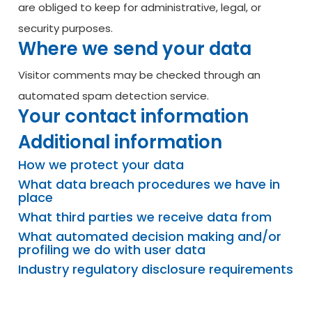
are obliged to keep for administrative, legal, or
security purposes.
Where we send your data
Visitor comments may be checked through an
automated spam detection service.
Your contact information
Additional information
How we protect your data
What data breach procedures we have in
place
What third parties we receive data from
What automated decision making and/or
profiling we do with user data
Industry regulatory disclosure requirements
instant payout casino canada
casino en ligne paiement
visa casinos uk
mastercard casino
pay by mobile casino
online casino visa
online casino that accepts
fast withdrawal casino uk
instant withdrawal casino uk
fast payout casino
casinos not on gamstop that accept paypal
casino paypal
independent casinos uk
independent casino
non gamstop casino
casinos not on gamban
paypal casino not on gamstop
best credit card
paypal casino non gamstop
credit card casinos
non gamstop casinos paypal
online casino credit
curacao casinos accepting uk players
instant
non gamstop curacao casinos
no verification
pay by mobile casino
curacao casinos not on
pay by phone bill casino sky mobile
online casino
pay by phone bill uk casino no deposit
uk casino no
crypto casinos uk
interac
best casino online canada
ontario best online
mastercard
mobile casino pay with phone credit no