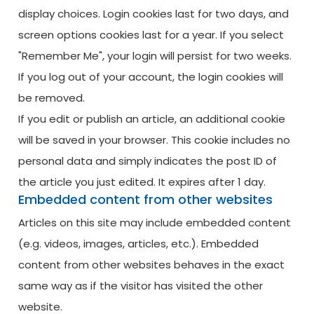
display choices. Login cookies last for two days, and
screen options cookies last for a year. If you select
"Remember Me", your login will persist for two weeks.
If you log out of your account, the login cookies will
be removed.
If you edit or publish an article, an additional cookie
will be saved in your browser. This cookie includes no
personal data and simply indicates the post ID of
the article you just edited. It expires after 1 day.
Embedded content from other websites
Articles on this site may include embedded content
(e.g. videos, images, articles, etc.). Embedded
content from other websites behaves in the exact
same way as if the visitor has visited the other
website.