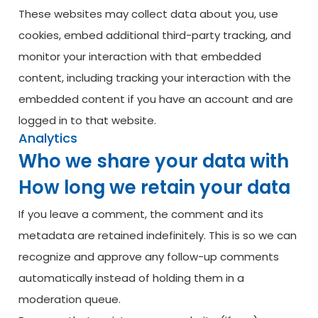
These websites may collect data about you, use
cookies, embed additional third-party tracking, and
monitor your interaction with that embedded
content, including tracking your interaction with the
embedded content if you have an account and are
logged in to that website.
Analytics
Who we share your data with
How long we retain your data
If you leave a comment, the comment and its
metadata are retained indefinitely. This is so we can
recognize and approve any follow-up comments
automatically instead of holding them in a
moderation queue.