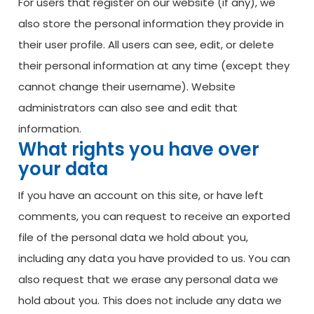
For users that register on our website (if any), we
also store the personal information they provide in
their user profile. All users can see, edit, or delete
their personal information at any time (except they
cannot change their username). Website
administrators can also see and edit that
information.
What rights you have over
your data
If you have an account on this site, or have left
comments, you can request to receive an exported
file of the personal data we hold about you,
including any data you have provided to us. You can
also request that we erase any personal data we
hold about you. This does not include any data we