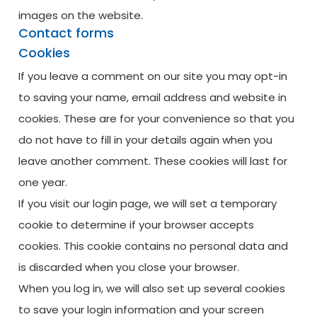
images on the website.
Contact forms
Cookies
If you leave a comment on our site you may opt-in
to saving your name, email address and website in
cookies. These are for your convenience so that you
do not have to fill in your details again when you
leave another comment. These cookies will last for
one year.
If you visit our login page, we will set a temporary
cookie to determine if your browser accepts
cookies. This cookie contains no personal data and
is discarded when you close your browser.
When you log in, we will also set up several cookies
to save your login information and your screen