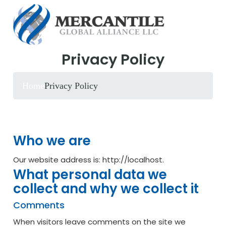
Privacy Policy
Home
Privacy Policy
bitcoin casinos
non gamstop casino
bitcoin casinos canada
bitcoin casinos canada
casinos not on gamstop
instant withdrawal casino uk
fast payout casino uk
pay by mobile casino
Who we are
pay by mobile casino not on gamstop
no verification casinos
fast payout online casino
best skrill casinos
casino credit card deposit
bitcoin casino
casinos
best online casinos that payout
fastest interac
exempt from gamban
bitcoin casino uk
non uk online
withdrawal casino
best online casinos in canada
best
Our website address is: http://localhost.
casinos
independent online casino
curacao online
casino online ontario
crypto casino no kyc
casinò
What personal data we
casinos
european casinos not on gamstop
casinos with
crypto
casino senza aams
casinò online nuovi
bestes
collect and why we collect it
paypal
pay by tesco mobile casinos
instant withdrawal
online casino ohne verifizierung
online-casino ohne
Comments
casinos uk
top pay n play casinos
casino credit card
lizenz
beste casino ohne lugas
seriöse online casinos
deposit
no kyc crypto casino
paysafecard online
ohne oasis
When visitors leave comments on the site we