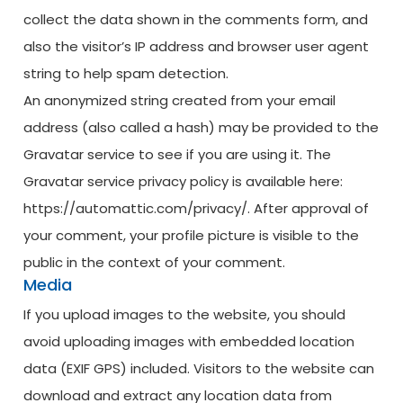
casino
online casinos with apple pay
collect the data shown in the comments form, and
also the visitor’s IP address and browser user agent
string to help spam detection.
An anonymized string created from your email
address (also called a hash) may be provided to the
Gravatar service to see if you are using it. The
Gravatar service privacy policy is available here:
https://automattic.com/privacy/. After approval of
your comment, your profile picture is visible to the
public in the context of your comment.
Media
If you upload images to the website, you should
avoid uploading images with embedded location
data (EXIF GPS) included. Visitors to the website can
download and extract any location data from