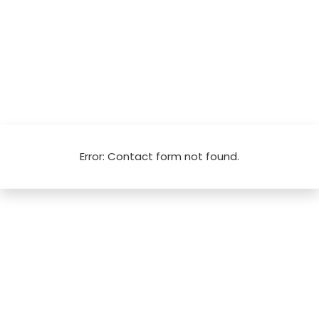
Error:
Contact form not found.