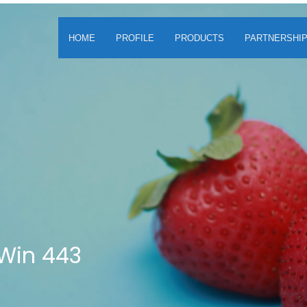
HOME
PROFILE
PRODUCTS
PARTNERSHI
 Win 443