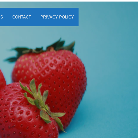
PS
CONTACT
PRIVACY POLICY