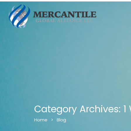
Category Archives: 1
Home
>
Blog