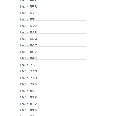
1 Win 553
1 Win 555
1 Win 57
1 Win 571
1 Win 573
1 Win 585
1 Win 589
1 Win 597
1 Win 652
1 Win 662
1 Win 713
1 Win 740
1 Win 770
1 Win 776
1 Win 821
1 Win 828
1 Win 832
1 Win 835