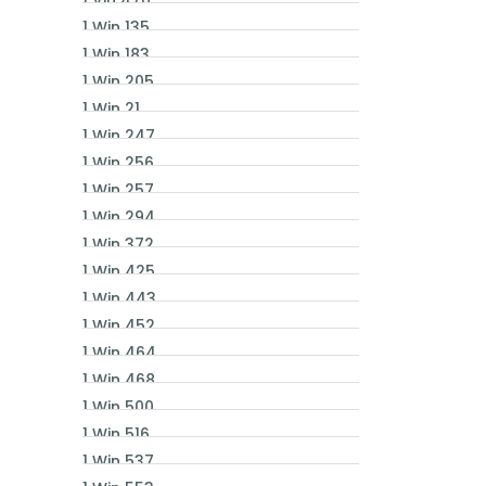
1 Vin 470
1 Win 135
1 Win 183
1 Win 205
1 Win 21
1 Win 247
1 Win 256
1 Win 257
1 Win 294
1 Win 372
1 Win 425
1 Win 443
1 Win 452
1 Win 464
1 Win 468
1 Win 500
1 Win 516
1 Win 537