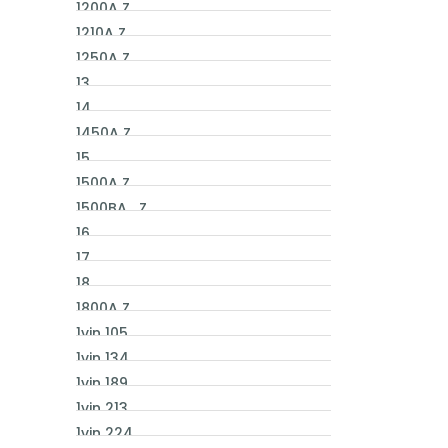
1200A Z
1210A Z
1250A Z
13
14
1450A Z
15
1500A Z
1500BA_Z
16
17
18
1800A Z
1vin 105
1vin 134
1vin 189
1vin 213
1vin 224