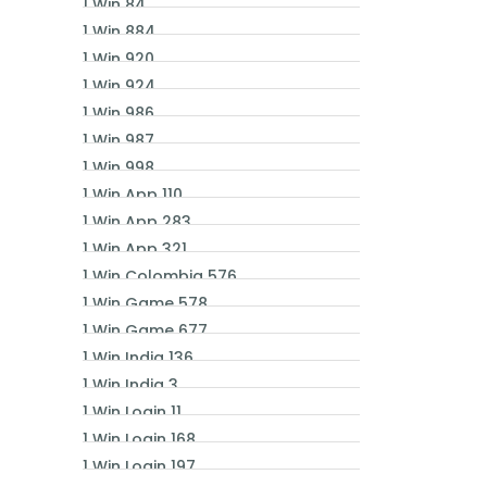
1 Win 84
1 Win 884
1 Win 920
1 Win 924
1 Win 986
1 Win 987
1 Win 998
1 Win App 110
1 Win App 283
1 Win App 321
1 Win Colombia 576
1 Win Game 578
1 Win Game 677
1 Win India 136
1 Win India 3
1 Win Login 11
1 Win Login 168
1 Win Login 197