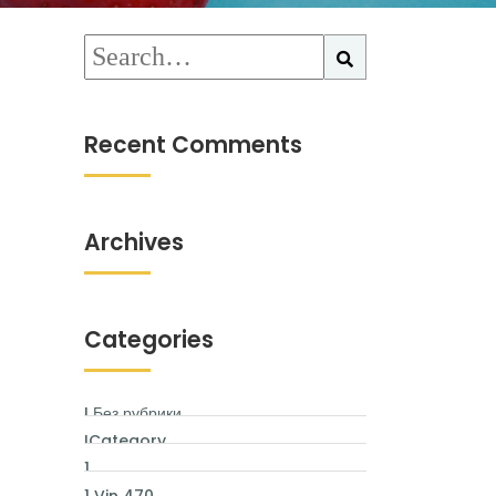
Recent Comments
Archives
Categories
! Без рубрики
!Category
1