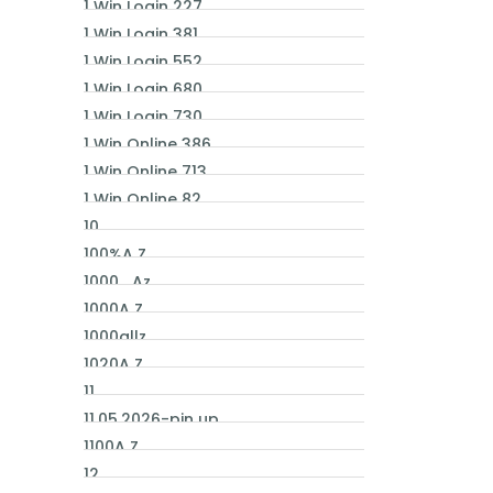
1 Win Login 227
1 Win Login 381
1 Win Login 552
1 Win Login 680
1 Win Login 730
1 Win Online 386
1 Win Online 713
1 Win Online 82
10
100%A Z
1000_Az
1000A Z
1000allz
1020A Z
11
11.05.2026-pin up
1100A Z
12