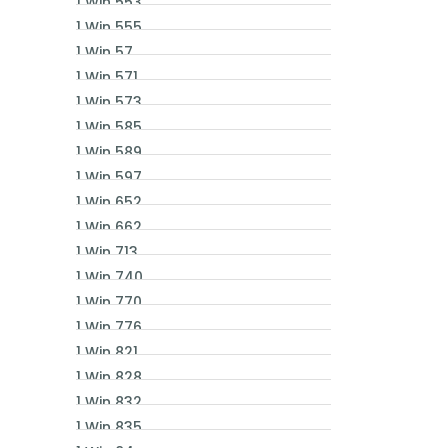
1 Win 553
1 Win 555
1 Win 57
1 Win 571
1 Win 573
1 Win 585
1 Win 589
1 Win 597
1 Win 652
1 Win 662
1 Win 713
1 Win 740
1 Win 770
1 Win 776
1 Win 821
1 Win 828
1 Win 832
1 Win 835