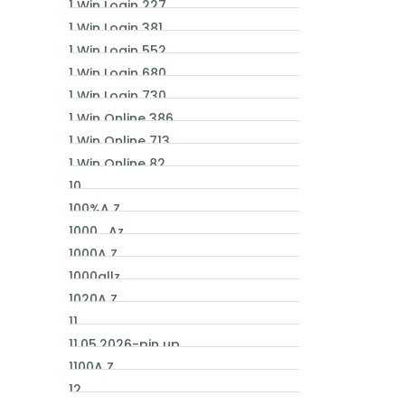
1 Win Login 227
1 Win Login 381
1 Win Login 552
1 Win Login 680
1 Win Login 730
1 Win Online 386
1 Win Online 713
1 Win Online 82
10
100%A Z
1000_Az
1000A Z
1000allz
1020A Z
11
11.05.2026-pin up
1100A Z
12