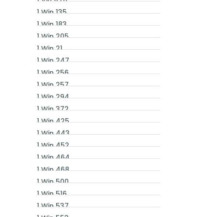
1 Vin 470
1 Win 135
1 Win 183
1 Win 205
1 Win 21
1 Win 247
1 Win 256
1 Win 257
1 Win 294
1 Win 372
1 Win 425
1 Win 443
1 Win 452
1 Win 464
1 Win 468
1 Win 500
1 Win 516
1 Win 537