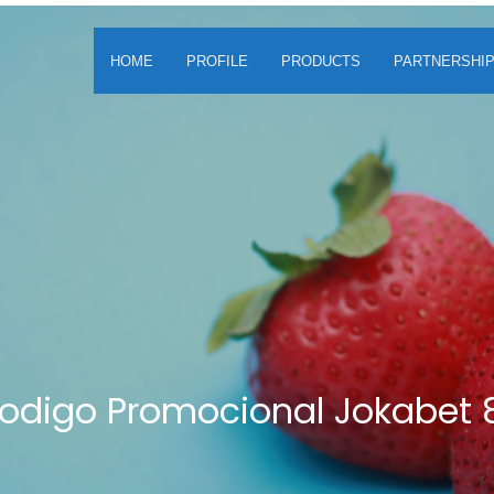
HOME
PROFILE
PRODUCTS
PARTNERSHI
Codigo Promocional Jokabet 