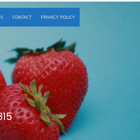
PS
CONTACT
PRIVACY POLICY
815