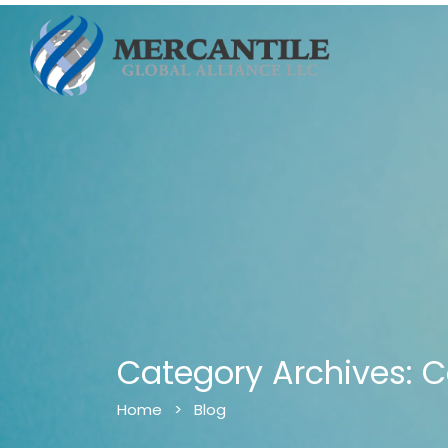
Category Archives: 
Home
>
Blog