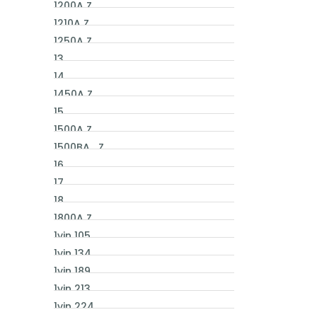
1200A Z
1210A Z
1250A Z
13
14
1450A Z
15
1500A Z
1500BA_Z
16
17
18
1800A Z
1vin 105
1vin 134
1vin 189
1vin 213
1vin 224