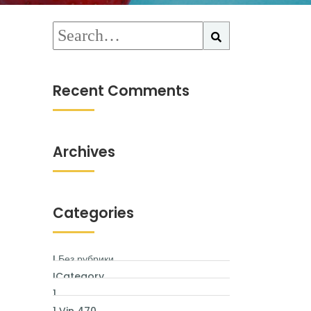
Recent Comments
Archives
Categories
! Без рубрики
!Category
1