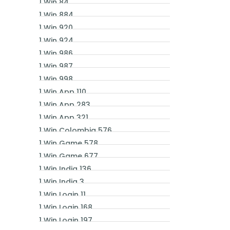
1 Win 84
1 Win 884
1 Win 920
1 Win 924
1 Win 986
1 Win 987
1 Win 998
1 Win App 110
1 Win App 283
1 Win App 321
1 Win Colombia 576
1 Win Game 578
1 Win Game 677
1 Win India 136
1 Win India 3
1 Win Login 11
1 Win Login 168
1 Win Login 197