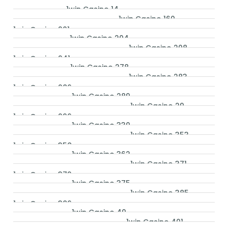
1win Brasil 790
1win Casino 14
1win Casino 160
1win Casino 201
1win Casino 204
1win Casino 208
1win Casino 241
1win Casino 278
1win Casino 283
1win Casino 286
1win Casino 289
1win Casino 29
1win Casino 296
1win Casino 330
1win Casino 353
1win Casino 358
1win Casino 362
1win Casino 371
1win Casino 372
1win Casino 375
1win Casino 385
1win Casino 386
1win Casino 40
1win Casino 401