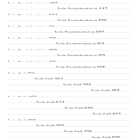
1win Registratsiya 438
1win Registratsiya 447
1win Registratsiya 524
1win Registratsiya 596
1win Registratsiya 66
1win Registratsiya 687
1win Registratsiya 771
1win Registratsiya 814
1win Registratsiya 893
1win Registratsiya 912
1win Registratsiya 916
1win Registratsiya 995
1win Sait 152
1win Sait 264
1win Sait 366
1win Sait 458
1win Sait 467
1win Sait 524
1win Sait 588
1win Sait 607
1win Sait 632
1win Sait 703
1win Sait 725