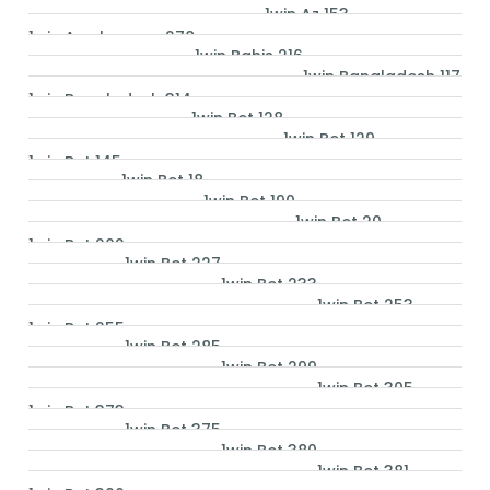
1win Az 153
1win Azerbaycan 278
1win Bahis 216
1win Bangladesh 117
1win Bangladesh 314
1win Bet 128
1win Bet 129
1win Bet 145
1win Bet 18
1win Bet 190
1win Bet 20
1win Bet 202
1win Bet 227
1win Bet 233
1win Bet 253
1win Bet 255
1win Bet 285
1win Bet 299
1win Bet 305
1win Bet 373
1win Bet 375
1win Bet 380
1win Bet 381