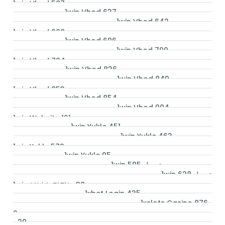
1win Vhod 587
1win Vhod 637
1win Vhod 642
1win Vhod 668
1win Vhod 696
1win Vhod 709
1win Vhod 794
1win Vhod 836
1win Vhod 849
1win Vhod 853
1win Vhod 854
1win Vhod 904
1win Website 191
1win Yukle 451
1win Yukle 463
1win Yukle 579
1win Yukle 95
1win تحميل 595
1win تحميل 628
1win 보너스 카지노 38
1xbet Login 435
1xslots Casino 876
2
20