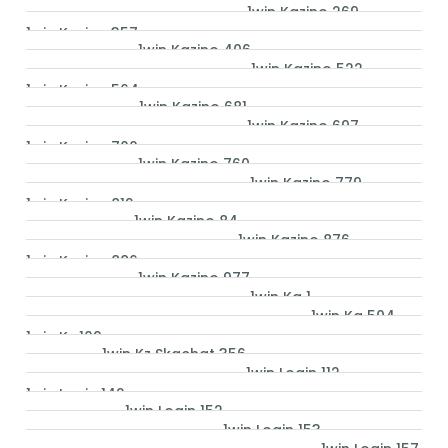
1win Kazino 269
1win Kazino 357
1win Kazino 406
1win Kazino 522
1win Kazino 564
1win Kazino 681
1win Kazino 697
1win Kazino 700
1win Kazino 760
1win Kazino 779
1win Kazino 812
1win Kazino 84
1win Kazino 876
1win Kazino 886
1win Kazino 977
1win Kg 1
1win Kg 504
1win Kz 109
1win Kz Skachat 356
1win Login 112
1win Login 142
1win Login 152
1win Login 153