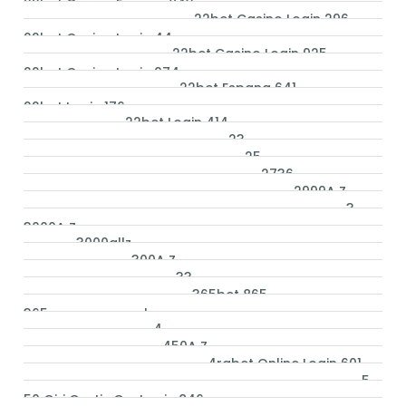
22bet Casino Espana 843
22bet Casino Login 296
22bet Casino Login 44
22bet Casino Login 925
22bet Casino Login 974
22bet Espana 641
22bet Login 176
22bet Login 414
23
25
2736
2999A Z
3
3000A Z
3000allz
300A Z
33
365bet 865
365campers.com b
4
450A Z
4rabet Online Login 601
5
50 Giri Gratis Gratowin 846