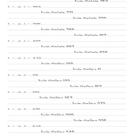
1win Onlain 752
1win Onlain 759
1win Onlain 771
1win Onlain 773
1win Onlain 775
1win Onlain 788
1win Onlain 817
1win Onlain 865
1win Onlain 887
1win Onlain 928
1win Onlain 942
1win Online 100
1win Online 11
1win Online 119
1win Online 123
1win Online 153
1win Online 170
1win Online 257
1win Online 272
1win Online 275
1win Online 309
1win Online 335
1win Online 340
1win Online 348