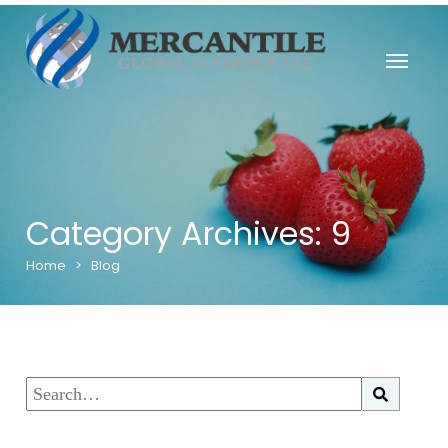
Category Archives: 9
Home
>
Blog