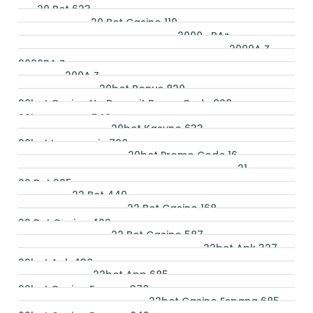
20 Bet 623
20 Bet Casino 119
2000_BAz
2000A Z
2000BA Z
200A Z
20bet Bonus 820
20bet Casino No Deposit Bonus Code 828
20bet Kasyno 548
20bet Kasyno 633
20bet Logowanie 798
20bet Promo Code 16
21
22 Bet 295
22 Bet 449
22 Bet Casino 168
22 Bet Casino 422
22 Bet Casino 587
22bet Apk 327
22bet Apk 438
22bet App 685
22bet Casino Espana 378
22bet Casino Espana 685