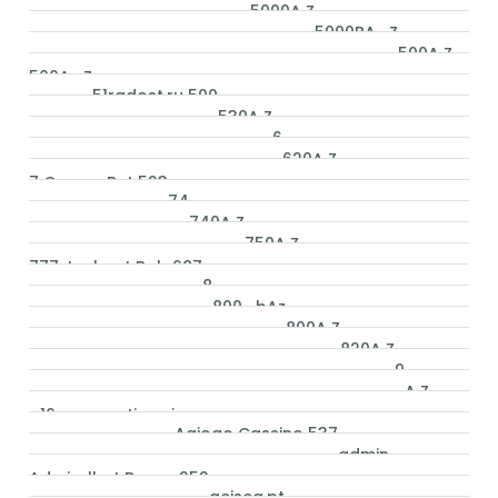
5000A Z
5000BA_Z
500A Z
500A_Z
51radost.ru 500
530A Z
6
620A Z
7 Games Bet 523
74
740A Z
750A Z
777 Jackpot Bob 687
8
800_bAz
800A Z
820A Z
9
A Z
a16z generative ai
Aajogo Cassino 537
admin
Admiralbet Bonus 252
aeiseg.pt