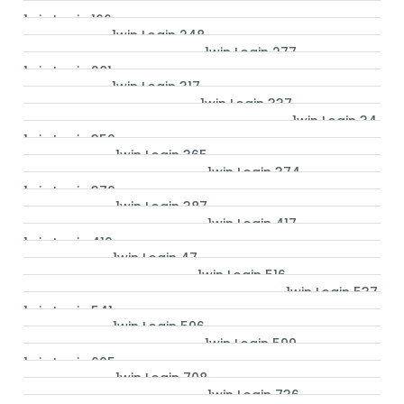
1win Login 157
1win Login 166
1win Login 248
1win Login 277
1win Login 281
1win Login 317
1win Login 337
1win Login 34
1win Login 359
1win Login 365
1win Login 374
1win Login 379
1win Login 387
1win Login 417
1win Login 419
1win Login 47
1win Login 516
1win Login 537
1win Login 541
1win Login 596
1win Login 599
1win Login 695
1win Login 708
1win Login 736