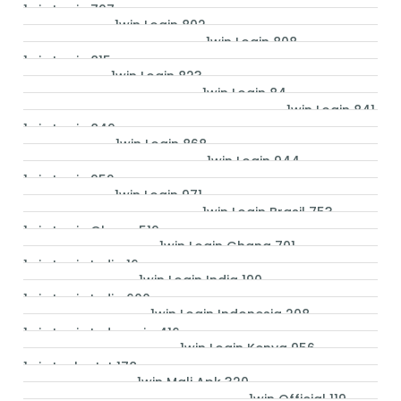
1win Login 797
1win Login 802
1win Login 808
1win Login 815
1win Login 823
1win Login 84
1win Login 841
1win Login 849
1win Login 868
1win Login 944
1win Login 952
1win Login 971
1win Login Brasil 753
1win Login Ghana 519
1win Login Ghana 701
1win Login India 16
1win Login India 190
1win Login India 600
1win Login Indonesia 208
1win Login Indonesia 416
1win Login Kenya 956
1win Lucky Jet 178
1win Mali Apk 320
1win Official 119