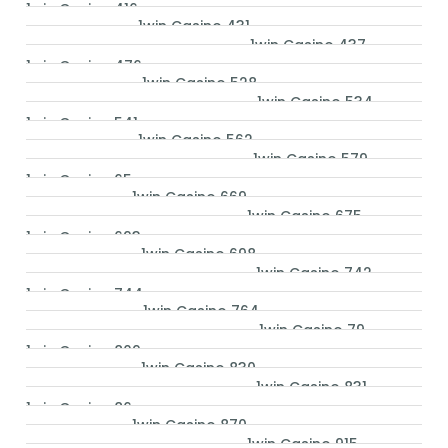
1win Casino 416
1win Casino 431
1win Casino 437
1win Casino 476
1win Casino 528
1win Casino 534
1win Casino 541
1win Casino 562
1win Casino 579
1win Casino 65
1win Casino 669
1win Casino 675
1win Casino 693
1win Casino 698
1win Casino 742
1win Casino 744
1win Casino 764
1win Casino 79
1win Casino 809
1win Casino 830
1win Casino 831
1win Casino 86
1win Casino 870
1win Casino 915