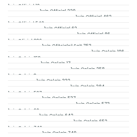
1win Official 12
1win Official 220
1win Official 462
1win Official 548
1win Official 62
1win Official 86
1win Oficial 936
1win Ofitsialnii Sait 753
1win Onlain 106
1win Onlain 153
1win Onlain 17
1win Onlain 258
1win Onlain 3
1win Onlain 332
1win Onlain 384
1win Onlain 527
1win Onlain 537
1win Onlain 573
1win Onlain 60
1win Onlain 642
1win Onlain 652
1win Onlain 746
1win Onlain 749