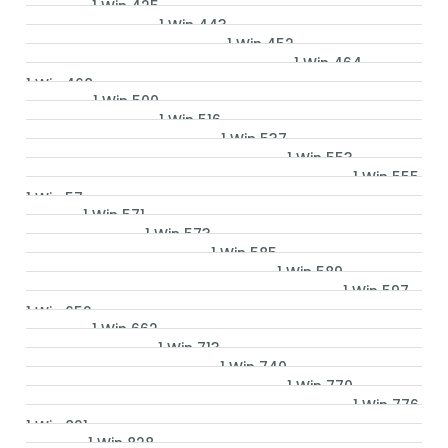
1 Win 425
1 Win 443
1 Win 452
1 Win 464
1 Win 468
1 Win 500
1 Win 516
1 Win 537
1 Win 553
1 Win 555
1 Win 57
1 Win 571
1 Win 573
1 Win 585
1 Win 589
1 Win 597
1 Win 652
1 Win 662
1 Win 713
1 Win 740
1 Win 770
1 Win 776
1 Win 821
1 Win 828