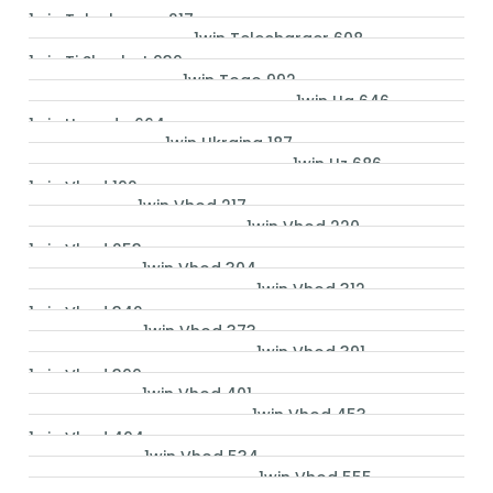
1win Telecharger 217
1win Telecharger 608
1win Tj Skachat 939
1win Togo 992
1win Ug 646
1win Uganda 664
1win Ukraina 187
1win Uz 686
1win Vhod 192
1win Vhod 217
1win Vhod 220
1win Vhod 253
1win Vhod 304
1win Vhod 312
1win Vhod 342
1win Vhod 373
1win Vhod 391
1win Vhod 399
1win Vhod 401
1win Vhod 453
1win Vhod 494
1win Vhod 534
1win Vhod 555