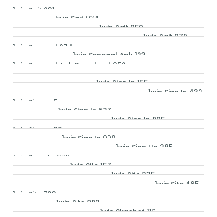
1win Sait 876
1win Sait 931
1win Sait 934
1win Sait 959
1win Sait 979
1win Senegal 974
1win Senegal Apk 123
1win Senegal Apk Download 952
1win Senegal Apk Ios 101
1win Sign In 155
1win Sign In 432
1win Sign In 5
1win Sign In 527
1win Sign In 895
1win Sign In 92
1win Sign In 999
1win Sign Up 285
1win Sign Up 666
1win Site 157
1win Site 235
1win Site 465
1win Site 723
1win Site 882
1win Skachat 112