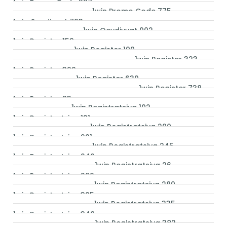
1win Promo Code 297
1win Promo Code 775
1win Qeydiyyat 793
1win Qeydiyyat 902
1win Register 159
1win Register 199
1win Register 323
1win Register 399
1win Register 639
1win Register 738
1win Register 93
1win Registratsiya 102
1win Registratsiya 121
1win Registratsiya 200
1win Registratsiya 201
1win Registratsiya 245
1win Registratsiya 246
1win Registratsiya 26
1win Registratsiya 269
1win Registratsiya 289
1win Registratsiya 305
1win Registratsiya 335
1win Registratsiya 348
1win Registratsiya 382