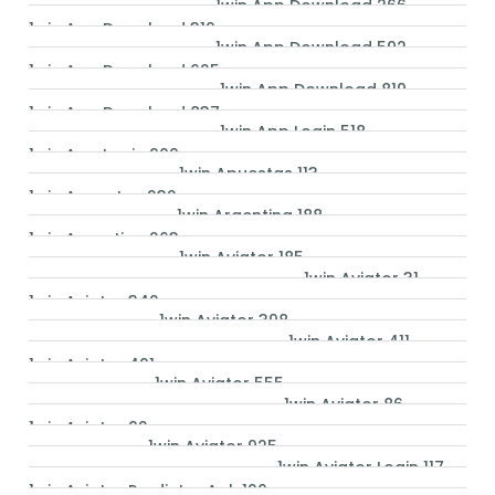
1win App Download 266
1win App Download 319
1win App Download 592
1win App Download 625
1win App Download 819
1win App Download 837
1win App Login 518
1win App Login 909
1win Apuestas 113
1win Apuestas 232
1win Argentina 188
1win Argentina 263
1win Aviator 185
1win Aviator 31
1win Aviator 342
1win Aviator 398
1win Aviator 411
1win Aviator 491
1win Aviator 555
1win Aviator 86
1win Aviator 92
1win Aviator 925
1win Aviator Login 117
1win Aviator Predictor Apk 120