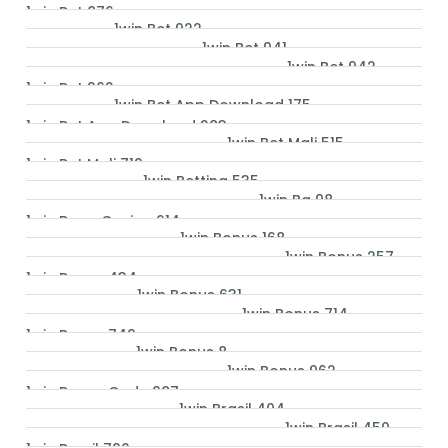
1win Bet 876
1win Bet 922
1win Bet 941
1win Bet 942
1win Bet 962
1win Bet App Download 175
1win Bet App Download 283
1win Bet Mali 515
1win Bet Mali 719
1win Betting 535
1win Bg 98
1win Bono Casino 614
1win Bonus 168
1win Bonus 257
1win Bonus 434
1win Bonus 631
1win Bonus 714
1win Bonus 749
1win Bonus 8
1win Bonus 962
1win Bonus Code 987
1win Brasil 404
1win Brasil 450