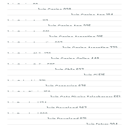
1win Casino 92
1win Casino 928
1win Casino App 104
1win Casino App 117
1win Casino App 225
1win Casino App 681
1win Casino Argentina 215
1win Casino Argentina 697
1win Casino Argentina 772
1win Casino Chile 176
1win Casino Online 448
1win Casino Online 535
1win Chile 627
1win Ci 515
1win Colombia 771
1win Connexion 676
1win Cote Divoire 150
1win Cote Divoire Telecharger 551
1win Download 174
1win Download 267
1win Download 898
1win Download 971
1win Entrar 294