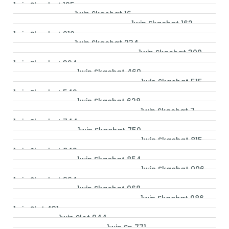
1win Skachat 125
1win Skachat 16
1win Skachat 162
1win Skachat 210
1win Skachat 234
1win Skachat 300
1win Skachat 324
1win Skachat 460
1win Skachat 515
1win Skachat 542
1win Skachat 628
1win Skachat 7
1win Skachat 744
1win Skachat 750
1win Skachat 815
1win Skachat 842
1win Skachat 854
1win Skachat 906
1win Skachat 964
1win Skachat 968
1win Skachat 986
1win Slot 431
1win Slot 944
1win Sn 771