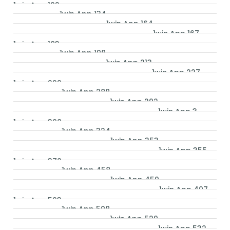
1win App 102
1win App 134
1win App 164
1win App 167
1win App 183
1win App 198
1win App 213
1win App 227
1win App 229
1win App 288
1win App 292
1win App 3
1win App 308
1win App 324
1win App 353
1win App 355
1win App 370
1win App 458
1win App 459
1win App 497
1win App 503
1win App 508
1win App 529
1win App 532