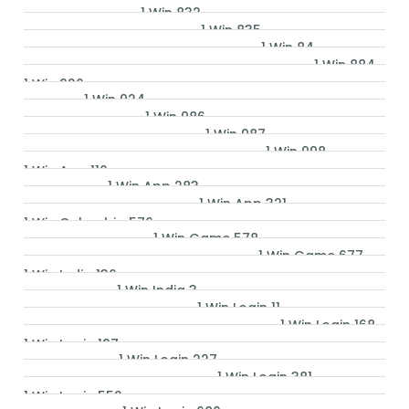
1 Win 832
1 Win 835
1 Win 84
1 Win 884
1 Win 920
1 Win 924
1 Win 986
1 Win 987
1 Win 998
1 Win App 110
1 Win App 283
1 Win App 321
1 Win Colombia 576
1 Win Game 578
1 Win Game 677
1 Win India 136
1 Win India 3
1 Win Login 11
1 Win Login 168
1 Win Login 197
1 Win Login 227
1 Win Login 381
1 Win Login 552