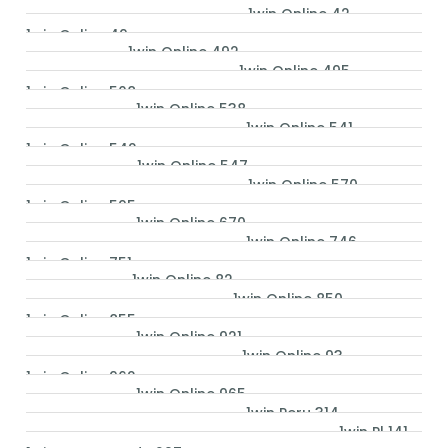
1win Online 42
1win Online 49
1win Online 492
1win Online 495
1win Online 508
1win Online 538
1win Online 541
1win Online 542
1win Online 547
1win Online 570
1win Online 595
1win Online 670
1win Online 746
1win Online 751
1win Online 82
1win Online 850
1win Online 855
1win Online 921
1win Online 93
1win Online 962
1win Online 965
1win Peru 314
1win Pl 141