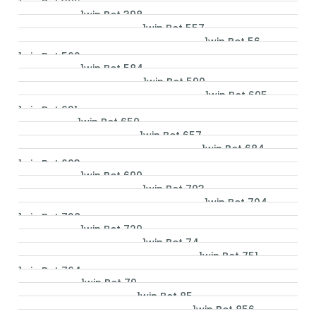
1win Bet 396
1win Bet 398
1win Bet 557
1win Bet 56
1win Bet 562
1win Bet 584
1win Bet 590
1win Bet 605
1win Bet 621
1win Bet 650
1win Bet 657
1win Bet 684
1win Bet 693
1win Bet 699
1win Bet 703
1win Bet 704
1win Bet 728
1win Bet 729
1win Bet 74
1win Bet 751
1win Bet 764
1win Bet 79
1win Bet 85
1win Bet 856