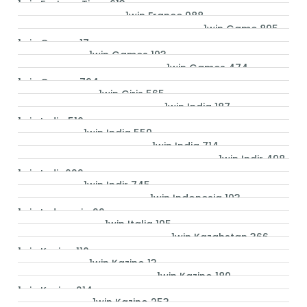
1win Fortune Tiger 613
1win France 988
1win Game 895
1win Games 17
1win Games 193
1win Games 474
1win Games 794
1win Giris 565
1win India 187
1win India 510
1win India 550
1win India 714
1win Indir 498
1win Indir 622
1win Indir 745
1win Indonesia 103
1win Indonesia 22
1win Italia 195
1win Kazahstan 366
1win Kazino 110
1win Kazino 13
1win Kazino 180
1win Kazino 214
1win Kazino 253