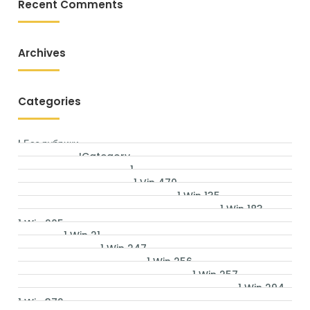
Recent Comments
Archives
Categories
! Без рубрики
!Category
1
1 Vin 470
1 Win 135
1 Win 183
1 Win 205
1 Win 21
1 Win 247
1 Win 256
1 Win 257
1 Win 294
1 Win 372