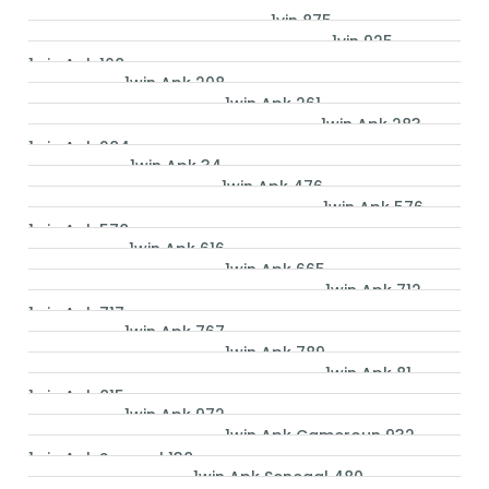
1vin 790
1vin 875
1vin 925
1win Apk 108
1win Apk 208
1win Apk 261
1win Apk 283
1win Apk 284
1win Apk 34
1win Apk 476
1win Apk 576
1win Apk 578
1win Apk 616
1win Apk 665
1win Apk 712
1win Apk 717
1win Apk 767
1win Apk 789
1win Apk 81
1win Apk 815
1win Apk 972
1win Apk Cameroun 932
1win Apk Senegal 138
1win Apk Senegal 480