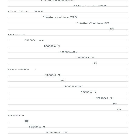
1 Win Login 680
1 Win Login 730
1 Win Online 386
1 Win Online 713
1 Win Online 82
10
100%A Z
1000_Az
1000A Z
1000allz
1020A Z
11
11.05.2026-pin up
1100A Z
12
1200A Z
1210A Z
1250A Z
13
14
1450A Z
15
1500A Z
1500BA_Z