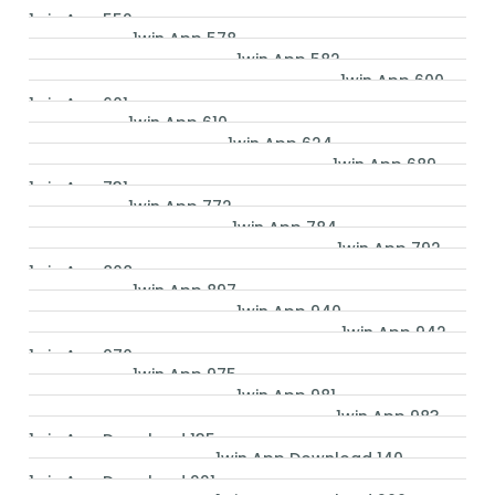
1win App 552
1win App 578
1win App 582
1win App 600
1win App 601
1win App 610
1win App 624
1win App 689
1win App 731
1win App 772
1win App 784
1win App 792
1win App 808
1win App 897
1win App 940
1win App 942
1win App 970
1win App 975
1win App 981
1win App 983
1win App Download 135
1win App Download 140
1win App Download 221