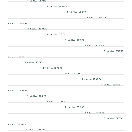
1 Win 425
1 Win 443
1 Win 452
1 Win 464
1 Win 468
1 Win 500
1 Win 516
1 Win 537
1 Win 553
1 Win 555
1 Win 57
1 Win 571
1 Win 573
1 Win 585
1 Win 589
1 Win 597
1 Win 652
1 Win 662
1 Win 713
1 Win 740
1 Win 770
1 Win 776
1 Win 821
1 Win 828