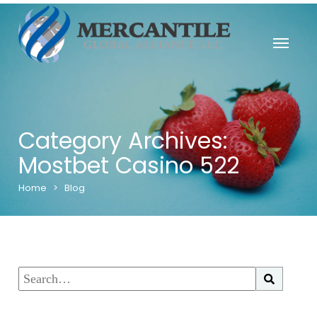
Category Archives:
Mostbet Casino 522
Home
>
Blog