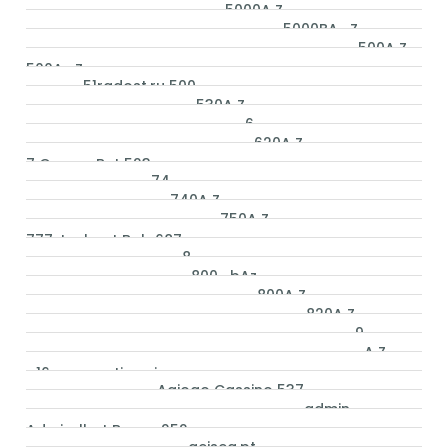
5000A Z
5000BA_Z
500A Z
500A_Z
51radost.ru 500
530A Z
6
620A Z
7 Games Bet 523
74
740A Z
750A Z
777 Jackpot Bob 687
8
800_bAz
800A Z
820A Z
9
A Z
a16z generative ai
Aajogo Cassino 537
admin
Admiralbet Bonus 252
aeiseg.pt