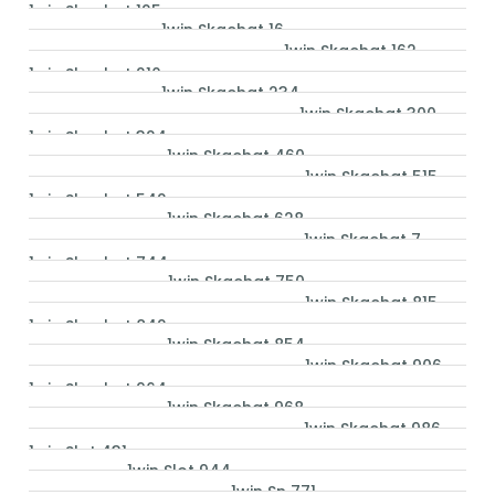
1win Skachat 125
1win Skachat 16
1win Skachat 162
1win Skachat 210
1win Skachat 234
1win Skachat 300
1win Skachat 324
1win Skachat 460
1win Skachat 515
1win Skachat 542
1win Skachat 628
1win Skachat 7
1win Skachat 744
1win Skachat 750
1win Skachat 815
1win Skachat 842
1win Skachat 854
1win Skachat 906
1win Skachat 964
1win Skachat 968
1win Skachat 986
1win Slot 431
1win Slot 944
1win Sn 771