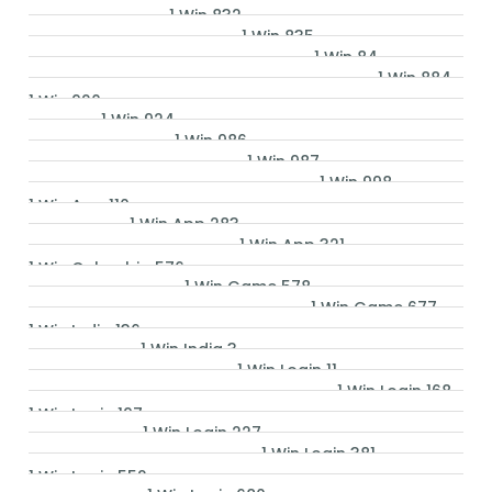
1 Win 832
1 Win 835
1 Win 84
1 Win 884
1 Win 920
1 Win 924
1 Win 986
1 Win 987
1 Win 998
1 Win App 110
1 Win App 283
1 Win App 321
1 Win Colombia 576
1 Win Game 578
1 Win Game 677
1 Win India 136
1 Win India 3
1 Win Login 11
1 Win Login 168
1 Win Login 197
1 Win Login 227
1 Win Login 381
1 Win Login 552