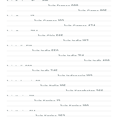
1win Fortune Tiger 613
1win France 988
1win Game 895
1win Games 17
1win Games 193
1win Games 474
1win Games 794
1win Giris 565
1win India 187
1win India 510
1win India 550
1win India 714
1win Indir 498
1win Indir 622
1win Indir 745
1win Indonesia 103
1win Indonesia 22
1win Italia 195
1win Kazahstan 366
1win Kazino 110
1win Kazino 13
1win Kazino 180
1win Kazino 214
1win Kazino 253