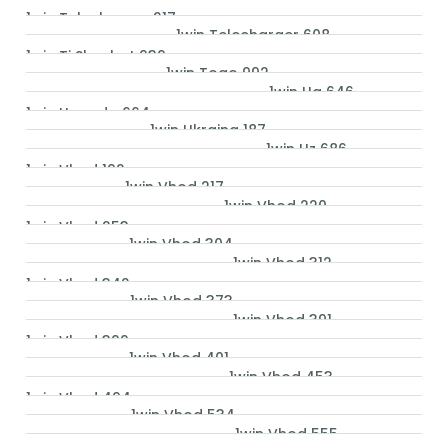
1win Telecharger 217
1win Telecharger 608
1win Tj Skachat 939
1win Togo 992
1win Ug 646
1win Uganda 664
1win Ukraina 187
1win Uz 686
1win Vhod 192
1win Vhod 217
1win Vhod 220
1win Vhod 253
1win Vhod 304
1win Vhod 312
1win Vhod 342
1win Vhod 373
1win Vhod 391
1win Vhod 399
1win Vhod 401
1win Vhod 453
1win Vhod 494
1win Vhod 534
1win Vhod 555