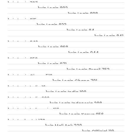
1win Login 797
1win Login 802
1win Login 808
1win Login 815
1win Login 823
1win Login 84
1win Login 841
1win Login 849
1win Login 868
1win Login 944
1win Login 952
1win Login 971
1win Login Brasil 753
1win Login Ghana 519
1win Login Ghana 701
1win Login India 16
1win Login India 190
1win Login India 600
1win Login Indonesia 208
1win Login Indonesia 416
1win Login Kenya 956
1win Lucky Jet 178
1win Mali Apk 320
1win Official 119