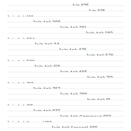
1vin 790
1vin 875
1vin 925
1win Apk 108
1win Apk 208
1win Apk 261
1win Apk 283
1win Apk 284
1win Apk 34
1win Apk 476
1win Apk 576
1win Apk 578
1win Apk 616
1win Apk 665
1win Apk 712
1win Apk 717
1win Apk 767
1win Apk 789
1win Apk 81
1win Apk 815
1win Apk 972
1win Apk Cameroun 932
1win Apk Senegal 138
1win Apk Senegal 480