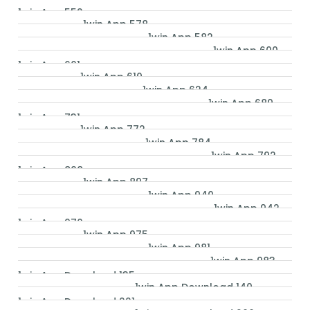
1win App 552
1win App 578
1win App 582
1win App 600
1win App 601
1win App 610
1win App 624
1win App 689
1win App 731
1win App 772
1win App 784
1win App 792
1win App 808
1win App 897
1win App 940
1win App 942
1win App 970
1win App 975
1win App 981
1win App 983
1win App Download 135
1win App Download 140
1win App Download 221