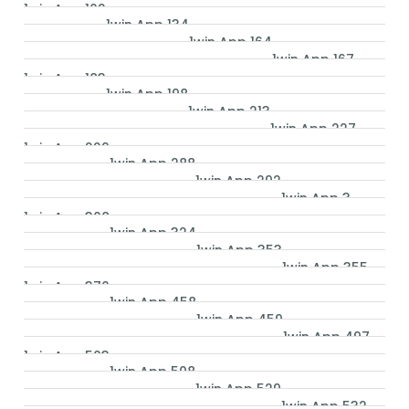
1win App 102
1win App 134
1win App 164
1win App 167
1win App 183
1win App 198
1win App 213
1win App 227
1win App 229
1win App 288
1win App 292
1win App 3
1win App 308
1win App 324
1win App 353
1win App 355
1win App 370
1win App 458
1win App 459
1win App 497
1win App 503
1win App 508
1win App 529
1win App 532