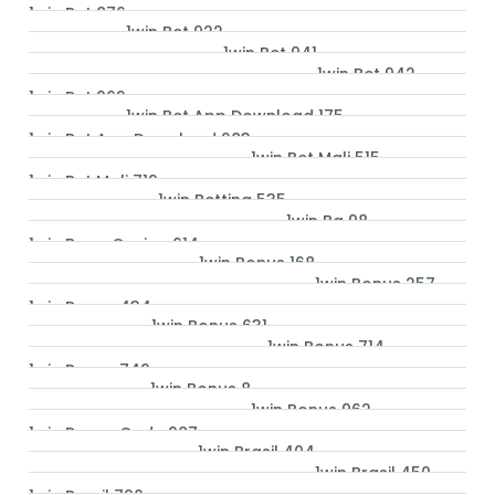
1win Bet 876
1win Bet 922
1win Bet 941
1win Bet 942
1win Bet 962
1win Bet App Download 175
1win Bet App Download 283
1win Bet Mali 515
1win Bet Mali 719
1win Betting 535
1win Bg 98
1win Bono Casino 614
1win Bonus 168
1win Bonus 257
1win Bonus 434
1win Bonus 631
1win Bonus 714
1win Bonus 749
1win Bonus 8
1win Bonus 962
1win Bonus Code 987
1win Brasil 404
1win Brasil 450