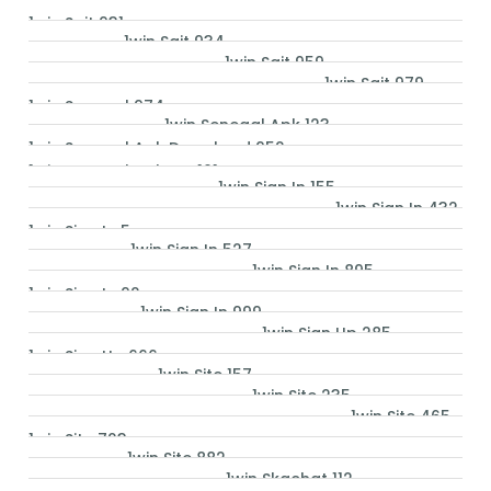
1win Sait 876
1win Sait 931
1win Sait 934
1win Sait 959
1win Sait 979
1win Senegal 974
1win Senegal Apk 123
1win Senegal Apk Download 952
1win Senegal Apk Ios 101
1win Sign In 155
1win Sign In 432
1win Sign In 5
1win Sign In 527
1win Sign In 895
1win Sign In 92
1win Sign In 999
1win Sign Up 285
1win Sign Up 666
1win Site 157
1win Site 235
1win Site 465
1win Site 723
1win Site 882
1win Skachat 112