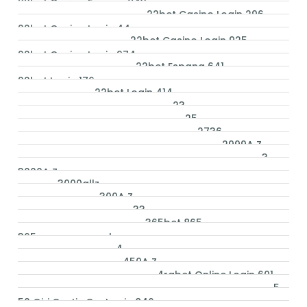
22bet Casino Espana 843
22bet Casino Login 296
22bet Casino Login 44
22bet Casino Login 925
22bet Casino Login 974
22bet Espana 641
22bet Login 176
22bet Login 414
23
25
2736
2999A Z
3
3000A Z
3000allz
300A Z
33
365bet 865
365campers.com b
4
450A Z
4rabet Online Login 601
5
50 Giri Gratis Gratowin 846