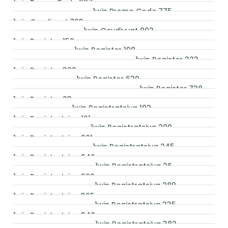
1win Promo Code 297
1win Promo Code 775
1win Qeydiyyat 793
1win Qeydiyyat 902
1win Register 159
1win Register 199
1win Register 323
1win Register 399
1win Register 639
1win Register 738
1win Register 93
1win Registratsiya 102
1win Registratsiya 121
1win Registratsiya 200
1win Registratsiya 201
1win Registratsiya 245
1win Registratsiya 246
1win Registratsiya 26
1win Registratsiya 269
1win Registratsiya 289
1win Registratsiya 305
1win Registratsiya 335
1win Registratsiya 348
1win Registratsiya 382