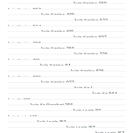
1win Kazino 269
1win Kazino 357
1win Kazino 406
1win Kazino 522
1win Kazino 564
1win Kazino 681
1win Kazino 697
1win Kazino 700
1win Kazino 760
1win Kazino 779
1win Kazino 812
1win Kazino 84
1win Kazino 876
1win Kazino 886
1win Kazino 977
1win Kg 1
1win Kg 504
1win Kz 109
1win Kz Skachat 356
1win Login 112
1win Login 142
1win Login 152
1win Login 153