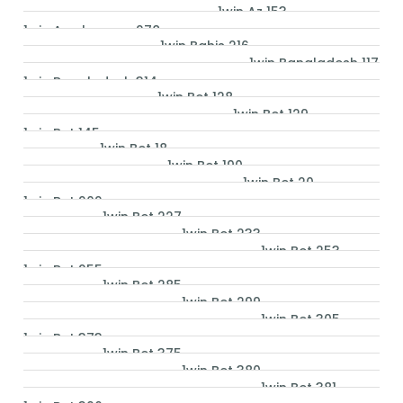
1win Az 153
1win Azerbaycan 278
1win Bahis 216
1win Bangladesh 117
1win Bangladesh 314
1win Bet 128
1win Bet 129
1win Bet 145
1win Bet 18
1win Bet 190
1win Bet 20
1win Bet 202
1win Bet 227
1win Bet 233
1win Bet 253
1win Bet 255
1win Bet 285
1win Bet 299
1win Bet 305
1win Bet 373
1win Bet 375
1win Bet 380
1win Bet 381