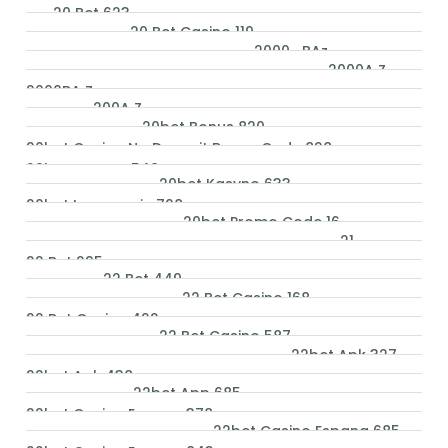
20 Bet 623
20 Bet Casino 119
2000_BAz
2000A Z
2000BA Z
200A Z
20bet Bonus 820
20bet Casino No Deposit Bonus Code 828
20bet Kasyno 548
20bet Kasyno 633
20bet Logowanie 798
20bet Promo Code 16
21
22 Bet 295
22 Bet 449
22 Bet Casino 168
22 Bet Casino 422
22 Bet Casino 587
22bet Apk 327
22bet Apk 438
22bet App 685
22bet Casino Espana 378
22bet Casino Espana 685