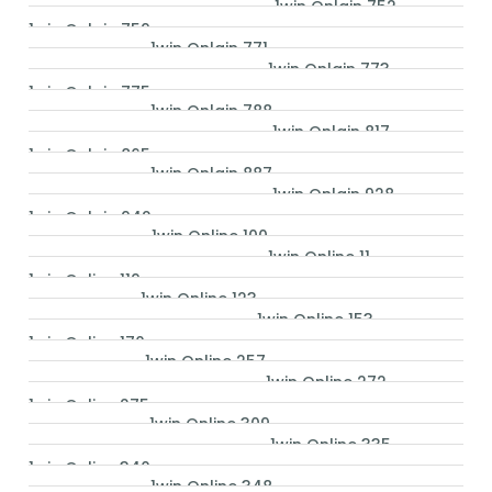
1win Onlain 752
1win Onlain 759
1win Onlain 771
1win Onlain 773
1win Onlain 775
1win Onlain 788
1win Onlain 817
1win Onlain 865
1win Onlain 887
1win Onlain 928
1win Onlain 942
1win Online 100
1win Online 11
1win Online 119
1win Online 123
1win Online 153
1win Online 170
1win Online 257
1win Online 272
1win Online 275
1win Online 309
1win Online 335
1win Online 340
1win Online 348