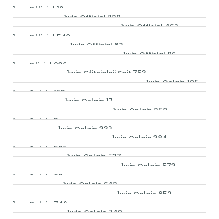
1win Official 12
1win Official 220
1win Official 462
1win Official 548
1win Official 62
1win Official 86
1win Oficial 936
1win Ofitsialnii Sait 753
1win Onlain 106
1win Onlain 153
1win Onlain 17
1win Onlain 258
1win Onlain 3
1win Onlain 332
1win Onlain 384
1win Onlain 527
1win Onlain 537
1win Onlain 573
1win Onlain 60
1win Onlain 642
1win Onlain 652
1win Onlain 746
1win Onlain 749