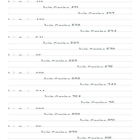
1win Casino 416
1win Casino 431
1win Casino 437
1win Casino 476
1win Casino 528
1win Casino 534
1win Casino 541
1win Casino 562
1win Casino 579
1win Casino 65
1win Casino 669
1win Casino 675
1win Casino 693
1win Casino 698
1win Casino 742
1win Casino 744
1win Casino 764
1win Casino 79
1win Casino 809
1win Casino 830
1win Casino 831
1win Casino 86
1win Casino 870
1win Casino 915