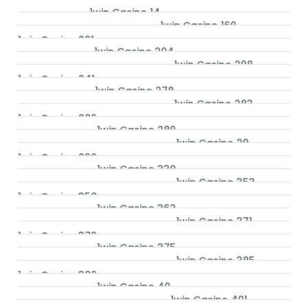
1win Brasil 790
1win Casino 14
1win Casino 160
1win Casino 201
1win Casino 204
1win Casino 208
1win Casino 241
1win Casino 278
1win Casino 283
1win Casino 286
1win Casino 289
1win Casino 29
1win Casino 296
1win Casino 330
1win Casino 353
1win Casino 358
1win Casino 362
1win Casino 371
1win Casino 372
1win Casino 375
1win Casino 385
1win Casino 386
1win Casino 40
1win Casino 401