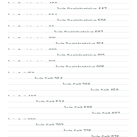
1win Registratsiya 438
1win Registratsiya 447
1win Registratsiya 524
1win Registratsiya 596
1win Registratsiya 66
1win Registratsiya 687
1win Registratsiya 771
1win Registratsiya 814
1win Registratsiya 893
1win Registratsiya 912
1win Registratsiya 916
1win Registratsiya 995
1win Sait 152
1win Sait 264
1win Sait 366
1win Sait 458
1win Sait 467
1win Sait 524
1win Sait 588
1win Sait 607
1win Sait 632
1win Sait 703
1win Sait 725