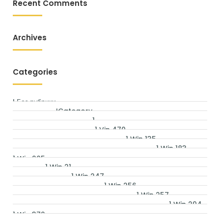
Recent Comments
Archives
Categories
! Без рубрики
!Category
1
1 Vin 470
1 Win 135
1 Win 183
1 Win 205
1 Win 21
1 Win 247
1 Win 256
1 Win 257
1 Win 294
1 Win 372