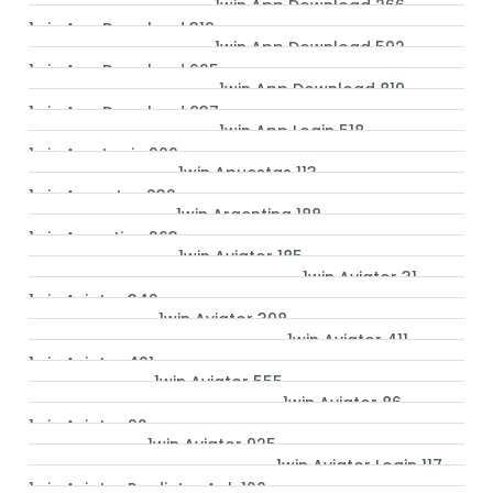
1win App Download 266
1win App Download 319
1win App Download 592
1win App Download 625
1win App Download 819
1win App Download 837
1win App Login 518
1win App Login 909
1win Apuestas 113
1win Apuestas 232
1win Argentina 188
1win Argentina 263
1win Aviator 185
1win Aviator 31
1win Aviator 342
1win Aviator 398
1win Aviator 411
1win Aviator 491
1win Aviator 555
1win Aviator 86
1win Aviator 92
1win Aviator 925
1win Aviator Login 117
1win Aviator Predictor Apk 120