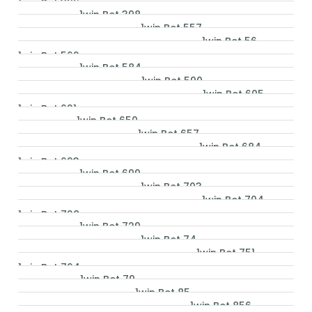
1win Bet 396
1win Bet 398
1win Bet 557
1win Bet 56
1win Bet 562
1win Bet 584
1win Bet 590
1win Bet 605
1win Bet 621
1win Bet 650
1win Bet 657
1win Bet 684
1win Bet 693
1win Bet 699
1win Bet 703
1win Bet 704
1win Bet 728
1win Bet 729
1win Bet 74
1win Bet 751
1win Bet 764
1win Bet 79
1win Bet 85
1win Bet 856