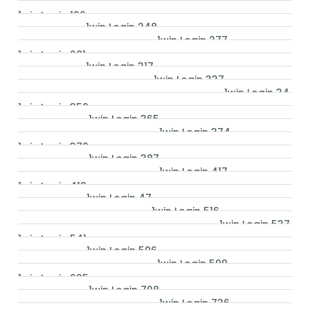
1win Login 157
1win Login 166
1win Login 248
1win Login 277
1win Login 281
1win Login 317
1win Login 337
1win Login 34
1win Login 359
1win Login 365
1win Login 374
1win Login 379
1win Login 387
1win Login 417
1win Login 419
1win Login 47
1win Login 516
1win Login 537
1win Login 541
1win Login 596
1win Login 599
1win Login 695
1win Login 708
1win Login 736