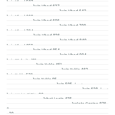
1win Vhod 587
1win Vhod 637
1win Vhod 642
1win Vhod 668
1win Vhod 696
1win Vhod 709
1win Vhod 794
1win Vhod 836
1win Vhod 849
1win Vhod 853
1win Vhod 854
1win Vhod 904
1win Website 191
1win Yukle 451
1win Yukle 463
1win Yukle 579
1win Yukle 95
1win تحميل 595
1win تحميل 628
1win 보너스 카지노 38
1xbet Login 435
1xslots Casino 876
2
20