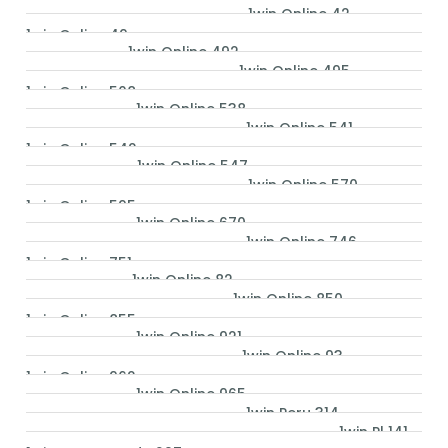
1win Online 42
1win Online 49
1win Online 492
1win Online 495
1win Online 508
1win Online 538
1win Online 541
1win Online 542
1win Online 547
1win Online 570
1win Online 595
1win Online 670
1win Online 746
1win Online 751
1win Online 82
1win Online 850
1win Online 855
1win Online 921
1win Online 93
1win Online 962
1win Online 965
1win Peru 314
1win Pl 141