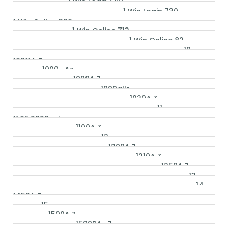
1 Win Login 680
1 Win Login 730
1 Win Online 386
1 Win Online 713
1 Win Online 82
10
100%A Z
1000_Az
1000A Z
1000allz
1020A Z
11
11.05.2026-pin up
1100A Z
12
1200A Z
1210A Z
1250A Z
13
14
1450A Z
15
1500A Z
1500BA_Z