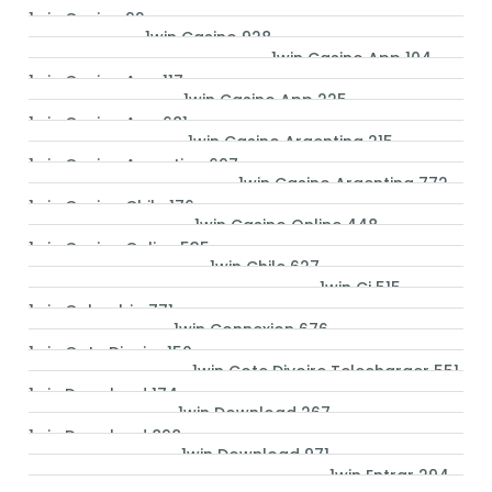
1win Casino 92
1win Casino 928
1win Casino App 104
1win Casino App 117
1win Casino App 225
1win Casino App 681
1win Casino Argentina 215
1win Casino Argentina 697
1win Casino Argentina 772
1win Casino Chile 176
1win Casino Online 448
1win Casino Online 535
1win Chile 627
1win Ci 515
1win Colombia 771
1win Connexion 676
1win Cote Divoire 150
1win Cote Divoire Telecharger 551
1win Download 174
1win Download 267
1win Download 898
1win Download 971
1win Entrar 294