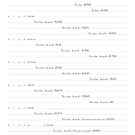
1vin 790
1vin 875
1vin 925
1win Apk 108
1win Apk 208
1win Apk 261
1win Apk 283
1win Apk 284
1win Apk 34
1win Apk 476
1win Apk 576
1win Apk 578
1win Apk 616
1win Apk 665
1win Apk 712
1win Apk 717
1win Apk 767
1win Apk 789
1win Apk 81
1win Apk 815
1win Apk 972
1win Apk Cameroun 932
1win Apk Senegal 138
1win Apk Senegal 480