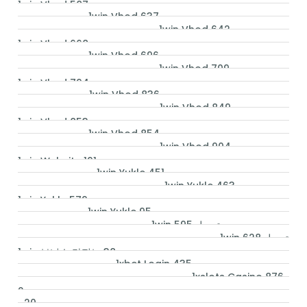
1win Vhod 587
1win Vhod 637
1win Vhod 642
1win Vhod 668
1win Vhod 696
1win Vhod 709
1win Vhod 794
1win Vhod 836
1win Vhod 849
1win Vhod 853
1win Vhod 854
1win Vhod 904
1win Website 191
1win Yukle 451
1win Yukle 463
1win Yukle 579
1win Yukle 95
1win تحميل 595
1win تحميل 628
1win 보너스 카지노 38
1xbet Login 435
1xslots Casino 876
2
20