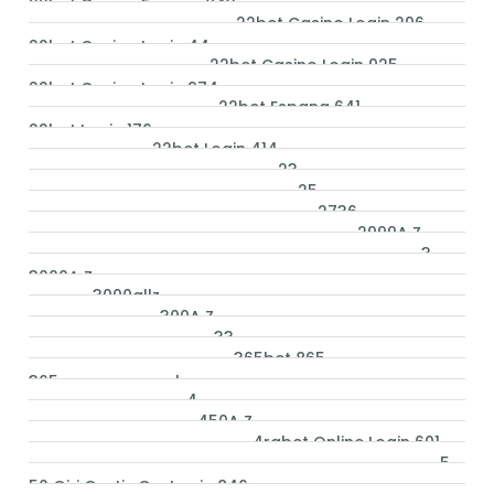
22bet Casino Espana 843
22bet Casino Login 296
22bet Casino Login 44
22bet Casino Login 925
22bet Casino Login 974
22bet Espana 641
22bet Login 176
22bet Login 414
23
25
2736
2999A Z
3
3000A Z
3000allz
300A Z
33
365bet 865
365campers.com b
4
450A Z
4rabet Online Login 601
5
50 Giri Gratis Gratowin 846