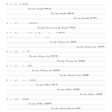
1win Sait 876
1win Sait 931
1win Sait 934
1win Sait 959
1win Sait 979
1win Senegal 974
1win Senegal Apk 123
1win Senegal Apk Download 952
1win Senegal Apk Ios 101
1win Sign In 155
1win Sign In 432
1win Sign In 5
1win Sign In 527
1win Sign In 895
1win Sign In 92
1win Sign In 999
1win Sign Up 285
1win Sign Up 666
1win Site 157
1win Site 235
1win Site 465
1win Site 723
1win Site 882
1win Skachat 112