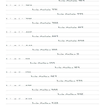
1win Onlain 752
1win Onlain 759
1win Onlain 771
1win Onlain 773
1win Onlain 775
1win Onlain 788
1win Onlain 817
1win Onlain 865
1win Onlain 887
1win Onlain 928
1win Onlain 942
1win Online 100
1win Online 11
1win Online 119
1win Online 123
1win Online 153
1win Online 170
1win Online 257
1win Online 272
1win Online 275
1win Online 309
1win Online 335
1win Online 340
1win Online 348