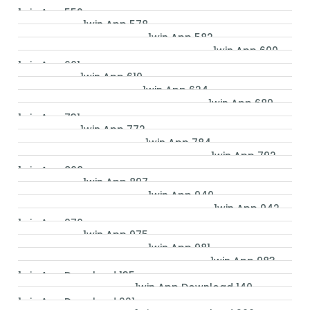
1win App 552
1win App 578
1win App 582
1win App 600
1win App 601
1win App 610
1win App 624
1win App 689
1win App 731
1win App 772
1win App 784
1win App 792
1win App 808
1win App 897
1win App 940
1win App 942
1win App 970
1win App 975
1win App 981
1win App 983
1win App Download 135
1win App Download 140
1win App Download 221