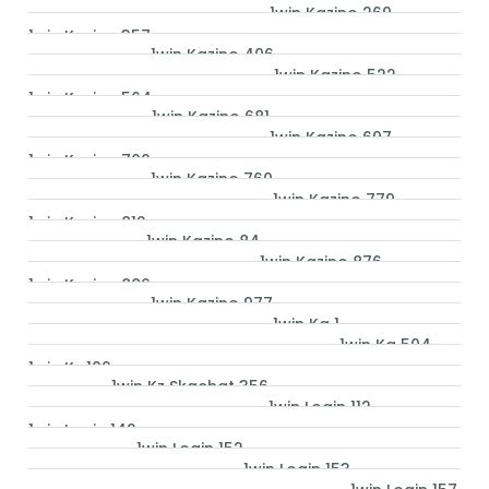
1win Kazino 269
1win Kazino 357
1win Kazino 406
1win Kazino 522
1win Kazino 564
1win Kazino 681
1win Kazino 697
1win Kazino 700
1win Kazino 760
1win Kazino 779
1win Kazino 812
1win Kazino 84
1win Kazino 876
1win Kazino 886
1win Kazino 977
1win Kg 1
1win Kg 504
1win Kz 109
1win Kz Skachat 356
1win Login 112
1win Login 142
1win Login 152
1win Login 153