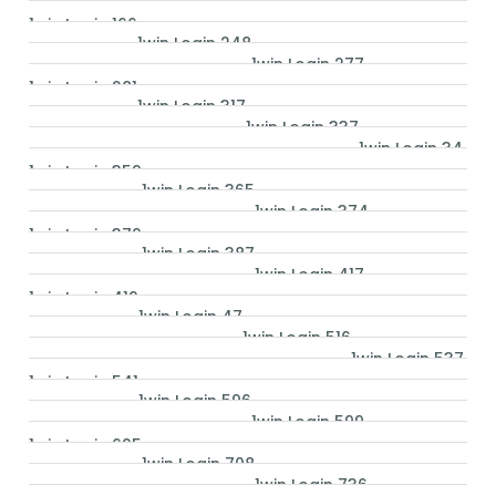
1win Login 157
1win Login 166
1win Login 248
1win Login 277
1win Login 281
1win Login 317
1win Login 337
1win Login 34
1win Login 359
1win Login 365
1win Login 374
1win Login 379
1win Login 387
1win Login 417
1win Login 419
1win Login 47
1win Login 516
1win Login 537
1win Login 541
1win Login 596
1win Login 599
1win Login 695
1win Login 708
1win Login 736