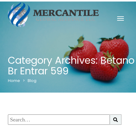
Category Archives: Betano
Br Entrar 599
Home
>
Blog