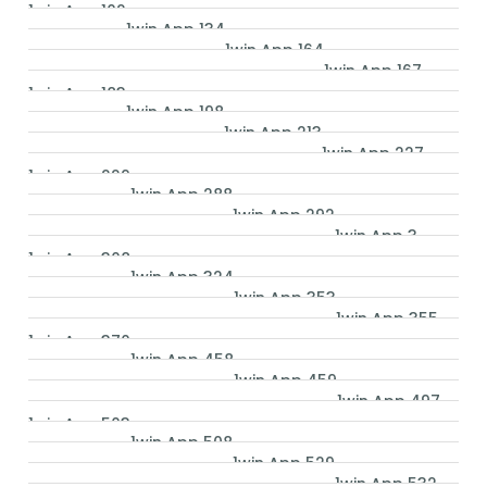
1win App 102
1win App 134
1win App 164
1win App 167
1win App 183
1win App 198
1win App 213
1win App 227
1win App 229
1win App 288
1win App 292
1win App 3
1win App 308
1win App 324
1win App 353
1win App 355
1win App 370
1win App 458
1win App 459
1win App 497
1win App 503
1win App 508
1win App 529
1win App 532