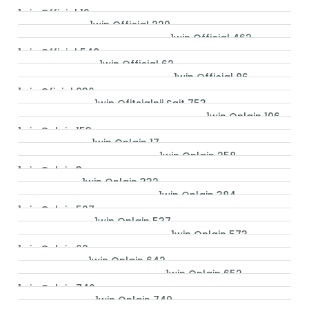
1win Official 12
1win Official 220
1win Official 462
1win Official 548
1win Official 62
1win Official 86
1win Oficial 936
1win Ofitsialnii Sait 753
1win Onlain 106
1win Onlain 153
1win Onlain 17
1win Onlain 258
1win Onlain 3
1win Onlain 332
1win Onlain 384
1win Onlain 527
1win Onlain 537
1win Onlain 573
1win Onlain 60
1win Onlain 642
1win Onlain 652
1win Onlain 746
1win Onlain 749