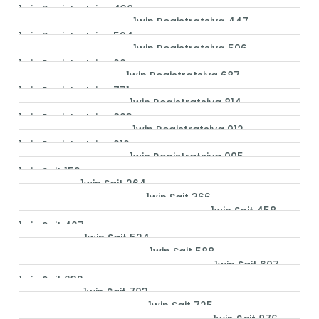
1win Registratsiya 438
1win Registratsiya 447
1win Registratsiya 524
1win Registratsiya 596
1win Registratsiya 66
1win Registratsiya 687
1win Registratsiya 771
1win Registratsiya 814
1win Registratsiya 893
1win Registratsiya 912
1win Registratsiya 916
1win Registratsiya 995
1win Sait 152
1win Sait 264
1win Sait 366
1win Sait 458
1win Sait 467
1win Sait 524
1win Sait 588
1win Sait 607
1win Sait 632
1win Sait 703
1win Sait 725