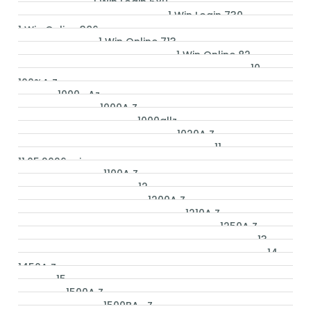
1 Win Login 680
1 Win Login 730
1 Win Online 386
1 Win Online 713
1 Win Online 82
10
100%A Z
1000_Az
1000A Z
1000allz
1020A Z
11
11.05.2026-pin up
1100A Z
12
1200A Z
1210A Z
1250A Z
13
14
1450A Z
15
1500A Z
1500BA_Z