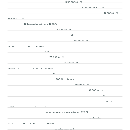
5000A Z
5000BA_Z
500A Z
500A_Z
51radost.ru 500
530A Z
6
620A Z
7 Games Bet 523
74
740A Z
750A Z
777 Jackpot Bob 687
8
800_bAz
800A Z
820A Z
9
A Z
a16z generative ai
Aajogo Cassino 537
admin
Admiralbet Bonus 252
aeiseg.pt