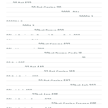
20 Bet 623
20 Bet Casino 119
2000_BAz
2000A Z
2000BA Z
200A Z
20bet Bonus 820
20bet Casino No Deposit Bonus Code 828
20bet Kasyno 548
20bet Kasyno 633
20bet Logowanie 798
20bet Promo Code 16
21
22 Bet 295
22 Bet 449
22 Bet Casino 168
22 Bet Casino 422
22 Bet Casino 587
22bet Apk 327
22bet Apk 438
22bet App 685
22bet Casino Espana 378
22bet Casino Espana 685