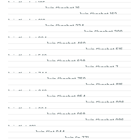
1win Skachat 125
1win Skachat 16
1win Skachat 162
1win Skachat 210
1win Skachat 234
1win Skachat 300
1win Skachat 324
1win Skachat 460
1win Skachat 515
1win Skachat 542
1win Skachat 628
1win Skachat 7
1win Skachat 744
1win Skachat 750
1win Skachat 815
1win Skachat 842
1win Skachat 854
1win Skachat 906
1win Skachat 964
1win Skachat 968
1win Skachat 986
1win Slot 431
1win Slot 944
1win Sn 771