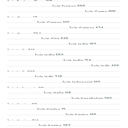
1win Fortune Tiger 613
1win France 988
1win Game 895
1win Games 17
1win Games 193
1win Games 474
1win Games 794
1win Giris 565
1win India 187
1win India 510
1win India 550
1win India 714
1win Indir 498
1win Indir 622
1win Indir 745
1win Indonesia 103
1win Indonesia 22
1win Italia 195
1win Kazahstan 366
1win Kazino 110
1win Kazino 13
1win Kazino 180
1win Kazino 214
1win Kazino 253