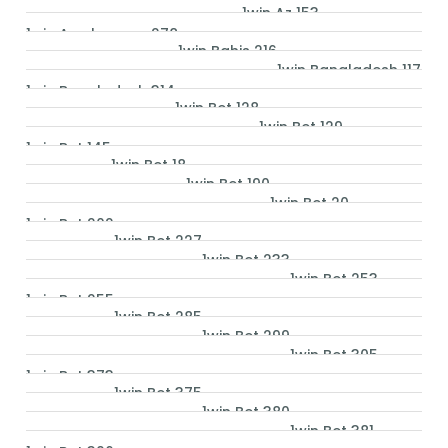
1win Az 153
1win Azerbaycan 278
1win Bahis 216
1win Bangladesh 117
1win Bangladesh 314
1win Bet 128
1win Bet 129
1win Bet 145
1win Bet 18
1win Bet 190
1win Bet 20
1win Bet 202
1win Bet 227
1win Bet 233
1win Bet 253
1win Bet 255
1win Bet 285
1win Bet 299
1win Bet 305
1win Bet 373
1win Bet 375
1win Bet 380
1win Bet 381