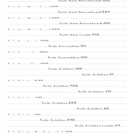
1win App Download 266
1win App Download 319
1win App Download 592
1win App Download 625
1win App Download 819
1win App Download 837
1win App Login 518
1win App Login 909
1win Apuestas 113
1win Apuestas 232
1win Argentina 188
1win Argentina 263
1win Aviator 185
1win Aviator 31
1win Aviator 342
1win Aviator 398
1win Aviator 411
1win Aviator 491
1win Aviator 555
1win Aviator 86
1win Aviator 92
1win Aviator 925
1win Aviator Login 117
1win Aviator Predictor Apk 120