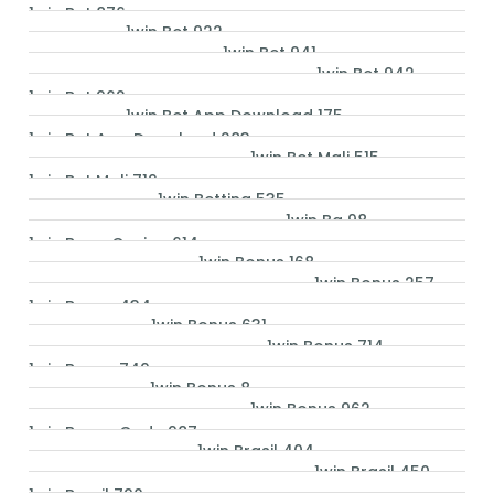
1win Bet 876
1win Bet 922
1win Bet 941
1win Bet 942
1win Bet 962
1win Bet App Download 175
1win Bet App Download 283
1win Bet Mali 515
1win Bet Mali 719
1win Betting 535
1win Bg 98
1win Bono Casino 614
1win Bonus 168
1win Bonus 257
1win Bonus 434
1win Bonus 631
1win Bonus 714
1win Bonus 749
1win Bonus 8
1win Bonus 962
1win Bonus Code 987
1win Brasil 404
1win Brasil 450