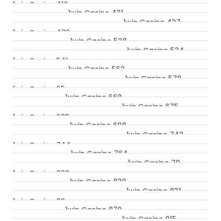
1win Casino 416
1win Casino 431
1win Casino 437
1win Casino 476
1win Casino 528
1win Casino 534
1win Casino 541
1win Casino 562
1win Casino 579
1win Casino 65
1win Casino 669
1win Casino 675
1win Casino 693
1win Casino 698
1win Casino 742
1win Casino 744
1win Casino 764
1win Casino 79
1win Casino 809
1win Casino 830
1win Casino 831
1win Casino 86
1win Casino 870
1win Casino 915