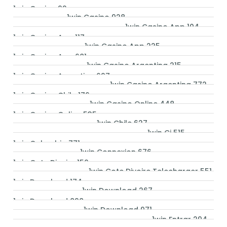
1win Casino 92
1win Casino 928
1win Casino App 104
1win Casino App 117
1win Casino App 225
1win Casino App 681
1win Casino Argentina 215
1win Casino Argentina 697
1win Casino Argentina 772
1win Casino Chile 176
1win Casino Online 448
1win Casino Online 535
1win Chile 627
1win Ci 515
1win Colombia 771
1win Connexion 676
1win Cote Divoire 150
1win Cote Divoire Telecharger 551
1win Download 174
1win Download 267
1win Download 898
1win Download 971
1win Entrar 294