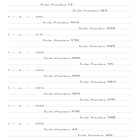
1win Brasil 790
1win Casino 14
1win Casino 160
1win Casino 201
1win Casino 204
1win Casino 208
1win Casino 241
1win Casino 278
1win Casino 283
1win Casino 286
1win Casino 289
1win Casino 29
1win Casino 296
1win Casino 330
1win Casino 353
1win Casino 358
1win Casino 362
1win Casino 371
1win Casino 372
1win Casino 375
1win Casino 385
1win Casino 386
1win Casino 40
1win Casino 401