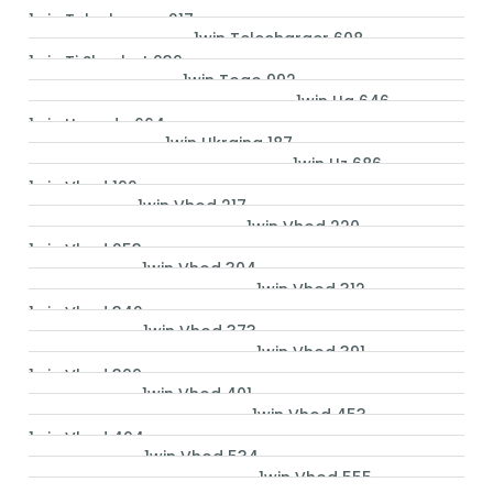
1win Telecharger 217
1win Telecharger 608
1win Tj Skachat 939
1win Togo 992
1win Ug 646
1win Uganda 664
1win Ukraina 187
1win Uz 686
1win Vhod 192
1win Vhod 217
1win Vhod 220
1win Vhod 253
1win Vhod 304
1win Vhod 312
1win Vhod 342
1win Vhod 373
1win Vhod 391
1win Vhod 399
1win Vhod 401
1win Vhod 453
1win Vhod 494
1win Vhod 534
1win Vhod 555