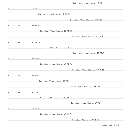
1win Online 42
1win Online 49
1win Online 492
1win Online 495
1win Online 508
1win Online 538
1win Online 541
1win Online 542
1win Online 547
1win Online 570
1win Online 595
1win Online 670
1win Online 746
1win Online 751
1win Online 82
1win Online 850
1win Online 855
1win Online 921
1win Online 93
1win Online 962
1win Online 965
1win Peru 314
1win Pl 141