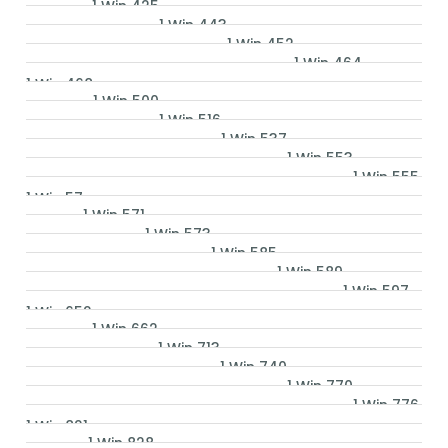
1 Win 425
1 Win 443
1 Win 452
1 Win 464
1 Win 468
1 Win 500
1 Win 516
1 Win 537
1 Win 553
1 Win 555
1 Win 57
1 Win 571
1 Win 573
1 Win 585
1 Win 589
1 Win 597
1 Win 652
1 Win 662
1 Win 713
1 Win 740
1 Win 770
1 Win 776
1 Win 821
1 Win 828