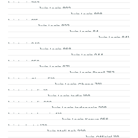
1win Login 797
1win Login 802
1win Login 808
1win Login 815
1win Login 823
1win Login 84
1win Login 841
1win Login 849
1win Login 868
1win Login 944
1win Login 952
1win Login 971
1win Login Brasil 753
1win Login Ghana 519
1win Login Ghana 701
1win Login India 16
1win Login India 190
1win Login India 600
1win Login Indonesia 208
1win Login Indonesia 416
1win Login Kenya 956
1win Lucky Jet 178
1win Mali Apk 320
1win Official 119