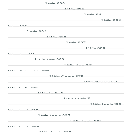
1 Win 832
1 Win 835
1 Win 84
1 Win 884
1 Win 920
1 Win 924
1 Win 986
1 Win 987
1 Win 998
1 Win App 110
1 Win App 283
1 Win App 321
1 Win Colombia 576
1 Win Game 578
1 Win Game 677
1 Win India 136
1 Win India 3
1 Win Login 11
1 Win Login 168
1 Win Login 197
1 Win Login 227
1 Win Login 381
1 Win Login 552