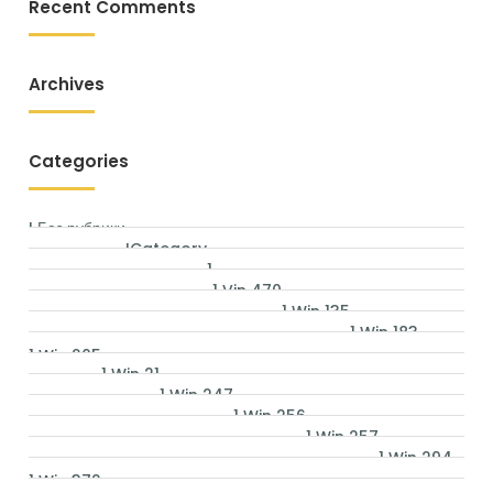
Recent Comments
Archives
Categories
! Без рубрики
!Category
1
1 Vin 470
1 Win 135
1 Win 183
1 Win 205
1 Win 21
1 Win 247
1 Win 256
1 Win 257
1 Win 294
1 Win 372