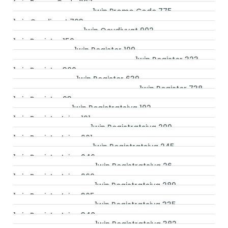
1win Promo Code 297
1win Promo Code 775
1win Qeydiyyat 793
1win Qeydiyyat 902
1win Register 159
1win Register 199
1win Register 323
1win Register 399
1win Register 639
1win Register 738
1win Register 93
1win Registratsiya 102
1win Registratsiya 121
1win Registratsiya 200
1win Registratsiya 201
1win Registratsiya 245
1win Registratsiya 246
1win Registratsiya 26
1win Registratsiya 269
1win Registratsiya 289
1win Registratsiya 305
1win Registratsiya 335
1win Registratsiya 348
1win Registratsiya 382