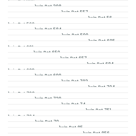
1win Bet 396
1win Bet 398
1win Bet 557
1win Bet 56
1win Bet 562
1win Bet 584
1win Bet 590
1win Bet 605
1win Bet 621
1win Bet 650
1win Bet 657
1win Bet 684
1win Bet 693
1win Bet 699
1win Bet 703
1win Bet 704
1win Bet 728
1win Bet 729
1win Bet 74
1win Bet 751
1win Bet 764
1win Bet 79
1win Bet 85
1win Bet 856