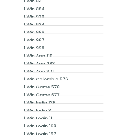
1 Win 84
1 Win 884
1 Win 920
1 Win 924
1 Win 986
1 Win 987
1 Win 998
1 Win App 110
1 Win App 283
1 Win App 321
1 Win Colombia 576
1 Win Game 578
1 Win Game 677
1 Win India 136
1 Win India 3
1 Win Login 11
1 Win Login 168
1 Win Login 197