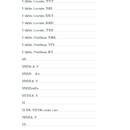
1 Win Login 227
1 Win Login 381
1 Win Login 552
1 Win Login 680
1 Win Login 730
1 Win Online 386
1 Win Online 713
1 Win Online 82
10
100%A Z
1000_Az
1000A Z
1000allz
1020A Z
11
11.05.2026-pin up
1100A Z
12