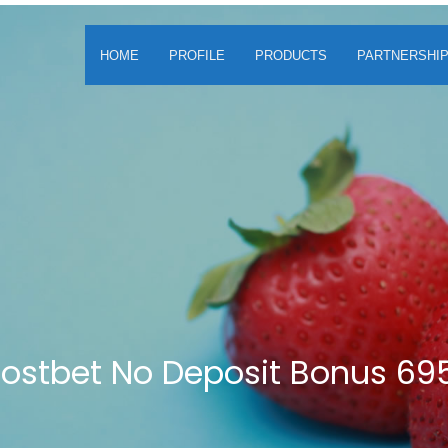
HOME
PROFILE
PRODUCTS
PARTNERSHI
Mostbet No Deposit Bonus 69