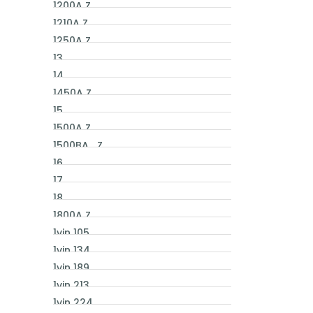
1200A Z
1210A Z
1250A Z
13
14
1450A Z
15
1500A Z
1500BA_Z
16
17
18
1800A Z
1vin 105
1vin 134
1vin 189
1vin 213
1vin 224