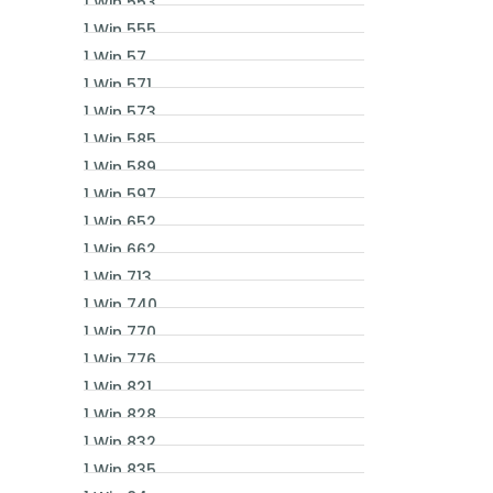
1 Win 553
1 Win 555
1 Win 57
1 Win 571
1 Win 573
1 Win 585
1 Win 589
1 Win 597
1 Win 652
1 Win 662
1 Win 713
1 Win 740
1 Win 770
1 Win 776
1 Win 821
1 Win 828
1 Win 832
1 Win 835