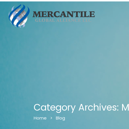
Category Archives: 
Home
>
Blog