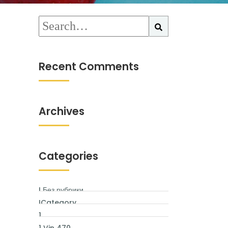
Recent Comments
Archives
Categories
! Без рубрики
!Category
1