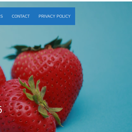
PS
CONTACT
PRIVACY POLICY
5