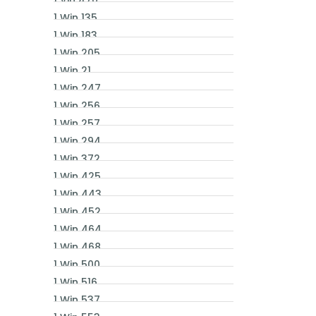
1 Vin 470
1 Win 135
1 Win 183
1 Win 205
1 Win 21
1 Win 247
1 Win 256
1 Win 257
1 Win 294
1 Win 372
1 Win 425
1 Win 443
1 Win 452
1 Win 464
1 Win 468
1 Win 500
1 Win 516
1 Win 537