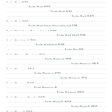
1win Bet 876
1win Bet 922
1win Bet 941
1win Bet 942
1win Bet 962
1win Bet App Download 175
1win Bet App Download 283
1win Bet Mali 515
1win Bet Mali 719
1win Betting 535
1win Bg 98
1win Bono Casino 614
1win Bonus 168
1win Bonus 257
1win Bonus 434
1win Bonus 631
1win Bonus 714
1win Bonus 749
1win Bonus 8
1win Bonus 962
1win Bonus Code 987
1win Brasil 404
1win Brasil 450