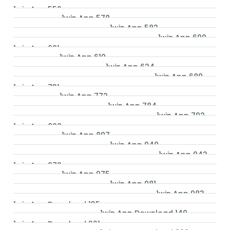
1win App 552
1win App 578
1win App 582
1win App 600
1win App 601
1win App 610
1win App 624
1win App 689
1win App 731
1win App 772
1win App 784
1win App 792
1win App 808
1win App 897
1win App 940
1win App 942
1win App 970
1win App 975
1win App 981
1win App 983
1win App Download 135
1win App Download 140
1win App Download 221