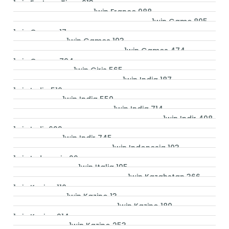
1win Fortune Tiger 613
1win France 988
1win Game 895
1win Games 17
1win Games 193
1win Games 474
1win Games 794
1win Giris 565
1win India 187
1win India 510
1win India 550
1win India 714
1win Indir 498
1win Indir 622
1win Indir 745
1win Indonesia 103
1win Indonesia 22
1win Italia 195
1win Kazahstan 366
1win Kazino 110
1win Kazino 13
1win Kazino 180
1win Kazino 214
1win Kazino 253