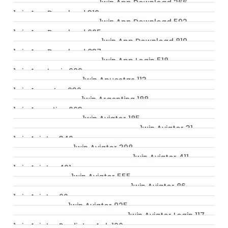
1win App Download 266
1win App Download 319
1win App Download 592
1win App Download 625
1win App Download 819
1win App Download 837
1win App Login 518
1win App Login 909
1win Apuestas 113
1win Apuestas 232
1win Argentina 188
1win Argentina 263
1win Aviator 185
1win Aviator 31
1win Aviator 342
1win Aviator 398
1win Aviator 411
1win Aviator 491
1win Aviator 555
1win Aviator 86
1win Aviator 92
1win Aviator 925
1win Aviator Login 117
1win Aviator Predictor Apk 120