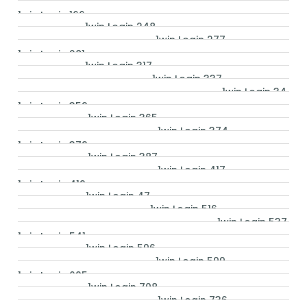
1win Login 157
1win Login 166
1win Login 248
1win Login 277
1win Login 281
1win Login 317
1win Login 337
1win Login 34
1win Login 359
1win Login 365
1win Login 374
1win Login 379
1win Login 387
1win Login 417
1win Login 419
1win Login 47
1win Login 516
1win Login 537
1win Login 541
1win Login 596
1win Login 599
1win Login 695
1win Login 708
1win Login 736