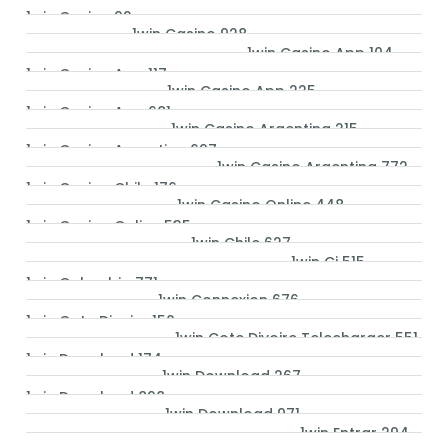
1win Casino 92
1win Casino 928
1win Casino App 104
1win Casino App 117
1win Casino App 225
1win Casino App 681
1win Casino Argentina 215
1win Casino Argentina 697
1win Casino Argentina 772
1win Casino Chile 176
1win Casino Online 448
1win Casino Online 535
1win Chile 627
1win Ci 515
1win Colombia 771
1win Connexion 676
1win Cote Divoire 150
1win Cote Divoire Telecharger 551
1win Download 174
1win Download 267
1win Download 898
1win Download 971
1win Entrar 294