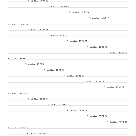
1 Win 425
1 Win 443
1 Win 452
1 Win 464
1 Win 468
1 Win 500
1 Win 516
1 Win 537
1 Win 553
1 Win 555
1 Win 57
1 Win 571
1 Win 573
1 Win 585
1 Win 589
1 Win 597
1 Win 652
1 Win 662
1 Win 713
1 Win 740
1 Win 770
1 Win 776
1 Win 821
1 Win 828