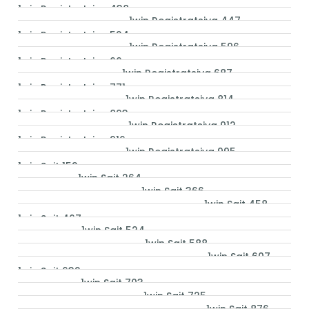
1win Registratsiya 438
1win Registratsiya 447
1win Registratsiya 524
1win Registratsiya 596
1win Registratsiya 66
1win Registratsiya 687
1win Registratsiya 771
1win Registratsiya 814
1win Registratsiya 893
1win Registratsiya 912
1win Registratsiya 916
1win Registratsiya 995
1win Sait 152
1win Sait 264
1win Sait 366
1win Sait 458
1win Sait 467
1win Sait 524
1win Sait 588
1win Sait 607
1win Sait 632
1win Sait 703
1win Sait 725