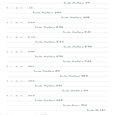
1win Online 42
1win Online 49
1win Online 492
1win Online 495
1win Online 508
1win Online 538
1win Online 541
1win Online 542
1win Online 547
1win Online 570
1win Online 595
1win Online 670
1win Online 746
1win Online 751
1win Online 82
1win Online 850
1win Online 855
1win Online 921
1win Online 93
1win Online 962
1win Online 965
1win Peru 314
1win Pl 141