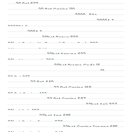
20 Bet 623
20 Bet Casino 119
2000_BAz
2000A Z
2000BA Z
200A Z
20bet Bonus 820
20bet Casino No Deposit Bonus Code 828
20bet Kasyno 548
20bet Kasyno 633
20bet Logowanie 798
20bet Promo Code 16
21
22 Bet 295
22 Bet 449
22 Bet Casino 168
22 Bet Casino 422
22 Bet Casino 587
22bet Apk 327
22bet Apk 438
22bet App 685
22bet Casino Espana 378
22bet Casino Espana 685