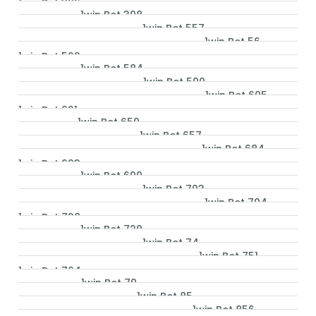
1win Bet 396
1win Bet 398
1win Bet 557
1win Bet 56
1win Bet 562
1win Bet 584
1win Bet 590
1win Bet 605
1win Bet 621
1win Bet 650
1win Bet 657
1win Bet 684
1win Bet 693
1win Bet 699
1win Bet 703
1win Bet 704
1win Bet 728
1win Bet 729
1win Bet 74
1win Bet 751
1win Bet 764
1win Bet 79
1win Bet 85
1win Bet 856