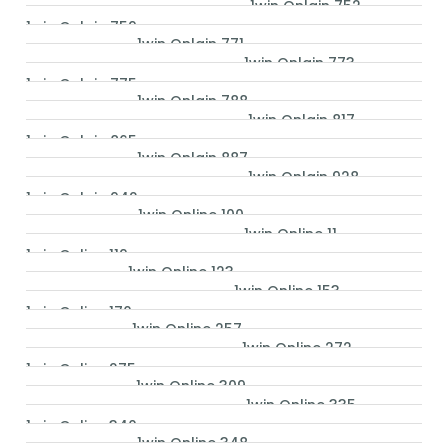
1win Onlain 752
1win Onlain 759
1win Onlain 771
1win Onlain 773
1win Onlain 775
1win Onlain 788
1win Onlain 817
1win Onlain 865
1win Onlain 887
1win Onlain 928
1win Onlain 942
1win Online 100
1win Online 11
1win Online 119
1win Online 123
1win Online 153
1win Online 170
1win Online 257
1win Online 272
1win Online 275
1win Online 309
1win Online 335
1win Online 340
1win Online 348