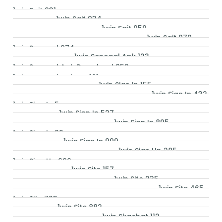
1win Sait 876
1win Sait 931
1win Sait 934
1win Sait 959
1win Sait 979
1win Senegal 974
1win Senegal Apk 123
1win Senegal Apk Download 952
1win Senegal Apk Ios 101
1win Sign In 155
1win Sign In 432
1win Sign In 5
1win Sign In 527
1win Sign In 895
1win Sign In 92
1win Sign In 999
1win Sign Up 285
1win Sign Up 666
1win Site 157
1win Site 235
1win Site 465
1win Site 723
1win Site 882
1win Skachat 112