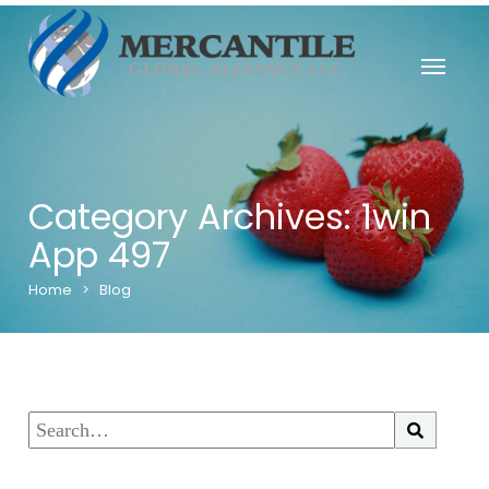
Category Archives: 1win
App 497
Home
>
Blog