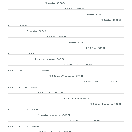
1 Win 832
1 Win 835
1 Win 84
1 Win 884
1 Win 920
1 Win 924
1 Win 986
1 Win 987
1 Win 998
1 Win App 110
1 Win App 283
1 Win App 321
1 Win Colombia 576
1 Win Game 578
1 Win Game 677
1 Win India 136
1 Win India 3
1 Win Login 11
1 Win Login 168
1 Win Login 197
1 Win Login 227
1 Win Login 381
1 Win Login 552