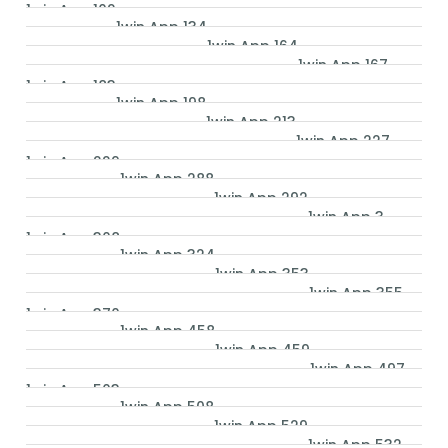
1win App 102
1win App 134
1win App 164
1win App 167
1win App 183
1win App 198
1win App 213
1win App 227
1win App 229
1win App 288
1win App 292
1win App 3
1win App 308
1win App 324
1win App 353
1win App 355
1win App 370
1win App 458
1win App 459
1win App 497
1win App 503
1win App 508
1win App 529
1win App 532