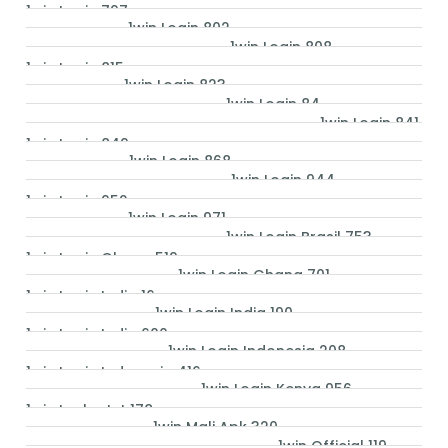
1win Login 797
1win Login 802
1win Login 808
1win Login 815
1win Login 823
1win Login 84
1win Login 841
1win Login 849
1win Login 868
1win Login 944
1win Login 952
1win Login 971
1win Login Brasil 753
1win Login Ghana 519
1win Login Ghana 701
1win Login India 16
1win Login India 190
1win Login India 600
1win Login Indonesia 208
1win Login Indonesia 416
1win Login Kenya 956
1win Lucky Jet 178
1win Mali Apk 320
1win Official 119