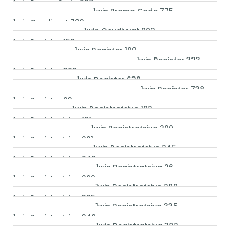
1win Promo Code 297
1win Promo Code 775
1win Qeydiyyat 793
1win Qeydiyyat 902
1win Register 159
1win Register 199
1win Register 323
1win Register 399
1win Register 639
1win Register 738
1win Register 93
1win Registratsiya 102
1win Registratsiya 121
1win Registratsiya 200
1win Registratsiya 201
1win Registratsiya 245
1win Registratsiya 246
1win Registratsiya 26
1win Registratsiya 269
1win Registratsiya 289
1win Registratsiya 305
1win Registratsiya 335
1win Registratsiya 348
1win Registratsiya 382