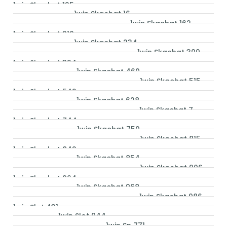
1win Skachat 125
1win Skachat 16
1win Skachat 162
1win Skachat 210
1win Skachat 234
1win Skachat 300
1win Skachat 324
1win Skachat 460
1win Skachat 515
1win Skachat 542
1win Skachat 628
1win Skachat 7
1win Skachat 744
1win Skachat 750
1win Skachat 815
1win Skachat 842
1win Skachat 854
1win Skachat 906
1win Skachat 964
1win Skachat 968
1win Skachat 986
1win Slot 431
1win Slot 944
1win Sn 771