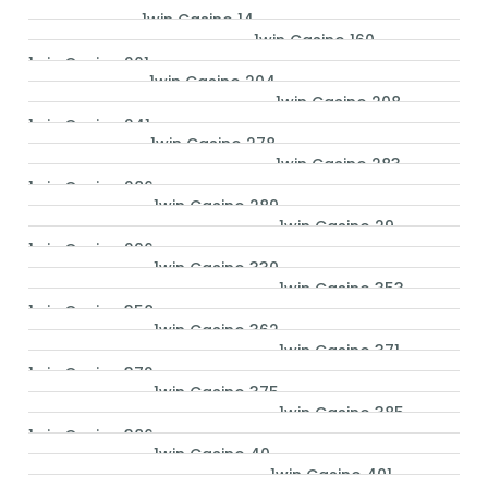
1win Brasil 790
1win Casino 14
1win Casino 160
1win Casino 201
1win Casino 204
1win Casino 208
1win Casino 241
1win Casino 278
1win Casino 283
1win Casino 286
1win Casino 289
1win Casino 29
1win Casino 296
1win Casino 330
1win Casino 353
1win Casino 358
1win Casino 362
1win Casino 371
1win Casino 372
1win Casino 375
1win Casino 385
1win Casino 386
1win Casino 40
1win Casino 401