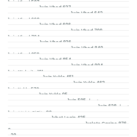
1win Vhod 587
1win Vhod 637
1win Vhod 642
1win Vhod 668
1win Vhod 696
1win Vhod 709
1win Vhod 794
1win Vhod 836
1win Vhod 849
1win Vhod 853
1win Vhod 854
1win Vhod 904
1win Website 191
1win Yukle 451
1win Yukle 463
1win Yukle 579
1win Yukle 95
1win تحميل 595
1win تحميل 628
1win 보너스 카지노 38
1xbet Login 435
1xslots Casino 876
2
20