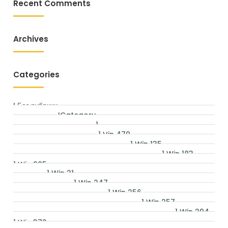
Recent Comments
Archives
Categories
! Без рубрики
!Category
1
1 Vin 470
1 Win 135
1 Win 183
1 Win 205
1 Win 21
1 Win 247
1 Win 256
1 Win 257
1 Win 294
1 Win 372