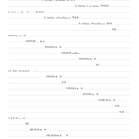
1 Win Login 680
1 Win Login 730
1 Win Online 386
1 Win Online 713
1 Win Online 82
10
100%A Z
1000_Az
1000A Z
1000allz
1020A Z
11
11.05.2026-pin up
1100A Z
12
1200A Z
1210A Z
1250A Z
13
14
1450A Z
15
1500A Z
1500BA_Z