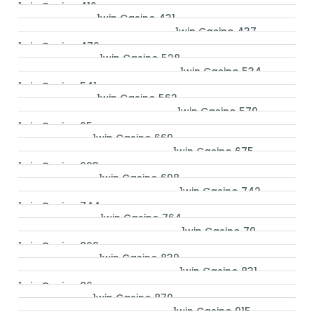
1win Casino 416
1win Casino 431
1win Casino 437
1win Casino 476
1win Casino 528
1win Casino 534
1win Casino 541
1win Casino 562
1win Casino 579
1win Casino 65
1win Casino 669
1win Casino 675
1win Casino 693
1win Casino 698
1win Casino 742
1win Casino 744
1win Casino 764
1win Casino 79
1win Casino 809
1win Casino 830
1win Casino 831
1win Casino 86
1win Casino 870
1win Casino 915