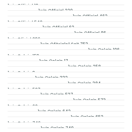
1win Official 12
1win Official 220
1win Official 462
1win Official 548
1win Official 62
1win Official 86
1win Oficial 936
1win Ofitsialnii Sait 753
1win Onlain 106
1win Onlain 153
1win Onlain 17
1win Onlain 258
1win Onlain 3
1win Onlain 332
1win Onlain 384
1win Onlain 527
1win Onlain 537
1win Onlain 573
1win Onlain 60
1win Onlain 642
1win Onlain 652
1win Onlain 746
1win Onlain 749