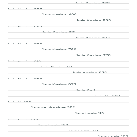
1win Kazino 269
1win Kazino 357
1win Kazino 406
1win Kazino 522
1win Kazino 564
1win Kazino 681
1win Kazino 697
1win Kazino 700
1win Kazino 760
1win Kazino 779
1win Kazino 812
1win Kazino 84
1win Kazino 876
1win Kazino 886
1win Kazino 977
1win Kg 1
1win Kg 504
1win Kz 109
1win Kz Skachat 356
1win Login 112
1win Login 142
1win Login 152
1win Login 153