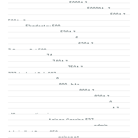
5000A Z
5000BA_Z
500A Z
500A_Z
51radost.ru 500
530A Z
6
620A Z
7 Games Bet 523
74
740A Z
750A Z
777 Jackpot Bob 687
8
800_bAz
800A Z
820A Z
9
A Z
a16z generative ai
Aajogo Cassino 537
admin
Admiralbet Bonus 252
aeiseg.pt