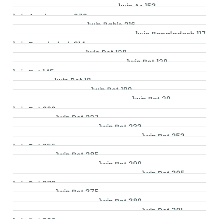
1win Az 153
1win Azerbaycan 278
1win Bahis 216
1win Bangladesh 117
1win Bangladesh 314
1win Bet 128
1win Bet 129
1win Bet 145
1win Bet 18
1win Bet 190
1win Bet 20
1win Bet 202
1win Bet 227
1win Bet 233
1win Bet 253
1win Bet 255
1win Bet 285
1win Bet 299
1win Bet 305
1win Bet 373
1win Bet 375
1win Bet 380
1win Bet 381