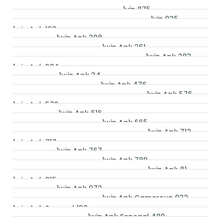
1vin 790
1vin 875
1vin 925
1win Apk 108
1win Apk 208
1win Apk 261
1win Apk 283
1win Apk 284
1win Apk 34
1win Apk 476
1win Apk 576
1win Apk 578
1win Apk 616
1win Apk 665
1win Apk 712
1win Apk 717
1win Apk 767
1win Apk 789
1win Apk 81
1win Apk 815
1win Apk 972
1win Apk Cameroun 932
1win Apk Senegal 138
1win Apk Senegal 480