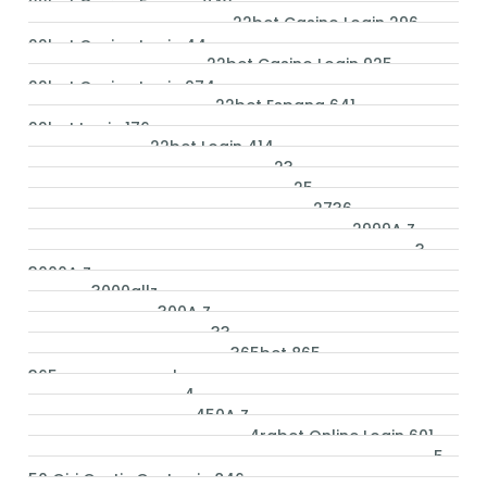
22bet Casino Espana 843
22bet Casino Login 296
22bet Casino Login 44
22bet Casino Login 925
22bet Casino Login 974
22bet Espana 641
22bet Login 176
22bet Login 414
23
25
2736
2999A Z
3
3000A Z
3000allz
300A Z
33
365bet 865
365campers.com b
4
450A Z
4rabet Online Login 601
5
50 Giri Gratis Gratowin 846