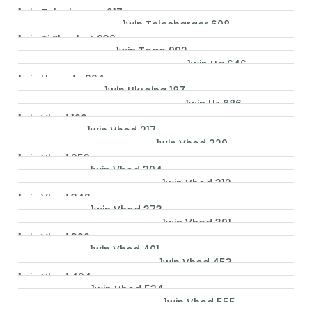
1win Telecharger 217
1win Telecharger 608
1win Tj Skachat 939
1win Togo 992
1win Ug 646
1win Uganda 664
1win Ukraina 187
1win Uz 686
1win Vhod 192
1win Vhod 217
1win Vhod 220
1win Vhod 253
1win Vhod 304
1win Vhod 312
1win Vhod 342
1win Vhod 373
1win Vhod 391
1win Vhod 399
1win Vhod 401
1win Vhod 453
1win Vhod 494
1win Vhod 534
1win Vhod 555