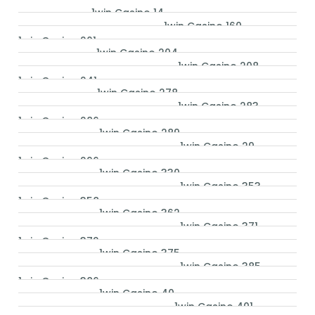
1win Brasil 790
1win Casino 14
1win Casino 160
1win Casino 201
1win Casino 204
1win Casino 208
1win Casino 241
1win Casino 278
1win Casino 283
1win Casino 286
1win Casino 289
1win Casino 29
1win Casino 296
1win Casino 330
1win Casino 353
1win Casino 358
1win Casino 362
1win Casino 371
1win Casino 372
1win Casino 375
1win Casino 385
1win Casino 386
1win Casino 40
1win Casino 401