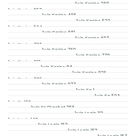
1win Kazino 269
1win Kazino 357
1win Kazino 406
1win Kazino 522
1win Kazino 564
1win Kazino 681
1win Kazino 697
1win Kazino 700
1win Kazino 760
1win Kazino 779
1win Kazino 812
1win Kazino 84
1win Kazino 876
1win Kazino 886
1win Kazino 977
1win Kg 1
1win Kg 504
1win Kz 109
1win Kz Skachat 356
1win Login 112
1win Login 142
1win Login 152
1win Login 153