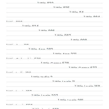
1 Win 832
1 Win 835
1 Win 84
1 Win 884
1 Win 920
1 Win 924
1 Win 986
1 Win 987
1 Win 998
1 Win App 110
1 Win App 283
1 Win App 321
1 Win Colombia 576
1 Win Game 578
1 Win Game 677
1 Win India 136
1 Win India 3
1 Win Login 11
1 Win Login 168
1 Win Login 197
1 Win Login 227
1 Win Login 381
1 Win Login 552