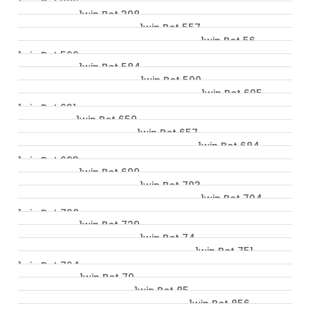
1win Bet 396
1win Bet 398
1win Bet 557
1win Bet 56
1win Bet 562
1win Bet 584
1win Bet 590
1win Bet 605
1win Bet 621
1win Bet 650
1win Bet 657
1win Bet 684
1win Bet 693
1win Bet 699
1win Bet 703
1win Bet 704
1win Bet 728
1win Bet 729
1win Bet 74
1win Bet 751
1win Bet 764
1win Bet 79
1win Bet 85
1win Bet 856