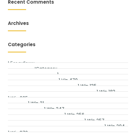
Recent Comments
Archives
Categories
! Без рубрики
!Category
1
1 Vin 470
1 Win 135
1 Win 183
1 Win 205
1 Win 21
1 Win 247
1 Win 256
1 Win 257
1 Win 294
1 Win 372