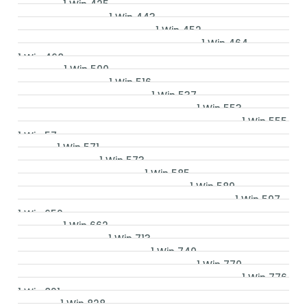
1 Win 425
1 Win 443
1 Win 452
1 Win 464
1 Win 468
1 Win 500
1 Win 516
1 Win 537
1 Win 553
1 Win 555
1 Win 57
1 Win 571
1 Win 573
1 Win 585
1 Win 589
1 Win 597
1 Win 652
1 Win 662
1 Win 713
1 Win 740
1 Win 770
1 Win 776
1 Win 821
1 Win 828