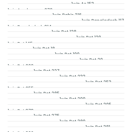
1win Az 153
1win Azerbaycan 278
1win Bahis 216
1win Bangladesh 117
1win Bangladesh 314
1win Bet 128
1win Bet 129
1win Bet 145
1win Bet 18
1win Bet 190
1win Bet 20
1win Bet 202
1win Bet 227
1win Bet 233
1win Bet 253
1win Bet 255
1win Bet 285
1win Bet 299
1win Bet 305
1win Bet 373
1win Bet 375
1win Bet 380
1win Bet 381