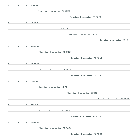
1win Login 157
1win Login 166
1win Login 248
1win Login 277
1win Login 281
1win Login 317
1win Login 337
1win Login 34
1win Login 359
1win Login 365
1win Login 374
1win Login 379
1win Login 387
1win Login 417
1win Login 419
1win Login 47
1win Login 516
1win Login 537
1win Login 541
1win Login 596
1win Login 599
1win Login 695
1win Login 708
1win Login 736