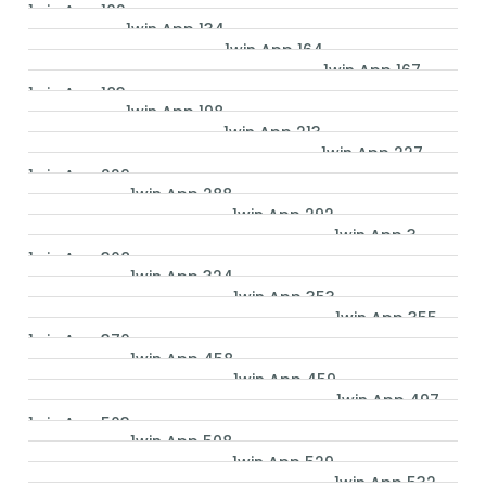
1win App 102
1win App 134
1win App 164
1win App 167
1win App 183
1win App 198
1win App 213
1win App 227
1win App 229
1win App 288
1win App 292
1win App 3
1win App 308
1win App 324
1win App 353
1win App 355
1win App 370
1win App 458
1win App 459
1win App 497
1win App 503
1win App 508
1win App 529
1win App 532