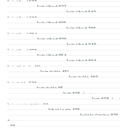
1win Vhod 587
1win Vhod 637
1win Vhod 642
1win Vhod 668
1win Vhod 696
1win Vhod 709
1win Vhod 794
1win Vhod 836
1win Vhod 849
1win Vhod 853
1win Vhod 854
1win Vhod 904
1win Website 191
1win Yukle 451
1win Yukle 463
1win Yukle 579
1win Yukle 95
1win تحميل 595
1win تحميل 628
1win 보너스 카지노 38
1xbet Login 435
1xslots Casino 876
2
20