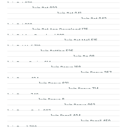
1win Bet 876
1win Bet 922
1win Bet 941
1win Bet 942
1win Bet 962
1win Bet App Download 175
1win Bet App Download 283
1win Bet Mali 515
1win Bet Mali 719
1win Betting 535
1win Bg 98
1win Bono Casino 614
1win Bonus 168
1win Bonus 257
1win Bonus 434
1win Bonus 631
1win Bonus 714
1win Bonus 749
1win Bonus 8
1win Bonus 962
1win Bonus Code 987
1win Brasil 404
1win Brasil 450