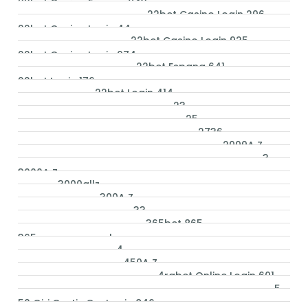
22bet Casino Espana 843
22bet Casino Login 296
22bet Casino Login 44
22bet Casino Login 925
22bet Casino Login 974
22bet Espana 641
22bet Login 176
22bet Login 414
23
25
2736
2999A Z
3
3000A Z
3000allz
300A Z
33
365bet 865
365campers.com b
4
450A Z
4rabet Online Login 601
5
50 Giri Gratis Gratowin 846