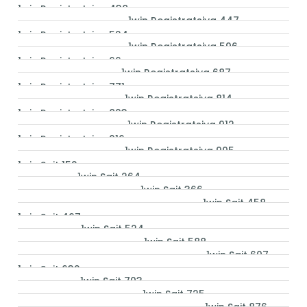
1win Registratsiya 438
1win Registratsiya 447
1win Registratsiya 524
1win Registratsiya 596
1win Registratsiya 66
1win Registratsiya 687
1win Registratsiya 771
1win Registratsiya 814
1win Registratsiya 893
1win Registratsiya 912
1win Registratsiya 916
1win Registratsiya 995
1win Sait 152
1win Sait 264
1win Sait 366
1win Sait 458
1win Sait 467
1win Sait 524
1win Sait 588
1win Sait 607
1win Sait 632
1win Sait 703
1win Sait 725