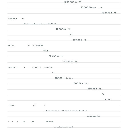
5000A Z
5000BA_Z
500A Z
500A_Z
51radost.ru 500
530A Z
6
620A Z
7 Games Bet 523
74
740A Z
750A Z
777 Jackpot Bob 687
8
800_bAz
800A Z
820A Z
9
A Z
a16z generative ai
Aajogo Cassino 537
admin
Admiralbet Bonus 252
aeiseg.pt