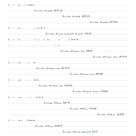
1win Sait 876
1win Sait 931
1win Sait 934
1win Sait 959
1win Sait 979
1win Senegal 974
1win Senegal Apk 123
1win Senegal Apk Download 952
1win Senegal Apk Ios 101
1win Sign In 155
1win Sign In 432
1win Sign In 5
1win Sign In 527
1win Sign In 895
1win Sign In 92
1win Sign In 999
1win Sign Up 285
1win Sign Up 666
1win Site 157
1win Site 235
1win Site 465
1win Site 723
1win Site 882
1win Skachat 112