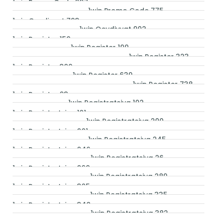
1win Promo Code 297
1win Promo Code 775
1win Qeydiyyat 793
1win Qeydiyyat 902
1win Register 159
1win Register 199
1win Register 323
1win Register 399
1win Register 639
1win Register 738
1win Register 93
1win Registratsiya 102
1win Registratsiya 121
1win Registratsiya 200
1win Registratsiya 201
1win Registratsiya 245
1win Registratsiya 246
1win Registratsiya 26
1win Registratsiya 269
1win Registratsiya 289
1win Registratsiya 305
1win Registratsiya 335
1win Registratsiya 348
1win Registratsiya 382