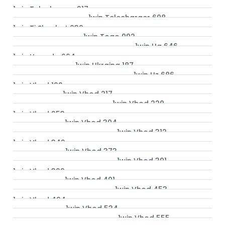
1win Telecharger 217
1win Telecharger 608
1win Tj Skachat 939
1win Togo 992
1win Ug 646
1win Uganda 664
1win Ukraina 187
1win Uz 686
1win Vhod 192
1win Vhod 217
1win Vhod 220
1win Vhod 253
1win Vhod 304
1win Vhod 312
1win Vhod 342
1win Vhod 373
1win Vhod 391
1win Vhod 399
1win Vhod 401
1win Vhod 453
1win Vhod 494
1win Vhod 534
1win Vhod 555