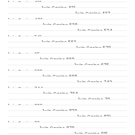
1win Casino 416
1win Casino 431
1win Casino 437
1win Casino 476
1win Casino 528
1win Casino 534
1win Casino 541
1win Casino 562
1win Casino 579
1win Casino 65
1win Casino 669
1win Casino 675
1win Casino 693
1win Casino 698
1win Casino 742
1win Casino 744
1win Casino 764
1win Casino 79
1win Casino 809
1win Casino 830
1win Casino 831
1win Casino 86
1win Casino 870
1win Casino 915