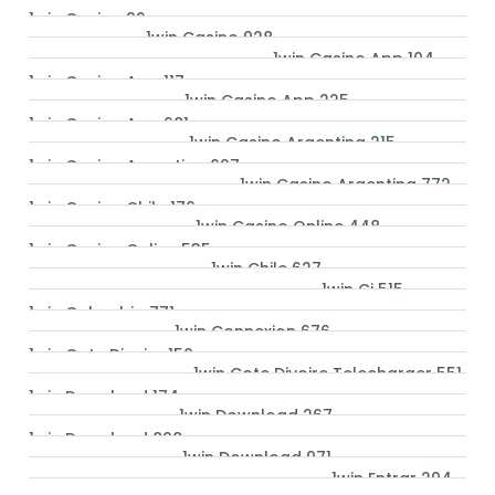
1win Casino 92
1win Casino 928
1win Casino App 104
1win Casino App 117
1win Casino App 225
1win Casino App 681
1win Casino Argentina 215
1win Casino Argentina 697
1win Casino Argentina 772
1win Casino Chile 176
1win Casino Online 448
1win Casino Online 535
1win Chile 627
1win Ci 515
1win Colombia 771
1win Connexion 676
1win Cote Divoire 150
1win Cote Divoire Telecharger 551
1win Download 174
1win Download 267
1win Download 898
1win Download 971
1win Entrar 294