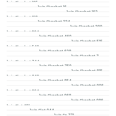
1win Skachat 125
1win Skachat 16
1win Skachat 162
1win Skachat 210
1win Skachat 234
1win Skachat 300
1win Skachat 324
1win Skachat 460
1win Skachat 515
1win Skachat 542
1win Skachat 628
1win Skachat 7
1win Skachat 744
1win Skachat 750
1win Skachat 815
1win Skachat 842
1win Skachat 854
1win Skachat 906
1win Skachat 964
1win Skachat 968
1win Skachat 986
1win Slot 431
1win Slot 944
1win Sn 771