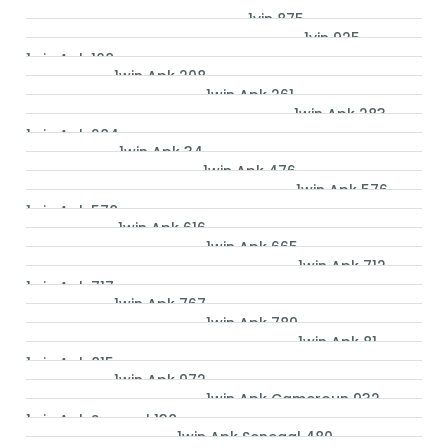
1vin 790
1vin 875
1vin 925
1win Apk 108
1win Apk 208
1win Apk 261
1win Apk 283
1win Apk 284
1win Apk 34
1win Apk 476
1win Apk 576
1win Apk 578
1win Apk 616
1win Apk 665
1win Apk 712
1win Apk 717
1win Apk 767
1win Apk 789
1win Apk 81
1win Apk 815
1win Apk 972
1win Apk Cameroun 932
1win Apk Senegal 138
1win Apk Senegal 480