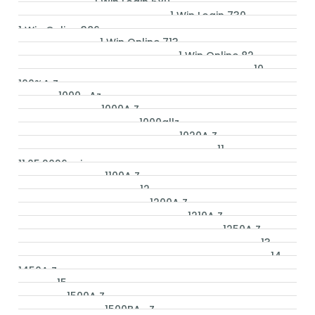
1 Win Login 680
1 Win Login 730
1 Win Online 386
1 Win Online 713
1 Win Online 82
10
100%A Z
1000_Az
1000A Z
1000allz
1020A Z
11
11.05.2026-pin up
1100A Z
12
1200A Z
1210A Z
1250A Z
13
14
1450A Z
15
1500A Z
1500BA_Z