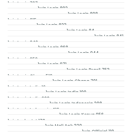
1win Login 797
1win Login 802
1win Login 808
1win Login 815
1win Login 823
1win Login 84
1win Login 841
1win Login 849
1win Login 868
1win Login 944
1win Login 952
1win Login 971
1win Login Brasil 753
1win Login Ghana 519
1win Login Ghana 701
1win Login India 16
1win Login India 190
1win Login India 600
1win Login Indonesia 208
1win Login Indonesia 416
1win Login Kenya 956
1win Lucky Jet 178
1win Mali Apk 320
1win Official 119