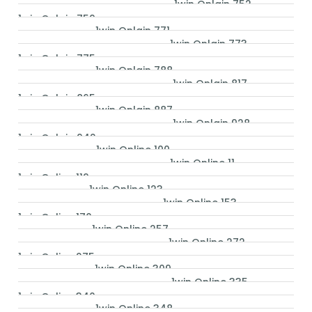
1win Onlain 752
1win Onlain 759
1win Onlain 771
1win Onlain 773
1win Onlain 775
1win Onlain 788
1win Onlain 817
1win Onlain 865
1win Onlain 887
1win Onlain 928
1win Onlain 942
1win Online 100
1win Online 11
1win Online 119
1win Online 123
1win Online 153
1win Online 170
1win Online 257
1win Online 272
1win Online 275
1win Online 309
1win Online 335
1win Online 340
1win Online 348