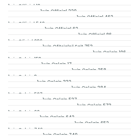
1win Official 12
1win Official 220
1win Official 462
1win Official 548
1win Official 62
1win Official 86
1win Oficial 936
1win Ofitsialnii Sait 753
1win Onlain 106
1win Onlain 153
1win Onlain 17
1win Onlain 258
1win Onlain 3
1win Onlain 332
1win Onlain 384
1win Onlain 527
1win Onlain 537
1win Onlain 573
1win Onlain 60
1win Onlain 642
1win Onlain 652
1win Onlain 746
1win Onlain 749