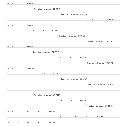
1win App 552
1win App 578
1win App 582
1win App 600
1win App 601
1win App 610
1win App 624
1win App 689
1win App 731
1win App 772
1win App 784
1win App 792
1win App 808
1win App 897
1win App 940
1win App 942
1win App 970
1win App 975
1win App 981
1win App 983
1win App Download 135
1win App Download 140
1win App Download 221