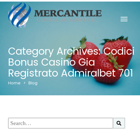
Category Archives: Codici
Bonus Casino Gia
Registrato Admiralbet 701
Home
>
Blog