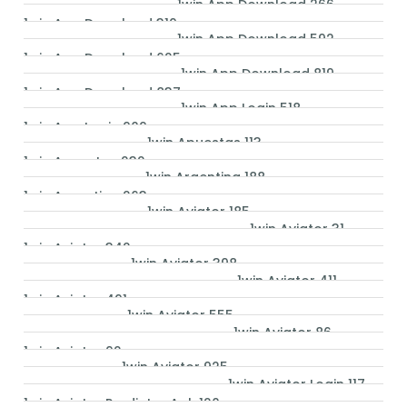
1win App Download 266
1win App Download 319
1win App Download 592
1win App Download 625
1win App Download 819
1win App Download 837
1win App Login 518
1win App Login 909
1win Apuestas 113
1win Apuestas 232
1win Argentina 188
1win Argentina 263
1win Aviator 185
1win Aviator 31
1win Aviator 342
1win Aviator 398
1win Aviator 411
1win Aviator 491
1win Aviator 555
1win Aviator 86
1win Aviator 92
1win Aviator 925
1win Aviator Login 117
1win Aviator Predictor Apk 120