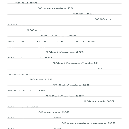
20 Bet 623
20 Bet Casino 119
2000_BAz
2000A Z
2000BA Z
200A Z
20bet Bonus 820
20bet Casino No Deposit Bonus Code 828
20bet Kasyno 548
20bet Kasyno 633
20bet Logowanie 798
20bet Promo Code 16
21
22 Bet 295
22 Bet 449
22 Bet Casino 168
22 Bet Casino 422
22 Bet Casino 587
22bet Apk 327
22bet Apk 438
22bet App 685
22bet Casino Espana 378
22bet Casino Espana 685