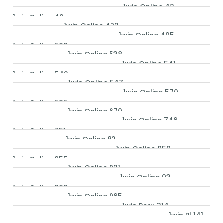
1win Online 42
1win Online 49
1win Online 492
1win Online 495
1win Online 508
1win Online 538
1win Online 541
1win Online 542
1win Online 547
1win Online 570
1win Online 595
1win Online 670
1win Online 746
1win Online 751
1win Online 82
1win Online 850
1win Online 855
1win Online 921
1win Online 93
1win Online 962
1win Online 965
1win Peru 314
1win Pl 141