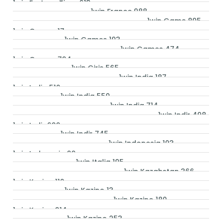
1win Fortune Tiger 613
1win France 988
1win Game 895
1win Games 17
1win Games 193
1win Games 474
1win Games 794
1win Giris 565
1win India 187
1win India 510
1win India 550
1win India 714
1win Indir 498
1win Indir 622
1win Indir 745
1win Indonesia 103
1win Indonesia 22
1win Italia 195
1win Kazahstan 366
1win Kazino 110
1win Kazino 13
1win Kazino 180
1win Kazino 214
1win Kazino 253