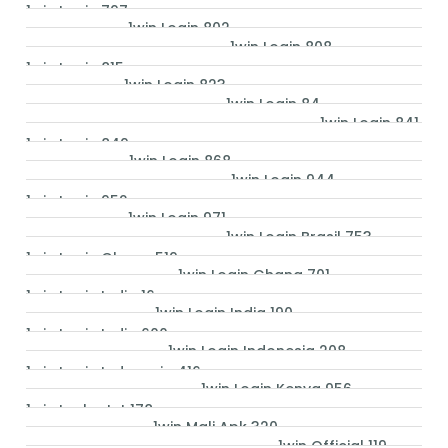
1win Login 797
1win Login 802
1win Login 808
1win Login 815
1win Login 823
1win Login 84
1win Login 841
1win Login 849
1win Login 868
1win Login 944
1win Login 952
1win Login 971
1win Login Brasil 753
1win Login Ghana 519
1win Login Ghana 701
1win Login India 16
1win Login India 190
1win Login India 600
1win Login Indonesia 208
1win Login Indonesia 416
1win Login Kenya 956
1win Lucky Jet 178
1win Mali Apk 320
1win Official 119