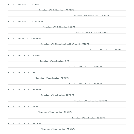
1win Official 12
1win Official 220
1win Official 462
1win Official 548
1win Official 62
1win Official 86
1win Oficial 936
1win Ofitsialnii Sait 753
1win Onlain 106
1win Onlain 153
1win Onlain 17
1win Onlain 258
1win Onlain 3
1win Onlain 332
1win Onlain 384
1win Onlain 527
1win Onlain 537
1win Onlain 573
1win Onlain 60
1win Onlain 642
1win Onlain 652
1win Onlain 746
1win Onlain 749