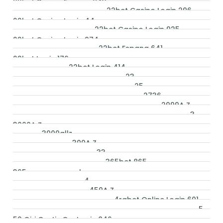
22bet Casino Espana 843
22bet Casino Login 296
22bet Casino Login 44
22bet Casino Login 925
22bet Casino Login 974
22bet Espana 641
22bet Login 176
22bet Login 414
23
25
2736
2999A Z
3
3000A Z
3000allz
300A Z
33
365bet 865
365campers.com b
4
450A Z
4rabet Online Login 601
5
50 Giri Gratis Gratowin 846