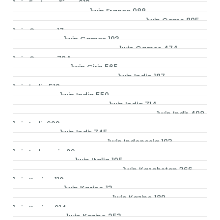
1win Fortune Tiger 613
1win France 988
1win Game 895
1win Games 17
1win Games 193
1win Games 474
1win Games 794
1win Giris 565
1win India 187
1win India 510
1win India 550
1win India 714
1win Indir 498
1win Indir 622
1win Indir 745
1win Indonesia 103
1win Indonesia 22
1win Italia 195
1win Kazahstan 366
1win Kazino 110
1win Kazino 13
1win Kazino 180
1win Kazino 214
1win Kazino 253