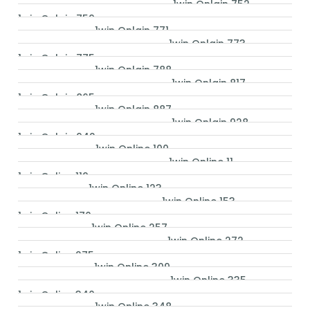
1win Onlain 752
1win Onlain 759
1win Onlain 771
1win Onlain 773
1win Onlain 775
1win Onlain 788
1win Onlain 817
1win Onlain 865
1win Onlain 887
1win Onlain 928
1win Onlain 942
1win Online 100
1win Online 11
1win Online 119
1win Online 123
1win Online 153
1win Online 170
1win Online 257
1win Online 272
1win Online 275
1win Online 309
1win Online 335
1win Online 340
1win Online 348