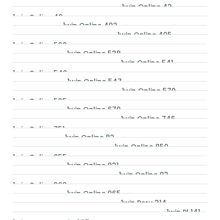
1win Online 42
1win Online 49
1win Online 492
1win Online 495
1win Online 508
1win Online 538
1win Online 541
1win Online 542
1win Online 547
1win Online 570
1win Online 595
1win Online 670
1win Online 746
1win Online 751
1win Online 82
1win Online 850
1win Online 855
1win Online 921
1win Online 93
1win Online 962
1win Online 965
1win Peru 314
1win Pl 141