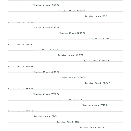
1win Bet 396
1win Bet 398
1win Bet 557
1win Bet 56
1win Bet 562
1win Bet 584
1win Bet 590
1win Bet 605
1win Bet 621
1win Bet 650
1win Bet 657
1win Bet 684
1win Bet 693
1win Bet 699
1win Bet 703
1win Bet 704
1win Bet 728
1win Bet 729
1win Bet 74
1win Bet 751
1win Bet 764
1win Bet 79
1win Bet 85
1win Bet 856