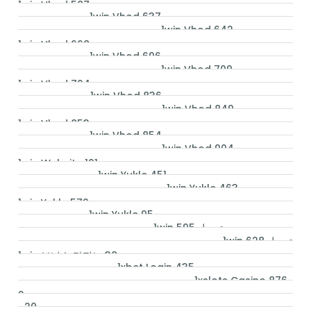
1win Vhod 587
1win Vhod 637
1win Vhod 642
1win Vhod 668
1win Vhod 696
1win Vhod 709
1win Vhod 794
1win Vhod 836
1win Vhod 849
1win Vhod 853
1win Vhod 854
1win Vhod 904
1win Website 191
1win Yukle 451
1win Yukle 463
1win Yukle 579
1win Yukle 95
1win تحميل 595
1win تحميل 628
1win 보너스 카지노 38
1xbet Login 435
1xslots Casino 876
2
20