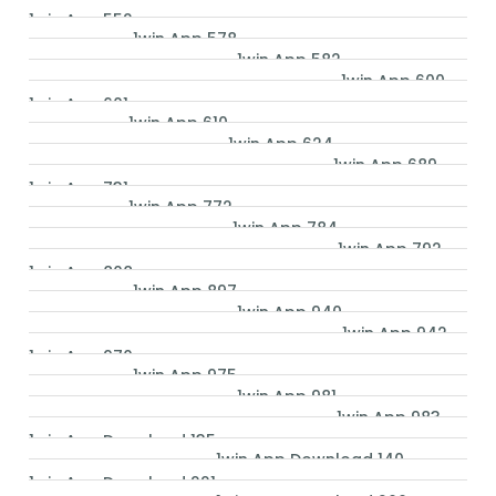
1win App 552
1win App 578
1win App 582
1win App 600
1win App 601
1win App 610
1win App 624
1win App 689
1win App 731
1win App 772
1win App 784
1win App 792
1win App 808
1win App 897
1win App 940
1win App 942
1win App 970
1win App 975
1win App 981
1win App 983
1win App Download 135
1win App Download 140
1win App Download 221