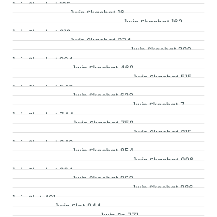
1win Skachat 125
1win Skachat 16
1win Skachat 162
1win Skachat 210
1win Skachat 234
1win Skachat 300
1win Skachat 324
1win Skachat 460
1win Skachat 515
1win Skachat 542
1win Skachat 628
1win Skachat 7
1win Skachat 744
1win Skachat 750
1win Skachat 815
1win Skachat 842
1win Skachat 854
1win Skachat 906
1win Skachat 964
1win Skachat 968
1win Skachat 986
1win Slot 431
1win Slot 944
1win Sn 771