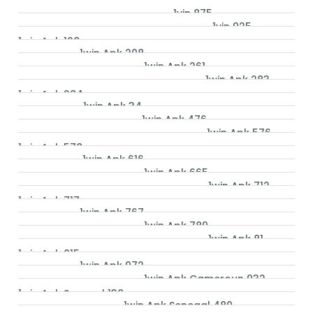
1vin 790
1vin 875
1vin 925
1win Apk 108
1win Apk 208
1win Apk 261
1win Apk 283
1win Apk 284
1win Apk 34
1win Apk 476
1win Apk 576
1win Apk 578
1win Apk 616
1win Apk 665
1win Apk 712
1win Apk 717
1win Apk 767
1win Apk 789
1win Apk 81
1win Apk 815
1win Apk 972
1win Apk Cameroun 932
1win Apk Senegal 138
1win Apk Senegal 480