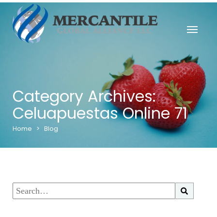
Category Archives:
Celuapuestas Online 71
Home
>
Blog