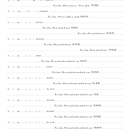
1win Promo Code 297
1win Promo Code 775
1win Qeydiyyat 793
1win Qeydiyyat 902
1win Register 159
1win Register 199
1win Register 323
1win Register 399
1win Register 639
1win Register 738
1win Register 93
1win Registratsiya 102
1win Registratsiya 121
1win Registratsiya 200
1win Registratsiya 201
1win Registratsiya 245
1win Registratsiya 246
1win Registratsiya 26
1win Registratsiya 269
1win Registratsiya 289
1win Registratsiya 305
1win Registratsiya 335
1win Registratsiya 348
1win Registratsiya 382