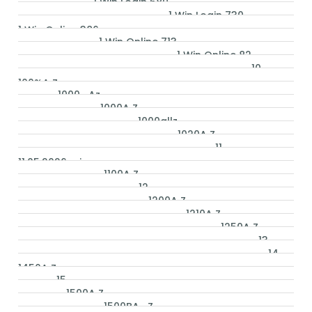
1 Win Login 680
1 Win Login 730
1 Win Online 386
1 Win Online 713
1 Win Online 82
10
100%A Z
1000_Az
1000A Z
1000allz
1020A Z
11
11.05.2026-pin up
1100A Z
12
1200A Z
1210A Z
1250A Z
13
14
1450A Z
15
1500A Z
1500BA_Z