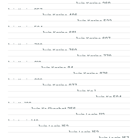
1win Kazino 269
1win Kazino 357
1win Kazino 406
1win Kazino 522
1win Kazino 564
1win Kazino 681
1win Kazino 697
1win Kazino 700
1win Kazino 760
1win Kazino 779
1win Kazino 812
1win Kazino 84
1win Kazino 876
1win Kazino 886
1win Kazino 977
1win Kg 1
1win Kg 504
1win Kz 109
1win Kz Skachat 356
1win Login 112
1win Login 142
1win Login 152
1win Login 153