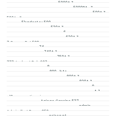
5000A Z
5000BA_Z
500A Z
500A_Z
51radost.ru 500
530A Z
6
620A Z
7 Games Bet 523
74
740A Z
750A Z
777 Jackpot Bob 687
8
800_bAz
800A Z
820A Z
9
A Z
a16z generative ai
Aajogo Cassino 537
admin
Admiralbet Bonus 252
aeiseg.pt