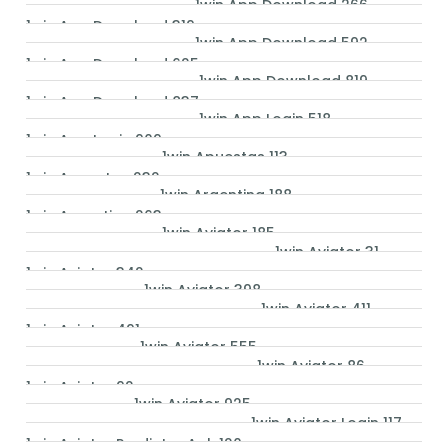
1win App Download 266
1win App Download 319
1win App Download 592
1win App Download 625
1win App Download 819
1win App Download 837
1win App Login 518
1win App Login 909
1win Apuestas 113
1win Apuestas 232
1win Argentina 188
1win Argentina 263
1win Aviator 185
1win Aviator 31
1win Aviator 342
1win Aviator 398
1win Aviator 411
1win Aviator 491
1win Aviator 555
1win Aviator 86
1win Aviator 92
1win Aviator 925
1win Aviator Login 117
1win Aviator Predictor Apk 120