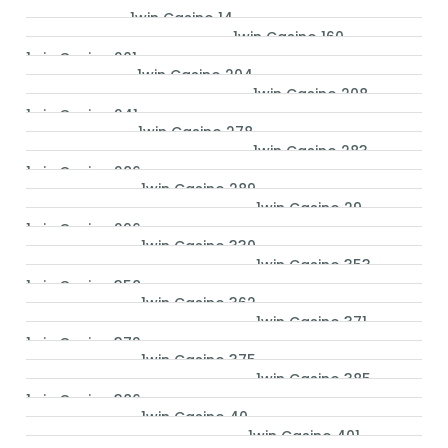
1win Brasil 790
1win Casino 14
1win Casino 160
1win Casino 201
1win Casino 204
1win Casino 208
1win Casino 241
1win Casino 278
1win Casino 283
1win Casino 286
1win Casino 289
1win Casino 29
1win Casino 296
1win Casino 330
1win Casino 353
1win Casino 358
1win Casino 362
1win Casino 371
1win Casino 372
1win Casino 375
1win Casino 385
1win Casino 386
1win Casino 40
1win Casino 401