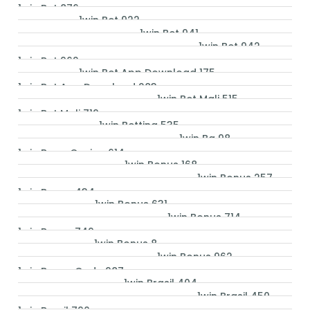
1win Bet 876
1win Bet 922
1win Bet 941
1win Bet 942
1win Bet 962
1win Bet App Download 175
1win Bet App Download 283
1win Bet Mali 515
1win Bet Mali 719
1win Betting 535
1win Bg 98
1win Bono Casino 614
1win Bonus 168
1win Bonus 257
1win Bonus 434
1win Bonus 631
1win Bonus 714
1win Bonus 749
1win Bonus 8
1win Bonus 962
1win Bonus Code 987
1win Brasil 404
1win Brasil 450