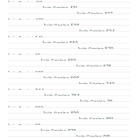
1win Casino 416
1win Casino 431
1win Casino 437
1win Casino 476
1win Casino 528
1win Casino 534
1win Casino 541
1win Casino 562
1win Casino 579
1win Casino 65
1win Casino 669
1win Casino 675
1win Casino 693
1win Casino 698
1win Casino 742
1win Casino 744
1win Casino 764
1win Casino 79
1win Casino 809
1win Casino 830
1win Casino 831
1win Casino 86
1win Casino 870
1win Casino 915