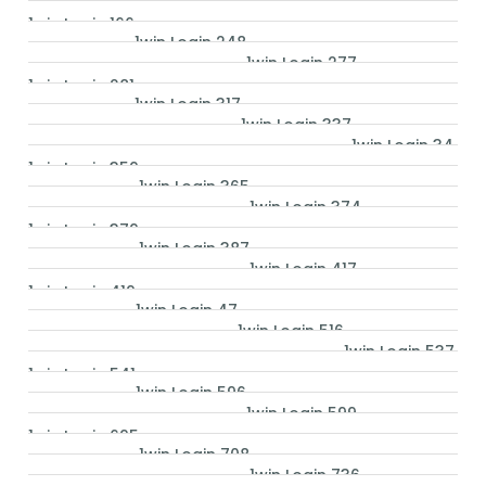
1win Login 157
1win Login 166
1win Login 248
1win Login 277
1win Login 281
1win Login 317
1win Login 337
1win Login 34
1win Login 359
1win Login 365
1win Login 374
1win Login 379
1win Login 387
1win Login 417
1win Login 419
1win Login 47
1win Login 516
1win Login 537
1win Login 541
1win Login 596
1win Login 599
1win Login 695
1win Login 708
1win Login 736