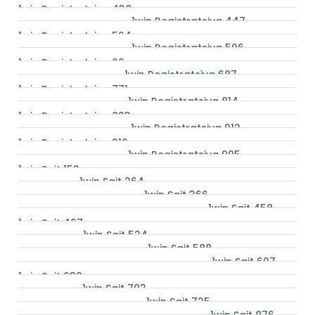
1win Registratsiya 438
1win Registratsiya 447
1win Registratsiya 524
1win Registratsiya 596
1win Registratsiya 66
1win Registratsiya 687
1win Registratsiya 771
1win Registratsiya 814
1win Registratsiya 893
1win Registratsiya 912
1win Registratsiya 916
1win Registratsiya 995
1win Sait 152
1win Sait 264
1win Sait 366
1win Sait 458
1win Sait 467
1win Sait 524
1win Sait 588
1win Sait 607
1win Sait 632
1win Sait 703
1win Sait 725