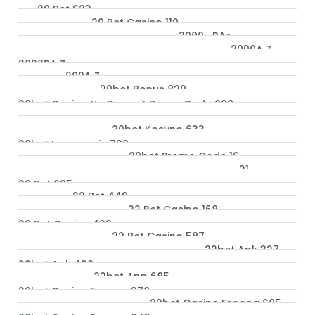
20 Bet 623
20 Bet Casino 119
2000_BAz
2000A Z
2000BA Z
200A Z
20bet Bonus 820
20bet Casino No Deposit Bonus Code 828
20bet Kasyno 548
20bet Kasyno 633
20bet Logowanie 798
20bet Promo Code 16
21
22 Bet 295
22 Bet 449
22 Bet Casino 168
22 Bet Casino 422
22 Bet Casino 587
22bet Apk 327
22bet Apk 438
22bet App 685
22bet Casino Espana 378
22bet Casino Espana 685