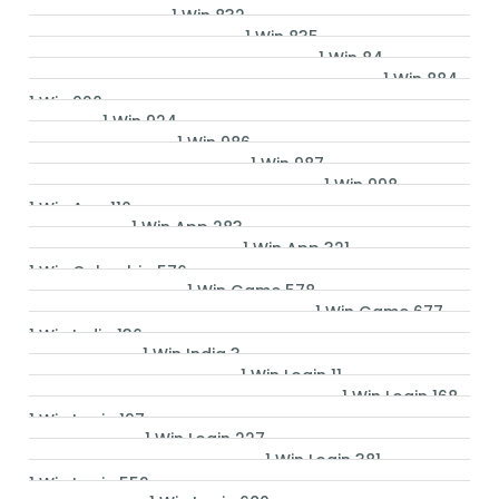
1 Win 832
1 Win 835
1 Win 84
1 Win 884
1 Win 920
1 Win 924
1 Win 986
1 Win 987
1 Win 998
1 Win App 110
1 Win App 283
1 Win App 321
1 Win Colombia 576
1 Win Game 578
1 Win Game 677
1 Win India 136
1 Win India 3
1 Win Login 11
1 Win Login 168
1 Win Login 197
1 Win Login 227
1 Win Login 381
1 Win Login 552