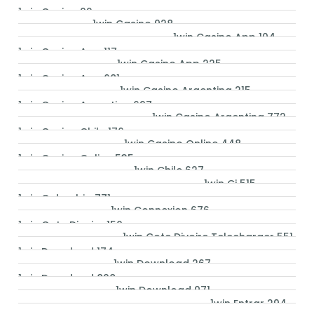
1win Casino 92
1win Casino 928
1win Casino App 104
1win Casino App 117
1win Casino App 225
1win Casino App 681
1win Casino Argentina 215
1win Casino Argentina 697
1win Casino Argentina 772
1win Casino Chile 176
1win Casino Online 448
1win Casino Online 535
1win Chile 627
1win Ci 515
1win Colombia 771
1win Connexion 676
1win Cote Divoire 150
1win Cote Divoire Telecharger 551
1win Download 174
1win Download 267
1win Download 898
1win Download 971
1win Entrar 294