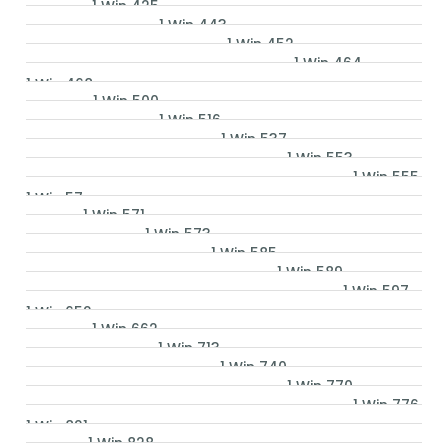
1 Win 425
1 Win 443
1 Win 452
1 Win 464
1 Win 468
1 Win 500
1 Win 516
1 Win 537
1 Win 553
1 Win 555
1 Win 57
1 Win 571
1 Win 573
1 Win 585
1 Win 589
1 Win 597
1 Win 652
1 Win 662
1 Win 713
1 Win 740
1 Win 770
1 Win 776
1 Win 821
1 Win 828