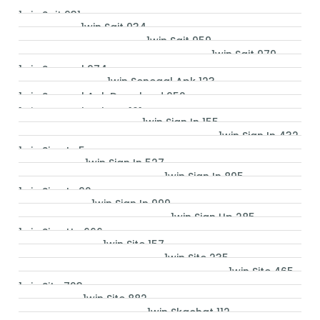
1win Sait 876
1win Sait 931
1win Sait 934
1win Sait 959
1win Sait 979
1win Senegal 974
1win Senegal Apk 123
1win Senegal Apk Download 952
1win Senegal Apk Ios 101
1win Sign In 155
1win Sign In 432
1win Sign In 5
1win Sign In 527
1win Sign In 895
1win Sign In 92
1win Sign In 999
1win Sign Up 285
1win Sign Up 666
1win Site 157
1win Site 235
1win Site 465
1win Site 723
1win Site 882
1win Skachat 112