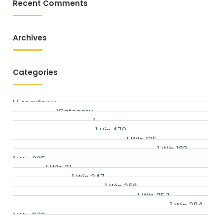
Recent Comments
Archives
Categories
! Без рубрики
!Category
1
1 Vin 470
1 Win 135
1 Win 183
1 Win 205
1 Win 21
1 Win 247
1 Win 256
1 Win 257
1 Win 294
1 Win 372