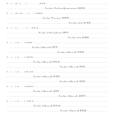
1win Telecharger 217
1win Telecharger 608
1win Tj Skachat 939
1win Togo 992
1win Ug 646
1win Uganda 664
1win Ukraina 187
1win Uz 686
1win Vhod 192
1win Vhod 217
1win Vhod 220
1win Vhod 253
1win Vhod 304
1win Vhod 312
1win Vhod 342
1win Vhod 373
1win Vhod 391
1win Vhod 399
1win Vhod 401
1win Vhod 453
1win Vhod 494
1win Vhod 534
1win Vhod 555