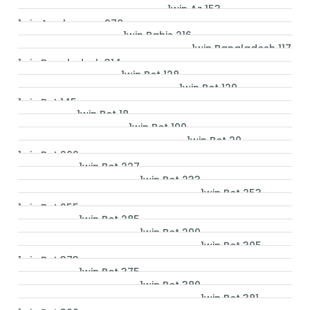
1win Az 153
1win Azerbaycan 278
1win Bahis 216
1win Bangladesh 117
1win Bangladesh 314
1win Bet 128
1win Bet 129
1win Bet 145
1win Bet 18
1win Bet 190
1win Bet 20
1win Bet 202
1win Bet 227
1win Bet 233
1win Bet 253
1win Bet 255
1win Bet 285
1win Bet 299
1win Bet 305
1win Bet 373
1win Bet 375
1win Bet 380
1win Bet 381