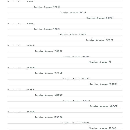
1win App 102
1win App 134
1win App 164
1win App 167
1win App 183
1win App 198
1win App 213
1win App 227
1win App 229
1win App 288
1win App 292
1win App 3
1win App 308
1win App 324
1win App 353
1win App 355
1win App 370
1win App 458
1win App 459
1win App 497
1win App 503
1win App 508
1win App 529
1win App 532