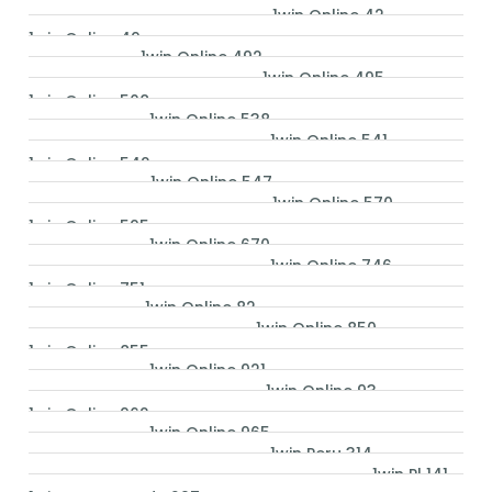
1win Online 42
1win Online 49
1win Online 492
1win Online 495
1win Online 508
1win Online 538
1win Online 541
1win Online 542
1win Online 547
1win Online 570
1win Online 595
1win Online 670
1win Online 746
1win Online 751
1win Online 82
1win Online 850
1win Online 855
1win Online 921
1win Online 93
1win Online 962
1win Online 965
1win Peru 314
1win Pl 141