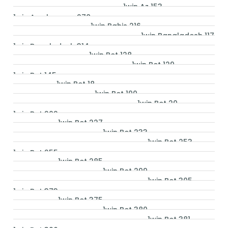
1win Az 153
1win Azerbaycan 278
1win Bahis 216
1win Bangladesh 117
1win Bangladesh 314
1win Bet 128
1win Bet 129
1win Bet 145
1win Bet 18
1win Bet 190
1win Bet 20
1win Bet 202
1win Bet 227
1win Bet 233
1win Bet 253
1win Bet 255
1win Bet 285
1win Bet 299
1win Bet 305
1win Bet 373
1win Bet 375
1win Bet 380
1win Bet 381