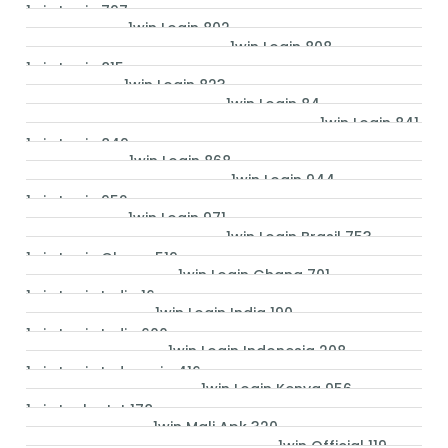
1win Login 797
1win Login 802
1win Login 808
1win Login 815
1win Login 823
1win Login 84
1win Login 841
1win Login 849
1win Login 868
1win Login 944
1win Login 952
1win Login 971
1win Login Brasil 753
1win Login Ghana 519
1win Login Ghana 701
1win Login India 16
1win Login India 190
1win Login India 600
1win Login Indonesia 208
1win Login Indonesia 416
1win Login Kenya 956
1win Lucky Jet 178
1win Mali Apk 320
1win Official 119