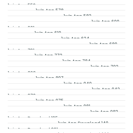
1win App 552
1win App 578
1win App 582
1win App 600
1win App 601
1win App 610
1win App 624
1win App 689
1win App 731
1win App 772
1win App 784
1win App 792
1win App 808
1win App 897
1win App 940
1win App 942
1win App 970
1win App 975
1win App 981
1win App 983
1win App Download 135
1win App Download 140
1win App Download 221