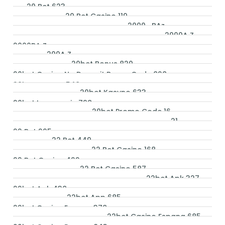
20 Bet 623
20 Bet Casino 119
2000_BAz
2000A Z
2000BA Z
200A Z
20bet Bonus 820
20bet Casino No Deposit Bonus Code 828
20bet Kasyno 548
20bet Kasyno 633
20bet Logowanie 798
20bet Promo Code 16
21
22 Bet 295
22 Bet 449
22 Bet Casino 168
22 Bet Casino 422
22 Bet Casino 587
22bet Apk 327
22bet Apk 438
22bet App 685
22bet Casino Espana 378
22bet Casino Espana 685