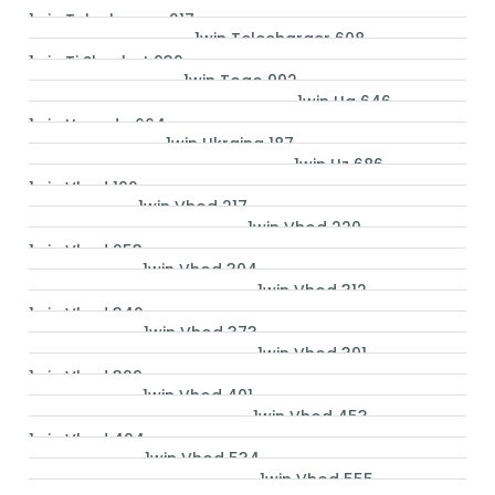
1win Telecharger 217
1win Telecharger 608
1win Tj Skachat 939
1win Togo 992
1win Ug 646
1win Uganda 664
1win Ukraina 187
1win Uz 686
1win Vhod 192
1win Vhod 217
1win Vhod 220
1win Vhod 253
1win Vhod 304
1win Vhod 312
1win Vhod 342
1win Vhod 373
1win Vhod 391
1win Vhod 399
1win Vhod 401
1win Vhod 453
1win Vhod 494
1win Vhod 534
1win Vhod 555