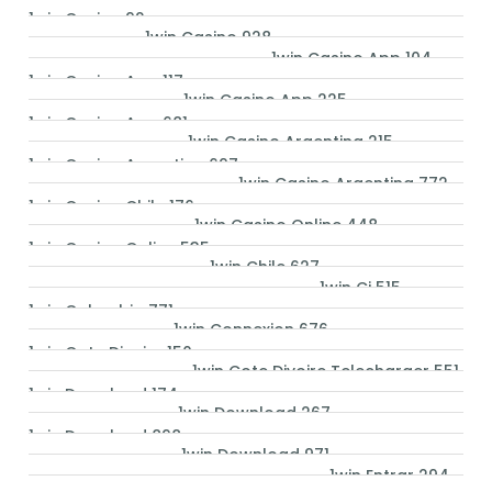
1win Casino 92
1win Casino 928
1win Casino App 104
1win Casino App 117
1win Casino App 225
1win Casino App 681
1win Casino Argentina 215
1win Casino Argentina 697
1win Casino Argentina 772
1win Casino Chile 176
1win Casino Online 448
1win Casino Online 535
1win Chile 627
1win Ci 515
1win Colombia 771
1win Connexion 676
1win Cote Divoire 150
1win Cote Divoire Telecharger 551
1win Download 174
1win Download 267
1win Download 898
1win Download 971
1win Entrar 294