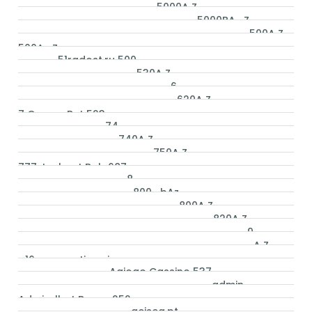
5000A Z
5000BA_Z
500A Z
500A_Z
51radost.ru 500
530A Z
6
620A Z
7 Games Bet 523
74
740A Z
750A Z
777 Jackpot Bob 687
8
800_bAz
800A Z
820A Z
9
A Z
a16z generative ai
Aajogo Cassino 537
admin
Admiralbet Bonus 252
aeiseg.pt