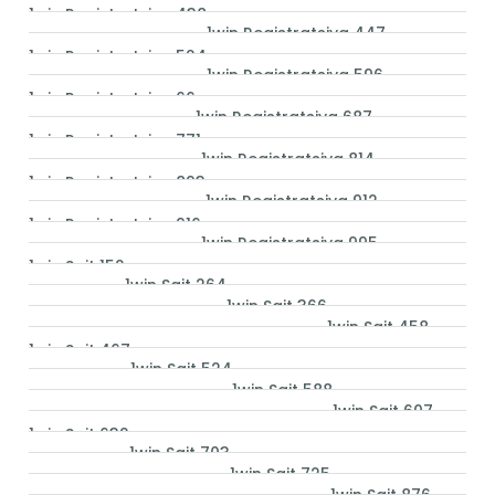
1win Registratsiya 438
1win Registratsiya 447
1win Registratsiya 524
1win Registratsiya 596
1win Registratsiya 66
1win Registratsiya 687
1win Registratsiya 771
1win Registratsiya 814
1win Registratsiya 893
1win Registratsiya 912
1win Registratsiya 916
1win Registratsiya 995
1win Sait 152
1win Sait 264
1win Sait 366
1win Sait 458
1win Sait 467
1win Sait 524
1win Sait 588
1win Sait 607
1win Sait 632
1win Sait 703
1win Sait 725