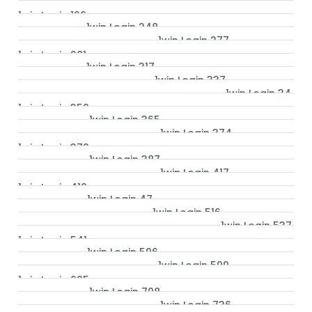
1win Login 157
1win Login 166
1win Login 248
1win Login 277
1win Login 281
1win Login 317
1win Login 337
1win Login 34
1win Login 359
1win Login 365
1win Login 374
1win Login 379
1win Login 387
1win Login 417
1win Login 419
1win Login 47
1win Login 516
1win Login 537
1win Login 541
1win Login 596
1win Login 599
1win Login 695
1win Login 708
1win Login 736