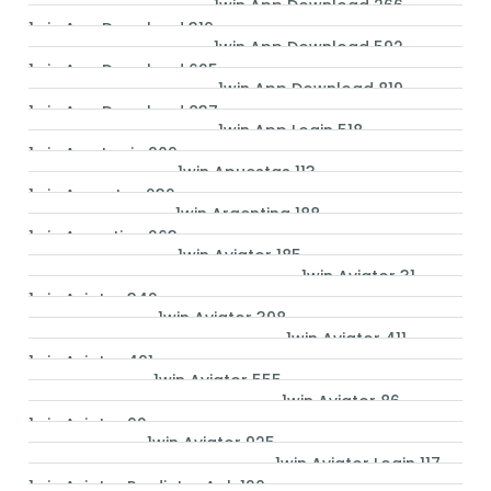
1win App Download 266
1win App Download 319
1win App Download 592
1win App Download 625
1win App Download 819
1win App Download 837
1win App Login 518
1win App Login 909
1win Apuestas 113
1win Apuestas 232
1win Argentina 188
1win Argentina 263
1win Aviator 185
1win Aviator 31
1win Aviator 342
1win Aviator 398
1win Aviator 411
1win Aviator 491
1win Aviator 555
1win Aviator 86
1win Aviator 92
1win Aviator 925
1win Aviator Login 117
1win Aviator Predictor Apk 120