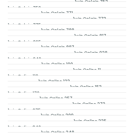
1win Onlain 752
1win Onlain 759
1win Onlain 771
1win Onlain 773
1win Onlain 775
1win Onlain 788
1win Onlain 817
1win Onlain 865
1win Onlain 887
1win Onlain 928
1win Onlain 942
1win Online 100
1win Online 11
1win Online 119
1win Online 123
1win Online 153
1win Online 170
1win Online 257
1win Online 272
1win Online 275
1win Online 309
1win Online 335
1win Online 340
1win Online 348