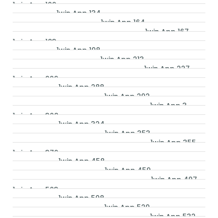
1win App 102
1win App 134
1win App 164
1win App 167
1win App 183
1win App 198
1win App 213
1win App 227
1win App 229
1win App 288
1win App 292
1win App 3
1win App 308
1win App 324
1win App 353
1win App 355
1win App 370
1win App 458
1win App 459
1win App 497
1win App 503
1win App 508
1win App 529
1win App 532