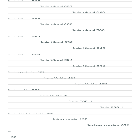
1win Vhod 587
1win Vhod 637
1win Vhod 642
1win Vhod 668
1win Vhod 696
1win Vhod 709
1win Vhod 794
1win Vhod 836
1win Vhod 849
1win Vhod 853
1win Vhod 854
1win Vhod 904
1win Website 191
1win Yukle 451
1win Yukle 463
1win Yukle 579
1win Yukle 95
1win تحميل 595
1win تحميل 628
1win 보너스 카지노 38
1xbet Login 435
1xslots Casino 876
2
20