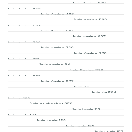
1win Kazino 269
1win Kazino 357
1win Kazino 406
1win Kazino 522
1win Kazino 564
1win Kazino 681
1win Kazino 697
1win Kazino 700
1win Kazino 760
1win Kazino 779
1win Kazino 812
1win Kazino 84
1win Kazino 876
1win Kazino 886
1win Kazino 977
1win Kg 1
1win Kg 504
1win Kz 109
1win Kz Skachat 356
1win Login 112
1win Login 142
1win Login 152
1win Login 153