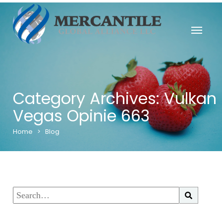
Category Archives: Vulkan
Vegas Opinie 663
Home
>
Blog