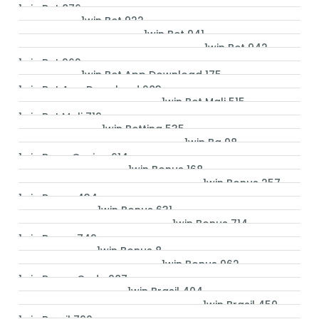
1win Bet 876
1win Bet 922
1win Bet 941
1win Bet 942
1win Bet 962
1win Bet App Download 175
1win Bet App Download 283
1win Bet Mali 515
1win Bet Mali 719
1win Betting 535
1win Bg 98
1win Bono Casino 614
1win Bonus 168
1win Bonus 257
1win Bonus 434
1win Bonus 631
1win Bonus 714
1win Bonus 749
1win Bonus 8
1win Bonus 962
1win Bonus Code 987
1win Brasil 404
1win Brasil 450