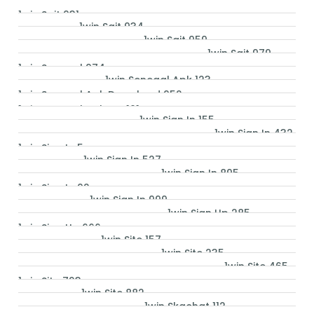
1win Sait 876
1win Sait 931
1win Sait 934
1win Sait 959
1win Sait 979
1win Senegal 974
1win Senegal Apk 123
1win Senegal Apk Download 952
1win Senegal Apk Ios 101
1win Sign In 155
1win Sign In 432
1win Sign In 5
1win Sign In 527
1win Sign In 895
1win Sign In 92
1win Sign In 999
1win Sign Up 285
1win Sign Up 666
1win Site 157
1win Site 235
1win Site 465
1win Site 723
1win Site 882
1win Skachat 112