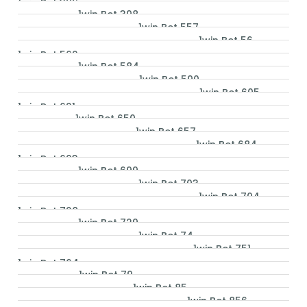
1win Bet 396
1win Bet 398
1win Bet 557
1win Bet 56
1win Bet 562
1win Bet 584
1win Bet 590
1win Bet 605
1win Bet 621
1win Bet 650
1win Bet 657
1win Bet 684
1win Bet 693
1win Bet 699
1win Bet 703
1win Bet 704
1win Bet 728
1win Bet 729
1win Bet 74
1win Bet 751
1win Bet 764
1win Bet 79
1win Bet 85
1win Bet 856