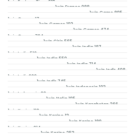
1win Fortune Tiger 613
1win France 988
1win Game 895
1win Games 17
1win Games 193
1win Games 474
1win Games 794
1win Giris 565
1win India 187
1win India 510
1win India 550
1win India 714
1win Indir 498
1win Indir 622
1win Indir 745
1win Indonesia 103
1win Indonesia 22
1win Italia 195
1win Kazahstan 366
1win Kazino 110
1win Kazino 13
1win Kazino 180
1win Kazino 214
1win Kazino 253