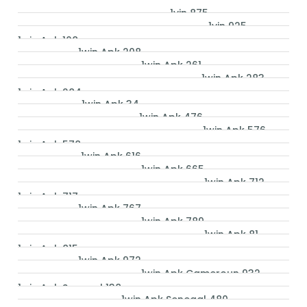
1vin 790
1vin 875
1vin 925
1win Apk 108
1win Apk 208
1win Apk 261
1win Apk 283
1win Apk 284
1win Apk 34
1win Apk 476
1win Apk 576
1win Apk 578
1win Apk 616
1win Apk 665
1win Apk 712
1win Apk 717
1win Apk 767
1win Apk 789
1win Apk 81
1win Apk 815
1win Apk 972
1win Apk Cameroun 932
1win Apk Senegal 138
1win Apk Senegal 480