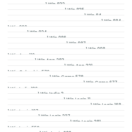
1 Win 832
1 Win 835
1 Win 84
1 Win 884
1 Win 920
1 Win 924
1 Win 986
1 Win 987
1 Win 998
1 Win App 110
1 Win App 283
1 Win App 321
1 Win Colombia 576
1 Win Game 578
1 Win Game 677
1 Win India 136
1 Win India 3
1 Win Login 11
1 Win Login 168
1 Win Login 197
1 Win Login 227
1 Win Login 381
1 Win Login 552