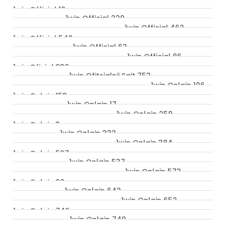
1win Official 12
1win Official 220
1win Official 462
1win Official 548
1win Official 62
1win Official 86
1win Oficial 936
1win Ofitsialnii Sait 753
1win Onlain 106
1win Onlain 153
1win Onlain 17
1win Onlain 258
1win Onlain 3
1win Onlain 332
1win Onlain 384
1win Onlain 527
1win Onlain 537
1win Onlain 573
1win Onlain 60
1win Onlain 642
1win Onlain 652
1win Onlain 746
1win Onlain 749