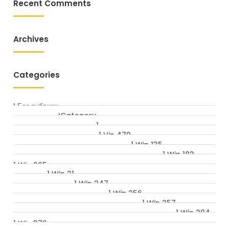
Recent Comments
Archives
Categories
! Без рубрики
!Category
1
1 Vin 470
1 Win 135
1 Win 183
1 Win 205
1 Win 21
1 Win 247
1 Win 256
1 Win 257
1 Win 294
1 Win 372