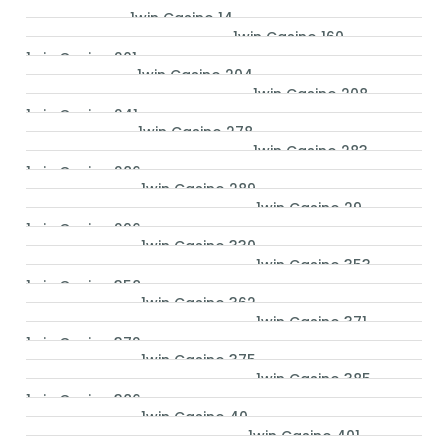
1win Brasil 790
1win Casino 14
1win Casino 160
1win Casino 201
1win Casino 204
1win Casino 208
1win Casino 241
1win Casino 278
1win Casino 283
1win Casino 286
1win Casino 289
1win Casino 29
1win Casino 296
1win Casino 330
1win Casino 353
1win Casino 358
1win Casino 362
1win Casino 371
1win Casino 372
1win Casino 375
1win Casino 385
1win Casino 386
1win Casino 40
1win Casino 401