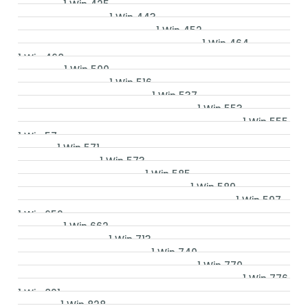
1 Win 425
1 Win 443
1 Win 452
1 Win 464
1 Win 468
1 Win 500
1 Win 516
1 Win 537
1 Win 553
1 Win 555
1 Win 57
1 Win 571
1 Win 573
1 Win 585
1 Win 589
1 Win 597
1 Win 652
1 Win 662
1 Win 713
1 Win 740
1 Win 770
1 Win 776
1 Win 821
1 Win 828