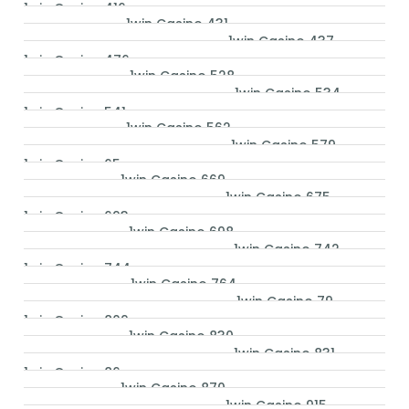
1win Casino 416
1win Casino 431
1win Casino 437
1win Casino 476
1win Casino 528
1win Casino 534
1win Casino 541
1win Casino 562
1win Casino 579
1win Casino 65
1win Casino 669
1win Casino 675
1win Casino 693
1win Casino 698
1win Casino 742
1win Casino 744
1win Casino 764
1win Casino 79
1win Casino 809
1win Casino 830
1win Casino 831
1win Casino 86
1win Casino 870
1win Casino 915