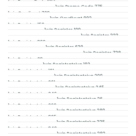
1win Promo Code 297
1win Promo Code 775
1win Qeydiyyat 793
1win Qeydiyyat 902
1win Register 159
1win Register 199
1win Register 323
1win Register 399
1win Register 639
1win Register 738
1win Register 93
1win Registratsiya 102
1win Registratsiya 121
1win Registratsiya 200
1win Registratsiya 201
1win Registratsiya 245
1win Registratsiya 246
1win Registratsiya 26
1win Registratsiya 269
1win Registratsiya 289
1win Registratsiya 305
1win Registratsiya 335
1win Registratsiya 348
1win Registratsiya 382