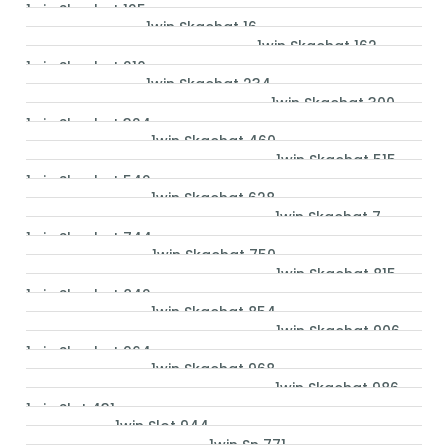
1win Skachat 125
1win Skachat 16
1win Skachat 162
1win Skachat 210
1win Skachat 234
1win Skachat 300
1win Skachat 324
1win Skachat 460
1win Skachat 515
1win Skachat 542
1win Skachat 628
1win Skachat 7
1win Skachat 744
1win Skachat 750
1win Skachat 815
1win Skachat 842
1win Skachat 854
1win Skachat 906
1win Skachat 964
1win Skachat 968
1win Skachat 986
1win Slot 431
1win Slot 944
1win Sn 771