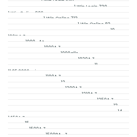
1 Win Login 680
1 Win Login 730
1 Win Online 386
1 Win Online 713
1 Win Online 82
10
100%A Z
1000_Az
1000A Z
1000allz
1020A Z
11
11.05.2026-pin up
1100A Z
12
1200A Z
1210A Z
1250A Z
13
14
1450A Z
15
1500A Z
1500BA_Z