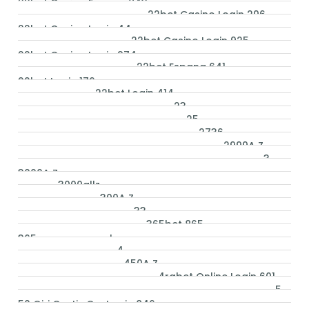
22bet Casino Espana 843
22bet Casino Login 296
22bet Casino Login 44
22bet Casino Login 925
22bet Casino Login 974
22bet Espana 641
22bet Login 176
22bet Login 414
23
25
2736
2999A Z
3
3000A Z
3000allz
300A Z
33
365bet 865
365campers.com b
4
450A Z
4rabet Online Login 601
5
50 Giri Gratis Gratowin 846