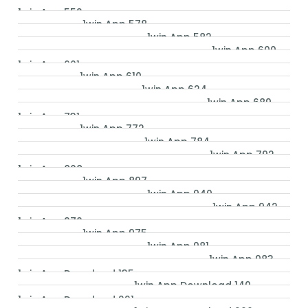
1win App 552
1win App 578
1win App 582
1win App 600
1win App 601
1win App 610
1win App 624
1win App 689
1win App 731
1win App 772
1win App 784
1win App 792
1win App 808
1win App 897
1win App 940
1win App 942
1win App 970
1win App 975
1win App 981
1win App 983
1win App Download 135
1win App Download 140
1win App Download 221