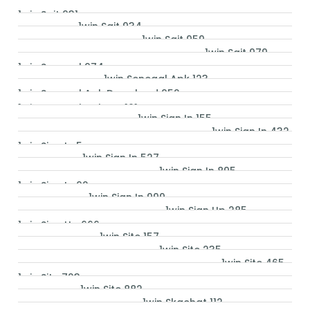
1win Sait 876
1win Sait 931
1win Sait 934
1win Sait 959
1win Sait 979
1win Senegal 974
1win Senegal Apk 123
1win Senegal Apk Download 952
1win Senegal Apk Ios 101
1win Sign In 155
1win Sign In 432
1win Sign In 5
1win Sign In 527
1win Sign In 895
1win Sign In 92
1win Sign In 999
1win Sign Up 285
1win Sign Up 666
1win Site 157
1win Site 235
1win Site 465
1win Site 723
1win Site 882
1win Skachat 112