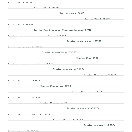
1win Bet 876
1win Bet 922
1win Bet 941
1win Bet 942
1win Bet 962
1win Bet App Download 175
1win Bet App Download 283
1win Bet Mali 515
1win Bet Mali 719
1win Betting 535
1win Bg 98
1win Bono Casino 614
1win Bonus 168
1win Bonus 257
1win Bonus 434
1win Bonus 631
1win Bonus 714
1win Bonus 749
1win Bonus 8
1win Bonus 962
1win Bonus Code 987
1win Brasil 404
1win Brasil 450