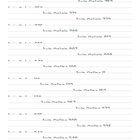
1win Onlain 752
1win Onlain 759
1win Onlain 771
1win Onlain 773
1win Onlain 775
1win Onlain 788
1win Onlain 817
1win Onlain 865
1win Onlain 887
1win Onlain 928
1win Onlain 942
1win Online 100
1win Online 11
1win Online 119
1win Online 123
1win Online 153
1win Online 170
1win Online 257
1win Online 272
1win Online 275
1win Online 309
1win Online 335
1win Online 340
1win Online 348