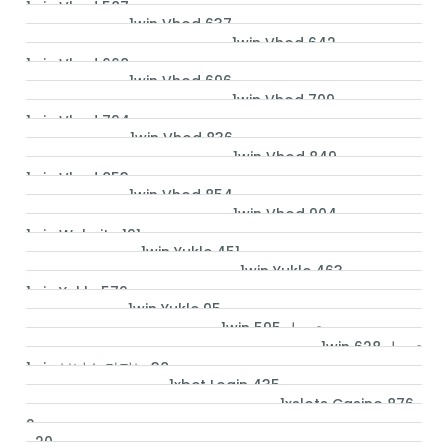
1win Vhod 587
1win Vhod 637
1win Vhod 642
1win Vhod 668
1win Vhod 696
1win Vhod 709
1win Vhod 794
1win Vhod 836
1win Vhod 849
1win Vhod 853
1win Vhod 854
1win Vhod 904
1win Website 191
1win Yukle 451
1win Yukle 463
1win Yukle 579
1win Yukle 95
1win تحميل 595
1win تحميل 628
1win 보너스 카지노 38
1xbet Login 435
1xslots Casino 876
2
20