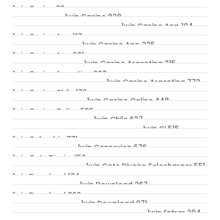
1win Casino 92
1win Casino 928
1win Casino App 104
1win Casino App 117
1win Casino App 225
1win Casino App 681
1win Casino Argentina 215
1win Casino Argentina 697
1win Casino Argentina 772
1win Casino Chile 176
1win Casino Online 448
1win Casino Online 535
1win Chile 627
1win Ci 515
1win Colombia 771
1win Connexion 676
1win Cote Divoire 150
1win Cote Divoire Telecharger 551
1win Download 174
1win Download 267
1win Download 898
1win Download 971
1win Entrar 294