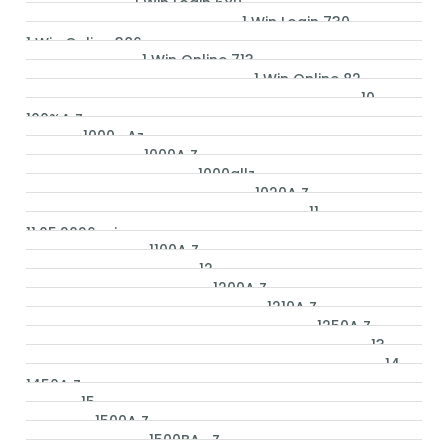
1 Win Login 680
1 Win Login 730
1 Win Online 386
1 Win Online 713
1 Win Online 82
10
100%A Z
1000_Az
1000A Z
1000allz
1020A Z
11
11.05.2026-pin up
1100A Z
12
1200A Z
1210A Z
1250A Z
13
14
1450A Z
15
1500A Z
1500BA_Z