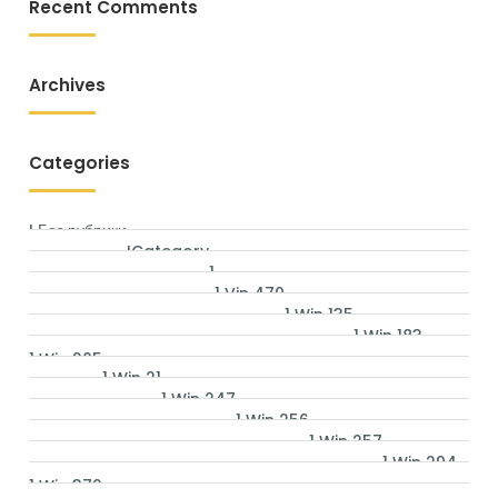
Recent Comments
Archives
Categories
! Без рубрики
!Category
1
1 Vin 470
1 Win 135
1 Win 183
1 Win 205
1 Win 21
1 Win 247
1 Win 256
1 Win 257
1 Win 294
1 Win 372