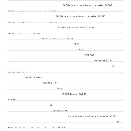
22bet Casino Espana 843
22bet Casino Login 296
22bet Casino Login 44
22bet Casino Login 925
22bet Casino Login 974
22bet Espana 641
22bet Login 176
22bet Login 414
23
25
2736
2999A Z
3
3000A Z
3000allz
300A Z
33
365bet 865
365campers.com b
4
450A Z
4rabet Online Login 601
5
50 Giri Gratis Gratowin 846