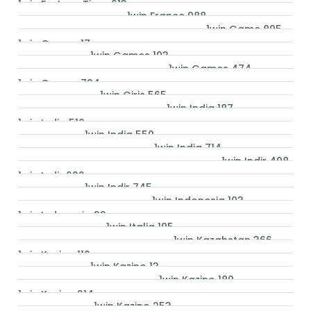
1win Fortune Tiger 613
1win France 988
1win Game 895
1win Games 17
1win Games 193
1win Games 474
1win Games 794
1win Giris 565
1win India 187
1win India 510
1win India 550
1win India 714
1win Indir 498
1win Indir 622
1win Indir 745
1win Indonesia 103
1win Indonesia 22
1win Italia 195
1win Kazahstan 366
1win Kazino 110
1win Kazino 13
1win Kazino 180
1win Kazino 214
1win Kazino 253