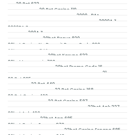
20 Bet 623
20 Bet Casino 119
2000_BAz
2000A Z
2000BA Z
200A Z
20bet Bonus 820
20bet Casino No Deposit Bonus Code 828
20bet Kasyno 548
20bet Kasyno 633
20bet Logowanie 798
20bet Promo Code 16
21
22 Bet 295
22 Bet 449
22 Bet Casino 168
22 Bet Casino 422
22 Bet Casino 587
22bet Apk 327
22bet Apk 438
22bet App 685
22bet Casino Espana 378
22bet Casino Espana 685