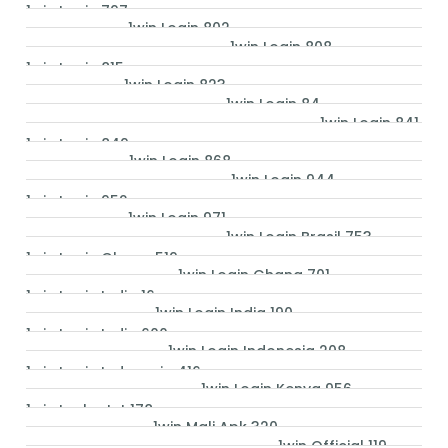
1win Login 797
1win Login 802
1win Login 808
1win Login 815
1win Login 823
1win Login 84
1win Login 841
1win Login 849
1win Login 868
1win Login 944
1win Login 952
1win Login 971
1win Login Brasil 753
1win Login Ghana 519
1win Login Ghana 701
1win Login India 16
1win Login India 190
1win Login India 600
1win Login Indonesia 208
1win Login Indonesia 416
1win Login Kenya 956
1win Lucky Jet 178
1win Mali Apk 320
1win Official 119