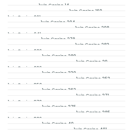
1win Brasil 790
1win Casino 14
1win Casino 160
1win Casino 201
1win Casino 204
1win Casino 208
1win Casino 241
1win Casino 278
1win Casino 283
1win Casino 286
1win Casino 289
1win Casino 29
1win Casino 296
1win Casino 330
1win Casino 353
1win Casino 358
1win Casino 362
1win Casino 371
1win Casino 372
1win Casino 375
1win Casino 385
1win Casino 386
1win Casino 40
1win Casino 401