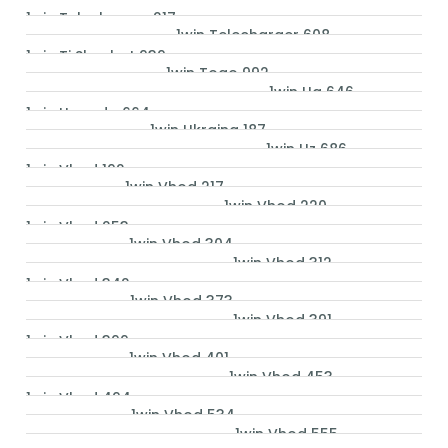
1win Telecharger 217
1win Telecharger 608
1win Tj Skachat 939
1win Togo 992
1win Ug 646
1win Uganda 664
1win Ukraina 187
1win Uz 686
1win Vhod 192
1win Vhod 217
1win Vhod 220
1win Vhod 253
1win Vhod 304
1win Vhod 312
1win Vhod 342
1win Vhod 373
1win Vhod 391
1win Vhod 399
1win Vhod 401
1win Vhod 453
1win Vhod 494
1win Vhod 534
1win Vhod 555