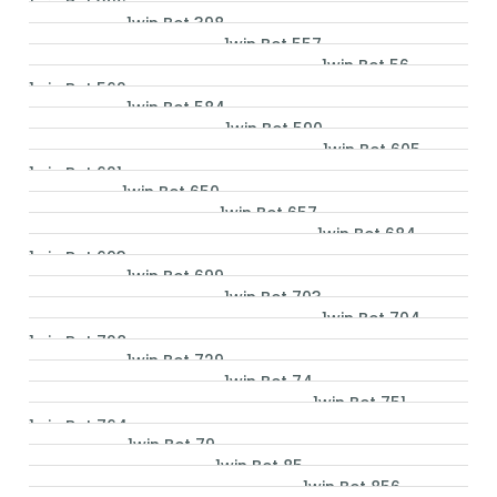
1win Bet 396
1win Bet 398
1win Bet 557
1win Bet 56
1win Bet 562
1win Bet 584
1win Bet 590
1win Bet 605
1win Bet 621
1win Bet 650
1win Bet 657
1win Bet 684
1win Bet 693
1win Bet 699
1win Bet 703
1win Bet 704
1win Bet 728
1win Bet 729
1win Bet 74
1win Bet 751
1win Bet 764
1win Bet 79
1win Bet 85
1win Bet 856