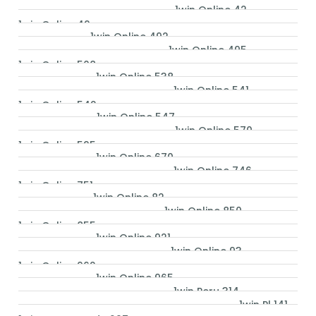
1win Online 42
1win Online 49
1win Online 492
1win Online 495
1win Online 508
1win Online 538
1win Online 541
1win Online 542
1win Online 547
1win Online 570
1win Online 595
1win Online 670
1win Online 746
1win Online 751
1win Online 82
1win Online 850
1win Online 855
1win Online 921
1win Online 93
1win Online 962
1win Online 965
1win Peru 314
1win Pl 141