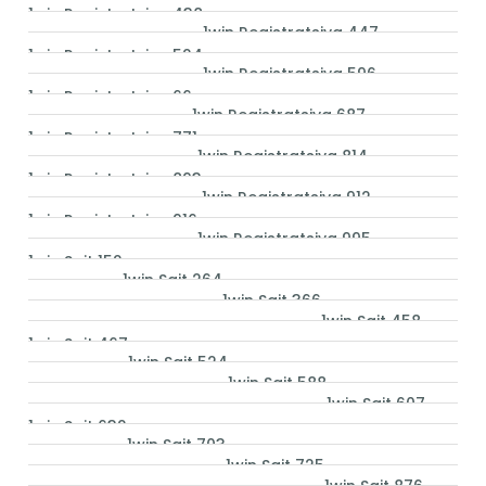
1win Registratsiya 438
1win Registratsiya 447
1win Registratsiya 524
1win Registratsiya 596
1win Registratsiya 66
1win Registratsiya 687
1win Registratsiya 771
1win Registratsiya 814
1win Registratsiya 893
1win Registratsiya 912
1win Registratsiya 916
1win Registratsiya 995
1win Sait 152
1win Sait 264
1win Sait 366
1win Sait 458
1win Sait 467
1win Sait 524
1win Sait 588
1win Sait 607
1win Sait 632
1win Sait 703
1win Sait 725