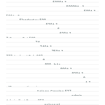
5000A Z
5000BA_Z
500A Z
500A_Z
51radost.ru 500
530A Z
6
620A Z
7 Games Bet 523
74
740A Z
750A Z
777 Jackpot Bob 687
8
800_bAz
800A Z
820A Z
9
A Z
a16z generative ai
Aajogo Cassino 537
admin
Admiralbet Bonus 252
aeiseg.pt