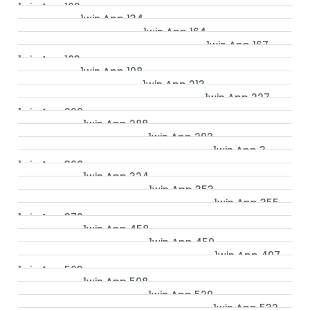
1win App 102
1win App 134
1win App 164
1win App 167
1win App 183
1win App 198
1win App 213
1win App 227
1win App 229
1win App 288
1win App 292
1win App 3
1win App 308
1win App 324
1win App 353
1win App 355
1win App 370
1win App 458
1win App 459
1win App 497
1win App 503
1win App 508
1win App 529
1win App 532