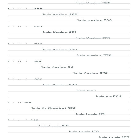
1win Kazino 269
1win Kazino 357
1win Kazino 406
1win Kazino 522
1win Kazino 564
1win Kazino 681
1win Kazino 697
1win Kazino 700
1win Kazino 760
1win Kazino 779
1win Kazino 812
1win Kazino 84
1win Kazino 876
1win Kazino 886
1win Kazino 977
1win Kg 1
1win Kg 504
1win Kz 109
1win Kz Skachat 356
1win Login 112
1win Login 142
1win Login 152
1win Login 153