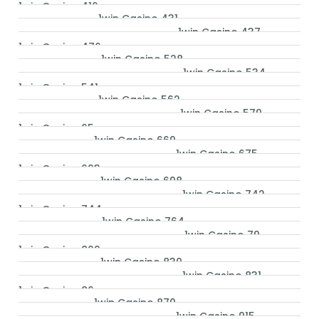
1win Casino 416
1win Casino 431
1win Casino 437
1win Casino 476
1win Casino 528
1win Casino 534
1win Casino 541
1win Casino 562
1win Casino 579
1win Casino 65
1win Casino 669
1win Casino 675
1win Casino 693
1win Casino 698
1win Casino 742
1win Casino 744
1win Casino 764
1win Casino 79
1win Casino 809
1win Casino 830
1win Casino 831
1win Casino 86
1win Casino 870
1win Casino 915