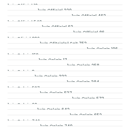
1win Official 12
1win Official 220
1win Official 462
1win Official 548
1win Official 62
1win Official 86
1win Oficial 936
1win Ofitsialnii Sait 753
1win Onlain 106
1win Onlain 153
1win Onlain 17
1win Onlain 258
1win Onlain 3
1win Onlain 332
1win Onlain 384
1win Onlain 527
1win Onlain 537
1win Onlain 573
1win Onlain 60
1win Onlain 642
1win Onlain 652
1win Onlain 746
1win Onlain 749