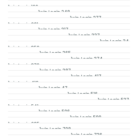
1win Login 157
1win Login 166
1win Login 248
1win Login 277
1win Login 281
1win Login 317
1win Login 337
1win Login 34
1win Login 359
1win Login 365
1win Login 374
1win Login 379
1win Login 387
1win Login 417
1win Login 419
1win Login 47
1win Login 516
1win Login 537
1win Login 541
1win Login 596
1win Login 599
1win Login 695
1win Login 708
1win Login 736