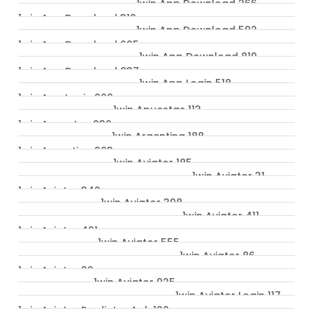
1win App Download 266
1win App Download 319
1win App Download 592
1win App Download 625
1win App Download 819
1win App Download 837
1win App Login 518
1win App Login 909
1win Apuestas 113
1win Apuestas 232
1win Argentina 188
1win Argentina 263
1win Aviator 185
1win Aviator 31
1win Aviator 342
1win Aviator 398
1win Aviator 411
1win Aviator 491
1win Aviator 555
1win Aviator 86
1win Aviator 92
1win Aviator 925
1win Aviator Login 117
1win Aviator Predictor Apk 120