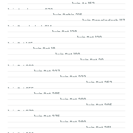
1win Az 153
1win Azerbaycan 278
1win Bahis 216
1win Bangladesh 117
1win Bangladesh 314
1win Bet 128
1win Bet 129
1win Bet 145
1win Bet 18
1win Bet 190
1win Bet 20
1win Bet 202
1win Bet 227
1win Bet 233
1win Bet 253
1win Bet 255
1win Bet 285
1win Bet 299
1win Bet 305
1win Bet 373
1win Bet 375
1win Bet 380
1win Bet 381