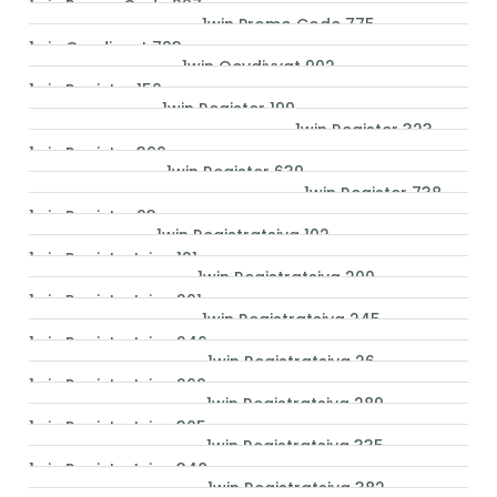
1win Promo Code 297
1win Promo Code 775
1win Qeydiyyat 793
1win Qeydiyyat 902
1win Register 159
1win Register 199
1win Register 323
1win Register 399
1win Register 639
1win Register 738
1win Register 93
1win Registratsiya 102
1win Registratsiya 121
1win Registratsiya 200
1win Registratsiya 201
1win Registratsiya 245
1win Registratsiya 246
1win Registratsiya 26
1win Registratsiya 269
1win Registratsiya 289
1win Registratsiya 305
1win Registratsiya 335
1win Registratsiya 348
1win Registratsiya 382