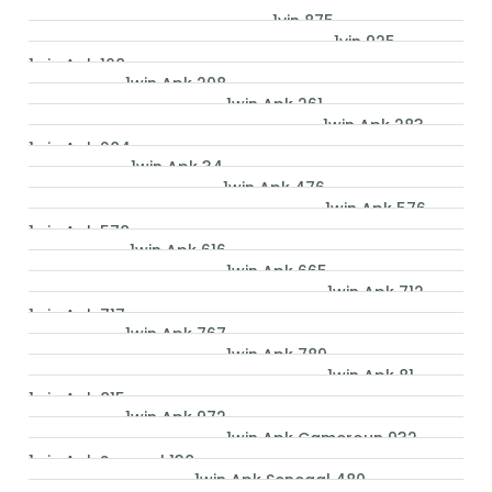
1vin 790
1vin 875
1vin 925
1win Apk 108
1win Apk 208
1win Apk 261
1win Apk 283
1win Apk 284
1win Apk 34
1win Apk 476
1win Apk 576
1win Apk 578
1win Apk 616
1win Apk 665
1win Apk 712
1win Apk 717
1win Apk 767
1win Apk 789
1win Apk 81
1win Apk 815
1win Apk 972
1win Apk Cameroun 932
1win Apk Senegal 138
1win Apk Senegal 480