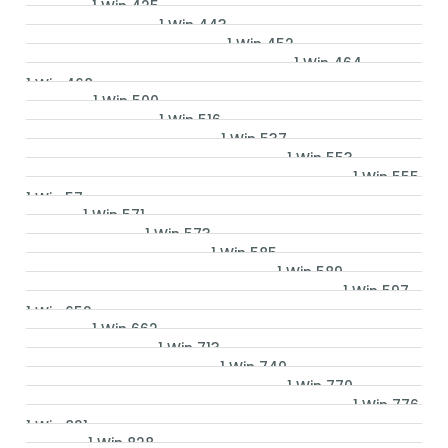
1 Win 425
1 Win 443
1 Win 452
1 Win 464
1 Win 468
1 Win 500
1 Win 516
1 Win 537
1 Win 553
1 Win 555
1 Win 57
1 Win 571
1 Win 573
1 Win 585
1 Win 589
1 Win 597
1 Win 652
1 Win 662
1 Win 713
1 Win 740
1 Win 770
1 Win 776
1 Win 821
1 Win 828