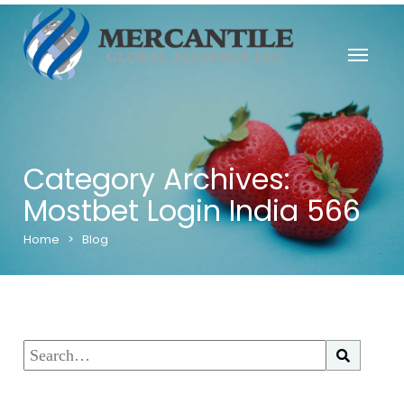
Category Archives:
Mostbet Login India 566
Home
>
Blog