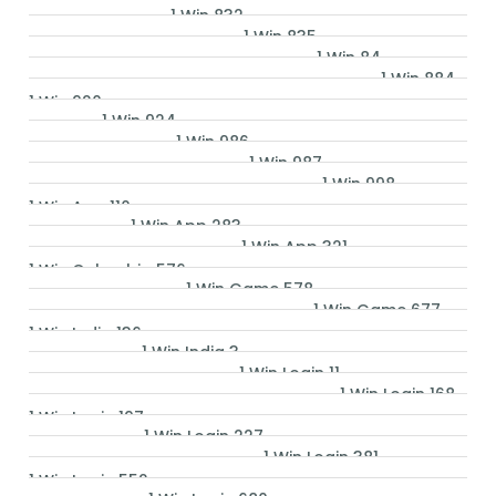
1 Win 832
1 Win 835
1 Win 84
1 Win 884
1 Win 920
1 Win 924
1 Win 986
1 Win 987
1 Win 998
1 Win App 110
1 Win App 283
1 Win App 321
1 Win Colombia 576
1 Win Game 578
1 Win Game 677
1 Win India 136
1 Win India 3
1 Win Login 11
1 Win Login 168
1 Win Login 197
1 Win Login 227
1 Win Login 381
1 Win Login 552