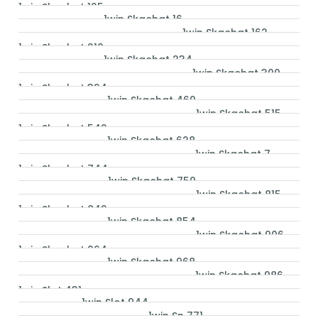
1win Skachat 125
1win Skachat 16
1win Skachat 162
1win Skachat 210
1win Skachat 234
1win Skachat 300
1win Skachat 324
1win Skachat 460
1win Skachat 515
1win Skachat 542
1win Skachat 628
1win Skachat 7
1win Skachat 744
1win Skachat 750
1win Skachat 815
1win Skachat 842
1win Skachat 854
1win Skachat 906
1win Skachat 964
1win Skachat 968
1win Skachat 986
1win Slot 431
1win Slot 944
1win Sn 771