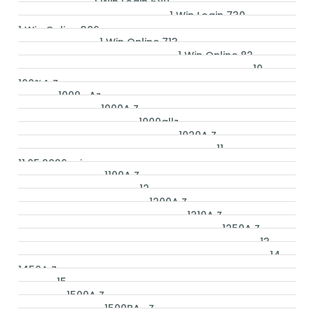
1 Win Login 680
1 Win Login 730
1 Win Online 386
1 Win Online 713
1 Win Online 82
10
100%A Z
1000_Az
1000A Z
1000allz
1020A Z
11
11.05.2026-pin up
1100A Z
12
1200A Z
1210A Z
1250A Z
13
14
1450A Z
15
1500A Z
1500BA_Z