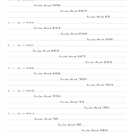
1win Bet 396
1win Bet 398
1win Bet 557
1win Bet 56
1win Bet 562
1win Bet 584
1win Bet 590
1win Bet 605
1win Bet 621
1win Bet 650
1win Bet 657
1win Bet 684
1win Bet 693
1win Bet 699
1win Bet 703
1win Bet 704
1win Bet 728
1win Bet 729
1win Bet 74
1win Bet 751
1win Bet 764
1win Bet 79
1win Bet 85
1win Bet 856