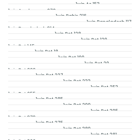
1win Az 153
1win Azerbaycan 278
1win Bahis 216
1win Bangladesh 117
1win Bangladesh 314
1win Bet 128
1win Bet 129
1win Bet 145
1win Bet 18
1win Bet 190
1win Bet 20
1win Bet 202
1win Bet 227
1win Bet 233
1win Bet 253
1win Bet 255
1win Bet 285
1win Bet 299
1win Bet 305
1win Bet 373
1win Bet 375
1win Bet 380
1win Bet 381