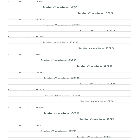
1win Casino 416
1win Casino 431
1win Casino 437
1win Casino 476
1win Casino 528
1win Casino 534
1win Casino 541
1win Casino 562
1win Casino 579
1win Casino 65
1win Casino 669
1win Casino 675
1win Casino 693
1win Casino 698
1win Casino 742
1win Casino 744
1win Casino 764
1win Casino 79
1win Casino 809
1win Casino 830
1win Casino 831
1win Casino 86
1win Casino 870
1win Casino 915