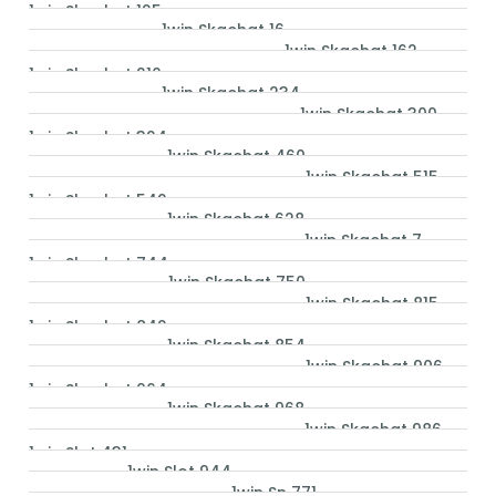
1win Skachat 125
1win Skachat 16
1win Skachat 162
1win Skachat 210
1win Skachat 234
1win Skachat 300
1win Skachat 324
1win Skachat 460
1win Skachat 515
1win Skachat 542
1win Skachat 628
1win Skachat 7
1win Skachat 744
1win Skachat 750
1win Skachat 815
1win Skachat 842
1win Skachat 854
1win Skachat 906
1win Skachat 964
1win Skachat 968
1win Skachat 986
1win Slot 431
1win Slot 944
1win Sn 771