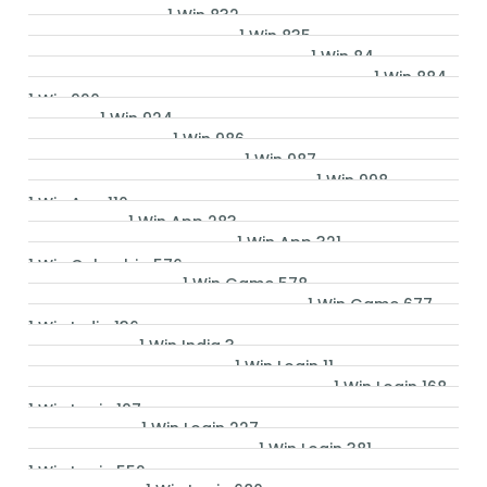
1 Win 832
1 Win 835
1 Win 84
1 Win 884
1 Win 920
1 Win 924
1 Win 986
1 Win 987
1 Win 998
1 Win App 110
1 Win App 283
1 Win App 321
1 Win Colombia 576
1 Win Game 578
1 Win Game 677
1 Win India 136
1 Win India 3
1 Win Login 11
1 Win Login 168
1 Win Login 197
1 Win Login 227
1 Win Login 381
1 Win Login 552