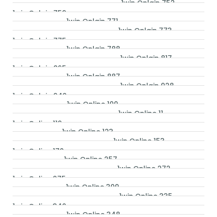
1win Onlain 752
1win Onlain 759
1win Onlain 771
1win Onlain 773
1win Onlain 775
1win Onlain 788
1win Onlain 817
1win Onlain 865
1win Onlain 887
1win Onlain 928
1win Onlain 942
1win Online 100
1win Online 11
1win Online 119
1win Online 123
1win Online 153
1win Online 170
1win Online 257
1win Online 272
1win Online 275
1win Online 309
1win Online 335
1win Online 340
1win Online 348