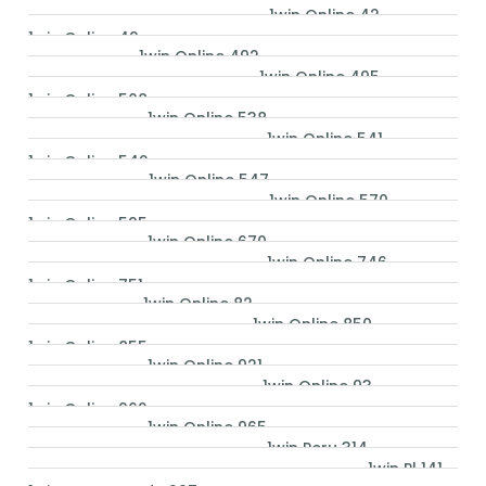
1win Online 42
1win Online 49
1win Online 492
1win Online 495
1win Online 508
1win Online 538
1win Online 541
1win Online 542
1win Online 547
1win Online 570
1win Online 595
1win Online 670
1win Online 746
1win Online 751
1win Online 82
1win Online 850
1win Online 855
1win Online 921
1win Online 93
1win Online 962
1win Online 965
1win Peru 314
1win Pl 141