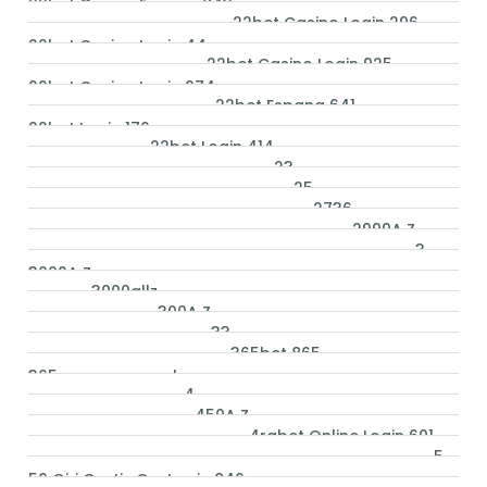
22bet Casino Espana 843
22bet Casino Login 296
22bet Casino Login 44
22bet Casino Login 925
22bet Casino Login 974
22bet Espana 641
22bet Login 176
22bet Login 414
23
25
2736
2999A Z
3
3000A Z
3000allz
300A Z
33
365bet 865
365campers.com b
4
450A Z
4rabet Online Login 601
5
50 Giri Gratis Gratowin 846