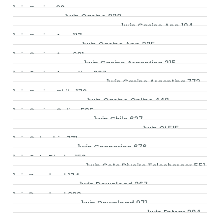
1win Casino 92
1win Casino 928
1win Casino App 104
1win Casino App 117
1win Casino App 225
1win Casino App 681
1win Casino Argentina 215
1win Casino Argentina 697
1win Casino Argentina 772
1win Casino Chile 176
1win Casino Online 448
1win Casino Online 535
1win Chile 627
1win Ci 515
1win Colombia 771
1win Connexion 676
1win Cote Divoire 150
1win Cote Divoire Telecharger 551
1win Download 174
1win Download 267
1win Download 898
1win Download 971
1win Entrar 294