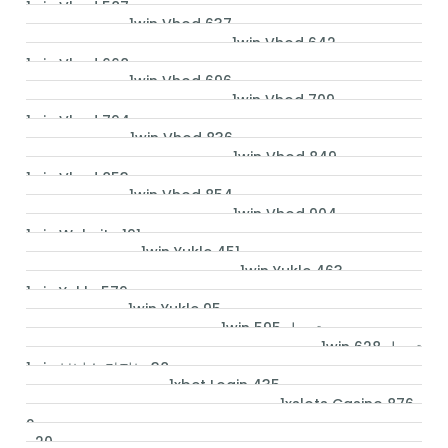
1win Vhod 587
1win Vhod 637
1win Vhod 642
1win Vhod 668
1win Vhod 696
1win Vhod 709
1win Vhod 794
1win Vhod 836
1win Vhod 849
1win Vhod 853
1win Vhod 854
1win Vhod 904
1win Website 191
1win Yukle 451
1win Yukle 463
1win Yukle 579
1win Yukle 95
1win تحميل 595
1win تحميل 628
1win 보너스 카지노 38
1xbet Login 435
1xslots Casino 876
2
20