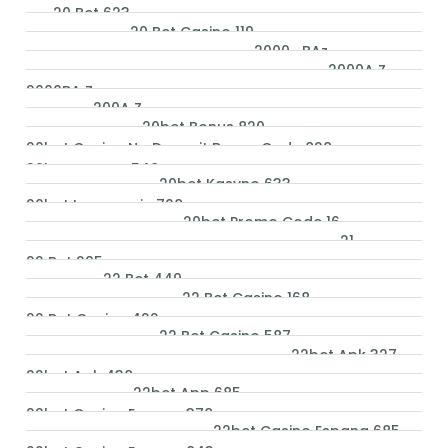
20 Bet 623
20 Bet Casino 119
2000_BAz
2000A Z
2000BA Z
200A Z
20bet Bonus 820
20bet Casino No Deposit Bonus Code 828
20bet Kasyno 548
20bet Kasyno 633
20bet Logowanie 798
20bet Promo Code 16
21
22 Bet 295
22 Bet 449
22 Bet Casino 168
22 Bet Casino 422
22 Bet Casino 587
22bet Apk 327
22bet Apk 438
22bet App 685
22bet Casino Espana 378
22bet Casino Espana 685