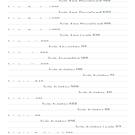
1win App Download 266
1win App Download 319
1win App Download 592
1win App Download 625
1win App Download 819
1win App Download 837
1win App Login 518
1win App Login 909
1win Apuestas 113
1win Apuestas 232
1win Argentina 188
1win Argentina 263
1win Aviator 185
1win Aviator 31
1win Aviator 342
1win Aviator 398
1win Aviator 411
1win Aviator 491
1win Aviator 555
1win Aviator 86
1win Aviator 92
1win Aviator 925
1win Aviator Login 117
1win Aviator Predictor Apk 120