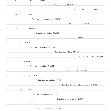
1win Fortune Tiger 613
1win France 988
1win Game 895
1win Games 17
1win Games 193
1win Games 474
1win Games 794
1win Giris 565
1win India 187
1win India 510
1win India 550
1win India 714
1win Indir 498
1win Indir 622
1win Indir 745
1win Indonesia 103
1win Indonesia 22
1win Italia 195
1win Kazahstan 366
1win Kazino 110
1win Kazino 13
1win Kazino 180
1win Kazino 214
1win Kazino 253