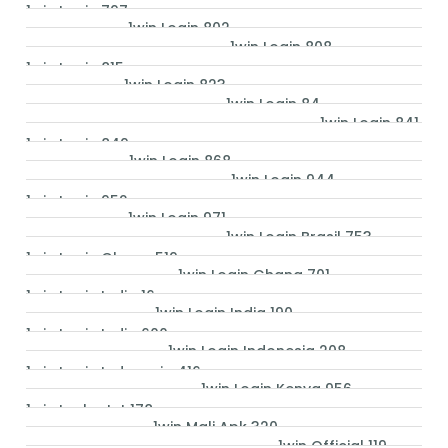
1win Login 797
1win Login 802
1win Login 808
1win Login 815
1win Login 823
1win Login 84
1win Login 841
1win Login 849
1win Login 868
1win Login 944
1win Login 952
1win Login 971
1win Login Brasil 753
1win Login Ghana 519
1win Login Ghana 701
1win Login India 16
1win Login India 190
1win Login India 600
1win Login Indonesia 208
1win Login Indonesia 416
1win Login Kenya 956
1win Lucky Jet 178
1win Mali Apk 320
1win Official 119