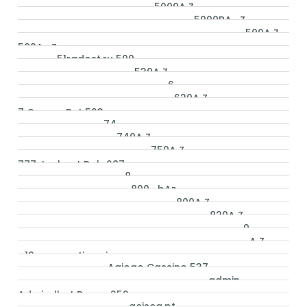
5000A Z
5000BA_Z
500A Z
500A_Z
51radost.ru 500
530A Z
6
620A Z
7 Games Bet 523
74
740A Z
750A Z
777 Jackpot Bob 687
8
800_bAz
800A Z
820A Z
9
A Z
a16z generative ai
Aajogo Cassino 537
admin
Admiralbet Bonus 252
aeiseg.pt