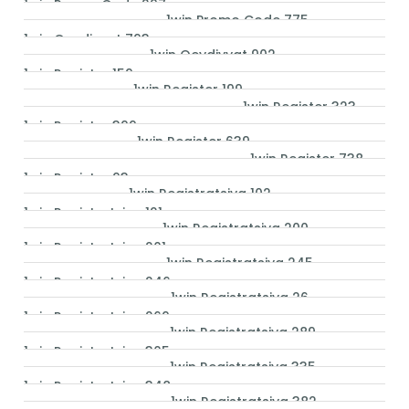
1win Promo Code 297
1win Promo Code 775
1win Qeydiyyat 793
1win Qeydiyyat 902
1win Register 159
1win Register 199
1win Register 323
1win Register 399
1win Register 639
1win Register 738
1win Register 93
1win Registratsiya 102
1win Registratsiya 121
1win Registratsiya 200
1win Registratsiya 201
1win Registratsiya 245
1win Registratsiya 246
1win Registratsiya 26
1win Registratsiya 269
1win Registratsiya 289
1win Registratsiya 305
1win Registratsiya 335
1win Registratsiya 348
1win Registratsiya 382