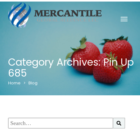
Category Archives: Pin Up
685
Home
>
Blog