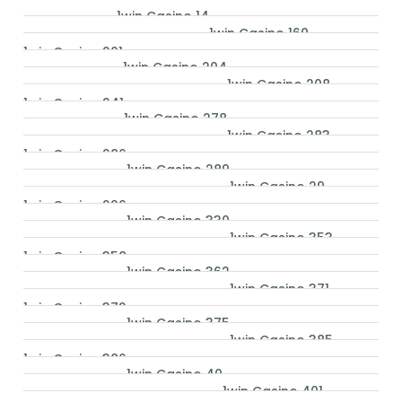
1win Brasil 790
1win Casino 14
1win Casino 160
1win Casino 201
1win Casino 204
1win Casino 208
1win Casino 241
1win Casino 278
1win Casino 283
1win Casino 286
1win Casino 289
1win Casino 29
1win Casino 296
1win Casino 330
1win Casino 353
1win Casino 358
1win Casino 362
1win Casino 371
1win Casino 372
1win Casino 375
1win Casino 385
1win Casino 386
1win Casino 40
1win Casino 401