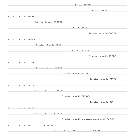
1vin 790
1vin 875
1vin 925
1win Apk 108
1win Apk 208
1win Apk 261
1win Apk 283
1win Apk 284
1win Apk 34
1win Apk 476
1win Apk 576
1win Apk 578
1win Apk 616
1win Apk 665
1win Apk 712
1win Apk 717
1win Apk 767
1win Apk 789
1win Apk 81
1win Apk 815
1win Apk 972
1win Apk Cameroun 932
1win Apk Senegal 138
1win Apk Senegal 480