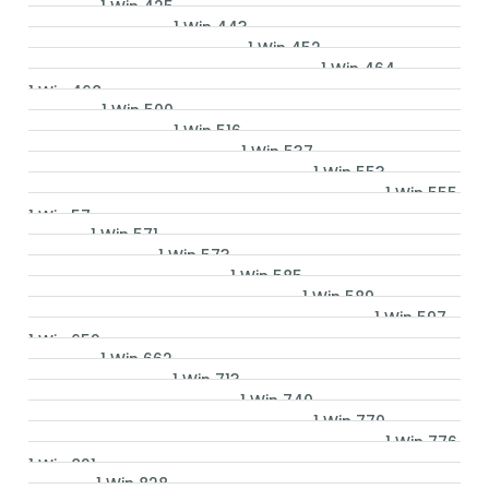
1 Win 425
1 Win 443
1 Win 452
1 Win 464
1 Win 468
1 Win 500
1 Win 516
1 Win 537
1 Win 553
1 Win 555
1 Win 57
1 Win 571
1 Win 573
1 Win 585
1 Win 589
1 Win 597
1 Win 652
1 Win 662
1 Win 713
1 Win 740
1 Win 770
1 Win 776
1 Win 821
1 Win 828