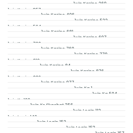
1win Kazino 269
1win Kazino 357
1win Kazino 406
1win Kazino 522
1win Kazino 564
1win Kazino 681
1win Kazino 697
1win Kazino 700
1win Kazino 760
1win Kazino 779
1win Kazino 812
1win Kazino 84
1win Kazino 876
1win Kazino 886
1win Kazino 977
1win Kg 1
1win Kg 504
1win Kz 109
1win Kz Skachat 356
1win Login 112
1win Login 142
1win Login 152
1win Login 153