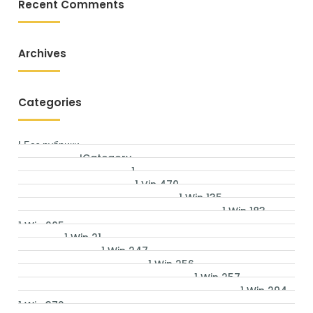
Recent Comments
Archives
Categories
! Без рубрики
!Category
1
1 Vin 470
1 Win 135
1 Win 183
1 Win 205
1 Win 21
1 Win 247
1 Win 256
1 Win 257
1 Win 294
1 Win 372