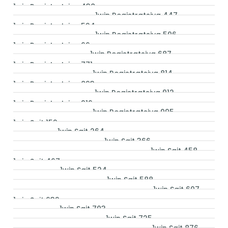
1win Registratsiya 438
1win Registratsiya 447
1win Registratsiya 524
1win Registratsiya 596
1win Registratsiya 66
1win Registratsiya 687
1win Registratsiya 771
1win Registratsiya 814
1win Registratsiya 893
1win Registratsiya 912
1win Registratsiya 916
1win Registratsiya 995
1win Sait 152
1win Sait 264
1win Sait 366
1win Sait 458
1win Sait 467
1win Sait 524
1win Sait 588
1win Sait 607
1win Sait 632
1win Sait 703
1win Sait 725