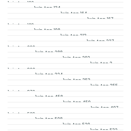
1win App 102
1win App 134
1win App 164
1win App 167
1win App 183
1win App 198
1win App 213
1win App 227
1win App 229
1win App 288
1win App 292
1win App 3
1win App 308
1win App 324
1win App 353
1win App 355
1win App 370
1win App 458
1win App 459
1win App 497
1win App 503
1win App 508
1win App 529
1win App 532