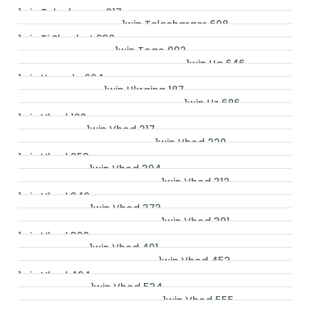
1win Telecharger 217
1win Telecharger 608
1win Tj Skachat 939
1win Togo 992
1win Ug 646
1win Uganda 664
1win Ukraina 187
1win Uz 686
1win Vhod 192
1win Vhod 217
1win Vhod 220
1win Vhod 253
1win Vhod 304
1win Vhod 312
1win Vhod 342
1win Vhod 373
1win Vhod 391
1win Vhod 399
1win Vhod 401
1win Vhod 453
1win Vhod 494
1win Vhod 534
1win Vhod 555