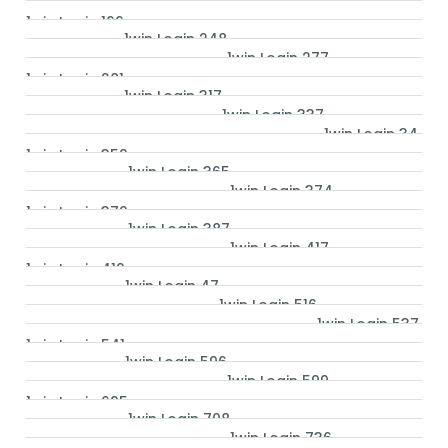
1win Login 157
1win Login 166
1win Login 248
1win Login 277
1win Login 281
1win Login 317
1win Login 337
1win Login 34
1win Login 359
1win Login 365
1win Login 374
1win Login 379
1win Login 387
1win Login 417
1win Login 419
1win Login 47
1win Login 516
1win Login 537
1win Login 541
1win Login 596
1win Login 599
1win Login 695
1win Login 708
1win Login 736