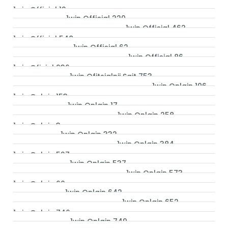
1win Official 12
1win Official 220
1win Official 462
1win Official 548
1win Official 62
1win Official 86
1win Oficial 936
1win Ofitsialnii Sait 753
1win Onlain 106
1win Onlain 153
1win Onlain 17
1win Onlain 258
1win Onlain 3
1win Onlain 332
1win Onlain 384
1win Onlain 527
1win Onlain 537
1win Onlain 573
1win Onlain 60
1win Onlain 642
1win Onlain 652
1win Onlain 746
1win Onlain 749