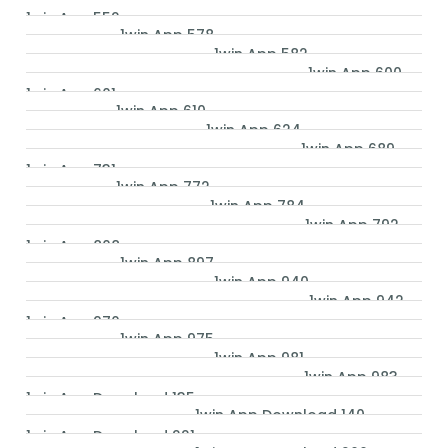
1win App 552
1win App 578
1win App 582
1win App 600
1win App 601
1win App 610
1win App 624
1win App 689
1win App 731
1win App 772
1win App 784
1win App 792
1win App 808
1win App 897
1win App 940
1win App 942
1win App 970
1win App 975
1win App 981
1win App 983
1win App Download 135
1win App Download 140
1win App Download 221