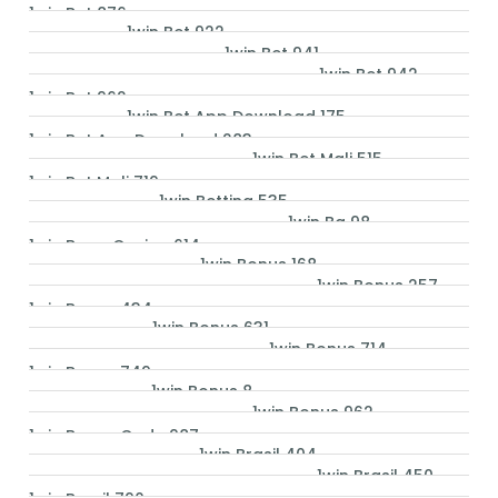
1win Bet 876
1win Bet 922
1win Bet 941
1win Bet 942
1win Bet 962
1win Bet App Download 175
1win Bet App Download 283
1win Bet Mali 515
1win Bet Mali 719
1win Betting 535
1win Bg 98
1win Bono Casino 614
1win Bonus 168
1win Bonus 257
1win Bonus 434
1win Bonus 631
1win Bonus 714
1win Bonus 749
1win Bonus 8
1win Bonus 962
1win Bonus Code 987
1win Brasil 404
1win Brasil 450