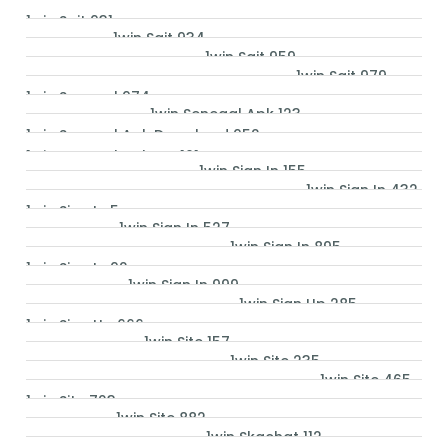
1win Sait 876
1win Sait 931
1win Sait 934
1win Sait 959
1win Sait 979
1win Senegal 974
1win Senegal Apk 123
1win Senegal Apk Download 952
1win Senegal Apk Ios 101
1win Sign In 155
1win Sign In 432
1win Sign In 5
1win Sign In 527
1win Sign In 895
1win Sign In 92
1win Sign In 999
1win Sign Up 285
1win Sign Up 666
1win Site 157
1win Site 235
1win Site 465
1win Site 723
1win Site 882
1win Skachat 112