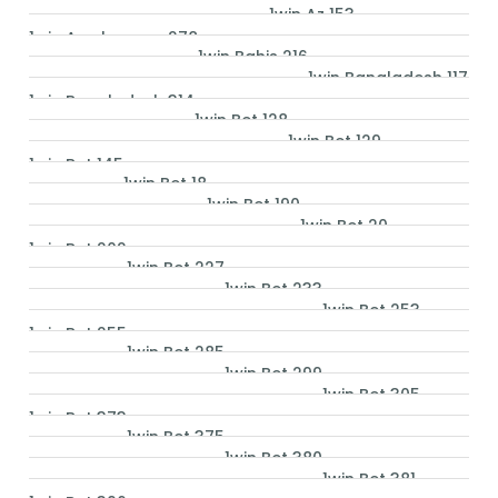
1win Az 153
1win Azerbaycan 278
1win Bahis 216
1win Bangladesh 117
1win Bangladesh 314
1win Bet 128
1win Bet 129
1win Bet 145
1win Bet 18
1win Bet 190
1win Bet 20
1win Bet 202
1win Bet 227
1win Bet 233
1win Bet 253
1win Bet 255
1win Bet 285
1win Bet 299
1win Bet 305
1win Bet 373
1win Bet 375
1win Bet 380
1win Bet 381