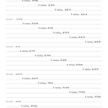
1 Win 425
1 Win 443
1 Win 452
1 Win 464
1 Win 468
1 Win 500
1 Win 516
1 Win 537
1 Win 553
1 Win 555
1 Win 57
1 Win 571
1 Win 573
1 Win 585
1 Win 589
1 Win 597
1 Win 652
1 Win 662
1 Win 713
1 Win 740
1 Win 770
1 Win 776
1 Win 821
1 Win 828