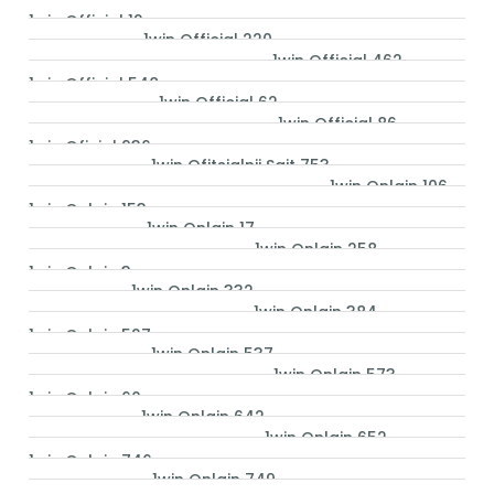
1win Official 12
1win Official 220
1win Official 462
1win Official 548
1win Official 62
1win Official 86
1win Oficial 936
1win Ofitsialnii Sait 753
1win Onlain 106
1win Onlain 153
1win Onlain 17
1win Onlain 258
1win Onlain 3
1win Onlain 332
1win Onlain 384
1win Onlain 527
1win Onlain 537
1win Onlain 573
1win Onlain 60
1win Onlain 642
1win Onlain 652
1win Onlain 746
1win Onlain 749