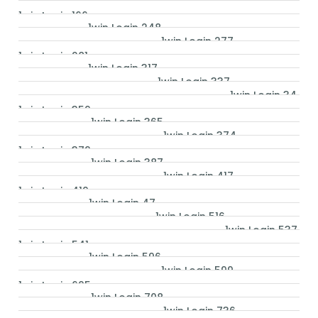
1win Login 157
1win Login 166
1win Login 248
1win Login 277
1win Login 281
1win Login 317
1win Login 337
1win Login 34
1win Login 359
1win Login 365
1win Login 374
1win Login 379
1win Login 387
1win Login 417
1win Login 419
1win Login 47
1win Login 516
1win Login 537
1win Login 541
1win Login 596
1win Login 599
1win Login 695
1win Login 708
1win Login 736