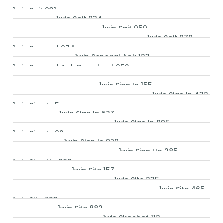
1win Sait 876
1win Sait 931
1win Sait 934
1win Sait 959
1win Sait 979
1win Senegal 974
1win Senegal Apk 123
1win Senegal Apk Download 952
1win Senegal Apk Ios 101
1win Sign In 155
1win Sign In 432
1win Sign In 5
1win Sign In 527
1win Sign In 895
1win Sign In 92
1win Sign In 999
1win Sign Up 285
1win Sign Up 666
1win Site 157
1win Site 235
1win Site 465
1win Site 723
1win Site 882
1win Skachat 112