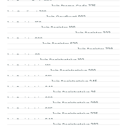
1win Promo Code 297
1win Promo Code 775
1win Qeydiyyat 793
1win Qeydiyyat 902
1win Register 159
1win Register 199
1win Register 323
1win Register 399
1win Register 639
1win Register 738
1win Register 93
1win Registratsiya 102
1win Registratsiya 121
1win Registratsiya 200
1win Registratsiya 201
1win Registratsiya 245
1win Registratsiya 246
1win Registratsiya 26
1win Registratsiya 269
1win Registratsiya 289
1win Registratsiya 305
1win Registratsiya 335
1win Registratsiya 348
1win Registratsiya 382