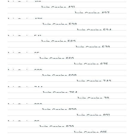
1win Casino 416
1win Casino 431
1win Casino 437
1win Casino 476
1win Casino 528
1win Casino 534
1win Casino 541
1win Casino 562
1win Casino 579
1win Casino 65
1win Casino 669
1win Casino 675
1win Casino 693
1win Casino 698
1win Casino 742
1win Casino 744
1win Casino 764
1win Casino 79
1win Casino 809
1win Casino 830
1win Casino 831
1win Casino 86
1win Casino 870
1win Casino 915