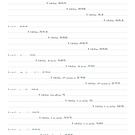
1 Win 832
1 Win 835
1 Win 84
1 Win 884
1 Win 920
1 Win 924
1 Win 986
1 Win 987
1 Win 998
1 Win App 110
1 Win App 283
1 Win App 321
1 Win Colombia 576
1 Win Game 578
1 Win Game 677
1 Win India 136
1 Win India 3
1 Win Login 11
1 Win Login 168
1 Win Login 197
1 Win Login 227
1 Win Login 381
1 Win Login 552