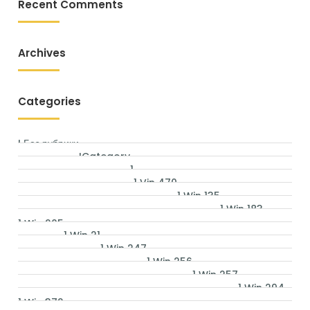
Recent Comments
Archives
Categories
! Без рубрики
!Category
1
1 Vin 470
1 Win 135
1 Win 183
1 Win 205
1 Win 21
1 Win 247
1 Win 256
1 Win 257
1 Win 294
1 Win 372