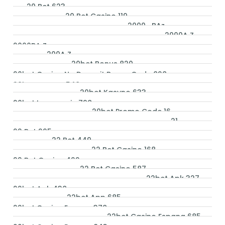
20 Bet 623
20 Bet Casino 119
2000_BAz
2000A Z
2000BA Z
200A Z
20bet Bonus 820
20bet Casino No Deposit Bonus Code 828
20bet Kasyno 548
20bet Kasyno 633
20bet Logowanie 798
20bet Promo Code 16
21
22 Bet 295
22 Bet 449
22 Bet Casino 168
22 Bet Casino 422
22 Bet Casino 587
22bet Apk 327
22bet Apk 438
22bet App 685
22bet Casino Espana 378
22bet Casino Espana 685