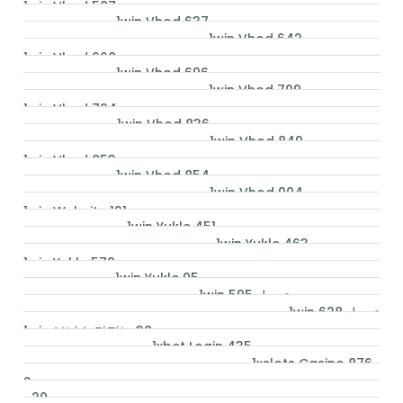
1win Vhod 587
1win Vhod 637
1win Vhod 642
1win Vhod 668
1win Vhod 696
1win Vhod 709
1win Vhod 794
1win Vhod 836
1win Vhod 849
1win Vhod 853
1win Vhod 854
1win Vhod 904
1win Website 191
1win Yukle 451
1win Yukle 463
1win Yukle 579
1win Yukle 95
1win تحميل 595
1win تحميل 628
1win 보너스 카지노 38
1xbet Login 435
1xslots Casino 876
2
20