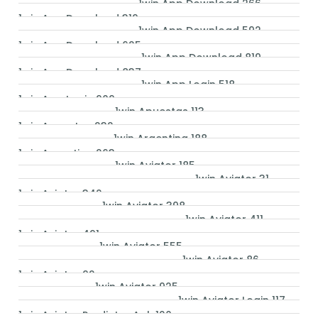
1win App Download 266
1win App Download 319
1win App Download 592
1win App Download 625
1win App Download 819
1win App Download 837
1win App Login 518
1win App Login 909
1win Apuestas 113
1win Apuestas 232
1win Argentina 188
1win Argentina 263
1win Aviator 185
1win Aviator 31
1win Aviator 342
1win Aviator 398
1win Aviator 411
1win Aviator 491
1win Aviator 555
1win Aviator 86
1win Aviator 92
1win Aviator 925
1win Aviator Login 117
1win Aviator Predictor Apk 120