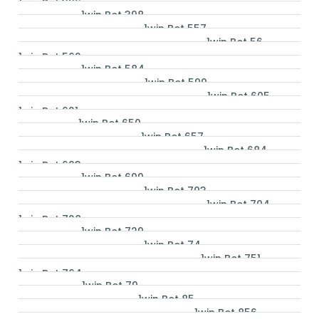
1win Bet 396
1win Bet 398
1win Bet 557
1win Bet 56
1win Bet 562
1win Bet 584
1win Bet 590
1win Bet 605
1win Bet 621
1win Bet 650
1win Bet 657
1win Bet 684
1win Bet 693
1win Bet 699
1win Bet 703
1win Bet 704
1win Bet 728
1win Bet 729
1win Bet 74
1win Bet 751
1win Bet 764
1win Bet 79
1win Bet 85
1win Bet 856