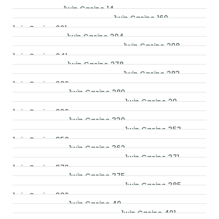
1win Brasil 790
1win Casino 14
1win Casino 160
1win Casino 201
1win Casino 204
1win Casino 208
1win Casino 241
1win Casino 278
1win Casino 283
1win Casino 286
1win Casino 289
1win Casino 29
1win Casino 296
1win Casino 330
1win Casino 353
1win Casino 358
1win Casino 362
1win Casino 371
1win Casino 372
1win Casino 375
1win Casino 385
1win Casino 386
1win Casino 40
1win Casino 401