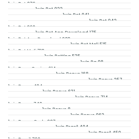
1win Bet 876
1win Bet 922
1win Bet 941
1win Bet 942
1win Bet 962
1win Bet App Download 175
1win Bet App Download 283
1win Bet Mali 515
1win Bet Mali 719
1win Betting 535
1win Bg 98
1win Bono Casino 614
1win Bonus 168
1win Bonus 257
1win Bonus 434
1win Bonus 631
1win Bonus 714
1win Bonus 749
1win Bonus 8
1win Bonus 962
1win Bonus Code 987
1win Brasil 404
1win Brasil 450