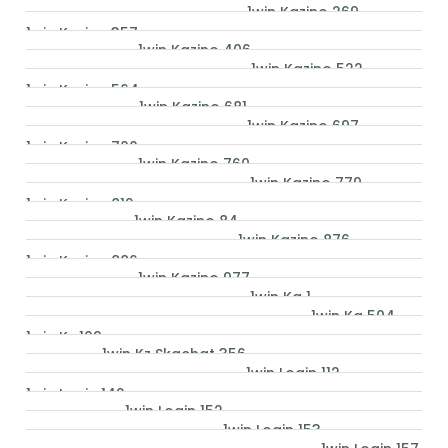
1win Kazino 269
1win Kazino 357
1win Kazino 406
1win Kazino 522
1win Kazino 564
1win Kazino 681
1win Kazino 697
1win Kazino 700
1win Kazino 760
1win Kazino 779
1win Kazino 812
1win Kazino 84
1win Kazino 876
1win Kazino 886
1win Kazino 977
1win Kg 1
1win Kg 504
1win Kz 109
1win Kz Skachat 356
1win Login 112
1win Login 142
1win Login 152
1win Login 153