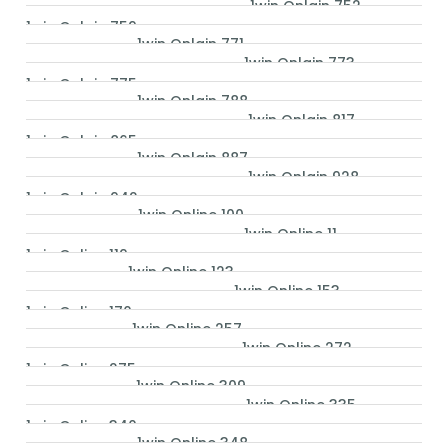
1win Onlain 752
1win Onlain 759
1win Onlain 771
1win Onlain 773
1win Onlain 775
1win Onlain 788
1win Onlain 817
1win Onlain 865
1win Onlain 887
1win Onlain 928
1win Onlain 942
1win Online 100
1win Online 11
1win Online 119
1win Online 123
1win Online 153
1win Online 170
1win Online 257
1win Online 272
1win Online 275
1win Online 309
1win Online 335
1win Online 340
1win Online 348