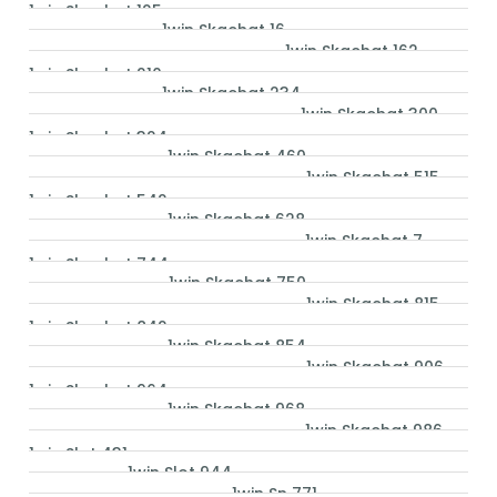
1win Skachat 125
1win Skachat 16
1win Skachat 162
1win Skachat 210
1win Skachat 234
1win Skachat 300
1win Skachat 324
1win Skachat 460
1win Skachat 515
1win Skachat 542
1win Skachat 628
1win Skachat 7
1win Skachat 744
1win Skachat 750
1win Skachat 815
1win Skachat 842
1win Skachat 854
1win Skachat 906
1win Skachat 964
1win Skachat 968
1win Skachat 986
1win Slot 431
1win Slot 944
1win Sn 771