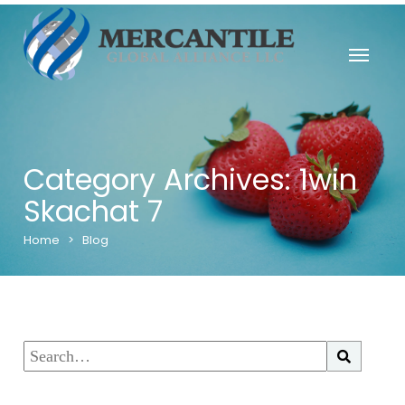
Category Archives: 1win
Skachat 7
Home
>
Blog