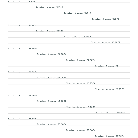
1win App 102
1win App 134
1win App 164
1win App 167
1win App 183
1win App 198
1win App 213
1win App 227
1win App 229
1win App 288
1win App 292
1win App 3
1win App 308
1win App 324
1win App 353
1win App 355
1win App 370
1win App 458
1win App 459
1win App 497
1win App 503
1win App 508
1win App 529
1win App 532