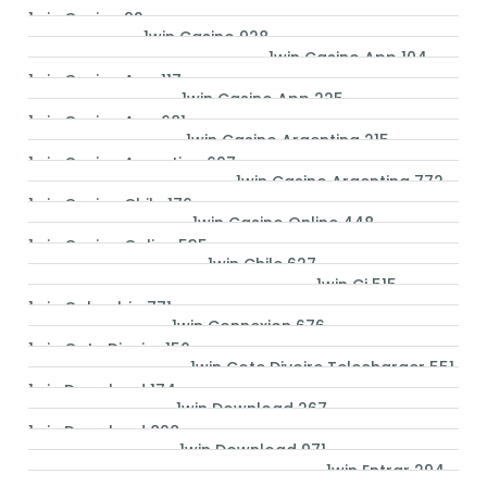
1win Casino 92
1win Casino 928
1win Casino App 104
1win Casino App 117
1win Casino App 225
1win Casino App 681
1win Casino Argentina 215
1win Casino Argentina 697
1win Casino Argentina 772
1win Casino Chile 176
1win Casino Online 448
1win Casino Online 535
1win Chile 627
1win Ci 515
1win Colombia 771
1win Connexion 676
1win Cote Divoire 150
1win Cote Divoire Telecharger 551
1win Download 174
1win Download 267
1win Download 898
1win Download 971
1win Entrar 294