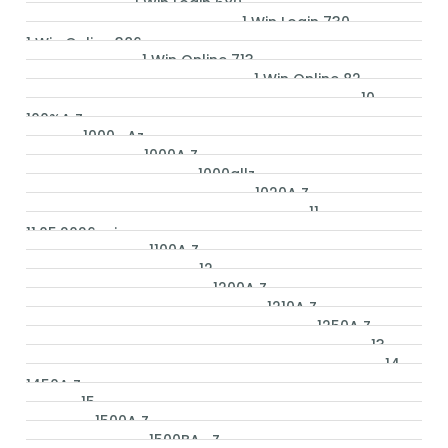
1 Win Login 680
1 Win Login 730
1 Win Online 386
1 Win Online 713
1 Win Online 82
10
100%A Z
1000_Az
1000A Z
1000allz
1020A Z
11
11.05.2026-pin up
1100A Z
12
1200A Z
1210A Z
1250A Z
13
14
1450A Z
15
1500A Z
1500BA_Z