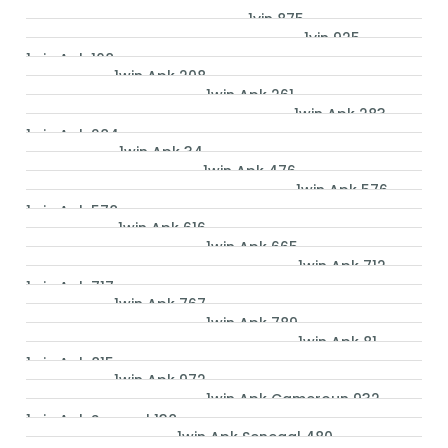
1vin 790
1vin 875
1vin 925
1win Apk 108
1win Apk 208
1win Apk 261
1win Apk 283
1win Apk 284
1win Apk 34
1win Apk 476
1win Apk 576
1win Apk 578
1win Apk 616
1win Apk 665
1win Apk 712
1win Apk 717
1win Apk 767
1win Apk 789
1win Apk 81
1win Apk 815
1win Apk 972
1win Apk Cameroun 932
1win Apk Senegal 138
1win Apk Senegal 480