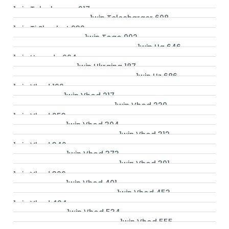
1win Telecharger 217
1win Telecharger 608
1win Tj Skachat 939
1win Togo 992
1win Ug 646
1win Uganda 664
1win Ukraina 187
1win Uz 686
1win Vhod 192
1win Vhod 217
1win Vhod 220
1win Vhod 253
1win Vhod 304
1win Vhod 312
1win Vhod 342
1win Vhod 373
1win Vhod 391
1win Vhod 399
1win Vhod 401
1win Vhod 453
1win Vhod 494
1win Vhod 534
1win Vhod 555