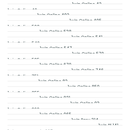
1win Online 42
1win Online 49
1win Online 492
1win Online 495
1win Online 508
1win Online 538
1win Online 541
1win Online 542
1win Online 547
1win Online 570
1win Online 595
1win Online 670
1win Online 746
1win Online 751
1win Online 82
1win Online 850
1win Online 855
1win Online 921
1win Online 93
1win Online 962
1win Online 965
1win Peru 314
1win Pl 141