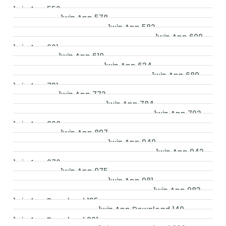
1win App 552
1win App 578
1win App 582
1win App 600
1win App 601
1win App 610
1win App 624
1win App 689
1win App 731
1win App 772
1win App 784
1win App 792
1win App 808
1win App 897
1win App 940
1win App 942
1win App 970
1win App 975
1win App 981
1win App 983
1win App Download 135
1win App Download 140
1win App Download 221