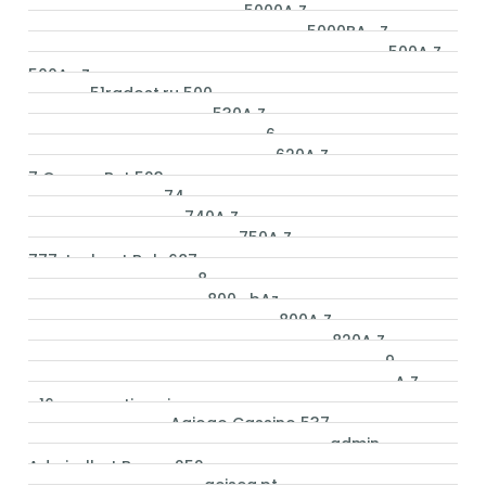
5000A Z
5000BA_Z
500A Z
500A_Z
51radost.ru 500
530A Z
6
620A Z
7 Games Bet 523
74
740A Z
750A Z
777 Jackpot Bob 687
8
800_bAz
800A Z
820A Z
9
A Z
a16z generative ai
Aajogo Cassino 537
admin
Admiralbet Bonus 252
aeiseg.pt