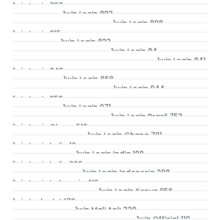
1win Login 797
1win Login 802
1win Login 808
1win Login 815
1win Login 823
1win Login 84
1win Login 841
1win Login 849
1win Login 868
1win Login 944
1win Login 952
1win Login 971
1win Login Brasil 753
1win Login Ghana 519
1win Login Ghana 701
1win Login India 16
1win Login India 190
1win Login India 600
1win Login Indonesia 208
1win Login Indonesia 416
1win Login Kenya 956
1win Lucky Jet 178
1win Mali Apk 320
1win Official 119