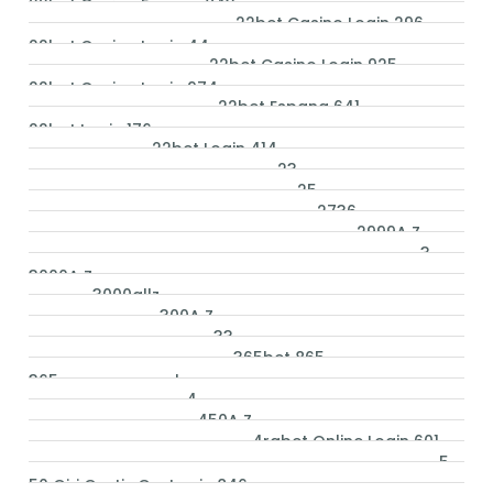
22bet Casino Espana 843
22bet Casino Login 296
22bet Casino Login 44
22bet Casino Login 925
22bet Casino Login 974
22bet Espana 641
22bet Login 176
22bet Login 414
23
25
2736
2999A Z
3
3000A Z
3000allz
300A Z
33
365bet 865
365campers.com b
4
450A Z
4rabet Online Login 601
5
50 Giri Gratis Gratowin 846