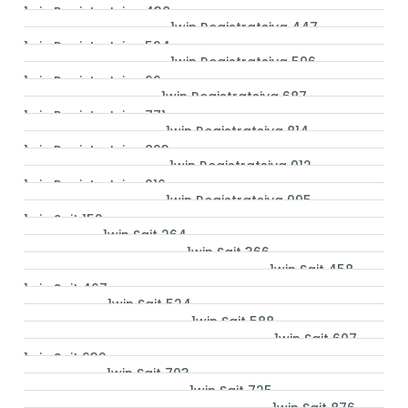
1win Registratsiya 438
1win Registratsiya 447
1win Registratsiya 524
1win Registratsiya 596
1win Registratsiya 66
1win Registratsiya 687
1win Registratsiya 771
1win Registratsiya 814
1win Registratsiya 893
1win Registratsiya 912
1win Registratsiya 916
1win Registratsiya 995
1win Sait 152
1win Sait 264
1win Sait 366
1win Sait 458
1win Sait 467
1win Sait 524
1win Sait 588
1win Sait 607
1win Sait 632
1win Sait 703
1win Sait 725