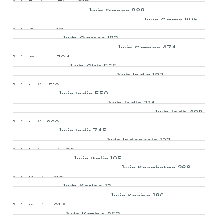
1win Fortune Tiger 613
1win France 988
1win Game 895
1win Games 17
1win Games 193
1win Games 474
1win Games 794
1win Giris 565
1win India 187
1win India 510
1win India 550
1win India 714
1win Indir 498
1win Indir 622
1win Indir 745
1win Indonesia 103
1win Indonesia 22
1win Italia 195
1win Kazahstan 366
1win Kazino 110
1win Kazino 13
1win Kazino 180
1win Kazino 214
1win Kazino 253