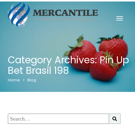
Category Archives: Pin Up
Bet Brasil 198
Home
>
Blog