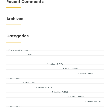
Recent Comments
Archives
Categories
! Без рубрики
!Category
1
1 Vin 470
1 Win 135
1 Win 183
1 Win 205
1 Win 21
1 Win 247
1 Win 256
1 Win 257
1 Win 294
1 Win 372