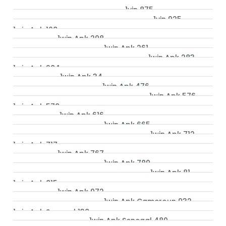
1vin 790
1vin 875
1vin 925
1win Apk 108
1win Apk 208
1win Apk 261
1win Apk 283
1win Apk 284
1win Apk 34
1win Apk 476
1win Apk 576
1win Apk 578
1win Apk 616
1win Apk 665
1win Apk 712
1win Apk 717
1win Apk 767
1win Apk 789
1win Apk 81
1win Apk 815
1win Apk 972
1win Apk Cameroun 932
1win Apk Senegal 138
1win Apk Senegal 480