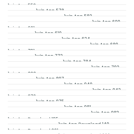
1win App 552
1win App 578
1win App 582
1win App 600
1win App 601
1win App 610
1win App 624
1win App 689
1win App 731
1win App 772
1win App 784
1win App 792
1win App 808
1win App 897
1win App 940
1win App 942
1win App 970
1win App 975
1win App 981
1win App 983
1win App Download 135
1win App Download 140
1win App Download 221