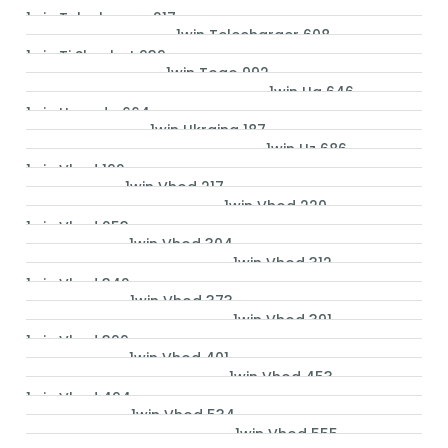
1win Telecharger 217
1win Telecharger 608
1win Tj Skachat 939
1win Togo 992
1win Ug 646
1win Uganda 664
1win Ukraina 187
1win Uz 686
1win Vhod 192
1win Vhod 217
1win Vhod 220
1win Vhod 253
1win Vhod 304
1win Vhod 312
1win Vhod 342
1win Vhod 373
1win Vhod 391
1win Vhod 399
1win Vhod 401
1win Vhod 453
1win Vhod 494
1win Vhod 534
1win Vhod 555