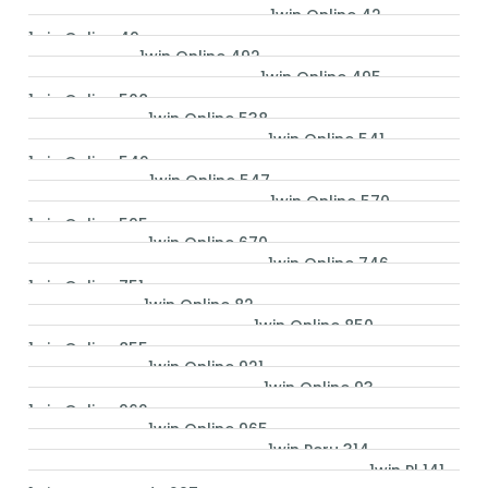
1win Online 42
1win Online 49
1win Online 492
1win Online 495
1win Online 508
1win Online 538
1win Online 541
1win Online 542
1win Online 547
1win Online 570
1win Online 595
1win Online 670
1win Online 746
1win Online 751
1win Online 82
1win Online 850
1win Online 855
1win Online 921
1win Online 93
1win Online 962
1win Online 965
1win Peru 314
1win Pl 141