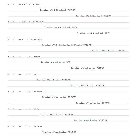
1win Official 12
1win Official 220
1win Official 462
1win Official 548
1win Official 62
1win Official 86
1win Oficial 936
1win Ofitsialnii Sait 753
1win Onlain 106
1win Onlain 153
1win Onlain 17
1win Onlain 258
1win Onlain 3
1win Onlain 332
1win Onlain 384
1win Onlain 527
1win Onlain 537
1win Onlain 573
1win Onlain 60
1win Onlain 642
1win Onlain 652
1win Onlain 746
1win Onlain 749