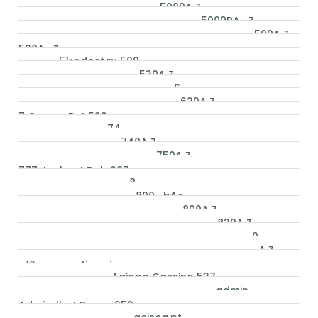
5000A Z
5000BA_Z
500A Z
500A_Z
51radost.ru 500
530A Z
6
620A Z
7 Games Bet 523
74
740A Z
750A Z
777 Jackpot Bob 687
8
800_bAz
800A Z
820A Z
9
A Z
a16z generative ai
Aajogo Cassino 537
admin
Admiralbet Bonus 252
aeiseg.pt