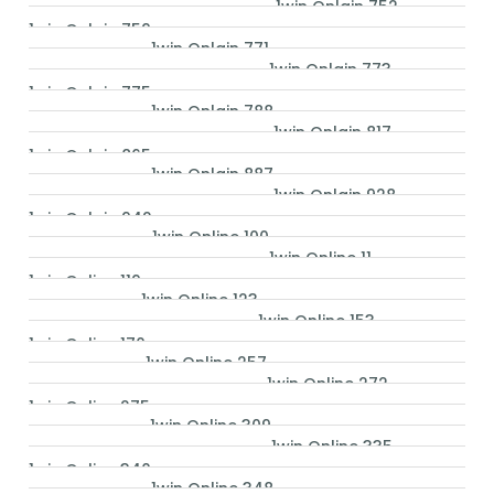
1win Onlain 752
1win Onlain 759
1win Onlain 771
1win Onlain 773
1win Onlain 775
1win Onlain 788
1win Onlain 817
1win Onlain 865
1win Onlain 887
1win Onlain 928
1win Onlain 942
1win Online 100
1win Online 11
1win Online 119
1win Online 123
1win Online 153
1win Online 170
1win Online 257
1win Online 272
1win Online 275
1win Online 309
1win Online 335
1win Online 340
1win Online 348