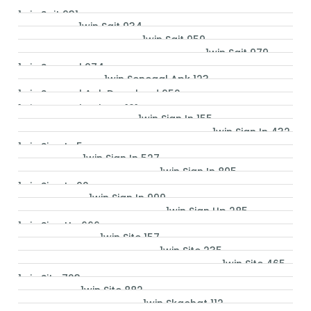
1win Sait 876
1win Sait 931
1win Sait 934
1win Sait 959
1win Sait 979
1win Senegal 974
1win Senegal Apk 123
1win Senegal Apk Download 952
1win Senegal Apk Ios 101
1win Sign In 155
1win Sign In 432
1win Sign In 5
1win Sign In 527
1win Sign In 895
1win Sign In 92
1win Sign In 999
1win Sign Up 285
1win Sign Up 666
1win Site 157
1win Site 235
1win Site 465
1win Site 723
1win Site 882
1win Skachat 112