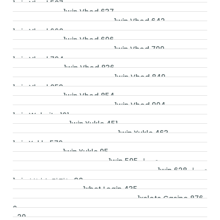
1win Vhod 587
1win Vhod 637
1win Vhod 642
1win Vhod 668
1win Vhod 696
1win Vhod 709
1win Vhod 794
1win Vhod 836
1win Vhod 849
1win Vhod 853
1win Vhod 854
1win Vhod 904
1win Website 191
1win Yukle 451
1win Yukle 463
1win Yukle 579
1win Yukle 95
1win تحميل 595
1win تحميل 628
1win 보너스 카지노 38
1xbet Login 435
1xslots Casino 876
2
20