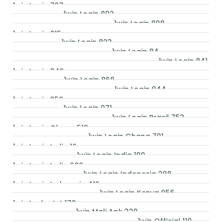
1win Login 797
1win Login 802
1win Login 808
1win Login 815
1win Login 823
1win Login 84
1win Login 841
1win Login 849
1win Login 868
1win Login 944
1win Login 952
1win Login 971
1win Login Brasil 753
1win Login Ghana 519
1win Login Ghana 701
1win Login India 16
1win Login India 190
1win Login India 600
1win Login Indonesia 208
1win Login Indonesia 416
1win Login Kenya 956
1win Lucky Jet 178
1win Mali Apk 320
1win Official 119