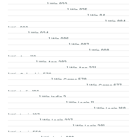
1 Win 832
1 Win 835
1 Win 84
1 Win 884
1 Win 920
1 Win 924
1 Win 986
1 Win 987
1 Win 998
1 Win App 110
1 Win App 283
1 Win App 321
1 Win Colombia 576
1 Win Game 578
1 Win Game 677
1 Win India 136
1 Win India 3
1 Win Login 11
1 Win Login 168
1 Win Login 197
1 Win Login 227
1 Win Login 381
1 Win Login 552