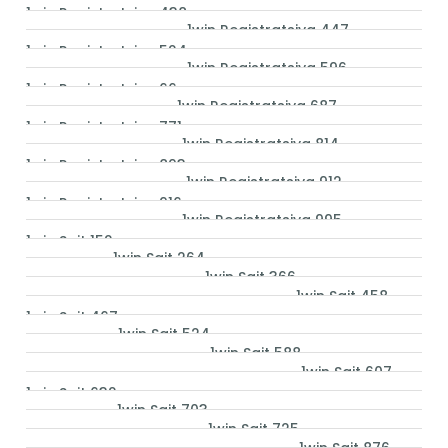
1win Registratsiya 438
1win Registratsiya 447
1win Registratsiya 524
1win Registratsiya 596
1win Registratsiya 66
1win Registratsiya 687
1win Registratsiya 771
1win Registratsiya 814
1win Registratsiya 893
1win Registratsiya 912
1win Registratsiya 916
1win Registratsiya 995
1win Sait 152
1win Sait 264
1win Sait 366
1win Sait 458
1win Sait 467
1win Sait 524
1win Sait 588
1win Sait 607
1win Sait 632
1win Sait 703
1win Sait 725