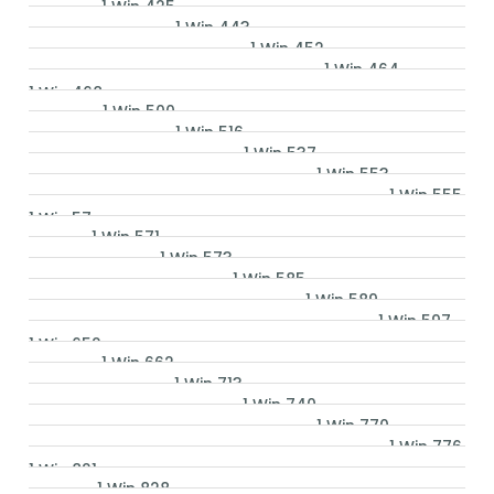
1 Win 425
1 Win 443
1 Win 452
1 Win 464
1 Win 468
1 Win 500
1 Win 516
1 Win 537
1 Win 553
1 Win 555
1 Win 57
1 Win 571
1 Win 573
1 Win 585
1 Win 589
1 Win 597
1 Win 652
1 Win 662
1 Win 713
1 Win 740
1 Win 770
1 Win 776
1 Win 821
1 Win 828