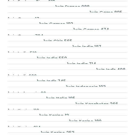
1win Fortune Tiger 613
1win France 988
1win Game 895
1win Games 17
1win Games 193
1win Games 474
1win Games 794
1win Giris 565
1win India 187
1win India 510
1win India 550
1win India 714
1win Indir 498
1win Indir 622
1win Indir 745
1win Indonesia 103
1win Indonesia 22
1win Italia 195
1win Kazahstan 366
1win Kazino 110
1win Kazino 13
1win Kazino 180
1win Kazino 214
1win Kazino 253