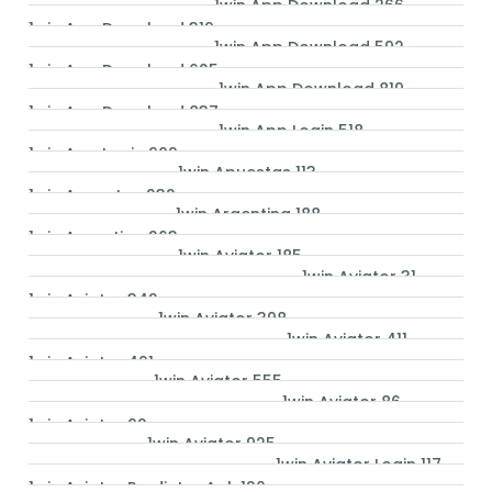
1win App Download 266
1win App Download 319
1win App Download 592
1win App Download 625
1win App Download 819
1win App Download 837
1win App Login 518
1win App Login 909
1win Apuestas 113
1win Apuestas 232
1win Argentina 188
1win Argentina 263
1win Aviator 185
1win Aviator 31
1win Aviator 342
1win Aviator 398
1win Aviator 411
1win Aviator 491
1win Aviator 555
1win Aviator 86
1win Aviator 92
1win Aviator 925
1win Aviator Login 117
1win Aviator Predictor Apk 120