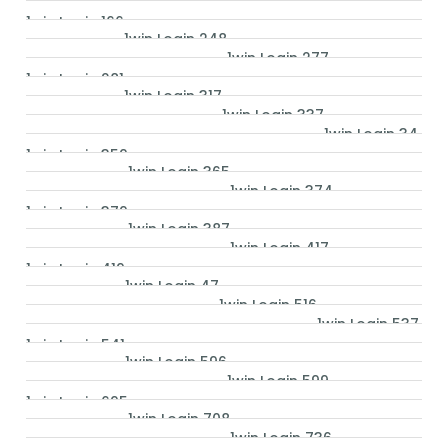
1win Login 157
1win Login 166
1win Login 248
1win Login 277
1win Login 281
1win Login 317
1win Login 337
1win Login 34
1win Login 359
1win Login 365
1win Login 374
1win Login 379
1win Login 387
1win Login 417
1win Login 419
1win Login 47
1win Login 516
1win Login 537
1win Login 541
1win Login 596
1win Login 599
1win Login 695
1win Login 708
1win Login 736