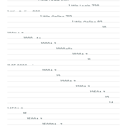
1 Win Login 680
1 Win Login 730
1 Win Online 386
1 Win Online 713
1 Win Online 82
10
100%A Z
1000_Az
1000A Z
1000allz
1020A Z
11
11.05.2026-pin up
1100A Z
12
1200A Z
1210A Z
1250A Z
13
14
1450A Z
15
1500A Z
1500BA_Z