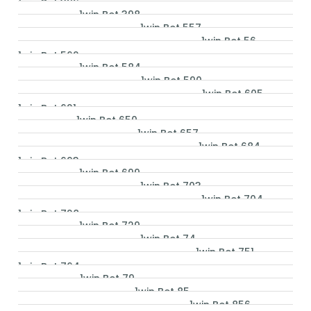
1win Bet 396
1win Bet 398
1win Bet 557
1win Bet 56
1win Bet 562
1win Bet 584
1win Bet 590
1win Bet 605
1win Bet 621
1win Bet 650
1win Bet 657
1win Bet 684
1win Bet 693
1win Bet 699
1win Bet 703
1win Bet 704
1win Bet 728
1win Bet 729
1win Bet 74
1win Bet 751
1win Bet 764
1win Bet 79
1win Bet 85
1win Bet 856