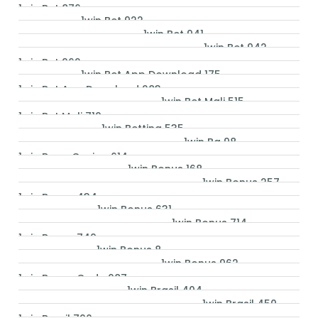
1win Bet 876
1win Bet 922
1win Bet 941
1win Bet 942
1win Bet 962
1win Bet App Download 175
1win Bet App Download 283
1win Bet Mali 515
1win Bet Mali 719
1win Betting 535
1win Bg 98
1win Bono Casino 614
1win Bonus 168
1win Bonus 257
1win Bonus 434
1win Bonus 631
1win Bonus 714
1win Bonus 749
1win Bonus 8
1win Bonus 962
1win Bonus Code 987
1win Brasil 404
1win Brasil 450