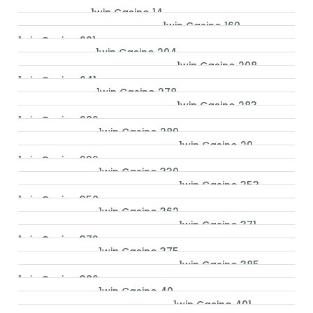
1win Brasil 790
1win Casino 14
1win Casino 160
1win Casino 201
1win Casino 204
1win Casino 208
1win Casino 241
1win Casino 278
1win Casino 283
1win Casino 286
1win Casino 289
1win Casino 29
1win Casino 296
1win Casino 330
1win Casino 353
1win Casino 358
1win Casino 362
1win Casino 371
1win Casino 372
1win Casino 375
1win Casino 385
1win Casino 386
1win Casino 40
1win Casino 401