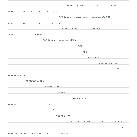
22bet Casino Espana 843
22bet Casino Login 296
22bet Casino Login 44
22bet Casino Login 925
22bet Casino Login 974
22bet Espana 641
22bet Login 176
22bet Login 414
23
25
2736
2999A Z
3
3000A Z
3000allz
300A Z
33
365bet 865
365campers.com b
4
450A Z
4rabet Online Login 601
5
50 Giri Gratis Gratowin 846