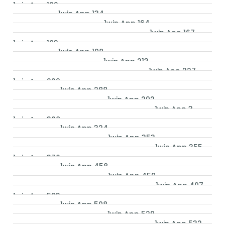
1win App 102
1win App 134
1win App 164
1win App 167
1win App 183
1win App 198
1win App 213
1win App 227
1win App 229
1win App 288
1win App 292
1win App 3
1win App 308
1win App 324
1win App 353
1win App 355
1win App 370
1win App 458
1win App 459
1win App 497
1win App 503
1win App 508
1win App 529
1win App 532