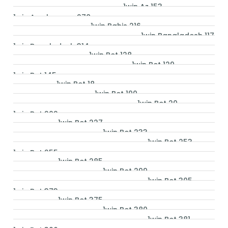
1win Az 153
1win Azerbaycan 278
1win Bahis 216
1win Bangladesh 117
1win Bangladesh 314
1win Bet 128
1win Bet 129
1win Bet 145
1win Bet 18
1win Bet 190
1win Bet 20
1win Bet 202
1win Bet 227
1win Bet 233
1win Bet 253
1win Bet 255
1win Bet 285
1win Bet 299
1win Bet 305
1win Bet 373
1win Bet 375
1win Bet 380
1win Bet 381