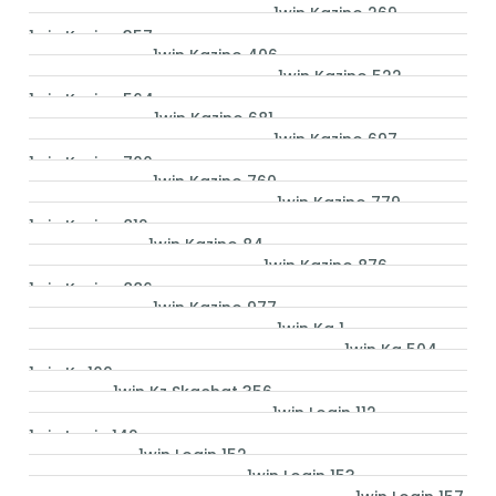
1win Kazino 269
1win Kazino 357
1win Kazino 406
1win Kazino 522
1win Kazino 564
1win Kazino 681
1win Kazino 697
1win Kazino 700
1win Kazino 760
1win Kazino 779
1win Kazino 812
1win Kazino 84
1win Kazino 876
1win Kazino 886
1win Kazino 977
1win Kg 1
1win Kg 504
1win Kz 109
1win Kz Skachat 356
1win Login 112
1win Login 142
1win Login 152
1win Login 153