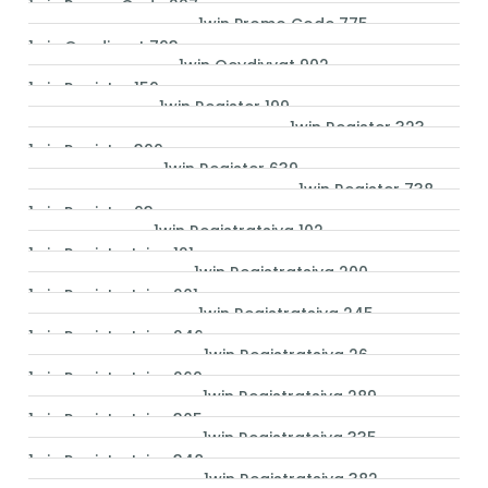
1win Promo Code 297
1win Promo Code 775
1win Qeydiyyat 793
1win Qeydiyyat 902
1win Register 159
1win Register 199
1win Register 323
1win Register 399
1win Register 639
1win Register 738
1win Register 93
1win Registratsiya 102
1win Registratsiya 121
1win Registratsiya 200
1win Registratsiya 201
1win Registratsiya 245
1win Registratsiya 246
1win Registratsiya 26
1win Registratsiya 269
1win Registratsiya 289
1win Registratsiya 305
1win Registratsiya 335
1win Registratsiya 348
1win Registratsiya 382