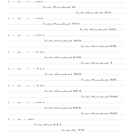
1win Skachat 125
1win Skachat 16
1win Skachat 162
1win Skachat 210
1win Skachat 234
1win Skachat 300
1win Skachat 324
1win Skachat 460
1win Skachat 515
1win Skachat 542
1win Skachat 628
1win Skachat 7
1win Skachat 744
1win Skachat 750
1win Skachat 815
1win Skachat 842
1win Skachat 854
1win Skachat 906
1win Skachat 964
1win Skachat 968
1win Skachat 986
1win Slot 431
1win Slot 944
1win Sn 771