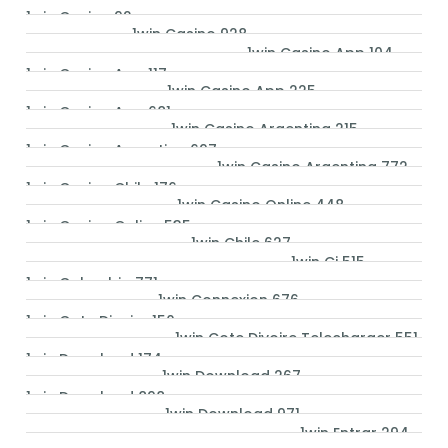
1win Casino 92
1win Casino 928
1win Casino App 104
1win Casino App 117
1win Casino App 225
1win Casino App 681
1win Casino Argentina 215
1win Casino Argentina 697
1win Casino Argentina 772
1win Casino Chile 176
1win Casino Online 448
1win Casino Online 535
1win Chile 627
1win Ci 515
1win Colombia 771
1win Connexion 676
1win Cote Divoire 150
1win Cote Divoire Telecharger 551
1win Download 174
1win Download 267
1win Download 898
1win Download 971
1win Entrar 294