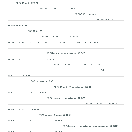
20 Bet 623
20 Bet Casino 119
2000_BAz
2000A Z
2000BA Z
200A Z
20bet Bonus 820
20bet Casino No Deposit Bonus Code 828
20bet Kasyno 548
20bet Kasyno 633
20bet Logowanie 798
20bet Promo Code 16
21
22 Bet 295
22 Bet 449
22 Bet Casino 168
22 Bet Casino 422
22 Bet Casino 587
22bet Apk 327
22bet Apk 438
22bet App 685
22bet Casino Espana 378
22bet Casino Espana 685