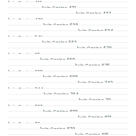
1win Casino 416
1win Casino 431
1win Casino 437
1win Casino 476
1win Casino 528
1win Casino 534
1win Casino 541
1win Casino 562
1win Casino 579
1win Casino 65
1win Casino 669
1win Casino 675
1win Casino 693
1win Casino 698
1win Casino 742
1win Casino 744
1win Casino 764
1win Casino 79
1win Casino 809
1win Casino 830
1win Casino 831
1win Casino 86
1win Casino 870
1win Casino 915