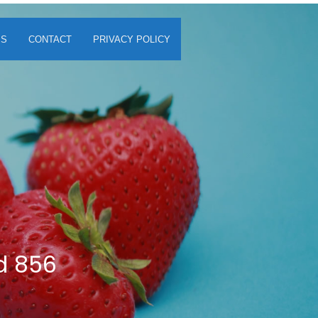
PS
CONTACT
PRIVACY POLICY
d 856