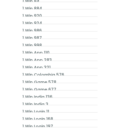
1 Win 84
1 Win 884
1 Win 920
1 Win 924
1 Win 986
1 Win 987
1 Win 998
1 Win App 110
1 Win App 283
1 Win App 321
1 Win Colombia 576
1 Win Game 578
1 Win Game 677
1 Win India 136
1 Win India 3
1 Win Login 11
1 Win Login 168
1 Win Login 197