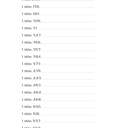
1 Vin 470
1 Win 135
1 Win 183
1 Win 205
1 Win 21
1 Win 247
1 Win 256
1 Win 257
1 Win 294
1 Win 372
1 Win 425
1 Win 443
1 Win 452
1 Win 464
1 Win 468
1 Win 500
1 Win 516
1 Win 537