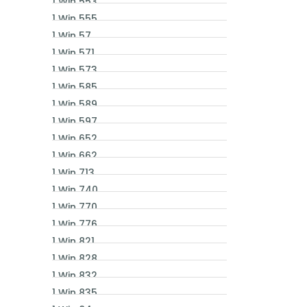
1 Win 553
1 Win 555
1 Win 57
1 Win 571
1 Win 573
1 Win 585
1 Win 589
1 Win 597
1 Win 652
1 Win 662
1 Win 713
1 Win 740
1 Win 770
1 Win 776
1 Win 821
1 Win 828
1 Win 832
1 Win 835