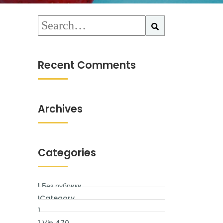
Recent Comments
Archives
Categories
! Без рубрики
!Category
1