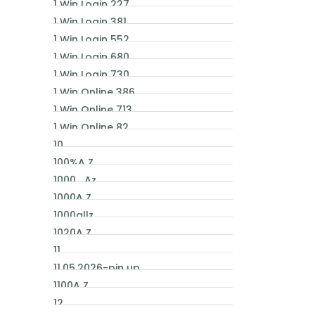
1 Win Login 227
1 Win Login 381
1 Win Login 552
1 Win Login 680
1 Win Login 730
1 Win Online 386
1 Win Online 713
1 Win Online 82
10
100%A Z
1000_Az
1000A Z
1000allz
1020A Z
11
11.05.2026-pin up
1100A Z
12