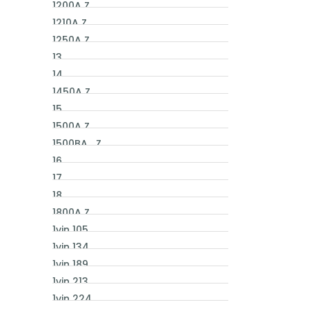
1200A Z
1210A Z
1250A Z
13
14
1450A Z
15
1500A Z
1500BA_Z
16
17
18
1800A Z
1vin 105
1vin 134
1vin 189
1vin 213
1vin 224