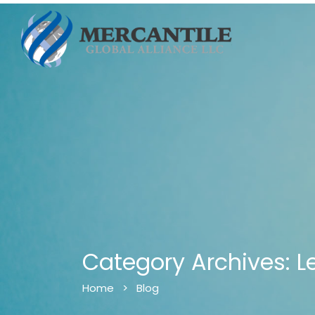
Category Archives: 
Home
>
Blog