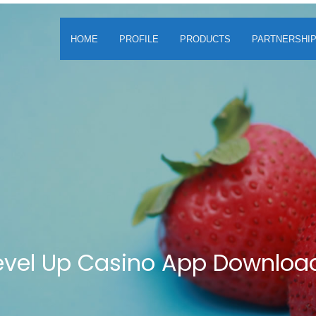
HOME
PROFILE
PRODUCTS
PARTNERSHI
Level Up Casino App Downloa