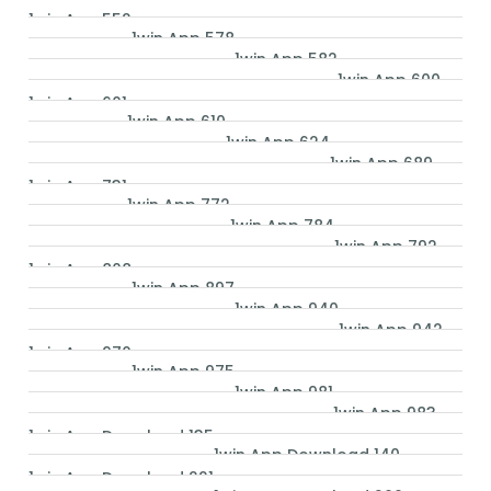
1win App 552
1win App 578
1win App 582
1win App 600
1win App 601
1win App 610
1win App 624
1win App 689
1win App 731
1win App 772
1win App 784
1win App 792
1win App 808
1win App 897
1win App 940
1win App 942
1win App 970
1win App 975
1win App 981
1win App 983
1win App Download 135
1win App Download 140
1win App Download 221