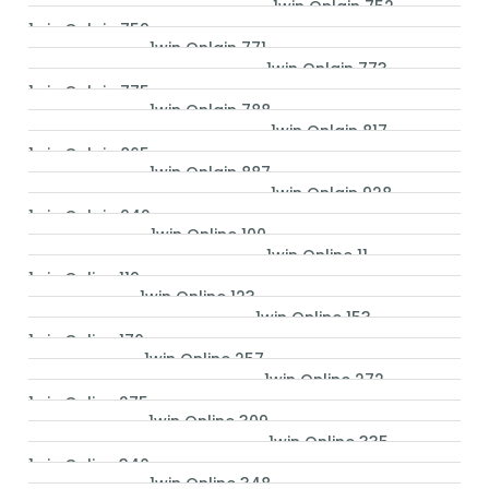
1win Onlain 752
1win Onlain 759
1win Onlain 771
1win Onlain 773
1win Onlain 775
1win Onlain 788
1win Onlain 817
1win Onlain 865
1win Onlain 887
1win Onlain 928
1win Onlain 942
1win Online 100
1win Online 11
1win Online 119
1win Online 123
1win Online 153
1win Online 170
1win Online 257
1win Online 272
1win Online 275
1win Online 309
1win Online 335
1win Online 340
1win Online 348