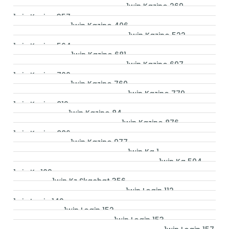
1win Kazino 269
1win Kazino 357
1win Kazino 406
1win Kazino 522
1win Kazino 564
1win Kazino 681
1win Kazino 697
1win Kazino 700
1win Kazino 760
1win Kazino 779
1win Kazino 812
1win Kazino 84
1win Kazino 876
1win Kazino 886
1win Kazino 977
1win Kg 1
1win Kg 504
1win Kz 109
1win Kz Skachat 356
1win Login 112
1win Login 142
1win Login 152
1win Login 153