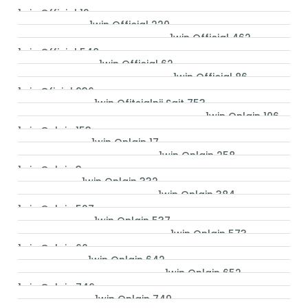
1win Official 12
1win Official 220
1win Official 462
1win Official 548
1win Official 62
1win Official 86
1win Oficial 936
1win Ofitsialnii Sait 753
1win Onlain 106
1win Onlain 153
1win Onlain 17
1win Onlain 258
1win Onlain 3
1win Onlain 332
1win Onlain 384
1win Onlain 527
1win Onlain 537
1win Onlain 573
1win Onlain 60
1win Onlain 642
1win Onlain 652
1win Onlain 746
1win Onlain 749