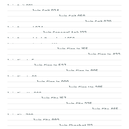
1win Sait 876
1win Sait 931
1win Sait 934
1win Sait 959
1win Sait 979
1win Senegal 974
1win Senegal Apk 123
1win Senegal Apk Download 952
1win Senegal Apk Ios 101
1win Sign In 155
1win Sign In 432
1win Sign In 5
1win Sign In 527
1win Sign In 895
1win Sign In 92
1win Sign In 999
1win Sign Up 285
1win Sign Up 666
1win Site 157
1win Site 235
1win Site 465
1win Site 723
1win Site 882
1win Skachat 112