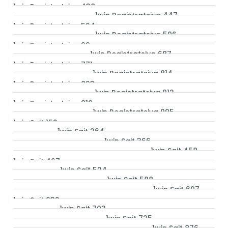
1win Registratsiya 438
1win Registratsiya 447
1win Registratsiya 524
1win Registratsiya 596
1win Registratsiya 66
1win Registratsiya 687
1win Registratsiya 771
1win Registratsiya 814
1win Registratsiya 893
1win Registratsiya 912
1win Registratsiya 916
1win Registratsiya 995
1win Sait 152
1win Sait 264
1win Sait 366
1win Sait 458
1win Sait 467
1win Sait 524
1win Sait 588
1win Sait 607
1win Sait 632
1win Sait 703
1win Sait 725