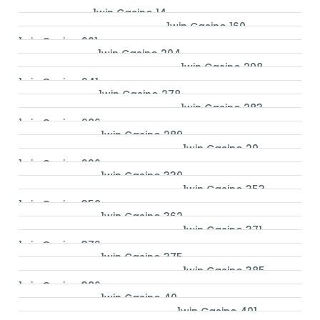
1win Brasil 790
1win Casino 14
1win Casino 160
1win Casino 201
1win Casino 204
1win Casino 208
1win Casino 241
1win Casino 278
1win Casino 283
1win Casino 286
1win Casino 289
1win Casino 29
1win Casino 296
1win Casino 330
1win Casino 353
1win Casino 358
1win Casino 362
1win Casino 371
1win Casino 372
1win Casino 375
1win Casino 385
1win Casino 386
1win Casino 40
1win Casino 401