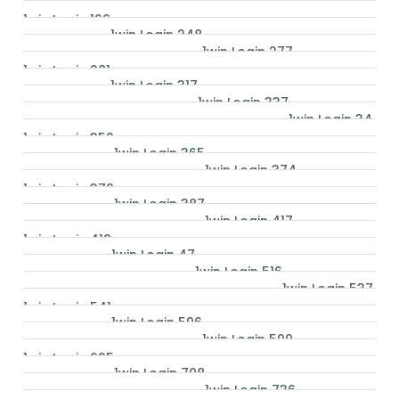
1win Login 157
1win Login 166
1win Login 248
1win Login 277
1win Login 281
1win Login 317
1win Login 337
1win Login 34
1win Login 359
1win Login 365
1win Login 374
1win Login 379
1win Login 387
1win Login 417
1win Login 419
1win Login 47
1win Login 516
1win Login 537
1win Login 541
1win Login 596
1win Login 599
1win Login 695
1win Login 708
1win Login 736