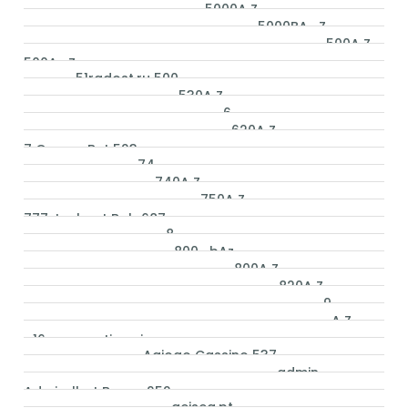
5000A Z
5000BA_Z
500A Z
500A_Z
51radost.ru 500
530A Z
6
620A Z
7 Games Bet 523
74
740A Z
750A Z
777 Jackpot Bob 687
8
800_bAz
800A Z
820A Z
9
A Z
a16z generative ai
Aajogo Cassino 537
admin
Admiralbet Bonus 252
aeiseg.pt