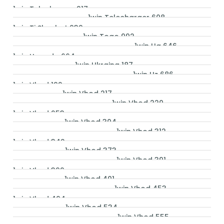
1win Telecharger 217
1win Telecharger 608
1win Tj Skachat 939
1win Togo 992
1win Ug 646
1win Uganda 664
1win Ukraina 187
1win Uz 686
1win Vhod 192
1win Vhod 217
1win Vhod 220
1win Vhod 253
1win Vhod 304
1win Vhod 312
1win Vhod 342
1win Vhod 373
1win Vhod 391
1win Vhod 399
1win Vhod 401
1win Vhod 453
1win Vhod 494
1win Vhod 534
1win Vhod 555