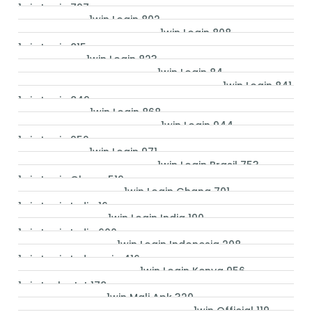
1win Login 797
1win Login 802
1win Login 808
1win Login 815
1win Login 823
1win Login 84
1win Login 841
1win Login 849
1win Login 868
1win Login 944
1win Login 952
1win Login 971
1win Login Brasil 753
1win Login Ghana 519
1win Login Ghana 701
1win Login India 16
1win Login India 190
1win Login India 600
1win Login Indonesia 208
1win Login Indonesia 416
1win Login Kenya 956
1win Lucky Jet 178
1win Mali Apk 320
1win Official 119