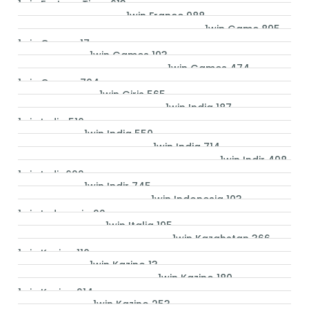
1win Fortune Tiger 613
1win France 988
1win Game 895
1win Games 17
1win Games 193
1win Games 474
1win Games 794
1win Giris 565
1win India 187
1win India 510
1win India 550
1win India 714
1win Indir 498
1win Indir 622
1win Indir 745
1win Indonesia 103
1win Indonesia 22
1win Italia 195
1win Kazahstan 366
1win Kazino 110
1win Kazino 13
1win Kazino 180
1win Kazino 214
1win Kazino 253