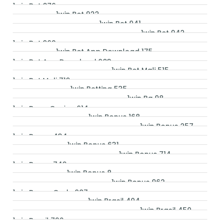
1win Bet 876
1win Bet 922
1win Bet 941
1win Bet 942
1win Bet 962
1win Bet App Download 175
1win Bet App Download 283
1win Bet Mali 515
1win Bet Mali 719
1win Betting 535
1win Bg 98
1win Bono Casino 614
1win Bonus 168
1win Bonus 257
1win Bonus 434
1win Bonus 631
1win Bonus 714
1win Bonus 749
1win Bonus 8
1win Bonus 962
1win Bonus Code 987
1win Brasil 404
1win Brasil 450