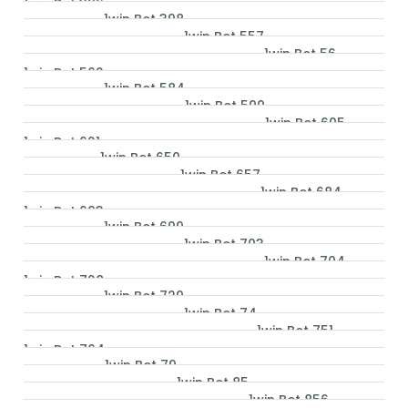
1win Bet 396
1win Bet 398
1win Bet 557
1win Bet 56
1win Bet 562
1win Bet 584
1win Bet 590
1win Bet 605
1win Bet 621
1win Bet 650
1win Bet 657
1win Bet 684
1win Bet 693
1win Bet 699
1win Bet 703
1win Bet 704
1win Bet 728
1win Bet 729
1win Bet 74
1win Bet 751
1win Bet 764
1win Bet 79
1win Bet 85
1win Bet 856