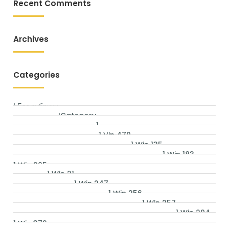
Recent Comments
Archives
Categories
! Без рубрики
!Category
1
1 Vin 470
1 Win 135
1 Win 183
1 Win 205
1 Win 21
1 Win 247
1 Win 256
1 Win 257
1 Win 294
1 Win 372