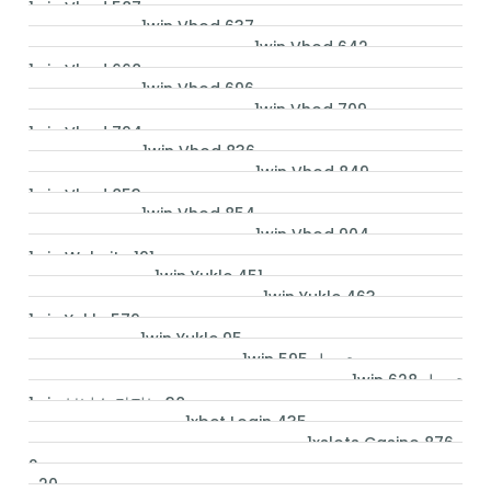
1win Vhod 587
1win Vhod 637
1win Vhod 642
1win Vhod 668
1win Vhod 696
1win Vhod 709
1win Vhod 794
1win Vhod 836
1win Vhod 849
1win Vhod 853
1win Vhod 854
1win Vhod 904
1win Website 191
1win Yukle 451
1win Yukle 463
1win Yukle 579
1win Yukle 95
1win تحميل 595
1win تحميل 628
1win 보너스 카지노 38
1xbet Login 435
1xslots Casino 876
2
20