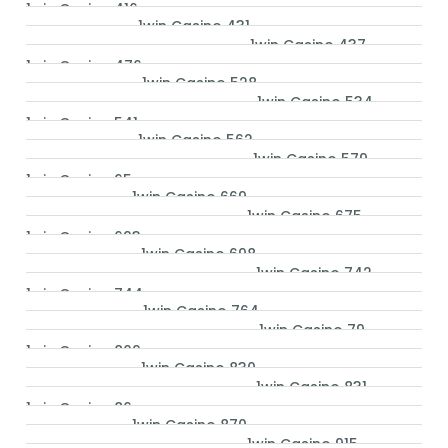
1win Casino 416
1win Casino 431
1win Casino 437
1win Casino 476
1win Casino 528
1win Casino 534
1win Casino 541
1win Casino 562
1win Casino 579
1win Casino 65
1win Casino 669
1win Casino 675
1win Casino 693
1win Casino 698
1win Casino 742
1win Casino 744
1win Casino 764
1win Casino 79
1win Casino 809
1win Casino 830
1win Casino 831
1win Casino 86
1win Casino 870
1win Casino 915