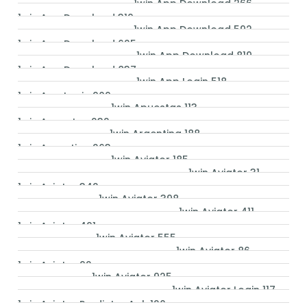
1win App Download 266
1win App Download 319
1win App Download 592
1win App Download 625
1win App Download 819
1win App Download 837
1win App Login 518
1win App Login 909
1win Apuestas 113
1win Apuestas 232
1win Argentina 188
1win Argentina 263
1win Aviator 185
1win Aviator 31
1win Aviator 342
1win Aviator 398
1win Aviator 411
1win Aviator 491
1win Aviator 555
1win Aviator 86
1win Aviator 92
1win Aviator 925
1win Aviator Login 117
1win Aviator Predictor Apk 120