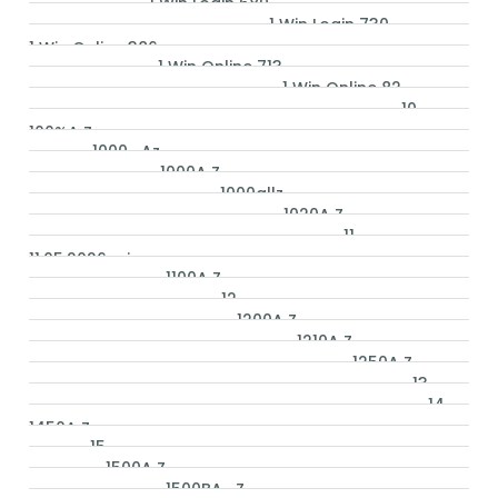
1 Win Login 680
1 Win Login 730
1 Win Online 386
1 Win Online 713
1 Win Online 82
10
100%A Z
1000_Az
1000A Z
1000allz
1020A Z
11
11.05.2026-pin up
1100A Z
12
1200A Z
1210A Z
1250A Z
13
14
1450A Z
15
1500A Z
1500BA_Z