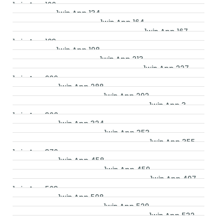
1win App 102
1win App 134
1win App 164
1win App 167
1win App 183
1win App 198
1win App 213
1win App 227
1win App 229
1win App 288
1win App 292
1win App 3
1win App 308
1win App 324
1win App 353
1win App 355
1win App 370
1win App 458
1win App 459
1win App 497
1win App 503
1win App 508
1win App 529
1win App 532