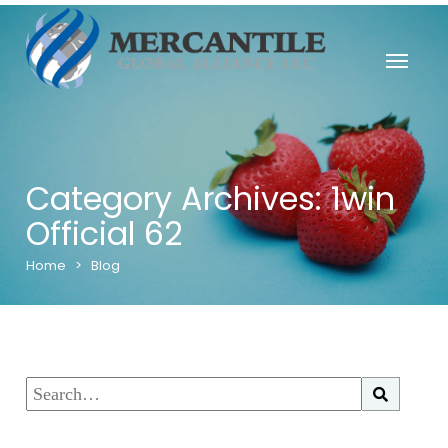
Category Archives: 1win
Official 62
Home
>
Blog