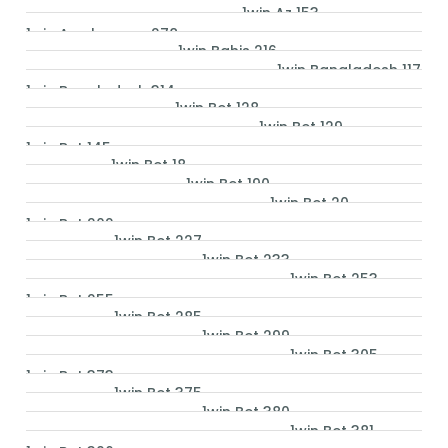
1win Az 153
1win Azerbaycan 278
1win Bahis 216
1win Bangladesh 117
1win Bangladesh 314
1win Bet 128
1win Bet 129
1win Bet 145
1win Bet 18
1win Bet 190
1win Bet 20
1win Bet 202
1win Bet 227
1win Bet 233
1win Bet 253
1win Bet 255
1win Bet 285
1win Bet 299
1win Bet 305
1win Bet 373
1win Bet 375
1win Bet 380
1win Bet 381