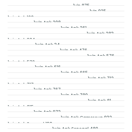
1vin 790
1vin 875
1vin 925
1win Apk 108
1win Apk 208
1win Apk 261
1win Apk 283
1win Apk 284
1win Apk 34
1win Apk 476
1win Apk 576
1win Apk 578
1win Apk 616
1win Apk 665
1win Apk 712
1win Apk 717
1win Apk 767
1win Apk 789
1win Apk 81
1win Apk 815
1win Apk 972
1win Apk Cameroun 932
1win Apk Senegal 138
1win Apk Senegal 480