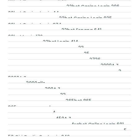
22bet Casino Espana 843
22bet Casino Login 296
22bet Casino Login 44
22bet Casino Login 925
22bet Casino Login 974
22bet Espana 641
22bet Login 176
22bet Login 414
23
25
2736
2999A Z
3
3000A Z
3000allz
300A Z
33
365bet 865
365campers.com b
4
450A Z
4rabet Online Login 601
5
50 Giri Gratis Gratowin 846