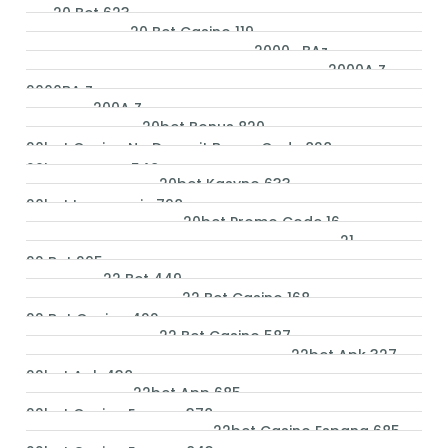
20 Bet 623
20 Bet Casino 119
2000_BAz
2000A Z
2000BA Z
200A Z
20bet Bonus 820
20bet Casino No Deposit Bonus Code 828
20bet Kasyno 548
20bet Kasyno 633
20bet Logowanie 798
20bet Promo Code 16
21
22 Bet 295
22 Bet 449
22 Bet Casino 168
22 Bet Casino 422
22 Bet Casino 587
22bet Apk 327
22bet Apk 438
22bet App 685
22bet Casino Espana 378
22bet Casino Espana 685