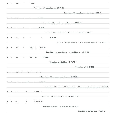
1win Casino 92
1win Casino 928
1win Casino App 104
1win Casino App 117
1win Casino App 225
1win Casino App 681
1win Casino Argentina 215
1win Casino Argentina 697
1win Casino Argentina 772
1win Casino Chile 176
1win Casino Online 448
1win Casino Online 535
1win Chile 627
1win Ci 515
1win Colombia 771
1win Connexion 676
1win Cote Divoire 150
1win Cote Divoire Telecharger 551
1win Download 174
1win Download 267
1win Download 898
1win Download 971
1win Entrar 294