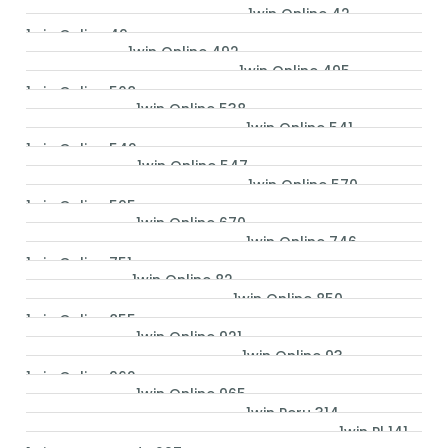
1win Online 42
1win Online 49
1win Online 492
1win Online 495
1win Online 508
1win Online 538
1win Online 541
1win Online 542
1win Online 547
1win Online 570
1win Online 595
1win Online 670
1win Online 746
1win Online 751
1win Online 82
1win Online 850
1win Online 855
1win Online 921
1win Online 93
1win Online 962
1win Online 965
1win Peru 314
1win Pl 141