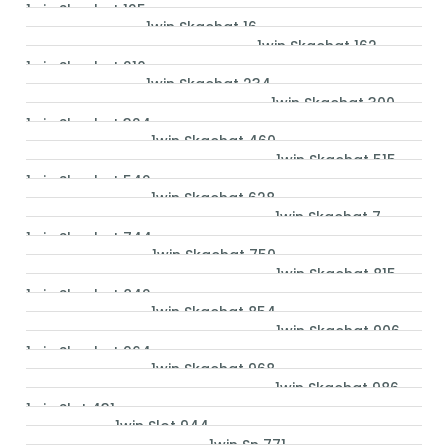
1win Skachat 125
1win Skachat 16
1win Skachat 162
1win Skachat 210
1win Skachat 234
1win Skachat 300
1win Skachat 324
1win Skachat 460
1win Skachat 515
1win Skachat 542
1win Skachat 628
1win Skachat 7
1win Skachat 744
1win Skachat 750
1win Skachat 815
1win Skachat 842
1win Skachat 854
1win Skachat 906
1win Skachat 964
1win Skachat 968
1win Skachat 986
1win Slot 431
1win Slot 944
1win Sn 771