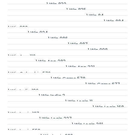
1 Win 832
1 Win 835
1 Win 84
1 Win 884
1 Win 920
1 Win 924
1 Win 986
1 Win 987
1 Win 998
1 Win App 110
1 Win App 283
1 Win App 321
1 Win Colombia 576
1 Win Game 578
1 Win Game 677
1 Win India 136
1 Win India 3
1 Win Login 11
1 Win Login 168
1 Win Login 197
1 Win Login 227
1 Win Login 381
1 Win Login 552