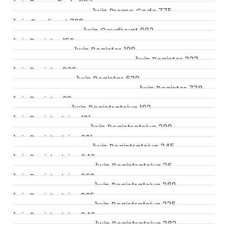
1win Promo Code 297
1win Promo Code 775
1win Qeydiyyat 793
1win Qeydiyyat 902
1win Register 159
1win Register 199
1win Register 323
1win Register 399
1win Register 639
1win Register 738
1win Register 93
1win Registratsiya 102
1win Registratsiya 121
1win Registratsiya 200
1win Registratsiya 201
1win Registratsiya 245
1win Registratsiya 246
1win Registratsiya 26
1win Registratsiya 269
1win Registratsiya 289
1win Registratsiya 305
1win Registratsiya 335
1win Registratsiya 348
1win Registratsiya 382