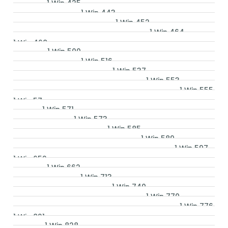
1 Win 425
1 Win 443
1 Win 452
1 Win 464
1 Win 468
1 Win 500
1 Win 516
1 Win 537
1 Win 553
1 Win 555
1 Win 57
1 Win 571
1 Win 573
1 Win 585
1 Win 589
1 Win 597
1 Win 652
1 Win 662
1 Win 713
1 Win 740
1 Win 770
1 Win 776
1 Win 821
1 Win 828