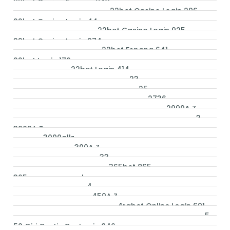
22bet Casino Espana 843
22bet Casino Login 296
22bet Casino Login 44
22bet Casino Login 925
22bet Casino Login 974
22bet Espana 641
22bet Login 176
22bet Login 414
23
25
2736
2999A Z
3
3000A Z
3000allz
300A Z
33
365bet 865
365campers.com b
4
450A Z
4rabet Online Login 601
5
50 Giri Gratis Gratowin 846