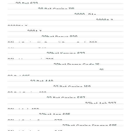
20 Bet 623
20 Bet Casino 119
2000_BAz
2000A Z
2000BA Z
200A Z
20bet Bonus 820
20bet Casino No Deposit Bonus Code 828
20bet Kasyno 548
20bet Kasyno 633
20bet Logowanie 798
20bet Promo Code 16
21
22 Bet 295
22 Bet 449
22 Bet Casino 168
22 Bet Casino 422
22 Bet Casino 587
22bet Apk 327
22bet Apk 438
22bet App 685
22bet Casino Espana 378
22bet Casino Espana 685