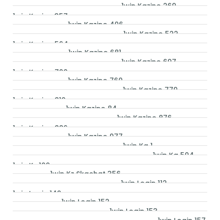
1win Kazino 269
1win Kazino 357
1win Kazino 406
1win Kazino 522
1win Kazino 564
1win Kazino 681
1win Kazino 697
1win Kazino 700
1win Kazino 760
1win Kazino 779
1win Kazino 812
1win Kazino 84
1win Kazino 876
1win Kazino 886
1win Kazino 977
1win Kg 1
1win Kg 504
1win Kz 109
1win Kz Skachat 356
1win Login 112
1win Login 142
1win Login 152
1win Login 153