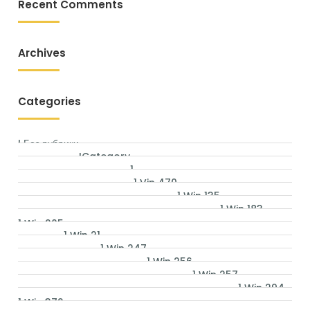
Recent Comments
Archives
Categories
! Без рубрики
!Category
1
1 Vin 470
1 Win 135
1 Win 183
1 Win 205
1 Win 21
1 Win 247
1 Win 256
1 Win 257
1 Win 294
1 Win 372