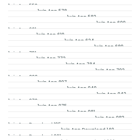
1win App 552
1win App 578
1win App 582
1win App 600
1win App 601
1win App 610
1win App 624
1win App 689
1win App 731
1win App 772
1win App 784
1win App 792
1win App 808
1win App 897
1win App 940
1win App 942
1win App 970
1win App 975
1win App 981
1win App 983
1win App Download 135
1win App Download 140
1win App Download 221