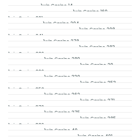
1win Brasil 790
1win Casino 14
1win Casino 160
1win Casino 201
1win Casino 204
1win Casino 208
1win Casino 241
1win Casino 278
1win Casino 283
1win Casino 286
1win Casino 289
1win Casino 29
1win Casino 296
1win Casino 330
1win Casino 353
1win Casino 358
1win Casino 362
1win Casino 371
1win Casino 372
1win Casino 375
1win Casino 385
1win Casino 386
1win Casino 40
1win Casino 401