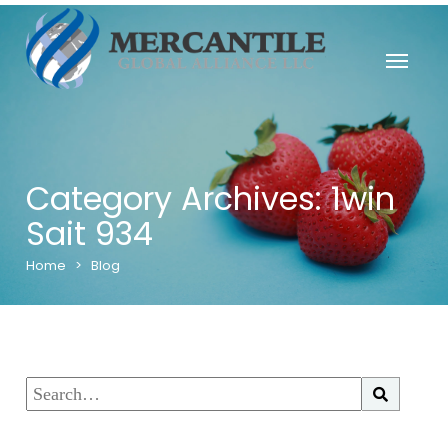
Category Archives: 1win
Sait 934
Home
>
Blog