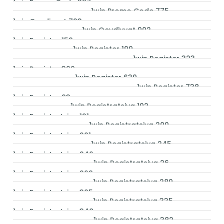
1win Promo Code 297
1win Promo Code 775
1win Qeydiyyat 793
1win Qeydiyyat 902
1win Register 159
1win Register 199
1win Register 323
1win Register 399
1win Register 639
1win Register 738
1win Register 93
1win Registratsiya 102
1win Registratsiya 121
1win Registratsiya 200
1win Registratsiya 201
1win Registratsiya 245
1win Registratsiya 246
1win Registratsiya 26
1win Registratsiya 269
1win Registratsiya 289
1win Registratsiya 305
1win Registratsiya 335
1win Registratsiya 348
1win Registratsiya 382