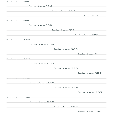
1win App 102
1win App 134
1win App 164
1win App 167
1win App 183
1win App 198
1win App 213
1win App 227
1win App 229
1win App 288
1win App 292
1win App 3
1win App 308
1win App 324
1win App 353
1win App 355
1win App 370
1win App 458
1win App 459
1win App 497
1win App 503
1win App 508
1win App 529
1win App 532