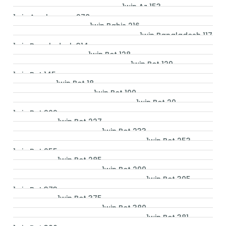
1win Az 153
1win Azerbaycan 278
1win Bahis 216
1win Bangladesh 117
1win Bangladesh 314
1win Bet 128
1win Bet 129
1win Bet 145
1win Bet 18
1win Bet 190
1win Bet 20
1win Bet 202
1win Bet 227
1win Bet 233
1win Bet 253
1win Bet 255
1win Bet 285
1win Bet 299
1win Bet 305
1win Bet 373
1win Bet 375
1win Bet 380
1win Bet 381