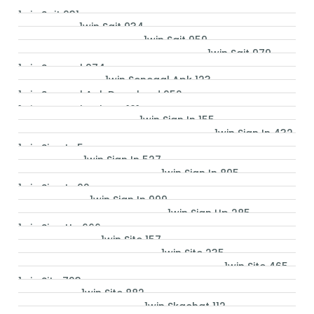
1win Sait 876
1win Sait 931
1win Sait 934
1win Sait 959
1win Sait 979
1win Senegal 974
1win Senegal Apk 123
1win Senegal Apk Download 952
1win Senegal Apk Ios 101
1win Sign In 155
1win Sign In 432
1win Sign In 5
1win Sign In 527
1win Sign In 895
1win Sign In 92
1win Sign In 999
1win Sign Up 285
1win Sign Up 666
1win Site 157
1win Site 235
1win Site 465
1win Site 723
1win Site 882
1win Skachat 112