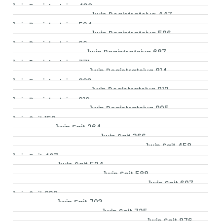
1win Registratsiya 438
1win Registratsiya 447
1win Registratsiya 524
1win Registratsiya 596
1win Registratsiya 66
1win Registratsiya 687
1win Registratsiya 771
1win Registratsiya 814
1win Registratsiya 893
1win Registratsiya 912
1win Registratsiya 916
1win Registratsiya 995
1win Sait 152
1win Sait 264
1win Sait 366
1win Sait 458
1win Sait 467
1win Sait 524
1win Sait 588
1win Sait 607
1win Sait 632
1win Sait 703
1win Sait 725