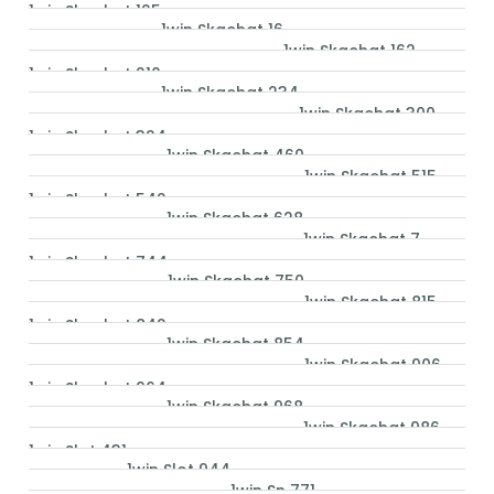
1win Skachat 125
1win Skachat 16
1win Skachat 162
1win Skachat 210
1win Skachat 234
1win Skachat 300
1win Skachat 324
1win Skachat 460
1win Skachat 515
1win Skachat 542
1win Skachat 628
1win Skachat 7
1win Skachat 744
1win Skachat 750
1win Skachat 815
1win Skachat 842
1win Skachat 854
1win Skachat 906
1win Skachat 964
1win Skachat 968
1win Skachat 986
1win Slot 431
1win Slot 944
1win Sn 771