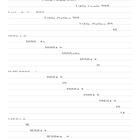
1 Win Login 680
1 Win Login 730
1 Win Online 386
1 Win Online 713
1 Win Online 82
10
100%A Z
1000_Az
1000A Z
1000allz
1020A Z
11
11.05.2026-pin up
1100A Z
12
1200A Z
1210A Z
1250A Z
13
14
1450A Z
15
1500A Z
1500BA_Z