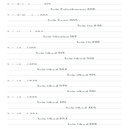
1win Telecharger 217
1win Telecharger 608
1win Tj Skachat 939
1win Togo 992
1win Ug 646
1win Uganda 664
1win Ukraina 187
1win Uz 686
1win Vhod 192
1win Vhod 217
1win Vhod 220
1win Vhod 253
1win Vhod 304
1win Vhod 312
1win Vhod 342
1win Vhod 373
1win Vhod 391
1win Vhod 399
1win Vhod 401
1win Vhod 453
1win Vhod 494
1win Vhod 534
1win Vhod 555