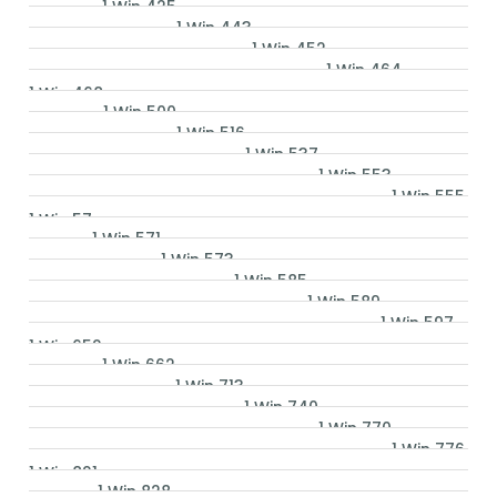
1 Win 425
1 Win 443
1 Win 452
1 Win 464
1 Win 468
1 Win 500
1 Win 516
1 Win 537
1 Win 553
1 Win 555
1 Win 57
1 Win 571
1 Win 573
1 Win 585
1 Win 589
1 Win 597
1 Win 652
1 Win 662
1 Win 713
1 Win 740
1 Win 770
1 Win 776
1 Win 821
1 Win 828