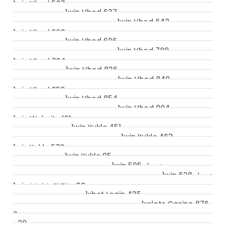
1win Vhod 587
1win Vhod 637
1win Vhod 642
1win Vhod 668
1win Vhod 696
1win Vhod 709
1win Vhod 794
1win Vhod 836
1win Vhod 849
1win Vhod 853
1win Vhod 854
1win Vhod 904
1win Website 191
1win Yukle 451
1win Yukle 463
1win Yukle 579
1win Yukle 95
1win تحميل 595
1win تحميل 628
1win 보너스 카지노 38
1xbet Login 435
1xslots Casino 876
2
20