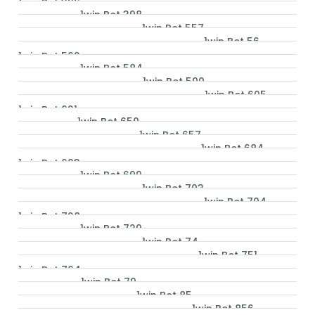
1win Bet 396
1win Bet 398
1win Bet 557
1win Bet 56
1win Bet 562
1win Bet 584
1win Bet 590
1win Bet 605
1win Bet 621
1win Bet 650
1win Bet 657
1win Bet 684
1win Bet 693
1win Bet 699
1win Bet 703
1win Bet 704
1win Bet 728
1win Bet 729
1win Bet 74
1win Bet 751
1win Bet 764
1win Bet 79
1win Bet 85
1win Bet 856