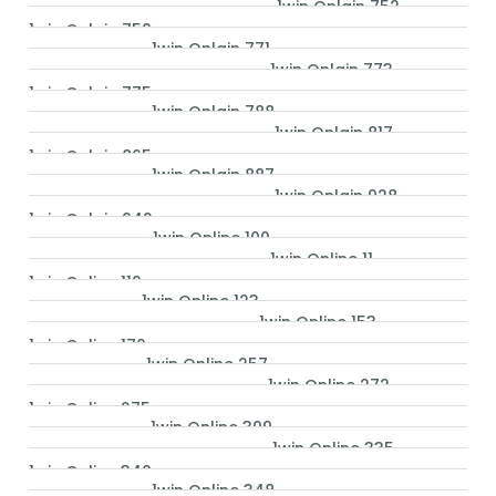
1win Onlain 752
1win Onlain 759
1win Onlain 771
1win Onlain 773
1win Onlain 775
1win Onlain 788
1win Onlain 817
1win Onlain 865
1win Onlain 887
1win Onlain 928
1win Onlain 942
1win Online 100
1win Online 11
1win Online 119
1win Online 123
1win Online 153
1win Online 170
1win Online 257
1win Online 272
1win Online 275
1win Online 309
1win Online 335
1win Online 340
1win Online 348