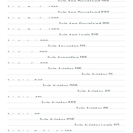
1win App Download 266
1win App Download 319
1win App Download 592
1win App Download 625
1win App Download 819
1win App Download 837
1win App Login 518
1win App Login 909
1win Apuestas 113
1win Apuestas 232
1win Argentina 188
1win Argentina 263
1win Aviator 185
1win Aviator 31
1win Aviator 342
1win Aviator 398
1win Aviator 411
1win Aviator 491
1win Aviator 555
1win Aviator 86
1win Aviator 92
1win Aviator 925
1win Aviator Login 117
1win Aviator Predictor Apk 120