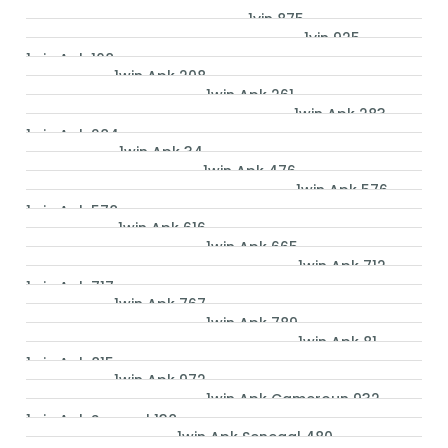
1vin 790
1vin 875
1vin 925
1win Apk 108
1win Apk 208
1win Apk 261
1win Apk 283
1win Apk 284
1win Apk 34
1win Apk 476
1win Apk 576
1win Apk 578
1win Apk 616
1win Apk 665
1win Apk 712
1win Apk 717
1win Apk 767
1win Apk 789
1win Apk 81
1win Apk 815
1win Apk 972
1win Apk Cameroun 932
1win Apk Senegal 138
1win Apk Senegal 480