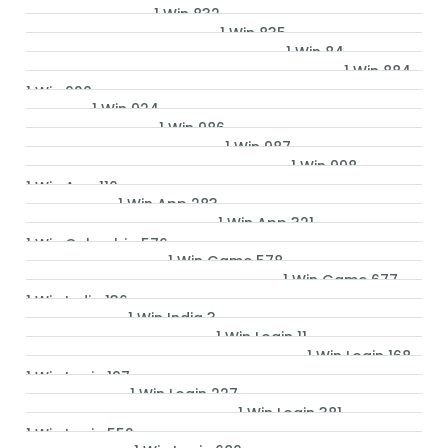
1 Win 832
1 Win 835
1 Win 84
1 Win 884
1 Win 920
1 Win 924
1 Win 986
1 Win 987
1 Win 998
1 Win App 110
1 Win App 283
1 Win App 321
1 Win Colombia 576
1 Win Game 578
1 Win Game 677
1 Win India 136
1 Win India 3
1 Win Login 11
1 Win Login 168
1 Win Login 197
1 Win Login 227
1 Win Login 381
1 Win Login 552