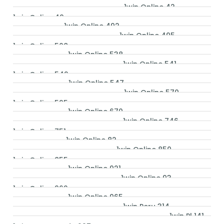
1win Online 42
1win Online 49
1win Online 492
1win Online 495
1win Online 508
1win Online 538
1win Online 541
1win Online 542
1win Online 547
1win Online 570
1win Online 595
1win Online 670
1win Online 746
1win Online 751
1win Online 82
1win Online 850
1win Online 855
1win Online 921
1win Online 93
1win Online 962
1win Online 965
1win Peru 314
1win Pl 141