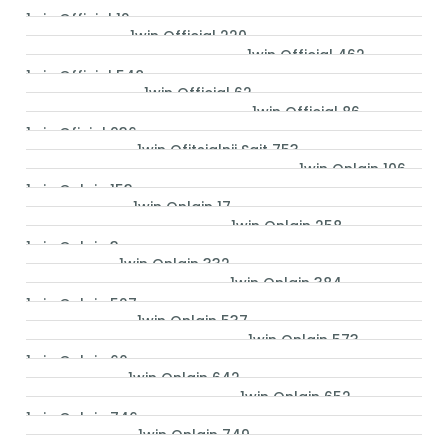
1win Official 12
1win Official 220
1win Official 462
1win Official 548
1win Official 62
1win Official 86
1win Oficial 936
1win Ofitsialnii Sait 753
1win Onlain 106
1win Onlain 153
1win Onlain 17
1win Onlain 258
1win Onlain 3
1win Onlain 332
1win Onlain 384
1win Onlain 527
1win Onlain 537
1win Onlain 573
1win Onlain 60
1win Onlain 642
1win Onlain 652
1win Onlain 746
1win Onlain 749