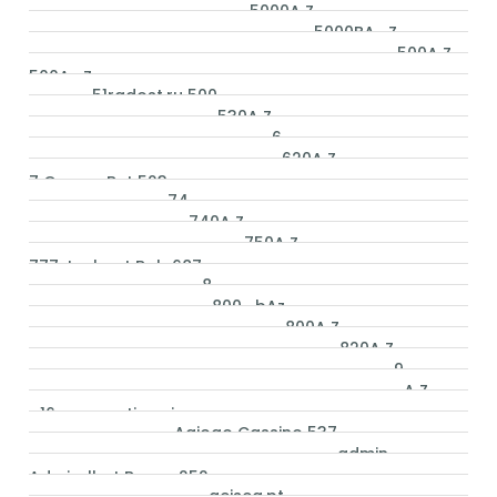
5000A Z
5000BA_Z
500A Z
500A_Z
51radost.ru 500
530A Z
6
620A Z
7 Games Bet 523
74
740A Z
750A Z
777 Jackpot Bob 687
8
800_bAz
800A Z
820A Z
9
A Z
a16z generative ai
Aajogo Cassino 537
admin
Admiralbet Bonus 252
aeiseg.pt