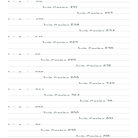
1win Casino 416
1win Casino 431
1win Casino 437
1win Casino 476
1win Casino 528
1win Casino 534
1win Casino 541
1win Casino 562
1win Casino 579
1win Casino 65
1win Casino 669
1win Casino 675
1win Casino 693
1win Casino 698
1win Casino 742
1win Casino 744
1win Casino 764
1win Casino 79
1win Casino 809
1win Casino 830
1win Casino 831
1win Casino 86
1win Casino 870
1win Casino 915