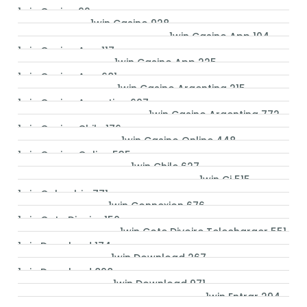
1win Casino 92
1win Casino 928
1win Casino App 104
1win Casino App 117
1win Casino App 225
1win Casino App 681
1win Casino Argentina 215
1win Casino Argentina 697
1win Casino Argentina 772
1win Casino Chile 176
1win Casino Online 448
1win Casino Online 535
1win Chile 627
1win Ci 515
1win Colombia 771
1win Connexion 676
1win Cote Divoire 150
1win Cote Divoire Telecharger 551
1win Download 174
1win Download 267
1win Download 898
1win Download 971
1win Entrar 294