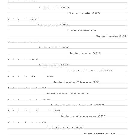
1win Login 797
1win Login 802
1win Login 808
1win Login 815
1win Login 823
1win Login 84
1win Login 841
1win Login 849
1win Login 868
1win Login 944
1win Login 952
1win Login 971
1win Login Brasil 753
1win Login Ghana 519
1win Login Ghana 701
1win Login India 16
1win Login India 190
1win Login India 600
1win Login Indonesia 208
1win Login Indonesia 416
1win Login Kenya 956
1win Lucky Jet 178
1win Mali Apk 320
1win Official 119