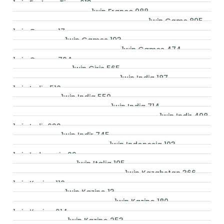
1win Fortune Tiger 613
1win France 988
1win Game 895
1win Games 17
1win Games 193
1win Games 474
1win Games 794
1win Giris 565
1win India 187
1win India 510
1win India 550
1win India 714
1win Indir 498
1win Indir 622
1win Indir 745
1win Indonesia 103
1win Indonesia 22
1win Italia 195
1win Kazahstan 366
1win Kazino 110
1win Kazino 13
1win Kazino 180
1win Kazino 214
1win Kazino 253