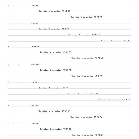
1win Login 157
1win Login 166
1win Login 248
1win Login 277
1win Login 281
1win Login 317
1win Login 337
1win Login 34
1win Login 359
1win Login 365
1win Login 374
1win Login 379
1win Login 387
1win Login 417
1win Login 419
1win Login 47
1win Login 516
1win Login 537
1win Login 541
1win Login 596
1win Login 599
1win Login 695
1win Login 708
1win Login 736