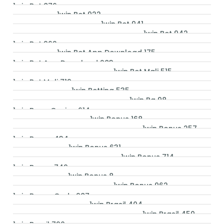
1win Bet 876
1win Bet 922
1win Bet 941
1win Bet 942
1win Bet 962
1win Bet App Download 175
1win Bet App Download 283
1win Bet Mali 515
1win Bet Mali 719
1win Betting 535
1win Bg 98
1win Bono Casino 614
1win Bonus 168
1win Bonus 257
1win Bonus 434
1win Bonus 631
1win Bonus 714
1win Bonus 749
1win Bonus 8
1win Bonus 962
1win Bonus Code 987
1win Brasil 404
1win Brasil 450