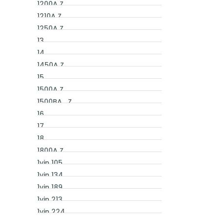
1200A Z
1210A Z
1250A Z
13
14
1450A Z
15
1500A Z
1500BA_Z
16
17
18
1800A Z
1vin 105
1vin 134
1vin 189
1vin 213
1vin 224