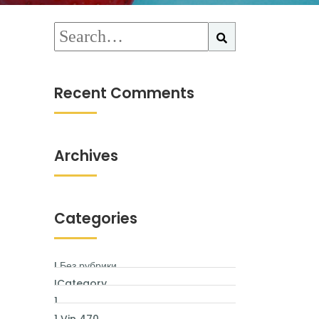
Recent Comments
Archives
Categories
! Без рубрики
!Category
1