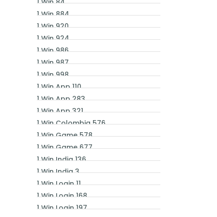
1 Win 84
1 Win 884
1 Win 920
1 Win 924
1 Win 986
1 Win 987
1 Win 998
1 Win App 110
1 Win App 283
1 Win App 321
1 Win Colombia 576
1 Win Game 578
1 Win Game 677
1 Win India 136
1 Win India 3
1 Win Login 11
1 Win Login 168
1 Win Login 197