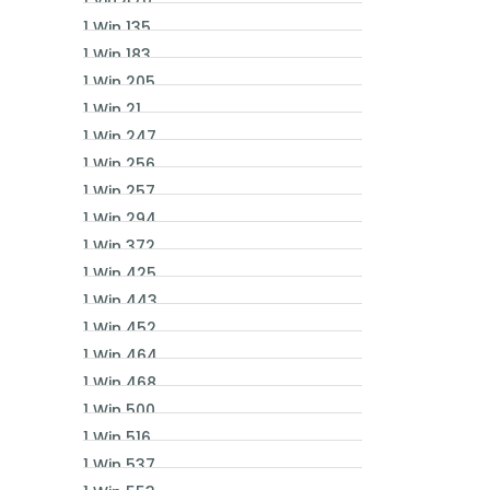
1 Vin 470
1 Win 135
1 Win 183
1 Win 205
1 Win 21
1 Win 247
1 Win 256
1 Win 257
1 Win 294
1 Win 372
1 Win 425
1 Win 443
1 Win 452
1 Win 464
1 Win 468
1 Win 500
1 Win 516
1 Win 537