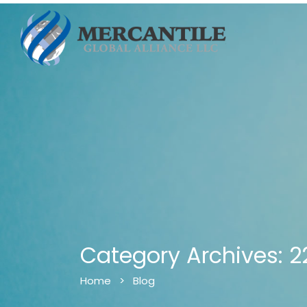
Category Archives: 2
Home
>
Blog