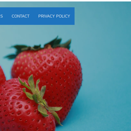
PS
CONTACT
PRIVACY POLICY