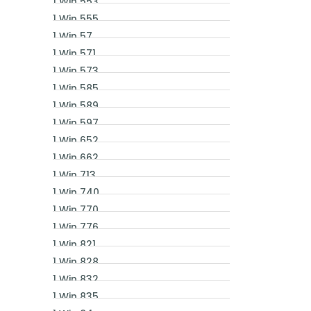
1 Win 553
1 Win 555
1 Win 57
1 Win 571
1 Win 573
1 Win 585
1 Win 589
1 Win 597
1 Win 652
1 Win 662
1 Win 713
1 Win 740
1 Win 770
1 Win 776
1 Win 821
1 Win 828
1 Win 832
1 Win 835