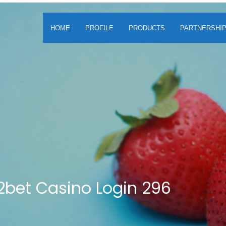
HOME
PROFILE
PRODUCTS
PARTNERSHI
2bet Casino Login 296