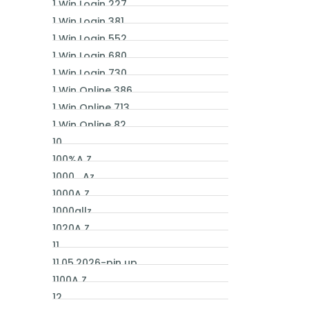
1 Win Login 227
1 Win Login 381
1 Win Login 552
1 Win Login 680
1 Win Login 730
1 Win Online 386
1 Win Online 713
1 Win Online 82
10
100%A Z
1000_Az
1000A Z
1000allz
1020A Z
11
11.05.2026-pin up
1100A Z
12