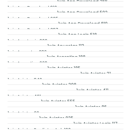
1win App Download 266
1win App Download 319
1win App Download 592
1win App Download 625
1win App Download 819
1win App Download 837
1win App Login 518
1win App Login 909
1win Apuestas 113
1win Apuestas 232
1win Argentina 188
1win Argentina 263
1win Aviator 185
1win Aviator 31
1win Aviator 342
1win Aviator 398
1win Aviator 411
1win Aviator 491
1win Aviator 555
1win Aviator 86
1win Aviator 92
1win Aviator 925
1win Aviator Login 117
1win Aviator Predictor Apk 120