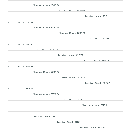
1win Bet 396
1win Bet 398
1win Bet 557
1win Bet 56
1win Bet 562
1win Bet 584
1win Bet 590
1win Bet 605
1win Bet 621
1win Bet 650
1win Bet 657
1win Bet 684
1win Bet 693
1win Bet 699
1win Bet 703
1win Bet 704
1win Bet 728
1win Bet 729
1win Bet 74
1win Bet 751
1win Bet 764
1win Bet 79
1win Bet 85
1win Bet 856