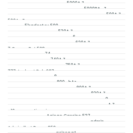
5000A Z
5000BA_Z
500A Z
500A_Z
51radost.ru 500
530A Z
6
620A Z
7 Games Bet 523
74
740A Z
750A Z
777 Jackpot Bob 687
8
800_bAz
800A Z
820A Z
9
A Z
a16z generative ai
Aajogo Cassino 537
admin
Admiralbet Bonus 252
aeiseg.pt