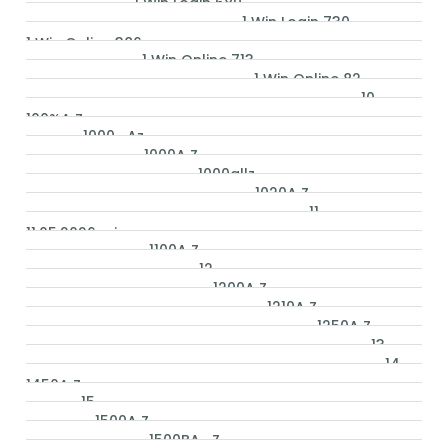
1 Win Login 680
1 Win Login 730
1 Win Online 386
1 Win Online 713
1 Win Online 82
10
100%A Z
1000_Az
1000A Z
1000allz
1020A Z
11
11.05.2026-pin up
1100A Z
12
1200A Z
1210A Z
1250A Z
13
14
1450A Z
15
1500A Z
1500BA_Z