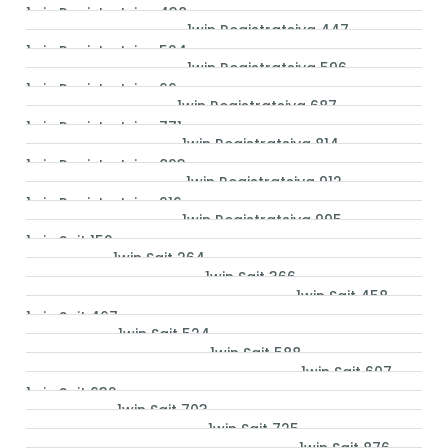
1win Registratsiya 438
1win Registratsiya 447
1win Registratsiya 524
1win Registratsiya 596
1win Registratsiya 66
1win Registratsiya 687
1win Registratsiya 771
1win Registratsiya 814
1win Registratsiya 893
1win Registratsiya 912
1win Registratsiya 916
1win Registratsiya 995
1win Sait 152
1win Sait 264
1win Sait 366
1win Sait 458
1win Sait 467
1win Sait 524
1win Sait 588
1win Sait 607
1win Sait 632
1win Sait 703
1win Sait 725