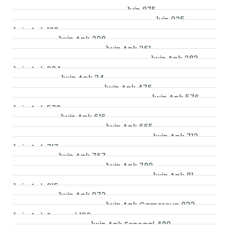
1vin 790
1vin 875
1vin 925
1win Apk 108
1win Apk 208
1win Apk 261
1win Apk 283
1win Apk 284
1win Apk 34
1win Apk 476
1win Apk 576
1win Apk 578
1win Apk 616
1win Apk 665
1win Apk 712
1win Apk 717
1win Apk 767
1win Apk 789
1win Apk 81
1win Apk 815
1win Apk 972
1win Apk Cameroun 932
1win Apk Senegal 138
1win Apk Senegal 480