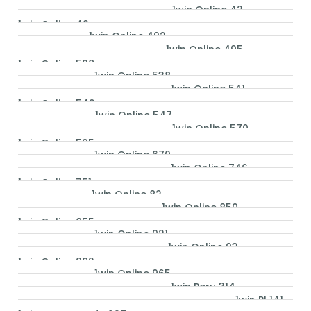
1win Online 42
1win Online 49
1win Online 492
1win Online 495
1win Online 508
1win Online 538
1win Online 541
1win Online 542
1win Online 547
1win Online 570
1win Online 595
1win Online 670
1win Online 746
1win Online 751
1win Online 82
1win Online 850
1win Online 855
1win Online 921
1win Online 93
1win Online 962
1win Online 965
1win Peru 314
1win Pl 141