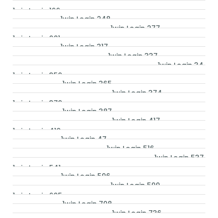
1win Login 157
1win Login 166
1win Login 248
1win Login 277
1win Login 281
1win Login 317
1win Login 337
1win Login 34
1win Login 359
1win Login 365
1win Login 374
1win Login 379
1win Login 387
1win Login 417
1win Login 419
1win Login 47
1win Login 516
1win Login 537
1win Login 541
1win Login 596
1win Login 599
1win Login 695
1win Login 708
1win Login 736