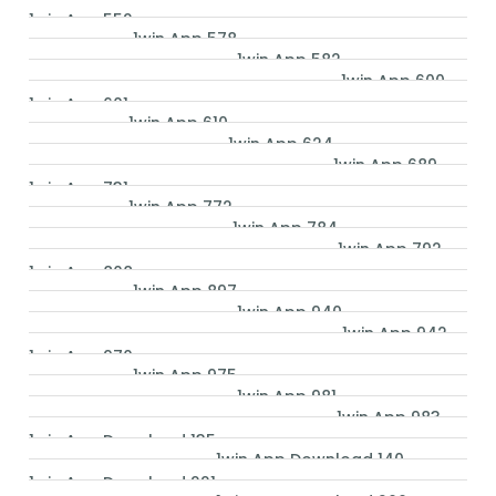
1win App 552
1win App 578
1win App 582
1win App 600
1win App 601
1win App 610
1win App 624
1win App 689
1win App 731
1win App 772
1win App 784
1win App 792
1win App 808
1win App 897
1win App 940
1win App 942
1win App 970
1win App 975
1win App 981
1win App 983
1win App Download 135
1win App Download 140
1win App Download 221