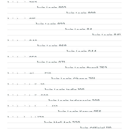
1win Login 797
1win Login 802
1win Login 808
1win Login 815
1win Login 823
1win Login 84
1win Login 841
1win Login 849
1win Login 868
1win Login 944
1win Login 952
1win Login 971
1win Login Brasil 753
1win Login Ghana 519
1win Login Ghana 701
1win Login India 16
1win Login India 190
1win Login India 600
1win Login Indonesia 208
1win Login Indonesia 416
1win Login Kenya 956
1win Lucky Jet 178
1win Mali Apk 320
1win Official 119