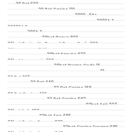
20 Bet 623
20 Bet Casino 119
2000_BAz
2000A Z
2000BA Z
200A Z
20bet Bonus 820
20bet Casino No Deposit Bonus Code 828
20bet Kasyno 548
20bet Kasyno 633
20bet Logowanie 798
20bet Promo Code 16
21
22 Bet 295
22 Bet 449
22 Bet Casino 168
22 Bet Casino 422
22 Bet Casino 587
22bet Apk 327
22bet Apk 438
22bet App 685
22bet Casino Espana 378
22bet Casino Espana 685