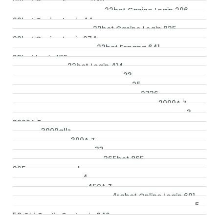
22bet Casino Espana 843
22bet Casino Login 296
22bet Casino Login 44
22bet Casino Login 925
22bet Casino Login 974
22bet Espana 641
22bet Login 176
22bet Login 414
23
25
2736
2999A Z
3
3000A Z
3000allz
300A Z
33
365bet 865
365campers.com b
4
450A Z
4rabet Online Login 601
5
50 Giri Gratis Gratowin 846