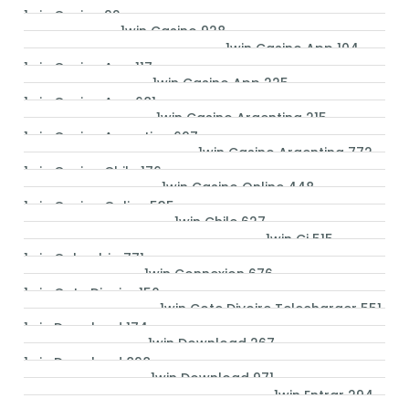
1win Casino 92
1win Casino 928
1win Casino App 104
1win Casino App 117
1win Casino App 225
1win Casino App 681
1win Casino Argentina 215
1win Casino Argentina 697
1win Casino Argentina 772
1win Casino Chile 176
1win Casino Online 448
1win Casino Online 535
1win Chile 627
1win Ci 515
1win Colombia 771
1win Connexion 676
1win Cote Divoire 150
1win Cote Divoire Telecharger 551
1win Download 174
1win Download 267
1win Download 898
1win Download 971
1win Entrar 294