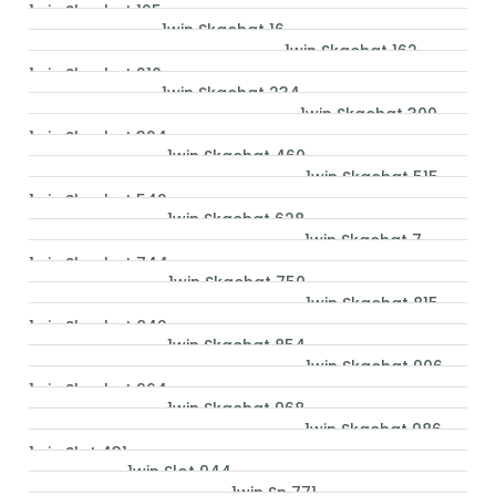
1win Skachat 125
1win Skachat 16
1win Skachat 162
1win Skachat 210
1win Skachat 234
1win Skachat 300
1win Skachat 324
1win Skachat 460
1win Skachat 515
1win Skachat 542
1win Skachat 628
1win Skachat 7
1win Skachat 744
1win Skachat 750
1win Skachat 815
1win Skachat 842
1win Skachat 854
1win Skachat 906
1win Skachat 964
1win Skachat 968
1win Skachat 986
1win Slot 431
1win Slot 944
1win Sn 771