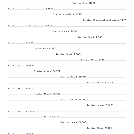
1win Az 153
1win Azerbaycan 278
1win Bahis 216
1win Bangladesh 117
1win Bangladesh 314
1win Bet 128
1win Bet 129
1win Bet 145
1win Bet 18
1win Bet 190
1win Bet 20
1win Bet 202
1win Bet 227
1win Bet 233
1win Bet 253
1win Bet 255
1win Bet 285
1win Bet 299
1win Bet 305
1win Bet 373
1win Bet 375
1win Bet 380
1win Bet 381