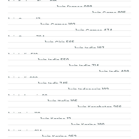
1win Fortune Tiger 613
1win France 988
1win Game 895
1win Games 17
1win Games 193
1win Games 474
1win Games 794
1win Giris 565
1win India 187
1win India 510
1win India 550
1win India 714
1win Indir 498
1win Indir 622
1win Indir 745
1win Indonesia 103
1win Indonesia 22
1win Italia 195
1win Kazahstan 366
1win Kazino 110
1win Kazino 13
1win Kazino 180
1win Kazino 214
1win Kazino 253