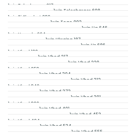
1win Telecharger 217
1win Telecharger 608
1win Tj Skachat 939
1win Togo 992
1win Ug 646
1win Uganda 664
1win Ukraina 187
1win Uz 686
1win Vhod 192
1win Vhod 217
1win Vhod 220
1win Vhod 253
1win Vhod 304
1win Vhod 312
1win Vhod 342
1win Vhod 373
1win Vhod 391
1win Vhod 399
1win Vhod 401
1win Vhod 453
1win Vhod 494
1win Vhod 534
1win Vhod 555