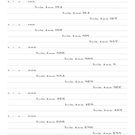
1win App 102
1win App 134
1win App 164
1win App 167
1win App 183
1win App 198
1win App 213
1win App 227
1win App 229
1win App 288
1win App 292
1win App 3
1win App 308
1win App 324
1win App 353
1win App 355
1win App 370
1win App 458
1win App 459
1win App 497
1win App 503
1win App 508
1win App 529
1win App 532