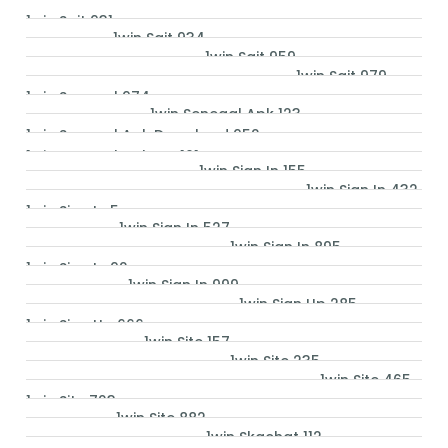
1win Sait 876
1win Sait 931
1win Sait 934
1win Sait 959
1win Sait 979
1win Senegal 974
1win Senegal Apk 123
1win Senegal Apk Download 952
1win Senegal Apk Ios 101
1win Sign In 155
1win Sign In 432
1win Sign In 5
1win Sign In 527
1win Sign In 895
1win Sign In 92
1win Sign In 999
1win Sign Up 285
1win Sign Up 666
1win Site 157
1win Site 235
1win Site 465
1win Site 723
1win Site 882
1win Skachat 112