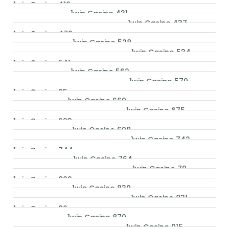
1win Casino 416
1win Casino 431
1win Casino 437
1win Casino 476
1win Casino 528
1win Casino 534
1win Casino 541
1win Casino 562
1win Casino 579
1win Casino 65
1win Casino 669
1win Casino 675
1win Casino 693
1win Casino 698
1win Casino 742
1win Casino 744
1win Casino 764
1win Casino 79
1win Casino 809
1win Casino 830
1win Casino 831
1win Casino 86
1win Casino 870
1win Casino 915