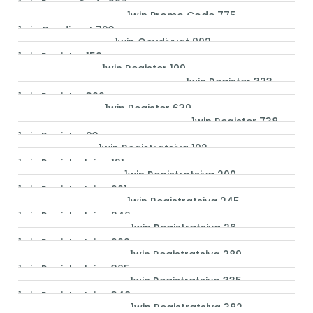
1win Promo Code 297
1win Promo Code 775
1win Qeydiyyat 793
1win Qeydiyyat 902
1win Register 159
1win Register 199
1win Register 323
1win Register 399
1win Register 639
1win Register 738
1win Register 93
1win Registratsiya 102
1win Registratsiya 121
1win Registratsiya 200
1win Registratsiya 201
1win Registratsiya 245
1win Registratsiya 246
1win Registratsiya 26
1win Registratsiya 269
1win Registratsiya 289
1win Registratsiya 305
1win Registratsiya 335
1win Registratsiya 348
1win Registratsiya 382