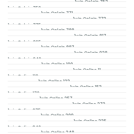
1win Onlain 752
1win Onlain 759
1win Onlain 771
1win Onlain 773
1win Onlain 775
1win Onlain 788
1win Onlain 817
1win Onlain 865
1win Onlain 887
1win Onlain 928
1win Onlain 942
1win Online 100
1win Online 11
1win Online 119
1win Online 123
1win Online 153
1win Online 170
1win Online 257
1win Online 272
1win Online 275
1win Online 309
1win Online 335
1win Online 340
1win Online 348