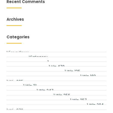
Recent Comments
Archives
Categories
! Без рубрики
!Category
1
1 Vin 470
1 Win 135
1 Win 183
1 Win 205
1 Win 21
1 Win 247
1 Win 256
1 Win 257
1 Win 294
1 Win 372