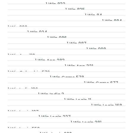
1 Win 832
1 Win 835
1 Win 84
1 Win 884
1 Win 920
1 Win 924
1 Win 986
1 Win 987
1 Win 998
1 Win App 110
1 Win App 283
1 Win App 321
1 Win Colombia 576
1 Win Game 578
1 Win Game 677
1 Win India 136
1 Win India 3
1 Win Login 11
1 Win Login 168
1 Win Login 197
1 Win Login 227
1 Win Login 381
1 Win Login 552