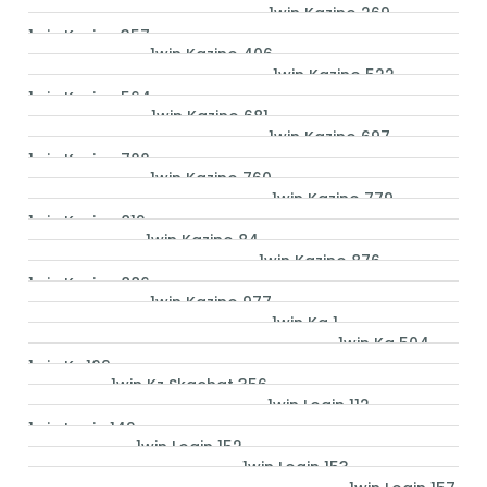
1win Kazino 269
1win Kazino 357
1win Kazino 406
1win Kazino 522
1win Kazino 564
1win Kazino 681
1win Kazino 697
1win Kazino 700
1win Kazino 760
1win Kazino 779
1win Kazino 812
1win Kazino 84
1win Kazino 876
1win Kazino 886
1win Kazino 977
1win Kg 1
1win Kg 504
1win Kz 109
1win Kz Skachat 356
1win Login 112
1win Login 142
1win Login 152
1win Login 153