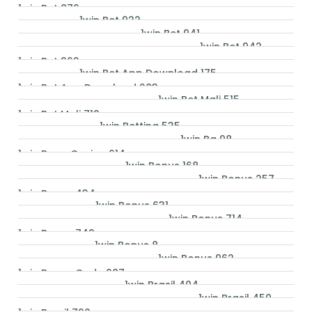
1win Bet 876
1win Bet 922
1win Bet 941
1win Bet 942
1win Bet 962
1win Bet App Download 175
1win Bet App Download 283
1win Bet Mali 515
1win Bet Mali 719
1win Betting 535
1win Bg 98
1win Bono Casino 614
1win Bonus 168
1win Bonus 257
1win Bonus 434
1win Bonus 631
1win Bonus 714
1win Bonus 749
1win Bonus 8
1win Bonus 962
1win Bonus Code 987
1win Brasil 404
1win Brasil 450