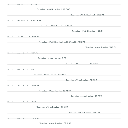
1win Official 12
1win Official 220
1win Official 462
1win Official 548
1win Official 62
1win Official 86
1win Oficial 936
1win Ofitsialnii Sait 753
1win Onlain 106
1win Onlain 153
1win Onlain 17
1win Onlain 258
1win Onlain 3
1win Onlain 332
1win Onlain 384
1win Onlain 527
1win Onlain 537
1win Onlain 573
1win Onlain 60
1win Onlain 642
1win Onlain 652
1win Onlain 746
1win Onlain 749