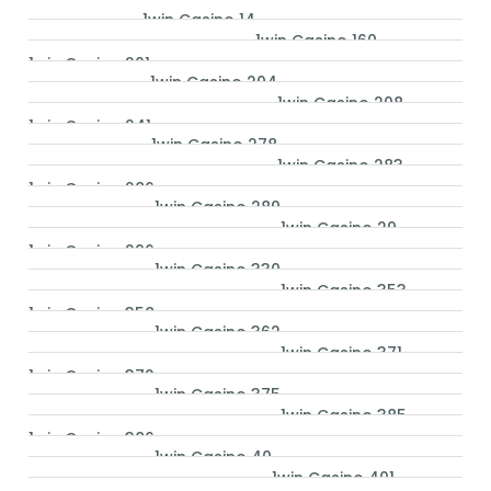
1win Brasil 790
1win Casino 14
1win Casino 160
1win Casino 201
1win Casino 204
1win Casino 208
1win Casino 241
1win Casino 278
1win Casino 283
1win Casino 286
1win Casino 289
1win Casino 29
1win Casino 296
1win Casino 330
1win Casino 353
1win Casino 358
1win Casino 362
1win Casino 371
1win Casino 372
1win Casino 375
1win Casino 385
1win Casino 386
1win Casino 40
1win Casino 401