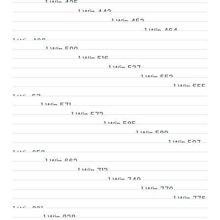
1 Win 425
1 Win 443
1 Win 452
1 Win 464
1 Win 468
1 Win 500
1 Win 516
1 Win 537
1 Win 553
1 Win 555
1 Win 57
1 Win 571
1 Win 573
1 Win 585
1 Win 589
1 Win 597
1 Win 652
1 Win 662
1 Win 713
1 Win 740
1 Win 770
1 Win 776
1 Win 821
1 Win 828