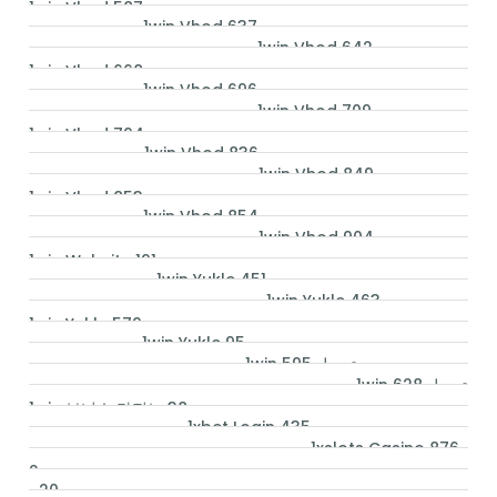
1win Vhod 587
1win Vhod 637
1win Vhod 642
1win Vhod 668
1win Vhod 696
1win Vhod 709
1win Vhod 794
1win Vhod 836
1win Vhod 849
1win Vhod 853
1win Vhod 854
1win Vhod 904
1win Website 191
1win Yukle 451
1win Yukle 463
1win Yukle 579
1win Yukle 95
1win تحميل 595
1win تحميل 628
1win 보너스 카지노 38
1xbet Login 435
1xslots Casino 876
2
20