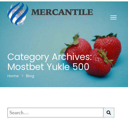
Category Archives:
Mostbet Yukle 500
Home
>
Blog