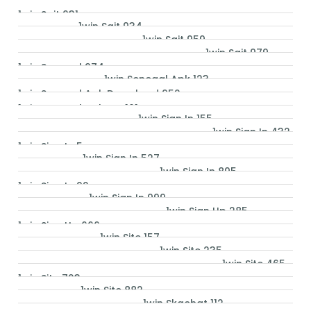
1win Sait 876
1win Sait 931
1win Sait 934
1win Sait 959
1win Sait 979
1win Senegal 974
1win Senegal Apk 123
1win Senegal Apk Download 952
1win Senegal Apk Ios 101
1win Sign In 155
1win Sign In 432
1win Sign In 5
1win Sign In 527
1win Sign In 895
1win Sign In 92
1win Sign In 999
1win Sign Up 285
1win Sign Up 666
1win Site 157
1win Site 235
1win Site 465
1win Site 723
1win Site 882
1win Skachat 112