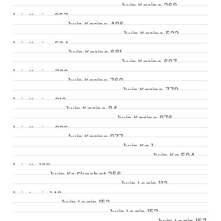
1win Kazino 269
1win Kazino 357
1win Kazino 406
1win Kazino 522
1win Kazino 564
1win Kazino 681
1win Kazino 697
1win Kazino 700
1win Kazino 760
1win Kazino 779
1win Kazino 812
1win Kazino 84
1win Kazino 876
1win Kazino 886
1win Kazino 977
1win Kg 1
1win Kg 504
1win Kz 109
1win Kz Skachat 356
1win Login 112
1win Login 142
1win Login 152
1win Login 153