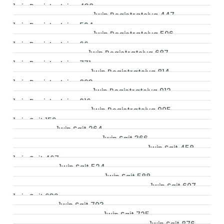
1win Registratsiya 438
1win Registratsiya 447
1win Registratsiya 524
1win Registratsiya 596
1win Registratsiya 66
1win Registratsiya 687
1win Registratsiya 771
1win Registratsiya 814
1win Registratsiya 893
1win Registratsiya 912
1win Registratsiya 916
1win Registratsiya 995
1win Sait 152
1win Sait 264
1win Sait 366
1win Sait 458
1win Sait 467
1win Sait 524
1win Sait 588
1win Sait 607
1win Sait 632
1win Sait 703
1win Sait 725