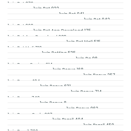
1win Bet 876
1win Bet 922
1win Bet 941
1win Bet 942
1win Bet 962
1win Bet App Download 175
1win Bet App Download 283
1win Bet Mali 515
1win Bet Mali 719
1win Betting 535
1win Bg 98
1win Bono Casino 614
1win Bonus 168
1win Bonus 257
1win Bonus 434
1win Bonus 631
1win Bonus 714
1win Bonus 749
1win Bonus 8
1win Bonus 962
1win Bonus Code 987
1win Brasil 404
1win Brasil 450