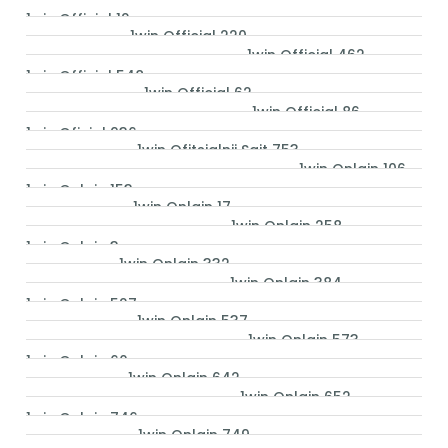
1win Official 12
1win Official 220
1win Official 462
1win Official 548
1win Official 62
1win Official 86
1win Oficial 936
1win Ofitsialnii Sait 753
1win Onlain 106
1win Onlain 153
1win Onlain 17
1win Onlain 258
1win Onlain 3
1win Onlain 332
1win Onlain 384
1win Onlain 527
1win Onlain 537
1win Onlain 573
1win Onlain 60
1win Onlain 642
1win Onlain 652
1win Onlain 746
1win Onlain 749