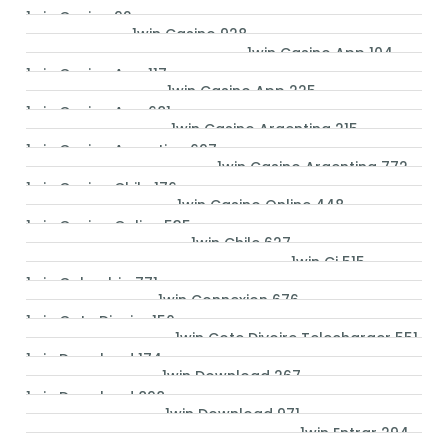
1win Casino 92
1win Casino 928
1win Casino App 104
1win Casino App 117
1win Casino App 225
1win Casino App 681
1win Casino Argentina 215
1win Casino Argentina 697
1win Casino Argentina 772
1win Casino Chile 176
1win Casino Online 448
1win Casino Online 535
1win Chile 627
1win Ci 515
1win Colombia 771
1win Connexion 676
1win Cote Divoire 150
1win Cote Divoire Telecharger 551
1win Download 174
1win Download 267
1win Download 898
1win Download 971
1win Entrar 294