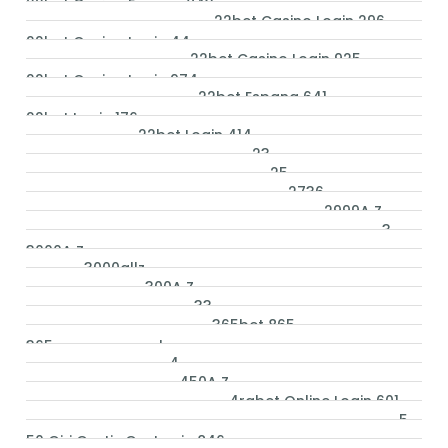
22bet Casino Espana 843
22bet Casino Login 296
22bet Casino Login 44
22bet Casino Login 925
22bet Casino Login 974
22bet Espana 641
22bet Login 176
22bet Login 414
23
25
2736
2999A Z
3
3000A Z
3000allz
300A Z
33
365bet 865
365campers.com b
4
450A Z
4rabet Online Login 601
5
50 Giri Gratis Gratowin 846