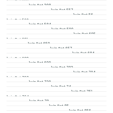
1win Bet 396
1win Bet 398
1win Bet 557
1win Bet 56
1win Bet 562
1win Bet 584
1win Bet 590
1win Bet 605
1win Bet 621
1win Bet 650
1win Bet 657
1win Bet 684
1win Bet 693
1win Bet 699
1win Bet 703
1win Bet 704
1win Bet 728
1win Bet 729
1win Bet 74
1win Bet 751
1win Bet 764
1win Bet 79
1win Bet 85
1win Bet 856