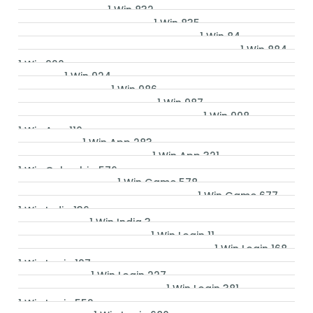
1 Win 832
1 Win 835
1 Win 84
1 Win 884
1 Win 920
1 Win 924
1 Win 986
1 Win 987
1 Win 998
1 Win App 110
1 Win App 283
1 Win App 321
1 Win Colombia 576
1 Win Game 578
1 Win Game 677
1 Win India 136
1 Win India 3
1 Win Login 11
1 Win Login 168
1 Win Login 197
1 Win Login 227
1 Win Login 381
1 Win Login 552