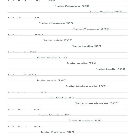
1win Fortune Tiger 613
1win France 988
1win Game 895
1win Games 17
1win Games 193
1win Games 474
1win Games 794
1win Giris 565
1win India 187
1win India 510
1win India 550
1win India 714
1win Indir 498
1win Indir 622
1win Indir 745
1win Indonesia 103
1win Indonesia 22
1win Italia 195
1win Kazahstan 366
1win Kazino 110
1win Kazino 13
1win Kazino 180
1win Kazino 214
1win Kazino 253