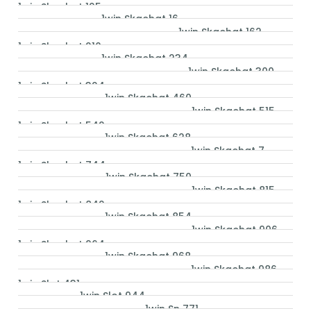
1win Skachat 125
1win Skachat 16
1win Skachat 162
1win Skachat 210
1win Skachat 234
1win Skachat 300
1win Skachat 324
1win Skachat 460
1win Skachat 515
1win Skachat 542
1win Skachat 628
1win Skachat 7
1win Skachat 744
1win Skachat 750
1win Skachat 815
1win Skachat 842
1win Skachat 854
1win Skachat 906
1win Skachat 964
1win Skachat 968
1win Skachat 986
1win Slot 431
1win Slot 944
1win Sn 771