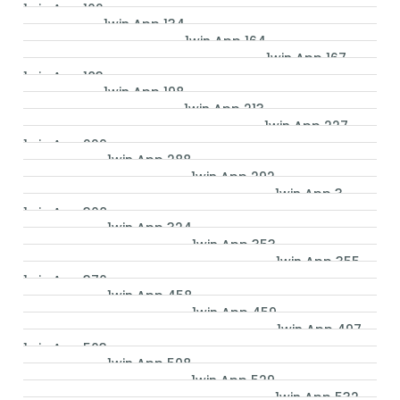
1win App 102
1win App 134
1win App 164
1win App 167
1win App 183
1win App 198
1win App 213
1win App 227
1win App 229
1win App 288
1win App 292
1win App 3
1win App 308
1win App 324
1win App 353
1win App 355
1win App 370
1win App 458
1win App 459
1win App 497
1win App 503
1win App 508
1win App 529
1win App 532