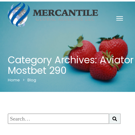
Category Archives: Aviator
Mostbet 290
Home
>
Blog