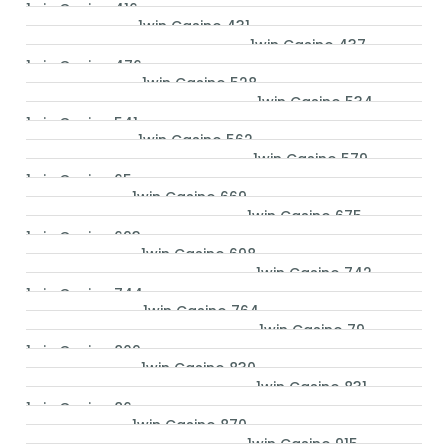
1win Casino 416
1win Casino 431
1win Casino 437
1win Casino 476
1win Casino 528
1win Casino 534
1win Casino 541
1win Casino 562
1win Casino 579
1win Casino 65
1win Casino 669
1win Casino 675
1win Casino 693
1win Casino 698
1win Casino 742
1win Casino 744
1win Casino 764
1win Casino 79
1win Casino 809
1win Casino 830
1win Casino 831
1win Casino 86
1win Casino 870
1win Casino 915