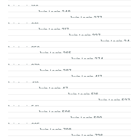
1win Login 157
1win Login 166
1win Login 248
1win Login 277
1win Login 281
1win Login 317
1win Login 337
1win Login 34
1win Login 359
1win Login 365
1win Login 374
1win Login 379
1win Login 387
1win Login 417
1win Login 419
1win Login 47
1win Login 516
1win Login 537
1win Login 541
1win Login 596
1win Login 599
1win Login 695
1win Login 708
1win Login 736