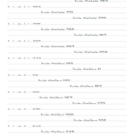
1win Onlain 752
1win Onlain 759
1win Onlain 771
1win Onlain 773
1win Onlain 775
1win Onlain 788
1win Onlain 817
1win Onlain 865
1win Onlain 887
1win Onlain 928
1win Onlain 942
1win Online 100
1win Online 11
1win Online 119
1win Online 123
1win Online 153
1win Online 170
1win Online 257
1win Online 272
1win Online 275
1win Online 309
1win Online 335
1win Online 340
1win Online 348