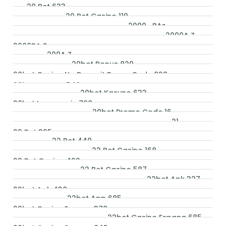
20 Bet 623
20 Bet Casino 119
2000_BAz
2000A Z
2000BA Z
200A Z
20bet Bonus 820
20bet Casino No Deposit Bonus Code 828
20bet Kasyno 548
20bet Kasyno 633
20bet Logowanie 798
20bet Promo Code 16
21
22 Bet 295
22 Bet 449
22 Bet Casino 168
22 Bet Casino 422
22 Bet Casino 587
22bet Apk 327
22bet Apk 438
22bet App 685
22bet Casino Espana 378
22bet Casino Espana 685