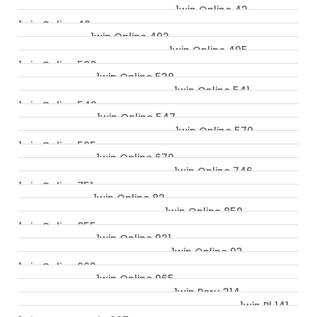
1win Online 42
1win Online 49
1win Online 492
1win Online 495
1win Online 508
1win Online 538
1win Online 541
1win Online 542
1win Online 547
1win Online 570
1win Online 595
1win Online 670
1win Online 746
1win Online 751
1win Online 82
1win Online 850
1win Online 855
1win Online 921
1win Online 93
1win Online 962
1win Online 965
1win Peru 314
1win Pl 141