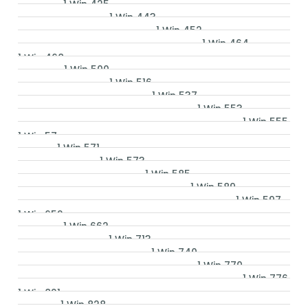
1 Win 425
1 Win 443
1 Win 452
1 Win 464
1 Win 468
1 Win 500
1 Win 516
1 Win 537
1 Win 553
1 Win 555
1 Win 57
1 Win 571
1 Win 573
1 Win 585
1 Win 589
1 Win 597
1 Win 652
1 Win 662
1 Win 713
1 Win 740
1 Win 770
1 Win 776
1 Win 821
1 Win 828