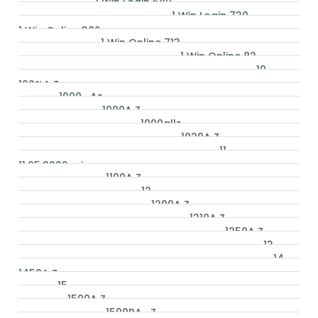
1 Win Login 680
1 Win Login 730
1 Win Online 386
1 Win Online 713
1 Win Online 82
10
100%A Z
1000_Az
1000A Z
1000allz
1020A Z
11
11.05.2026-pin up
1100A Z
12
1200A Z
1210A Z
1250A Z
13
14
1450A Z
15
1500A Z
1500BA_Z