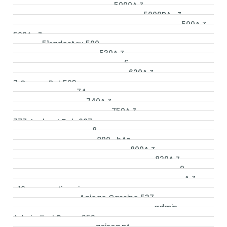
5000A Z
5000BA_Z
500A Z
500A_Z
51radost.ru 500
530A Z
6
620A Z
7 Games Bet 523
74
740A Z
750A Z
777 Jackpot Bob 687
8
800_bAz
800A Z
820A Z
9
A Z
a16z generative ai
Aajogo Cassino 537
admin
Admiralbet Bonus 252
aeiseg.pt