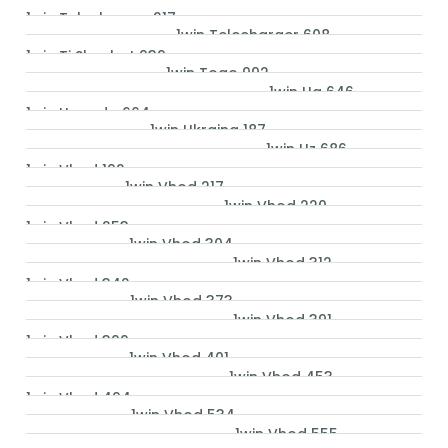
1win Telecharger 217
1win Telecharger 608
1win Tj Skachat 939
1win Togo 992
1win Ug 646
1win Uganda 664
1win Ukraina 187
1win Uz 686
1win Vhod 192
1win Vhod 217
1win Vhod 220
1win Vhod 253
1win Vhod 304
1win Vhod 312
1win Vhod 342
1win Vhod 373
1win Vhod 391
1win Vhod 399
1win Vhod 401
1win Vhod 453
1win Vhod 494
1win Vhod 534
1win Vhod 555