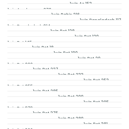
1win Az 153
1win Azerbaycan 278
1win Bahis 216
1win Bangladesh 117
1win Bangladesh 314
1win Bet 128
1win Bet 129
1win Bet 145
1win Bet 18
1win Bet 190
1win Bet 20
1win Bet 202
1win Bet 227
1win Bet 233
1win Bet 253
1win Bet 255
1win Bet 285
1win Bet 299
1win Bet 305
1win Bet 373
1win Bet 375
1win Bet 380
1win Bet 381