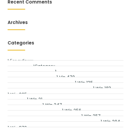
Recent Comments
Archives
Categories
! Без рубрики
!Category
1
1 Vin 470
1 Win 135
1 Win 183
1 Win 205
1 Win 21
1 Win 247
1 Win 256
1 Win 257
1 Win 294
1 Win 372