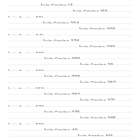
1win Brasil 790
1win Casino 14
1win Casino 160
1win Casino 201
1win Casino 204
1win Casino 208
1win Casino 241
1win Casino 278
1win Casino 283
1win Casino 286
1win Casino 289
1win Casino 29
1win Casino 296
1win Casino 330
1win Casino 353
1win Casino 358
1win Casino 362
1win Casino 371
1win Casino 372
1win Casino 375
1win Casino 385
1win Casino 386
1win Casino 40
1win Casino 401