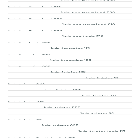
1win App Download 266
1win App Download 319
1win App Download 592
1win App Download 625
1win App Download 819
1win App Download 837
1win App Login 518
1win App Login 909
1win Apuestas 113
1win Apuestas 232
1win Argentina 188
1win Argentina 263
1win Aviator 185
1win Aviator 31
1win Aviator 342
1win Aviator 398
1win Aviator 411
1win Aviator 491
1win Aviator 555
1win Aviator 86
1win Aviator 92
1win Aviator 925
1win Aviator Login 117
1win Aviator Predictor Apk 120