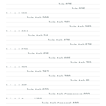
1vin 790
1vin 875
1vin 925
1win Apk 108
1win Apk 208
1win Apk 261
1win Apk 283
1win Apk 284
1win Apk 34
1win Apk 476
1win Apk 576
1win Apk 578
1win Apk 616
1win Apk 665
1win Apk 712
1win Apk 717
1win Apk 767
1win Apk 789
1win Apk 81
1win Apk 815
1win Apk 972
1win Apk Cameroun 932
1win Apk Senegal 138
1win Apk Senegal 480