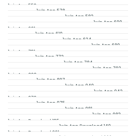
1win App 552
1win App 578
1win App 582
1win App 600
1win App 601
1win App 610
1win App 624
1win App 689
1win App 731
1win App 772
1win App 784
1win App 792
1win App 808
1win App 897
1win App 940
1win App 942
1win App 970
1win App 975
1win App 981
1win App 983
1win App Download 135
1win App Download 140
1win App Download 221