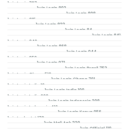
1win Login 797
1win Login 802
1win Login 808
1win Login 815
1win Login 823
1win Login 84
1win Login 841
1win Login 849
1win Login 868
1win Login 944
1win Login 952
1win Login 971
1win Login Brasil 753
1win Login Ghana 519
1win Login Ghana 701
1win Login India 16
1win Login India 190
1win Login India 600
1win Login Indonesia 208
1win Login Indonesia 416
1win Login Kenya 956
1win Lucky Jet 178
1win Mali Apk 320
1win Official 119