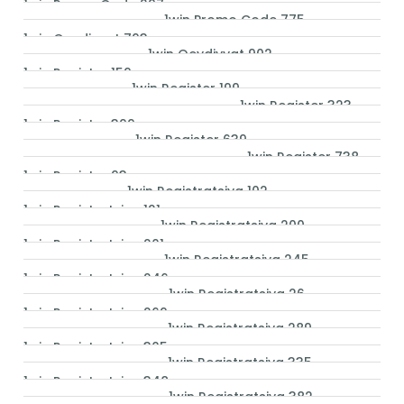
1win Promo Code 297
1win Promo Code 775
1win Qeydiyyat 793
1win Qeydiyyat 902
1win Register 159
1win Register 199
1win Register 323
1win Register 399
1win Register 639
1win Register 738
1win Register 93
1win Registratsiya 102
1win Registratsiya 121
1win Registratsiya 200
1win Registratsiya 201
1win Registratsiya 245
1win Registratsiya 246
1win Registratsiya 26
1win Registratsiya 269
1win Registratsiya 289
1win Registratsiya 305
1win Registratsiya 335
1win Registratsiya 348
1win Registratsiya 382