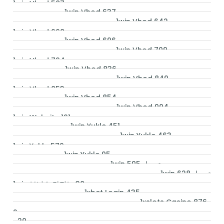
1win Vhod 587
1win Vhod 637
1win Vhod 642
1win Vhod 668
1win Vhod 696
1win Vhod 709
1win Vhod 794
1win Vhod 836
1win Vhod 849
1win Vhod 853
1win Vhod 854
1win Vhod 904
1win Website 191
1win Yukle 451
1win Yukle 463
1win Yukle 579
1win Yukle 95
1win تحميل 595
1win تحميل 628
1win 보너스 카지노 38
1xbet Login 435
1xslots Casino 876
2
20