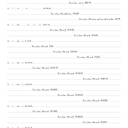
1win Az 153
1win Azerbaycan 278
1win Bahis 216
1win Bangladesh 117
1win Bangladesh 314
1win Bet 128
1win Bet 129
1win Bet 145
1win Bet 18
1win Bet 190
1win Bet 20
1win Bet 202
1win Bet 227
1win Bet 233
1win Bet 253
1win Bet 255
1win Bet 285
1win Bet 299
1win Bet 305
1win Bet 373
1win Bet 375
1win Bet 380
1win Bet 381