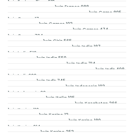
1win Fortune Tiger 613
1win France 988
1win Game 895
1win Games 17
1win Games 193
1win Games 474
1win Games 794
1win Giris 565
1win India 187
1win India 510
1win India 550
1win India 714
1win Indir 498
1win Indir 622
1win Indir 745
1win Indonesia 103
1win Indonesia 22
1win Italia 195
1win Kazahstan 366
1win Kazino 110
1win Kazino 13
1win Kazino 180
1win Kazino 214
1win Kazino 253