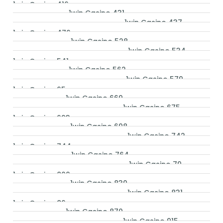
1win Casino 416
1win Casino 431
1win Casino 437
1win Casino 476
1win Casino 528
1win Casino 534
1win Casino 541
1win Casino 562
1win Casino 579
1win Casino 65
1win Casino 669
1win Casino 675
1win Casino 693
1win Casino 698
1win Casino 742
1win Casino 744
1win Casino 764
1win Casino 79
1win Casino 809
1win Casino 830
1win Casino 831
1win Casino 86
1win Casino 870
1win Casino 915