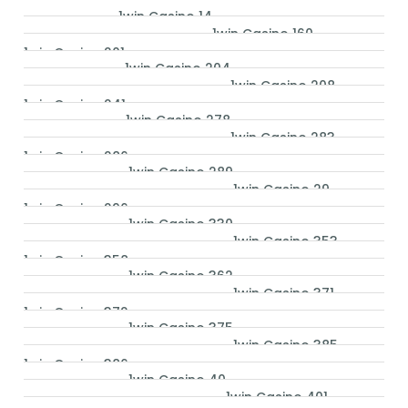
1win Brasil 790
1win Casino 14
1win Casino 160
1win Casino 201
1win Casino 204
1win Casino 208
1win Casino 241
1win Casino 278
1win Casino 283
1win Casino 286
1win Casino 289
1win Casino 29
1win Casino 296
1win Casino 330
1win Casino 353
1win Casino 358
1win Casino 362
1win Casino 371
1win Casino 372
1win Casino 375
1win Casino 385
1win Casino 386
1win Casino 40
1win Casino 401