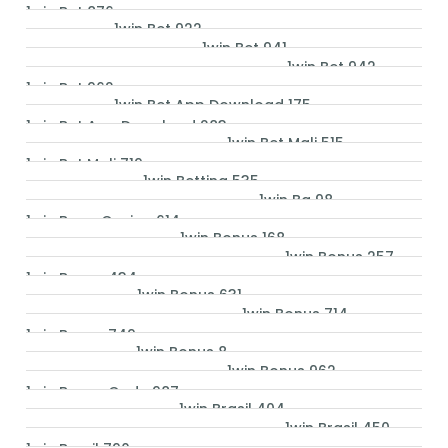
1win Bet 876
1win Bet 922
1win Bet 941
1win Bet 942
1win Bet 962
1win Bet App Download 175
1win Bet App Download 283
1win Bet Mali 515
1win Bet Mali 719
1win Betting 535
1win Bg 98
1win Bono Casino 614
1win Bonus 168
1win Bonus 257
1win Bonus 434
1win Bonus 631
1win Bonus 714
1win Bonus 749
1win Bonus 8
1win Bonus 962
1win Bonus Code 987
1win Brasil 404
1win Brasil 450