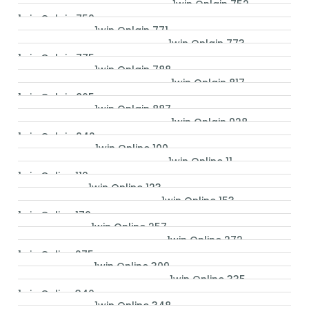
1win Onlain 752
1win Onlain 759
1win Onlain 771
1win Onlain 773
1win Onlain 775
1win Onlain 788
1win Onlain 817
1win Onlain 865
1win Onlain 887
1win Onlain 928
1win Onlain 942
1win Online 100
1win Online 11
1win Online 119
1win Online 123
1win Online 153
1win Online 170
1win Online 257
1win Online 272
1win Online 275
1win Online 309
1win Online 335
1win Online 340
1win Online 348