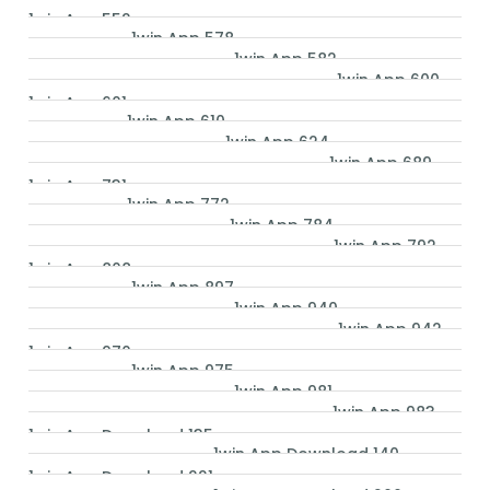
1win App 552
1win App 578
1win App 582
1win App 600
1win App 601
1win App 610
1win App 624
1win App 689
1win App 731
1win App 772
1win App 784
1win App 792
1win App 808
1win App 897
1win App 940
1win App 942
1win App 970
1win App 975
1win App 981
1win App 983
1win App Download 135
1win App Download 140
1win App Download 221