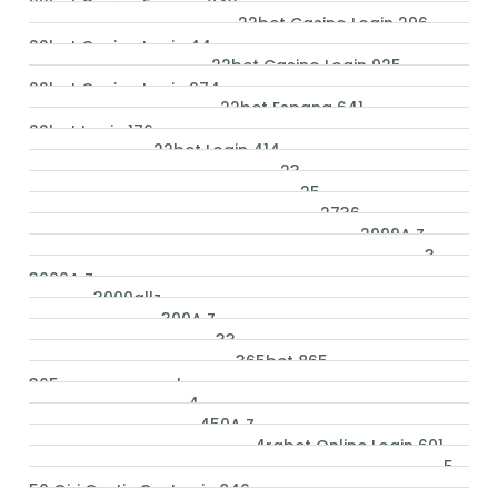
22bet Casino Espana 843
22bet Casino Login 296
22bet Casino Login 44
22bet Casino Login 925
22bet Casino Login 974
22bet Espana 641
22bet Login 176
22bet Login 414
23
25
2736
2999A Z
3
3000A Z
3000allz
300A Z
33
365bet 865
365campers.com b
4
450A Z
4rabet Online Login 601
5
50 Giri Gratis Gratowin 846