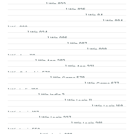
1 Win 832
1 Win 835
1 Win 84
1 Win 884
1 Win 920
1 Win 924
1 Win 986
1 Win 987
1 Win 998
1 Win App 110
1 Win App 283
1 Win App 321
1 Win Colombia 576
1 Win Game 578
1 Win Game 677
1 Win India 136
1 Win India 3
1 Win Login 11
1 Win Login 168
1 Win Login 197
1 Win Login 227
1 Win Login 381
1 Win Login 552