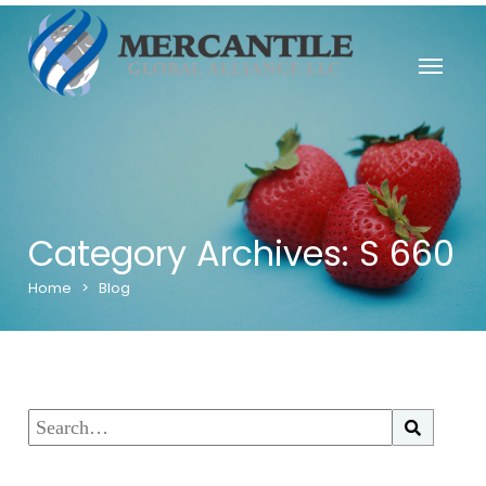
Category Archives: S 660
Home
>
Blog