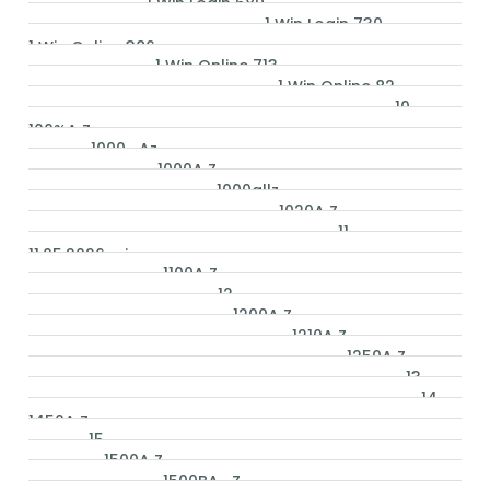
1 Win Login 680
1 Win Login 730
1 Win Online 386
1 Win Online 713
1 Win Online 82
10
100%A Z
1000_Az
1000A Z
1000allz
1020A Z
11
11.05.2026-pin up
1100A Z
12
1200A Z
1210A Z
1250A Z
13
14
1450A Z
15
1500A Z
1500BA_Z