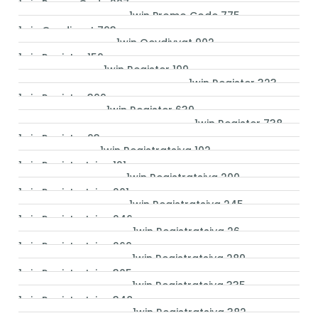
1win Promo Code 297
1win Promo Code 775
1win Qeydiyyat 793
1win Qeydiyyat 902
1win Register 159
1win Register 199
1win Register 323
1win Register 399
1win Register 639
1win Register 738
1win Register 93
1win Registratsiya 102
1win Registratsiya 121
1win Registratsiya 200
1win Registratsiya 201
1win Registratsiya 245
1win Registratsiya 246
1win Registratsiya 26
1win Registratsiya 269
1win Registratsiya 289
1win Registratsiya 305
1win Registratsiya 335
1win Registratsiya 348
1win Registratsiya 382