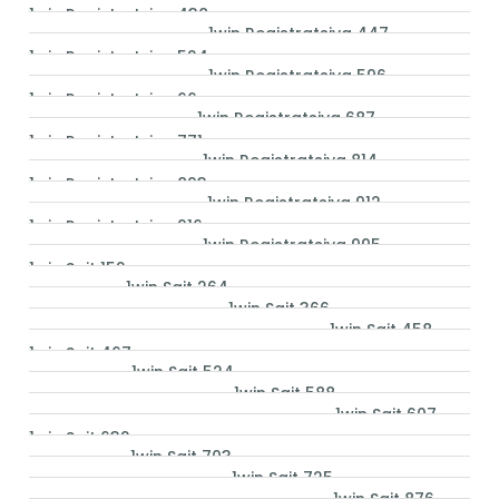
1win Registratsiya 438
1win Registratsiya 447
1win Registratsiya 524
1win Registratsiya 596
1win Registratsiya 66
1win Registratsiya 687
1win Registratsiya 771
1win Registratsiya 814
1win Registratsiya 893
1win Registratsiya 912
1win Registratsiya 916
1win Registratsiya 995
1win Sait 152
1win Sait 264
1win Sait 366
1win Sait 458
1win Sait 467
1win Sait 524
1win Sait 588
1win Sait 607
1win Sait 632
1win Sait 703
1win Sait 725