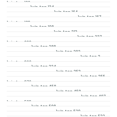
1win App 102
1win App 134
1win App 164
1win App 167
1win App 183
1win App 198
1win App 213
1win App 227
1win App 229
1win App 288
1win App 292
1win App 3
1win App 308
1win App 324
1win App 353
1win App 355
1win App 370
1win App 458
1win App 459
1win App 497
1win App 503
1win App 508
1win App 529
1win App 532