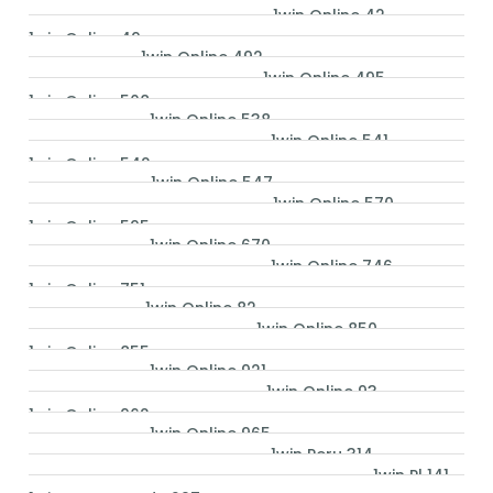
1win Online 42
1win Online 49
1win Online 492
1win Online 495
1win Online 508
1win Online 538
1win Online 541
1win Online 542
1win Online 547
1win Online 570
1win Online 595
1win Online 670
1win Online 746
1win Online 751
1win Online 82
1win Online 850
1win Online 855
1win Online 921
1win Online 93
1win Online 962
1win Online 965
1win Peru 314
1win Pl 141