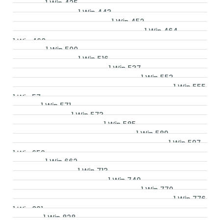
1 Win 425
1 Win 443
1 Win 452
1 Win 464
1 Win 468
1 Win 500
1 Win 516
1 Win 537
1 Win 553
1 Win 555
1 Win 57
1 Win 571
1 Win 573
1 Win 585
1 Win 589
1 Win 597
1 Win 652
1 Win 662
1 Win 713
1 Win 740
1 Win 770
1 Win 776
1 Win 821
1 Win 828