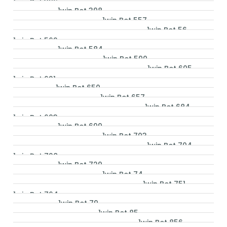
1win Bet 396
1win Bet 398
1win Bet 557
1win Bet 56
1win Bet 562
1win Bet 584
1win Bet 590
1win Bet 605
1win Bet 621
1win Bet 650
1win Bet 657
1win Bet 684
1win Bet 693
1win Bet 699
1win Bet 703
1win Bet 704
1win Bet 728
1win Bet 729
1win Bet 74
1win Bet 751
1win Bet 764
1win Bet 79
1win Bet 85
1win Bet 856