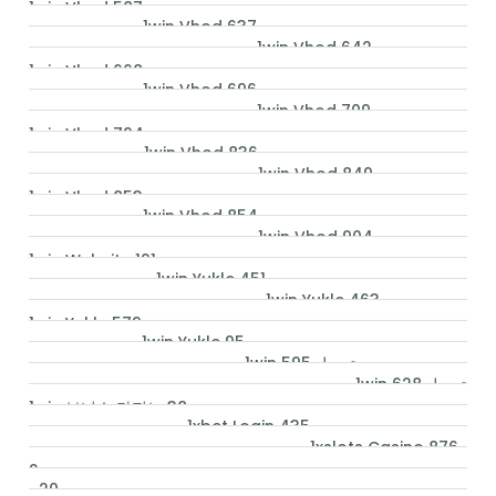
1win Vhod 587
1win Vhod 637
1win Vhod 642
1win Vhod 668
1win Vhod 696
1win Vhod 709
1win Vhod 794
1win Vhod 836
1win Vhod 849
1win Vhod 853
1win Vhod 854
1win Vhod 904
1win Website 191
1win Yukle 451
1win Yukle 463
1win Yukle 579
1win Yukle 95
1win تحميل 595
1win تحميل 628
1win 보너스 카지노 38
1xbet Login 435
1xslots Casino 876
2
20