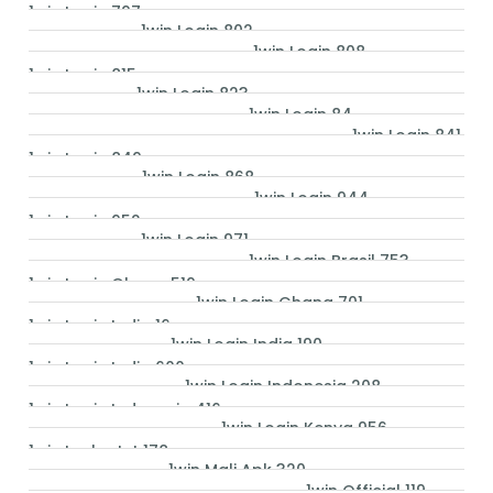
1win Login 797
1win Login 802
1win Login 808
1win Login 815
1win Login 823
1win Login 84
1win Login 841
1win Login 849
1win Login 868
1win Login 944
1win Login 952
1win Login 971
1win Login Brasil 753
1win Login Ghana 519
1win Login Ghana 701
1win Login India 16
1win Login India 190
1win Login India 600
1win Login Indonesia 208
1win Login Indonesia 416
1win Login Kenya 956
1win Lucky Jet 178
1win Mali Apk 320
1win Official 119