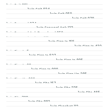
1win Sait 876
1win Sait 931
1win Sait 934
1win Sait 959
1win Sait 979
1win Senegal 974
1win Senegal Apk 123
1win Senegal Apk Download 952
1win Senegal Apk Ios 101
1win Sign In 155
1win Sign In 432
1win Sign In 5
1win Sign In 527
1win Sign In 895
1win Sign In 92
1win Sign In 999
1win Sign Up 285
1win Sign Up 666
1win Site 157
1win Site 235
1win Site 465
1win Site 723
1win Site 882
1win Skachat 112