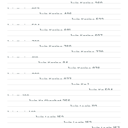
1win Kazino 269
1win Kazino 357
1win Kazino 406
1win Kazino 522
1win Kazino 564
1win Kazino 681
1win Kazino 697
1win Kazino 700
1win Kazino 760
1win Kazino 779
1win Kazino 812
1win Kazino 84
1win Kazino 876
1win Kazino 886
1win Kazino 977
1win Kg 1
1win Kg 504
1win Kz 109
1win Kz Skachat 356
1win Login 112
1win Login 142
1win Login 152
1win Login 153