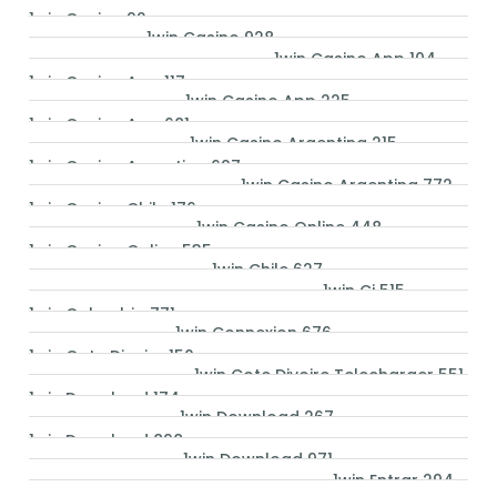
1win Casino 92
1win Casino 928
1win Casino App 104
1win Casino App 117
1win Casino App 225
1win Casino App 681
1win Casino Argentina 215
1win Casino Argentina 697
1win Casino Argentina 772
1win Casino Chile 176
1win Casino Online 448
1win Casino Online 535
1win Chile 627
1win Ci 515
1win Colombia 771
1win Connexion 676
1win Cote Divoire 150
1win Cote Divoire Telecharger 551
1win Download 174
1win Download 267
1win Download 898
1win Download 971
1win Entrar 294