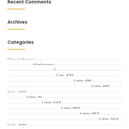
Recent Comments
Archives
Categories
! Без рубрики
!Category
1
1 Vin 470
1 Win 135
1 Win 183
1 Win 205
1 Win 21
1 Win 247
1 Win 256
1 Win 257
1 Win 294
1 Win 372