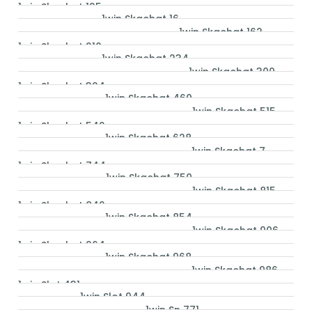
1win Skachat 125
1win Skachat 16
1win Skachat 162
1win Skachat 210
1win Skachat 234
1win Skachat 300
1win Skachat 324
1win Skachat 460
1win Skachat 515
1win Skachat 542
1win Skachat 628
1win Skachat 7
1win Skachat 744
1win Skachat 750
1win Skachat 815
1win Skachat 842
1win Skachat 854
1win Skachat 906
1win Skachat 964
1win Skachat 968
1win Skachat 986
1win Slot 431
1win Slot 944
1win Sn 771