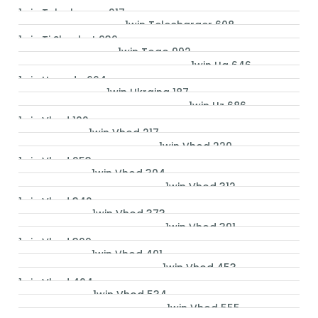
1win Telecharger 217
1win Telecharger 608
1win Tj Skachat 939
1win Togo 992
1win Ug 646
1win Uganda 664
1win Ukraina 187
1win Uz 686
1win Vhod 192
1win Vhod 217
1win Vhod 220
1win Vhod 253
1win Vhod 304
1win Vhod 312
1win Vhod 342
1win Vhod 373
1win Vhod 391
1win Vhod 399
1win Vhod 401
1win Vhod 453
1win Vhod 494
1win Vhod 534
1win Vhod 555