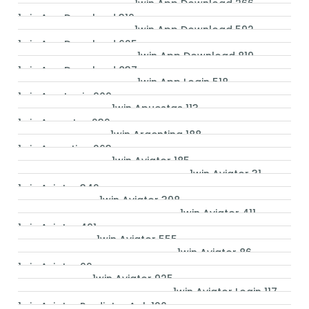
1win App Download 266
1win App Download 319
1win App Download 592
1win App Download 625
1win App Download 819
1win App Download 837
1win App Login 518
1win App Login 909
1win Apuestas 113
1win Apuestas 232
1win Argentina 188
1win Argentina 263
1win Aviator 185
1win Aviator 31
1win Aviator 342
1win Aviator 398
1win Aviator 411
1win Aviator 491
1win Aviator 555
1win Aviator 86
1win Aviator 92
1win Aviator 925
1win Aviator Login 117
1win Aviator Predictor Apk 120