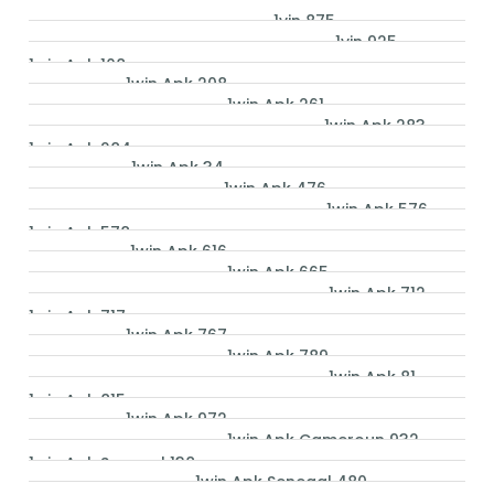
1vin 790
1vin 875
1vin 925
1win Apk 108
1win Apk 208
1win Apk 261
1win Apk 283
1win Apk 284
1win Apk 34
1win Apk 476
1win Apk 576
1win Apk 578
1win Apk 616
1win Apk 665
1win Apk 712
1win Apk 717
1win Apk 767
1win Apk 789
1win Apk 81
1win Apk 815
1win Apk 972
1win Apk Cameroun 932
1win Apk Senegal 138
1win Apk Senegal 480