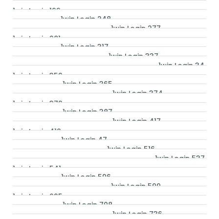
1win Login 157
1win Login 166
1win Login 248
1win Login 277
1win Login 281
1win Login 317
1win Login 337
1win Login 34
1win Login 359
1win Login 365
1win Login 374
1win Login 379
1win Login 387
1win Login 417
1win Login 419
1win Login 47
1win Login 516
1win Login 537
1win Login 541
1win Login 596
1win Login 599
1win Login 695
1win Login 708
1win Login 736