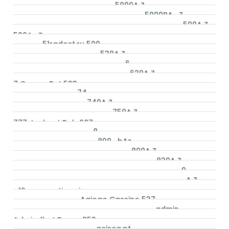
5000A Z
5000BA_Z
500A Z
500A_Z
51radost.ru 500
530A Z
6
620A Z
7 Games Bet 523
74
740A Z
750A Z
777 Jackpot Bob 687
8
800_bAz
800A Z
820A Z
9
A Z
a16z generative ai
Aajogo Cassino 537
admin
Admiralbet Bonus 252
aeiseg.pt