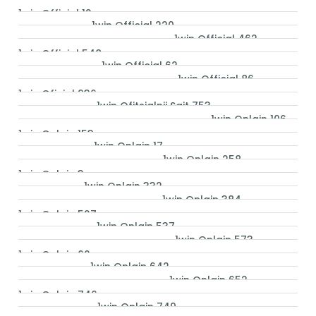
1win Official 12
1win Official 220
1win Official 462
1win Official 548
1win Official 62
1win Official 86
1win Oficial 936
1win Ofitsialnii Sait 753
1win Onlain 106
1win Onlain 153
1win Onlain 17
1win Onlain 258
1win Onlain 3
1win Onlain 332
1win Onlain 384
1win Onlain 527
1win Onlain 537
1win Onlain 573
1win Onlain 60
1win Onlain 642
1win Onlain 652
1win Onlain 746
1win Onlain 749