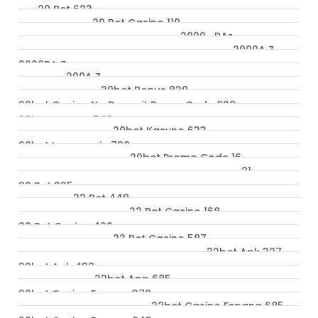
20 Bet 623
20 Bet Casino 119
2000_BAz
2000A Z
2000BA Z
200A Z
20bet Bonus 820
20bet Casino No Deposit Bonus Code 828
20bet Kasyno 548
20bet Kasyno 633
20bet Logowanie 798
20bet Promo Code 16
21
22 Bet 295
22 Bet 449
22 Bet Casino 168
22 Bet Casino 422
22 Bet Casino 587
22bet Apk 327
22bet Apk 438
22bet App 685
22bet Casino Espana 378
22bet Casino Espana 685