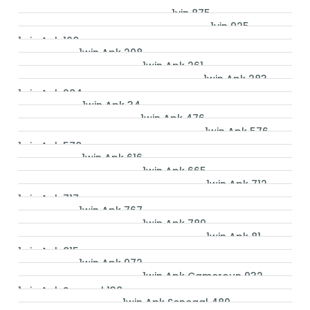
1vin 790
1vin 875
1vin 925
1win Apk 108
1win Apk 208
1win Apk 261
1win Apk 283
1win Apk 284
1win Apk 34
1win Apk 476
1win Apk 576
1win Apk 578
1win Apk 616
1win Apk 665
1win Apk 712
1win Apk 717
1win Apk 767
1win Apk 789
1win Apk 81
1win Apk 815
1win Apk 972
1win Apk Cameroun 932
1win Apk Senegal 138
1win Apk Senegal 480