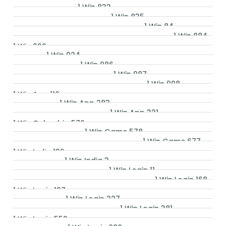
1 Win 832
1 Win 835
1 Win 84
1 Win 884
1 Win 920
1 Win 924
1 Win 986
1 Win 987
1 Win 998
1 Win App 110
1 Win App 283
1 Win App 321
1 Win Colombia 576
1 Win Game 578
1 Win Game 677
1 Win India 136
1 Win India 3
1 Win Login 11
1 Win Login 168
1 Win Login 197
1 Win Login 227
1 Win Login 381
1 Win Login 552