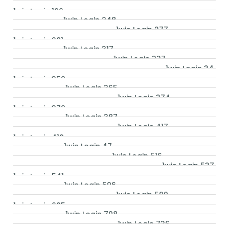
1win Login 157
1win Login 166
1win Login 248
1win Login 277
1win Login 281
1win Login 317
1win Login 337
1win Login 34
1win Login 359
1win Login 365
1win Login 374
1win Login 379
1win Login 387
1win Login 417
1win Login 419
1win Login 47
1win Login 516
1win Login 537
1win Login 541
1win Login 596
1win Login 599
1win Login 695
1win Login 708
1win Login 736