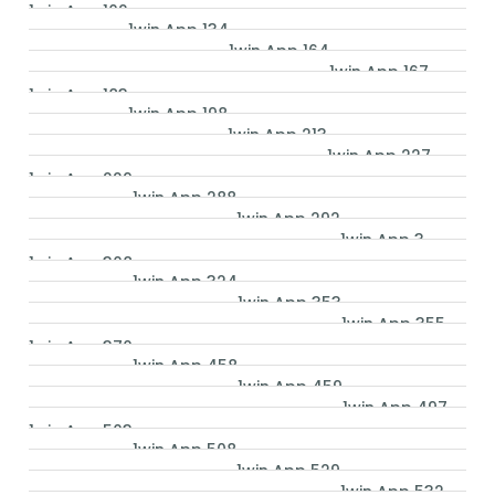
1win App 102
1win App 134
1win App 164
1win App 167
1win App 183
1win App 198
1win App 213
1win App 227
1win App 229
1win App 288
1win App 292
1win App 3
1win App 308
1win App 324
1win App 353
1win App 355
1win App 370
1win App 458
1win App 459
1win App 497
1win App 503
1win App 508
1win App 529
1win App 532