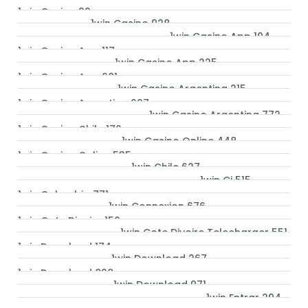
1win Casino 92
1win Casino 928
1win Casino App 104
1win Casino App 117
1win Casino App 225
1win Casino App 681
1win Casino Argentina 215
1win Casino Argentina 697
1win Casino Argentina 772
1win Casino Chile 176
1win Casino Online 448
1win Casino Online 535
1win Chile 627
1win Ci 515
1win Colombia 771
1win Connexion 676
1win Cote Divoire 150
1win Cote Divoire Telecharger 551
1win Download 174
1win Download 267
1win Download 898
1win Download 971
1win Entrar 294