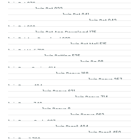
1win Bet 876
1win Bet 922
1win Bet 941
1win Bet 942
1win Bet 962
1win Bet App Download 175
1win Bet App Download 283
1win Bet Mali 515
1win Bet Mali 719
1win Betting 535
1win Bg 98
1win Bono Casino 614
1win Bonus 168
1win Bonus 257
1win Bonus 434
1win Bonus 631
1win Bonus 714
1win Bonus 749
1win Bonus 8
1win Bonus 962
1win Bonus Code 987
1win Brasil 404
1win Brasil 450