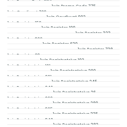
1win Promo Code 297
1win Promo Code 775
1win Qeydiyyat 793
1win Qeydiyyat 902
1win Register 159
1win Register 199
1win Register 323
1win Register 399
1win Register 639
1win Register 738
1win Register 93
1win Registratsiya 102
1win Registratsiya 121
1win Registratsiya 200
1win Registratsiya 201
1win Registratsiya 245
1win Registratsiya 246
1win Registratsiya 26
1win Registratsiya 269
1win Registratsiya 289
1win Registratsiya 305
1win Registratsiya 335
1win Registratsiya 348
1win Registratsiya 382