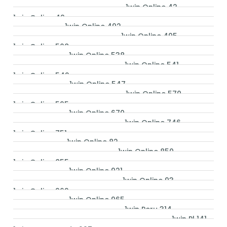
1win Online 42
1win Online 49
1win Online 492
1win Online 495
1win Online 508
1win Online 538
1win Online 541
1win Online 542
1win Online 547
1win Online 570
1win Online 595
1win Online 670
1win Online 746
1win Online 751
1win Online 82
1win Online 850
1win Online 855
1win Online 921
1win Online 93
1win Online 962
1win Online 965
1win Peru 314
1win Pl 141