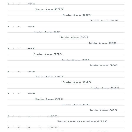
1win App 552
1win App 578
1win App 582
1win App 600
1win App 601
1win App 610
1win App 624
1win App 689
1win App 731
1win App 772
1win App 784
1win App 792
1win App 808
1win App 897
1win App 940
1win App 942
1win App 970
1win App 975
1win App 981
1win App 983
1win App Download 135
1win App Download 140
1win App Download 221