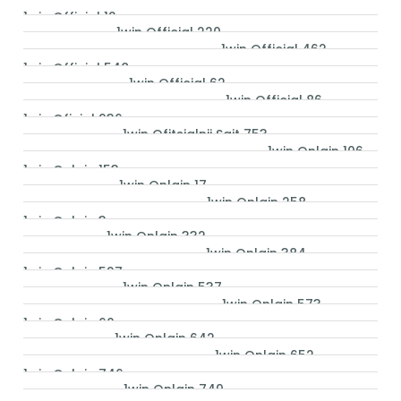
1win Official 12
1win Official 220
1win Official 462
1win Official 548
1win Official 62
1win Official 86
1win Oficial 936
1win Ofitsialnii Sait 753
1win Onlain 106
1win Onlain 153
1win Onlain 17
1win Onlain 258
1win Onlain 3
1win Onlain 332
1win Onlain 384
1win Onlain 527
1win Onlain 537
1win Onlain 573
1win Onlain 60
1win Onlain 642
1win Onlain 652
1win Onlain 746
1win Onlain 749