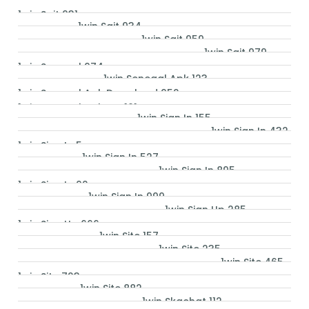
1win Sait 876
1win Sait 931
1win Sait 934
1win Sait 959
1win Sait 979
1win Senegal 974
1win Senegal Apk 123
1win Senegal Apk Download 952
1win Senegal Apk Ios 101
1win Sign In 155
1win Sign In 432
1win Sign In 5
1win Sign In 527
1win Sign In 895
1win Sign In 92
1win Sign In 999
1win Sign Up 285
1win Sign Up 666
1win Site 157
1win Site 235
1win Site 465
1win Site 723
1win Site 882
1win Skachat 112