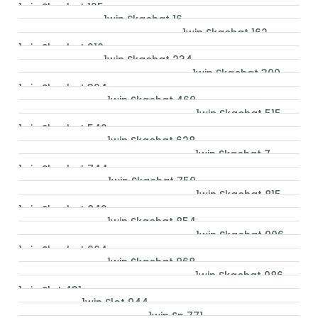
1win Skachat 125
1win Skachat 16
1win Skachat 162
1win Skachat 210
1win Skachat 234
1win Skachat 300
1win Skachat 324
1win Skachat 460
1win Skachat 515
1win Skachat 542
1win Skachat 628
1win Skachat 7
1win Skachat 744
1win Skachat 750
1win Skachat 815
1win Skachat 842
1win Skachat 854
1win Skachat 906
1win Skachat 964
1win Skachat 968
1win Skachat 986
1win Slot 431
1win Slot 944
1win Sn 771