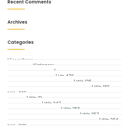
Recent Comments
Archives
Categories
! Без рубрики
!Category
1
1 Vin 470
1 Win 135
1 Win 183
1 Win 205
1 Win 21
1 Win 247
1 Win 256
1 Win 257
1 Win 294
1 Win 372