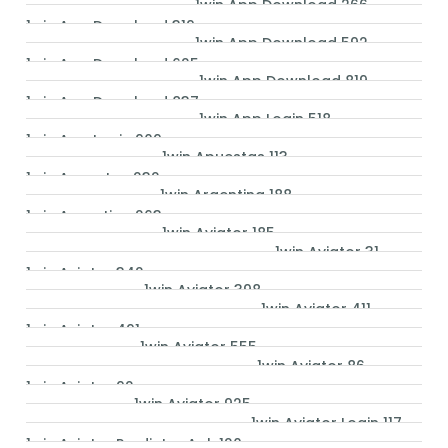
1win App Download 266
1win App Download 319
1win App Download 592
1win App Download 625
1win App Download 819
1win App Download 837
1win App Login 518
1win App Login 909
1win Apuestas 113
1win Apuestas 232
1win Argentina 188
1win Argentina 263
1win Aviator 185
1win Aviator 31
1win Aviator 342
1win Aviator 398
1win Aviator 411
1win Aviator 491
1win Aviator 555
1win Aviator 86
1win Aviator 92
1win Aviator 925
1win Aviator Login 117
1win Aviator Predictor Apk 120