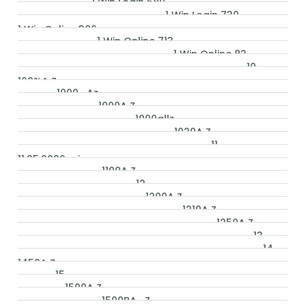
1 Win Login 680
1 Win Login 730
1 Win Online 386
1 Win Online 713
1 Win Online 82
10
100%A Z
1000_Az
1000A Z
1000allz
1020A Z
11
11.05.2026-pin up
1100A Z
12
1200A Z
1210A Z
1250A Z
13
14
1450A Z
15
1500A Z
1500BA_Z