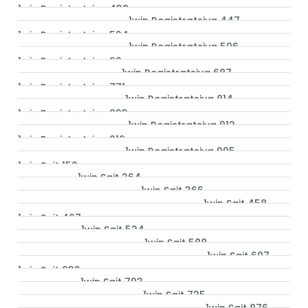
1win Registratsiya 438
1win Registratsiya 447
1win Registratsiya 524
1win Registratsiya 596
1win Registratsiya 66
1win Registratsiya 687
1win Registratsiya 771
1win Registratsiya 814
1win Registratsiya 893
1win Registratsiya 912
1win Registratsiya 916
1win Registratsiya 995
1win Sait 152
1win Sait 264
1win Sait 366
1win Sait 458
1win Sait 467
1win Sait 524
1win Sait 588
1win Sait 607
1win Sait 632
1win Sait 703
1win Sait 725