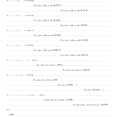
1win Vhod 587
1win Vhod 637
1win Vhod 642
1win Vhod 668
1win Vhod 696
1win Vhod 709
1win Vhod 794
1win Vhod 836
1win Vhod 849
1win Vhod 853
1win Vhod 854
1win Vhod 904
1win Website 191
1win Yukle 451
1win Yukle 463
1win Yukle 579
1win Yukle 95
1win تحميل 595
1win تحميل 628
1win 보너스 카지노 38
1xbet Login 435
1xslots Casino 876
2
20