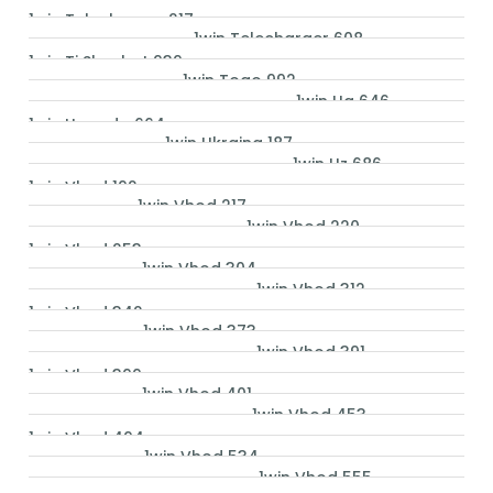
1win Telecharger 217
1win Telecharger 608
1win Tj Skachat 939
1win Togo 992
1win Ug 646
1win Uganda 664
1win Ukraina 187
1win Uz 686
1win Vhod 192
1win Vhod 217
1win Vhod 220
1win Vhod 253
1win Vhod 304
1win Vhod 312
1win Vhod 342
1win Vhod 373
1win Vhod 391
1win Vhod 399
1win Vhod 401
1win Vhod 453
1win Vhod 494
1win Vhod 534
1win Vhod 555