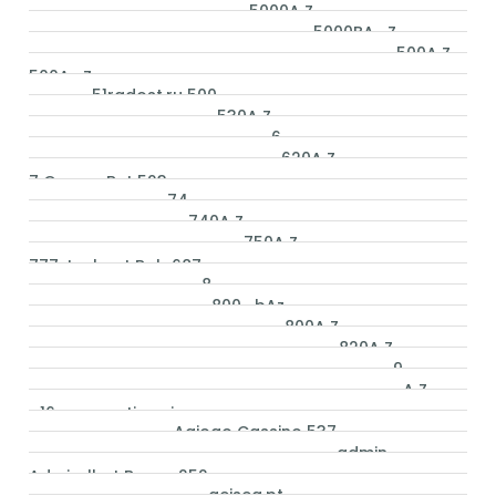
5000A Z
5000BA_Z
500A Z
500A_Z
51radost.ru 500
530A Z
6
620A Z
7 Games Bet 523
74
740A Z
750A Z
777 Jackpot Bob 687
8
800_bAz
800A Z
820A Z
9
A Z
a16z generative ai
Aajogo Cassino 537
admin
Admiralbet Bonus 252
aeiseg.pt