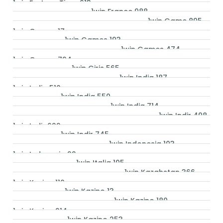
1win Fortune Tiger 613
1win France 988
1win Game 895
1win Games 17
1win Games 193
1win Games 474
1win Games 794
1win Giris 565
1win India 187
1win India 510
1win India 550
1win India 714
1win Indir 498
1win Indir 622
1win Indir 745
1win Indonesia 103
1win Indonesia 22
1win Italia 195
1win Kazahstan 366
1win Kazino 110
1win Kazino 13
1win Kazino 180
1win Kazino 214
1win Kazino 253