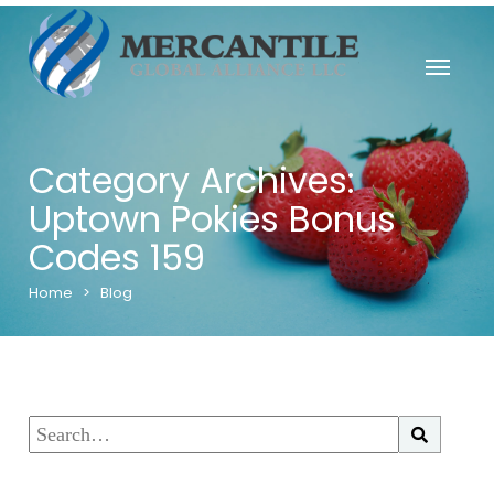
Category Archives:
Uptown Pokies Bonus
Codes 159
Home
>
Blog