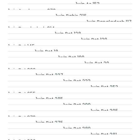
1win Az 153
1win Azerbaycan 278
1win Bahis 216
1win Bangladesh 117
1win Bangladesh 314
1win Bet 128
1win Bet 129
1win Bet 145
1win Bet 18
1win Bet 190
1win Bet 20
1win Bet 202
1win Bet 227
1win Bet 233
1win Bet 253
1win Bet 255
1win Bet 285
1win Bet 299
1win Bet 305
1win Bet 373
1win Bet 375
1win Bet 380
1win Bet 381