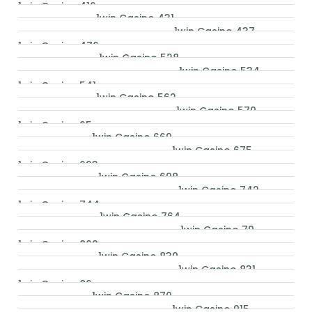
1win Casino 416
1win Casino 431
1win Casino 437
1win Casino 476
1win Casino 528
1win Casino 534
1win Casino 541
1win Casino 562
1win Casino 579
1win Casino 65
1win Casino 669
1win Casino 675
1win Casino 693
1win Casino 698
1win Casino 742
1win Casino 744
1win Casino 764
1win Casino 79
1win Casino 809
1win Casino 830
1win Casino 831
1win Casino 86
1win Casino 870
1win Casino 915