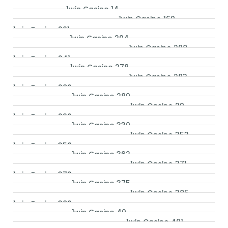
1win Brasil 790
1win Casino 14
1win Casino 160
1win Casino 201
1win Casino 204
1win Casino 208
1win Casino 241
1win Casino 278
1win Casino 283
1win Casino 286
1win Casino 289
1win Casino 29
1win Casino 296
1win Casino 330
1win Casino 353
1win Casino 358
1win Casino 362
1win Casino 371
1win Casino 372
1win Casino 375
1win Casino 385
1win Casino 386
1win Casino 40
1win Casino 401