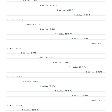
1 Win 425
1 Win 443
1 Win 452
1 Win 464
1 Win 468
1 Win 500
1 Win 516
1 Win 537
1 Win 553
1 Win 555
1 Win 57
1 Win 571
1 Win 573
1 Win 585
1 Win 589
1 Win 597
1 Win 652
1 Win 662
1 Win 713
1 Win 740
1 Win 770
1 Win 776
1 Win 821
1 Win 828