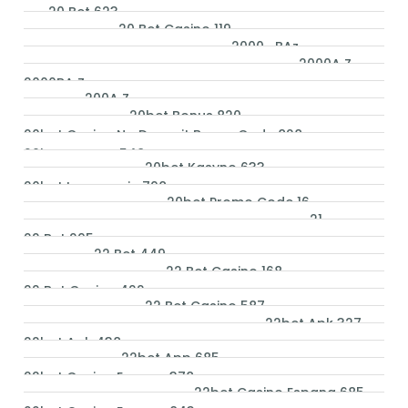
20 Bet 623
20 Bet Casino 119
2000_BAz
2000A Z
2000BA Z
200A Z
20bet Bonus 820
20bet Casino No Deposit Bonus Code 828
20bet Kasyno 548
20bet Kasyno 633
20bet Logowanie 798
20bet Promo Code 16
21
22 Bet 295
22 Bet 449
22 Bet Casino 168
22 Bet Casino 422
22 Bet Casino 587
22bet Apk 327
22bet Apk 438
22bet App 685
22bet Casino Espana 378
22bet Casino Espana 685