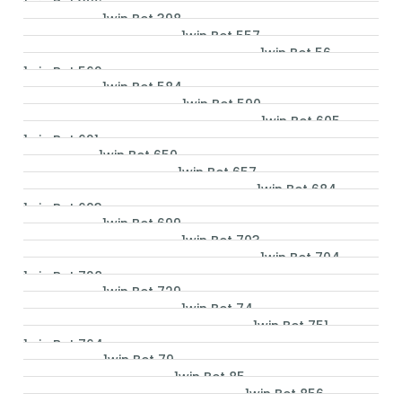
1win Bet 396
1win Bet 398
1win Bet 557
1win Bet 56
1win Bet 562
1win Bet 584
1win Bet 590
1win Bet 605
1win Bet 621
1win Bet 650
1win Bet 657
1win Bet 684
1win Bet 693
1win Bet 699
1win Bet 703
1win Bet 704
1win Bet 728
1win Bet 729
1win Bet 74
1win Bet 751
1win Bet 764
1win Bet 79
1win Bet 85
1win Bet 856