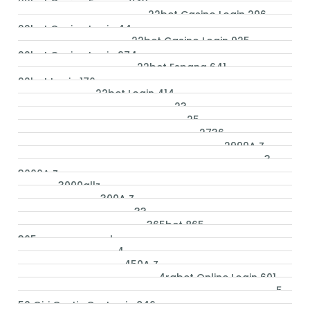
22bet Casino Espana 843
22bet Casino Login 296
22bet Casino Login 44
22bet Casino Login 925
22bet Casino Login 974
22bet Espana 641
22bet Login 176
22bet Login 414
23
25
2736
2999A Z
3
3000A Z
3000allz
300A Z
33
365bet 865
365campers.com b
4
450A Z
4rabet Online Login 601
5
50 Giri Gratis Gratowin 846