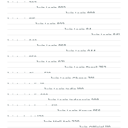
1win Login 797
1win Login 802
1win Login 808
1win Login 815
1win Login 823
1win Login 84
1win Login 841
1win Login 849
1win Login 868
1win Login 944
1win Login 952
1win Login 971
1win Login Brasil 753
1win Login Ghana 519
1win Login Ghana 701
1win Login India 16
1win Login India 190
1win Login India 600
1win Login Indonesia 208
1win Login Indonesia 416
1win Login Kenya 956
1win Lucky Jet 178
1win Mali Apk 320
1win Official 119