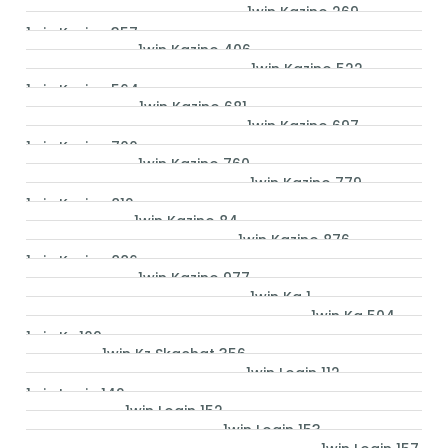
1win Kazino 269
1win Kazino 357
1win Kazino 406
1win Kazino 522
1win Kazino 564
1win Kazino 681
1win Kazino 697
1win Kazino 700
1win Kazino 760
1win Kazino 779
1win Kazino 812
1win Kazino 84
1win Kazino 876
1win Kazino 886
1win Kazino 977
1win Kg 1
1win Kg 504
1win Kz 109
1win Kz Skachat 356
1win Login 112
1win Login 142
1win Login 152
1win Login 153