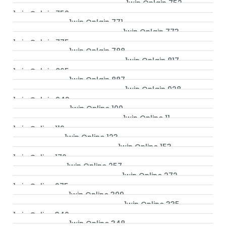
1win Onlain 752
1win Onlain 759
1win Onlain 771
1win Onlain 773
1win Onlain 775
1win Onlain 788
1win Onlain 817
1win Onlain 865
1win Onlain 887
1win Onlain 928
1win Onlain 942
1win Online 100
1win Online 11
1win Online 119
1win Online 123
1win Online 153
1win Online 170
1win Online 257
1win Online 272
1win Online 275
1win Online 309
1win Online 335
1win Online 340
1win Online 348