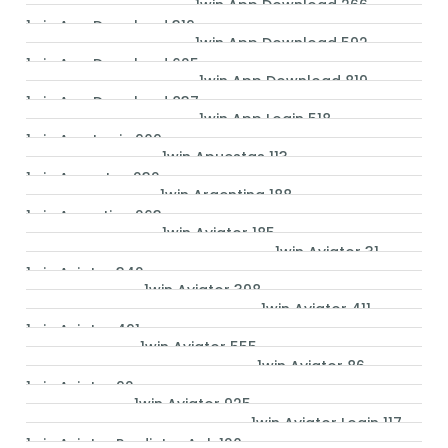
1win App Download 266
1win App Download 319
1win App Download 592
1win App Download 625
1win App Download 819
1win App Download 837
1win App Login 518
1win App Login 909
1win Apuestas 113
1win Apuestas 232
1win Argentina 188
1win Argentina 263
1win Aviator 185
1win Aviator 31
1win Aviator 342
1win Aviator 398
1win Aviator 411
1win Aviator 491
1win Aviator 555
1win Aviator 86
1win Aviator 92
1win Aviator 925
1win Aviator Login 117
1win Aviator Predictor Apk 120