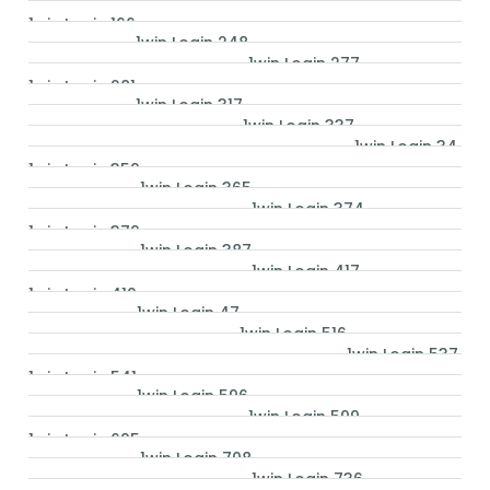
1win Login 157
1win Login 166
1win Login 248
1win Login 277
1win Login 281
1win Login 317
1win Login 337
1win Login 34
1win Login 359
1win Login 365
1win Login 374
1win Login 379
1win Login 387
1win Login 417
1win Login 419
1win Login 47
1win Login 516
1win Login 537
1win Login 541
1win Login 596
1win Login 599
1win Login 695
1win Login 708
1win Login 736