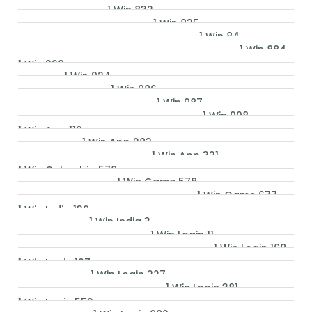
1 Win 832
1 Win 835
1 Win 84
1 Win 884
1 Win 920
1 Win 924
1 Win 986
1 Win 987
1 Win 998
1 Win App 110
1 Win App 283
1 Win App 321
1 Win Colombia 576
1 Win Game 578
1 Win Game 677
1 Win India 136
1 Win India 3
1 Win Login 11
1 Win Login 168
1 Win Login 197
1 Win Login 227
1 Win Login 381
1 Win Login 552