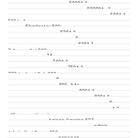
5000A Z
5000BA_Z
500A Z
500A_Z
51radost.ru 500
530A Z
6
620A Z
7 Games Bet 523
74
740A Z
750A Z
777 Jackpot Bob 687
8
800_bAz
800A Z
820A Z
9
A Z
a16z generative ai
Aajogo Cassino 537
admin
Admiralbet Bonus 252
aeiseg.pt