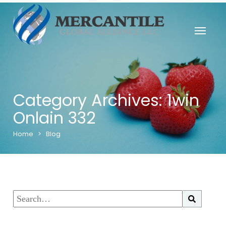
Category Archives: 1win
Onlain 332
Home
>
Blog