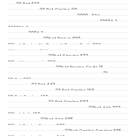
20 Bet 623
20 Bet Casino 119
2000_BAz
2000A Z
2000BA Z
200A Z
20bet Bonus 820
20bet Casino No Deposit Bonus Code 828
20bet Kasyno 548
20bet Kasyno 633
20bet Logowanie 798
20bet Promo Code 16
21
22 Bet 295
22 Bet 449
22 Bet Casino 168
22 Bet Casino 422
22 Bet Casino 587
22bet Apk 327
22bet Apk 438
22bet App 685
22bet Casino Espana 378
22bet Casino Espana 685