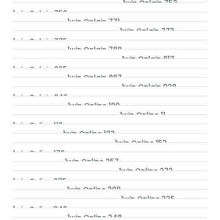
1win Onlain 752
1win Onlain 759
1win Onlain 771
1win Onlain 773
1win Onlain 775
1win Onlain 788
1win Onlain 817
1win Onlain 865
1win Onlain 887
1win Onlain 928
1win Onlain 942
1win Online 100
1win Online 11
1win Online 119
1win Online 123
1win Online 153
1win Online 170
1win Online 257
1win Online 272
1win Online 275
1win Online 309
1win Online 335
1win Online 340
1win Online 348