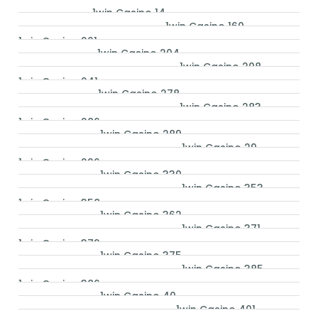
1win Brasil 790
1win Casino 14
1win Casino 160
1win Casino 201
1win Casino 204
1win Casino 208
1win Casino 241
1win Casino 278
1win Casino 283
1win Casino 286
1win Casino 289
1win Casino 29
1win Casino 296
1win Casino 330
1win Casino 353
1win Casino 358
1win Casino 362
1win Casino 371
1win Casino 372
1win Casino 375
1win Casino 385
1win Casino 386
1win Casino 40
1win Casino 401