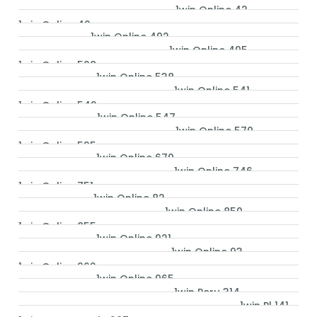
1win Online 42
1win Online 49
1win Online 492
1win Online 495
1win Online 508
1win Online 538
1win Online 541
1win Online 542
1win Online 547
1win Online 570
1win Online 595
1win Online 670
1win Online 746
1win Online 751
1win Online 82
1win Online 850
1win Online 855
1win Online 921
1win Online 93
1win Online 962
1win Online 965
1win Peru 314
1win Pl 141