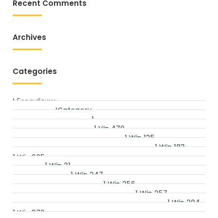
Recent Comments
Archives
Categories
! Без рубрики
!Category
1
1 Vin 470
1 Win 135
1 Win 183
1 Win 205
1 Win 21
1 Win 247
1 Win 256
1 Win 257
1 Win 294
1 Win 372