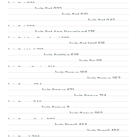
1win Bet 876
1win Bet 922
1win Bet 941
1win Bet 942
1win Bet 962
1win Bet App Download 175
1win Bet App Download 283
1win Bet Mali 515
1win Bet Mali 719
1win Betting 535
1win Bg 98
1win Bono Casino 614
1win Bonus 168
1win Bonus 257
1win Bonus 434
1win Bonus 631
1win Bonus 714
1win Bonus 749
1win Bonus 8
1win Bonus 962
1win Bonus Code 987
1win Brasil 404
1win Brasil 450