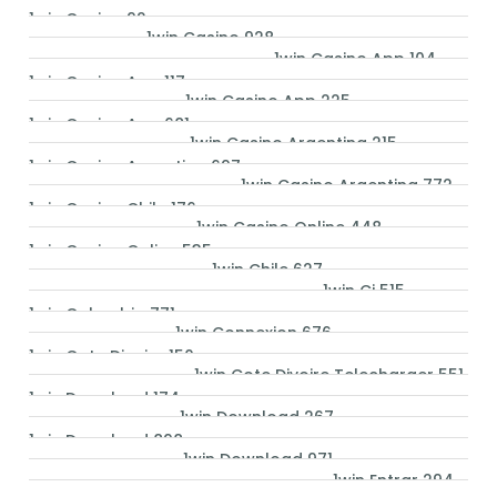
1win Casino 92
1win Casino 928
1win Casino App 104
1win Casino App 117
1win Casino App 225
1win Casino App 681
1win Casino Argentina 215
1win Casino Argentina 697
1win Casino Argentina 772
1win Casino Chile 176
1win Casino Online 448
1win Casino Online 535
1win Chile 627
1win Ci 515
1win Colombia 771
1win Connexion 676
1win Cote Divoire 150
1win Cote Divoire Telecharger 551
1win Download 174
1win Download 267
1win Download 898
1win Download 971
1win Entrar 294