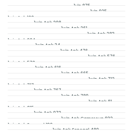
1vin 790
1vin 875
1vin 925
1win Apk 108
1win Apk 208
1win Apk 261
1win Apk 283
1win Apk 284
1win Apk 34
1win Apk 476
1win Apk 576
1win Apk 578
1win Apk 616
1win Apk 665
1win Apk 712
1win Apk 717
1win Apk 767
1win Apk 789
1win Apk 81
1win Apk 815
1win Apk 972
1win Apk Cameroun 932
1win Apk Senegal 138
1win Apk Senegal 480