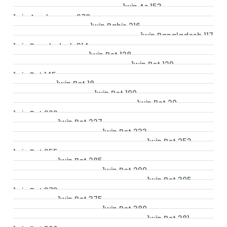
1win Az 153
1win Azerbaycan 278
1win Bahis 216
1win Bangladesh 117
1win Bangladesh 314
1win Bet 128
1win Bet 129
1win Bet 145
1win Bet 18
1win Bet 190
1win Bet 20
1win Bet 202
1win Bet 227
1win Bet 233
1win Bet 253
1win Bet 255
1win Bet 285
1win Bet 299
1win Bet 305
1win Bet 373
1win Bet 375
1win Bet 380
1win Bet 381