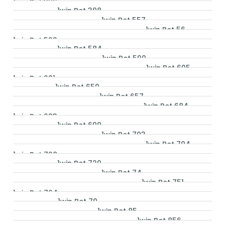
1win Bet 396
1win Bet 398
1win Bet 557
1win Bet 56
1win Bet 562
1win Bet 584
1win Bet 590
1win Bet 605
1win Bet 621
1win Bet 650
1win Bet 657
1win Bet 684
1win Bet 693
1win Bet 699
1win Bet 703
1win Bet 704
1win Bet 728
1win Bet 729
1win Bet 74
1win Bet 751
1win Bet 764
1win Bet 79
1win Bet 85
1win Bet 856