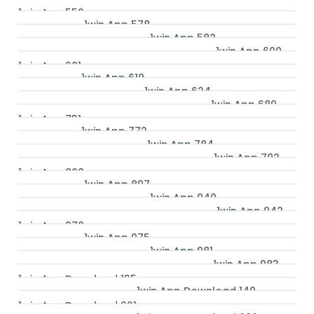
1win App 552
1win App 578
1win App 582
1win App 600
1win App 601
1win App 610
1win App 624
1win App 689
1win App 731
1win App 772
1win App 784
1win App 792
1win App 808
1win App 897
1win App 940
1win App 942
1win App 970
1win App 975
1win App 981
1win App 983
1win App Download 135
1win App Download 140
1win App Download 221