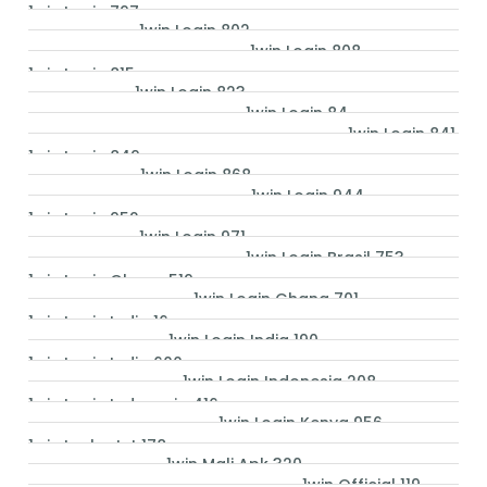
1win Login 797
1win Login 802
1win Login 808
1win Login 815
1win Login 823
1win Login 84
1win Login 841
1win Login 849
1win Login 868
1win Login 944
1win Login 952
1win Login 971
1win Login Brasil 753
1win Login Ghana 519
1win Login Ghana 701
1win Login India 16
1win Login India 190
1win Login India 600
1win Login Indonesia 208
1win Login Indonesia 416
1win Login Kenya 956
1win Lucky Jet 178
1win Mali Apk 320
1win Official 119