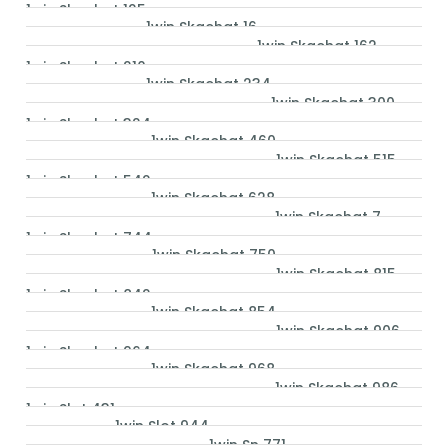
1win Skachat 125
1win Skachat 16
1win Skachat 162
1win Skachat 210
1win Skachat 234
1win Skachat 300
1win Skachat 324
1win Skachat 460
1win Skachat 515
1win Skachat 542
1win Skachat 628
1win Skachat 7
1win Skachat 744
1win Skachat 750
1win Skachat 815
1win Skachat 842
1win Skachat 854
1win Skachat 906
1win Skachat 964
1win Skachat 968
1win Skachat 986
1win Slot 431
1win Slot 944
1win Sn 771