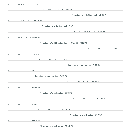
1win Official 12
1win Official 220
1win Official 462
1win Official 548
1win Official 62
1win Official 86
1win Oficial 936
1win Ofitsialnii Sait 753
1win Onlain 106
1win Onlain 153
1win Onlain 17
1win Onlain 258
1win Onlain 3
1win Onlain 332
1win Onlain 384
1win Onlain 527
1win Onlain 537
1win Onlain 573
1win Onlain 60
1win Onlain 642
1win Onlain 652
1win Onlain 746
1win Onlain 749