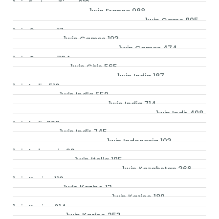
1win Fortune Tiger 613
1win France 988
1win Game 895
1win Games 17
1win Games 193
1win Games 474
1win Games 794
1win Giris 565
1win India 187
1win India 510
1win India 550
1win India 714
1win Indir 498
1win Indir 622
1win Indir 745
1win Indonesia 103
1win Indonesia 22
1win Italia 195
1win Kazahstan 366
1win Kazino 110
1win Kazino 13
1win Kazino 180
1win Kazino 214
1win Kazino 253