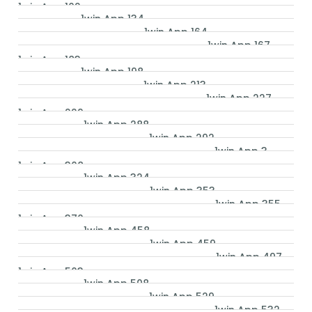
1win App 102
1win App 134
1win App 164
1win App 167
1win App 183
1win App 198
1win App 213
1win App 227
1win App 229
1win App 288
1win App 292
1win App 3
1win App 308
1win App 324
1win App 353
1win App 355
1win App 370
1win App 458
1win App 459
1win App 497
1win App 503
1win App 508
1win App 529
1win App 532