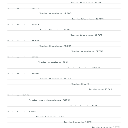
1win Kazino 269
1win Kazino 357
1win Kazino 406
1win Kazino 522
1win Kazino 564
1win Kazino 681
1win Kazino 697
1win Kazino 700
1win Kazino 760
1win Kazino 779
1win Kazino 812
1win Kazino 84
1win Kazino 876
1win Kazino 886
1win Kazino 977
1win Kg 1
1win Kg 504
1win Kz 109
1win Kz Skachat 356
1win Login 112
1win Login 142
1win Login 152
1win Login 153