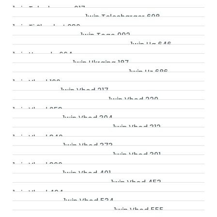
1win Telecharger 217
1win Telecharger 608
1win Tj Skachat 939
1win Togo 992
1win Ug 646
1win Uganda 664
1win Ukraina 187
1win Uz 686
1win Vhod 192
1win Vhod 217
1win Vhod 220
1win Vhod 253
1win Vhod 304
1win Vhod 312
1win Vhod 342
1win Vhod 373
1win Vhod 391
1win Vhod 399
1win Vhod 401
1win Vhod 453
1win Vhod 494
1win Vhod 534
1win Vhod 555