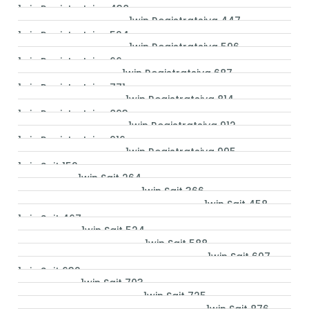
1win Registratsiya 438
1win Registratsiya 447
1win Registratsiya 524
1win Registratsiya 596
1win Registratsiya 66
1win Registratsiya 687
1win Registratsiya 771
1win Registratsiya 814
1win Registratsiya 893
1win Registratsiya 912
1win Registratsiya 916
1win Registratsiya 995
1win Sait 152
1win Sait 264
1win Sait 366
1win Sait 458
1win Sait 467
1win Sait 524
1win Sait 588
1win Sait 607
1win Sait 632
1win Sait 703
1win Sait 725