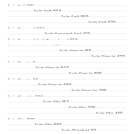
1win Sait 876
1win Sait 931
1win Sait 934
1win Sait 959
1win Sait 979
1win Senegal 974
1win Senegal Apk 123
1win Senegal Apk Download 952
1win Senegal Apk Ios 101
1win Sign In 155
1win Sign In 432
1win Sign In 5
1win Sign In 527
1win Sign In 895
1win Sign In 92
1win Sign In 999
1win Sign Up 285
1win Sign Up 666
1win Site 157
1win Site 235
1win Site 465
1win Site 723
1win Site 882
1win Skachat 112