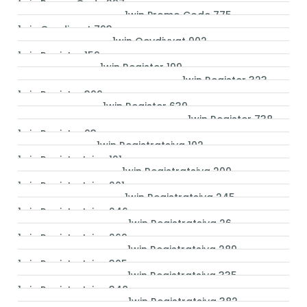
1win Promo Code 297
1win Promo Code 775
1win Qeydiyyat 793
1win Qeydiyyat 902
1win Register 159
1win Register 199
1win Register 323
1win Register 399
1win Register 639
1win Register 738
1win Register 93
1win Registratsiya 102
1win Registratsiya 121
1win Registratsiya 200
1win Registratsiya 201
1win Registratsiya 245
1win Registratsiya 246
1win Registratsiya 26
1win Registratsiya 269
1win Registratsiya 289
1win Registratsiya 305
1win Registratsiya 335
1win Registratsiya 348
1win Registratsiya 382