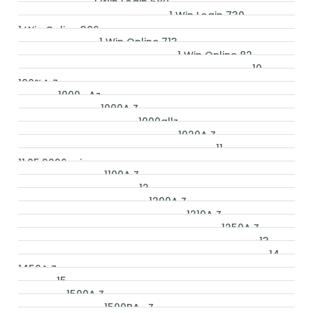
1 Win Login 680
1 Win Login 730
1 Win Online 386
1 Win Online 713
1 Win Online 82
10
100%A Z
1000_Az
1000A Z
1000allz
1020A Z
11
11.05.2026-pin up
1100A Z
12
1200A Z
1210A Z
1250A Z
13
14
1450A Z
15
1500A Z
1500BA_Z