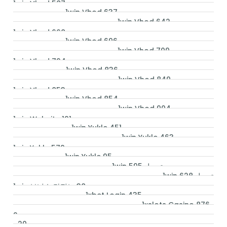
1win Vhod 587
1win Vhod 637
1win Vhod 642
1win Vhod 668
1win Vhod 696
1win Vhod 709
1win Vhod 794
1win Vhod 836
1win Vhod 849
1win Vhod 853
1win Vhod 854
1win Vhod 904
1win Website 191
1win Yukle 451
1win Yukle 463
1win Yukle 579
1win Yukle 95
1win تحميل 595
1win تحميل 628
1win 보너스 카지노 38
1xbet Login 435
1xslots Casino 876
2
20