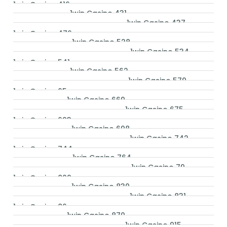
1win Casino 416
1win Casino 431
1win Casino 437
1win Casino 476
1win Casino 528
1win Casino 534
1win Casino 541
1win Casino 562
1win Casino 579
1win Casino 65
1win Casino 669
1win Casino 675
1win Casino 693
1win Casino 698
1win Casino 742
1win Casino 744
1win Casino 764
1win Casino 79
1win Casino 809
1win Casino 830
1win Casino 831
1win Casino 86
1win Casino 870
1win Casino 915