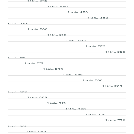
1 Win 425
1 Win 443
1 Win 452
1 Win 464
1 Win 468
1 Win 500
1 Win 516
1 Win 537
1 Win 553
1 Win 555
1 Win 57
1 Win 571
1 Win 573
1 Win 585
1 Win 589
1 Win 597
1 Win 652
1 Win 662
1 Win 713
1 Win 740
1 Win 770
1 Win 776
1 Win 821
1 Win 828