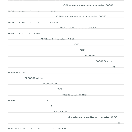
22bet Casino Espana 843
22bet Casino Login 296
22bet Casino Login 44
22bet Casino Login 925
22bet Casino Login 974
22bet Espana 641
22bet Login 176
22bet Login 414
23
25
2736
2999A Z
3
3000A Z
3000allz
300A Z
33
365bet 865
365campers.com b
4
450A Z
4rabet Online Login 601
5
50 Giri Gratis Gratowin 846