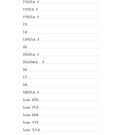
1200A Z
1210A Z
1250A Z
13
14
1450A Z
15
1500A Z
1500BA_Z
16
17
18
1800A Z
1vin 105
1vin 134
1vin 189
1vin 213
1vin 224