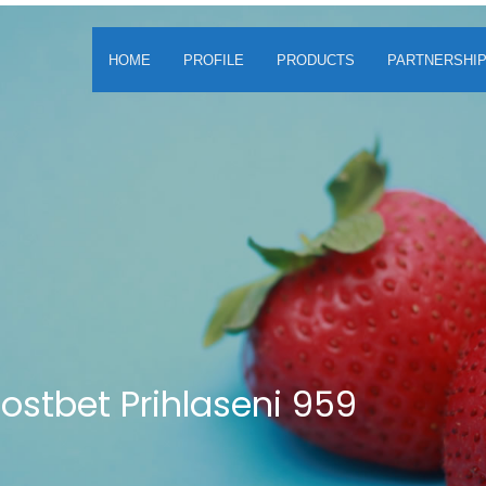
HOME
PROFILE
PRODUCTS
PARTNERSHI
ostbet Prihlaseni 959