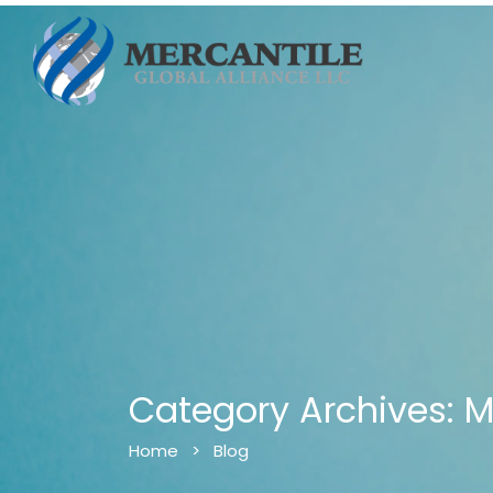
Category Archives: M
Home
>
Blog