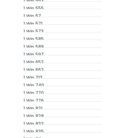
1 Win 553
1 Win 555
1 Win 57
1 Win 571
1 Win 573
1 Win 585
1 Win 589
1 Win 597
1 Win 652
1 Win 662
1 Win 713
1 Win 740
1 Win 770
1 Win 776
1 Win 821
1 Win 828
1 Win 832
1 Win 835