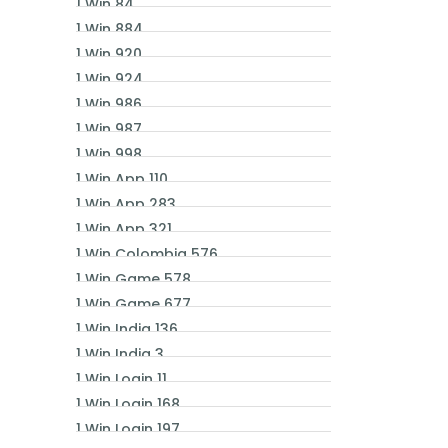
1 Win 84
1 Win 884
1 Win 920
1 Win 924
1 Win 986
1 Win 987
1 Win 998
1 Win App 110
1 Win App 283
1 Win App 321
1 Win Colombia 576
1 Win Game 578
1 Win Game 677
1 Win India 136
1 Win India 3
1 Win Login 11
1 Win Login 168
1 Win Login 197