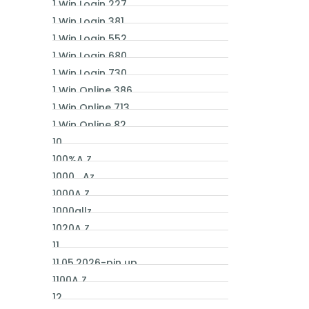
1 Win Login 227
1 Win Login 381
1 Win Login 552
1 Win Login 680
1 Win Login 730
1 Win Online 386
1 Win Online 713
1 Win Online 82
10
100%A Z
1000_Az
1000A Z
1000allz
1020A Z
11
11.05.2026-pin up
1100A Z
12