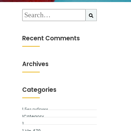
Recent Comments
Archives
Categories
! Без рубрики
!Category
1