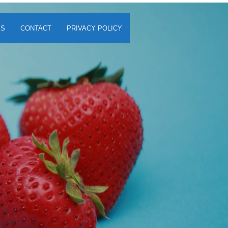
PS
CONTACT
PRIVACY POLICY