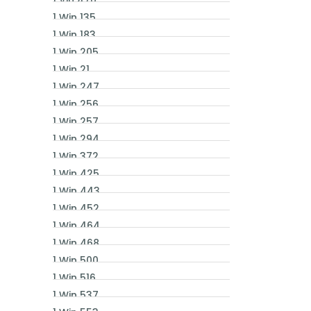
1 Vin 470
1 Win 135
1 Win 183
1 Win 205
1 Win 21
1 Win 247
1 Win 256
1 Win 257
1 Win 294
1 Win 372
1 Win 425
1 Win 443
1 Win 452
1 Win 464
1 Win 468
1 Win 500
1 Win 516
1 Win 537