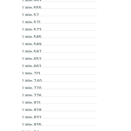
1 Win 553
1 Win 555
1 Win 57
1 Win 571
1 Win 573
1 Win 585
1 Win 589
1 Win 597
1 Win 652
1 Win 662
1 Win 713
1 Win 740
1 Win 770
1 Win 776
1 Win 821
1 Win 828
1 Win 832
1 Win 835