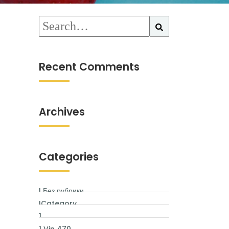
Recent Comments
Archives
Categories
! Без рубрики
!Category
1