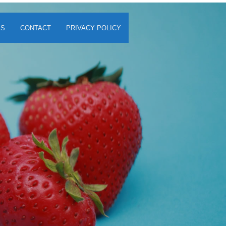
PS
CONTACT
PRIVACY POLICY