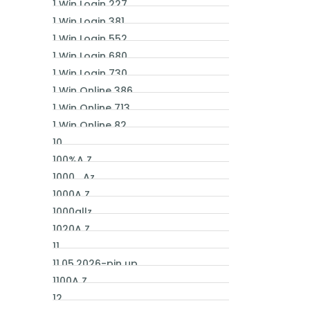
1 Win Login 227
1 Win Login 381
1 Win Login 552
1 Win Login 680
1 Win Login 730
1 Win Online 386
1 Win Online 713
1 Win Online 82
10
100%A Z
1000_Az
1000A Z
1000allz
1020A Z
11
11.05.2026-pin up
1100A Z
12