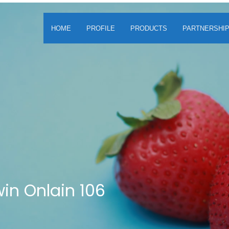
HOME
PROFILE
PRODUCTS
PARTNERSHI
win Onlain 106