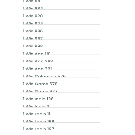
1 Win 84
1 Win 884
1 Win 920
1 Win 924
1 Win 986
1 Win 987
1 Win 998
1 Win App 110
1 Win App 283
1 Win App 321
1 Win Colombia 576
1 Win Game 578
1 Win Game 677
1 Win India 136
1 Win India 3
1 Win Login 11
1 Win Login 168
1 Win Login 197