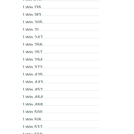
1 Vin 470
1 Win 135
1 Win 183
1 Win 205
1 Win 21
1 Win 247
1 Win 256
1 Win 257
1 Win 294
1 Win 372
1 Win 425
1 Win 443
1 Win 452
1 Win 464
1 Win 468
1 Win 500
1 Win 516
1 Win 537