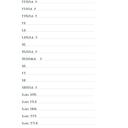
1200A Z
1210A Z
1250A Z
13
14
1450A Z
15
1500A Z
1500BA_Z
16
17
18
1800A Z
1vin 105
1vin 134
1vin 189
1vin 213
1vin 224