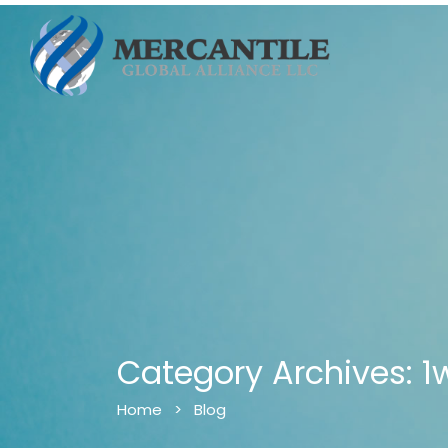
Category Archives: 1
Home
>
Blog