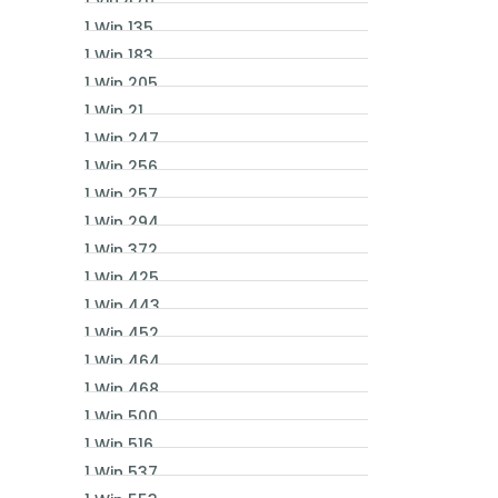
1 Vin 470
1 Win 135
1 Win 183
1 Win 205
1 Win 21
1 Win 247
1 Win 256
1 Win 257
1 Win 294
1 Win 372
1 Win 425
1 Win 443
1 Win 452
1 Win 464
1 Win 468
1 Win 500
1 Win 516
1 Win 537