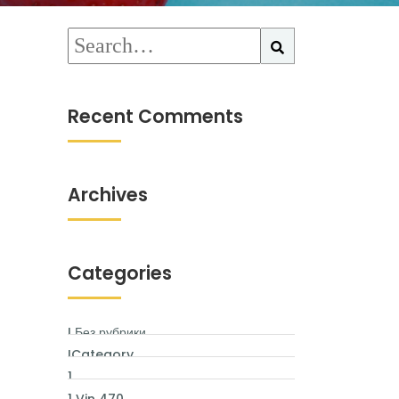
Recent Comments
Archives
Categories
! Без рубрики
!Category
1