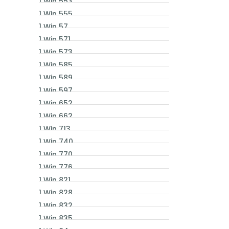
1 Win 553
1 Win 555
1 Win 57
1 Win 571
1 Win 573
1 Win 585
1 Win 589
1 Win 597
1 Win 652
1 Win 662
1 Win 713
1 Win 740
1 Win 770
1 Win 776
1 Win 821
1 Win 828
1 Win 832
1 Win 835