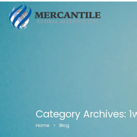
Category Archives: 1
Home
>
Blog