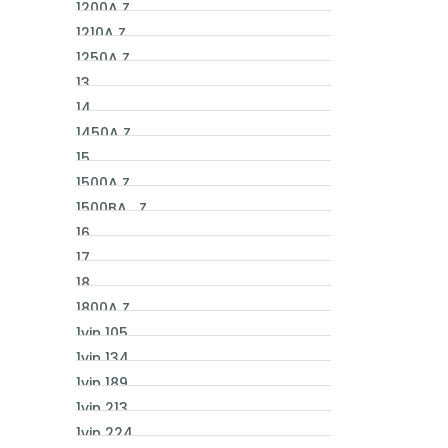
1200A Z
1210A Z
1250A Z
13
14
1450A Z
15
1500A Z
1500BA_Z
16
17
18
1800A Z
1vin 105
1vin 134
1vin 189
1vin 213
1vin 224