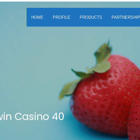
HOME
PROFILE
PRODUCTS
PARTNERSHI
win Casino 40