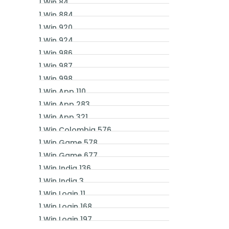
1 Win 84
1 Win 884
1 Win 920
1 Win 924
1 Win 986
1 Win 987
1 Win 998
1 Win App 110
1 Win App 283
1 Win App 321
1 Win Colombia 576
1 Win Game 578
1 Win Game 677
1 Win India 136
1 Win India 3
1 Win Login 11
1 Win Login 168
1 Win Login 197