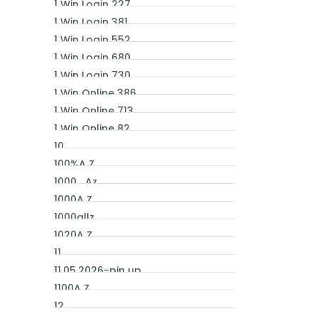
1 Win Login 227
1 Win Login 381
1 Win Login 552
1 Win Login 680
1 Win Login 730
1 Win Online 386
1 Win Online 713
1 Win Online 82
10
100%A Z
1000_Az
1000A Z
1000allz
1020A Z
11
11.05.2026-pin up
1100A Z
12