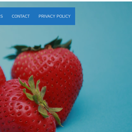
PS
CONTACT
PRIVACY POLICY