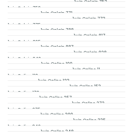
1win Onlain 752
1win Onlain 759
1win Onlain 771
1win Onlain 773
1win Onlain 775
1win Onlain 788
1win Onlain 817
1win Onlain 865
1win Onlain 887
1win Onlain 928
1win Onlain 942
1win Online 100
1win Online 11
1win Online 119
1win Online 123
1win Online 153
1win Online 170
1win Online 257
1win Online 272
1win Online 275
1win Online 309
1win Online 335
1win Online 340
1win Online 348