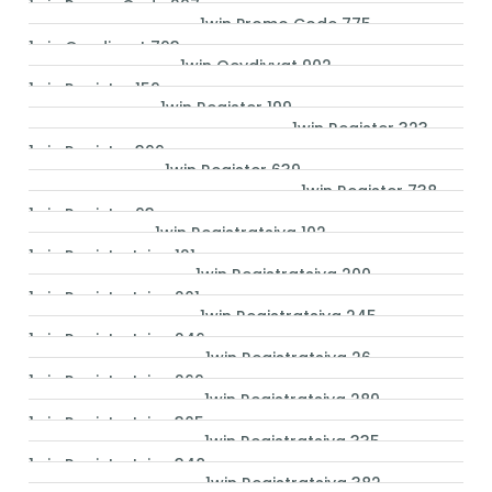
1win Promo Code 297
1win Promo Code 775
1win Qeydiyyat 793
1win Qeydiyyat 902
1win Register 159
1win Register 199
1win Register 323
1win Register 399
1win Register 639
1win Register 738
1win Register 93
1win Registratsiya 102
1win Registratsiya 121
1win Registratsiya 200
1win Registratsiya 201
1win Registratsiya 245
1win Registratsiya 246
1win Registratsiya 26
1win Registratsiya 269
1win Registratsiya 289
1win Registratsiya 305
1win Registratsiya 335
1win Registratsiya 348
1win Registratsiya 382