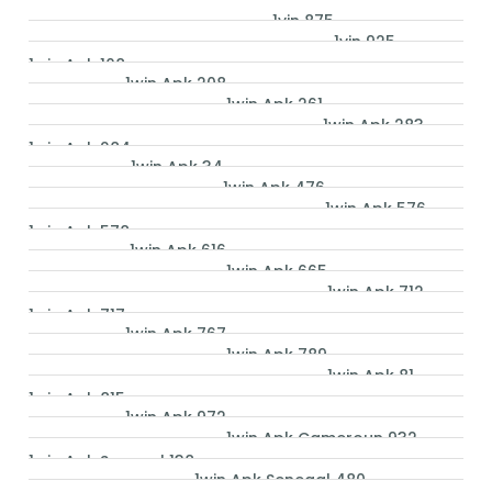
1vin 790
1vin 875
1vin 925
1win Apk 108
1win Apk 208
1win Apk 261
1win Apk 283
1win Apk 284
1win Apk 34
1win Apk 476
1win Apk 576
1win Apk 578
1win Apk 616
1win Apk 665
1win Apk 712
1win Apk 717
1win Apk 767
1win Apk 789
1win Apk 81
1win Apk 815
1win Apk 972
1win Apk Cameroun 932
1win Apk Senegal 138
1win Apk Senegal 480