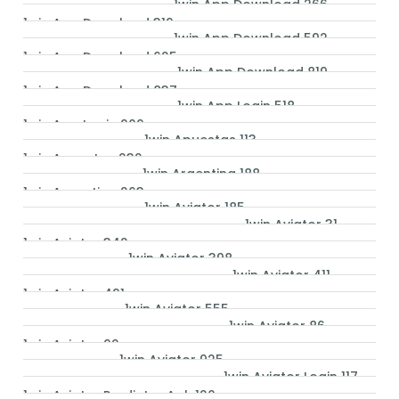
1win App Download 266
1win App Download 319
1win App Download 592
1win App Download 625
1win App Download 819
1win App Download 837
1win App Login 518
1win App Login 909
1win Apuestas 113
1win Apuestas 232
1win Argentina 188
1win Argentina 263
1win Aviator 185
1win Aviator 31
1win Aviator 342
1win Aviator 398
1win Aviator 411
1win Aviator 491
1win Aviator 555
1win Aviator 86
1win Aviator 92
1win Aviator 925
1win Aviator Login 117
1win Aviator Predictor Apk 120