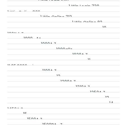
1 Win Login 680
1 Win Login 730
1 Win Online 386
1 Win Online 713
1 Win Online 82
10
100%A Z
1000_Az
1000A Z
1000allz
1020A Z
11
11.05.2026-pin up
1100A Z
12
1200A Z
1210A Z
1250A Z
13
14
1450A Z
15
1500A Z
1500BA_Z