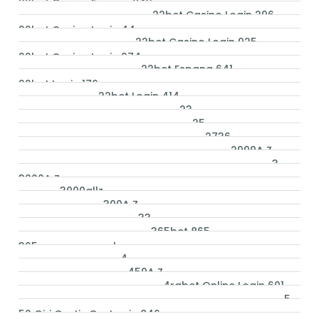
22bet Casino Espana 843
22bet Casino Login 296
22bet Casino Login 44
22bet Casino Login 925
22bet Casino Login 974
22bet Espana 641
22bet Login 176
22bet Login 414
23
25
2736
2999A Z
3
3000A Z
3000allz
300A Z
33
365bet 865
365campers.com b
4
450A Z
4rabet Online Login 601
5
50 Giri Gratis Gratowin 846