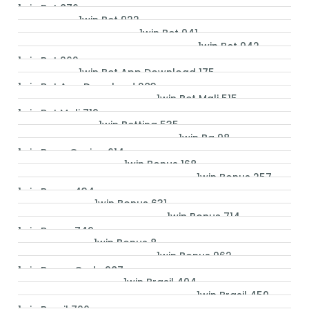
1win Bet 876
1win Bet 922
1win Bet 941
1win Bet 942
1win Bet 962
1win Bet App Download 175
1win Bet App Download 283
1win Bet Mali 515
1win Bet Mali 719
1win Betting 535
1win Bg 98
1win Bono Casino 614
1win Bonus 168
1win Bonus 257
1win Bonus 434
1win Bonus 631
1win Bonus 714
1win Bonus 749
1win Bonus 8
1win Bonus 962
1win Bonus Code 987
1win Brasil 404
1win Brasil 450