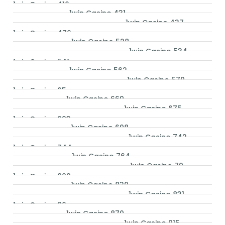
1win Casino 416
1win Casino 431
1win Casino 437
1win Casino 476
1win Casino 528
1win Casino 534
1win Casino 541
1win Casino 562
1win Casino 579
1win Casino 65
1win Casino 669
1win Casino 675
1win Casino 693
1win Casino 698
1win Casino 742
1win Casino 744
1win Casino 764
1win Casino 79
1win Casino 809
1win Casino 830
1win Casino 831
1win Casino 86
1win Casino 870
1win Casino 915