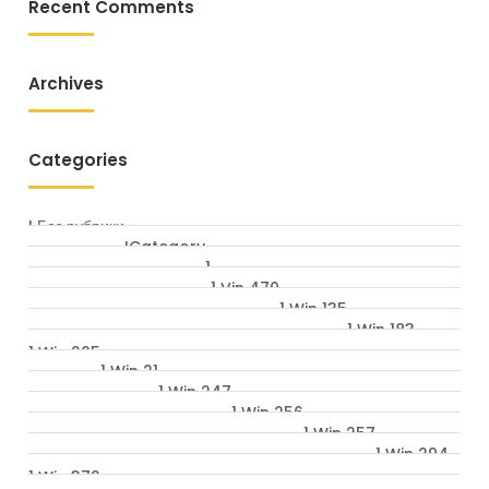
Recent Comments
Archives
Categories
! Без рубрики
!Category
1
1 Vin 470
1 Win 135
1 Win 183
1 Win 205
1 Win 21
1 Win 247
1 Win 256
1 Win 257
1 Win 294
1 Win 372