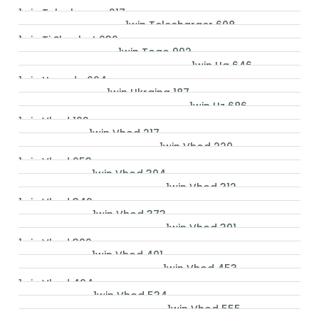
1win Telecharger 217
1win Telecharger 608
1win Tj Skachat 939
1win Togo 992
1win Ug 646
1win Uganda 664
1win Ukraina 187
1win Uz 686
1win Vhod 192
1win Vhod 217
1win Vhod 220
1win Vhod 253
1win Vhod 304
1win Vhod 312
1win Vhod 342
1win Vhod 373
1win Vhod 391
1win Vhod 399
1win Vhod 401
1win Vhod 453
1win Vhod 494
1win Vhod 534
1win Vhod 555