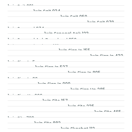
1win Sait 876
1win Sait 931
1win Sait 934
1win Sait 959
1win Sait 979
1win Senegal 974
1win Senegal Apk 123
1win Senegal Apk Download 952
1win Senegal Apk Ios 101
1win Sign In 155
1win Sign In 432
1win Sign In 5
1win Sign In 527
1win Sign In 895
1win Sign In 92
1win Sign In 999
1win Sign Up 285
1win Sign Up 666
1win Site 157
1win Site 235
1win Site 465
1win Site 723
1win Site 882
1win Skachat 112