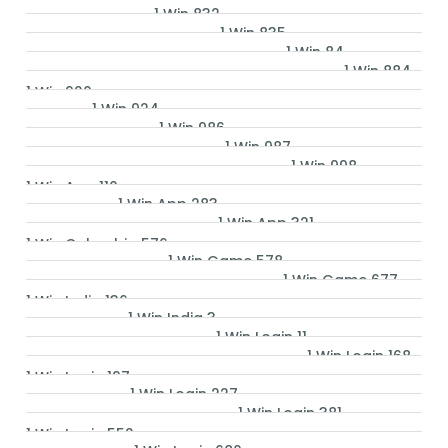
1 Win 832
1 Win 835
1 Win 84
1 Win 884
1 Win 920
1 Win 924
1 Win 986
1 Win 987
1 Win 998
1 Win App 110
1 Win App 283
1 Win App 321
1 Win Colombia 576
1 Win Game 578
1 Win Game 677
1 Win India 136
1 Win India 3
1 Win Login 11
1 Win Login 168
1 Win Login 197
1 Win Login 227
1 Win Login 381
1 Win Login 552