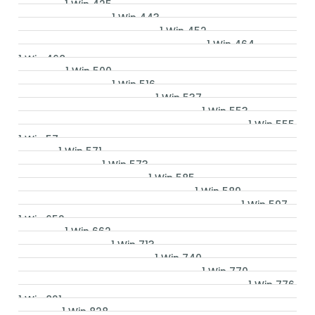
1 Win 425
1 Win 443
1 Win 452
1 Win 464
1 Win 468
1 Win 500
1 Win 516
1 Win 537
1 Win 553
1 Win 555
1 Win 57
1 Win 571
1 Win 573
1 Win 585
1 Win 589
1 Win 597
1 Win 652
1 Win 662
1 Win 713
1 Win 740
1 Win 770
1 Win 776
1 Win 821
1 Win 828