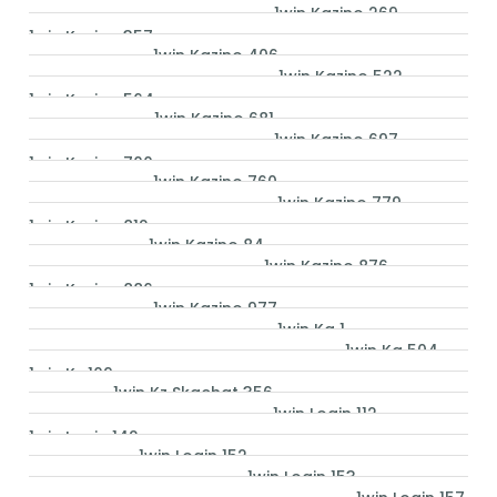
1win Kazino 269
1win Kazino 357
1win Kazino 406
1win Kazino 522
1win Kazino 564
1win Kazino 681
1win Kazino 697
1win Kazino 700
1win Kazino 760
1win Kazino 779
1win Kazino 812
1win Kazino 84
1win Kazino 876
1win Kazino 886
1win Kazino 977
1win Kg 1
1win Kg 504
1win Kz 109
1win Kz Skachat 356
1win Login 112
1win Login 142
1win Login 152
1win Login 153