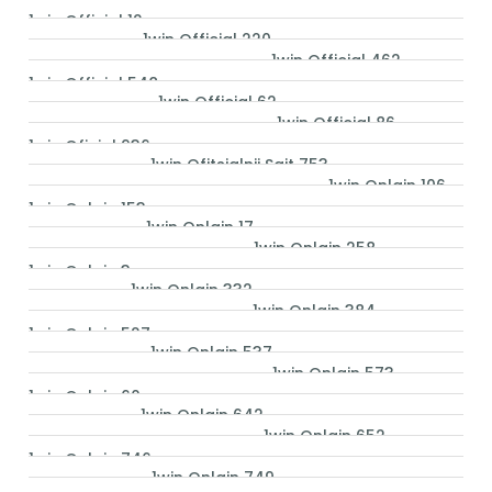
1win Official 12
1win Official 220
1win Official 462
1win Official 548
1win Official 62
1win Official 86
1win Oficial 936
1win Ofitsialnii Sait 753
1win Onlain 106
1win Onlain 153
1win Onlain 17
1win Onlain 258
1win Onlain 3
1win Onlain 332
1win Onlain 384
1win Onlain 527
1win Onlain 537
1win Onlain 573
1win Onlain 60
1win Onlain 642
1win Onlain 652
1win Onlain 746
1win Onlain 749