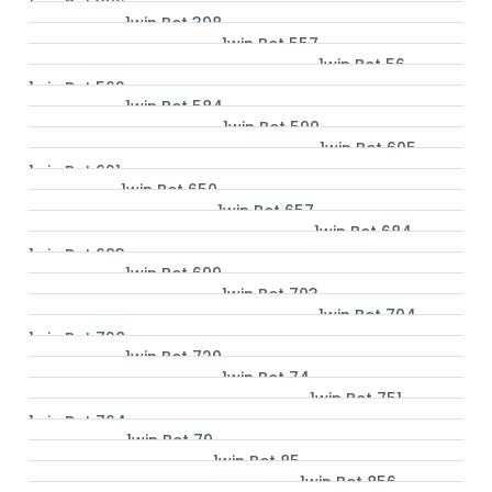
1win Bet 396
1win Bet 398
1win Bet 557
1win Bet 56
1win Bet 562
1win Bet 584
1win Bet 590
1win Bet 605
1win Bet 621
1win Bet 650
1win Bet 657
1win Bet 684
1win Bet 693
1win Bet 699
1win Bet 703
1win Bet 704
1win Bet 728
1win Bet 729
1win Bet 74
1win Bet 751
1win Bet 764
1win Bet 79
1win Bet 85
1win Bet 856