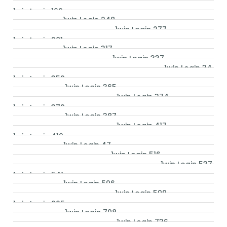
1win Login 157
1win Login 166
1win Login 248
1win Login 277
1win Login 281
1win Login 317
1win Login 337
1win Login 34
1win Login 359
1win Login 365
1win Login 374
1win Login 379
1win Login 387
1win Login 417
1win Login 419
1win Login 47
1win Login 516
1win Login 537
1win Login 541
1win Login 596
1win Login 599
1win Login 695
1win Login 708
1win Login 736