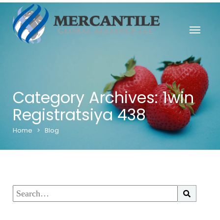
Category Archives: 1win
Registratsiya 438
Home
>
Blog