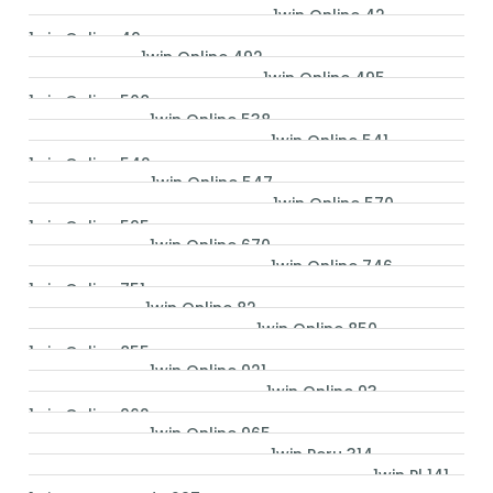
1win Online 42
1win Online 49
1win Online 492
1win Online 495
1win Online 508
1win Online 538
1win Online 541
1win Online 542
1win Online 547
1win Online 570
1win Online 595
1win Online 670
1win Online 746
1win Online 751
1win Online 82
1win Online 850
1win Online 855
1win Online 921
1win Online 93
1win Online 962
1win Online 965
1win Peru 314
1win Pl 141