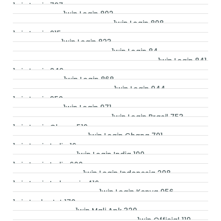
1win Login 797
1win Login 802
1win Login 808
1win Login 815
1win Login 823
1win Login 84
1win Login 841
1win Login 849
1win Login 868
1win Login 944
1win Login 952
1win Login 971
1win Login Brasil 753
1win Login Ghana 519
1win Login Ghana 701
1win Login India 16
1win Login India 190
1win Login India 600
1win Login Indonesia 208
1win Login Indonesia 416
1win Login Kenya 956
1win Lucky Jet 178
1win Mali Apk 320
1win Official 119