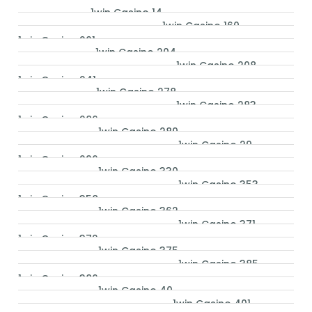
1win Brasil 790
1win Casino 14
1win Casino 160
1win Casino 201
1win Casino 204
1win Casino 208
1win Casino 241
1win Casino 278
1win Casino 283
1win Casino 286
1win Casino 289
1win Casino 29
1win Casino 296
1win Casino 330
1win Casino 353
1win Casino 358
1win Casino 362
1win Casino 371
1win Casino 372
1win Casino 375
1win Casino 385
1win Casino 386
1win Casino 40
1win Casino 401