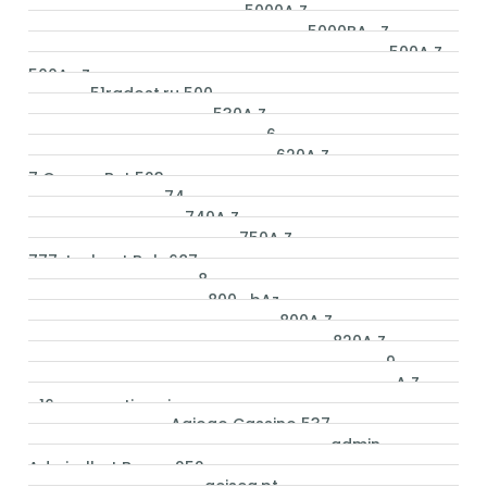
5000A Z
5000BA_Z
500A Z
500A_Z
51radost.ru 500
530A Z
6
620A Z
7 Games Bet 523
74
740A Z
750A Z
777 Jackpot Bob 687
8
800_bAz
800A Z
820A Z
9
A Z
a16z generative ai
Aajogo Cassino 537
admin
Admiralbet Bonus 252
aeiseg.pt