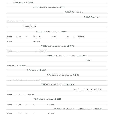
20 Bet 623
20 Bet Casino 119
2000_BAz
2000A Z
2000BA Z
200A Z
20bet Bonus 820
20bet Casino No Deposit Bonus Code 828
20bet Kasyno 548
20bet Kasyno 633
20bet Logowanie 798
20bet Promo Code 16
21
22 Bet 295
22 Bet 449
22 Bet Casino 168
22 Bet Casino 422
22 Bet Casino 587
22bet Apk 327
22bet Apk 438
22bet App 685
22bet Casino Espana 378
22bet Casino Espana 685