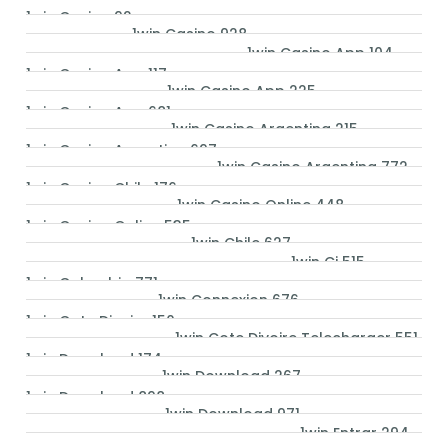
1win Casino 92
1win Casino 928
1win Casino App 104
1win Casino App 117
1win Casino App 225
1win Casino App 681
1win Casino Argentina 215
1win Casino Argentina 697
1win Casino Argentina 772
1win Casino Chile 176
1win Casino Online 448
1win Casino Online 535
1win Chile 627
1win Ci 515
1win Colombia 771
1win Connexion 676
1win Cote Divoire 150
1win Cote Divoire Telecharger 551
1win Download 174
1win Download 267
1win Download 898
1win Download 971
1win Entrar 294