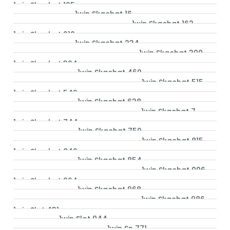
1win Skachat 125
1win Skachat 16
1win Skachat 162
1win Skachat 210
1win Skachat 234
1win Skachat 300
1win Skachat 324
1win Skachat 460
1win Skachat 515
1win Skachat 542
1win Skachat 628
1win Skachat 7
1win Skachat 744
1win Skachat 750
1win Skachat 815
1win Skachat 842
1win Skachat 854
1win Skachat 906
1win Skachat 964
1win Skachat 968
1win Skachat 986
1win Slot 431
1win Slot 944
1win Sn 771