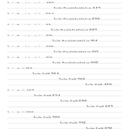
1win Registratsiya 438
1win Registratsiya 447
1win Registratsiya 524
1win Registratsiya 596
1win Registratsiya 66
1win Registratsiya 687
1win Registratsiya 771
1win Registratsiya 814
1win Registratsiya 893
1win Registratsiya 912
1win Registratsiya 916
1win Registratsiya 995
1win Sait 152
1win Sait 264
1win Sait 366
1win Sait 458
1win Sait 467
1win Sait 524
1win Sait 588
1win Sait 607
1win Sait 632
1win Sait 703
1win Sait 725