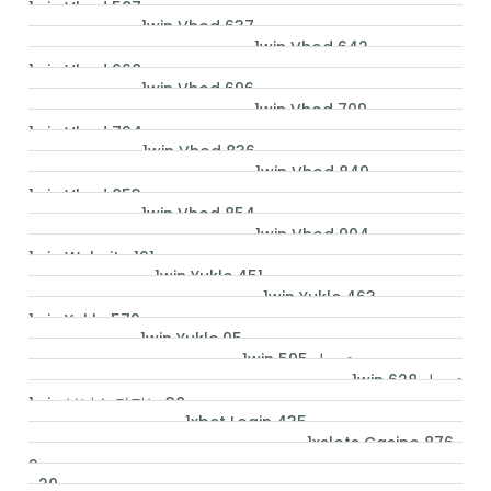
1win Vhod 587
1win Vhod 637
1win Vhod 642
1win Vhod 668
1win Vhod 696
1win Vhod 709
1win Vhod 794
1win Vhod 836
1win Vhod 849
1win Vhod 853
1win Vhod 854
1win Vhod 904
1win Website 191
1win Yukle 451
1win Yukle 463
1win Yukle 579
1win Yukle 95
1win تحميل 595
1win تحميل 628
1win 보너스 카지노 38
1xbet Login 435
1xslots Casino 876
2
20