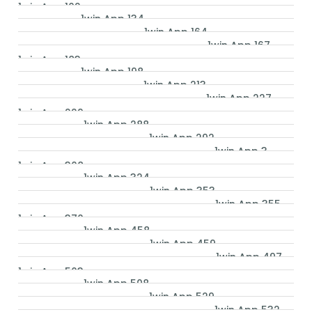
1win App 102
1win App 134
1win App 164
1win App 167
1win App 183
1win App 198
1win App 213
1win App 227
1win App 229
1win App 288
1win App 292
1win App 3
1win App 308
1win App 324
1win App 353
1win App 355
1win App 370
1win App 458
1win App 459
1win App 497
1win App 503
1win App 508
1win App 529
1win App 532