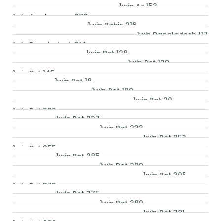
1win Az 153
1win Azerbaycan 278
1win Bahis 216
1win Bangladesh 117
1win Bangladesh 314
1win Bet 128
1win Bet 129
1win Bet 145
1win Bet 18
1win Bet 190
1win Bet 20
1win Bet 202
1win Bet 227
1win Bet 233
1win Bet 253
1win Bet 255
1win Bet 285
1win Bet 299
1win Bet 305
1win Bet 373
1win Bet 375
1win Bet 380
1win Bet 381