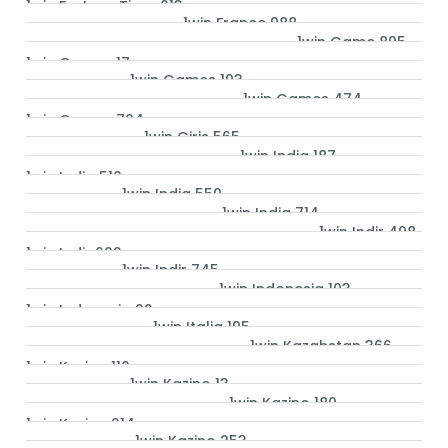
1win Fortune Tiger 613
1win France 988
1win Game 895
1win Games 17
1win Games 193
1win Games 474
1win Games 794
1win Giris 565
1win India 187
1win India 510
1win India 550
1win India 714
1win Indir 498
1win Indir 622
1win Indir 745
1win Indonesia 103
1win Indonesia 22
1win Italia 195
1win Kazahstan 366
1win Kazino 110
1win Kazino 13
1win Kazino 180
1win Kazino 214
1win Kazino 253