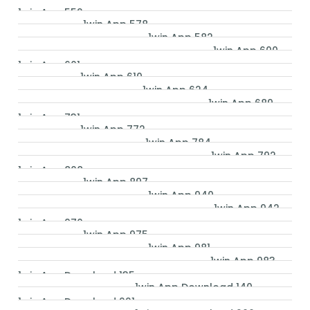
1win App 552
1win App 578
1win App 582
1win App 600
1win App 601
1win App 610
1win App 624
1win App 689
1win App 731
1win App 772
1win App 784
1win App 792
1win App 808
1win App 897
1win App 940
1win App 942
1win App 970
1win App 975
1win App 981
1win App 983
1win App Download 135
1win App Download 140
1win App Download 221