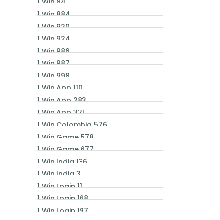
1 Win 84
1 Win 884
1 Win 920
1 Win 924
1 Win 986
1 Win 987
1 Win 998
1 Win App 110
1 Win App 283
1 Win App 321
1 Win Colombia 576
1 Win Game 578
1 Win Game 677
1 Win India 136
1 Win India 3
1 Win Login 11
1 Win Login 168
1 Win Login 197