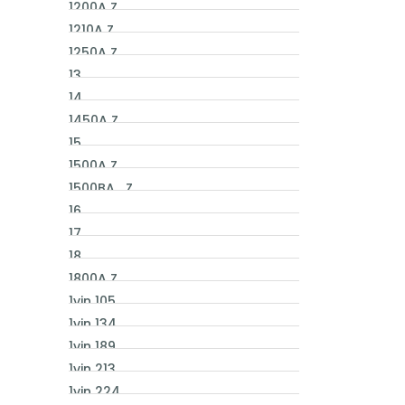
1200A Z
1210A Z
1250A Z
13
14
1450A Z
15
1500A Z
1500BA_Z
16
17
18
1800A Z
1vin 105
1vin 134
1vin 189
1vin 213
1vin 224