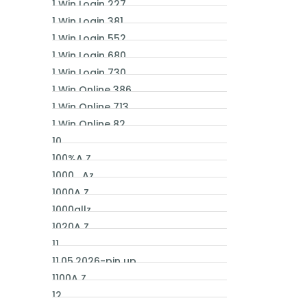
1 Win Login 227
1 Win Login 381
1 Win Login 552
1 Win Login 680
1 Win Login 730
1 Win Online 386
1 Win Online 713
1 Win Online 82
10
100%A Z
1000_Az
1000A Z
1000allz
1020A Z
11
11.05.2026-pin up
1100A Z
12