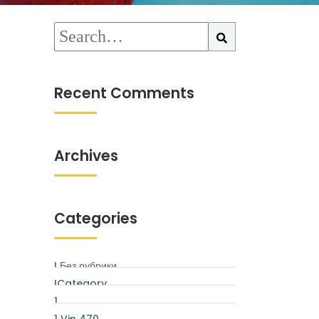
Recent Comments
Archives
Categories
! Без рубрики
!Category
1