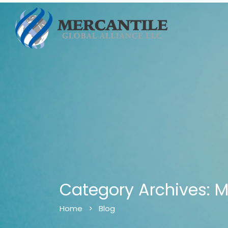
Category Archives: M
Home
>
Blog