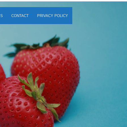
PS
CONTACT
PRIVACY POLICY