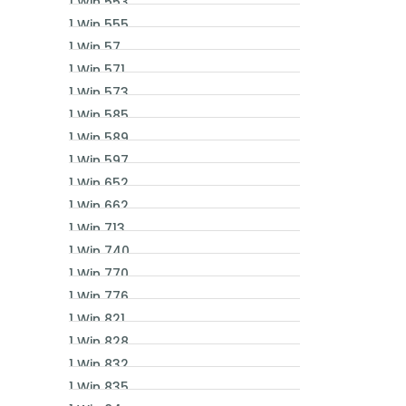
1 Win 553
1 Win 555
1 Win 57
1 Win 571
1 Win 573
1 Win 585
1 Win 589
1 Win 597
1 Win 652
1 Win 662
1 Win 713
1 Win 740
1 Win 770
1 Win 776
1 Win 821
1 Win 828
1 Win 832
1 Win 835