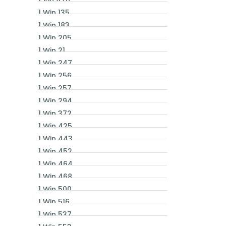
1 Vin 470
1 Win 135
1 Win 183
1 Win 205
1 Win 21
1 Win 247
1 Win 256
1 Win 257
1 Win 294
1 Win 372
1 Win 425
1 Win 443
1 Win 452
1 Win 464
1 Win 468
1 Win 500
1 Win 516
1 Win 537