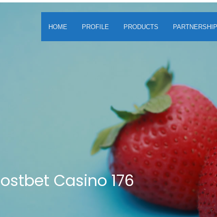
HOME
PROFILE
PRODUCTS
PARTNERSHI
ostbet Casino 176