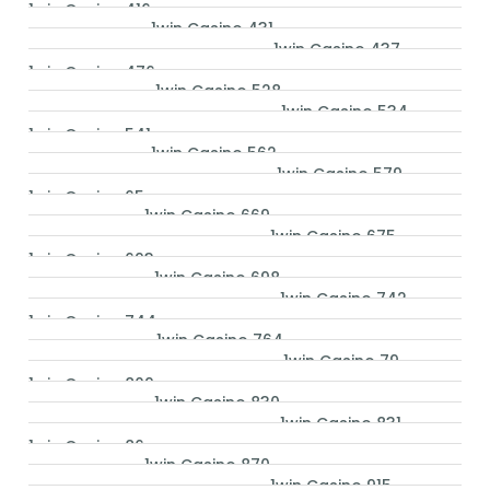
1win Casino 416
1win Casino 431
1win Casino 437
1win Casino 476
1win Casino 528
1win Casino 534
1win Casino 541
1win Casino 562
1win Casino 579
1win Casino 65
1win Casino 669
1win Casino 675
1win Casino 693
1win Casino 698
1win Casino 742
1win Casino 744
1win Casino 764
1win Casino 79
1win Casino 809
1win Casino 830
1win Casino 831
1win Casino 86
1win Casino 870
1win Casino 915