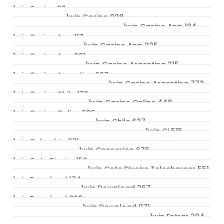
1win Casino 92
1win Casino 928
1win Casino App 104
1win Casino App 117
1win Casino App 225
1win Casino App 681
1win Casino Argentina 215
1win Casino Argentina 697
1win Casino Argentina 772
1win Casino Chile 176
1win Casino Online 448
1win Casino Online 535
1win Chile 627
1win Ci 515
1win Colombia 771
1win Connexion 676
1win Cote Divoire 150
1win Cote Divoire Telecharger 551
1win Download 174
1win Download 267
1win Download 898
1win Download 971
1win Entrar 294