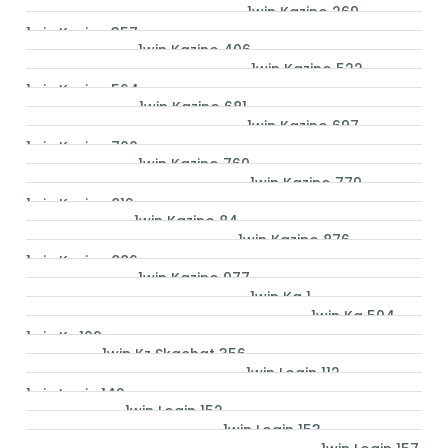
1win Kazino 269
1win Kazino 357
1win Kazino 406
1win Kazino 522
1win Kazino 564
1win Kazino 681
1win Kazino 697
1win Kazino 700
1win Kazino 760
1win Kazino 779
1win Kazino 812
1win Kazino 84
1win Kazino 876
1win Kazino 886
1win Kazino 977
1win Kg 1
1win Kg 504
1win Kz 109
1win Kz Skachat 356
1win Login 112
1win Login 142
1win Login 152
1win Login 153