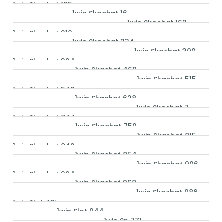
1win Skachat 125
1win Skachat 16
1win Skachat 162
1win Skachat 210
1win Skachat 234
1win Skachat 300
1win Skachat 324
1win Skachat 460
1win Skachat 515
1win Skachat 542
1win Skachat 628
1win Skachat 7
1win Skachat 744
1win Skachat 750
1win Skachat 815
1win Skachat 842
1win Skachat 854
1win Skachat 906
1win Skachat 964
1win Skachat 968
1win Skachat 986
1win Slot 431
1win Slot 944
1win Sn 771