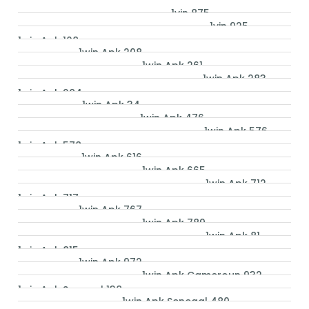
1vin 790
1vin 875
1vin 925
1win Apk 108
1win Apk 208
1win Apk 261
1win Apk 283
1win Apk 284
1win Apk 34
1win Apk 476
1win Apk 576
1win Apk 578
1win Apk 616
1win Apk 665
1win Apk 712
1win Apk 717
1win Apk 767
1win Apk 789
1win Apk 81
1win Apk 815
1win Apk 972
1win Apk Cameroun 932
1win Apk Senegal 138
1win Apk Senegal 480