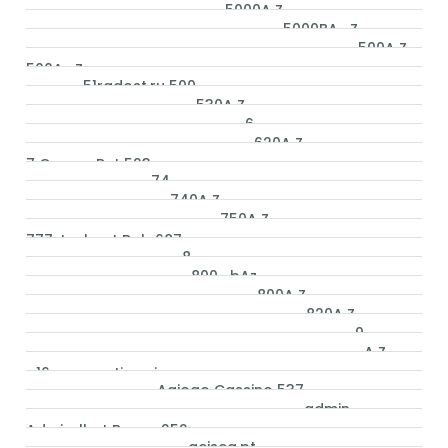
5000A Z
5000BA_Z
500A Z
500A_Z
51radost.ru 500
530A Z
6
620A Z
7 Games Bet 523
74
740A Z
750A Z
777 Jackpot Bob 687
8
800_bAz
800A Z
820A Z
9
A Z
a16z generative ai
Aajogo Cassino 537
admin
Admiralbet Bonus 252
aeiseg.pt