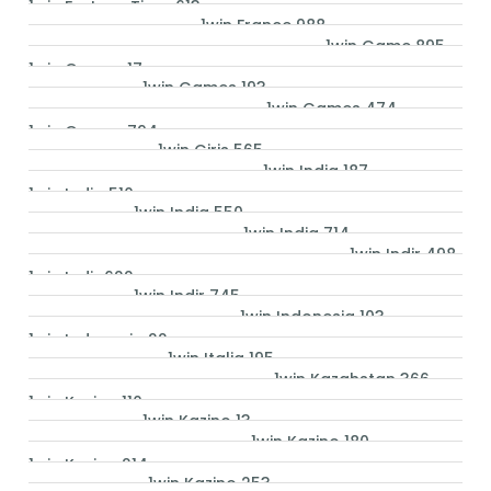
1win Fortune Tiger 613
1win France 988
1win Game 895
1win Games 17
1win Games 193
1win Games 474
1win Games 794
1win Giris 565
1win India 187
1win India 510
1win India 550
1win India 714
1win Indir 498
1win Indir 622
1win Indir 745
1win Indonesia 103
1win Indonesia 22
1win Italia 195
1win Kazahstan 366
1win Kazino 110
1win Kazino 13
1win Kazino 180
1win Kazino 214
1win Kazino 253