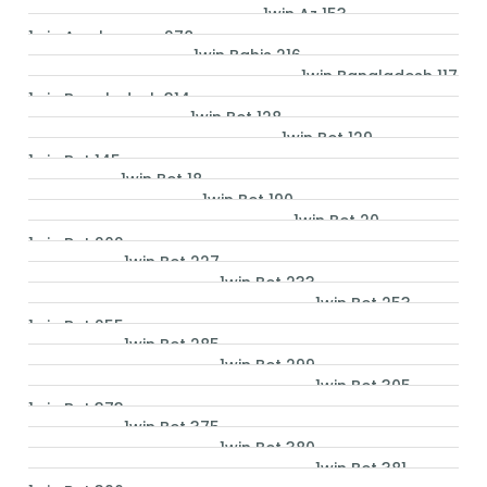
1win Az 153
1win Azerbaycan 278
1win Bahis 216
1win Bangladesh 117
1win Bangladesh 314
1win Bet 128
1win Bet 129
1win Bet 145
1win Bet 18
1win Bet 190
1win Bet 20
1win Bet 202
1win Bet 227
1win Bet 233
1win Bet 253
1win Bet 255
1win Bet 285
1win Bet 299
1win Bet 305
1win Bet 373
1win Bet 375
1win Bet 380
1win Bet 381