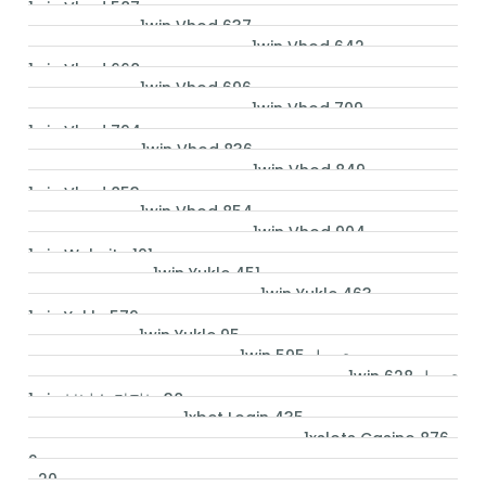
1win Vhod 587
1win Vhod 637
1win Vhod 642
1win Vhod 668
1win Vhod 696
1win Vhod 709
1win Vhod 794
1win Vhod 836
1win Vhod 849
1win Vhod 853
1win Vhod 854
1win Vhod 904
1win Website 191
1win Yukle 451
1win Yukle 463
1win Yukle 579
1win Yukle 95
1win تحميل 595
1win تحميل 628
1win 보너스 카지노 38
1xbet Login 435
1xslots Casino 876
2
20