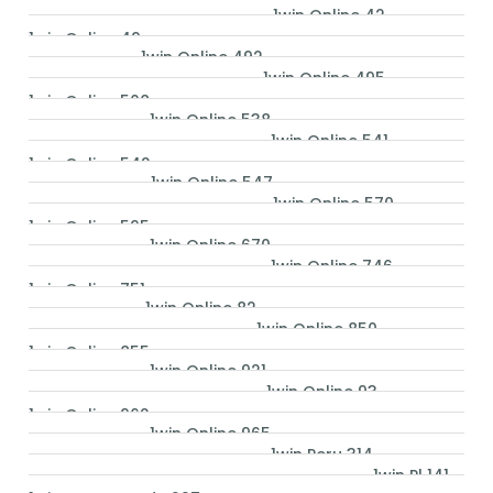
1win Online 42
1win Online 49
1win Online 492
1win Online 495
1win Online 508
1win Online 538
1win Online 541
1win Online 542
1win Online 547
1win Online 570
1win Online 595
1win Online 670
1win Online 746
1win Online 751
1win Online 82
1win Online 850
1win Online 855
1win Online 921
1win Online 93
1win Online 962
1win Online 965
1win Peru 314
1win Pl 141