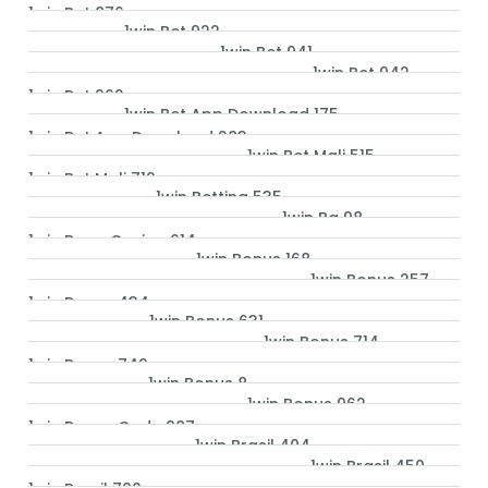
1win Bet 876
1win Bet 922
1win Bet 941
1win Bet 942
1win Bet 962
1win Bet App Download 175
1win Bet App Download 283
1win Bet Mali 515
1win Bet Mali 719
1win Betting 535
1win Bg 98
1win Bono Casino 614
1win Bonus 168
1win Bonus 257
1win Bonus 434
1win Bonus 631
1win Bonus 714
1win Bonus 749
1win Bonus 8
1win Bonus 962
1win Bonus Code 987
1win Brasil 404
1win Brasil 450