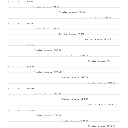
1win App 102
1win App 134
1win App 164
1win App 167
1win App 183
1win App 198
1win App 213
1win App 227
1win App 229
1win App 288
1win App 292
1win App 3
1win App 308
1win App 324
1win App 353
1win App 355
1win App 370
1win App 458
1win App 459
1win App 497
1win App 503
1win App 508
1win App 529
1win App 532