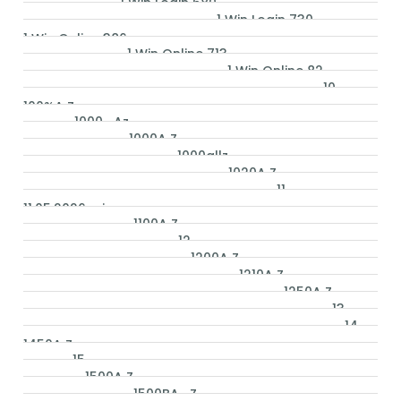
1 Win Login 680
1 Win Login 730
1 Win Online 386
1 Win Online 713
1 Win Online 82
10
100%A Z
1000_Az
1000A Z
1000allz
1020A Z
11
11.05.2026-pin up
1100A Z
12
1200A Z
1210A Z
1250A Z
13
14
1450A Z
15
1500A Z
1500BA_Z