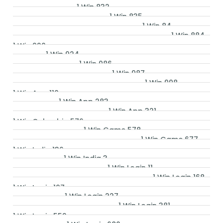
1 Win 832
1 Win 835
1 Win 84
1 Win 884
1 Win 920
1 Win 924
1 Win 986
1 Win 987
1 Win 998
1 Win App 110
1 Win App 283
1 Win App 321
1 Win Colombia 576
1 Win Game 578
1 Win Game 677
1 Win India 136
1 Win India 3
1 Win Login 11
1 Win Login 168
1 Win Login 197
1 Win Login 227
1 Win Login 381
1 Win Login 552