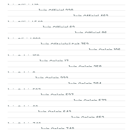
1win Official 12
1win Official 220
1win Official 462
1win Official 548
1win Official 62
1win Official 86
1win Oficial 936
1win Ofitsialnii Sait 753
1win Onlain 106
1win Onlain 153
1win Onlain 17
1win Onlain 258
1win Onlain 3
1win Onlain 332
1win Onlain 384
1win Onlain 527
1win Onlain 537
1win Onlain 573
1win Onlain 60
1win Onlain 642
1win Onlain 652
1win Onlain 746
1win Onlain 749