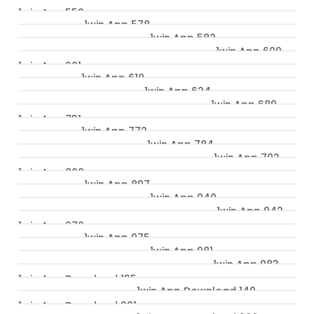
1win App 552
1win App 578
1win App 582
1win App 600
1win App 601
1win App 610
1win App 624
1win App 689
1win App 731
1win App 772
1win App 784
1win App 792
1win App 808
1win App 897
1win App 940
1win App 942
1win App 970
1win App 975
1win App 981
1win App 983
1win App Download 135
1win App Download 140
1win App Download 221