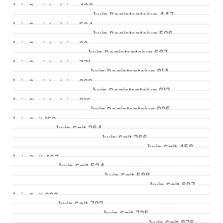
1win Registratsiya 438
1win Registratsiya 447
1win Registratsiya 524
1win Registratsiya 596
1win Registratsiya 66
1win Registratsiya 687
1win Registratsiya 771
1win Registratsiya 814
1win Registratsiya 893
1win Registratsiya 912
1win Registratsiya 916
1win Registratsiya 995
1win Sait 152
1win Sait 264
1win Sait 366
1win Sait 458
1win Sait 467
1win Sait 524
1win Sait 588
1win Sait 607
1win Sait 632
1win Sait 703
1win Sait 725