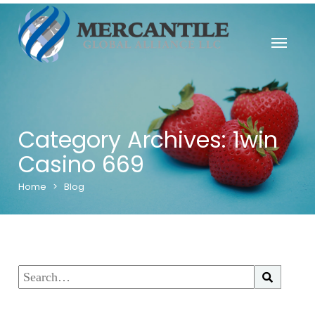
Category Archives: 1win
Casino 669
Home
>
Blog