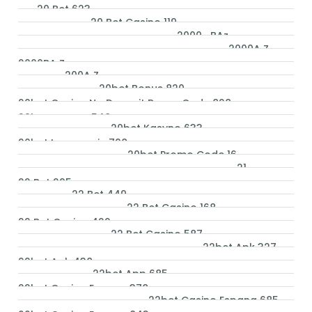
20 Bet 623
20 Bet Casino 119
2000_BAz
2000A Z
2000BA Z
200A Z
20bet Bonus 820
20bet Casino No Deposit Bonus Code 828
20bet Kasyno 548
20bet Kasyno 633
20bet Logowanie 798
20bet Promo Code 16
21
22 Bet 295
22 Bet 449
22 Bet Casino 168
22 Bet Casino 422
22 Bet Casino 587
22bet Apk 327
22bet Apk 438
22bet App 685
22bet Casino Espana 378
22bet Casino Espana 685