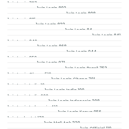
1win Login 797
1win Login 802
1win Login 808
1win Login 815
1win Login 823
1win Login 84
1win Login 841
1win Login 849
1win Login 868
1win Login 944
1win Login 952
1win Login 971
1win Login Brasil 753
1win Login Ghana 519
1win Login Ghana 701
1win Login India 16
1win Login India 190
1win Login India 600
1win Login Indonesia 208
1win Login Indonesia 416
1win Login Kenya 956
1win Lucky Jet 178
1win Mali Apk 320
1win Official 119