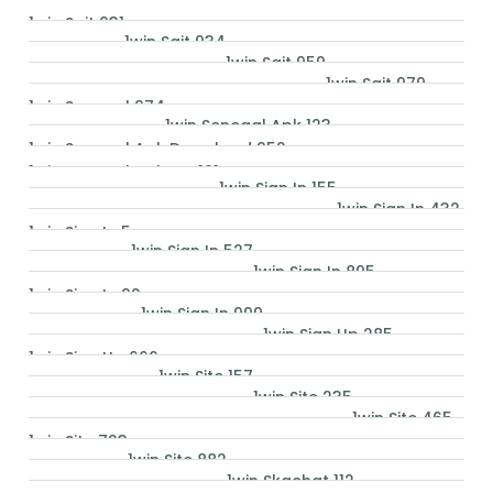
1win Sait 876
1win Sait 931
1win Sait 934
1win Sait 959
1win Sait 979
1win Senegal 974
1win Senegal Apk 123
1win Senegal Apk Download 952
1win Senegal Apk Ios 101
1win Sign In 155
1win Sign In 432
1win Sign In 5
1win Sign In 527
1win Sign In 895
1win Sign In 92
1win Sign In 999
1win Sign Up 285
1win Sign Up 666
1win Site 157
1win Site 235
1win Site 465
1win Site 723
1win Site 882
1win Skachat 112