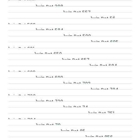
1win Bet 396
1win Bet 398
1win Bet 557
1win Bet 56
1win Bet 562
1win Bet 584
1win Bet 590
1win Bet 605
1win Bet 621
1win Bet 650
1win Bet 657
1win Bet 684
1win Bet 693
1win Bet 699
1win Bet 703
1win Bet 704
1win Bet 728
1win Bet 729
1win Bet 74
1win Bet 751
1win Bet 764
1win Bet 79
1win Bet 85
1win Bet 856