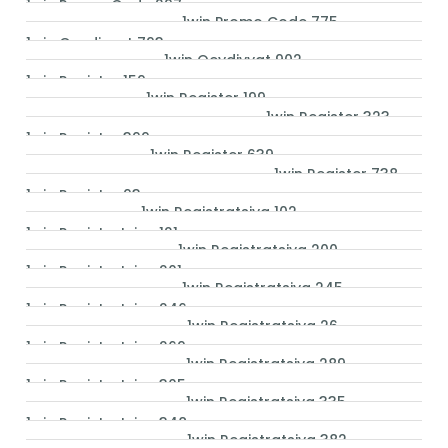
1win Promo Code 297
1win Promo Code 775
1win Qeydiyyat 793
1win Qeydiyyat 902
1win Register 159
1win Register 199
1win Register 323
1win Register 399
1win Register 639
1win Register 738
1win Register 93
1win Registratsiya 102
1win Registratsiya 121
1win Registratsiya 200
1win Registratsiya 201
1win Registratsiya 245
1win Registratsiya 246
1win Registratsiya 26
1win Registratsiya 269
1win Registratsiya 289
1win Registratsiya 305
1win Registratsiya 335
1win Registratsiya 348
1win Registratsiya 382