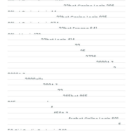
22bet Casino Espana 843
22bet Casino Login 296
22bet Casino Login 44
22bet Casino Login 925
22bet Casino Login 974
22bet Espana 641
22bet Login 176
22bet Login 414
23
25
2736
2999A Z
3
3000A Z
3000allz
300A Z
33
365bet 865
365campers.com b
4
450A Z
4rabet Online Login 601
5
50 Giri Gratis Gratowin 846