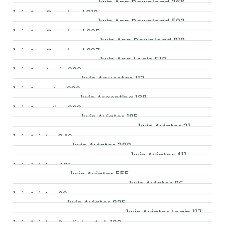
1win App Download 266
1win App Download 319
1win App Download 592
1win App Download 625
1win App Download 819
1win App Download 837
1win App Login 518
1win App Login 909
1win Apuestas 113
1win Apuestas 232
1win Argentina 188
1win Argentina 263
1win Aviator 185
1win Aviator 31
1win Aviator 342
1win Aviator 398
1win Aviator 411
1win Aviator 491
1win Aviator 555
1win Aviator 86
1win Aviator 92
1win Aviator 925
1win Aviator Login 117
1win Aviator Predictor Apk 120