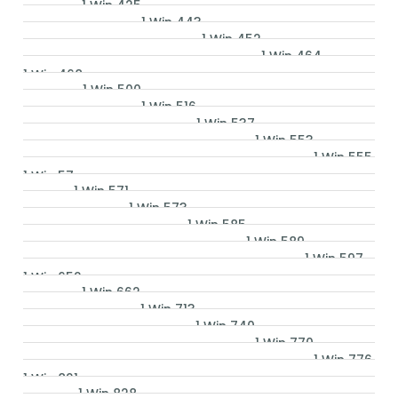
1 Win 425
1 Win 443
1 Win 452
1 Win 464
1 Win 468
1 Win 500
1 Win 516
1 Win 537
1 Win 553
1 Win 555
1 Win 57
1 Win 571
1 Win 573
1 Win 585
1 Win 589
1 Win 597
1 Win 652
1 Win 662
1 Win 713
1 Win 740
1 Win 770
1 Win 776
1 Win 821
1 Win 828