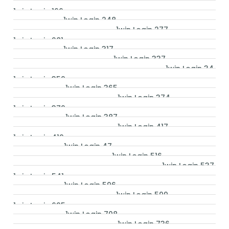
1win Login 157
1win Login 166
1win Login 248
1win Login 277
1win Login 281
1win Login 317
1win Login 337
1win Login 34
1win Login 359
1win Login 365
1win Login 374
1win Login 379
1win Login 387
1win Login 417
1win Login 419
1win Login 47
1win Login 516
1win Login 537
1win Login 541
1win Login 596
1win Login 599
1win Login 695
1win Login 708
1win Login 736