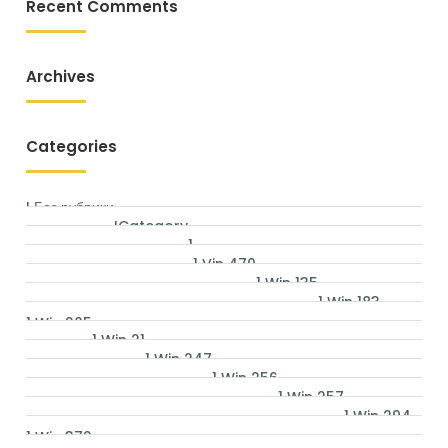
Recent Comments
Archives
Categories
! Без рубрики
!Category
1
1 Vin 470
1 Win 135
1 Win 183
1 Win 205
1 Win 21
1 Win 247
1 Win 256
1 Win 257
1 Win 294
1 Win 372