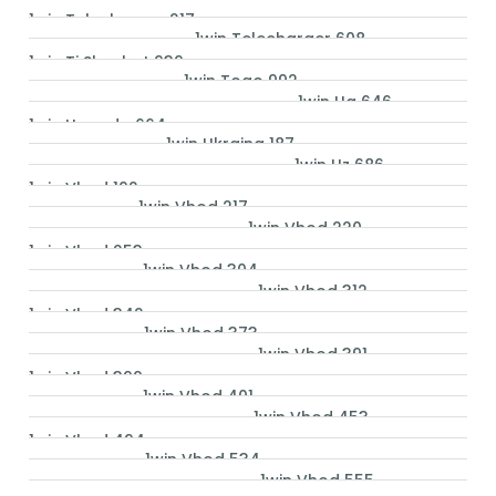
1win Telecharger 217
1win Telecharger 608
1win Tj Skachat 939
1win Togo 992
1win Ug 646
1win Uganda 664
1win Ukraina 187
1win Uz 686
1win Vhod 192
1win Vhod 217
1win Vhod 220
1win Vhod 253
1win Vhod 304
1win Vhod 312
1win Vhod 342
1win Vhod 373
1win Vhod 391
1win Vhod 399
1win Vhod 401
1win Vhod 453
1win Vhod 494
1win Vhod 534
1win Vhod 555