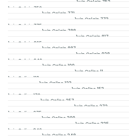
1win Onlain 752
1win Onlain 759
1win Onlain 771
1win Onlain 773
1win Onlain 775
1win Onlain 788
1win Onlain 817
1win Onlain 865
1win Onlain 887
1win Onlain 928
1win Onlain 942
1win Online 100
1win Online 11
1win Online 119
1win Online 123
1win Online 153
1win Online 170
1win Online 257
1win Online 272
1win Online 275
1win Online 309
1win Online 335
1win Online 340
1win Online 348