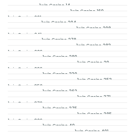
1win Brasil 790
1win Casino 14
1win Casino 160
1win Casino 201
1win Casino 204
1win Casino 208
1win Casino 241
1win Casino 278
1win Casino 283
1win Casino 286
1win Casino 289
1win Casino 29
1win Casino 296
1win Casino 330
1win Casino 353
1win Casino 358
1win Casino 362
1win Casino 371
1win Casino 372
1win Casino 375
1win Casino 385
1win Casino 386
1win Casino 40
1win Casino 401