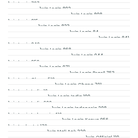
1win Login 797
1win Login 802
1win Login 808
1win Login 815
1win Login 823
1win Login 84
1win Login 841
1win Login 849
1win Login 868
1win Login 944
1win Login 952
1win Login 971
1win Login Brasil 753
1win Login Ghana 519
1win Login Ghana 701
1win Login India 16
1win Login India 190
1win Login India 600
1win Login Indonesia 208
1win Login Indonesia 416
1win Login Kenya 956
1win Lucky Jet 178
1win Mali Apk 320
1win Official 119