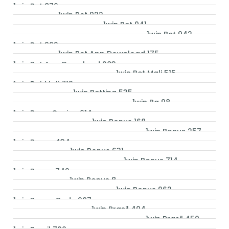
1win Bet 876
1win Bet 922
1win Bet 941
1win Bet 942
1win Bet 962
1win Bet App Download 175
1win Bet App Download 283
1win Bet Mali 515
1win Bet Mali 719
1win Betting 535
1win Bg 98
1win Bono Casino 614
1win Bonus 168
1win Bonus 257
1win Bonus 434
1win Bonus 631
1win Bonus 714
1win Bonus 749
1win Bonus 8
1win Bonus 962
1win Bonus Code 987
1win Brasil 404
1win Brasil 450