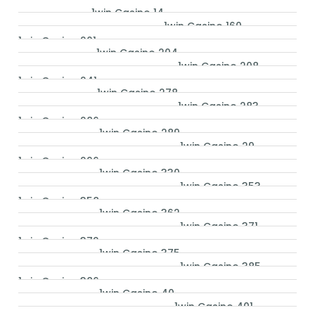
1win Brasil 790
1win Casino 14
1win Casino 160
1win Casino 201
1win Casino 204
1win Casino 208
1win Casino 241
1win Casino 278
1win Casino 283
1win Casino 286
1win Casino 289
1win Casino 29
1win Casino 296
1win Casino 330
1win Casino 353
1win Casino 358
1win Casino 362
1win Casino 371
1win Casino 372
1win Casino 375
1win Casino 385
1win Casino 386
1win Casino 40
1win Casino 401