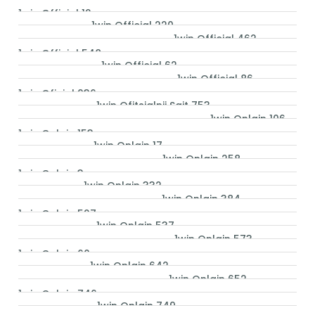
1win Official 12
1win Official 220
1win Official 462
1win Official 548
1win Official 62
1win Official 86
1win Oficial 936
1win Ofitsialnii Sait 753
1win Onlain 106
1win Onlain 153
1win Onlain 17
1win Onlain 258
1win Onlain 3
1win Onlain 332
1win Onlain 384
1win Onlain 527
1win Onlain 537
1win Onlain 573
1win Onlain 60
1win Onlain 642
1win Onlain 652
1win Onlain 746
1win Onlain 749