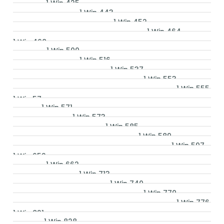
1 Win 425
1 Win 443
1 Win 452
1 Win 464
1 Win 468
1 Win 500
1 Win 516
1 Win 537
1 Win 553
1 Win 555
1 Win 57
1 Win 571
1 Win 573
1 Win 585
1 Win 589
1 Win 597
1 Win 652
1 Win 662
1 Win 713
1 Win 740
1 Win 770
1 Win 776
1 Win 821
1 Win 828