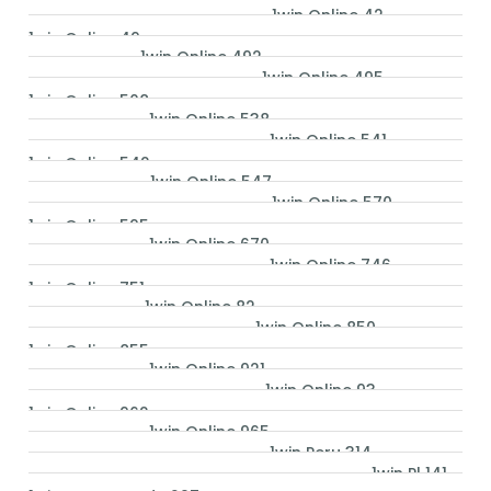
1win Online 42
1win Online 49
1win Online 492
1win Online 495
1win Online 508
1win Online 538
1win Online 541
1win Online 542
1win Online 547
1win Online 570
1win Online 595
1win Online 670
1win Online 746
1win Online 751
1win Online 82
1win Online 850
1win Online 855
1win Online 921
1win Online 93
1win Online 962
1win Online 965
1win Peru 314
1win Pl 141