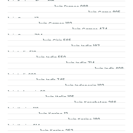
1win Fortune Tiger 613
1win France 988
1win Game 895
1win Games 17
1win Games 193
1win Games 474
1win Games 794
1win Giris 565
1win India 187
1win India 510
1win India 550
1win India 714
1win Indir 498
1win Indir 622
1win Indir 745
1win Indonesia 103
1win Indonesia 22
1win Italia 195
1win Kazahstan 366
1win Kazino 110
1win Kazino 13
1win Kazino 180
1win Kazino 214
1win Kazino 253