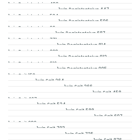
1win Registratsiya 438
1win Registratsiya 447
1win Registratsiya 524
1win Registratsiya 596
1win Registratsiya 66
1win Registratsiya 687
1win Registratsiya 771
1win Registratsiya 814
1win Registratsiya 893
1win Registratsiya 912
1win Registratsiya 916
1win Registratsiya 995
1win Sait 152
1win Sait 264
1win Sait 366
1win Sait 458
1win Sait 467
1win Sait 524
1win Sait 588
1win Sait 607
1win Sait 632
1win Sait 703
1win Sait 725