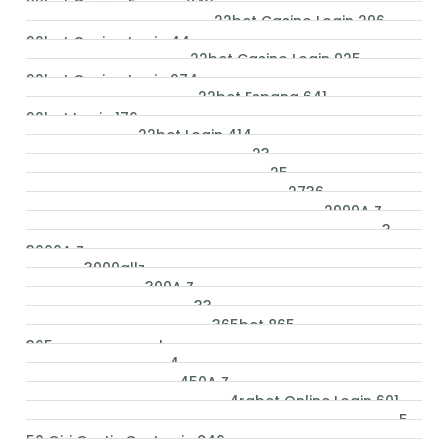
22bet Casino Espana 843
22bet Casino Login 296
22bet Casino Login 44
22bet Casino Login 925
22bet Casino Login 974
22bet Espana 641
22bet Login 176
22bet Login 414
23
25
2736
2999A Z
3
3000A Z
3000allz
300A Z
33
365bet 865
365campers.com b
4
450A Z
4rabet Online Login 601
5
50 Giri Gratis Gratowin 846