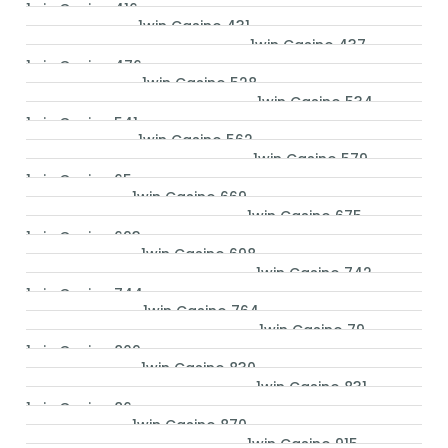
1win Casino 416
1win Casino 431
1win Casino 437
1win Casino 476
1win Casino 528
1win Casino 534
1win Casino 541
1win Casino 562
1win Casino 579
1win Casino 65
1win Casino 669
1win Casino 675
1win Casino 693
1win Casino 698
1win Casino 742
1win Casino 744
1win Casino 764
1win Casino 79
1win Casino 809
1win Casino 830
1win Casino 831
1win Casino 86
1win Casino 870
1win Casino 915