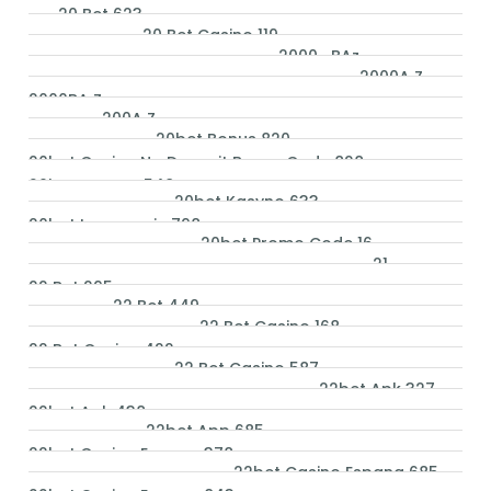
20 Bet 623
20 Bet Casino 119
2000_BAz
2000A Z
2000BA Z
200A Z
20bet Bonus 820
20bet Casino No Deposit Bonus Code 828
20bet Kasyno 548
20bet Kasyno 633
20bet Logowanie 798
20bet Promo Code 16
21
22 Bet 295
22 Bet 449
22 Bet Casino 168
22 Bet Casino 422
22 Bet Casino 587
22bet Apk 327
22bet Apk 438
22bet App 685
22bet Casino Espana 378
22bet Casino Espana 685