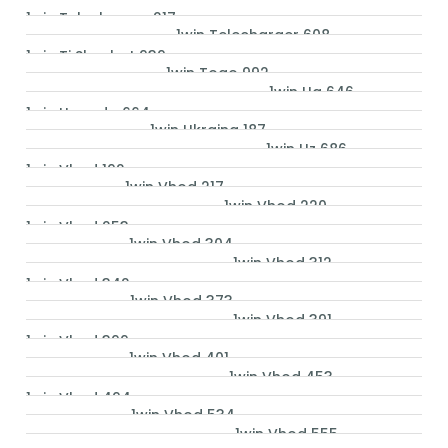
1win Telecharger 217
1win Telecharger 608
1win Tj Skachat 939
1win Togo 992
1win Ug 646
1win Uganda 664
1win Ukraina 187
1win Uz 686
1win Vhod 192
1win Vhod 217
1win Vhod 220
1win Vhod 253
1win Vhod 304
1win Vhod 312
1win Vhod 342
1win Vhod 373
1win Vhod 391
1win Vhod 399
1win Vhod 401
1win Vhod 453
1win Vhod 494
1win Vhod 534
1win Vhod 555