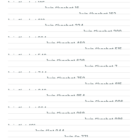
1win Skachat 125
1win Skachat 16
1win Skachat 162
1win Skachat 210
1win Skachat 234
1win Skachat 300
1win Skachat 324
1win Skachat 460
1win Skachat 515
1win Skachat 542
1win Skachat 628
1win Skachat 7
1win Skachat 744
1win Skachat 750
1win Skachat 815
1win Skachat 842
1win Skachat 854
1win Skachat 906
1win Skachat 964
1win Skachat 968
1win Skachat 986
1win Slot 431
1win Slot 944
1win Sn 771