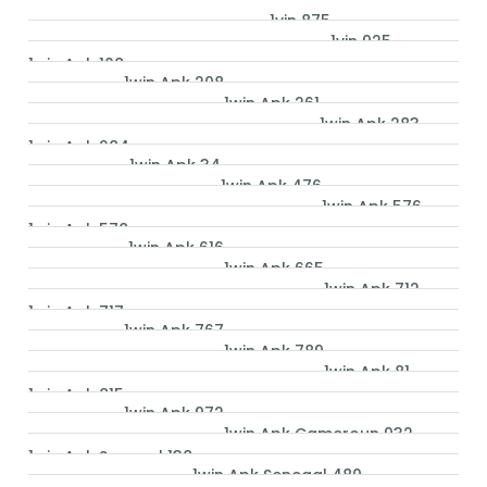
1vin 790
1vin 875
1vin 925
1win Apk 108
1win Apk 208
1win Apk 261
1win Apk 283
1win Apk 284
1win Apk 34
1win Apk 476
1win Apk 576
1win Apk 578
1win Apk 616
1win Apk 665
1win Apk 712
1win Apk 717
1win Apk 767
1win Apk 789
1win Apk 81
1win Apk 815
1win Apk 972
1win Apk Cameroun 932
1win Apk Senegal 138
1win Apk Senegal 480