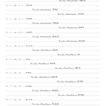
1win Onlain 752
1win Onlain 759
1win Onlain 771
1win Onlain 773
1win Onlain 775
1win Onlain 788
1win Onlain 817
1win Onlain 865
1win Onlain 887
1win Onlain 928
1win Onlain 942
1win Online 100
1win Online 11
1win Online 119
1win Online 123
1win Online 153
1win Online 170
1win Online 257
1win Online 272
1win Online 275
1win Online 309
1win Online 335
1win Online 340
1win Online 348