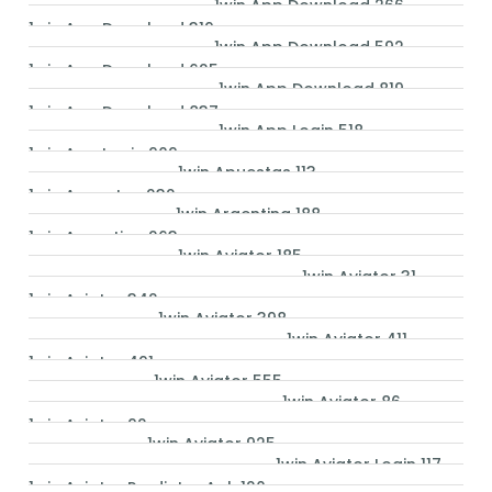
1win App Download 266
1win App Download 319
1win App Download 592
1win App Download 625
1win App Download 819
1win App Download 837
1win App Login 518
1win App Login 909
1win Apuestas 113
1win Apuestas 232
1win Argentina 188
1win Argentina 263
1win Aviator 185
1win Aviator 31
1win Aviator 342
1win Aviator 398
1win Aviator 411
1win Aviator 491
1win Aviator 555
1win Aviator 86
1win Aviator 92
1win Aviator 925
1win Aviator Login 117
1win Aviator Predictor Apk 120