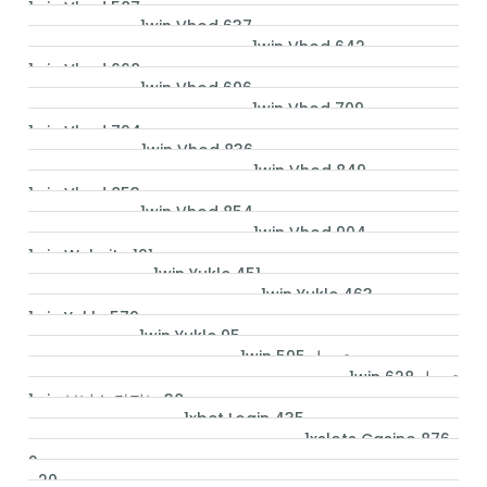
1win Vhod 587
1win Vhod 637
1win Vhod 642
1win Vhod 668
1win Vhod 696
1win Vhod 709
1win Vhod 794
1win Vhod 836
1win Vhod 849
1win Vhod 853
1win Vhod 854
1win Vhod 904
1win Website 191
1win Yukle 451
1win Yukle 463
1win Yukle 579
1win Yukle 95
1win تحميل 595
1win تحميل 628
1win 보너스 카지노 38
1xbet Login 435
1xslots Casino 876
2
20