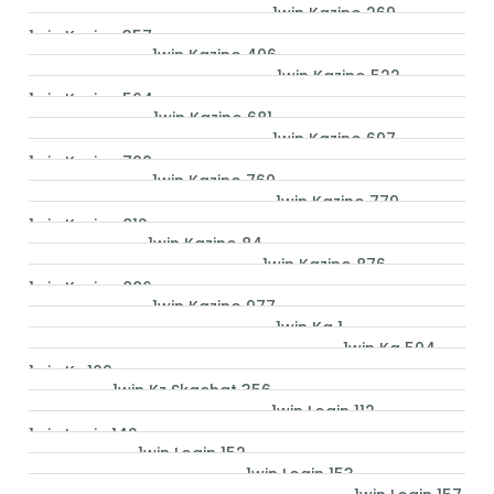
1win Kazino 269
1win Kazino 357
1win Kazino 406
1win Kazino 522
1win Kazino 564
1win Kazino 681
1win Kazino 697
1win Kazino 700
1win Kazino 760
1win Kazino 779
1win Kazino 812
1win Kazino 84
1win Kazino 876
1win Kazino 886
1win Kazino 977
1win Kg 1
1win Kg 504
1win Kz 109
1win Kz Skachat 356
1win Login 112
1win Login 142
1win Login 152
1win Login 153