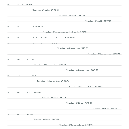
1win Sait 876
1win Sait 931
1win Sait 934
1win Sait 959
1win Sait 979
1win Senegal 974
1win Senegal Apk 123
1win Senegal Apk Download 952
1win Senegal Apk Ios 101
1win Sign In 155
1win Sign In 432
1win Sign In 5
1win Sign In 527
1win Sign In 895
1win Sign In 92
1win Sign In 999
1win Sign Up 285
1win Sign Up 666
1win Site 157
1win Site 235
1win Site 465
1win Site 723
1win Site 882
1win Skachat 112