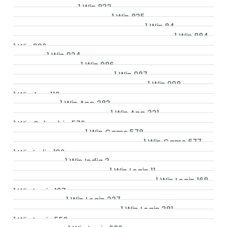
1 Win 832
1 Win 835
1 Win 84
1 Win 884
1 Win 920
1 Win 924
1 Win 986
1 Win 987
1 Win 998
1 Win App 110
1 Win App 283
1 Win App 321
1 Win Colombia 576
1 Win Game 578
1 Win Game 677
1 Win India 136
1 Win India 3
1 Win Login 11
1 Win Login 168
1 Win Login 197
1 Win Login 227
1 Win Login 381
1 Win Login 552