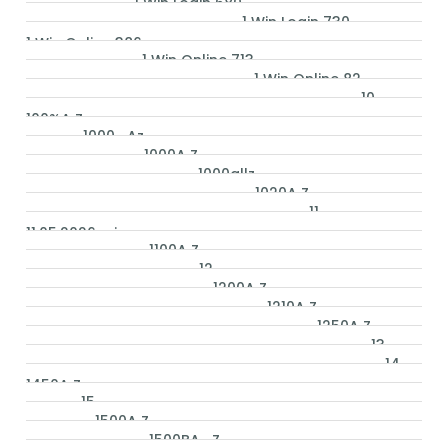
1 Win Login 680
1 Win Login 730
1 Win Online 386
1 Win Online 713
1 Win Online 82
10
100%A Z
1000_Az
1000A Z
1000allz
1020A Z
11
11.05.2026-pin up
1100A Z
12
1200A Z
1210A Z
1250A Z
13
14
1450A Z
15
1500A Z
1500BA_Z