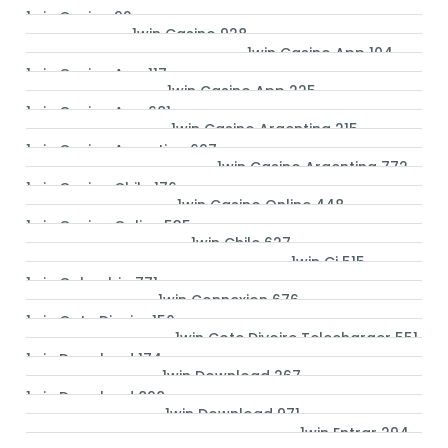
1win Casino 92
1win Casino 928
1win Casino App 104
1win Casino App 117
1win Casino App 225
1win Casino App 681
1win Casino Argentina 215
1win Casino Argentina 697
1win Casino Argentina 772
1win Casino Chile 176
1win Casino Online 448
1win Casino Online 535
1win Chile 627
1win Ci 515
1win Colombia 771
1win Connexion 676
1win Cote Divoire 150
1win Cote Divoire Telecharger 551
1win Download 174
1win Download 267
1win Download 898
1win Download 971
1win Entrar 294