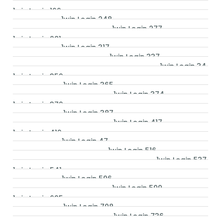
1win Login 157
1win Login 166
1win Login 248
1win Login 277
1win Login 281
1win Login 317
1win Login 337
1win Login 34
1win Login 359
1win Login 365
1win Login 374
1win Login 379
1win Login 387
1win Login 417
1win Login 419
1win Login 47
1win Login 516
1win Login 537
1win Login 541
1win Login 596
1win Login 599
1win Login 695
1win Login 708
1win Login 736