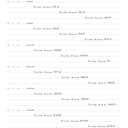
1win App 102
1win App 134
1win App 164
1win App 167
1win App 183
1win App 198
1win App 213
1win App 227
1win App 229
1win App 288
1win App 292
1win App 3
1win App 308
1win App 324
1win App 353
1win App 355
1win App 370
1win App 458
1win App 459
1win App 497
1win App 503
1win App 508
1win App 529
1win App 532