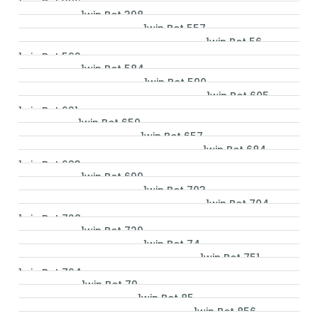
1win Bet 396
1win Bet 398
1win Bet 557
1win Bet 56
1win Bet 562
1win Bet 584
1win Bet 590
1win Bet 605
1win Bet 621
1win Bet 650
1win Bet 657
1win Bet 684
1win Bet 693
1win Bet 699
1win Bet 703
1win Bet 704
1win Bet 728
1win Bet 729
1win Bet 74
1win Bet 751
1win Bet 764
1win Bet 79
1win Bet 85
1win Bet 856