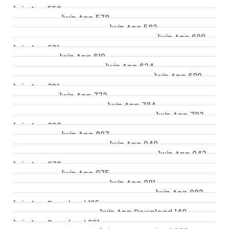
1win App 552
1win App 578
1win App 582
1win App 600
1win App 601
1win App 610
1win App 624
1win App 689
1win App 731
1win App 772
1win App 784
1win App 792
1win App 808
1win App 897
1win App 940
1win App 942
1win App 970
1win App 975
1win App 981
1win App 983
1win App Download 135
1win App Download 140
1win App Download 221