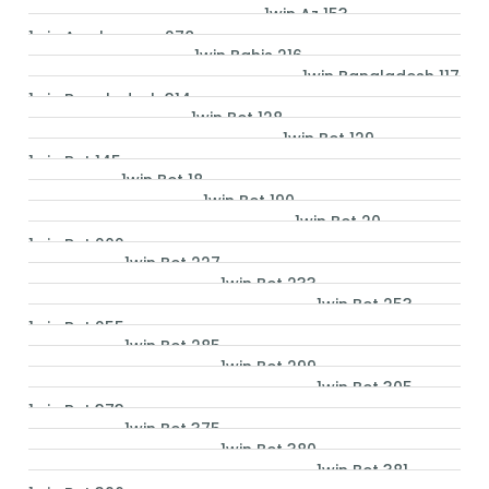
1win Az 153
1win Azerbaycan 278
1win Bahis 216
1win Bangladesh 117
1win Bangladesh 314
1win Bet 128
1win Bet 129
1win Bet 145
1win Bet 18
1win Bet 190
1win Bet 20
1win Bet 202
1win Bet 227
1win Bet 233
1win Bet 253
1win Bet 255
1win Bet 285
1win Bet 299
1win Bet 305
1win Bet 373
1win Bet 375
1win Bet 380
1win Bet 381