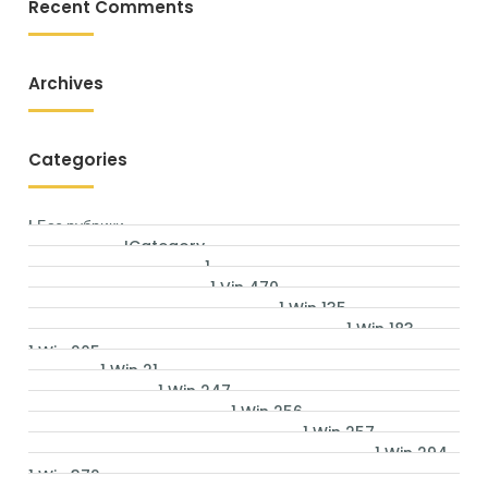
Recent Comments
Archives
Categories
! Без рубрики
!Category
1
1 Vin 470
1 Win 135
1 Win 183
1 Win 205
1 Win 21
1 Win 247
1 Win 256
1 Win 257
1 Win 294
1 Win 372