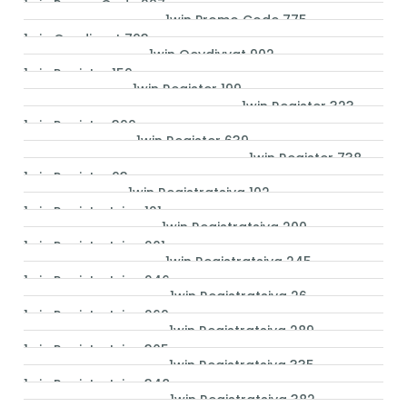
1win Promo Code 297
1win Promo Code 775
1win Qeydiyyat 793
1win Qeydiyyat 902
1win Register 159
1win Register 199
1win Register 323
1win Register 399
1win Register 639
1win Register 738
1win Register 93
1win Registratsiya 102
1win Registratsiya 121
1win Registratsiya 200
1win Registratsiya 201
1win Registratsiya 245
1win Registratsiya 246
1win Registratsiya 26
1win Registratsiya 269
1win Registratsiya 289
1win Registratsiya 305
1win Registratsiya 335
1win Registratsiya 348
1win Registratsiya 382