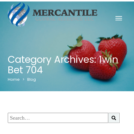
Category Archives: 1win
Bet 704
Home
>
Blog