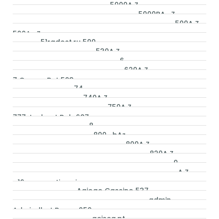
5000A Z
5000BA_Z
500A Z
500A_Z
51radost.ru 500
530A Z
6
620A Z
7 Games Bet 523
74
740A Z
750A Z
777 Jackpot Bob 687
8
800_bAz
800A Z
820A Z
9
A Z
a16z generative ai
Aajogo Cassino 537
admin
Admiralbet Bonus 252
aeiseg.pt