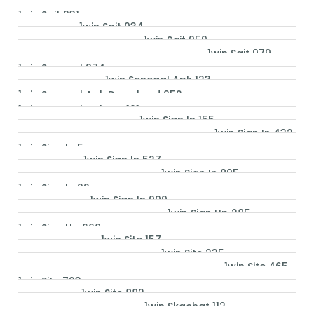
1win Sait 876
1win Sait 931
1win Sait 934
1win Sait 959
1win Sait 979
1win Senegal 974
1win Senegal Apk 123
1win Senegal Apk Download 952
1win Senegal Apk Ios 101
1win Sign In 155
1win Sign In 432
1win Sign In 5
1win Sign In 527
1win Sign In 895
1win Sign In 92
1win Sign In 999
1win Sign Up 285
1win Sign Up 666
1win Site 157
1win Site 235
1win Site 465
1win Site 723
1win Site 882
1win Skachat 112