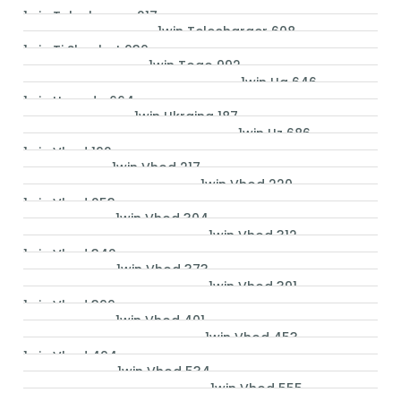
1win Telecharger 217
1win Telecharger 608
1win Tj Skachat 939
1win Togo 992
1win Ug 646
1win Uganda 664
1win Ukraina 187
1win Uz 686
1win Vhod 192
1win Vhod 217
1win Vhod 220
1win Vhod 253
1win Vhod 304
1win Vhod 312
1win Vhod 342
1win Vhod 373
1win Vhod 391
1win Vhod 399
1win Vhod 401
1win Vhod 453
1win Vhod 494
1win Vhod 534
1win Vhod 555