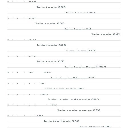
1win Login 797
1win Login 802
1win Login 808
1win Login 815
1win Login 823
1win Login 84
1win Login 841
1win Login 849
1win Login 868
1win Login 944
1win Login 952
1win Login 971
1win Login Brasil 753
1win Login Ghana 519
1win Login Ghana 701
1win Login India 16
1win Login India 190
1win Login India 600
1win Login Indonesia 208
1win Login Indonesia 416
1win Login Kenya 956
1win Lucky Jet 178
1win Mali Apk 320
1win Official 119