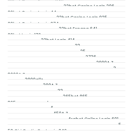
22bet Casino Espana 843
22bet Casino Login 296
22bet Casino Login 44
22bet Casino Login 925
22bet Casino Login 974
22bet Espana 641
22bet Login 176
22bet Login 414
23
25
2736
2999A Z
3
3000A Z
3000allz
300A Z
33
365bet 865
365campers.com b
4
450A Z
4rabet Online Login 601
5
50 Giri Gratis Gratowin 846