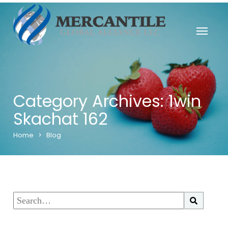
Category Archives: 1win
Skachat 162
Home
>
Blog