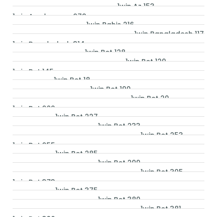
1win Az 153
1win Azerbaycan 278
1win Bahis 216
1win Bangladesh 117
1win Bangladesh 314
1win Bet 128
1win Bet 129
1win Bet 145
1win Bet 18
1win Bet 190
1win Bet 20
1win Bet 202
1win Bet 227
1win Bet 233
1win Bet 253
1win Bet 255
1win Bet 285
1win Bet 299
1win Bet 305
1win Bet 373
1win Bet 375
1win Bet 380
1win Bet 381