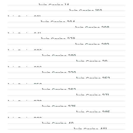
1win Brasil 790
1win Casino 14
1win Casino 160
1win Casino 201
1win Casino 204
1win Casino 208
1win Casino 241
1win Casino 278
1win Casino 283
1win Casino 286
1win Casino 289
1win Casino 29
1win Casino 296
1win Casino 330
1win Casino 353
1win Casino 358
1win Casino 362
1win Casino 371
1win Casino 372
1win Casino 375
1win Casino 385
1win Casino 386
1win Casino 40
1win Casino 401