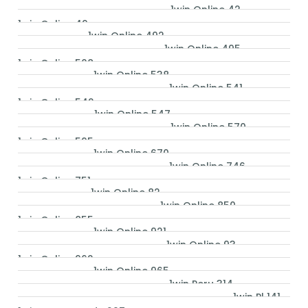
1win Online 42
1win Online 49
1win Online 492
1win Online 495
1win Online 508
1win Online 538
1win Online 541
1win Online 542
1win Online 547
1win Online 570
1win Online 595
1win Online 670
1win Online 746
1win Online 751
1win Online 82
1win Online 850
1win Online 855
1win Online 921
1win Online 93
1win Online 962
1win Online 965
1win Peru 314
1win Pl 141