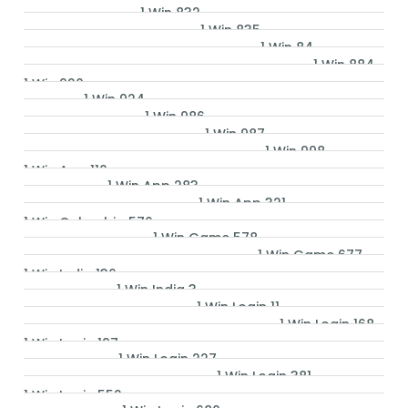
1 Win 832
1 Win 835
1 Win 84
1 Win 884
1 Win 920
1 Win 924
1 Win 986
1 Win 987
1 Win 998
1 Win App 110
1 Win App 283
1 Win App 321
1 Win Colombia 576
1 Win Game 578
1 Win Game 677
1 Win India 136
1 Win India 3
1 Win Login 11
1 Win Login 168
1 Win Login 197
1 Win Login 227
1 Win Login 381
1 Win Login 552