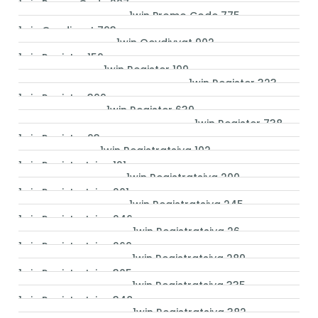
1win Promo Code 297
1win Promo Code 775
1win Qeydiyyat 793
1win Qeydiyyat 902
1win Register 159
1win Register 199
1win Register 323
1win Register 399
1win Register 639
1win Register 738
1win Register 93
1win Registratsiya 102
1win Registratsiya 121
1win Registratsiya 200
1win Registratsiya 201
1win Registratsiya 245
1win Registratsiya 246
1win Registratsiya 26
1win Registratsiya 269
1win Registratsiya 289
1win Registratsiya 305
1win Registratsiya 335
1win Registratsiya 348
1win Registratsiya 382