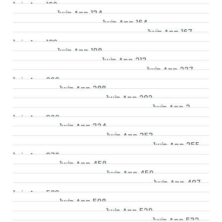
1win App 102
1win App 134
1win App 164
1win App 167
1win App 183
1win App 198
1win App 213
1win App 227
1win App 229
1win App 288
1win App 292
1win App 3
1win App 308
1win App 324
1win App 353
1win App 355
1win App 370
1win App 458
1win App 459
1win App 497
1win App 503
1win App 508
1win App 529
1win App 532