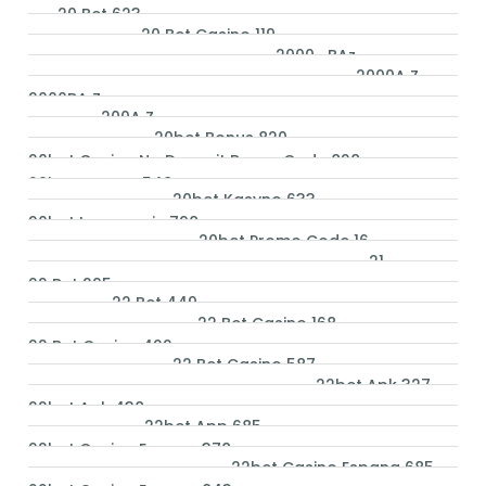
20 Bet 623
20 Bet Casino 119
2000_BAz
2000A Z
2000BA Z
200A Z
20bet Bonus 820
20bet Casino No Deposit Bonus Code 828
20bet Kasyno 548
20bet Kasyno 633
20bet Logowanie 798
20bet Promo Code 16
21
22 Bet 295
22 Bet 449
22 Bet Casino 168
22 Bet Casino 422
22 Bet Casino 587
22bet Apk 327
22bet Apk 438
22bet App 685
22bet Casino Espana 378
22bet Casino Espana 685