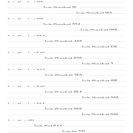
1win Skachat 125
1win Skachat 16
1win Skachat 162
1win Skachat 210
1win Skachat 234
1win Skachat 300
1win Skachat 324
1win Skachat 460
1win Skachat 515
1win Skachat 542
1win Skachat 628
1win Skachat 7
1win Skachat 744
1win Skachat 750
1win Skachat 815
1win Skachat 842
1win Skachat 854
1win Skachat 906
1win Skachat 964
1win Skachat 968
1win Skachat 986
1win Slot 431
1win Slot 944
1win Sn 771