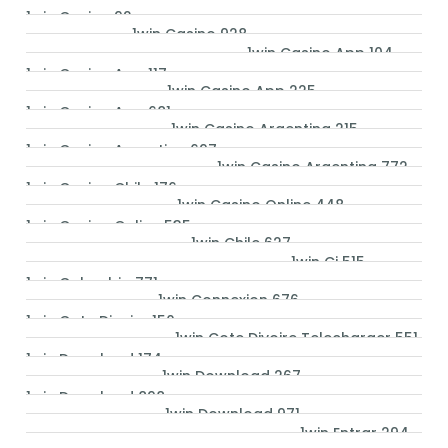
1win Casino 92
1win Casino 928
1win Casino App 104
1win Casino App 117
1win Casino App 225
1win Casino App 681
1win Casino Argentina 215
1win Casino Argentina 697
1win Casino Argentina 772
1win Casino Chile 176
1win Casino Online 448
1win Casino Online 535
1win Chile 627
1win Ci 515
1win Colombia 771
1win Connexion 676
1win Cote Divoire 150
1win Cote Divoire Telecharger 551
1win Download 174
1win Download 267
1win Download 898
1win Download 971
1win Entrar 294