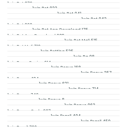
1win Bet 876
1win Bet 922
1win Bet 941
1win Bet 942
1win Bet 962
1win Bet App Download 175
1win Bet App Download 283
1win Bet Mali 515
1win Bet Mali 719
1win Betting 535
1win Bg 98
1win Bono Casino 614
1win Bonus 168
1win Bonus 257
1win Bonus 434
1win Bonus 631
1win Bonus 714
1win Bonus 749
1win Bonus 8
1win Bonus 962
1win Bonus Code 987
1win Brasil 404
1win Brasil 450