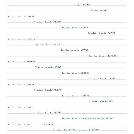
1vin 790
1vin 875
1vin 925
1win Apk 108
1win Apk 208
1win Apk 261
1win Apk 283
1win Apk 284
1win Apk 34
1win Apk 476
1win Apk 576
1win Apk 578
1win Apk 616
1win Apk 665
1win Apk 712
1win Apk 717
1win Apk 767
1win Apk 789
1win Apk 81
1win Apk 815
1win Apk 972
1win Apk Cameroun 932
1win Apk Senegal 138
1win Apk Senegal 480