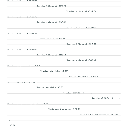
1win Vhod 587
1win Vhod 637
1win Vhod 642
1win Vhod 668
1win Vhod 696
1win Vhod 709
1win Vhod 794
1win Vhod 836
1win Vhod 849
1win Vhod 853
1win Vhod 854
1win Vhod 904
1win Website 191
1win Yukle 451
1win Yukle 463
1win Yukle 579
1win Yukle 95
1win تحميل 595
1win تحميل 628
1win 보너스 카지노 38
1xbet Login 435
1xslots Casino 876
2
20