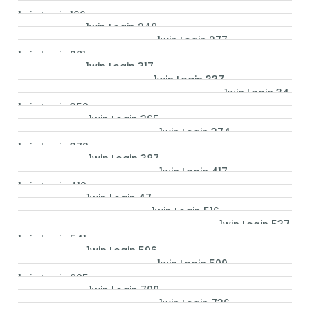
1win Login 157
1win Login 166
1win Login 248
1win Login 277
1win Login 281
1win Login 317
1win Login 337
1win Login 34
1win Login 359
1win Login 365
1win Login 374
1win Login 379
1win Login 387
1win Login 417
1win Login 419
1win Login 47
1win Login 516
1win Login 537
1win Login 541
1win Login 596
1win Login 599
1win Login 695
1win Login 708
1win Login 736