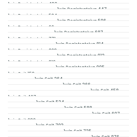
1win Registratsiya 438
1win Registratsiya 447
1win Registratsiya 524
1win Registratsiya 596
1win Registratsiya 66
1win Registratsiya 687
1win Registratsiya 771
1win Registratsiya 814
1win Registratsiya 893
1win Registratsiya 912
1win Registratsiya 916
1win Registratsiya 995
1win Sait 152
1win Sait 264
1win Sait 366
1win Sait 458
1win Sait 467
1win Sait 524
1win Sait 588
1win Sait 607
1win Sait 632
1win Sait 703
1win Sait 725