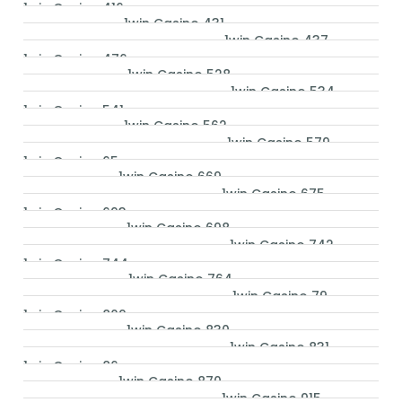
1win Casino 416
1win Casino 431
1win Casino 437
1win Casino 476
1win Casino 528
1win Casino 534
1win Casino 541
1win Casino 562
1win Casino 579
1win Casino 65
1win Casino 669
1win Casino 675
1win Casino 693
1win Casino 698
1win Casino 742
1win Casino 744
1win Casino 764
1win Casino 79
1win Casino 809
1win Casino 830
1win Casino 831
1win Casino 86
1win Casino 870
1win Casino 915