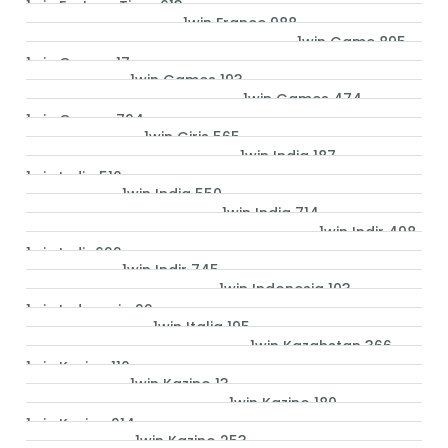
1win Fortune Tiger 613
1win France 988
1win Game 895
1win Games 17
1win Games 193
1win Games 474
1win Games 794
1win Giris 565
1win India 187
1win India 510
1win India 550
1win India 714
1win Indir 498
1win Indir 622
1win Indir 745
1win Indonesia 103
1win Indonesia 22
1win Italia 195
1win Kazahstan 366
1win Kazino 110
1win Kazino 13
1win Kazino 180
1win Kazino 214
1win Kazino 253