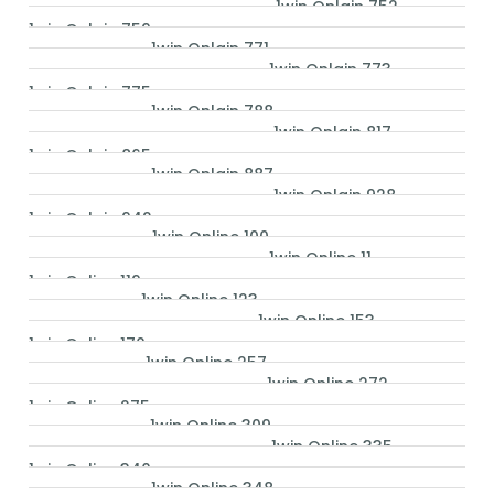
1win Onlain 752
1win Onlain 759
1win Onlain 771
1win Onlain 773
1win Onlain 775
1win Onlain 788
1win Onlain 817
1win Onlain 865
1win Onlain 887
1win Onlain 928
1win Onlain 942
1win Online 100
1win Online 11
1win Online 119
1win Online 123
1win Online 153
1win Online 170
1win Online 257
1win Online 272
1win Online 275
1win Online 309
1win Online 335
1win Online 340
1win Online 348