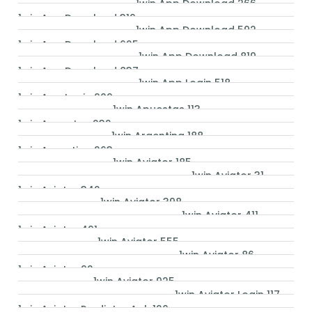
1win App Download 266
1win App Download 319
1win App Download 592
1win App Download 625
1win App Download 819
1win App Download 837
1win App Login 518
1win App Login 909
1win Apuestas 113
1win Apuestas 232
1win Argentina 188
1win Argentina 263
1win Aviator 185
1win Aviator 31
1win Aviator 342
1win Aviator 398
1win Aviator 411
1win Aviator 491
1win Aviator 555
1win Aviator 86
1win Aviator 92
1win Aviator 925
1win Aviator Login 117
1win Aviator Predictor Apk 120