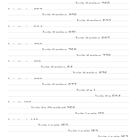
1win Kazino 269
1win Kazino 357
1win Kazino 406
1win Kazino 522
1win Kazino 564
1win Kazino 681
1win Kazino 697
1win Kazino 700
1win Kazino 760
1win Kazino 779
1win Kazino 812
1win Kazino 84
1win Kazino 876
1win Kazino 886
1win Kazino 977
1win Kg 1
1win Kg 504
1win Kz 109
1win Kz Skachat 356
1win Login 112
1win Login 142
1win Login 152
1win Login 153