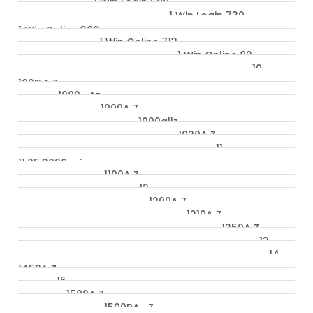
1 Win Login 680
1 Win Login 730
1 Win Online 386
1 Win Online 713
1 Win Online 82
10
100%A Z
1000_Az
1000A Z
1000allz
1020A Z
11
11.05.2026-pin up
1100A Z
12
1200A Z
1210A Z
1250A Z
13
14
1450A Z
15
1500A Z
1500BA_Z