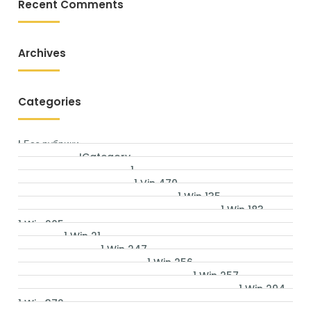
Recent Comments
Archives
Categories
! Без рубрики
!Category
1
1 Vin 470
1 Win 135
1 Win 183
1 Win 205
1 Win 21
1 Win 247
1 Win 256
1 Win 257
1 Win 294
1 Win 372