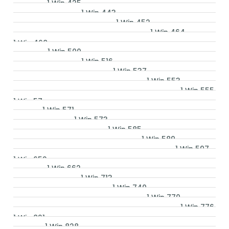
1 Win 425
1 Win 443
1 Win 452
1 Win 464
1 Win 468
1 Win 500
1 Win 516
1 Win 537
1 Win 553
1 Win 555
1 Win 57
1 Win 571
1 Win 573
1 Win 585
1 Win 589
1 Win 597
1 Win 652
1 Win 662
1 Win 713
1 Win 740
1 Win 770
1 Win 776
1 Win 821
1 Win 828