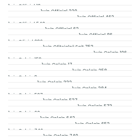
1win Official 12
1win Official 220
1win Official 462
1win Official 548
1win Official 62
1win Official 86
1win Oficial 936
1win Ofitsialnii Sait 753
1win Onlain 106
1win Onlain 153
1win Onlain 17
1win Onlain 258
1win Onlain 3
1win Onlain 332
1win Onlain 384
1win Onlain 527
1win Onlain 537
1win Onlain 573
1win Onlain 60
1win Onlain 642
1win Onlain 652
1win Onlain 746
1win Onlain 749