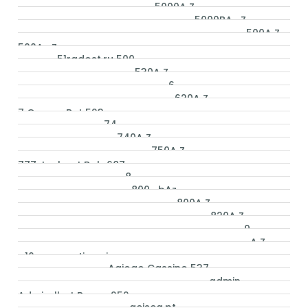
5000A Z
5000BA_Z
500A Z
500A_Z
51radost.ru 500
530A Z
6
620A Z
7 Games Bet 523
74
740A Z
750A Z
777 Jackpot Bob 687
8
800_bAz
800A Z
820A Z
9
A Z
a16z generative ai
Aajogo Cassino 537
admin
Admiralbet Bonus 252
aeiseg.pt