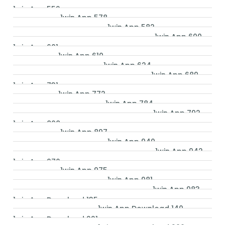
1win App 552
1win App 578
1win App 582
1win App 600
1win App 601
1win App 610
1win App 624
1win App 689
1win App 731
1win App 772
1win App 784
1win App 792
1win App 808
1win App 897
1win App 940
1win App 942
1win App 970
1win App 975
1win App 981
1win App 983
1win App Download 135
1win App Download 140
1win App Download 221