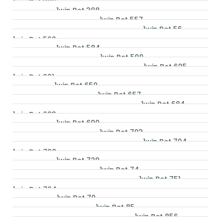
1win Bet 396
1win Bet 398
1win Bet 557
1win Bet 56
1win Bet 562
1win Bet 584
1win Bet 590
1win Bet 605
1win Bet 621
1win Bet 650
1win Bet 657
1win Bet 684
1win Bet 693
1win Bet 699
1win Bet 703
1win Bet 704
1win Bet 728
1win Bet 729
1win Bet 74
1win Bet 751
1win Bet 764
1win Bet 79
1win Bet 85
1win Bet 856