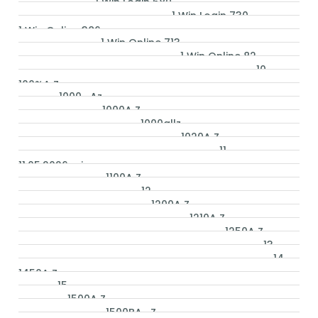
1 Win Login 680
1 Win Login 730
1 Win Online 386
1 Win Online 713
1 Win Online 82
10
100%A Z
1000_Az
1000A Z
1000allz
1020A Z
11
11.05.2026-pin up
1100A Z
12
1200A Z
1210A Z
1250A Z
13
14
1450A Z
15
1500A Z
1500BA_Z