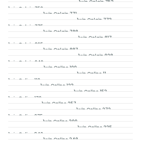
1win Onlain 752
1win Onlain 759
1win Onlain 771
1win Onlain 773
1win Onlain 775
1win Onlain 788
1win Onlain 817
1win Onlain 865
1win Onlain 887
1win Onlain 928
1win Onlain 942
1win Online 100
1win Online 11
1win Online 119
1win Online 123
1win Online 153
1win Online 170
1win Online 257
1win Online 272
1win Online 275
1win Online 309
1win Online 335
1win Online 340
1win Online 348