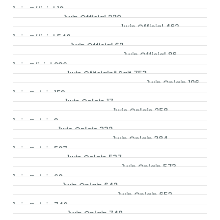
1win Official 12
1win Official 220
1win Official 462
1win Official 548
1win Official 62
1win Official 86
1win Oficial 936
1win Ofitsialnii Sait 753
1win Onlain 106
1win Onlain 153
1win Onlain 17
1win Onlain 258
1win Onlain 3
1win Onlain 332
1win Onlain 384
1win Onlain 527
1win Onlain 537
1win Onlain 573
1win Onlain 60
1win Onlain 642
1win Onlain 652
1win Onlain 746
1win Onlain 749