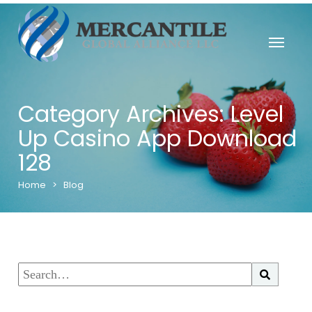
Category Archives: Level
Up Casino App Download
128
Home
>
Blog