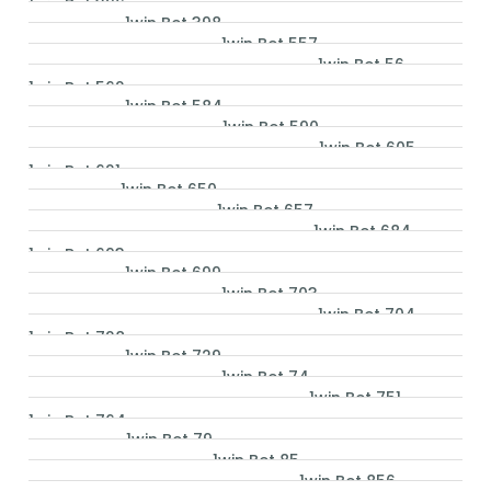
1win Bet 396
1win Bet 398
1win Bet 557
1win Bet 56
1win Bet 562
1win Bet 584
1win Bet 590
1win Bet 605
1win Bet 621
1win Bet 650
1win Bet 657
1win Bet 684
1win Bet 693
1win Bet 699
1win Bet 703
1win Bet 704
1win Bet 728
1win Bet 729
1win Bet 74
1win Bet 751
1win Bet 764
1win Bet 79
1win Bet 85
1win Bet 856