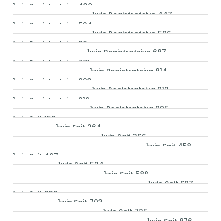
1win Registratsiya 438
1win Registratsiya 447
1win Registratsiya 524
1win Registratsiya 596
1win Registratsiya 66
1win Registratsiya 687
1win Registratsiya 771
1win Registratsiya 814
1win Registratsiya 893
1win Registratsiya 912
1win Registratsiya 916
1win Registratsiya 995
1win Sait 152
1win Sait 264
1win Sait 366
1win Sait 458
1win Sait 467
1win Sait 524
1win Sait 588
1win Sait 607
1win Sait 632
1win Sait 703
1win Sait 725