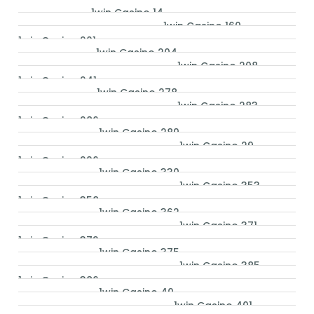
1win Brasil 790
1win Casino 14
1win Casino 160
1win Casino 201
1win Casino 204
1win Casino 208
1win Casino 241
1win Casino 278
1win Casino 283
1win Casino 286
1win Casino 289
1win Casino 29
1win Casino 296
1win Casino 330
1win Casino 353
1win Casino 358
1win Casino 362
1win Casino 371
1win Casino 372
1win Casino 375
1win Casino 385
1win Casino 386
1win Casino 40
1win Casino 401