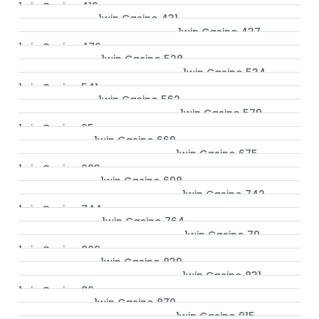
1win Casino 416
1win Casino 431
1win Casino 437
1win Casino 476
1win Casino 528
1win Casino 534
1win Casino 541
1win Casino 562
1win Casino 579
1win Casino 65
1win Casino 669
1win Casino 675
1win Casino 693
1win Casino 698
1win Casino 742
1win Casino 744
1win Casino 764
1win Casino 79
1win Casino 809
1win Casino 830
1win Casino 831
1win Casino 86
1win Casino 870
1win Casino 915