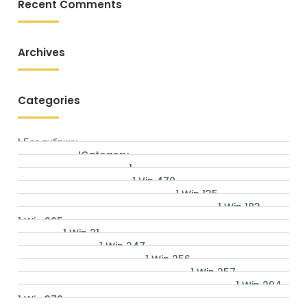
Recent Comments
Archives
Categories
! Без рубрики
!Category
1
1 Vin 470
1 Win 135
1 Win 183
1 Win 205
1 Win 21
1 Win 247
1 Win 256
1 Win 257
1 Win 294
1 Win 372