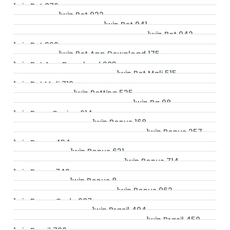
1win Bet 876
1win Bet 922
1win Bet 941
1win Bet 942
1win Bet 962
1win Bet App Download 175
1win Bet App Download 283
1win Bet Mali 515
1win Bet Mali 719
1win Betting 535
1win Bg 98
1win Bono Casino 614
1win Bonus 168
1win Bonus 257
1win Bonus 434
1win Bonus 631
1win Bonus 714
1win Bonus 749
1win Bonus 8
1win Bonus 962
1win Bonus Code 987
1win Brasil 404
1win Brasil 450