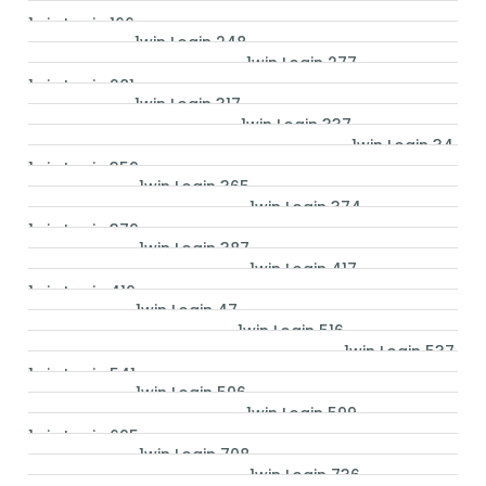
1win Login 157
1win Login 166
1win Login 248
1win Login 277
1win Login 281
1win Login 317
1win Login 337
1win Login 34
1win Login 359
1win Login 365
1win Login 374
1win Login 379
1win Login 387
1win Login 417
1win Login 419
1win Login 47
1win Login 516
1win Login 537
1win Login 541
1win Login 596
1win Login 599
1win Login 695
1win Login 708
1win Login 736