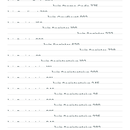
1win Promo Code 297
1win Promo Code 775
1win Qeydiyyat 793
1win Qeydiyyat 902
1win Register 159
1win Register 199
1win Register 323
1win Register 399
1win Register 639
1win Register 738
1win Register 93
1win Registratsiya 102
1win Registratsiya 121
1win Registratsiya 200
1win Registratsiya 201
1win Registratsiya 245
1win Registratsiya 246
1win Registratsiya 26
1win Registratsiya 269
1win Registratsiya 289
1win Registratsiya 305
1win Registratsiya 335
1win Registratsiya 348
1win Registratsiya 382