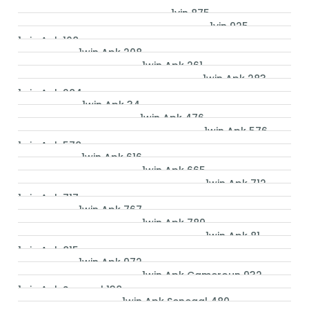
1vin 790
1vin 875
1vin 925
1win Apk 108
1win Apk 208
1win Apk 261
1win Apk 283
1win Apk 284
1win Apk 34
1win Apk 476
1win Apk 576
1win Apk 578
1win Apk 616
1win Apk 665
1win Apk 712
1win Apk 717
1win Apk 767
1win Apk 789
1win Apk 81
1win Apk 815
1win Apk 972
1win Apk Cameroun 932
1win Apk Senegal 138
1win Apk Senegal 480