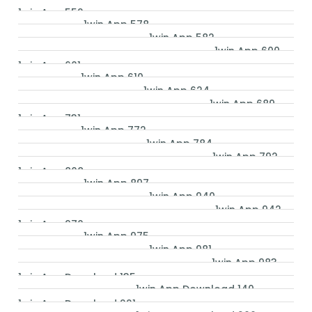
1win App 552
1win App 578
1win App 582
1win App 600
1win App 601
1win App 610
1win App 624
1win App 689
1win App 731
1win App 772
1win App 784
1win App 792
1win App 808
1win App 897
1win App 940
1win App 942
1win App 970
1win App 975
1win App 981
1win App 983
1win App Download 135
1win App Download 140
1win App Download 221