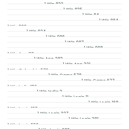
1 Win 832
1 Win 835
1 Win 84
1 Win 884
1 Win 920
1 Win 924
1 Win 986
1 Win 987
1 Win 998
1 Win App 110
1 Win App 283
1 Win App 321
1 Win Colombia 576
1 Win Game 578
1 Win Game 677
1 Win India 136
1 Win India 3
1 Win Login 11
1 Win Login 168
1 Win Login 197
1 Win Login 227
1 Win Login 381
1 Win Login 552