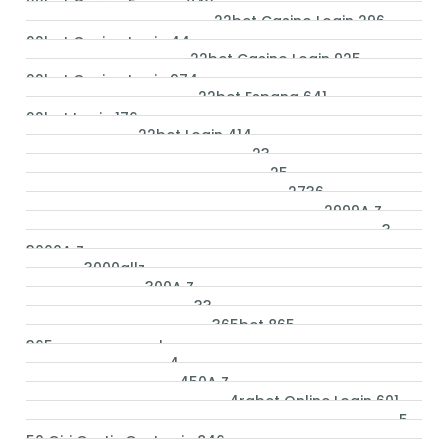
22bet Casino Espana 843
22bet Casino Login 296
22bet Casino Login 44
22bet Casino Login 925
22bet Casino Login 974
22bet Espana 641
22bet Login 176
22bet Login 414
23
25
2736
2999A Z
3
3000A Z
3000allz
300A Z
33
365bet 865
365campers.com b
4
450A Z
4rabet Online Login 601
5
50 Giri Gratis Gratowin 846