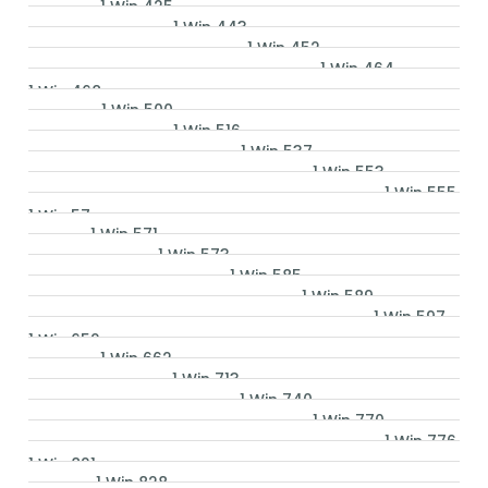
1 Win 425
1 Win 443
1 Win 452
1 Win 464
1 Win 468
1 Win 500
1 Win 516
1 Win 537
1 Win 553
1 Win 555
1 Win 57
1 Win 571
1 Win 573
1 Win 585
1 Win 589
1 Win 597
1 Win 652
1 Win 662
1 Win 713
1 Win 740
1 Win 770
1 Win 776
1 Win 821
1 Win 828