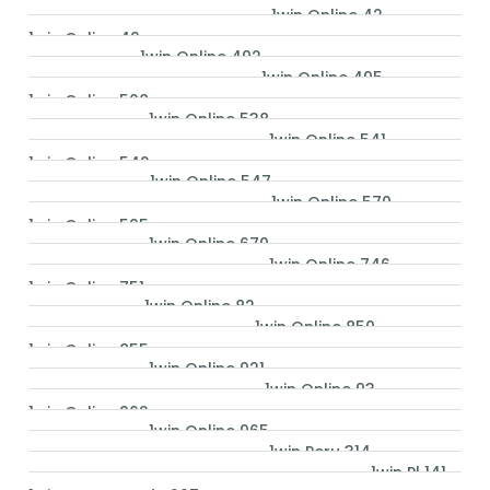
1win Online 42
1win Online 49
1win Online 492
1win Online 495
1win Online 508
1win Online 538
1win Online 541
1win Online 542
1win Online 547
1win Online 570
1win Online 595
1win Online 670
1win Online 746
1win Online 751
1win Online 82
1win Online 850
1win Online 855
1win Online 921
1win Online 93
1win Online 962
1win Online 965
1win Peru 314
1win Pl 141