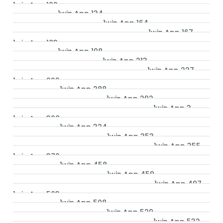
1win App 102
1win App 134
1win App 164
1win App 167
1win App 183
1win App 198
1win App 213
1win App 227
1win App 229
1win App 288
1win App 292
1win App 3
1win App 308
1win App 324
1win App 353
1win App 355
1win App 370
1win App 458
1win App 459
1win App 497
1win App 503
1win App 508
1win App 529
1win App 532