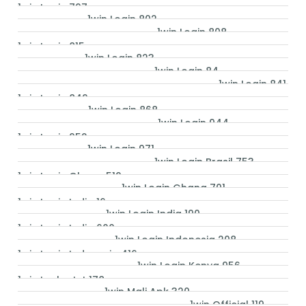
1win Login 797
1win Login 802
1win Login 808
1win Login 815
1win Login 823
1win Login 84
1win Login 841
1win Login 849
1win Login 868
1win Login 944
1win Login 952
1win Login 971
1win Login Brasil 753
1win Login Ghana 519
1win Login Ghana 701
1win Login India 16
1win Login India 190
1win Login India 600
1win Login Indonesia 208
1win Login Indonesia 416
1win Login Kenya 956
1win Lucky Jet 178
1win Mali Apk 320
1win Official 119