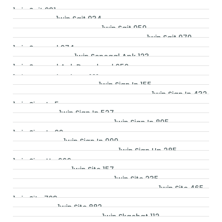
1win Sait 876
1win Sait 931
1win Sait 934
1win Sait 959
1win Sait 979
1win Senegal 974
1win Senegal Apk 123
1win Senegal Apk Download 952
1win Senegal Apk Ios 101
1win Sign In 155
1win Sign In 432
1win Sign In 5
1win Sign In 527
1win Sign In 895
1win Sign In 92
1win Sign In 999
1win Sign Up 285
1win Sign Up 666
1win Site 157
1win Site 235
1win Site 465
1win Site 723
1win Site 882
1win Skachat 112