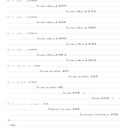
1win Vhod 587
1win Vhod 637
1win Vhod 642
1win Vhod 668
1win Vhod 696
1win Vhod 709
1win Vhod 794
1win Vhod 836
1win Vhod 849
1win Vhod 853
1win Vhod 854
1win Vhod 904
1win Website 191
1win Yukle 451
1win Yukle 463
1win Yukle 579
1win Yukle 95
1win تحميل 595
1win تحميل 628
1win 보너스 카지노 38
1xbet Login 435
1xslots Casino 876
2
20