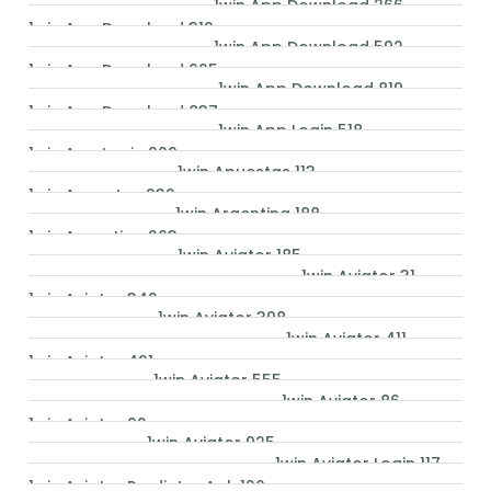
1win App Download 266
1win App Download 319
1win App Download 592
1win App Download 625
1win App Download 819
1win App Download 837
1win App Login 518
1win App Login 909
1win Apuestas 113
1win Apuestas 232
1win Argentina 188
1win Argentina 263
1win Aviator 185
1win Aviator 31
1win Aviator 342
1win Aviator 398
1win Aviator 411
1win Aviator 491
1win Aviator 555
1win Aviator 86
1win Aviator 92
1win Aviator 925
1win Aviator Login 117
1win Aviator Predictor Apk 120