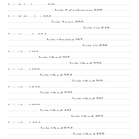
1win Telecharger 217
1win Telecharger 608
1win Tj Skachat 939
1win Togo 992
1win Ug 646
1win Uganda 664
1win Ukraina 187
1win Uz 686
1win Vhod 192
1win Vhod 217
1win Vhod 220
1win Vhod 253
1win Vhod 304
1win Vhod 312
1win Vhod 342
1win Vhod 373
1win Vhod 391
1win Vhod 399
1win Vhod 401
1win Vhod 453
1win Vhod 494
1win Vhod 534
1win Vhod 555