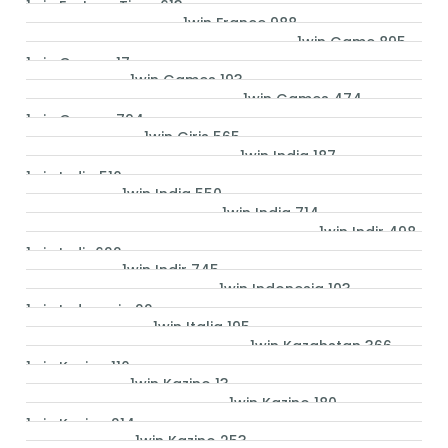
1win Fortune Tiger 613
1win France 988
1win Game 895
1win Games 17
1win Games 193
1win Games 474
1win Games 794
1win Giris 565
1win India 187
1win India 510
1win India 550
1win India 714
1win Indir 498
1win Indir 622
1win Indir 745
1win Indonesia 103
1win Indonesia 22
1win Italia 195
1win Kazahstan 366
1win Kazino 110
1win Kazino 13
1win Kazino 180
1win Kazino 214
1win Kazino 253