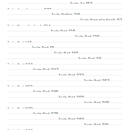
1win Az 153
1win Azerbaycan 278
1win Bahis 216
1win Bangladesh 117
1win Bangladesh 314
1win Bet 128
1win Bet 129
1win Bet 145
1win Bet 18
1win Bet 190
1win Bet 20
1win Bet 202
1win Bet 227
1win Bet 233
1win Bet 253
1win Bet 255
1win Bet 285
1win Bet 299
1win Bet 305
1win Bet 373
1win Bet 375
1win Bet 380
1win Bet 381