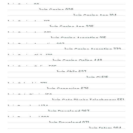
1win Casino 92
1win Casino 928
1win Casino App 104
1win Casino App 117
1win Casino App 225
1win Casino App 681
1win Casino Argentina 215
1win Casino Argentina 697
1win Casino Argentina 772
1win Casino Chile 176
1win Casino Online 448
1win Casino Online 535
1win Chile 627
1win Ci 515
1win Colombia 771
1win Connexion 676
1win Cote Divoire 150
1win Cote Divoire Telecharger 551
1win Download 174
1win Download 267
1win Download 898
1win Download 971
1win Entrar 294