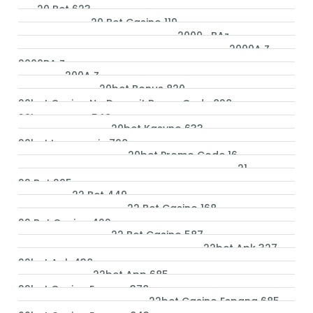
20 Bet 623
20 Bet Casino 119
2000_BAz
2000A Z
2000BA Z
200A Z
20bet Bonus 820
20bet Casino No Deposit Bonus Code 828
20bet Kasyno 548
20bet Kasyno 633
20bet Logowanie 798
20bet Promo Code 16
21
22 Bet 295
22 Bet 449
22 Bet Casino 168
22 Bet Casino 422
22 Bet Casino 587
22bet Apk 327
22bet Apk 438
22bet App 685
22bet Casino Espana 378
22bet Casino Espana 685