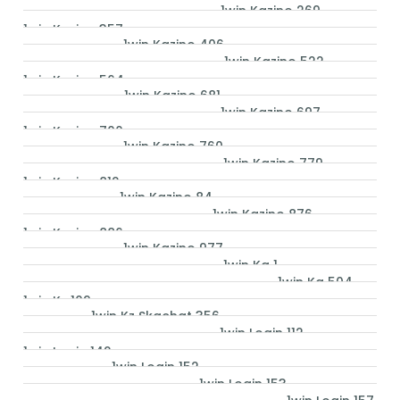
1win Kazino 269
1win Kazino 357
1win Kazino 406
1win Kazino 522
1win Kazino 564
1win Kazino 681
1win Kazino 697
1win Kazino 700
1win Kazino 760
1win Kazino 779
1win Kazino 812
1win Kazino 84
1win Kazino 876
1win Kazino 886
1win Kazino 977
1win Kg 1
1win Kg 504
1win Kz 109
1win Kz Skachat 356
1win Login 112
1win Login 142
1win Login 152
1win Login 153