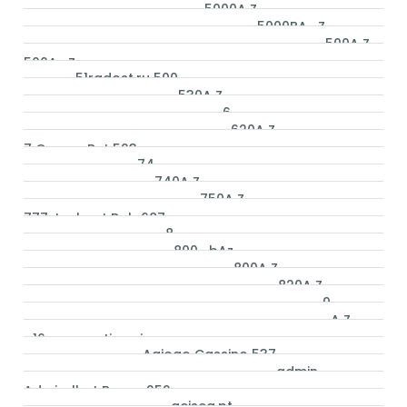
5000A Z
5000BA_Z
500A Z
500A_Z
51radost.ru 500
530A Z
6
620A Z
7 Games Bet 523
74
740A Z
750A Z
777 Jackpot Bob 687
8
800_bAz
800A Z
820A Z
9
A Z
a16z generative ai
Aajogo Cassino 537
admin
Admiralbet Bonus 252
aeiseg.pt