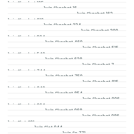
1win Skachat 125
1win Skachat 16
1win Skachat 162
1win Skachat 210
1win Skachat 234
1win Skachat 300
1win Skachat 324
1win Skachat 460
1win Skachat 515
1win Skachat 542
1win Skachat 628
1win Skachat 7
1win Skachat 744
1win Skachat 750
1win Skachat 815
1win Skachat 842
1win Skachat 854
1win Skachat 906
1win Skachat 964
1win Skachat 968
1win Skachat 986
1win Slot 431
1win Slot 944
1win Sn 771