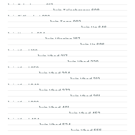
1win Telecharger 217
1win Telecharger 608
1win Tj Skachat 939
1win Togo 992
1win Ug 646
1win Uganda 664
1win Ukraina 187
1win Uz 686
1win Vhod 192
1win Vhod 217
1win Vhod 220
1win Vhod 253
1win Vhod 304
1win Vhod 312
1win Vhod 342
1win Vhod 373
1win Vhod 391
1win Vhod 399
1win Vhod 401
1win Vhod 453
1win Vhod 494
1win Vhod 534
1win Vhod 555