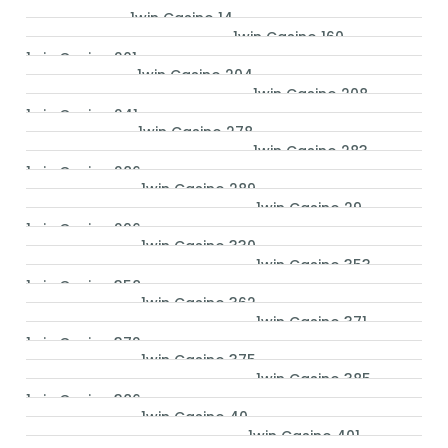
1win Brasil 790
1win Casino 14
1win Casino 160
1win Casino 201
1win Casino 204
1win Casino 208
1win Casino 241
1win Casino 278
1win Casino 283
1win Casino 286
1win Casino 289
1win Casino 29
1win Casino 296
1win Casino 330
1win Casino 353
1win Casino 358
1win Casino 362
1win Casino 371
1win Casino 372
1win Casino 375
1win Casino 385
1win Casino 386
1win Casino 40
1win Casino 401