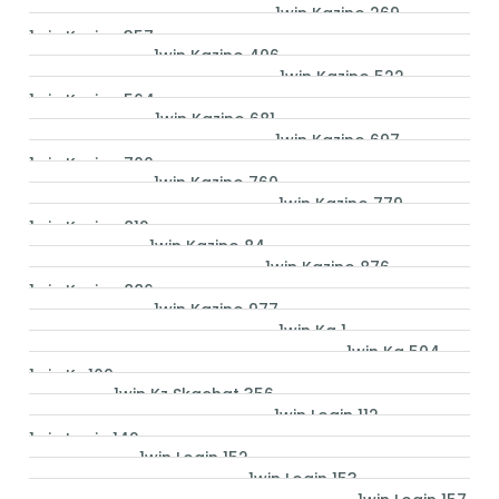
1win Kazino 269
1win Kazino 357
1win Kazino 406
1win Kazino 522
1win Kazino 564
1win Kazino 681
1win Kazino 697
1win Kazino 700
1win Kazino 760
1win Kazino 779
1win Kazino 812
1win Kazino 84
1win Kazino 876
1win Kazino 886
1win Kazino 977
1win Kg 1
1win Kg 504
1win Kz 109
1win Kz Skachat 356
1win Login 112
1win Login 142
1win Login 152
1win Login 153