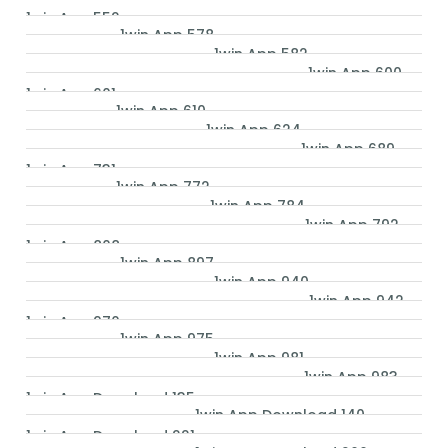
1win App 552
1win App 578
1win App 582
1win App 600
1win App 601
1win App 610
1win App 624
1win App 689
1win App 731
1win App 772
1win App 784
1win App 792
1win App 808
1win App 897
1win App 940
1win App 942
1win App 970
1win App 975
1win App 981
1win App 983
1win App Download 135
1win App Download 140
1win App Download 221