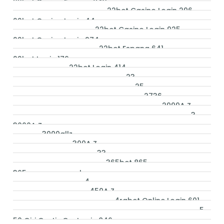
22bet Casino Espana 843
22bet Casino Login 296
22bet Casino Login 44
22bet Casino Login 925
22bet Casino Login 974
22bet Espana 641
22bet Login 176
22bet Login 414
23
25
2736
2999A Z
3
3000A Z
3000allz
300A Z
33
365bet 865
365campers.com b
4
450A Z
4rabet Online Login 601
5
50 Giri Gratis Gratowin 846