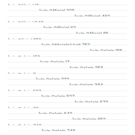
1win Official 12
1win Official 220
1win Official 462
1win Official 548
1win Official 62
1win Official 86
1win Oficial 936
1win Ofitsialnii Sait 753
1win Onlain 106
1win Onlain 153
1win Onlain 17
1win Onlain 258
1win Onlain 3
1win Onlain 332
1win Onlain 384
1win Onlain 527
1win Onlain 537
1win Onlain 573
1win Onlain 60
1win Onlain 642
1win Onlain 652
1win Onlain 746
1win Onlain 749