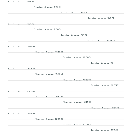
1win App 102
1win App 134
1win App 164
1win App 167
1win App 183
1win App 198
1win App 213
1win App 227
1win App 229
1win App 288
1win App 292
1win App 3
1win App 308
1win App 324
1win App 353
1win App 355
1win App 370
1win App 458
1win App 459
1win App 497
1win App 503
1win App 508
1win App 529
1win App 532