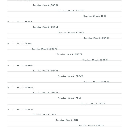
1win Bet 396
1win Bet 398
1win Bet 557
1win Bet 56
1win Bet 562
1win Bet 584
1win Bet 590
1win Bet 605
1win Bet 621
1win Bet 650
1win Bet 657
1win Bet 684
1win Bet 693
1win Bet 699
1win Bet 703
1win Bet 704
1win Bet 728
1win Bet 729
1win Bet 74
1win Bet 751
1win Bet 764
1win Bet 79
1win Bet 85
1win Bet 856