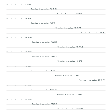
1win Login 157
1win Login 166
1win Login 248
1win Login 277
1win Login 281
1win Login 317
1win Login 337
1win Login 34
1win Login 359
1win Login 365
1win Login 374
1win Login 379
1win Login 387
1win Login 417
1win Login 419
1win Login 47
1win Login 516
1win Login 537
1win Login 541
1win Login 596
1win Login 599
1win Login 695
1win Login 708
1win Login 736