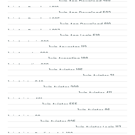
1win App Download 266
1win App Download 319
1win App Download 592
1win App Download 625
1win App Download 819
1win App Download 837
1win App Login 518
1win App Login 909
1win Apuestas 113
1win Apuestas 232
1win Argentina 188
1win Argentina 263
1win Aviator 185
1win Aviator 31
1win Aviator 342
1win Aviator 398
1win Aviator 411
1win Aviator 491
1win Aviator 555
1win Aviator 86
1win Aviator 92
1win Aviator 925
1win Aviator Login 117
1win Aviator Predictor Apk 120