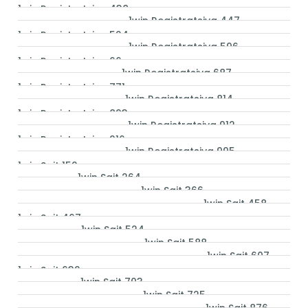
1win Registratsiya 438
1win Registratsiya 447
1win Registratsiya 524
1win Registratsiya 596
1win Registratsiya 66
1win Registratsiya 687
1win Registratsiya 771
1win Registratsiya 814
1win Registratsiya 893
1win Registratsiya 912
1win Registratsiya 916
1win Registratsiya 995
1win Sait 152
1win Sait 264
1win Sait 366
1win Sait 458
1win Sait 467
1win Sait 524
1win Sait 588
1win Sait 607
1win Sait 632
1win Sait 703
1win Sait 725