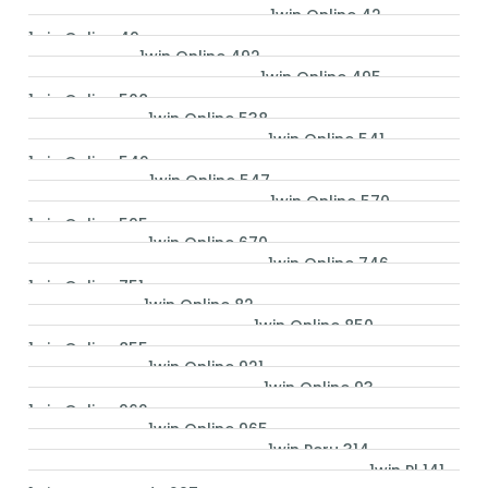
1win Online 42
1win Online 49
1win Online 492
1win Online 495
1win Online 508
1win Online 538
1win Online 541
1win Online 542
1win Online 547
1win Online 570
1win Online 595
1win Online 670
1win Online 746
1win Online 751
1win Online 82
1win Online 850
1win Online 855
1win Online 921
1win Online 93
1win Online 962
1win Online 965
1win Peru 314
1win Pl 141