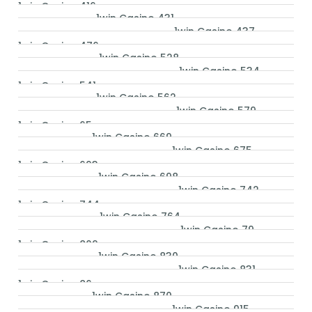
1win Casino 416
1win Casino 431
1win Casino 437
1win Casino 476
1win Casino 528
1win Casino 534
1win Casino 541
1win Casino 562
1win Casino 579
1win Casino 65
1win Casino 669
1win Casino 675
1win Casino 693
1win Casino 698
1win Casino 742
1win Casino 744
1win Casino 764
1win Casino 79
1win Casino 809
1win Casino 830
1win Casino 831
1win Casino 86
1win Casino 870
1win Casino 915