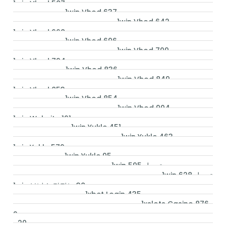
1win Vhod 587
1win Vhod 637
1win Vhod 642
1win Vhod 668
1win Vhod 696
1win Vhod 709
1win Vhod 794
1win Vhod 836
1win Vhod 849
1win Vhod 853
1win Vhod 854
1win Vhod 904
1win Website 191
1win Yukle 451
1win Yukle 463
1win Yukle 579
1win Yukle 95
1win تحميل 595
1win تحميل 628
1win 보너스 카지노 38
1xbet Login 435
1xslots Casino 876
2
20