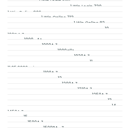
1 Win Login 680
1 Win Login 730
1 Win Online 386
1 Win Online 713
1 Win Online 82
10
100%A Z
1000_Az
1000A Z
1000allz
1020A Z
11
11.05.2026-pin up
1100A Z
12
1200A Z
1210A Z
1250A Z
13
14
1450A Z
15
1500A Z
1500BA_Z