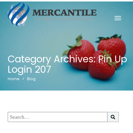
Category Archives: Pin Up
Login 207
Home
>
Blog