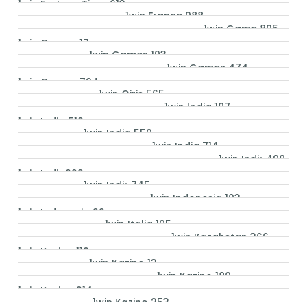
1win Fortune Tiger 613
1win France 988
1win Game 895
1win Games 17
1win Games 193
1win Games 474
1win Games 794
1win Giris 565
1win India 187
1win India 510
1win India 550
1win India 714
1win Indir 498
1win Indir 622
1win Indir 745
1win Indonesia 103
1win Indonesia 22
1win Italia 195
1win Kazahstan 366
1win Kazino 110
1win Kazino 13
1win Kazino 180
1win Kazino 214
1win Kazino 253