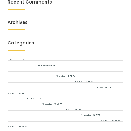
Recent Comments
Archives
Categories
! Без рубрики
!Category
1
1 Vin 470
1 Win 135
1 Win 183
1 Win 205
1 Win 21
1 Win 247
1 Win 256
1 Win 257
1 Win 294
1 Win 372