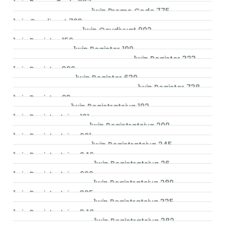
1win Promo Code 297
1win Promo Code 775
1win Qeydiyyat 793
1win Qeydiyyat 902
1win Register 159
1win Register 199
1win Register 323
1win Register 399
1win Register 639
1win Register 738
1win Register 93
1win Registratsiya 102
1win Registratsiya 121
1win Registratsiya 200
1win Registratsiya 201
1win Registratsiya 245
1win Registratsiya 246
1win Registratsiya 26
1win Registratsiya 269
1win Registratsiya 289
1win Registratsiya 305
1win Registratsiya 335
1win Registratsiya 348
1win Registratsiya 382