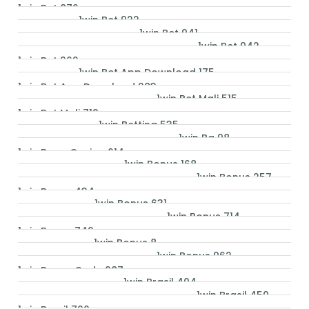
1win Bet 876
1win Bet 922
1win Bet 941
1win Bet 942
1win Bet 962
1win Bet App Download 175
1win Bet App Download 283
1win Bet Mali 515
1win Bet Mali 719
1win Betting 535
1win Bg 98
1win Bono Casino 614
1win Bonus 168
1win Bonus 257
1win Bonus 434
1win Bonus 631
1win Bonus 714
1win Bonus 749
1win Bonus 8
1win Bonus 962
1win Bonus Code 987
1win Brasil 404
1win Brasil 450