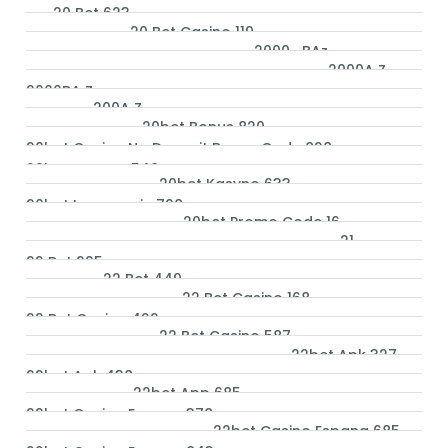
20 Bet 623
20 Bet Casino 119
2000_BAz
2000A Z
2000BA Z
200A Z
20bet Bonus 820
20bet Casino No Deposit Bonus Code 828
20bet Kasyno 548
20bet Kasyno 633
20bet Logowanie 798
20bet Promo Code 16
21
22 Bet 295
22 Bet 449
22 Bet Casino 168
22 Bet Casino 422
22 Bet Casino 587
22bet Apk 327
22bet Apk 438
22bet App 685
22bet Casino Espana 378
22bet Casino Espana 685