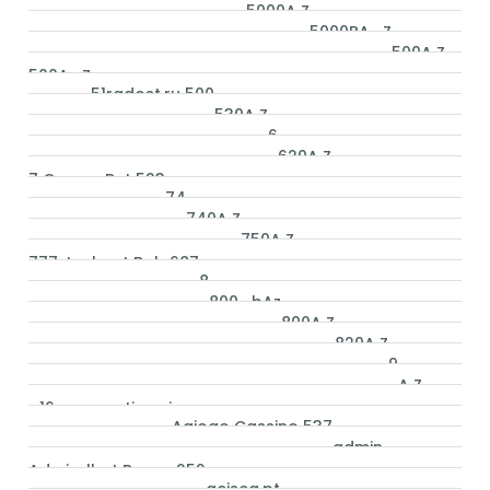
5000A Z
5000BA_Z
500A Z
500A_Z
51radost.ru 500
530A Z
6
620A Z
7 Games Bet 523
74
740A Z
750A Z
777 Jackpot Bob 687
8
800_bAz
800A Z
820A Z
9
A Z
a16z generative ai
Aajogo Cassino 537
admin
Admiralbet Bonus 252
aeiseg.pt