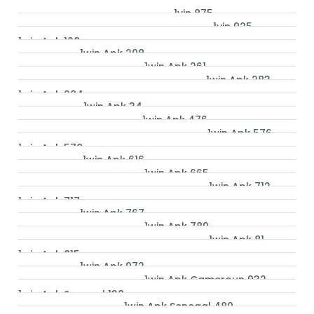
1vin 790
1vin 875
1vin 925
1win Apk 108
1win Apk 208
1win Apk 261
1win Apk 283
1win Apk 284
1win Apk 34
1win Apk 476
1win Apk 576
1win Apk 578
1win Apk 616
1win Apk 665
1win Apk 712
1win Apk 717
1win Apk 767
1win Apk 789
1win Apk 81
1win Apk 815
1win Apk 972
1win Apk Cameroun 932
1win Apk Senegal 138
1win Apk Senegal 480