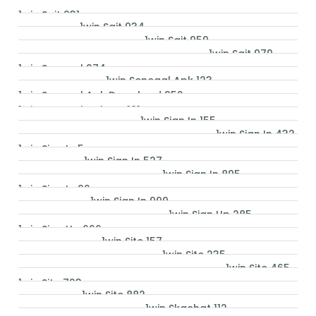
1win Sait 876
1win Sait 931
1win Sait 934
1win Sait 959
1win Sait 979
1win Senegal 974
1win Senegal Apk 123
1win Senegal Apk Download 952
1win Senegal Apk Ios 101
1win Sign In 155
1win Sign In 432
1win Sign In 5
1win Sign In 527
1win Sign In 895
1win Sign In 92
1win Sign In 999
1win Sign Up 285
1win Sign Up 666
1win Site 157
1win Site 235
1win Site 465
1win Site 723
1win Site 882
1win Skachat 112