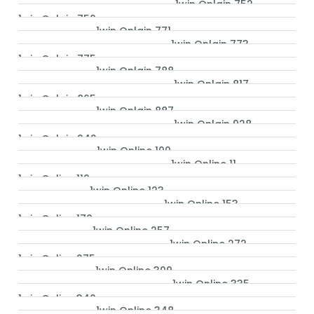
1win Onlain 752
1win Onlain 759
1win Onlain 771
1win Onlain 773
1win Onlain 775
1win Onlain 788
1win Onlain 817
1win Onlain 865
1win Onlain 887
1win Onlain 928
1win Onlain 942
1win Online 100
1win Online 11
1win Online 119
1win Online 123
1win Online 153
1win Online 170
1win Online 257
1win Online 272
1win Online 275
1win Online 309
1win Online 335
1win Online 340
1win Online 348