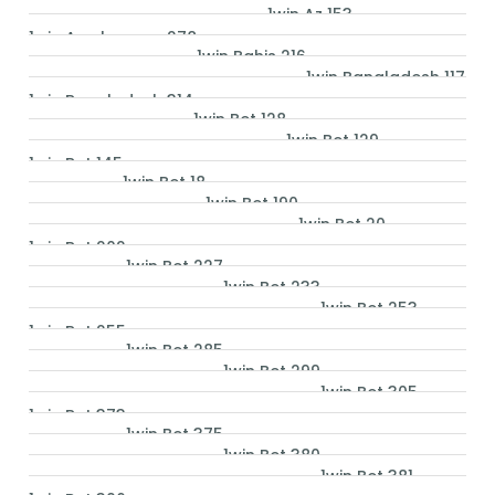
1win Az 153
1win Azerbaycan 278
1win Bahis 216
1win Bangladesh 117
1win Bangladesh 314
1win Bet 128
1win Bet 129
1win Bet 145
1win Bet 18
1win Bet 190
1win Bet 20
1win Bet 202
1win Bet 227
1win Bet 233
1win Bet 253
1win Bet 255
1win Bet 285
1win Bet 299
1win Bet 305
1win Bet 373
1win Bet 375
1win Bet 380
1win Bet 381