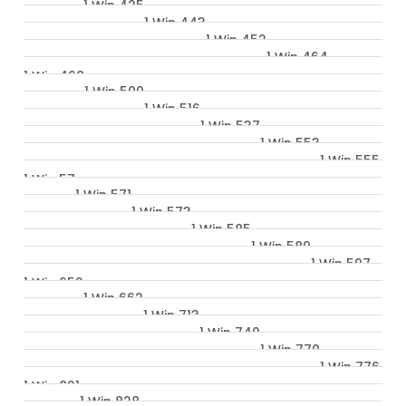
1 Win 425
1 Win 443
1 Win 452
1 Win 464
1 Win 468
1 Win 500
1 Win 516
1 Win 537
1 Win 553
1 Win 555
1 Win 57
1 Win 571
1 Win 573
1 Win 585
1 Win 589
1 Win 597
1 Win 652
1 Win 662
1 Win 713
1 Win 740
1 Win 770
1 Win 776
1 Win 821
1 Win 828