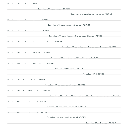
1win Casino 92
1win Casino 928
1win Casino App 104
1win Casino App 117
1win Casino App 225
1win Casino App 681
1win Casino Argentina 215
1win Casino Argentina 697
1win Casino Argentina 772
1win Casino Chile 176
1win Casino Online 448
1win Casino Online 535
1win Chile 627
1win Ci 515
1win Colombia 771
1win Connexion 676
1win Cote Divoire 150
1win Cote Divoire Telecharger 551
1win Download 174
1win Download 267
1win Download 898
1win Download 971
1win Entrar 294