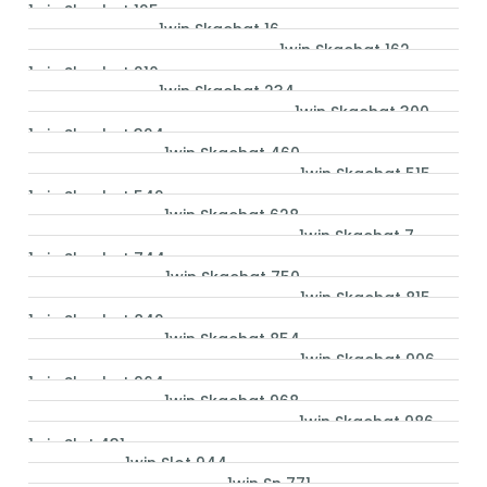
1win Skachat 125
1win Skachat 16
1win Skachat 162
1win Skachat 210
1win Skachat 234
1win Skachat 300
1win Skachat 324
1win Skachat 460
1win Skachat 515
1win Skachat 542
1win Skachat 628
1win Skachat 7
1win Skachat 744
1win Skachat 750
1win Skachat 815
1win Skachat 842
1win Skachat 854
1win Skachat 906
1win Skachat 964
1win Skachat 968
1win Skachat 986
1win Slot 431
1win Slot 944
1win Sn 771