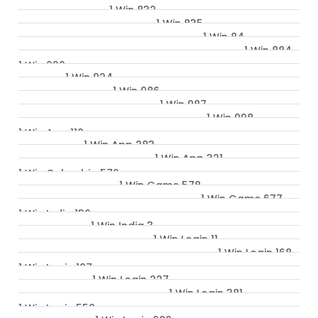
1 Win 832
1 Win 835
1 Win 84
1 Win 884
1 Win 920
1 Win 924
1 Win 986
1 Win 987
1 Win 998
1 Win App 110
1 Win App 283
1 Win App 321
1 Win Colombia 576
1 Win Game 578
1 Win Game 677
1 Win India 136
1 Win India 3
1 Win Login 11
1 Win Login 168
1 Win Login 197
1 Win Login 227
1 Win Login 381
1 Win Login 552