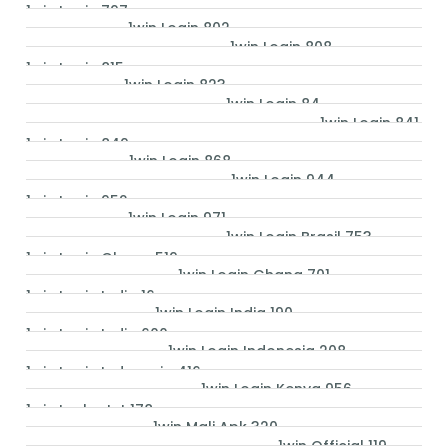
1win Login 797
1win Login 802
1win Login 808
1win Login 815
1win Login 823
1win Login 84
1win Login 841
1win Login 849
1win Login 868
1win Login 944
1win Login 952
1win Login 971
1win Login Brasil 753
1win Login Ghana 519
1win Login Ghana 701
1win Login India 16
1win Login India 190
1win Login India 600
1win Login Indonesia 208
1win Login Indonesia 416
1win Login Kenya 956
1win Lucky Jet 178
1win Mali Apk 320
1win Official 119