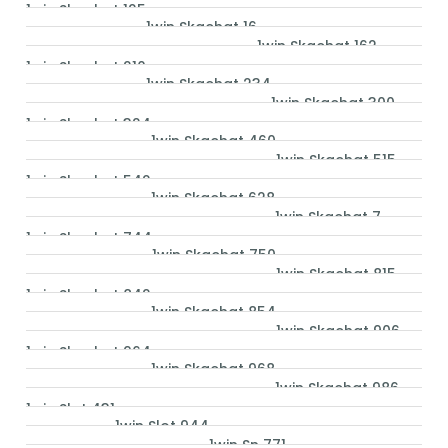
1win Skachat 125
1win Skachat 16
1win Skachat 162
1win Skachat 210
1win Skachat 234
1win Skachat 300
1win Skachat 324
1win Skachat 460
1win Skachat 515
1win Skachat 542
1win Skachat 628
1win Skachat 7
1win Skachat 744
1win Skachat 750
1win Skachat 815
1win Skachat 842
1win Skachat 854
1win Skachat 906
1win Skachat 964
1win Skachat 968
1win Skachat 986
1win Slot 431
1win Slot 944
1win Sn 771