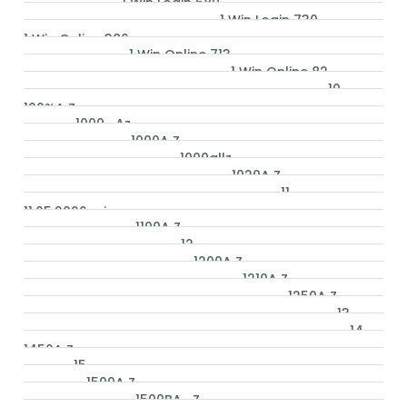
1 Win Login 680
1 Win Login 730
1 Win Online 386
1 Win Online 713
1 Win Online 82
10
100%A Z
1000_Az
1000A Z
1000allz
1020A Z
11
11.05.2026-pin up
1100A Z
12
1200A Z
1210A Z
1250A Z
13
14
1450A Z
15
1500A Z
1500BA_Z