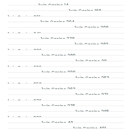
1win Brasil 790
1win Casino 14
1win Casino 160
1win Casino 201
1win Casino 204
1win Casino 208
1win Casino 241
1win Casino 278
1win Casino 283
1win Casino 286
1win Casino 289
1win Casino 29
1win Casino 296
1win Casino 330
1win Casino 353
1win Casino 358
1win Casino 362
1win Casino 371
1win Casino 372
1win Casino 375
1win Casino 385
1win Casino 386
1win Casino 40
1win Casino 401