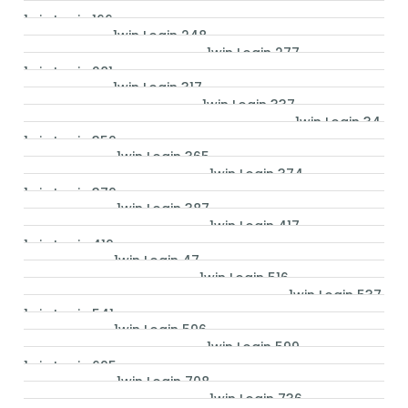
1win Login 157
1win Login 166
1win Login 248
1win Login 277
1win Login 281
1win Login 317
1win Login 337
1win Login 34
1win Login 359
1win Login 365
1win Login 374
1win Login 379
1win Login 387
1win Login 417
1win Login 419
1win Login 47
1win Login 516
1win Login 537
1win Login 541
1win Login 596
1win Login 599
1win Login 695
1win Login 708
1win Login 736