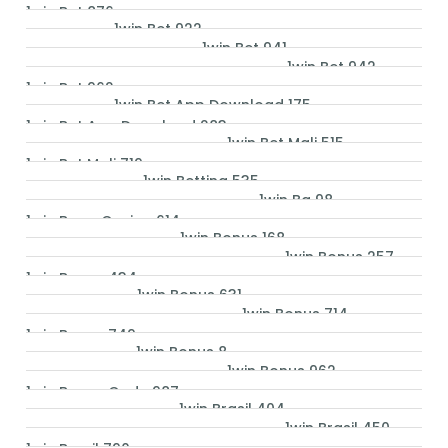
1win Bet 876
1win Bet 922
1win Bet 941
1win Bet 942
1win Bet 962
1win Bet App Download 175
1win Bet App Download 283
1win Bet Mali 515
1win Bet Mali 719
1win Betting 535
1win Bg 98
1win Bono Casino 614
1win Bonus 168
1win Bonus 257
1win Bonus 434
1win Bonus 631
1win Bonus 714
1win Bonus 749
1win Bonus 8
1win Bonus 962
1win Bonus Code 987
1win Brasil 404
1win Brasil 450