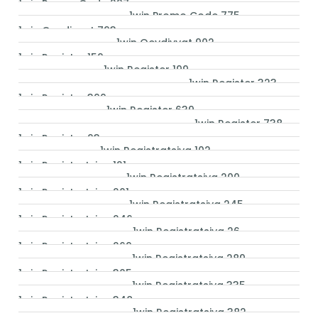
1win Promo Code 297
1win Promo Code 775
1win Qeydiyyat 793
1win Qeydiyyat 902
1win Register 159
1win Register 199
1win Register 323
1win Register 399
1win Register 639
1win Register 738
1win Register 93
1win Registratsiya 102
1win Registratsiya 121
1win Registratsiya 200
1win Registratsiya 201
1win Registratsiya 245
1win Registratsiya 246
1win Registratsiya 26
1win Registratsiya 269
1win Registratsiya 289
1win Registratsiya 305
1win Registratsiya 335
1win Registratsiya 348
1win Registratsiya 382