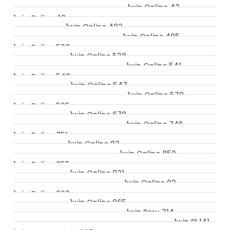
1win Online 42
1win Online 49
1win Online 492
1win Online 495
1win Online 508
1win Online 538
1win Online 541
1win Online 542
1win Online 547
1win Online 570
1win Online 595
1win Online 670
1win Online 746
1win Online 751
1win Online 82
1win Online 850
1win Online 855
1win Online 921
1win Online 93
1win Online 962
1win Online 965
1win Peru 314
1win Pl 141