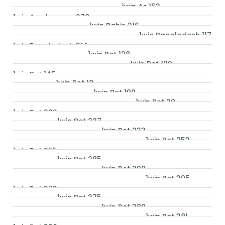
1win Az 153
1win Azerbaycan 278
1win Bahis 216
1win Bangladesh 117
1win Bangladesh 314
1win Bet 128
1win Bet 129
1win Bet 145
1win Bet 18
1win Bet 190
1win Bet 20
1win Bet 202
1win Bet 227
1win Bet 233
1win Bet 253
1win Bet 255
1win Bet 285
1win Bet 299
1win Bet 305
1win Bet 373
1win Bet 375
1win Bet 380
1win Bet 381