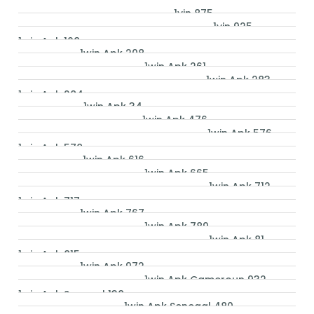
1vin 790
1vin 875
1vin 925
1win Apk 108
1win Apk 208
1win Apk 261
1win Apk 283
1win Apk 284
1win Apk 34
1win Apk 476
1win Apk 576
1win Apk 578
1win Apk 616
1win Apk 665
1win Apk 712
1win Apk 717
1win Apk 767
1win Apk 789
1win Apk 81
1win Apk 815
1win Apk 972
1win Apk Cameroun 932
1win Apk Senegal 138
1win Apk Senegal 480