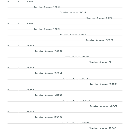
1win App 102
1win App 134
1win App 164
1win App 167
1win App 183
1win App 198
1win App 213
1win App 227
1win App 229
1win App 288
1win App 292
1win App 3
1win App 308
1win App 324
1win App 353
1win App 355
1win App 370
1win App 458
1win App 459
1win App 497
1win App 503
1win App 508
1win App 529
1win App 532