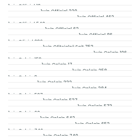
1win Official 12
1win Official 220
1win Official 462
1win Official 548
1win Official 62
1win Official 86
1win Oficial 936
1win Ofitsialnii Sait 753
1win Onlain 106
1win Onlain 153
1win Onlain 17
1win Onlain 258
1win Onlain 3
1win Onlain 332
1win Onlain 384
1win Onlain 527
1win Onlain 537
1win Onlain 573
1win Onlain 60
1win Onlain 642
1win Onlain 652
1win Onlain 746
1win Onlain 749