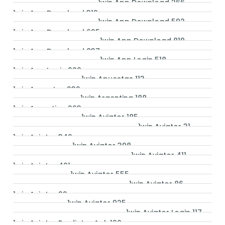
1win App Download 266
1win App Download 319
1win App Download 592
1win App Download 625
1win App Download 819
1win App Download 837
1win App Login 518
1win App Login 909
1win Apuestas 113
1win Apuestas 232
1win Argentina 188
1win Argentina 263
1win Aviator 185
1win Aviator 31
1win Aviator 342
1win Aviator 398
1win Aviator 411
1win Aviator 491
1win Aviator 555
1win Aviator 86
1win Aviator 92
1win Aviator 925
1win Aviator Login 117
1win Aviator Predictor Apk 120