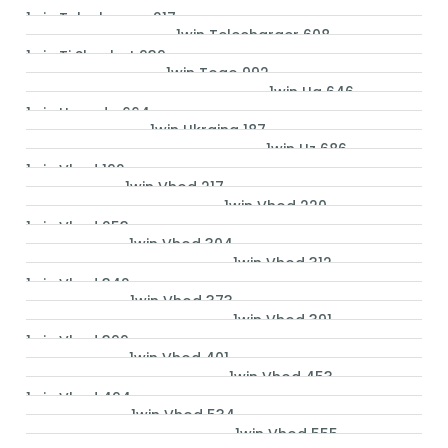
1win Telecharger 217
1win Telecharger 608
1win Tj Skachat 939
1win Togo 992
1win Ug 646
1win Uganda 664
1win Ukraina 187
1win Uz 686
1win Vhod 192
1win Vhod 217
1win Vhod 220
1win Vhod 253
1win Vhod 304
1win Vhod 312
1win Vhod 342
1win Vhod 373
1win Vhod 391
1win Vhod 399
1win Vhod 401
1win Vhod 453
1win Vhod 494
1win Vhod 534
1win Vhod 555