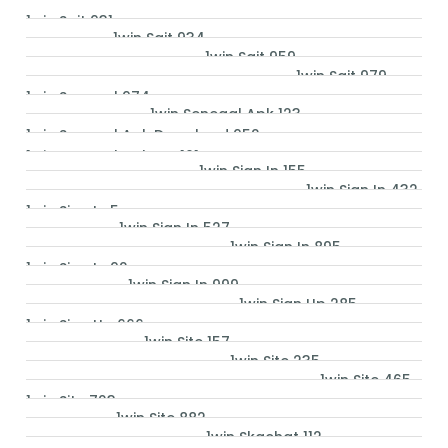
1win Sait 876
1win Sait 931
1win Sait 934
1win Sait 959
1win Sait 979
1win Senegal 974
1win Senegal Apk 123
1win Senegal Apk Download 952
1win Senegal Apk Ios 101
1win Sign In 155
1win Sign In 432
1win Sign In 5
1win Sign In 527
1win Sign In 895
1win Sign In 92
1win Sign In 999
1win Sign Up 285
1win Sign Up 666
1win Site 157
1win Site 235
1win Site 465
1win Site 723
1win Site 882
1win Skachat 112