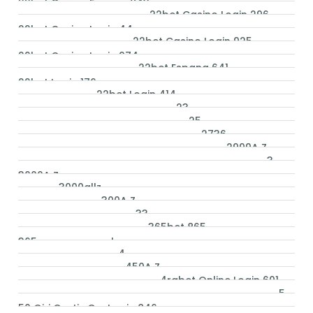
22bet Casino Espana 843
22bet Casino Login 296
22bet Casino Login 44
22bet Casino Login 925
22bet Casino Login 974
22bet Espana 641
22bet Login 176
22bet Login 414
23
25
2736
2999A Z
3
3000A Z
3000allz
300A Z
33
365bet 865
365campers.com b
4
450A Z
4rabet Online Login 601
5
50 Giri Gratis Gratowin 846