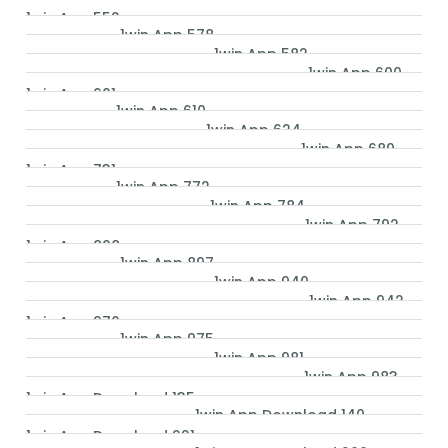
1win App 552
1win App 578
1win App 582
1win App 600
1win App 601
1win App 610
1win App 624
1win App 689
1win App 731
1win App 772
1win App 784
1win App 792
1win App 808
1win App 897
1win App 940
1win App 942
1win App 970
1win App 975
1win App 981
1win App 983
1win App Download 135
1win App Download 140
1win App Download 221