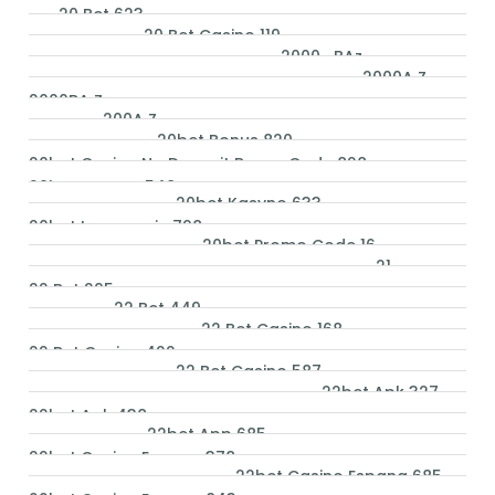
20 Bet 623
20 Bet Casino 119
2000_BAz
2000A Z
2000BA Z
200A Z
20bet Bonus 820
20bet Casino No Deposit Bonus Code 828
20bet Kasyno 548
20bet Kasyno 633
20bet Logowanie 798
20bet Promo Code 16
21
22 Bet 295
22 Bet 449
22 Bet Casino 168
22 Bet Casino 422
22 Bet Casino 587
22bet Apk 327
22bet Apk 438
22bet App 685
22bet Casino Espana 378
22bet Casino Espana 685