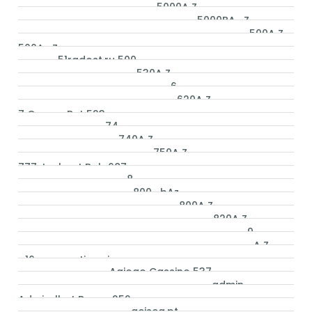
5000A Z
5000BA_Z
500A Z
500A_Z
51radost.ru 500
530A Z
6
620A Z
7 Games Bet 523
74
740A Z
750A Z
777 Jackpot Bob 687
8
800_bAz
800A Z
820A Z
9
A Z
a16z generative ai
Aajogo Cassino 537
admin
Admiralbet Bonus 252
aeiseg.pt