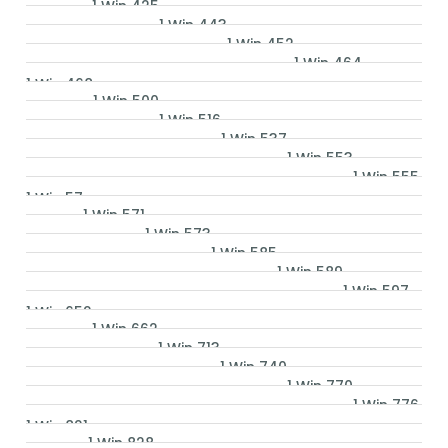
1 Win 425
1 Win 443
1 Win 452
1 Win 464
1 Win 468
1 Win 500
1 Win 516
1 Win 537
1 Win 553
1 Win 555
1 Win 57
1 Win 571
1 Win 573
1 Win 585
1 Win 589
1 Win 597
1 Win 652
1 Win 662
1 Win 713
1 Win 740
1 Win 770
1 Win 776
1 Win 821
1 Win 828