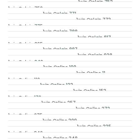
1win Onlain 752
1win Onlain 759
1win Onlain 771
1win Onlain 773
1win Onlain 775
1win Onlain 788
1win Onlain 817
1win Onlain 865
1win Onlain 887
1win Onlain 928
1win Onlain 942
1win Online 100
1win Online 11
1win Online 119
1win Online 123
1win Online 153
1win Online 170
1win Online 257
1win Online 272
1win Online 275
1win Online 309
1win Online 335
1win Online 340
1win Online 348