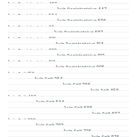
1win Registratsiya 438
1win Registratsiya 447
1win Registratsiya 524
1win Registratsiya 596
1win Registratsiya 66
1win Registratsiya 687
1win Registratsiya 771
1win Registratsiya 814
1win Registratsiya 893
1win Registratsiya 912
1win Registratsiya 916
1win Registratsiya 995
1win Sait 152
1win Sait 264
1win Sait 366
1win Sait 458
1win Sait 467
1win Sait 524
1win Sait 588
1win Sait 607
1win Sait 632
1win Sait 703
1win Sait 725