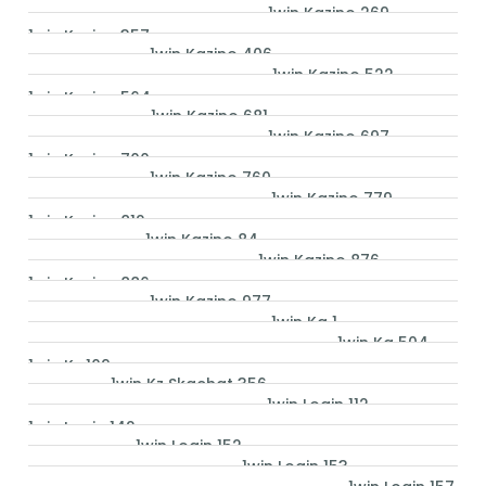
1win Kazino 269
1win Kazino 357
1win Kazino 406
1win Kazino 522
1win Kazino 564
1win Kazino 681
1win Kazino 697
1win Kazino 700
1win Kazino 760
1win Kazino 779
1win Kazino 812
1win Kazino 84
1win Kazino 876
1win Kazino 886
1win Kazino 977
1win Kg 1
1win Kg 504
1win Kz 109
1win Kz Skachat 356
1win Login 112
1win Login 142
1win Login 152
1win Login 153