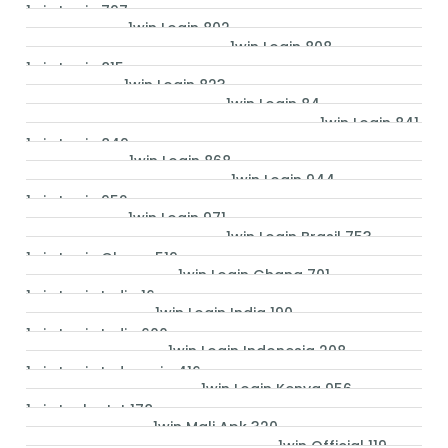
1win Login 797
1win Login 802
1win Login 808
1win Login 815
1win Login 823
1win Login 84
1win Login 841
1win Login 849
1win Login 868
1win Login 944
1win Login 952
1win Login 971
1win Login Brasil 753
1win Login Ghana 519
1win Login Ghana 701
1win Login India 16
1win Login India 190
1win Login India 600
1win Login Indonesia 208
1win Login Indonesia 416
1win Login Kenya 956
1win Lucky Jet 178
1win Mali Apk 320
1win Official 119