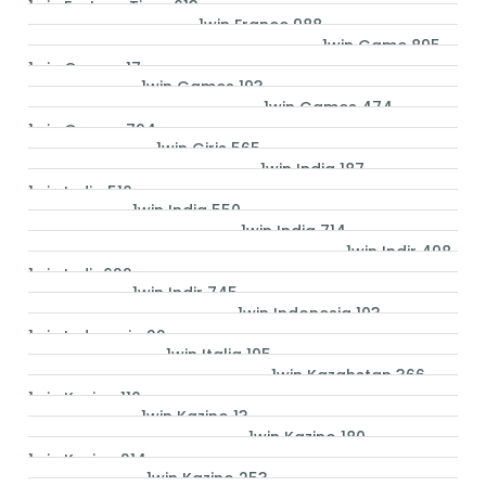
1win Fortune Tiger 613
1win France 988
1win Game 895
1win Games 17
1win Games 193
1win Games 474
1win Games 794
1win Giris 565
1win India 187
1win India 510
1win India 550
1win India 714
1win Indir 498
1win Indir 622
1win Indir 745
1win Indonesia 103
1win Indonesia 22
1win Italia 195
1win Kazahstan 366
1win Kazino 110
1win Kazino 13
1win Kazino 180
1win Kazino 214
1win Kazino 253