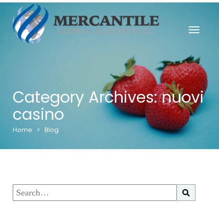
Category Archives: nuovi
casino
Home
>
Blog