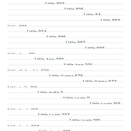
1 Win 832
1 Win 835
1 Win 84
1 Win 884
1 Win 920
1 Win 924
1 Win 986
1 Win 987
1 Win 998
1 Win App 110
1 Win App 283
1 Win App 321
1 Win Colombia 576
1 Win Game 578
1 Win Game 677
1 Win India 136
1 Win India 3
1 Win Login 11
1 Win Login 168
1 Win Login 197
1 Win Login 227
1 Win Login 381
1 Win Login 552