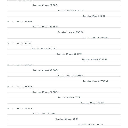
1win Bet 396
1win Bet 398
1win Bet 557
1win Bet 56
1win Bet 562
1win Bet 584
1win Bet 590
1win Bet 605
1win Bet 621
1win Bet 650
1win Bet 657
1win Bet 684
1win Bet 693
1win Bet 699
1win Bet 703
1win Bet 704
1win Bet 728
1win Bet 729
1win Bet 74
1win Bet 751
1win Bet 764
1win Bet 79
1win Bet 85
1win Bet 856