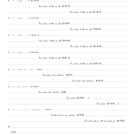
1win Vhod 587
1win Vhod 637
1win Vhod 642
1win Vhod 668
1win Vhod 696
1win Vhod 709
1win Vhod 794
1win Vhod 836
1win Vhod 849
1win Vhod 853
1win Vhod 854
1win Vhod 904
1win Website 191
1win Yukle 451
1win Yukle 463
1win Yukle 579
1win Yukle 95
1win تحميل 595
1win تحميل 628
1win 보너스 카지노 38
1xbet Login 435
1xslots Casino 876
2
20