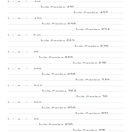
1win Casino 416
1win Casino 431
1win Casino 437
1win Casino 476
1win Casino 528
1win Casino 534
1win Casino 541
1win Casino 562
1win Casino 579
1win Casino 65
1win Casino 669
1win Casino 675
1win Casino 693
1win Casino 698
1win Casino 742
1win Casino 744
1win Casino 764
1win Casino 79
1win Casino 809
1win Casino 830
1win Casino 831
1win Casino 86
1win Casino 870
1win Casino 915