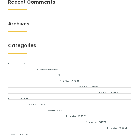
Recent Comments
Archives
Categories
! Без рубрики
!Category
1
1 Vin 470
1 Win 135
1 Win 183
1 Win 205
1 Win 21
1 Win 247
1 Win 256
1 Win 257
1 Win 294
1 Win 372