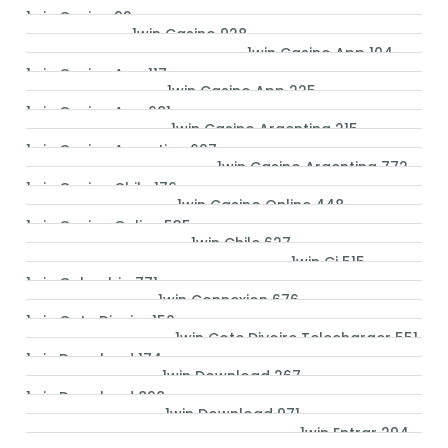
1win Casino 92
1win Casino 928
1win Casino App 104
1win Casino App 117
1win Casino App 225
1win Casino App 681
1win Casino Argentina 215
1win Casino Argentina 697
1win Casino Argentina 772
1win Casino Chile 176
1win Casino Online 448
1win Casino Online 535
1win Chile 627
1win Ci 515
1win Colombia 771
1win Connexion 676
1win Cote Divoire 150
1win Cote Divoire Telecharger 551
1win Download 174
1win Download 267
1win Download 898
1win Download 971
1win Entrar 294