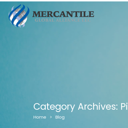
Category Archives: P
Home
>
Blog