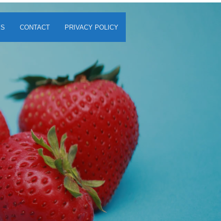
PS
CONTACT
PRIVACY POLICY