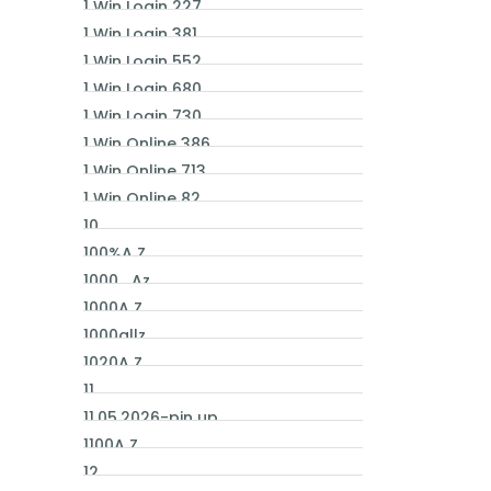
1 Win Login 227
1 Win Login 381
1 Win Login 552
1 Win Login 680
1 Win Login 730
1 Win Online 386
1 Win Online 713
1 Win Online 82
10
100%A Z
1000_Az
1000A Z
1000allz
1020A Z
11
11.05.2026-pin up
1100A Z
12