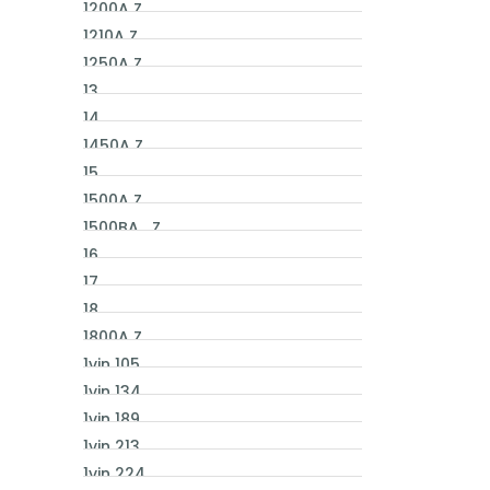
1200A Z
1210A Z
1250A Z
13
14
1450A Z
15
1500A Z
1500BA_Z
16
17
18
1800A Z
1vin 105
1vin 134
1vin 189
1vin 213
1vin 224