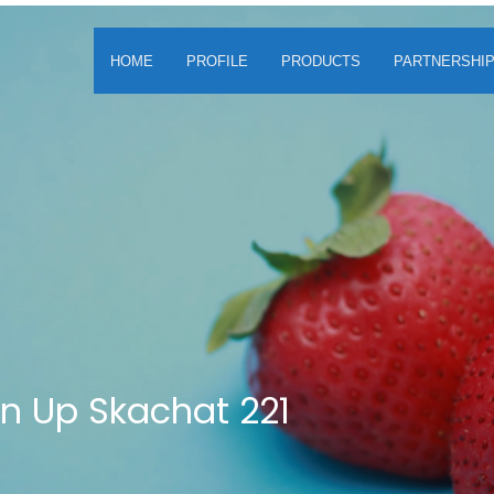
HOME
PROFILE
PRODUCTS
PARTNERSHI
in Up Skachat 221