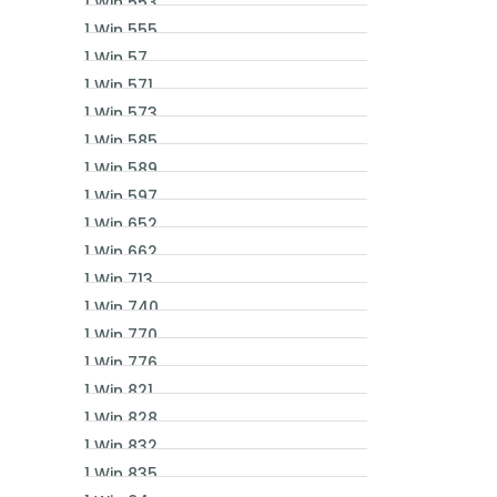
1 Win 553
1 Win 555
1 Win 57
1 Win 571
1 Win 573
1 Win 585
1 Win 589
1 Win 597
1 Win 652
1 Win 662
1 Win 713
1 Win 740
1 Win 770
1 Win 776
1 Win 821
1 Win 828
1 Win 832
1 Win 835