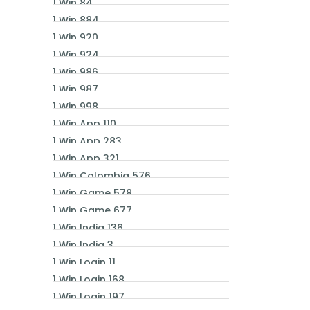
1 Win 84
1 Win 884
1 Win 920
1 Win 924
1 Win 986
1 Win 987
1 Win 998
1 Win App 110
1 Win App 283
1 Win App 321
1 Win Colombia 576
1 Win Game 578
1 Win Game 677
1 Win India 136
1 Win India 3
1 Win Login 11
1 Win Login 168
1 Win Login 197