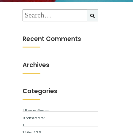
Recent Comments
Archives
Categories
! Без рубрики
!Category
1