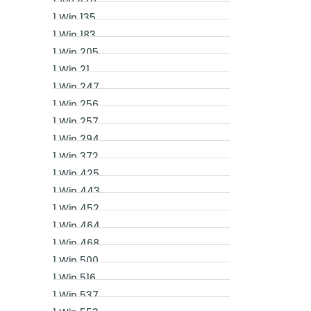
1 Vin 470
1 Win 135
1 Win 183
1 Win 205
1 Win 21
1 Win 247
1 Win 256
1 Win 257
1 Win 294
1 Win 372
1 Win 425
1 Win 443
1 Win 452
1 Win 464
1 Win 468
1 Win 500
1 Win 516
1 Win 537