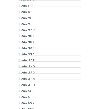
1 Vin 470
1 Win 135
1 Win 183
1 Win 205
1 Win 21
1 Win 247
1 Win 256
1 Win 257
1 Win 294
1 Win 372
1 Win 425
1 Win 443
1 Win 452
1 Win 464
1 Win 468
1 Win 500
1 Win 516
1 Win 537