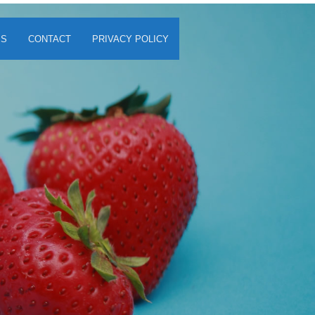
PS
CONTACT
PRIVACY POLICY