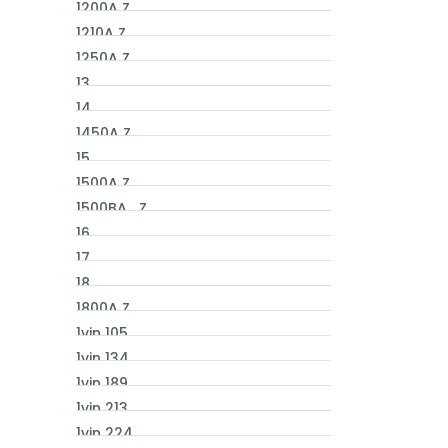
1200A Z
1210A Z
1250A Z
13
14
1450A Z
15
1500A Z
1500BA_Z
16
17
18
1800A Z
1vin 105
1vin 134
1vin 189
1vin 213
1vin 224