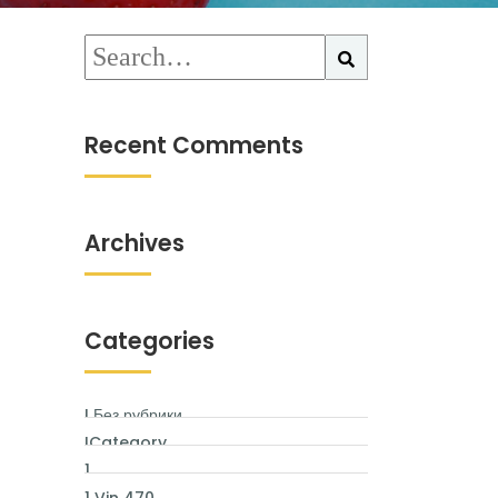
Recent Comments
Archives
Categories
! Без рубрики
!Category
1