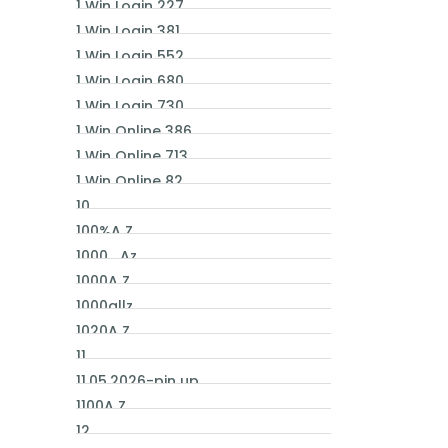
1 Win Login 227
1 Win Login 381
1 Win Login 552
1 Win Login 680
1 Win Login 730
1 Win Online 386
1 Win Online 713
1 Win Online 82
10
100%A Z
1000_Az
1000A Z
1000allz
1020A Z
11
11.05.2026-pin up
1100A Z
12