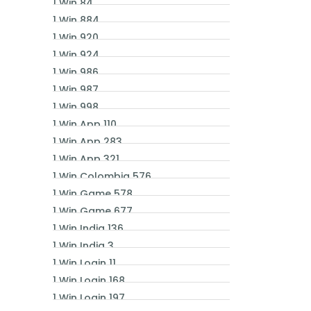
1 Win 84
1 Win 884
1 Win 920
1 Win 924
1 Win 986
1 Win 987
1 Win 998
1 Win App 110
1 Win App 283
1 Win App 321
1 Win Colombia 576
1 Win Game 578
1 Win Game 677
1 Win India 136
1 Win India 3
1 Win Login 11
1 Win Login 168
1 Win Login 197