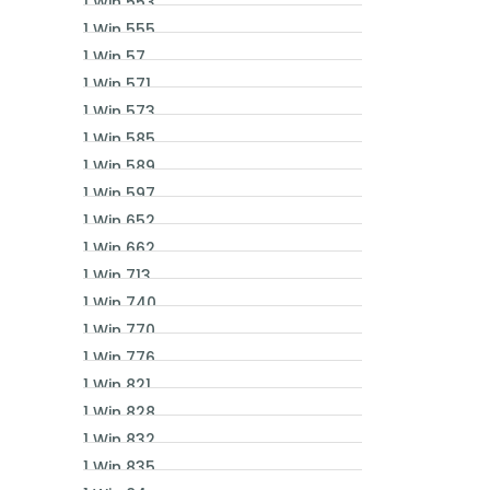
1 Win 553
1 Win 555
1 Win 57
1 Win 571
1 Win 573
1 Win 585
1 Win 589
1 Win 597
1 Win 652
1 Win 662
1 Win 713
1 Win 740
1 Win 770
1 Win 776
1 Win 821
1 Win 828
1 Win 832
1 Win 835