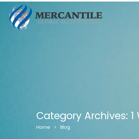
Category Archives: 1
Home
>
Blog