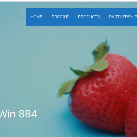
HOME
PROFILE
PRODUCTS
PARTNERSHI
 Win 884