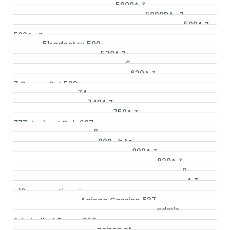
5000A Z
5000BA_Z
500A Z
500A_Z
51radost.ru 500
530A Z
6
620A Z
7 Games Bet 523
74
740A Z
750A Z
777 Jackpot Bob 687
8
800_bAz
800A Z
820A Z
9
A Z
a16z generative ai
Aajogo Cassino 537
admin
Admiralbet Bonus 252
aeiseg.pt