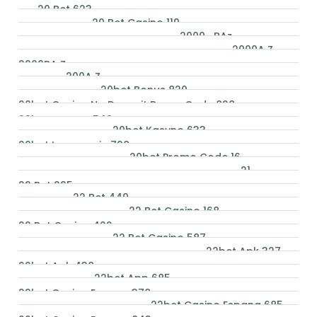
20 Bet 623
20 Bet Casino 119
2000_BAz
2000A Z
2000BA Z
200A Z
20bet Bonus 820
20bet Casino No Deposit Bonus Code 828
20bet Kasyno 548
20bet Kasyno 633
20bet Logowanie 798
20bet Promo Code 16
21
22 Bet 295
22 Bet 449
22 Bet Casino 168
22 Bet Casino 422
22 Bet Casino 587
22bet Apk 327
22bet Apk 438
22bet App 685
22bet Casino Espana 378
22bet Casino Espana 685