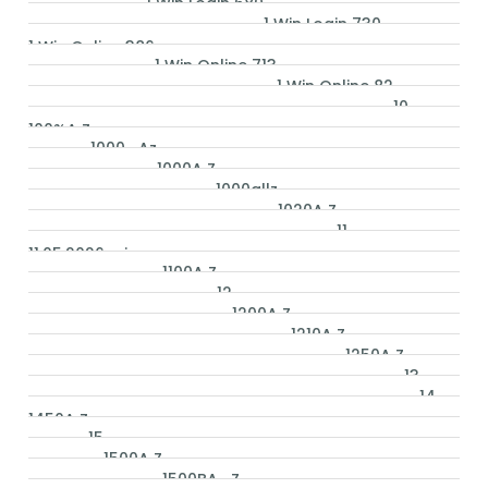
1 Win Login 680
1 Win Login 730
1 Win Online 386
1 Win Online 713
1 Win Online 82
10
100%A Z
1000_Az
1000A Z
1000allz
1020A Z
11
11.05.2026-pin up
1100A Z
12
1200A Z
1210A Z
1250A Z
13
14
1450A Z
15
1500A Z
1500BA_Z