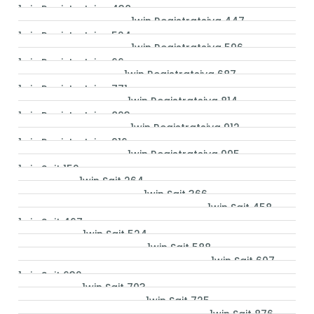
1win Registratsiya 438
1win Registratsiya 447
1win Registratsiya 524
1win Registratsiya 596
1win Registratsiya 66
1win Registratsiya 687
1win Registratsiya 771
1win Registratsiya 814
1win Registratsiya 893
1win Registratsiya 912
1win Registratsiya 916
1win Registratsiya 995
1win Sait 152
1win Sait 264
1win Sait 366
1win Sait 458
1win Sait 467
1win Sait 524
1win Sait 588
1win Sait 607
1win Sait 632
1win Sait 703
1win Sait 725