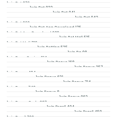
1win Bet 876
1win Bet 922
1win Bet 941
1win Bet 942
1win Bet 962
1win Bet App Download 175
1win Bet App Download 283
1win Bet Mali 515
1win Bet Mali 719
1win Betting 535
1win Bg 98
1win Bono Casino 614
1win Bonus 168
1win Bonus 257
1win Bonus 434
1win Bonus 631
1win Bonus 714
1win Bonus 749
1win Bonus 8
1win Bonus 962
1win Bonus Code 987
1win Brasil 404
1win Brasil 450