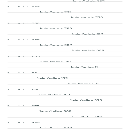
1win Onlain 752
1win Onlain 759
1win Onlain 771
1win Onlain 773
1win Onlain 775
1win Onlain 788
1win Onlain 817
1win Onlain 865
1win Onlain 887
1win Onlain 928
1win Onlain 942
1win Online 100
1win Online 11
1win Online 119
1win Online 123
1win Online 153
1win Online 170
1win Online 257
1win Online 272
1win Online 275
1win Online 309
1win Online 335
1win Online 340
1win Online 348