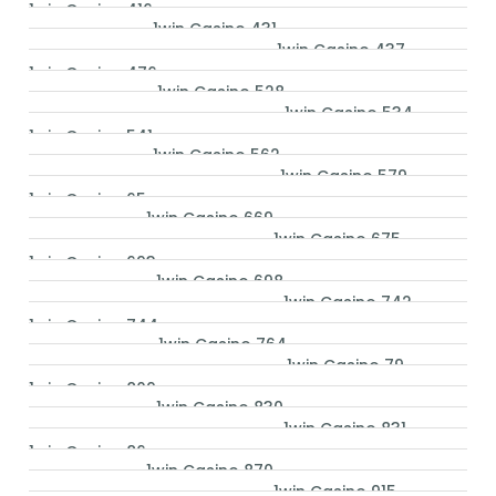
1win Casino 416
1win Casino 431
1win Casino 437
1win Casino 476
1win Casino 528
1win Casino 534
1win Casino 541
1win Casino 562
1win Casino 579
1win Casino 65
1win Casino 669
1win Casino 675
1win Casino 693
1win Casino 698
1win Casino 742
1win Casino 744
1win Casino 764
1win Casino 79
1win Casino 809
1win Casino 830
1win Casino 831
1win Casino 86
1win Casino 870
1win Casino 915