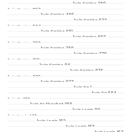
1win Kazino 269
1win Kazino 357
1win Kazino 406
1win Kazino 522
1win Kazino 564
1win Kazino 681
1win Kazino 697
1win Kazino 700
1win Kazino 760
1win Kazino 779
1win Kazino 812
1win Kazino 84
1win Kazino 876
1win Kazino 886
1win Kazino 977
1win Kg 1
1win Kg 504
1win Kz 109
1win Kz Skachat 356
1win Login 112
1win Login 142
1win Login 152
1win Login 153