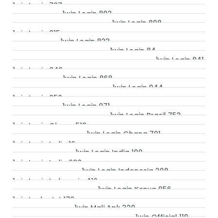
1win Login 797
1win Login 802
1win Login 808
1win Login 815
1win Login 823
1win Login 84
1win Login 841
1win Login 849
1win Login 868
1win Login 944
1win Login 952
1win Login 971
1win Login Brasil 753
1win Login Ghana 519
1win Login Ghana 701
1win Login India 16
1win Login India 190
1win Login India 600
1win Login Indonesia 208
1win Login Indonesia 416
1win Login Kenya 956
1win Lucky Jet 178
1win Mali Apk 320
1win Official 119