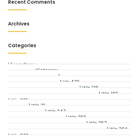
Recent Comments
Archives
Categories
! Без рубрики
!Category
1
1 Vin 470
1 Win 135
1 Win 183
1 Win 205
1 Win 21
1 Win 247
1 Win 256
1 Win 257
1 Win 294
1 Win 372