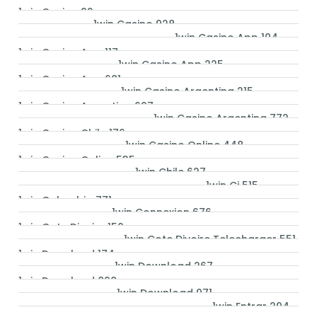
1win Casino 92
1win Casino 928
1win Casino App 104
1win Casino App 117
1win Casino App 225
1win Casino App 681
1win Casino Argentina 215
1win Casino Argentina 697
1win Casino Argentina 772
1win Casino Chile 176
1win Casino Online 448
1win Casino Online 535
1win Chile 627
1win Ci 515
1win Colombia 771
1win Connexion 676
1win Cote Divoire 150
1win Cote Divoire Telecharger 551
1win Download 174
1win Download 267
1win Download 898
1win Download 971
1win Entrar 294