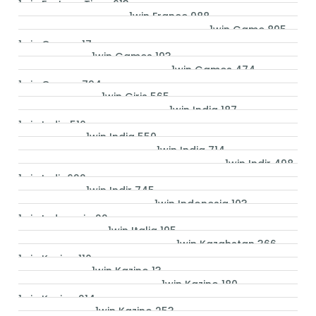
1win Fortune Tiger 613
1win France 988
1win Game 895
1win Games 17
1win Games 193
1win Games 474
1win Games 794
1win Giris 565
1win India 187
1win India 510
1win India 550
1win India 714
1win Indir 498
1win Indir 622
1win Indir 745
1win Indonesia 103
1win Indonesia 22
1win Italia 195
1win Kazahstan 366
1win Kazino 110
1win Kazino 13
1win Kazino 180
1win Kazino 214
1win Kazino 253