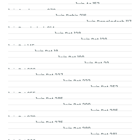
1win Az 153
1win Azerbaycan 278
1win Bahis 216
1win Bangladesh 117
1win Bangladesh 314
1win Bet 128
1win Bet 129
1win Bet 145
1win Bet 18
1win Bet 190
1win Bet 20
1win Bet 202
1win Bet 227
1win Bet 233
1win Bet 253
1win Bet 255
1win Bet 285
1win Bet 299
1win Bet 305
1win Bet 373
1win Bet 375
1win Bet 380
1win Bet 381