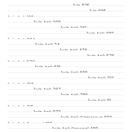
1vin 790
1vin 875
1vin 925
1win Apk 108
1win Apk 208
1win Apk 261
1win Apk 283
1win Apk 284
1win Apk 34
1win Apk 476
1win Apk 576
1win Apk 578
1win Apk 616
1win Apk 665
1win Apk 712
1win Apk 717
1win Apk 767
1win Apk 789
1win Apk 81
1win Apk 815
1win Apk 972
1win Apk Cameroun 932
1win Apk Senegal 138
1win Apk Senegal 480