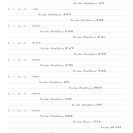
1win Online 42
1win Online 49
1win Online 492
1win Online 495
1win Online 508
1win Online 538
1win Online 541
1win Online 542
1win Online 547
1win Online 570
1win Online 595
1win Online 670
1win Online 746
1win Online 751
1win Online 82
1win Online 850
1win Online 855
1win Online 921
1win Online 93
1win Online 962
1win Online 965
1win Peru 314
1win Pl 141