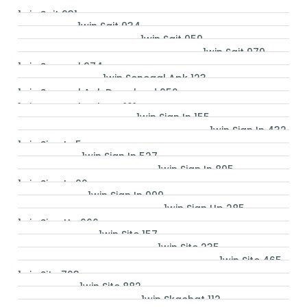
1win Sait 876
1win Sait 931
1win Sait 934
1win Sait 959
1win Sait 979
1win Senegal 974
1win Senegal Apk 123
1win Senegal Apk Download 952
1win Senegal Apk Ios 101
1win Sign In 155
1win Sign In 432
1win Sign In 5
1win Sign In 527
1win Sign In 895
1win Sign In 92
1win Sign In 999
1win Sign Up 285
1win Sign Up 666
1win Site 157
1win Site 235
1win Site 465
1win Site 723
1win Site 882
1win Skachat 112