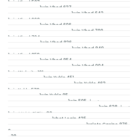
1win Vhod 587
1win Vhod 637
1win Vhod 642
1win Vhod 668
1win Vhod 696
1win Vhod 709
1win Vhod 794
1win Vhod 836
1win Vhod 849
1win Vhod 853
1win Vhod 854
1win Vhod 904
1win Website 191
1win Yukle 451
1win Yukle 463
1win Yukle 579
1win Yukle 95
1win تحميل 595
1win تحميل 628
1win 보너스 카지노 38
1xbet Login 435
1xslots Casino 876
2
20