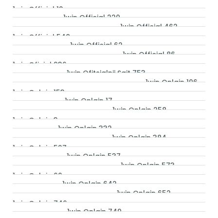
1win Official 12
1win Official 220
1win Official 462
1win Official 548
1win Official 62
1win Official 86
1win Oficial 936
1win Ofitsialnii Sait 753
1win Onlain 106
1win Onlain 153
1win Onlain 17
1win Onlain 258
1win Onlain 3
1win Onlain 332
1win Onlain 384
1win Onlain 527
1win Onlain 537
1win Onlain 573
1win Onlain 60
1win Onlain 642
1win Onlain 652
1win Onlain 746
1win Onlain 749