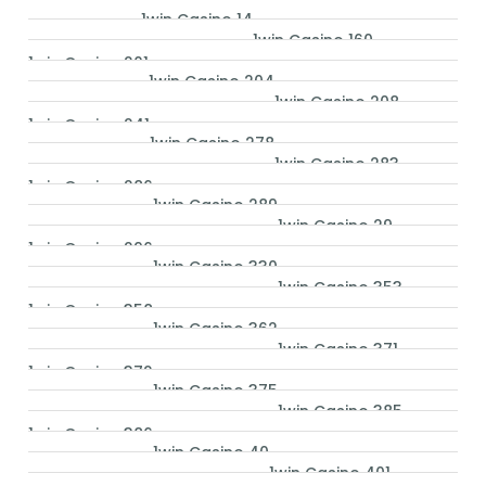
1win Brasil 790
1win Casino 14
1win Casino 160
1win Casino 201
1win Casino 204
1win Casino 208
1win Casino 241
1win Casino 278
1win Casino 283
1win Casino 286
1win Casino 289
1win Casino 29
1win Casino 296
1win Casino 330
1win Casino 353
1win Casino 358
1win Casino 362
1win Casino 371
1win Casino 372
1win Casino 375
1win Casino 385
1win Casino 386
1win Casino 40
1win Casino 401