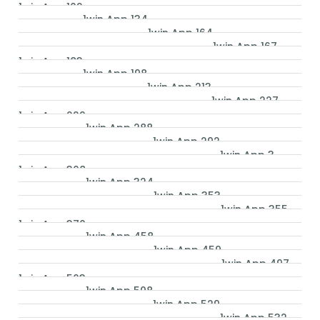
1win App 102
1win App 134
1win App 164
1win App 167
1win App 183
1win App 198
1win App 213
1win App 227
1win App 229
1win App 288
1win App 292
1win App 3
1win App 308
1win App 324
1win App 353
1win App 355
1win App 370
1win App 458
1win App 459
1win App 497
1win App 503
1win App 508
1win App 529
1win App 532