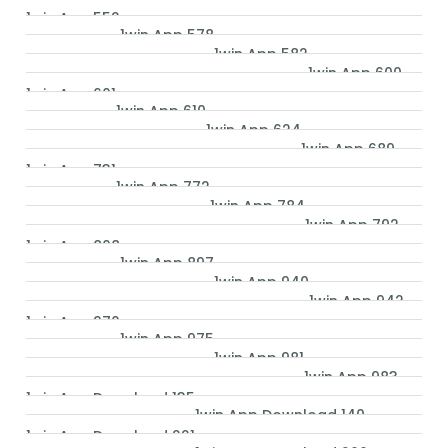
1win App 552
1win App 578
1win App 582
1win App 600
1win App 601
1win App 610
1win App 624
1win App 689
1win App 731
1win App 772
1win App 784
1win App 792
1win App 808
1win App 897
1win App 940
1win App 942
1win App 970
1win App 975
1win App 981
1win App 983
1win App Download 135
1win App Download 140
1win App Download 221