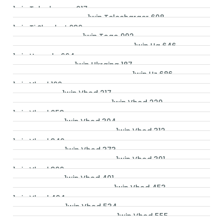
1win Telecharger 217
1win Telecharger 608
1win Tj Skachat 939
1win Togo 992
1win Ug 646
1win Uganda 664
1win Ukraina 187
1win Uz 686
1win Vhod 192
1win Vhod 217
1win Vhod 220
1win Vhod 253
1win Vhod 304
1win Vhod 312
1win Vhod 342
1win Vhod 373
1win Vhod 391
1win Vhod 399
1win Vhod 401
1win Vhod 453
1win Vhod 494
1win Vhod 534
1win Vhod 555