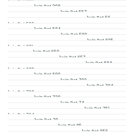
1win Bet 396
1win Bet 398
1win Bet 557
1win Bet 56
1win Bet 562
1win Bet 584
1win Bet 590
1win Bet 605
1win Bet 621
1win Bet 650
1win Bet 657
1win Bet 684
1win Bet 693
1win Bet 699
1win Bet 703
1win Bet 704
1win Bet 728
1win Bet 729
1win Bet 74
1win Bet 751
1win Bet 764
1win Bet 79
1win Bet 85
1win Bet 856