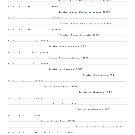
1win App Download 266
1win App Download 319
1win App Download 592
1win App Download 625
1win App Download 819
1win App Download 837
1win App Login 518
1win App Login 909
1win Apuestas 113
1win Apuestas 232
1win Argentina 188
1win Argentina 263
1win Aviator 185
1win Aviator 31
1win Aviator 342
1win Aviator 398
1win Aviator 411
1win Aviator 491
1win Aviator 555
1win Aviator 86
1win Aviator 92
1win Aviator 925
1win Aviator Login 117
1win Aviator Predictor Apk 120