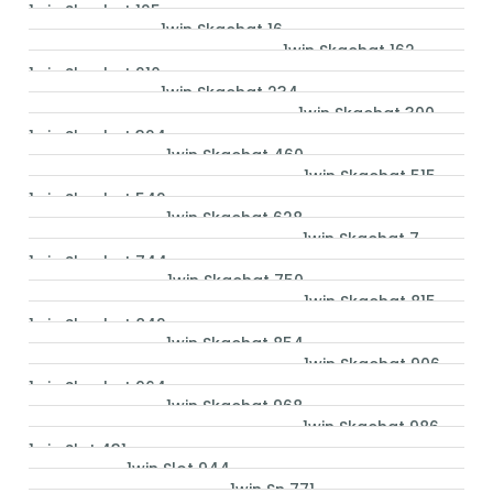
1win Skachat 125
1win Skachat 16
1win Skachat 162
1win Skachat 210
1win Skachat 234
1win Skachat 300
1win Skachat 324
1win Skachat 460
1win Skachat 515
1win Skachat 542
1win Skachat 628
1win Skachat 7
1win Skachat 744
1win Skachat 750
1win Skachat 815
1win Skachat 842
1win Skachat 854
1win Skachat 906
1win Skachat 964
1win Skachat 968
1win Skachat 986
1win Slot 431
1win Slot 944
1win Sn 771