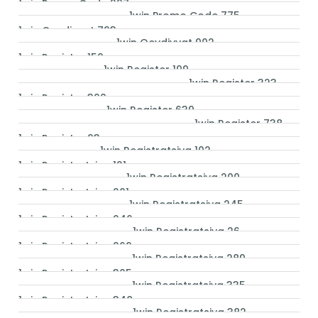
1win Promo Code 297
1win Promo Code 775
1win Qeydiyyat 793
1win Qeydiyyat 902
1win Register 159
1win Register 199
1win Register 323
1win Register 399
1win Register 639
1win Register 738
1win Register 93
1win Registratsiya 102
1win Registratsiya 121
1win Registratsiya 200
1win Registratsiya 201
1win Registratsiya 245
1win Registratsiya 246
1win Registratsiya 26
1win Registratsiya 269
1win Registratsiya 289
1win Registratsiya 305
1win Registratsiya 335
1win Registratsiya 348
1win Registratsiya 382