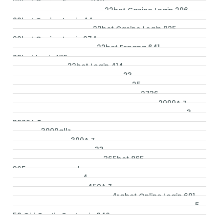
22bet Casino Espana 843
22bet Casino Login 296
22bet Casino Login 44
22bet Casino Login 925
22bet Casino Login 974
22bet Espana 641
22bet Login 176
22bet Login 414
23
25
2736
2999A Z
3
3000A Z
3000allz
300A Z
33
365bet 865
365campers.com b
4
450A Z
4rabet Online Login 601
5
50 Giri Gratis Gratowin 846