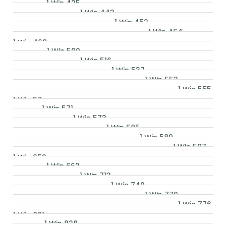
1 Win 425
1 Win 443
1 Win 452
1 Win 464
1 Win 468
1 Win 500
1 Win 516
1 Win 537
1 Win 553
1 Win 555
1 Win 57
1 Win 571
1 Win 573
1 Win 585
1 Win 589
1 Win 597
1 Win 652
1 Win 662
1 Win 713
1 Win 740
1 Win 770
1 Win 776
1 Win 821
1 Win 828