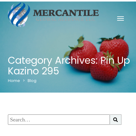
Category Archives: Pin Up
Kazino 295
Home
>
Blog