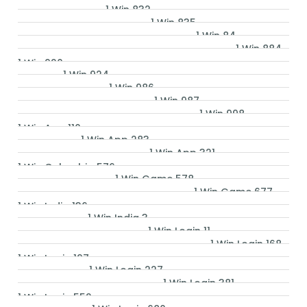
1 Win 832
1 Win 835
1 Win 84
1 Win 884
1 Win 920
1 Win 924
1 Win 986
1 Win 987
1 Win 998
1 Win App 110
1 Win App 283
1 Win App 321
1 Win Colombia 576
1 Win Game 578
1 Win Game 677
1 Win India 136
1 Win India 3
1 Win Login 11
1 Win Login 168
1 Win Login 197
1 Win Login 227
1 Win Login 381
1 Win Login 552