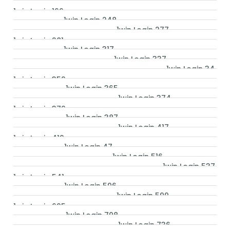
1win Login 157
1win Login 166
1win Login 248
1win Login 277
1win Login 281
1win Login 317
1win Login 337
1win Login 34
1win Login 359
1win Login 365
1win Login 374
1win Login 379
1win Login 387
1win Login 417
1win Login 419
1win Login 47
1win Login 516
1win Login 537
1win Login 541
1win Login 596
1win Login 599
1win Login 695
1win Login 708
1win Login 736