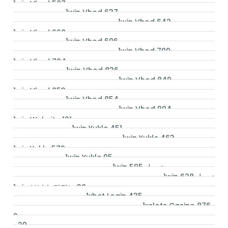
1win Vhod 587
1win Vhod 637
1win Vhod 642
1win Vhod 668
1win Vhod 696
1win Vhod 709
1win Vhod 794
1win Vhod 836
1win Vhod 849
1win Vhod 853
1win Vhod 854
1win Vhod 904
1win Website 191
1win Yukle 451
1win Yukle 463
1win Yukle 579
1win Yukle 95
1win تحميل 595
1win تحميل 628
1win 보너스 카지노 38
1xbet Login 435
1xslots Casino 876
2
20