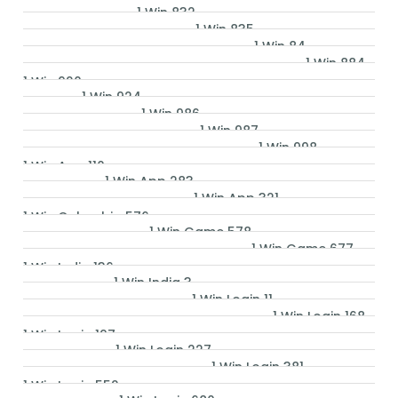
1 Win 832
1 Win 835
1 Win 84
1 Win 884
1 Win 920
1 Win 924
1 Win 986
1 Win 987
1 Win 998
1 Win App 110
1 Win App 283
1 Win App 321
1 Win Colombia 576
1 Win Game 578
1 Win Game 677
1 Win India 136
1 Win India 3
1 Win Login 11
1 Win Login 168
1 Win Login 197
1 Win Login 227
1 Win Login 381
1 Win Login 552