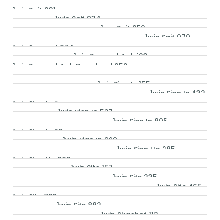
1win Sait 876
1win Sait 931
1win Sait 934
1win Sait 959
1win Sait 979
1win Senegal 974
1win Senegal Apk 123
1win Senegal Apk Download 952
1win Senegal Apk Ios 101
1win Sign In 155
1win Sign In 432
1win Sign In 5
1win Sign In 527
1win Sign In 895
1win Sign In 92
1win Sign In 999
1win Sign Up 285
1win Sign Up 666
1win Site 157
1win Site 235
1win Site 465
1win Site 723
1win Site 882
1win Skachat 112