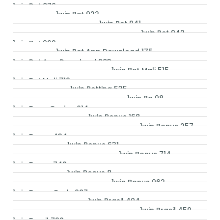
1win Bet 876
1win Bet 922
1win Bet 941
1win Bet 942
1win Bet 962
1win Bet App Download 175
1win Bet App Download 283
1win Bet Mali 515
1win Bet Mali 719
1win Betting 535
1win Bg 98
1win Bono Casino 614
1win Bonus 168
1win Bonus 257
1win Bonus 434
1win Bonus 631
1win Bonus 714
1win Bonus 749
1win Bonus 8
1win Bonus 962
1win Bonus Code 987
1win Brasil 404
1win Brasil 450