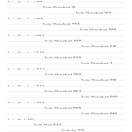
1win Skachat 125
1win Skachat 16
1win Skachat 162
1win Skachat 210
1win Skachat 234
1win Skachat 300
1win Skachat 324
1win Skachat 460
1win Skachat 515
1win Skachat 542
1win Skachat 628
1win Skachat 7
1win Skachat 744
1win Skachat 750
1win Skachat 815
1win Skachat 842
1win Skachat 854
1win Skachat 906
1win Skachat 964
1win Skachat 968
1win Skachat 986
1win Slot 431
1win Slot 944
1win Sn 771