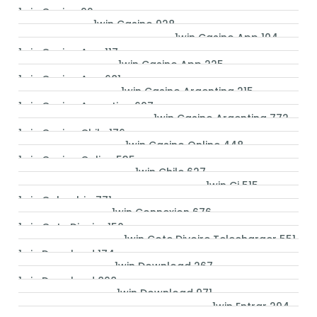
1win Casino 92
1win Casino 928
1win Casino App 104
1win Casino App 117
1win Casino App 225
1win Casino App 681
1win Casino Argentina 215
1win Casino Argentina 697
1win Casino Argentina 772
1win Casino Chile 176
1win Casino Online 448
1win Casino Online 535
1win Chile 627
1win Ci 515
1win Colombia 771
1win Connexion 676
1win Cote Divoire 150
1win Cote Divoire Telecharger 551
1win Download 174
1win Download 267
1win Download 898
1win Download 971
1win Entrar 294