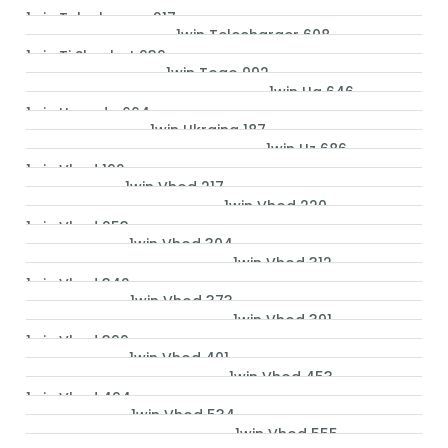
1win Telecharger 217
1win Telecharger 608
1win Tj Skachat 939
1win Togo 992
1win Ug 646
1win Uganda 664
1win Ukraina 187
1win Uz 686
1win Vhod 192
1win Vhod 217
1win Vhod 220
1win Vhod 253
1win Vhod 304
1win Vhod 312
1win Vhod 342
1win Vhod 373
1win Vhod 391
1win Vhod 399
1win Vhod 401
1win Vhod 453
1win Vhod 494
1win Vhod 534
1win Vhod 555