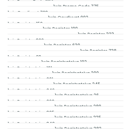
1win Promo Code 297
1win Promo Code 775
1win Qeydiyyat 793
1win Qeydiyyat 902
1win Register 159
1win Register 199
1win Register 323
1win Register 399
1win Register 639
1win Register 738
1win Register 93
1win Registratsiya 102
1win Registratsiya 121
1win Registratsiya 200
1win Registratsiya 201
1win Registratsiya 245
1win Registratsiya 246
1win Registratsiya 26
1win Registratsiya 269
1win Registratsiya 289
1win Registratsiya 305
1win Registratsiya 335
1win Registratsiya 348
1win Registratsiya 382