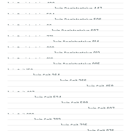
1win Registratsiya 438
1win Registratsiya 447
1win Registratsiya 524
1win Registratsiya 596
1win Registratsiya 66
1win Registratsiya 687
1win Registratsiya 771
1win Registratsiya 814
1win Registratsiya 893
1win Registratsiya 912
1win Registratsiya 916
1win Registratsiya 995
1win Sait 152
1win Sait 264
1win Sait 366
1win Sait 458
1win Sait 467
1win Sait 524
1win Sait 588
1win Sait 607
1win Sait 632
1win Sait 703
1win Sait 725