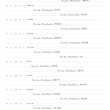
1win Onlain 752
1win Onlain 759
1win Onlain 771
1win Onlain 773
1win Onlain 775
1win Onlain 788
1win Onlain 817
1win Onlain 865
1win Onlain 887
1win Onlain 928
1win Onlain 942
1win Online 100
1win Online 11
1win Online 119
1win Online 123
1win Online 153
1win Online 170
1win Online 257
1win Online 272
1win Online 275
1win Online 309
1win Online 335
1win Online 340
1win Online 348