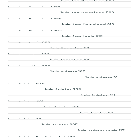
1win App Download 266
1win App Download 319
1win App Download 592
1win App Download 625
1win App Download 819
1win App Download 837
1win App Login 518
1win App Login 909
1win Apuestas 113
1win Apuestas 232
1win Argentina 188
1win Argentina 263
1win Aviator 185
1win Aviator 31
1win Aviator 342
1win Aviator 398
1win Aviator 411
1win Aviator 491
1win Aviator 555
1win Aviator 86
1win Aviator 92
1win Aviator 925
1win Aviator Login 117
1win Aviator Predictor Apk 120