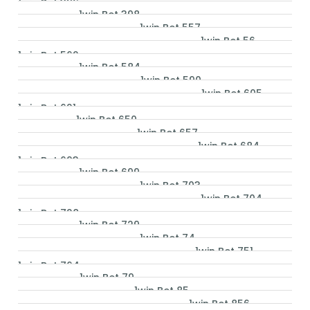
1win Bet 396
1win Bet 398
1win Bet 557
1win Bet 56
1win Bet 562
1win Bet 584
1win Bet 590
1win Bet 605
1win Bet 621
1win Bet 650
1win Bet 657
1win Bet 684
1win Bet 693
1win Bet 699
1win Bet 703
1win Bet 704
1win Bet 728
1win Bet 729
1win Bet 74
1win Bet 751
1win Bet 764
1win Bet 79
1win Bet 85
1win Bet 856