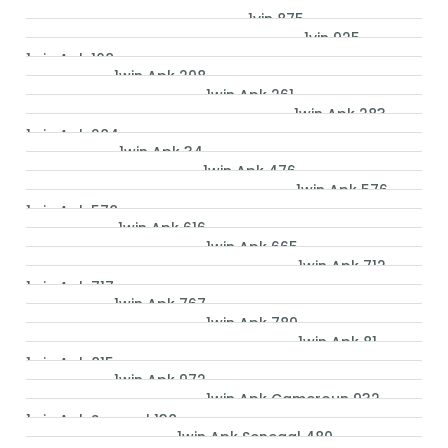
1vin 790
1vin 875
1vin 925
1win Apk 108
1win Apk 208
1win Apk 261
1win Apk 283
1win Apk 284
1win Apk 34
1win Apk 476
1win Apk 576
1win Apk 578
1win Apk 616
1win Apk 665
1win Apk 712
1win Apk 717
1win Apk 767
1win Apk 789
1win Apk 81
1win Apk 815
1win Apk 972
1win Apk Cameroun 932
1win Apk Senegal 138
1win Apk Senegal 480