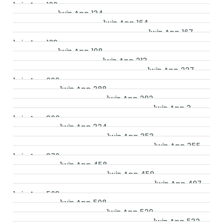
1win App 102
1win App 134
1win App 164
1win App 167
1win App 183
1win App 198
1win App 213
1win App 227
1win App 229
1win App 288
1win App 292
1win App 3
1win App 308
1win App 324
1win App 353
1win App 355
1win App 370
1win App 458
1win App 459
1win App 497
1win App 503
1win App 508
1win App 529
1win App 532