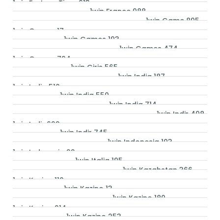
1win Fortune Tiger 613
1win France 988
1win Game 895
1win Games 17
1win Games 193
1win Games 474
1win Games 794
1win Giris 565
1win India 187
1win India 510
1win India 550
1win India 714
1win Indir 498
1win Indir 622
1win Indir 745
1win Indonesia 103
1win Indonesia 22
1win Italia 195
1win Kazahstan 366
1win Kazino 110
1win Kazino 13
1win Kazino 180
1win Kazino 214
1win Kazino 253