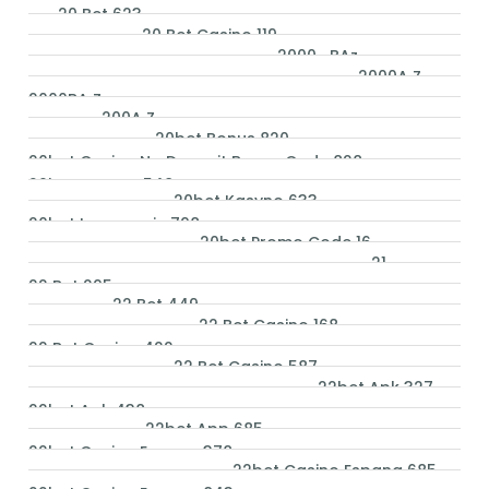
20 Bet 623
20 Bet Casino 119
2000_BAz
2000A Z
2000BA Z
200A Z
20bet Bonus 820
20bet Casino No Deposit Bonus Code 828
20bet Kasyno 548
20bet Kasyno 633
20bet Logowanie 798
20bet Promo Code 16
21
22 Bet 295
22 Bet 449
22 Bet Casino 168
22 Bet Casino 422
22 Bet Casino 587
22bet Apk 327
22bet Apk 438
22bet App 685
22bet Casino Espana 378
22bet Casino Espana 685