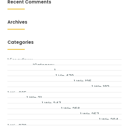
Recent Comments
Archives
Categories
! Без рубрики
!Category
1
1 Vin 470
1 Win 135
1 Win 183
1 Win 205
1 Win 21
1 Win 247
1 Win 256
1 Win 257
1 Win 294
1 Win 372