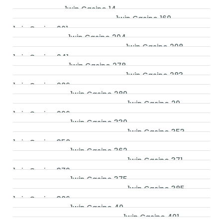
1win Brasil 790
1win Casino 14
1win Casino 160
1win Casino 201
1win Casino 204
1win Casino 208
1win Casino 241
1win Casino 278
1win Casino 283
1win Casino 286
1win Casino 289
1win Casino 29
1win Casino 296
1win Casino 330
1win Casino 353
1win Casino 358
1win Casino 362
1win Casino 371
1win Casino 372
1win Casino 375
1win Casino 385
1win Casino 386
1win Casino 40
1win Casino 401