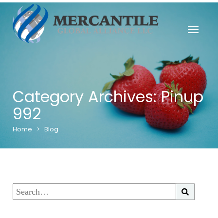
Category Archives: Pinup
992
Home
>
Blog