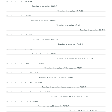
1win Login 797
1win Login 802
1win Login 808
1win Login 815
1win Login 823
1win Login 84
1win Login 841
1win Login 849
1win Login 868
1win Login 944
1win Login 952
1win Login 971
1win Login Brasil 753
1win Login Ghana 519
1win Login Ghana 701
1win Login India 16
1win Login India 190
1win Login India 600
1win Login Indonesia 208
1win Login Indonesia 416
1win Login Kenya 956
1win Lucky Jet 178
1win Mali Apk 320
1win Official 119