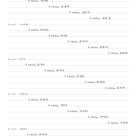
1 Win 425
1 Win 443
1 Win 452
1 Win 464
1 Win 468
1 Win 500
1 Win 516
1 Win 537
1 Win 553
1 Win 555
1 Win 57
1 Win 571
1 Win 573
1 Win 585
1 Win 589
1 Win 597
1 Win 652
1 Win 662
1 Win 713
1 Win 740
1 Win 770
1 Win 776
1 Win 821
1 Win 828