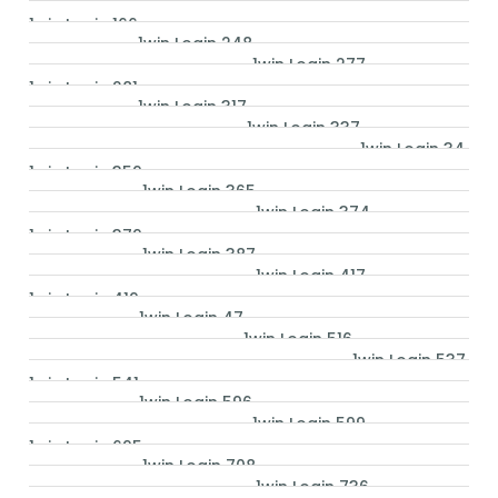
1win Login 157
1win Login 166
1win Login 248
1win Login 277
1win Login 281
1win Login 317
1win Login 337
1win Login 34
1win Login 359
1win Login 365
1win Login 374
1win Login 379
1win Login 387
1win Login 417
1win Login 419
1win Login 47
1win Login 516
1win Login 537
1win Login 541
1win Login 596
1win Login 599
1win Login 695
1win Login 708
1win Login 736