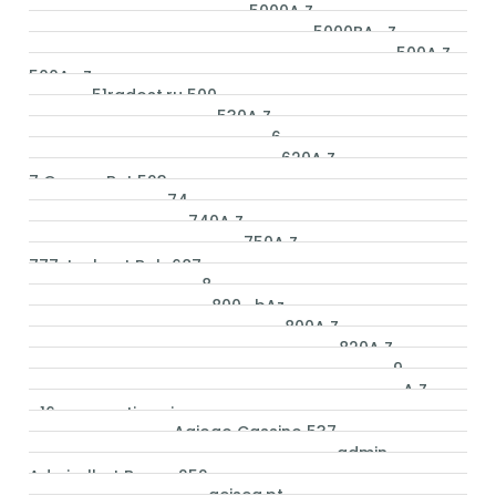
5000A Z
5000BA_Z
500A Z
500A_Z
51radost.ru 500
530A Z
6
620A Z
7 Games Bet 523
74
740A Z
750A Z
777 Jackpot Bob 687
8
800_bAz
800A Z
820A Z
9
A Z
a16z generative ai
Aajogo Cassino 537
admin
Admiralbet Bonus 252
aeiseg.pt