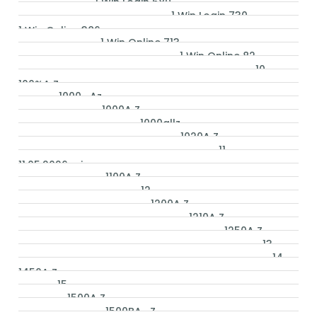
1 Win Login 680
1 Win Login 730
1 Win Online 386
1 Win Online 713
1 Win Online 82
10
100%A Z
1000_Az
1000A Z
1000allz
1020A Z
11
11.05.2026-pin up
1100A Z
12
1200A Z
1210A Z
1250A Z
13
14
1450A Z
15
1500A Z
1500BA_Z