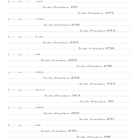
1win Casino 416
1win Casino 431
1win Casino 437
1win Casino 476
1win Casino 528
1win Casino 534
1win Casino 541
1win Casino 562
1win Casino 579
1win Casino 65
1win Casino 669
1win Casino 675
1win Casino 693
1win Casino 698
1win Casino 742
1win Casino 744
1win Casino 764
1win Casino 79
1win Casino 809
1win Casino 830
1win Casino 831
1win Casino 86
1win Casino 870
1win Casino 915