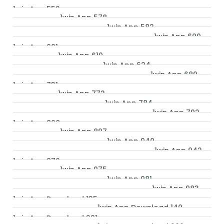
1win App 552
1win App 578
1win App 582
1win App 600
1win App 601
1win App 610
1win App 624
1win App 689
1win App 731
1win App 772
1win App 784
1win App 792
1win App 808
1win App 897
1win App 940
1win App 942
1win App 970
1win App 975
1win App 981
1win App 983
1win App Download 135
1win App Download 140
1win App Download 221