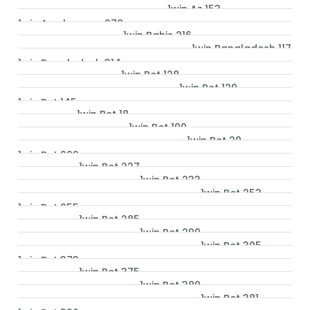
1win Az 153
1win Azerbaycan 278
1win Bahis 216
1win Bangladesh 117
1win Bangladesh 314
1win Bet 128
1win Bet 129
1win Bet 145
1win Bet 18
1win Bet 190
1win Bet 20
1win Bet 202
1win Bet 227
1win Bet 233
1win Bet 253
1win Bet 255
1win Bet 285
1win Bet 299
1win Bet 305
1win Bet 373
1win Bet 375
1win Bet 380
1win Bet 381