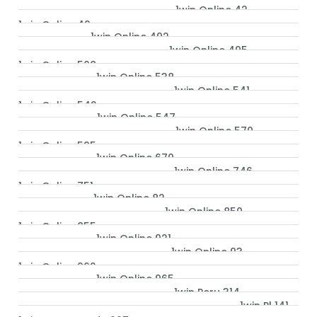
1win Online 42
1win Online 49
1win Online 492
1win Online 495
1win Online 508
1win Online 538
1win Online 541
1win Online 542
1win Online 547
1win Online 570
1win Online 595
1win Online 670
1win Online 746
1win Online 751
1win Online 82
1win Online 850
1win Online 855
1win Online 921
1win Online 93
1win Online 962
1win Online 965
1win Peru 314
1win Pl 141