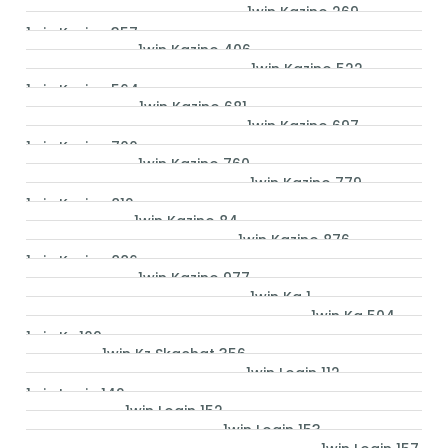
1win Kazino 269
1win Kazino 357
1win Kazino 406
1win Kazino 522
1win Kazino 564
1win Kazino 681
1win Kazino 697
1win Kazino 700
1win Kazino 760
1win Kazino 779
1win Kazino 812
1win Kazino 84
1win Kazino 876
1win Kazino 886
1win Kazino 977
1win Kg 1
1win Kg 504
1win Kz 109
1win Kz Skachat 356
1win Login 112
1win Login 142
1win Login 152
1win Login 153