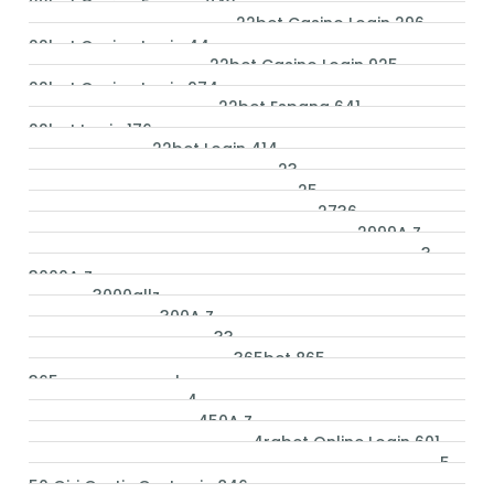
22bet Casino Espana 843
22bet Casino Login 296
22bet Casino Login 44
22bet Casino Login 925
22bet Casino Login 974
22bet Espana 641
22bet Login 176
22bet Login 414
23
25
2736
2999A Z
3
3000A Z
3000allz
300A Z
33
365bet 865
365campers.com b
4
450A Z
4rabet Online Login 601
5
50 Giri Gratis Gratowin 846