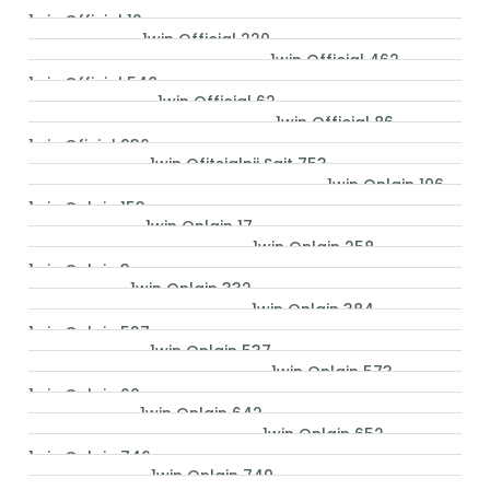
1win Official 12
1win Official 220
1win Official 462
1win Official 548
1win Official 62
1win Official 86
1win Oficial 936
1win Ofitsialnii Sait 753
1win Onlain 106
1win Onlain 153
1win Onlain 17
1win Onlain 258
1win Onlain 3
1win Onlain 332
1win Onlain 384
1win Onlain 527
1win Onlain 537
1win Onlain 573
1win Onlain 60
1win Onlain 642
1win Onlain 652
1win Onlain 746
1win Onlain 749