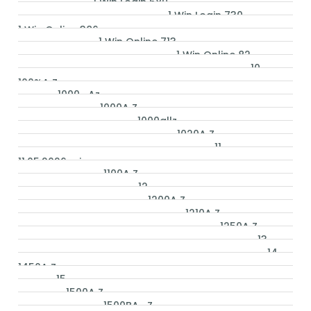
1 Win Login 680
1 Win Login 730
1 Win Online 386
1 Win Online 713
1 Win Online 82
10
100%A Z
1000_Az
1000A Z
1000allz
1020A Z
11
11.05.2026-pin up
1100A Z
12
1200A Z
1210A Z
1250A Z
13
14
1450A Z
15
1500A Z
1500BA_Z