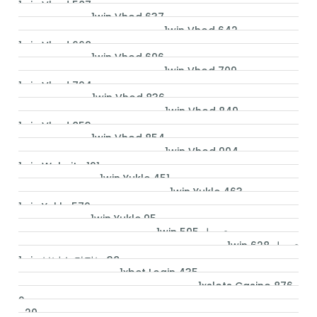
1win Vhod 587
1win Vhod 637
1win Vhod 642
1win Vhod 668
1win Vhod 696
1win Vhod 709
1win Vhod 794
1win Vhod 836
1win Vhod 849
1win Vhod 853
1win Vhod 854
1win Vhod 904
1win Website 191
1win Yukle 451
1win Yukle 463
1win Yukle 579
1win Yukle 95
1win تحميل 595
1win تحميل 628
1win 보너스 카지노 38
1xbet Login 435
1xslots Casino 876
2
20