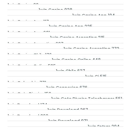
1win Casino 92
1win Casino 928
1win Casino App 104
1win Casino App 117
1win Casino App 225
1win Casino App 681
1win Casino Argentina 215
1win Casino Argentina 697
1win Casino Argentina 772
1win Casino Chile 176
1win Casino Online 448
1win Casino Online 535
1win Chile 627
1win Ci 515
1win Colombia 771
1win Connexion 676
1win Cote Divoire 150
1win Cote Divoire Telecharger 551
1win Download 174
1win Download 267
1win Download 898
1win Download 971
1win Entrar 294