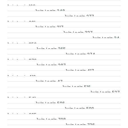
1win Login 157
1win Login 166
1win Login 248
1win Login 277
1win Login 281
1win Login 317
1win Login 337
1win Login 34
1win Login 359
1win Login 365
1win Login 374
1win Login 379
1win Login 387
1win Login 417
1win Login 419
1win Login 47
1win Login 516
1win Login 537
1win Login 541
1win Login 596
1win Login 599
1win Login 695
1win Login 708
1win Login 736