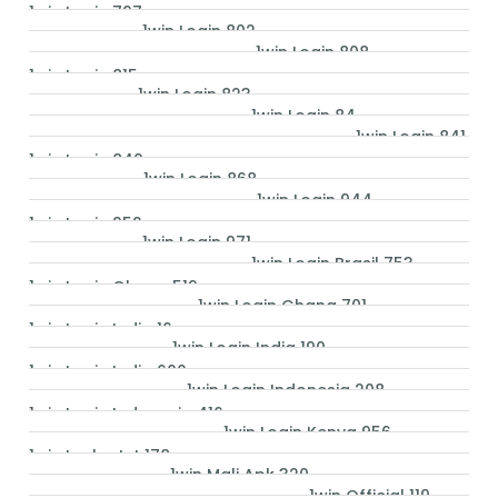
1win Login 797
1win Login 802
1win Login 808
1win Login 815
1win Login 823
1win Login 84
1win Login 841
1win Login 849
1win Login 868
1win Login 944
1win Login 952
1win Login 971
1win Login Brasil 753
1win Login Ghana 519
1win Login Ghana 701
1win Login India 16
1win Login India 190
1win Login India 600
1win Login Indonesia 208
1win Login Indonesia 416
1win Login Kenya 956
1win Lucky Jet 178
1win Mali Apk 320
1win Official 119