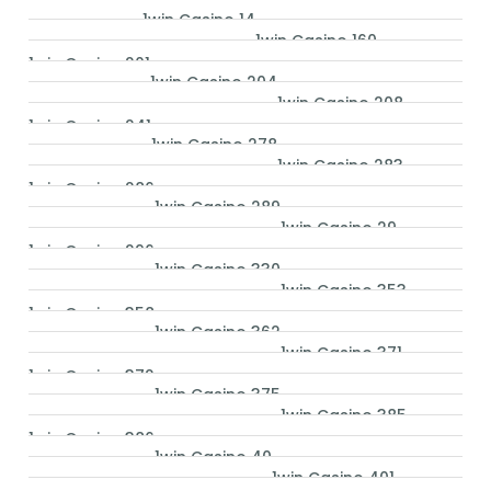
1win Brasil 790
1win Casino 14
1win Casino 160
1win Casino 201
1win Casino 204
1win Casino 208
1win Casino 241
1win Casino 278
1win Casino 283
1win Casino 286
1win Casino 289
1win Casino 29
1win Casino 296
1win Casino 330
1win Casino 353
1win Casino 358
1win Casino 362
1win Casino 371
1win Casino 372
1win Casino 375
1win Casino 385
1win Casino 386
1win Casino 40
1win Casino 401