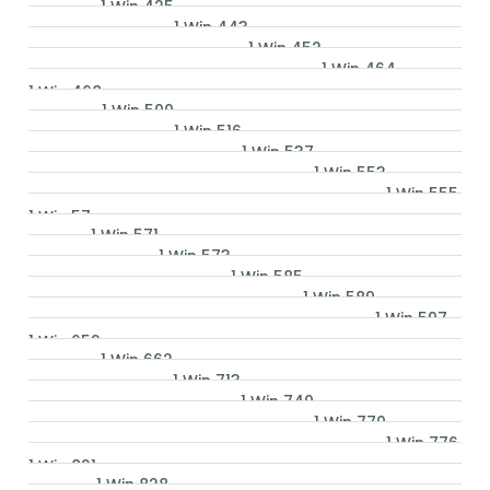
1 Win 425
1 Win 443
1 Win 452
1 Win 464
1 Win 468
1 Win 500
1 Win 516
1 Win 537
1 Win 553
1 Win 555
1 Win 57
1 Win 571
1 Win 573
1 Win 585
1 Win 589
1 Win 597
1 Win 652
1 Win 662
1 Win 713
1 Win 740
1 Win 770
1 Win 776
1 Win 821
1 Win 828