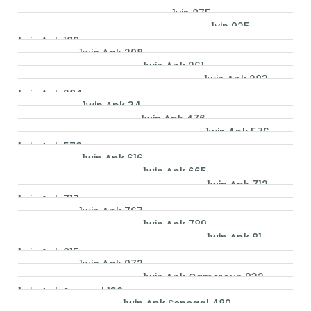
1vin 790
1vin 875
1vin 925
1win Apk 108
1win Apk 208
1win Apk 261
1win Apk 283
1win Apk 284
1win Apk 34
1win Apk 476
1win Apk 576
1win Apk 578
1win Apk 616
1win Apk 665
1win Apk 712
1win Apk 717
1win Apk 767
1win Apk 789
1win Apk 81
1win Apk 815
1win Apk 972
1win Apk Cameroun 932
1win Apk Senegal 138
1win Apk Senegal 480