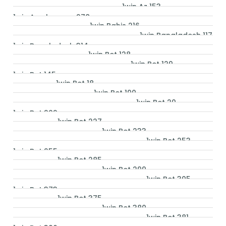
1win Az 153
1win Azerbaycan 278
1win Bahis 216
1win Bangladesh 117
1win Bangladesh 314
1win Bet 128
1win Bet 129
1win Bet 145
1win Bet 18
1win Bet 190
1win Bet 20
1win Bet 202
1win Bet 227
1win Bet 233
1win Bet 253
1win Bet 255
1win Bet 285
1win Bet 299
1win Bet 305
1win Bet 373
1win Bet 375
1win Bet 380
1win Bet 381