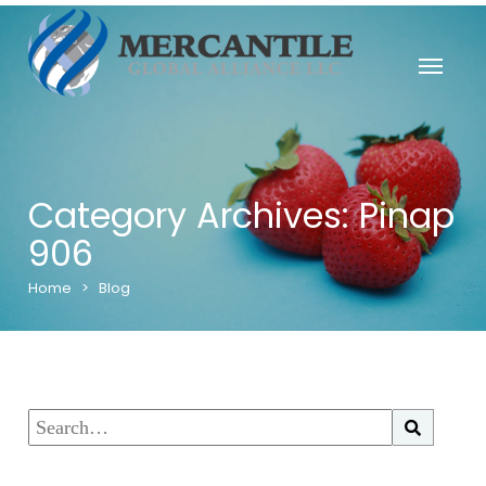
Category Archives: Pinap
906
Home
>
Blog