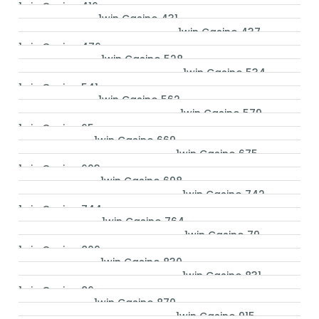
1win Casino 416
1win Casino 431
1win Casino 437
1win Casino 476
1win Casino 528
1win Casino 534
1win Casino 541
1win Casino 562
1win Casino 579
1win Casino 65
1win Casino 669
1win Casino 675
1win Casino 693
1win Casino 698
1win Casino 742
1win Casino 744
1win Casino 764
1win Casino 79
1win Casino 809
1win Casino 830
1win Casino 831
1win Casino 86
1win Casino 870
1win Casino 915