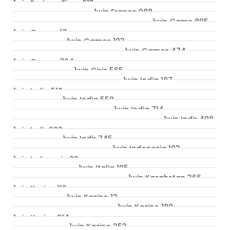
1win Fortune Tiger 613
1win France 988
1win Game 895
1win Games 17
1win Games 193
1win Games 474
1win Games 794
1win Giris 565
1win India 187
1win India 510
1win India 550
1win India 714
1win Indir 498
1win Indir 622
1win Indir 745
1win Indonesia 103
1win Indonesia 22
1win Italia 195
1win Kazahstan 366
1win Kazino 110
1win Kazino 13
1win Kazino 180
1win Kazino 214
1win Kazino 253