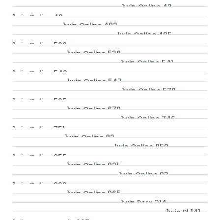
1win Online 42
1win Online 49
1win Online 492
1win Online 495
1win Online 508
1win Online 538
1win Online 541
1win Online 542
1win Online 547
1win Online 570
1win Online 595
1win Online 670
1win Online 746
1win Online 751
1win Online 82
1win Online 850
1win Online 855
1win Online 921
1win Online 93
1win Online 962
1win Online 965
1win Peru 314
1win Pl 141