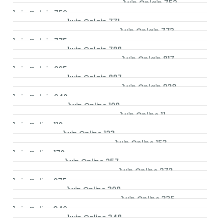
1win Onlain 752
1win Onlain 759
1win Onlain 771
1win Onlain 773
1win Onlain 775
1win Onlain 788
1win Onlain 817
1win Onlain 865
1win Onlain 887
1win Onlain 928
1win Onlain 942
1win Online 100
1win Online 11
1win Online 119
1win Online 123
1win Online 153
1win Online 170
1win Online 257
1win Online 272
1win Online 275
1win Online 309
1win Online 335
1win Online 340
1win Online 348