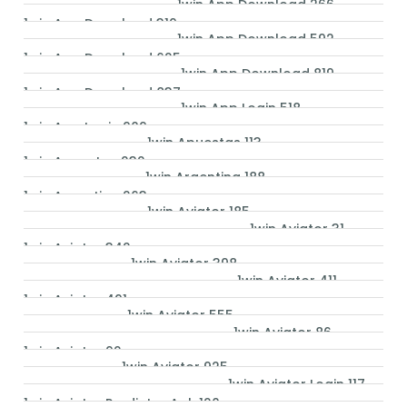
1win App Download 266
1win App Download 319
1win App Download 592
1win App Download 625
1win App Download 819
1win App Download 837
1win App Login 518
1win App Login 909
1win Apuestas 113
1win Apuestas 232
1win Argentina 188
1win Argentina 263
1win Aviator 185
1win Aviator 31
1win Aviator 342
1win Aviator 398
1win Aviator 411
1win Aviator 491
1win Aviator 555
1win Aviator 86
1win Aviator 92
1win Aviator 925
1win Aviator Login 117
1win Aviator Predictor Apk 120