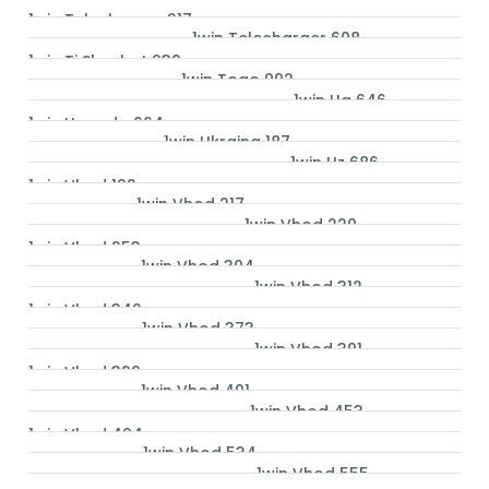
1win Telecharger 217
1win Telecharger 608
1win Tj Skachat 939
1win Togo 992
1win Ug 646
1win Uganda 664
1win Ukraina 187
1win Uz 686
1win Vhod 192
1win Vhod 217
1win Vhod 220
1win Vhod 253
1win Vhod 304
1win Vhod 312
1win Vhod 342
1win Vhod 373
1win Vhod 391
1win Vhod 399
1win Vhod 401
1win Vhod 453
1win Vhod 494
1win Vhod 534
1win Vhod 555