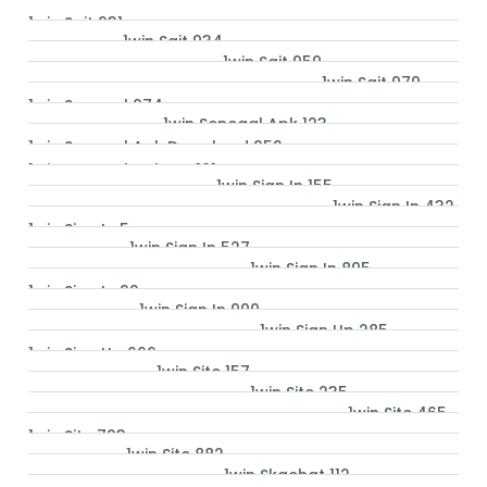
1win Sait 876
1win Sait 931
1win Sait 934
1win Sait 959
1win Sait 979
1win Senegal 974
1win Senegal Apk 123
1win Senegal Apk Download 952
1win Senegal Apk Ios 101
1win Sign In 155
1win Sign In 432
1win Sign In 5
1win Sign In 527
1win Sign In 895
1win Sign In 92
1win Sign In 999
1win Sign Up 285
1win Sign Up 666
1win Site 157
1win Site 235
1win Site 465
1win Site 723
1win Site 882
1win Skachat 112