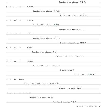
1win Kazino 269
1win Kazino 357
1win Kazino 406
1win Kazino 522
1win Kazino 564
1win Kazino 681
1win Kazino 697
1win Kazino 700
1win Kazino 760
1win Kazino 779
1win Kazino 812
1win Kazino 84
1win Kazino 876
1win Kazino 886
1win Kazino 977
1win Kg 1
1win Kg 504
1win Kz 109
1win Kz Skachat 356
1win Login 112
1win Login 142
1win Login 152
1win Login 153