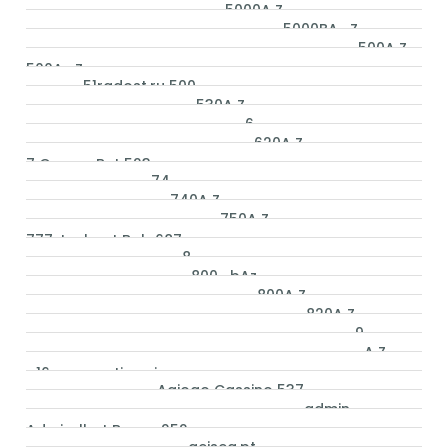
5000A Z
5000BA_Z
500A Z
500A_Z
51radost.ru 500
530A Z
6
620A Z
7 Games Bet 523
74
740A Z
750A Z
777 Jackpot Bob 687
8
800_bAz
800A Z
820A Z
9
A Z
a16z generative ai
Aajogo Cassino 537
admin
Admiralbet Bonus 252
aeiseg.pt