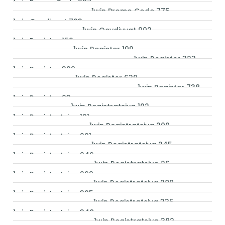
1win Promo Code 297
1win Promo Code 775
1win Qeydiyyat 793
1win Qeydiyyat 902
1win Register 159
1win Register 199
1win Register 323
1win Register 399
1win Register 639
1win Register 738
1win Register 93
1win Registratsiya 102
1win Registratsiya 121
1win Registratsiya 200
1win Registratsiya 201
1win Registratsiya 245
1win Registratsiya 246
1win Registratsiya 26
1win Registratsiya 269
1win Registratsiya 289
1win Registratsiya 305
1win Registratsiya 335
1win Registratsiya 348
1win Registratsiya 382