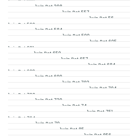
1win Bet 396
1win Bet 398
1win Bet 557
1win Bet 56
1win Bet 562
1win Bet 584
1win Bet 590
1win Bet 605
1win Bet 621
1win Bet 650
1win Bet 657
1win Bet 684
1win Bet 693
1win Bet 699
1win Bet 703
1win Bet 704
1win Bet 728
1win Bet 729
1win Bet 74
1win Bet 751
1win Bet 764
1win Bet 79
1win Bet 85
1win Bet 856