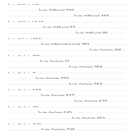
1win Official 12
1win Official 220
1win Official 462
1win Official 548
1win Official 62
1win Official 86
1win Oficial 936
1win Ofitsialnii Sait 753
1win Onlain 106
1win Onlain 153
1win Onlain 17
1win Onlain 258
1win Onlain 3
1win Onlain 332
1win Onlain 384
1win Onlain 527
1win Onlain 537
1win Onlain 573
1win Onlain 60
1win Onlain 642
1win Onlain 652
1win Onlain 746
1win Onlain 749