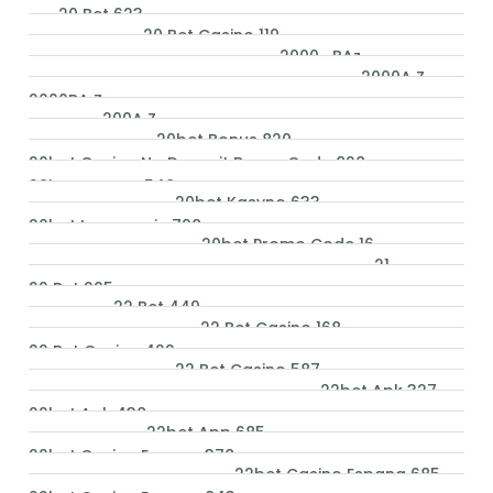
20 Bet 623
20 Bet Casino 119
2000_BAz
2000A Z
2000BA Z
200A Z
20bet Bonus 820
20bet Casino No Deposit Bonus Code 828
20bet Kasyno 548
20bet Kasyno 633
20bet Logowanie 798
20bet Promo Code 16
21
22 Bet 295
22 Bet 449
22 Bet Casino 168
22 Bet Casino 422
22 Bet Casino 587
22bet Apk 327
22bet Apk 438
22bet App 685
22bet Casino Espana 378
22bet Casino Espana 685