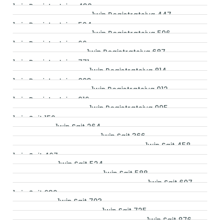
1win Registratsiya 438
1win Registratsiya 447
1win Registratsiya 524
1win Registratsiya 596
1win Registratsiya 66
1win Registratsiya 687
1win Registratsiya 771
1win Registratsiya 814
1win Registratsiya 893
1win Registratsiya 912
1win Registratsiya 916
1win Registratsiya 995
1win Sait 152
1win Sait 264
1win Sait 366
1win Sait 458
1win Sait 467
1win Sait 524
1win Sait 588
1win Sait 607
1win Sait 632
1win Sait 703
1win Sait 725