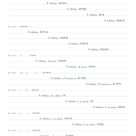
1 Win 832
1 Win 835
1 Win 84
1 Win 884
1 Win 920
1 Win 924
1 Win 986
1 Win 987
1 Win 998
1 Win App 110
1 Win App 283
1 Win App 321
1 Win Colombia 576
1 Win Game 578
1 Win Game 677
1 Win India 136
1 Win India 3
1 Win Login 11
1 Win Login 168
1 Win Login 197
1 Win Login 227
1 Win Login 381
1 Win Login 552