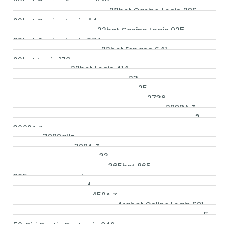
22bet Casino Espana 843
22bet Casino Login 296
22bet Casino Login 44
22bet Casino Login 925
22bet Casino Login 974
22bet Espana 641
22bet Login 176
22bet Login 414
23
25
2736
2999A Z
3
3000A Z
3000allz
300A Z
33
365bet 865
365campers.com b
4
450A Z
4rabet Online Login 601
5
50 Giri Gratis Gratowin 846