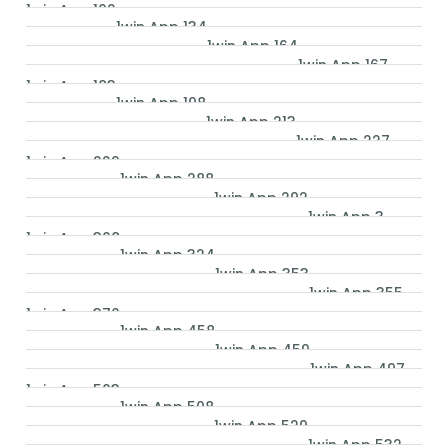
1win App 102
1win App 134
1win App 164
1win App 167
1win App 183
1win App 198
1win App 213
1win App 227
1win App 229
1win App 288
1win App 292
1win App 3
1win App 308
1win App 324
1win App 353
1win App 355
1win App 370
1win App 458
1win App 459
1win App 497
1win App 503
1win App 508
1win App 529
1win App 532