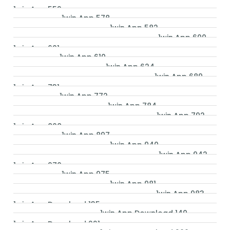
1win App 552
1win App 578
1win App 582
1win App 600
1win App 601
1win App 610
1win App 624
1win App 689
1win App 731
1win App 772
1win App 784
1win App 792
1win App 808
1win App 897
1win App 940
1win App 942
1win App 970
1win App 975
1win App 981
1win App 983
1win App Download 135
1win App Download 140
1win App Download 221