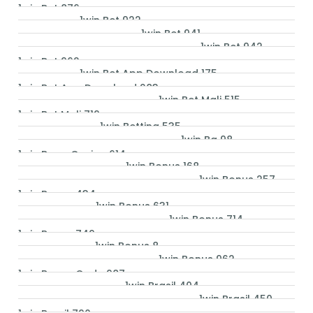
1win Bet 876
1win Bet 922
1win Bet 941
1win Bet 942
1win Bet 962
1win Bet App Download 175
1win Bet App Download 283
1win Bet Mali 515
1win Bet Mali 719
1win Betting 535
1win Bg 98
1win Bono Casino 614
1win Bonus 168
1win Bonus 257
1win Bonus 434
1win Bonus 631
1win Bonus 714
1win Bonus 749
1win Bonus 8
1win Bonus 962
1win Bonus Code 987
1win Brasil 404
1win Brasil 450