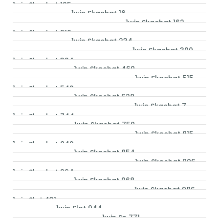
1win Skachat 125
1win Skachat 16
1win Skachat 162
1win Skachat 210
1win Skachat 234
1win Skachat 300
1win Skachat 324
1win Skachat 460
1win Skachat 515
1win Skachat 542
1win Skachat 628
1win Skachat 7
1win Skachat 744
1win Skachat 750
1win Skachat 815
1win Skachat 842
1win Skachat 854
1win Skachat 906
1win Skachat 964
1win Skachat 968
1win Skachat 986
1win Slot 431
1win Slot 944
1win Sn 771