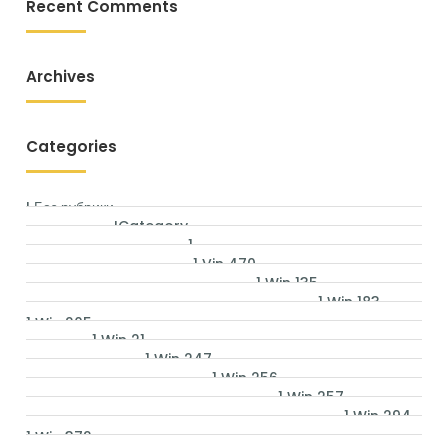
Recent Comments
Archives
Categories
! Без рубрики
!Category
1
1 Vin 470
1 Win 135
1 Win 183
1 Win 205
1 Win 21
1 Win 247
1 Win 256
1 Win 257
1 Win 294
1 Win 372