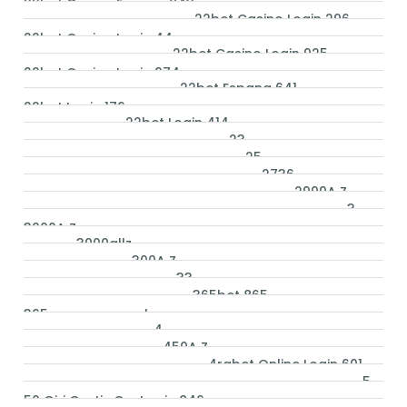
22bet Casino Espana 843
22bet Casino Login 296
22bet Casino Login 44
22bet Casino Login 925
22bet Casino Login 974
22bet Espana 641
22bet Login 176
22bet Login 414
23
25
2736
2999A Z
3
3000A Z
3000allz
300A Z
33
365bet 865
365campers.com b
4
450A Z
4rabet Online Login 601
5
50 Giri Gratis Gratowin 846