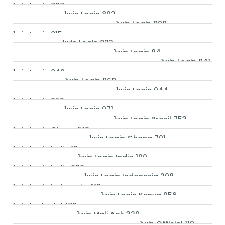
1win Login 797
1win Login 802
1win Login 808
1win Login 815
1win Login 823
1win Login 84
1win Login 841
1win Login 849
1win Login 868
1win Login 944
1win Login 952
1win Login 971
1win Login Brasil 753
1win Login Ghana 519
1win Login Ghana 701
1win Login India 16
1win Login India 190
1win Login India 600
1win Login Indonesia 208
1win Login Indonesia 416
1win Login Kenya 956
1win Lucky Jet 178
1win Mali Apk 320
1win Official 119