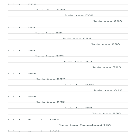
1win App 552
1win App 578
1win App 582
1win App 600
1win App 601
1win App 610
1win App 624
1win App 689
1win App 731
1win App 772
1win App 784
1win App 792
1win App 808
1win App 897
1win App 940
1win App 942
1win App 970
1win App 975
1win App 981
1win App 983
1win App Download 135
1win App Download 140
1win App Download 221