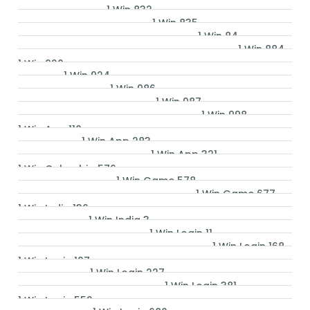
1 Win 832
1 Win 835
1 Win 84
1 Win 884
1 Win 920
1 Win 924
1 Win 986
1 Win 987
1 Win 998
1 Win App 110
1 Win App 283
1 Win App 321
1 Win Colombia 576
1 Win Game 578
1 Win Game 677
1 Win India 136
1 Win India 3
1 Win Login 11
1 Win Login 168
1 Win Login 197
1 Win Login 227
1 Win Login 381
1 Win Login 552