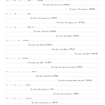
1win Fortune Tiger 613
1win France 988
1win Game 895
1win Games 17
1win Games 193
1win Games 474
1win Games 794
1win Giris 565
1win India 187
1win India 510
1win India 550
1win India 714
1win Indir 498
1win Indir 622
1win Indir 745
1win Indonesia 103
1win Indonesia 22
1win Italia 195
1win Kazahstan 366
1win Kazino 110
1win Kazino 13
1win Kazino 180
1win Kazino 214
1win Kazino 253