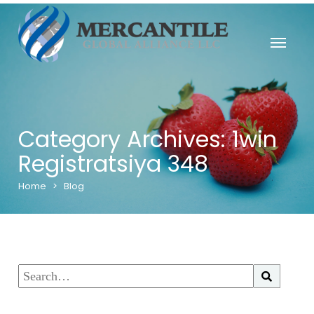
Category Archives: 1win
Registratsiya 348
Home
>
Blog