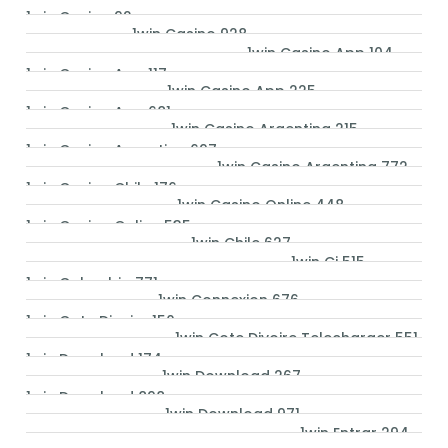
1win Casino 92
1win Casino 928
1win Casino App 104
1win Casino App 117
1win Casino App 225
1win Casino App 681
1win Casino Argentina 215
1win Casino Argentina 697
1win Casino Argentina 772
1win Casino Chile 176
1win Casino Online 448
1win Casino Online 535
1win Chile 627
1win Ci 515
1win Colombia 771
1win Connexion 676
1win Cote Divoire 150
1win Cote Divoire Telecharger 551
1win Download 174
1win Download 267
1win Download 898
1win Download 971
1win Entrar 294