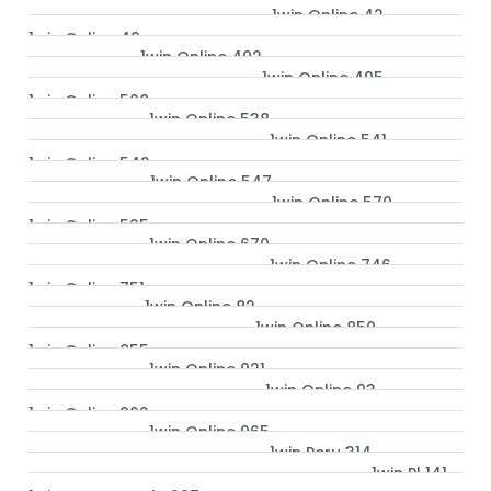
1win Online 42
1win Online 49
1win Online 492
1win Online 495
1win Online 508
1win Online 538
1win Online 541
1win Online 542
1win Online 547
1win Online 570
1win Online 595
1win Online 670
1win Online 746
1win Online 751
1win Online 82
1win Online 850
1win Online 855
1win Online 921
1win Online 93
1win Online 962
1win Online 965
1win Peru 314
1win Pl 141