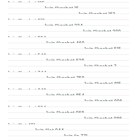
1win Skachat 125
1win Skachat 16
1win Skachat 162
1win Skachat 210
1win Skachat 234
1win Skachat 300
1win Skachat 324
1win Skachat 460
1win Skachat 515
1win Skachat 542
1win Skachat 628
1win Skachat 7
1win Skachat 744
1win Skachat 750
1win Skachat 815
1win Skachat 842
1win Skachat 854
1win Skachat 906
1win Skachat 964
1win Skachat 968
1win Skachat 986
1win Slot 431
1win Slot 944
1win Sn 771