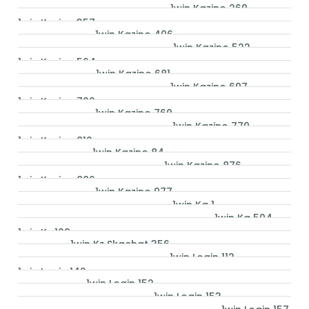
1win Kazino 269
1win Kazino 357
1win Kazino 406
1win Kazino 522
1win Kazino 564
1win Kazino 681
1win Kazino 697
1win Kazino 700
1win Kazino 760
1win Kazino 779
1win Kazino 812
1win Kazino 84
1win Kazino 876
1win Kazino 886
1win Kazino 977
1win Kg 1
1win Kg 504
1win Kz 109
1win Kz Skachat 356
1win Login 112
1win Login 142
1win Login 152
1win Login 153