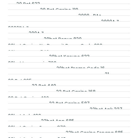
20 Bet 623
20 Bet Casino 119
2000_BAz
2000A Z
2000BA Z
200A Z
20bet Bonus 820
20bet Casino No Deposit Bonus Code 828
20bet Kasyno 548
20bet Kasyno 633
20bet Logowanie 798
20bet Promo Code 16
21
22 Bet 295
22 Bet 449
22 Bet Casino 168
22 Bet Casino 422
22 Bet Casino 587
22bet Apk 327
22bet Apk 438
22bet App 685
22bet Casino Espana 378
22bet Casino Espana 685