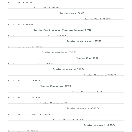
1win Bet 876
1win Bet 922
1win Bet 941
1win Bet 942
1win Bet 962
1win Bet App Download 175
1win Bet App Download 283
1win Bet Mali 515
1win Bet Mali 719
1win Betting 535
1win Bg 98
1win Bono Casino 614
1win Bonus 168
1win Bonus 257
1win Bonus 434
1win Bonus 631
1win Bonus 714
1win Bonus 749
1win Bonus 8
1win Bonus 962
1win Bonus Code 987
1win Brasil 404
1win Brasil 450