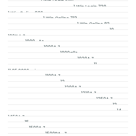
1 Win Login 680
1 Win Login 730
1 Win Online 386
1 Win Online 713
1 Win Online 82
10
100%A Z
1000_Az
1000A Z
1000allz
1020A Z
11
11.05.2026-pin up
1100A Z
12
1200A Z
1210A Z
1250A Z
13
14
1450A Z
15
1500A Z
1500BA_Z