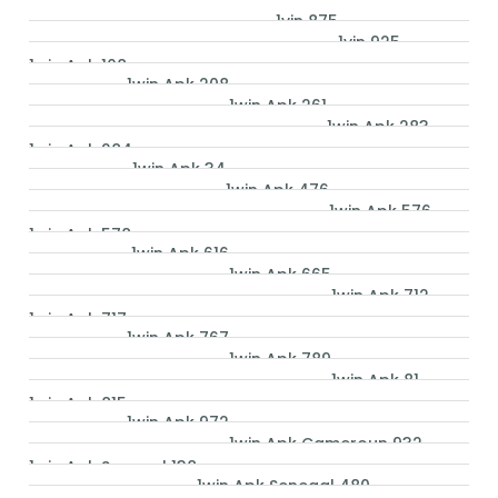
1vin 790
1vin 875
1vin 925
1win Apk 108
1win Apk 208
1win Apk 261
1win Apk 283
1win Apk 284
1win Apk 34
1win Apk 476
1win Apk 576
1win Apk 578
1win Apk 616
1win Apk 665
1win Apk 712
1win Apk 717
1win Apk 767
1win Apk 789
1win Apk 81
1win Apk 815
1win Apk 972
1win Apk Cameroun 932
1win Apk Senegal 138
1win Apk Senegal 480