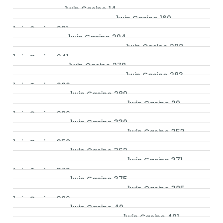
1win Brasil 790
1win Casino 14
1win Casino 160
1win Casino 201
1win Casino 204
1win Casino 208
1win Casino 241
1win Casino 278
1win Casino 283
1win Casino 286
1win Casino 289
1win Casino 29
1win Casino 296
1win Casino 330
1win Casino 353
1win Casino 358
1win Casino 362
1win Casino 371
1win Casino 372
1win Casino 375
1win Casino 385
1win Casino 386
1win Casino 40
1win Casino 401