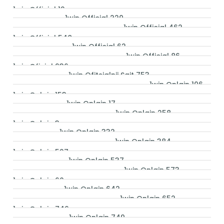
1win Official 12
1win Official 220
1win Official 462
1win Official 548
1win Official 62
1win Official 86
1win Oficial 936
1win Ofitsialnii Sait 753
1win Onlain 106
1win Onlain 153
1win Onlain 17
1win Onlain 258
1win Onlain 3
1win Onlain 332
1win Onlain 384
1win Onlain 527
1win Onlain 537
1win Onlain 573
1win Onlain 60
1win Onlain 642
1win Onlain 652
1win Onlain 746
1win Onlain 749