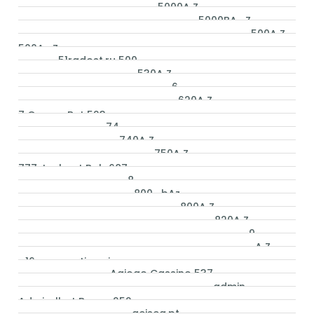
5000A Z
5000BA_Z
500A Z
500A_Z
51radost.ru 500
530A Z
6
620A Z
7 Games Bet 523
74
740A Z
750A Z
777 Jackpot Bob 687
8
800_bAz
800A Z
820A Z
9
A Z
a16z generative ai
Aajogo Cassino 537
admin
Admiralbet Bonus 252
aeiseg.pt