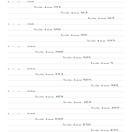
1win App 102
1win App 134
1win App 164
1win App 167
1win App 183
1win App 198
1win App 213
1win App 227
1win App 229
1win App 288
1win App 292
1win App 3
1win App 308
1win App 324
1win App 353
1win App 355
1win App 370
1win App 458
1win App 459
1win App 497
1win App 503
1win App 508
1win App 529
1win App 532