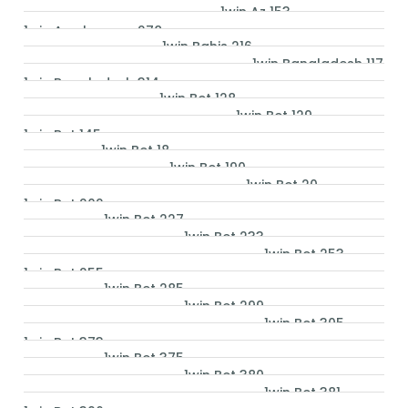
1win Az 153
1win Azerbaycan 278
1win Bahis 216
1win Bangladesh 117
1win Bangladesh 314
1win Bet 128
1win Bet 129
1win Bet 145
1win Bet 18
1win Bet 190
1win Bet 20
1win Bet 202
1win Bet 227
1win Bet 233
1win Bet 253
1win Bet 255
1win Bet 285
1win Bet 299
1win Bet 305
1win Bet 373
1win Bet 375
1win Bet 380
1win Bet 381