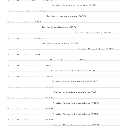
1win Promo Code 297
1win Promo Code 775
1win Qeydiyyat 793
1win Qeydiyyat 902
1win Register 159
1win Register 199
1win Register 323
1win Register 399
1win Register 639
1win Register 738
1win Register 93
1win Registratsiya 102
1win Registratsiya 121
1win Registratsiya 200
1win Registratsiya 201
1win Registratsiya 245
1win Registratsiya 246
1win Registratsiya 26
1win Registratsiya 269
1win Registratsiya 289
1win Registratsiya 305
1win Registratsiya 335
1win Registratsiya 348
1win Registratsiya 382