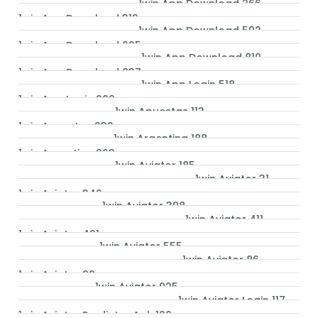
1win App Download 266
1win App Download 319
1win App Download 592
1win App Download 625
1win App Download 819
1win App Download 837
1win App Login 518
1win App Login 909
1win Apuestas 113
1win Apuestas 232
1win Argentina 188
1win Argentina 263
1win Aviator 185
1win Aviator 31
1win Aviator 342
1win Aviator 398
1win Aviator 411
1win Aviator 491
1win Aviator 555
1win Aviator 86
1win Aviator 92
1win Aviator 925
1win Aviator Login 117
1win Aviator Predictor Apk 120