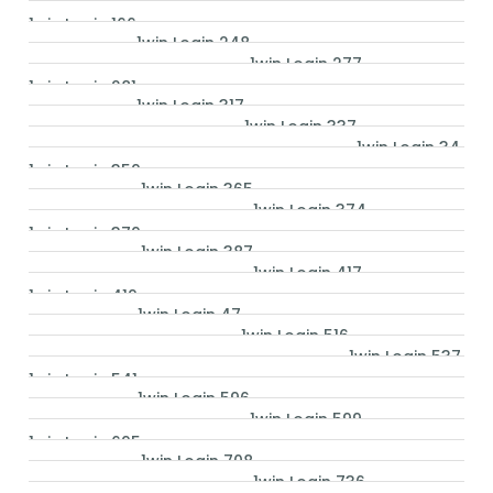
1win Login 157
1win Login 166
1win Login 248
1win Login 277
1win Login 281
1win Login 317
1win Login 337
1win Login 34
1win Login 359
1win Login 365
1win Login 374
1win Login 379
1win Login 387
1win Login 417
1win Login 419
1win Login 47
1win Login 516
1win Login 537
1win Login 541
1win Login 596
1win Login 599
1win Login 695
1win Login 708
1win Login 736