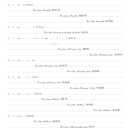
1win Sait 876
1win Sait 931
1win Sait 934
1win Sait 959
1win Sait 979
1win Senegal 974
1win Senegal Apk 123
1win Senegal Apk Download 952
1win Senegal Apk Ios 101
1win Sign In 155
1win Sign In 432
1win Sign In 5
1win Sign In 527
1win Sign In 895
1win Sign In 92
1win Sign In 999
1win Sign Up 285
1win Sign Up 666
1win Site 157
1win Site 235
1win Site 465
1win Site 723
1win Site 882
1win Skachat 112