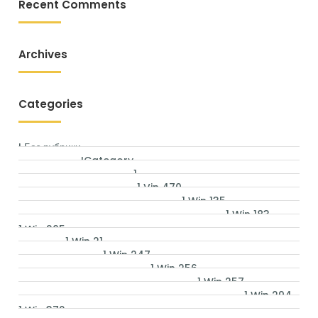
Recent Comments
Archives
Categories
! Без рубрики
!Category
1
1 Vin 470
1 Win 135
1 Win 183
1 Win 205
1 Win 21
1 Win 247
1 Win 256
1 Win 257
1 Win 294
1 Win 372