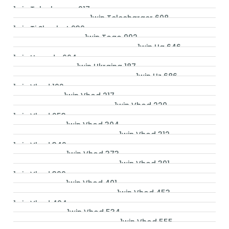
1win Telecharger 217
1win Telecharger 608
1win Tj Skachat 939
1win Togo 992
1win Ug 646
1win Uganda 664
1win Ukraina 187
1win Uz 686
1win Vhod 192
1win Vhod 217
1win Vhod 220
1win Vhod 253
1win Vhod 304
1win Vhod 312
1win Vhod 342
1win Vhod 373
1win Vhod 391
1win Vhod 399
1win Vhod 401
1win Vhod 453
1win Vhod 494
1win Vhod 534
1win Vhod 555