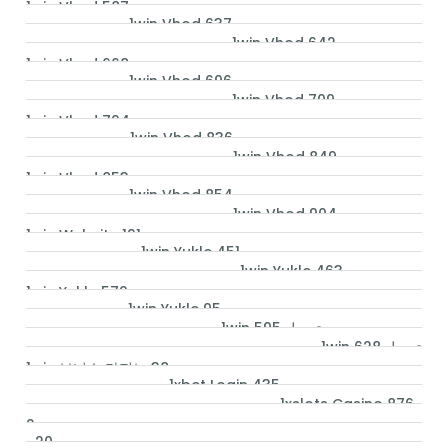
1win Vhod 587
1win Vhod 637
1win Vhod 642
1win Vhod 668
1win Vhod 696
1win Vhod 709
1win Vhod 794
1win Vhod 836
1win Vhod 849
1win Vhod 853
1win Vhod 854
1win Vhod 904
1win Website 191
1win Yukle 451
1win Yukle 463
1win Yukle 579
1win Yukle 95
1win تحميل 595
1win تحميل 628
1win 보너스 카지노 38
1xbet Login 435
1xslots Casino 876
2
20