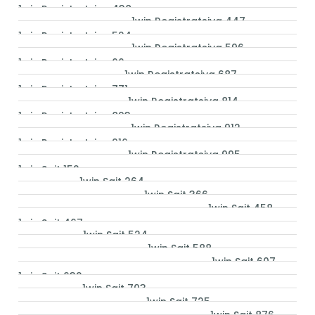
1win Registratsiya 438
1win Registratsiya 447
1win Registratsiya 524
1win Registratsiya 596
1win Registratsiya 66
1win Registratsiya 687
1win Registratsiya 771
1win Registratsiya 814
1win Registratsiya 893
1win Registratsiya 912
1win Registratsiya 916
1win Registratsiya 995
1win Sait 152
1win Sait 264
1win Sait 366
1win Sait 458
1win Sait 467
1win Sait 524
1win Sait 588
1win Sait 607
1win Sait 632
1win Sait 703
1win Sait 725