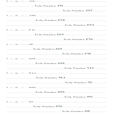
1win Casino 416
1win Casino 431
1win Casino 437
1win Casino 476
1win Casino 528
1win Casino 534
1win Casino 541
1win Casino 562
1win Casino 579
1win Casino 65
1win Casino 669
1win Casino 675
1win Casino 693
1win Casino 698
1win Casino 742
1win Casino 744
1win Casino 764
1win Casino 79
1win Casino 809
1win Casino 830
1win Casino 831
1win Casino 86
1win Casino 870
1win Casino 915