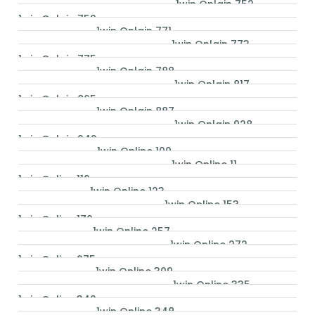
1win Onlain 752
1win Onlain 759
1win Onlain 771
1win Onlain 773
1win Onlain 775
1win Onlain 788
1win Onlain 817
1win Onlain 865
1win Onlain 887
1win Onlain 928
1win Onlain 942
1win Online 100
1win Online 11
1win Online 119
1win Online 123
1win Online 153
1win Online 170
1win Online 257
1win Online 272
1win Online 275
1win Online 309
1win Online 335
1win Online 340
1win Online 348