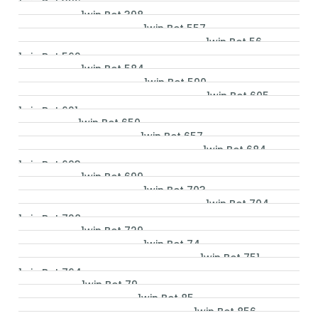
1win Bet 396
1win Bet 398
1win Bet 557
1win Bet 56
1win Bet 562
1win Bet 584
1win Bet 590
1win Bet 605
1win Bet 621
1win Bet 650
1win Bet 657
1win Bet 684
1win Bet 693
1win Bet 699
1win Bet 703
1win Bet 704
1win Bet 728
1win Bet 729
1win Bet 74
1win Bet 751
1win Bet 764
1win Bet 79
1win Bet 85
1win Bet 856