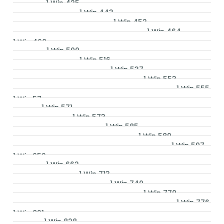
1 Win 425
1 Win 443
1 Win 452
1 Win 464
1 Win 468
1 Win 500
1 Win 516
1 Win 537
1 Win 553
1 Win 555
1 Win 57
1 Win 571
1 Win 573
1 Win 585
1 Win 589
1 Win 597
1 Win 652
1 Win 662
1 Win 713
1 Win 740
1 Win 770
1 Win 776
1 Win 821
1 Win 828