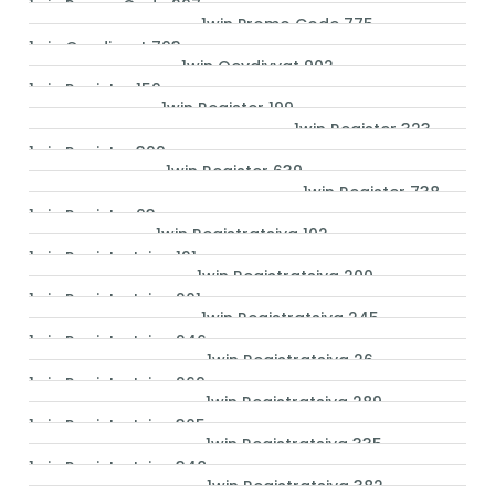
1win Promo Code 297
1win Promo Code 775
1win Qeydiyyat 793
1win Qeydiyyat 902
1win Register 159
1win Register 199
1win Register 323
1win Register 399
1win Register 639
1win Register 738
1win Register 93
1win Registratsiya 102
1win Registratsiya 121
1win Registratsiya 200
1win Registratsiya 201
1win Registratsiya 245
1win Registratsiya 246
1win Registratsiya 26
1win Registratsiya 269
1win Registratsiya 289
1win Registratsiya 305
1win Registratsiya 335
1win Registratsiya 348
1win Registratsiya 382