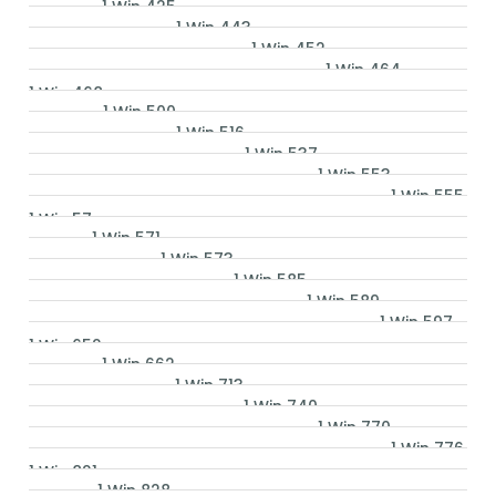
1 Win 425
1 Win 443
1 Win 452
1 Win 464
1 Win 468
1 Win 500
1 Win 516
1 Win 537
1 Win 553
1 Win 555
1 Win 57
1 Win 571
1 Win 573
1 Win 585
1 Win 589
1 Win 597
1 Win 652
1 Win 662
1 Win 713
1 Win 740
1 Win 770
1 Win 776
1 Win 821
1 Win 828