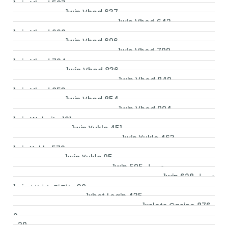
1win Vhod 587
1win Vhod 637
1win Vhod 642
1win Vhod 668
1win Vhod 696
1win Vhod 709
1win Vhod 794
1win Vhod 836
1win Vhod 849
1win Vhod 853
1win Vhod 854
1win Vhod 904
1win Website 191
1win Yukle 451
1win Yukle 463
1win Yukle 579
1win Yukle 95
1win تحميل 595
1win تحميل 628
1win 보너스 카지노 38
1xbet Login 435
1xslots Casino 876
2
20