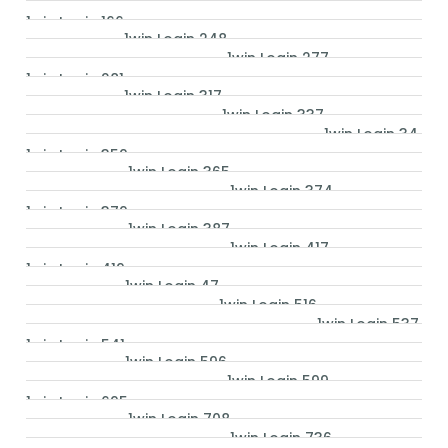
1win Login 157
1win Login 166
1win Login 248
1win Login 277
1win Login 281
1win Login 317
1win Login 337
1win Login 34
1win Login 359
1win Login 365
1win Login 374
1win Login 379
1win Login 387
1win Login 417
1win Login 419
1win Login 47
1win Login 516
1win Login 537
1win Login 541
1win Login 596
1win Login 599
1win Login 695
1win Login 708
1win Login 736