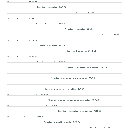
1win Login 797
1win Login 802
1win Login 808
1win Login 815
1win Login 823
1win Login 84
1win Login 841
1win Login 849
1win Login 868
1win Login 944
1win Login 952
1win Login 971
1win Login Brasil 753
1win Login Ghana 519
1win Login Ghana 701
1win Login India 16
1win Login India 190
1win Login India 600
1win Login Indonesia 208
1win Login Indonesia 416
1win Login Kenya 956
1win Lucky Jet 178
1win Mali Apk 320
1win Official 119