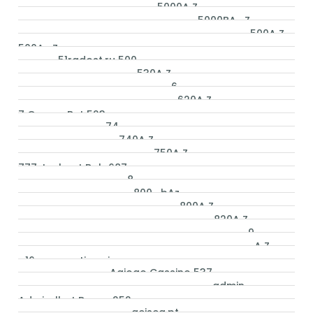
5000A Z
5000BA_Z
500A Z
500A_Z
51radost.ru 500
530A Z
6
620A Z
7 Games Bet 523
74
740A Z
750A Z
777 Jackpot Bob 687
8
800_bAz
800A Z
820A Z
9
A Z
a16z generative ai
Aajogo Cassino 537
admin
Admiralbet Bonus 252
aeiseg.pt