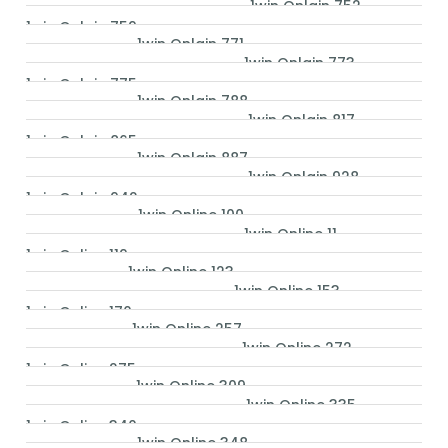
1win Onlain 752
1win Onlain 759
1win Onlain 771
1win Onlain 773
1win Onlain 775
1win Onlain 788
1win Onlain 817
1win Onlain 865
1win Onlain 887
1win Onlain 928
1win Onlain 942
1win Online 100
1win Online 11
1win Online 119
1win Online 123
1win Online 153
1win Online 170
1win Online 257
1win Online 272
1win Online 275
1win Online 309
1win Online 335
1win Online 340
1win Online 348