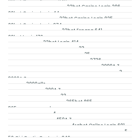
22bet Casino Espana 843
22bet Casino Login 296
22bet Casino Login 44
22bet Casino Login 925
22bet Casino Login 974
22bet Espana 641
22bet Login 176
22bet Login 414
23
25
2736
2999A Z
3
3000A Z
3000allz
300A Z
33
365bet 865
365campers.com b
4
450A Z
4rabet Online Login 601
5
50 Giri Gratis Gratowin 846