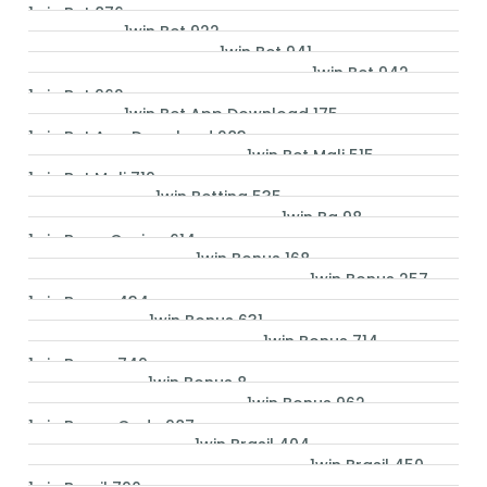
1win Bet 876
1win Bet 922
1win Bet 941
1win Bet 942
1win Bet 962
1win Bet App Download 175
1win Bet App Download 283
1win Bet Mali 515
1win Bet Mali 719
1win Betting 535
1win Bg 98
1win Bono Casino 614
1win Bonus 168
1win Bonus 257
1win Bonus 434
1win Bonus 631
1win Bonus 714
1win Bonus 749
1win Bonus 8
1win Bonus 962
1win Bonus Code 987
1win Brasil 404
1win Brasil 450