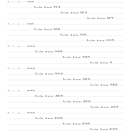
1win App 102
1win App 134
1win App 164
1win App 167
1win App 183
1win App 198
1win App 213
1win App 227
1win App 229
1win App 288
1win App 292
1win App 3
1win App 308
1win App 324
1win App 353
1win App 355
1win App 370
1win App 458
1win App 459
1win App 497
1win App 503
1win App 508
1win App 529
1win App 532