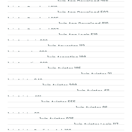
1win App Download 266
1win App Download 319
1win App Download 592
1win App Download 625
1win App Download 819
1win App Download 837
1win App Login 518
1win App Login 909
1win Apuestas 113
1win Apuestas 232
1win Argentina 188
1win Argentina 263
1win Aviator 185
1win Aviator 31
1win Aviator 342
1win Aviator 398
1win Aviator 411
1win Aviator 491
1win Aviator 555
1win Aviator 86
1win Aviator 92
1win Aviator 925
1win Aviator Login 117
1win Aviator Predictor Apk 120