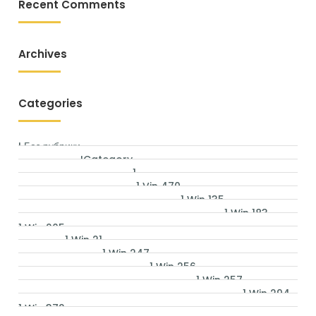
Recent Comments
Archives
Categories
! Без рубрики
!Category
1
1 Vin 470
1 Win 135
1 Win 183
1 Win 205
1 Win 21
1 Win 247
1 Win 256
1 Win 257
1 Win 294
1 Win 372