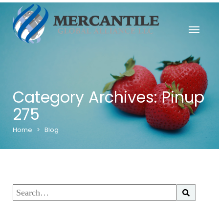
Category Archives: Pinup
275
Home
>
Blog