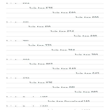
1win App 552
1win App 578
1win App 582
1win App 600
1win App 601
1win App 610
1win App 624
1win App 689
1win App 731
1win App 772
1win App 784
1win App 792
1win App 808
1win App 897
1win App 940
1win App 942
1win App 970
1win App 975
1win App 981
1win App 983
1win App Download 135
1win App Download 140
1win App Download 221