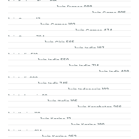
1win Fortune Tiger 613
1win France 988
1win Game 895
1win Games 17
1win Games 193
1win Games 474
1win Games 794
1win Giris 565
1win India 187
1win India 510
1win India 550
1win India 714
1win Indir 498
1win Indir 622
1win Indir 745
1win Indonesia 103
1win Indonesia 22
1win Italia 195
1win Kazahstan 366
1win Kazino 110
1win Kazino 13
1win Kazino 180
1win Kazino 214
1win Kazino 253