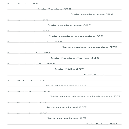
1win Casino 92
1win Casino 928
1win Casino App 104
1win Casino App 117
1win Casino App 225
1win Casino App 681
1win Casino Argentina 215
1win Casino Argentina 697
1win Casino Argentina 772
1win Casino Chile 176
1win Casino Online 448
1win Casino Online 535
1win Chile 627
1win Ci 515
1win Colombia 771
1win Connexion 676
1win Cote Divoire 150
1win Cote Divoire Telecharger 551
1win Download 174
1win Download 267
1win Download 898
1win Download 971
1win Entrar 294