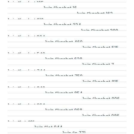
1win Skachat 125
1win Skachat 16
1win Skachat 162
1win Skachat 210
1win Skachat 234
1win Skachat 300
1win Skachat 324
1win Skachat 460
1win Skachat 515
1win Skachat 542
1win Skachat 628
1win Skachat 7
1win Skachat 744
1win Skachat 750
1win Skachat 815
1win Skachat 842
1win Skachat 854
1win Skachat 906
1win Skachat 964
1win Skachat 968
1win Skachat 986
1win Slot 431
1win Slot 944
1win Sn 771