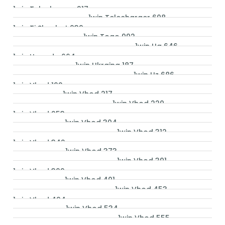
1win Telecharger 217
1win Telecharger 608
1win Tj Skachat 939
1win Togo 992
1win Ug 646
1win Uganda 664
1win Ukraina 187
1win Uz 686
1win Vhod 192
1win Vhod 217
1win Vhod 220
1win Vhod 253
1win Vhod 304
1win Vhod 312
1win Vhod 342
1win Vhod 373
1win Vhod 391
1win Vhod 399
1win Vhod 401
1win Vhod 453
1win Vhod 494
1win Vhod 534
1win Vhod 555