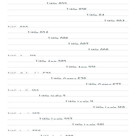
1 Win 832
1 Win 835
1 Win 84
1 Win 884
1 Win 920
1 Win 924
1 Win 986
1 Win 987
1 Win 998
1 Win App 110
1 Win App 283
1 Win App 321
1 Win Colombia 576
1 Win Game 578
1 Win Game 677
1 Win India 136
1 Win India 3
1 Win Login 11
1 Win Login 168
1 Win Login 197
1 Win Login 227
1 Win Login 381
1 Win Login 552