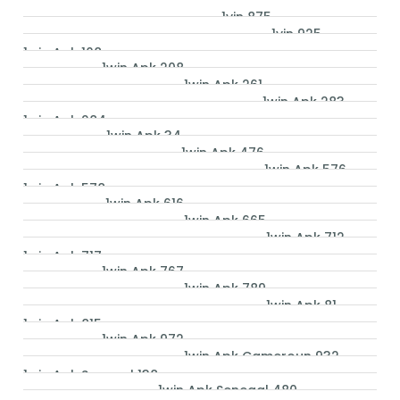
1vin 790
1vin 875
1vin 925
1win Apk 108
1win Apk 208
1win Apk 261
1win Apk 283
1win Apk 284
1win Apk 34
1win Apk 476
1win Apk 576
1win Apk 578
1win Apk 616
1win Apk 665
1win Apk 712
1win Apk 717
1win Apk 767
1win Apk 789
1win Apk 81
1win Apk 815
1win Apk 972
1win Apk Cameroun 932
1win Apk Senegal 138
1win Apk Senegal 480