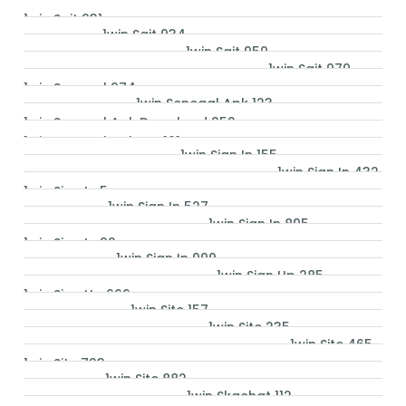
1win Sait 876
1win Sait 931
1win Sait 934
1win Sait 959
1win Sait 979
1win Senegal 974
1win Senegal Apk 123
1win Senegal Apk Download 952
1win Senegal Apk Ios 101
1win Sign In 155
1win Sign In 432
1win Sign In 5
1win Sign In 527
1win Sign In 895
1win Sign In 92
1win Sign In 999
1win Sign Up 285
1win Sign Up 666
1win Site 157
1win Site 235
1win Site 465
1win Site 723
1win Site 882
1win Skachat 112