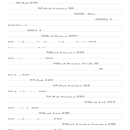
20 Bet 623
20 Bet Casino 119
2000_BAz
2000A Z
2000BA Z
200A Z
20bet Bonus 820
20bet Casino No Deposit Bonus Code 828
20bet Kasyno 548
20bet Kasyno 633
20bet Logowanie 798
20bet Promo Code 16
21
22 Bet 295
22 Bet 449
22 Bet Casino 168
22 Bet Casino 422
22 Bet Casino 587
22bet Apk 327
22bet Apk 438
22bet App 685
22bet Casino Espana 378
22bet Casino Espana 685