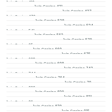
1win Casino 416
1win Casino 431
1win Casino 437
1win Casino 476
1win Casino 528
1win Casino 534
1win Casino 541
1win Casino 562
1win Casino 579
1win Casino 65
1win Casino 669
1win Casino 675
1win Casino 693
1win Casino 698
1win Casino 742
1win Casino 744
1win Casino 764
1win Casino 79
1win Casino 809
1win Casino 830
1win Casino 831
1win Casino 86
1win Casino 870
1win Casino 915