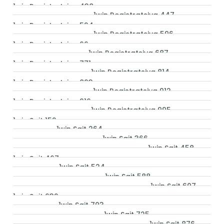
1win Registratsiya 438
1win Registratsiya 447
1win Registratsiya 524
1win Registratsiya 596
1win Registratsiya 66
1win Registratsiya 687
1win Registratsiya 771
1win Registratsiya 814
1win Registratsiya 893
1win Registratsiya 912
1win Registratsiya 916
1win Registratsiya 995
1win Sait 152
1win Sait 264
1win Sait 366
1win Sait 458
1win Sait 467
1win Sait 524
1win Sait 588
1win Sait 607
1win Sait 632
1win Sait 703
1win Sait 725