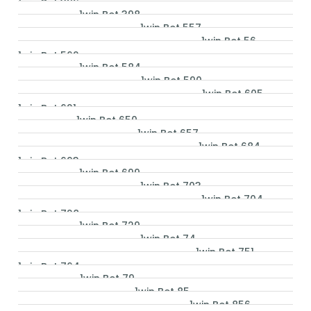
1win Bet 396
1win Bet 398
1win Bet 557
1win Bet 56
1win Bet 562
1win Bet 584
1win Bet 590
1win Bet 605
1win Bet 621
1win Bet 650
1win Bet 657
1win Bet 684
1win Bet 693
1win Bet 699
1win Bet 703
1win Bet 704
1win Bet 728
1win Bet 729
1win Bet 74
1win Bet 751
1win Bet 764
1win Bet 79
1win Bet 85
1win Bet 856