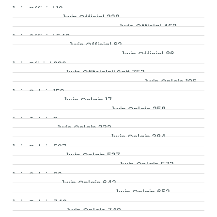
1win Official 12
1win Official 220
1win Official 462
1win Official 548
1win Official 62
1win Official 86
1win Oficial 936
1win Ofitsialnii Sait 753
1win Onlain 106
1win Onlain 153
1win Onlain 17
1win Onlain 258
1win Onlain 3
1win Onlain 332
1win Onlain 384
1win Onlain 527
1win Onlain 537
1win Onlain 573
1win Onlain 60
1win Onlain 642
1win Onlain 652
1win Onlain 746
1win Onlain 749