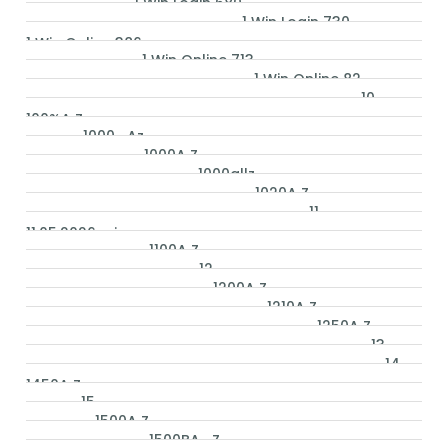
1 Win Login 680
1 Win Login 730
1 Win Online 386
1 Win Online 713
1 Win Online 82
10
100%A Z
1000_Az
1000A Z
1000allz
1020A Z
11
11.05.2026-pin up
1100A Z
12
1200A Z
1210A Z
1250A Z
13
14
1450A Z
15
1500A Z
1500BA_Z