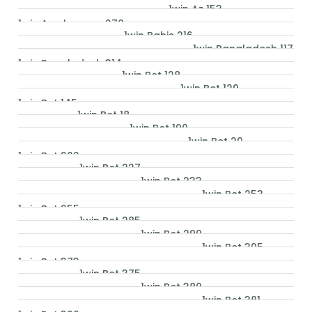
1win Az 153
1win Azerbaycan 278
1win Bahis 216
1win Bangladesh 117
1win Bangladesh 314
1win Bet 128
1win Bet 129
1win Bet 145
1win Bet 18
1win Bet 190
1win Bet 20
1win Bet 202
1win Bet 227
1win Bet 233
1win Bet 253
1win Bet 255
1win Bet 285
1win Bet 299
1win Bet 305
1win Bet 373
1win Bet 375
1win Bet 380
1win Bet 381