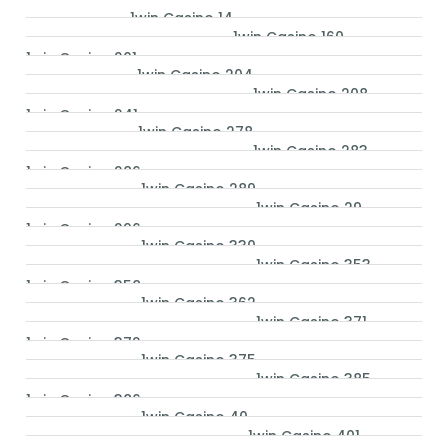
1win Brasil 790
1win Casino 14
1win Casino 160
1win Casino 201
1win Casino 204
1win Casino 208
1win Casino 241
1win Casino 278
1win Casino 283
1win Casino 286
1win Casino 289
1win Casino 29
1win Casino 296
1win Casino 330
1win Casino 353
1win Casino 358
1win Casino 362
1win Casino 371
1win Casino 372
1win Casino 375
1win Casino 385
1win Casino 386
1win Casino 40
1win Casino 401