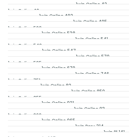
1win Online 42
1win Online 49
1win Online 492
1win Online 495
1win Online 508
1win Online 538
1win Online 541
1win Online 542
1win Online 547
1win Online 570
1win Online 595
1win Online 670
1win Online 746
1win Online 751
1win Online 82
1win Online 850
1win Online 855
1win Online 921
1win Online 93
1win Online 962
1win Online 965
1win Peru 314
1win Pl 141