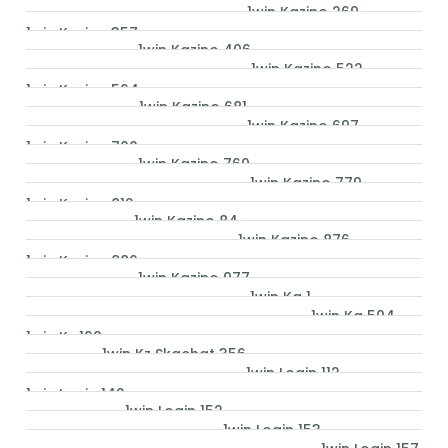
1win Kazino 269
1win Kazino 357
1win Kazino 406
1win Kazino 522
1win Kazino 564
1win Kazino 681
1win Kazino 697
1win Kazino 700
1win Kazino 760
1win Kazino 779
1win Kazino 812
1win Kazino 84
1win Kazino 876
1win Kazino 886
1win Kazino 977
1win Kg 1
1win Kg 504
1win Kz 109
1win Kz Skachat 356
1win Login 112
1win Login 142
1win Login 152
1win Login 153