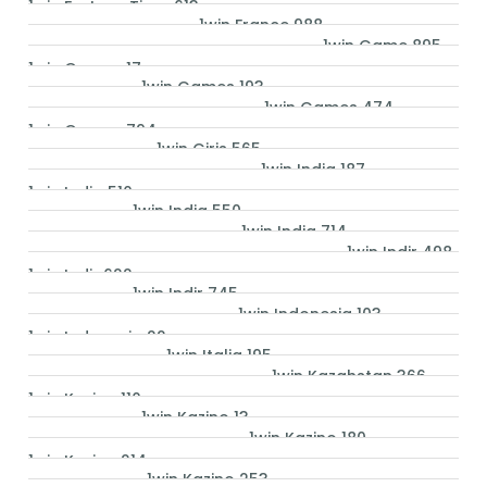
1win Fortune Tiger 613
1win France 988
1win Game 895
1win Games 17
1win Games 193
1win Games 474
1win Games 794
1win Giris 565
1win India 187
1win India 510
1win India 550
1win India 714
1win Indir 498
1win Indir 622
1win Indir 745
1win Indonesia 103
1win Indonesia 22
1win Italia 195
1win Kazahstan 366
1win Kazino 110
1win Kazino 13
1win Kazino 180
1win Kazino 214
1win Kazino 253