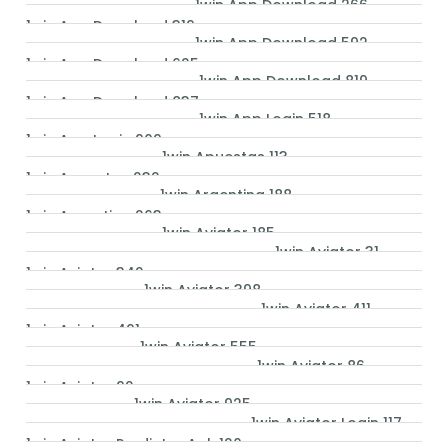
1win App Download 266
1win App Download 319
1win App Download 592
1win App Download 625
1win App Download 819
1win App Download 837
1win App Login 518
1win App Login 909
1win Apuestas 113
1win Apuestas 232
1win Argentina 188
1win Argentina 263
1win Aviator 185
1win Aviator 31
1win Aviator 342
1win Aviator 398
1win Aviator 411
1win Aviator 491
1win Aviator 555
1win Aviator 86
1win Aviator 92
1win Aviator 925
1win Aviator Login 117
1win Aviator Predictor Apk 120