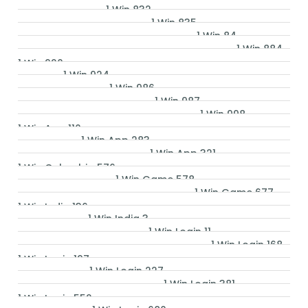
1 Win 832
1 Win 835
1 Win 84
1 Win 884
1 Win 920
1 Win 924
1 Win 986
1 Win 987
1 Win 998
1 Win App 110
1 Win App 283
1 Win App 321
1 Win Colombia 576
1 Win Game 578
1 Win Game 677
1 Win India 136
1 Win India 3
1 Win Login 11
1 Win Login 168
1 Win Login 197
1 Win Login 227
1 Win Login 381
1 Win Login 552