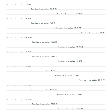
1win Login 157
1win Login 166
1win Login 248
1win Login 277
1win Login 281
1win Login 317
1win Login 337
1win Login 34
1win Login 359
1win Login 365
1win Login 374
1win Login 379
1win Login 387
1win Login 417
1win Login 419
1win Login 47
1win Login 516
1win Login 537
1win Login 541
1win Login 596
1win Login 599
1win Login 695
1win Login 708
1win Login 736