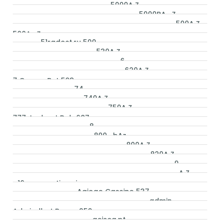
5000A Z
5000BA_Z
500A Z
500A_Z
51radost.ru 500
530A Z
6
620A Z
7 Games Bet 523
74
740A Z
750A Z
777 Jackpot Bob 687
8
800_bAz
800A Z
820A Z
9
A Z
a16z generative ai
Aajogo Cassino 537
admin
Admiralbet Bonus 252
aeiseg.pt