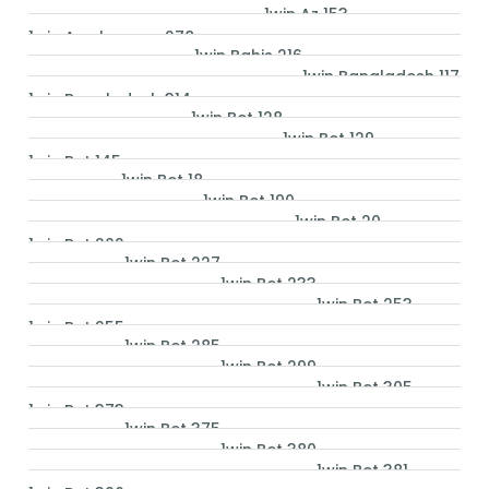
1win Az 153
1win Azerbaycan 278
1win Bahis 216
1win Bangladesh 117
1win Bangladesh 314
1win Bet 128
1win Bet 129
1win Bet 145
1win Bet 18
1win Bet 190
1win Bet 20
1win Bet 202
1win Bet 227
1win Bet 233
1win Bet 253
1win Bet 255
1win Bet 285
1win Bet 299
1win Bet 305
1win Bet 373
1win Bet 375
1win Bet 380
1win Bet 381