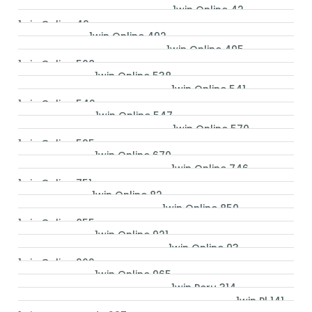
1win Online 42
1win Online 49
1win Online 492
1win Online 495
1win Online 508
1win Online 538
1win Online 541
1win Online 542
1win Online 547
1win Online 570
1win Online 595
1win Online 670
1win Online 746
1win Online 751
1win Online 82
1win Online 850
1win Online 855
1win Online 921
1win Online 93
1win Online 962
1win Online 965
1win Peru 314
1win Pl 141