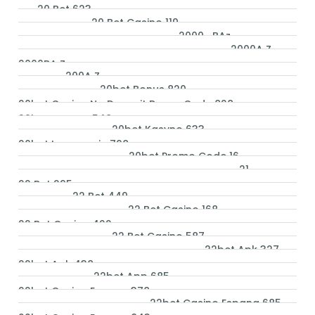
20 Bet 623
20 Bet Casino 119
2000_BAz
2000A Z
2000BA Z
200A Z
20bet Bonus 820
20bet Casino No Deposit Bonus Code 828
20bet Kasyno 548
20bet Kasyno 633
20bet Logowanie 798
20bet Promo Code 16
21
22 Bet 295
22 Bet 449
22 Bet Casino 168
22 Bet Casino 422
22 Bet Casino 587
22bet Apk 327
22bet Apk 438
22bet App 685
22bet Casino Espana 378
22bet Casino Espana 685