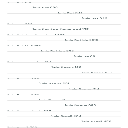
1win Bet 876
1win Bet 922
1win Bet 941
1win Bet 942
1win Bet 962
1win Bet App Download 175
1win Bet App Download 283
1win Bet Mali 515
1win Bet Mali 719
1win Betting 535
1win Bg 98
1win Bono Casino 614
1win Bonus 168
1win Bonus 257
1win Bonus 434
1win Bonus 631
1win Bonus 714
1win Bonus 749
1win Bonus 8
1win Bonus 962
1win Bonus Code 987
1win Brasil 404
1win Brasil 450