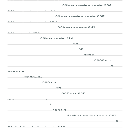
22bet Casino Espana 843
22bet Casino Login 296
22bet Casino Login 44
22bet Casino Login 925
22bet Casino Login 974
22bet Espana 641
22bet Login 176
22bet Login 414
23
25
2736
2999A Z
3
3000A Z
3000allz
300A Z
33
365bet 865
365campers.com b
4
450A Z
4rabet Online Login 601
5
50 Giri Gratis Gratowin 846