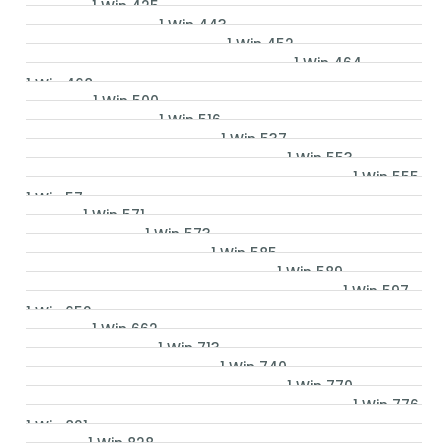
1 Win 425
1 Win 443
1 Win 452
1 Win 464
1 Win 468
1 Win 500
1 Win 516
1 Win 537
1 Win 553
1 Win 555
1 Win 57
1 Win 571
1 Win 573
1 Win 585
1 Win 589
1 Win 597
1 Win 652
1 Win 662
1 Win 713
1 Win 740
1 Win 770
1 Win 776
1 Win 821
1 Win 828