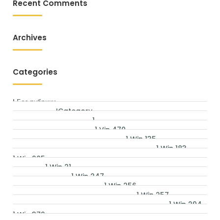
Recent Comments
Archives
Categories
! Без рубрики
!Category
1
1 Vin 470
1 Win 135
1 Win 183
1 Win 205
1 Win 21
1 Win 247
1 Win 256
1 Win 257
1 Win 294
1 Win 372