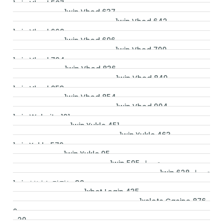
1win Vhod 587
1win Vhod 637
1win Vhod 642
1win Vhod 668
1win Vhod 696
1win Vhod 709
1win Vhod 794
1win Vhod 836
1win Vhod 849
1win Vhod 853
1win Vhod 854
1win Vhod 904
1win Website 191
1win Yukle 451
1win Yukle 463
1win Yukle 579
1win Yukle 95
1win تحميل 595
1win تحميل 628
1win 보너스 카지노 38
1xbet Login 435
1xslots Casino 876
2
20