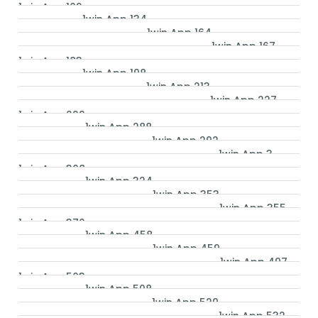
1win App 102
1win App 134
1win App 164
1win App 167
1win App 183
1win App 198
1win App 213
1win App 227
1win App 229
1win App 288
1win App 292
1win App 3
1win App 308
1win App 324
1win App 353
1win App 355
1win App 370
1win App 458
1win App 459
1win App 497
1win App 503
1win App 508
1win App 529
1win App 532