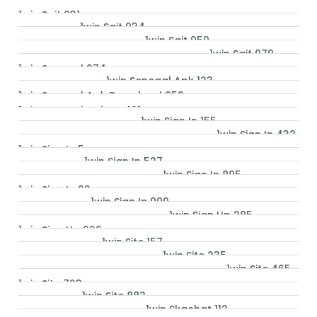
1win Sait 876
1win Sait 931
1win Sait 934
1win Sait 959
1win Sait 979
1win Senegal 974
1win Senegal Apk 123
1win Senegal Apk Download 952
1win Senegal Apk Ios 101
1win Sign In 155
1win Sign In 432
1win Sign In 5
1win Sign In 527
1win Sign In 895
1win Sign In 92
1win Sign In 999
1win Sign Up 285
1win Sign Up 666
1win Site 157
1win Site 235
1win Site 465
1win Site 723
1win Site 882
1win Skachat 112