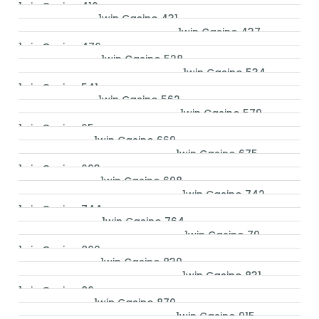
1win Casino 416
1win Casino 431
1win Casino 437
1win Casino 476
1win Casino 528
1win Casino 534
1win Casino 541
1win Casino 562
1win Casino 579
1win Casino 65
1win Casino 669
1win Casino 675
1win Casino 693
1win Casino 698
1win Casino 742
1win Casino 744
1win Casino 764
1win Casino 79
1win Casino 809
1win Casino 830
1win Casino 831
1win Casino 86
1win Casino 870
1win Casino 915