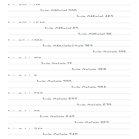
1win Official 12
1win Official 220
1win Official 462
1win Official 548
1win Official 62
1win Official 86
1win Oficial 936
1win Ofitsialnii Sait 753
1win Onlain 106
1win Onlain 153
1win Onlain 17
1win Onlain 258
1win Onlain 3
1win Onlain 332
1win Onlain 384
1win Onlain 527
1win Onlain 537
1win Onlain 573
1win Onlain 60
1win Onlain 642
1win Onlain 652
1win Onlain 746
1win Onlain 749