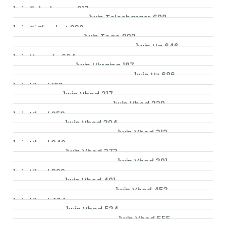
1win Telecharger 217
1win Telecharger 608
1win Tj Skachat 939
1win Togo 992
1win Ug 646
1win Uganda 664
1win Ukraina 187
1win Uz 686
1win Vhod 192
1win Vhod 217
1win Vhod 220
1win Vhod 253
1win Vhod 304
1win Vhod 312
1win Vhod 342
1win Vhod 373
1win Vhod 391
1win Vhod 399
1win Vhod 401
1win Vhod 453
1win Vhod 494
1win Vhod 534
1win Vhod 555