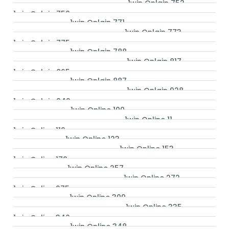
1win Onlain 752
1win Onlain 759
1win Onlain 771
1win Onlain 773
1win Onlain 775
1win Onlain 788
1win Onlain 817
1win Onlain 865
1win Onlain 887
1win Onlain 928
1win Onlain 942
1win Online 100
1win Online 11
1win Online 119
1win Online 123
1win Online 153
1win Online 170
1win Online 257
1win Online 272
1win Online 275
1win Online 309
1win Online 335
1win Online 340
1win Online 348