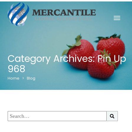
Category Archives: Pin Up
968
Home
>
Blog