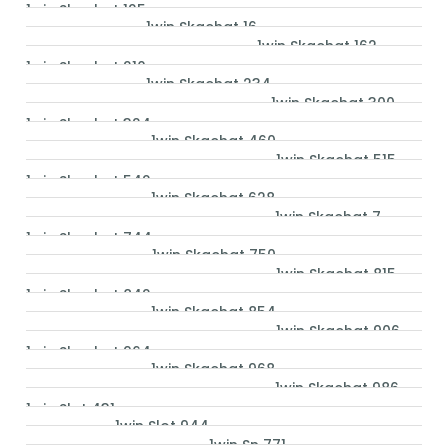
1win Skachat 125
1win Skachat 16
1win Skachat 162
1win Skachat 210
1win Skachat 234
1win Skachat 300
1win Skachat 324
1win Skachat 460
1win Skachat 515
1win Skachat 542
1win Skachat 628
1win Skachat 7
1win Skachat 744
1win Skachat 750
1win Skachat 815
1win Skachat 842
1win Skachat 854
1win Skachat 906
1win Skachat 964
1win Skachat 968
1win Skachat 986
1win Slot 431
1win Slot 944
1win Sn 771