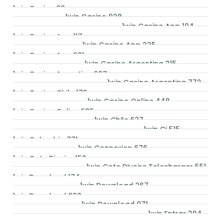
1win Casino 92
1win Casino 928
1win Casino App 104
1win Casino App 117
1win Casino App 225
1win Casino App 681
1win Casino Argentina 215
1win Casino Argentina 697
1win Casino Argentina 772
1win Casino Chile 176
1win Casino Online 448
1win Casino Online 535
1win Chile 627
1win Ci 515
1win Colombia 771
1win Connexion 676
1win Cote Divoire 150
1win Cote Divoire Telecharger 551
1win Download 174
1win Download 267
1win Download 898
1win Download 971
1win Entrar 294