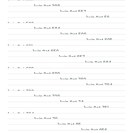
1win Bet 396
1win Bet 398
1win Bet 557
1win Bet 56
1win Bet 562
1win Bet 584
1win Bet 590
1win Bet 605
1win Bet 621
1win Bet 650
1win Bet 657
1win Bet 684
1win Bet 693
1win Bet 699
1win Bet 703
1win Bet 704
1win Bet 728
1win Bet 729
1win Bet 74
1win Bet 751
1win Bet 764
1win Bet 79
1win Bet 85
1win Bet 856