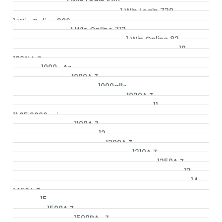
1 Win Login 680
1 Win Login 730
1 Win Online 386
1 Win Online 713
1 Win Online 82
10
100%A Z
1000_Az
1000A Z
1000allz
1020A Z
11
11.05.2026-pin up
1100A Z
12
1200A Z
1210A Z
1250A Z
13
14
1450A Z
15
1500A Z
1500BA_Z