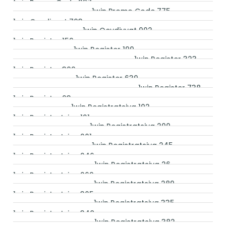
1win Promo Code 297
1win Promo Code 775
1win Qeydiyyat 793
1win Qeydiyyat 902
1win Register 159
1win Register 199
1win Register 323
1win Register 399
1win Register 639
1win Register 738
1win Register 93
1win Registratsiya 102
1win Registratsiya 121
1win Registratsiya 200
1win Registratsiya 201
1win Registratsiya 245
1win Registratsiya 246
1win Registratsiya 26
1win Registratsiya 269
1win Registratsiya 289
1win Registratsiya 305
1win Registratsiya 335
1win Registratsiya 348
1win Registratsiya 382