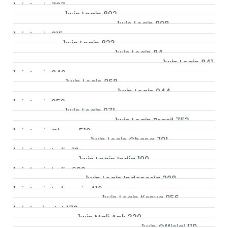
1win Login 797
1win Login 802
1win Login 808
1win Login 815
1win Login 823
1win Login 84
1win Login 841
1win Login 849
1win Login 868
1win Login 944
1win Login 952
1win Login 971
1win Login Brasil 753
1win Login Ghana 519
1win Login Ghana 701
1win Login India 16
1win Login India 190
1win Login India 600
1win Login Indonesia 208
1win Login Indonesia 416
1win Login Kenya 956
1win Lucky Jet 178
1win Mali Apk 320
1win Official 119