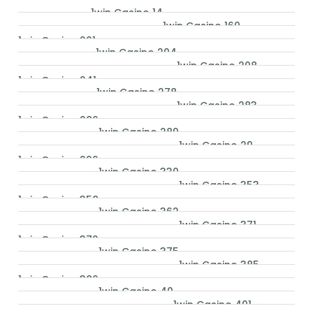
1win Brasil 790
1win Casino 14
1win Casino 160
1win Casino 201
1win Casino 204
1win Casino 208
1win Casino 241
1win Casino 278
1win Casino 283
1win Casino 286
1win Casino 289
1win Casino 29
1win Casino 296
1win Casino 330
1win Casino 353
1win Casino 358
1win Casino 362
1win Casino 371
1win Casino 372
1win Casino 375
1win Casino 385
1win Casino 386
1win Casino 40
1win Casino 401