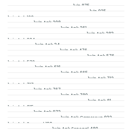
1vin 790
1vin 875
1vin 925
1win Apk 108
1win Apk 208
1win Apk 261
1win Apk 283
1win Apk 284
1win Apk 34
1win Apk 476
1win Apk 576
1win Apk 578
1win Apk 616
1win Apk 665
1win Apk 712
1win Apk 717
1win Apk 767
1win Apk 789
1win Apk 81
1win Apk 815
1win Apk 972
1win Apk Cameroun 932
1win Apk Senegal 138
1win Apk Senegal 480