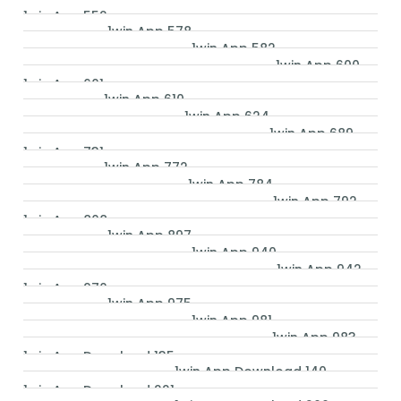
1win App 552
1win App 578
1win App 582
1win App 600
1win App 601
1win App 610
1win App 624
1win App 689
1win App 731
1win App 772
1win App 784
1win App 792
1win App 808
1win App 897
1win App 940
1win App 942
1win App 970
1win App 975
1win App 981
1win App 983
1win App Download 135
1win App Download 140
1win App Download 221