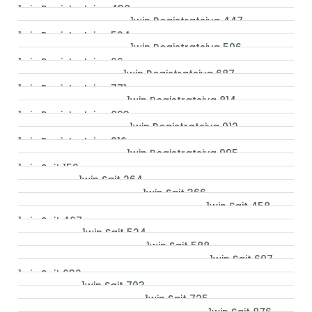
1win Registratsiya 438
1win Registratsiya 447
1win Registratsiya 524
1win Registratsiya 596
1win Registratsiya 66
1win Registratsiya 687
1win Registratsiya 771
1win Registratsiya 814
1win Registratsiya 893
1win Registratsiya 912
1win Registratsiya 916
1win Registratsiya 995
1win Sait 152
1win Sait 264
1win Sait 366
1win Sait 458
1win Sait 467
1win Sait 524
1win Sait 588
1win Sait 607
1win Sait 632
1win Sait 703
1win Sait 725