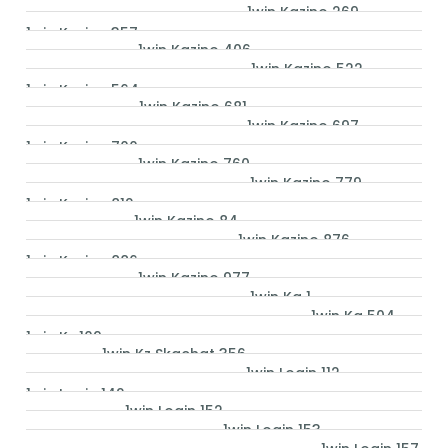
1win Kazino 269
1win Kazino 357
1win Kazino 406
1win Kazino 522
1win Kazino 564
1win Kazino 681
1win Kazino 697
1win Kazino 700
1win Kazino 760
1win Kazino 779
1win Kazino 812
1win Kazino 84
1win Kazino 876
1win Kazino 886
1win Kazino 977
1win Kg 1
1win Kg 504
1win Kz 109
1win Kz Skachat 356
1win Login 112
1win Login 142
1win Login 152
1win Login 153