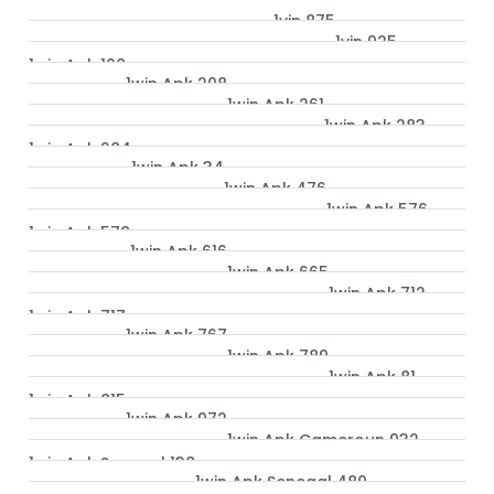
1vin 790
1vin 875
1vin 925
1win Apk 108
1win Apk 208
1win Apk 261
1win Apk 283
1win Apk 284
1win Apk 34
1win Apk 476
1win Apk 576
1win Apk 578
1win Apk 616
1win Apk 665
1win Apk 712
1win Apk 717
1win Apk 767
1win Apk 789
1win Apk 81
1win Apk 815
1win Apk 972
1win Apk Cameroun 932
1win Apk Senegal 138
1win Apk Senegal 480