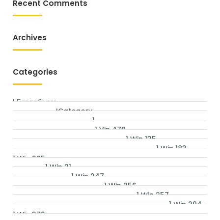
Recent Comments
Archives
Categories
! Без рубрики
!Category
1
1 Vin 470
1 Win 135
1 Win 183
1 Win 205
1 Win 21
1 Win 247
1 Win 256
1 Win 257
1 Win 294
1 Win 372