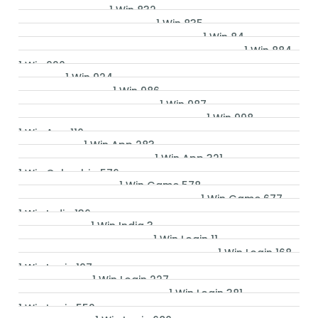
1 Win 832
1 Win 835
1 Win 84
1 Win 884
1 Win 920
1 Win 924
1 Win 986
1 Win 987
1 Win 998
1 Win App 110
1 Win App 283
1 Win App 321
1 Win Colombia 576
1 Win Game 578
1 Win Game 677
1 Win India 136
1 Win India 3
1 Win Login 11
1 Win Login 168
1 Win Login 197
1 Win Login 227
1 Win Login 381
1 Win Login 552