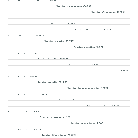
1win Fortune Tiger 613
1win France 988
1win Game 895
1win Games 17
1win Games 193
1win Games 474
1win Games 794
1win Giris 565
1win India 187
1win India 510
1win India 550
1win India 714
1win Indir 498
1win Indir 622
1win Indir 745
1win Indonesia 103
1win Indonesia 22
1win Italia 195
1win Kazahstan 366
1win Kazino 110
1win Kazino 13
1win Kazino 180
1win Kazino 214
1win Kazino 253