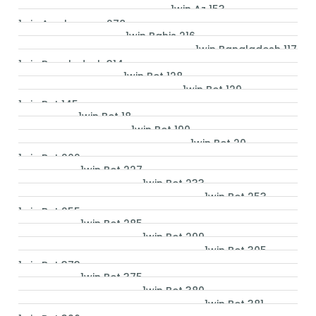
1win Az 153
1win Azerbaycan 278
1win Bahis 216
1win Bangladesh 117
1win Bangladesh 314
1win Bet 128
1win Bet 129
1win Bet 145
1win Bet 18
1win Bet 190
1win Bet 20
1win Bet 202
1win Bet 227
1win Bet 233
1win Bet 253
1win Bet 255
1win Bet 285
1win Bet 299
1win Bet 305
1win Bet 373
1win Bet 375
1win Bet 380
1win Bet 381