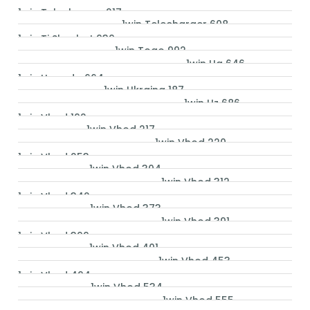
1win Telecharger 217
1win Telecharger 608
1win Tj Skachat 939
1win Togo 992
1win Ug 646
1win Uganda 664
1win Ukraina 187
1win Uz 686
1win Vhod 192
1win Vhod 217
1win Vhod 220
1win Vhod 253
1win Vhod 304
1win Vhod 312
1win Vhod 342
1win Vhod 373
1win Vhod 391
1win Vhod 399
1win Vhod 401
1win Vhod 453
1win Vhod 494
1win Vhod 534
1win Vhod 555