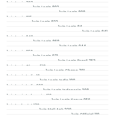
1win Login 797
1win Login 802
1win Login 808
1win Login 815
1win Login 823
1win Login 84
1win Login 841
1win Login 849
1win Login 868
1win Login 944
1win Login 952
1win Login 971
1win Login Brasil 753
1win Login Ghana 519
1win Login Ghana 701
1win Login India 16
1win Login India 190
1win Login India 600
1win Login Indonesia 208
1win Login Indonesia 416
1win Login Kenya 956
1win Lucky Jet 178
1win Mali Apk 320
1win Official 119