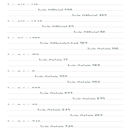
1win Official 12
1win Official 220
1win Official 462
1win Official 548
1win Official 62
1win Official 86
1win Oficial 936
1win Ofitsialnii Sait 753
1win Onlain 106
1win Onlain 153
1win Onlain 17
1win Onlain 258
1win Onlain 3
1win Onlain 332
1win Onlain 384
1win Onlain 527
1win Onlain 537
1win Onlain 573
1win Onlain 60
1win Onlain 642
1win Onlain 652
1win Onlain 746
1win Onlain 749