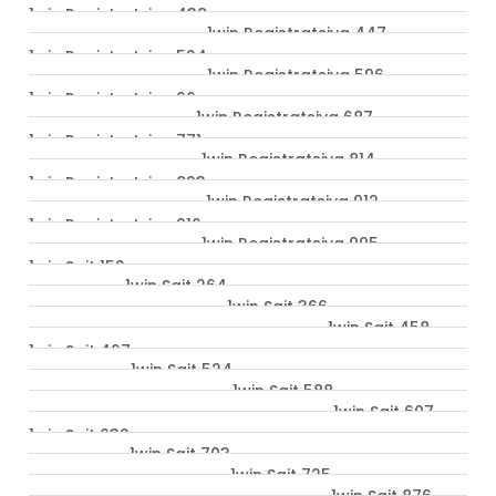
1win Registratsiya 438
1win Registratsiya 447
1win Registratsiya 524
1win Registratsiya 596
1win Registratsiya 66
1win Registratsiya 687
1win Registratsiya 771
1win Registratsiya 814
1win Registratsiya 893
1win Registratsiya 912
1win Registratsiya 916
1win Registratsiya 995
1win Sait 152
1win Sait 264
1win Sait 366
1win Sait 458
1win Sait 467
1win Sait 524
1win Sait 588
1win Sait 607
1win Sait 632
1win Sait 703
1win Sait 725