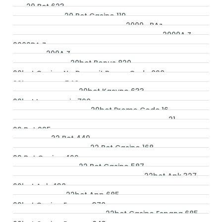
20 Bet 623
20 Bet Casino 119
2000_BAz
2000A Z
2000BA Z
200A Z
20bet Bonus 820
20bet Casino No Deposit Bonus Code 828
20bet Kasyno 548
20bet Kasyno 633
20bet Logowanie 798
20bet Promo Code 16
21
22 Bet 295
22 Bet 449
22 Bet Casino 168
22 Bet Casino 422
22 Bet Casino 587
22bet Apk 327
22bet Apk 438
22bet App 685
22bet Casino Espana 378
22bet Casino Espana 685