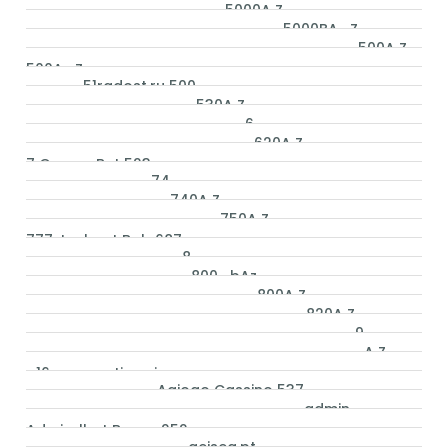
5000A Z
5000BA_Z
500A Z
500A_Z
51radost.ru 500
530A Z
6
620A Z
7 Games Bet 523
74
740A Z
750A Z
777 Jackpot Bob 687
8
800_bAz
800A Z
820A Z
9
A Z
a16z generative ai
Aajogo Cassino 537
admin
Admiralbet Bonus 252
aeiseg.pt