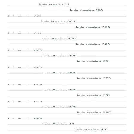
1win Brasil 790
1win Casino 14
1win Casino 160
1win Casino 201
1win Casino 204
1win Casino 208
1win Casino 241
1win Casino 278
1win Casino 283
1win Casino 286
1win Casino 289
1win Casino 29
1win Casino 296
1win Casino 330
1win Casino 353
1win Casino 358
1win Casino 362
1win Casino 371
1win Casino 372
1win Casino 375
1win Casino 385
1win Casino 386
1win Casino 40
1win Casino 401