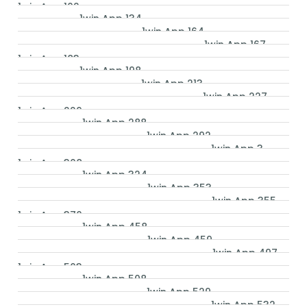
1win App 102
1win App 134
1win App 164
1win App 167
1win App 183
1win App 198
1win App 213
1win App 227
1win App 229
1win App 288
1win App 292
1win App 3
1win App 308
1win App 324
1win App 353
1win App 355
1win App 370
1win App 458
1win App 459
1win App 497
1win App 503
1win App 508
1win App 529
1win App 532