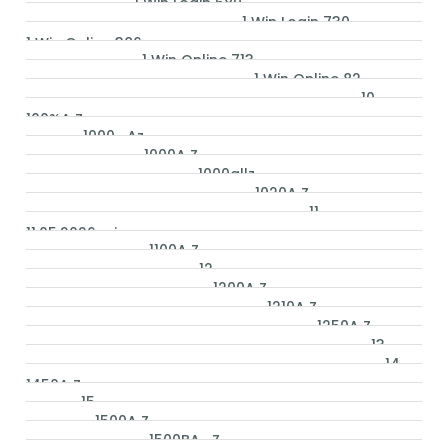
1 Win Login 680
1 Win Login 730
1 Win Online 386
1 Win Online 713
1 Win Online 82
10
100%A Z
1000_Az
1000A Z
1000allz
1020A Z
11
11.05.2026-pin up
1100A Z
12
1200A Z
1210A Z
1250A Z
13
14
1450A Z
15
1500A Z
1500BA_Z