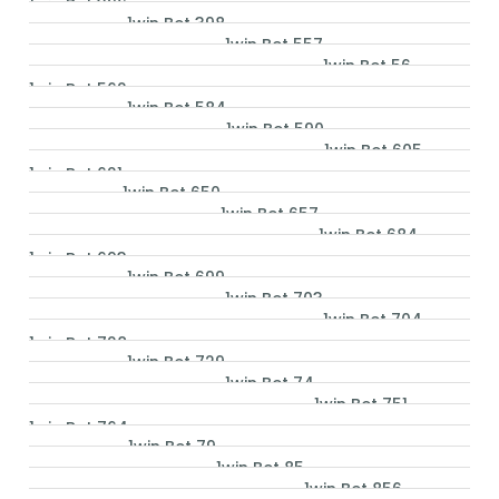
1win Bet 396
1win Bet 398
1win Bet 557
1win Bet 56
1win Bet 562
1win Bet 584
1win Bet 590
1win Bet 605
1win Bet 621
1win Bet 650
1win Bet 657
1win Bet 684
1win Bet 693
1win Bet 699
1win Bet 703
1win Bet 704
1win Bet 728
1win Bet 729
1win Bet 74
1win Bet 751
1win Bet 764
1win Bet 79
1win Bet 85
1win Bet 856