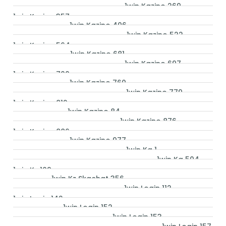
1win Kazino 269
1win Kazino 357
1win Kazino 406
1win Kazino 522
1win Kazino 564
1win Kazino 681
1win Kazino 697
1win Kazino 700
1win Kazino 760
1win Kazino 779
1win Kazino 812
1win Kazino 84
1win Kazino 876
1win Kazino 886
1win Kazino 977
1win Kg 1
1win Kg 504
1win Kz 109
1win Kz Skachat 356
1win Login 112
1win Login 142
1win Login 152
1win Login 153