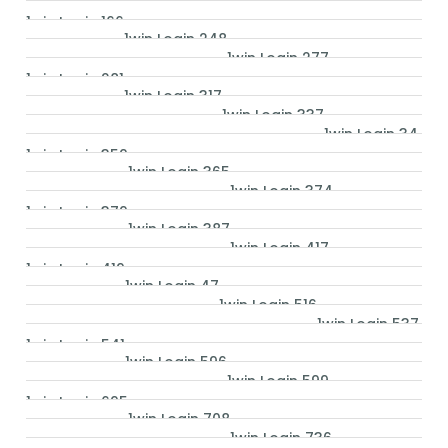
1win Login 157
1win Login 166
1win Login 248
1win Login 277
1win Login 281
1win Login 317
1win Login 337
1win Login 34
1win Login 359
1win Login 365
1win Login 374
1win Login 379
1win Login 387
1win Login 417
1win Login 419
1win Login 47
1win Login 516
1win Login 537
1win Login 541
1win Login 596
1win Login 599
1win Login 695
1win Login 708
1win Login 736