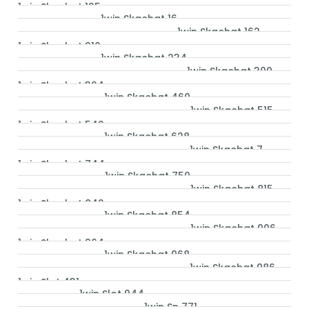
1win Skachat 125
1win Skachat 16
1win Skachat 162
1win Skachat 210
1win Skachat 234
1win Skachat 300
1win Skachat 324
1win Skachat 460
1win Skachat 515
1win Skachat 542
1win Skachat 628
1win Skachat 7
1win Skachat 744
1win Skachat 750
1win Skachat 815
1win Skachat 842
1win Skachat 854
1win Skachat 906
1win Skachat 964
1win Skachat 968
1win Skachat 986
1win Slot 431
1win Slot 944
1win Sn 771