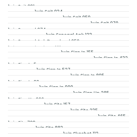
1win Sait 876
1win Sait 931
1win Sait 934
1win Sait 959
1win Sait 979
1win Senegal 974
1win Senegal Apk 123
1win Senegal Apk Download 952
1win Senegal Apk Ios 101
1win Sign In 155
1win Sign In 432
1win Sign In 5
1win Sign In 527
1win Sign In 895
1win Sign In 92
1win Sign In 999
1win Sign Up 285
1win Sign Up 666
1win Site 157
1win Site 235
1win Site 465
1win Site 723
1win Site 882
1win Skachat 112