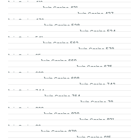
1win Casino 416
1win Casino 431
1win Casino 437
1win Casino 476
1win Casino 528
1win Casino 534
1win Casino 541
1win Casino 562
1win Casino 579
1win Casino 65
1win Casino 669
1win Casino 675
1win Casino 693
1win Casino 698
1win Casino 742
1win Casino 744
1win Casino 764
1win Casino 79
1win Casino 809
1win Casino 830
1win Casino 831
1win Casino 86
1win Casino 870
1win Casino 915