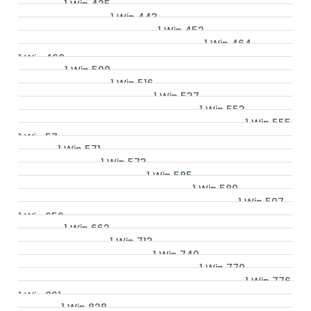
1 Win 425
1 Win 443
1 Win 452
1 Win 464
1 Win 468
1 Win 500
1 Win 516
1 Win 537
1 Win 553
1 Win 555
1 Win 57
1 Win 571
1 Win 573
1 Win 585
1 Win 589
1 Win 597
1 Win 652
1 Win 662
1 Win 713
1 Win 740
1 Win 770
1 Win 776
1 Win 821
1 Win 828