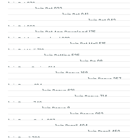
1win Bet 876
1win Bet 922
1win Bet 941
1win Bet 942
1win Bet 962
1win Bet App Download 175
1win Bet App Download 283
1win Bet Mali 515
1win Bet Mali 719
1win Betting 535
1win Bg 98
1win Bono Casino 614
1win Bonus 168
1win Bonus 257
1win Bonus 434
1win Bonus 631
1win Bonus 714
1win Bonus 749
1win Bonus 8
1win Bonus 962
1win Bonus Code 987
1win Brasil 404
1win Brasil 450