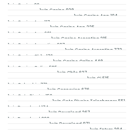
1win Casino 92
1win Casino 928
1win Casino App 104
1win Casino App 117
1win Casino App 225
1win Casino App 681
1win Casino Argentina 215
1win Casino Argentina 697
1win Casino Argentina 772
1win Casino Chile 176
1win Casino Online 448
1win Casino Online 535
1win Chile 627
1win Ci 515
1win Colombia 771
1win Connexion 676
1win Cote Divoire 150
1win Cote Divoire Telecharger 551
1win Download 174
1win Download 267
1win Download 898
1win Download 971
1win Entrar 294