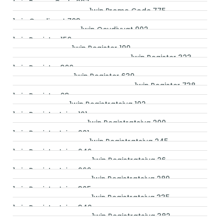
1win Promo Code 297
1win Promo Code 775
1win Qeydiyyat 793
1win Qeydiyyat 902
1win Register 159
1win Register 199
1win Register 323
1win Register 399
1win Register 639
1win Register 738
1win Register 93
1win Registratsiya 102
1win Registratsiya 121
1win Registratsiya 200
1win Registratsiya 201
1win Registratsiya 245
1win Registratsiya 246
1win Registratsiya 26
1win Registratsiya 269
1win Registratsiya 289
1win Registratsiya 305
1win Registratsiya 335
1win Registratsiya 348
1win Registratsiya 382