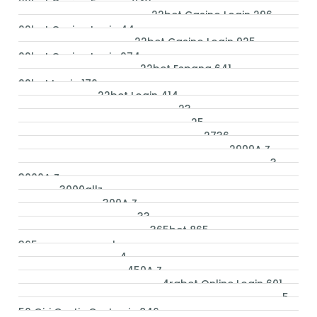
22bet Casino Espana 843
22bet Casino Login 296
22bet Casino Login 44
22bet Casino Login 925
22bet Casino Login 974
22bet Espana 641
22bet Login 176
22bet Login 414
23
25
2736
2999A Z
3
3000A Z
3000allz
300A Z
33
365bet 865
365campers.com b
4
450A Z
4rabet Online Login 601
5
50 Giri Gratis Gratowin 846