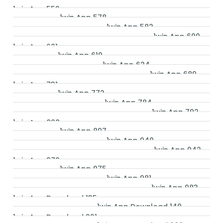
1win App 552
1win App 578
1win App 582
1win App 600
1win App 601
1win App 610
1win App 624
1win App 689
1win App 731
1win App 772
1win App 784
1win App 792
1win App 808
1win App 897
1win App 940
1win App 942
1win App 970
1win App 975
1win App 981
1win App 983
1win App Download 135
1win App Download 140
1win App Download 221