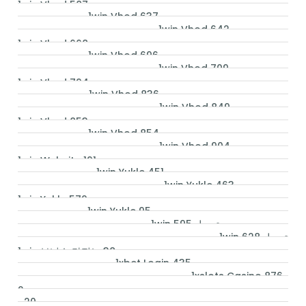
1win Vhod 587
1win Vhod 637
1win Vhod 642
1win Vhod 668
1win Vhod 696
1win Vhod 709
1win Vhod 794
1win Vhod 836
1win Vhod 849
1win Vhod 853
1win Vhod 854
1win Vhod 904
1win Website 191
1win Yukle 451
1win Yukle 463
1win Yukle 579
1win Yukle 95
1win تحميل 595
1win تحميل 628
1win 보너스 카지노 38
1xbet Login 435
1xslots Casino 876
2
20