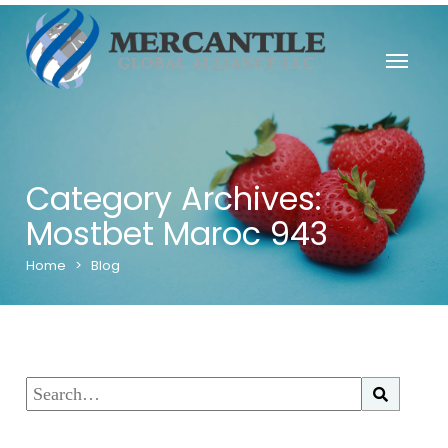
Category Archives:
Mostbet Maroc 943
Home
>
Blog