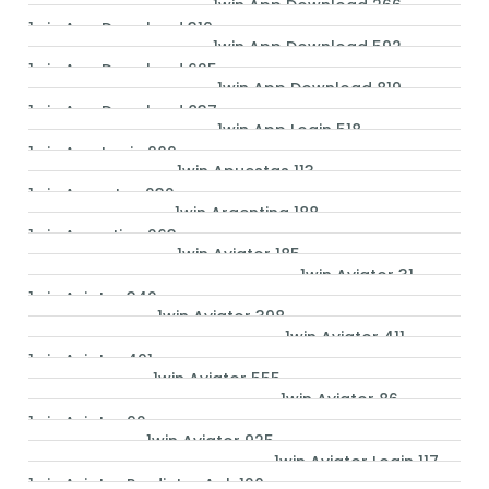
1win App Download 266
1win App Download 319
1win App Download 592
1win App Download 625
1win App Download 819
1win App Download 837
1win App Login 518
1win App Login 909
1win Apuestas 113
1win Apuestas 232
1win Argentina 188
1win Argentina 263
1win Aviator 185
1win Aviator 31
1win Aviator 342
1win Aviator 398
1win Aviator 411
1win Aviator 491
1win Aviator 555
1win Aviator 86
1win Aviator 92
1win Aviator 925
1win Aviator Login 117
1win Aviator Predictor Apk 120