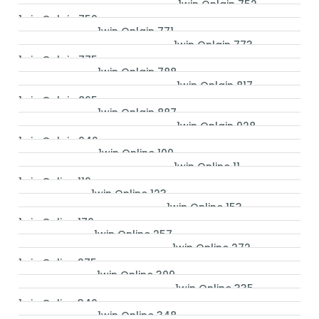
1win Onlain 752
1win Onlain 759
1win Onlain 771
1win Onlain 773
1win Onlain 775
1win Onlain 788
1win Onlain 817
1win Onlain 865
1win Onlain 887
1win Onlain 928
1win Onlain 942
1win Online 100
1win Online 11
1win Online 119
1win Online 123
1win Online 153
1win Online 170
1win Online 257
1win Online 272
1win Online 275
1win Online 309
1win Online 335
1win Online 340
1win Online 348