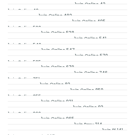
1win Online 42
1win Online 49
1win Online 492
1win Online 495
1win Online 508
1win Online 538
1win Online 541
1win Online 542
1win Online 547
1win Online 570
1win Online 595
1win Online 670
1win Online 746
1win Online 751
1win Online 82
1win Online 850
1win Online 855
1win Online 921
1win Online 93
1win Online 962
1win Online 965
1win Peru 314
1win Pl 141