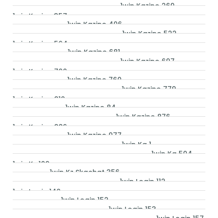
1win Kazino 269
1win Kazino 357
1win Kazino 406
1win Kazino 522
1win Kazino 564
1win Kazino 681
1win Kazino 697
1win Kazino 700
1win Kazino 760
1win Kazino 779
1win Kazino 812
1win Kazino 84
1win Kazino 876
1win Kazino 886
1win Kazino 977
1win Kg 1
1win Kg 504
1win Kz 109
1win Kz Skachat 356
1win Login 112
1win Login 142
1win Login 152
1win Login 153