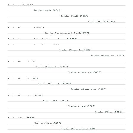
1win Sait 876
1win Sait 931
1win Sait 934
1win Sait 959
1win Sait 979
1win Senegal 974
1win Senegal Apk 123
1win Senegal Apk Download 952
1win Senegal Apk Ios 101
1win Sign In 155
1win Sign In 432
1win Sign In 5
1win Sign In 527
1win Sign In 895
1win Sign In 92
1win Sign In 999
1win Sign Up 285
1win Sign Up 666
1win Site 157
1win Site 235
1win Site 465
1win Site 723
1win Site 882
1win Skachat 112