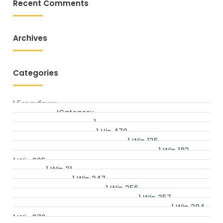
Recent Comments
Archives
Categories
! Без рубрики
!Category
1
1 Vin 470
1 Win 135
1 Win 183
1 Win 205
1 Win 21
1 Win 247
1 Win 256
1 Win 257
1 Win 294
1 Win 372