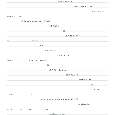
5000A Z
5000BA_Z
500A Z
500A_Z
51radost.ru 500
530A Z
6
620A Z
7 Games Bet 523
74
740A Z
750A Z
777 Jackpot Bob 687
8
800_bAz
800A Z
820A Z
9
A Z
a16z generative ai
Aajogo Cassino 537
admin
Admiralbet Bonus 252
aeiseg.pt