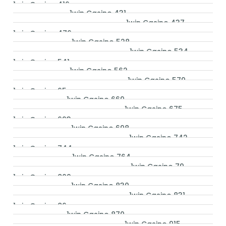
1win Casino 416
1win Casino 431
1win Casino 437
1win Casino 476
1win Casino 528
1win Casino 534
1win Casino 541
1win Casino 562
1win Casino 579
1win Casino 65
1win Casino 669
1win Casino 675
1win Casino 693
1win Casino 698
1win Casino 742
1win Casino 744
1win Casino 764
1win Casino 79
1win Casino 809
1win Casino 830
1win Casino 831
1win Casino 86
1win Casino 870
1win Casino 915