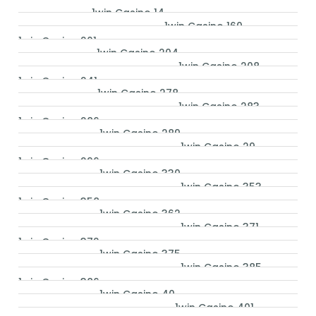
1win Brasil 790
1win Casino 14
1win Casino 160
1win Casino 201
1win Casino 204
1win Casino 208
1win Casino 241
1win Casino 278
1win Casino 283
1win Casino 286
1win Casino 289
1win Casino 29
1win Casino 296
1win Casino 330
1win Casino 353
1win Casino 358
1win Casino 362
1win Casino 371
1win Casino 372
1win Casino 375
1win Casino 385
1win Casino 386
1win Casino 40
1win Casino 401