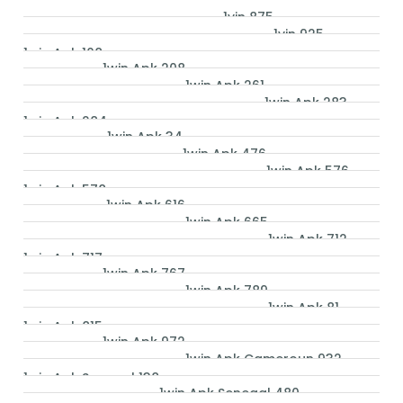
1vin 790
1vin 875
1vin 925
1win Apk 108
1win Apk 208
1win Apk 261
1win Apk 283
1win Apk 284
1win Apk 34
1win Apk 476
1win Apk 576
1win Apk 578
1win Apk 616
1win Apk 665
1win Apk 712
1win Apk 717
1win Apk 767
1win Apk 789
1win Apk 81
1win Apk 815
1win Apk 972
1win Apk Cameroun 932
1win Apk Senegal 138
1win Apk Senegal 480