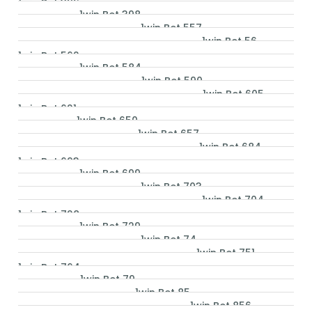
1win Bet 396
1win Bet 398
1win Bet 557
1win Bet 56
1win Bet 562
1win Bet 584
1win Bet 590
1win Bet 605
1win Bet 621
1win Bet 650
1win Bet 657
1win Bet 684
1win Bet 693
1win Bet 699
1win Bet 703
1win Bet 704
1win Bet 728
1win Bet 729
1win Bet 74
1win Bet 751
1win Bet 764
1win Bet 79
1win Bet 85
1win Bet 856