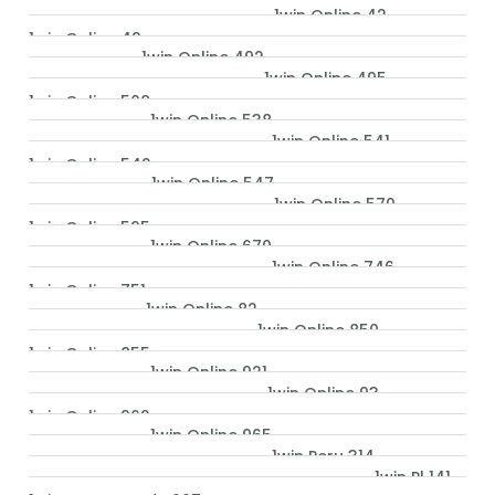
1win Online 42
1win Online 49
1win Online 492
1win Online 495
1win Online 508
1win Online 538
1win Online 541
1win Online 542
1win Online 547
1win Online 570
1win Online 595
1win Online 670
1win Online 746
1win Online 751
1win Online 82
1win Online 850
1win Online 855
1win Online 921
1win Online 93
1win Online 962
1win Online 965
1win Peru 314
1win Pl 141