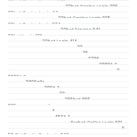
22bet Casino Espana 843
22bet Casino Login 296
22bet Casino Login 44
22bet Casino Login 925
22bet Casino Login 974
22bet Espana 641
22bet Login 176
22bet Login 414
23
25
2736
2999A Z
3
3000A Z
3000allz
300A Z
33
365bet 865
365campers.com b
4
450A Z
4rabet Online Login 601
5
50 Giri Gratis Gratowin 846