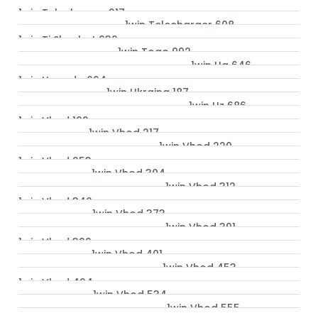
1win Telecharger 217
1win Telecharger 608
1win Tj Skachat 939
1win Togo 992
1win Ug 646
1win Uganda 664
1win Ukraina 187
1win Uz 686
1win Vhod 192
1win Vhod 217
1win Vhod 220
1win Vhod 253
1win Vhod 304
1win Vhod 312
1win Vhod 342
1win Vhod 373
1win Vhod 391
1win Vhod 399
1win Vhod 401
1win Vhod 453
1win Vhod 494
1win Vhod 534
1win Vhod 555