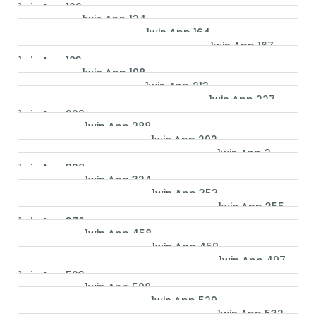
1win App 102
1win App 134
1win App 164
1win App 167
1win App 183
1win App 198
1win App 213
1win App 227
1win App 229
1win App 288
1win App 292
1win App 3
1win App 308
1win App 324
1win App 353
1win App 355
1win App 370
1win App 458
1win App 459
1win App 497
1win App 503
1win App 508
1win App 529
1win App 532