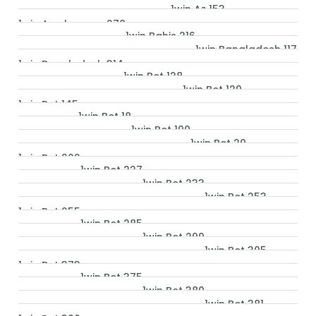
1win Az 153
1win Azerbaycan 278
1win Bahis 216
1win Bangladesh 117
1win Bangladesh 314
1win Bet 128
1win Bet 129
1win Bet 145
1win Bet 18
1win Bet 190
1win Bet 20
1win Bet 202
1win Bet 227
1win Bet 233
1win Bet 253
1win Bet 255
1win Bet 285
1win Bet 299
1win Bet 305
1win Bet 373
1win Bet 375
1win Bet 380
1win Bet 381