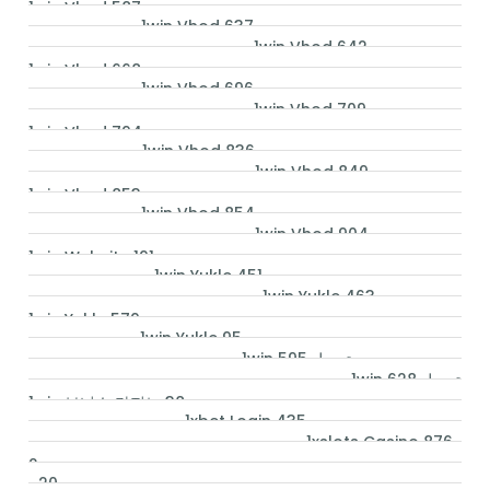
1win Vhod 587
1win Vhod 637
1win Vhod 642
1win Vhod 668
1win Vhod 696
1win Vhod 709
1win Vhod 794
1win Vhod 836
1win Vhod 849
1win Vhod 853
1win Vhod 854
1win Vhod 904
1win Website 191
1win Yukle 451
1win Yukle 463
1win Yukle 579
1win Yukle 95
1win تحميل 595
1win تحميل 628
1win 보너스 카지노 38
1xbet Login 435
1xslots Casino 876
2
20