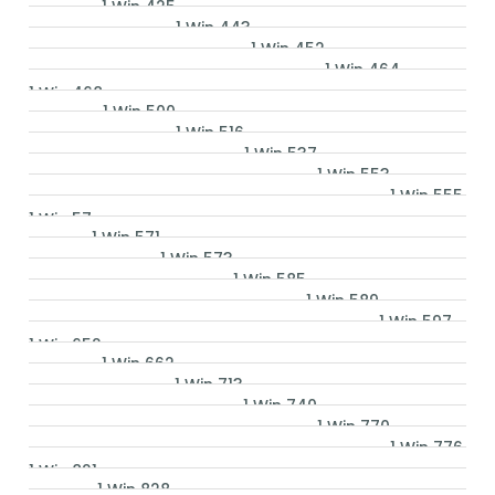
1 Win 425
1 Win 443
1 Win 452
1 Win 464
1 Win 468
1 Win 500
1 Win 516
1 Win 537
1 Win 553
1 Win 555
1 Win 57
1 Win 571
1 Win 573
1 Win 585
1 Win 589
1 Win 597
1 Win 652
1 Win 662
1 Win 713
1 Win 740
1 Win 770
1 Win 776
1 Win 821
1 Win 828