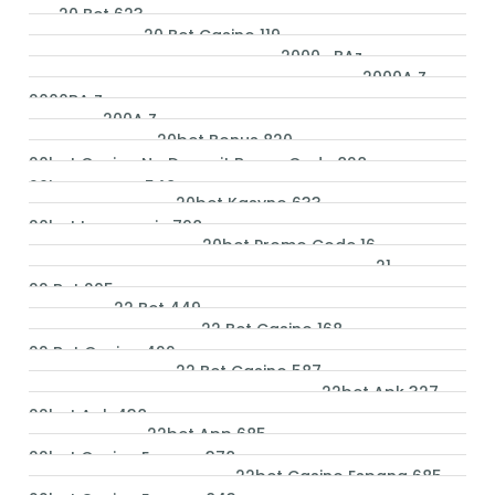
20 Bet 623
20 Bet Casino 119
2000_BAz
2000A Z
2000BA Z
200A Z
20bet Bonus 820
20bet Casino No Deposit Bonus Code 828
20bet Kasyno 548
20bet Kasyno 633
20bet Logowanie 798
20bet Promo Code 16
21
22 Bet 295
22 Bet 449
22 Bet Casino 168
22 Bet Casino 422
22 Bet Casino 587
22bet Apk 327
22bet Apk 438
22bet App 685
22bet Casino Espana 378
22bet Casino Espana 685