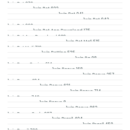
1win Bet 876
1win Bet 922
1win Bet 941
1win Bet 942
1win Bet 962
1win Bet App Download 175
1win Bet App Download 283
1win Bet Mali 515
1win Bet Mali 719
1win Betting 535
1win Bg 98
1win Bono Casino 614
1win Bonus 168
1win Bonus 257
1win Bonus 434
1win Bonus 631
1win Bonus 714
1win Bonus 749
1win Bonus 8
1win Bonus 962
1win Bonus Code 987
1win Brasil 404
1win Brasil 450