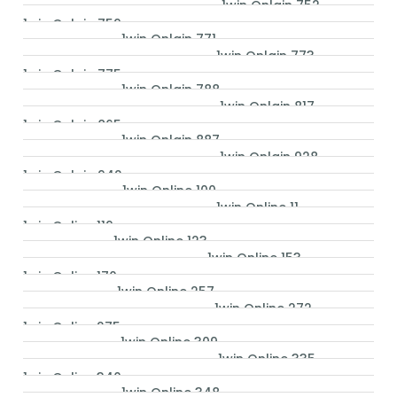
1win Onlain 752
1win Onlain 759
1win Onlain 771
1win Onlain 773
1win Onlain 775
1win Onlain 788
1win Onlain 817
1win Onlain 865
1win Onlain 887
1win Onlain 928
1win Onlain 942
1win Online 100
1win Online 11
1win Online 119
1win Online 123
1win Online 153
1win Online 170
1win Online 257
1win Online 272
1win Online 275
1win Online 309
1win Online 335
1win Online 340
1win Online 348