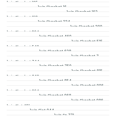
1win Skachat 125
1win Skachat 16
1win Skachat 162
1win Skachat 210
1win Skachat 234
1win Skachat 300
1win Skachat 324
1win Skachat 460
1win Skachat 515
1win Skachat 542
1win Skachat 628
1win Skachat 7
1win Skachat 744
1win Skachat 750
1win Skachat 815
1win Skachat 842
1win Skachat 854
1win Skachat 906
1win Skachat 964
1win Skachat 968
1win Skachat 986
1win Slot 431
1win Slot 944
1win Sn 771