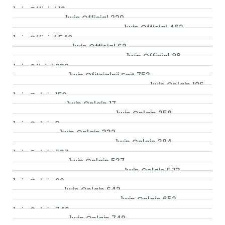
1win Official 12
1win Official 220
1win Official 462
1win Official 548
1win Official 62
1win Official 86
1win Oficial 936
1win Ofitsialnii Sait 753
1win Onlain 106
1win Onlain 153
1win Onlain 17
1win Onlain 258
1win Onlain 3
1win Onlain 332
1win Onlain 384
1win Onlain 527
1win Onlain 537
1win Onlain 573
1win Onlain 60
1win Onlain 642
1win Onlain 652
1win Onlain 746
1win Onlain 749