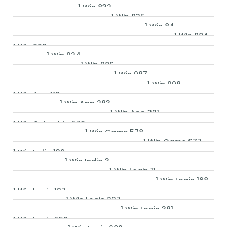
1 Win 832
1 Win 835
1 Win 84
1 Win 884
1 Win 920
1 Win 924
1 Win 986
1 Win 987
1 Win 998
1 Win App 110
1 Win App 283
1 Win App 321
1 Win Colombia 576
1 Win Game 578
1 Win Game 677
1 Win India 136
1 Win India 3
1 Win Login 11
1 Win Login 168
1 Win Login 197
1 Win Login 227
1 Win Login 381
1 Win Login 552