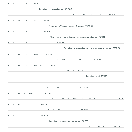
1win Casino 92
1win Casino 928
1win Casino App 104
1win Casino App 117
1win Casino App 225
1win Casino App 681
1win Casino Argentina 215
1win Casino Argentina 697
1win Casino Argentina 772
1win Casino Chile 176
1win Casino Online 448
1win Casino Online 535
1win Chile 627
1win Ci 515
1win Colombia 771
1win Connexion 676
1win Cote Divoire 150
1win Cote Divoire Telecharger 551
1win Download 174
1win Download 267
1win Download 898
1win Download 971
1win Entrar 294