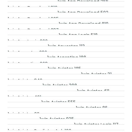
1win App Download 266
1win App Download 319
1win App Download 592
1win App Download 625
1win App Download 819
1win App Download 837
1win App Login 518
1win App Login 909
1win Apuestas 113
1win Apuestas 232
1win Argentina 188
1win Argentina 263
1win Aviator 185
1win Aviator 31
1win Aviator 342
1win Aviator 398
1win Aviator 411
1win Aviator 491
1win Aviator 555
1win Aviator 86
1win Aviator 92
1win Aviator 925
1win Aviator Login 117
1win Aviator Predictor Apk 120