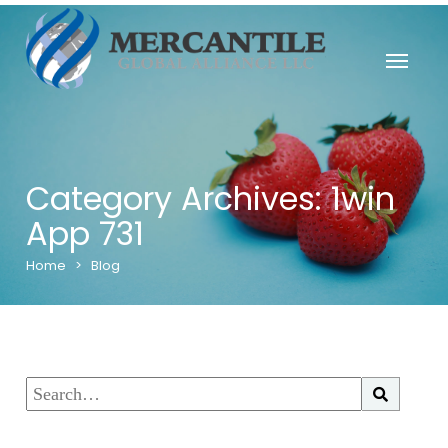
Category Archives: 1win
App 731
Home
>
Blog