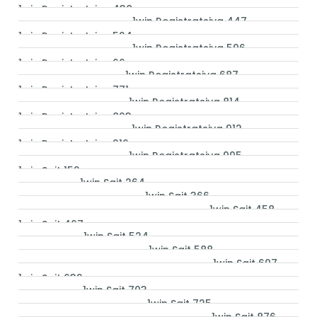
1win Registratsiya 438
1win Registratsiya 447
1win Registratsiya 524
1win Registratsiya 596
1win Registratsiya 66
1win Registratsiya 687
1win Registratsiya 771
1win Registratsiya 814
1win Registratsiya 893
1win Registratsiya 912
1win Registratsiya 916
1win Registratsiya 995
1win Sait 152
1win Sait 264
1win Sait 366
1win Sait 458
1win Sait 467
1win Sait 524
1win Sait 588
1win Sait 607
1win Sait 632
1win Sait 703
1win Sait 725