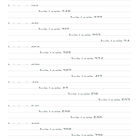
1win Login 157
1win Login 166
1win Login 248
1win Login 277
1win Login 281
1win Login 317
1win Login 337
1win Login 34
1win Login 359
1win Login 365
1win Login 374
1win Login 379
1win Login 387
1win Login 417
1win Login 419
1win Login 47
1win Login 516
1win Login 537
1win Login 541
1win Login 596
1win Login 599
1win Login 695
1win Login 708
1win Login 736