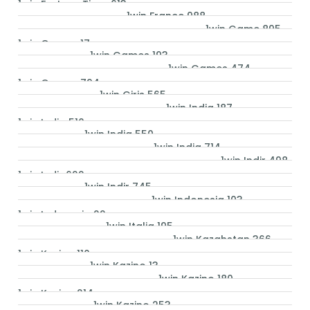
1win Fortune Tiger 613
1win France 988
1win Game 895
1win Games 17
1win Games 193
1win Games 474
1win Games 794
1win Giris 565
1win India 187
1win India 510
1win India 550
1win India 714
1win Indir 498
1win Indir 622
1win Indir 745
1win Indonesia 103
1win Indonesia 22
1win Italia 195
1win Kazahstan 366
1win Kazino 110
1win Kazino 13
1win Kazino 180
1win Kazino 214
1win Kazino 253