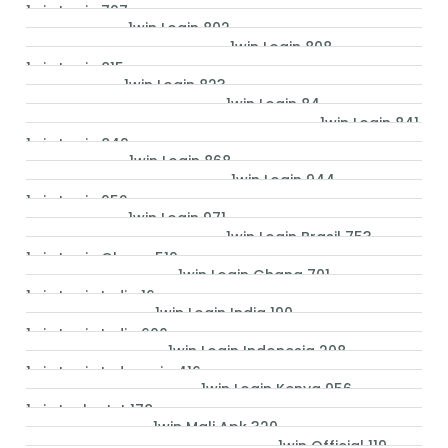
1win Login 797
1win Login 802
1win Login 808
1win Login 815
1win Login 823
1win Login 84
1win Login 841
1win Login 849
1win Login 868
1win Login 944
1win Login 952
1win Login 971
1win Login Brasil 753
1win Login Ghana 519
1win Login Ghana 701
1win Login India 16
1win Login India 190
1win Login India 600
1win Login Indonesia 208
1win Login Indonesia 416
1win Login Kenya 956
1win Lucky Jet 178
1win Mali Apk 320
1win Official 119