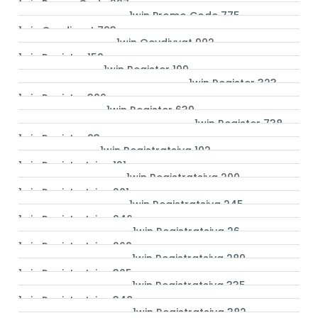
1win Promo Code 297
1win Promo Code 775
1win Qeydiyyat 793
1win Qeydiyyat 902
1win Register 159
1win Register 199
1win Register 323
1win Register 399
1win Register 639
1win Register 738
1win Register 93
1win Registratsiya 102
1win Registratsiya 121
1win Registratsiya 200
1win Registratsiya 201
1win Registratsiya 245
1win Registratsiya 246
1win Registratsiya 26
1win Registratsiya 269
1win Registratsiya 289
1win Registratsiya 305
1win Registratsiya 335
1win Registratsiya 348
1win Registratsiya 382