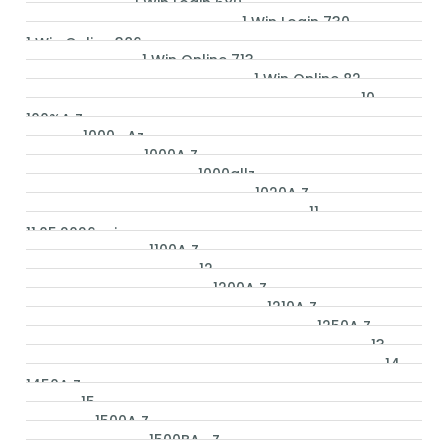
1 Win Login 680
1 Win Login 730
1 Win Online 386
1 Win Online 713
1 Win Online 82
10
100%A Z
1000_Az
1000A Z
1000allz
1020A Z
11
11.05.2026-pin up
1100A Z
12
1200A Z
1210A Z
1250A Z
13
14
1450A Z
15
1500A Z
1500BA_Z