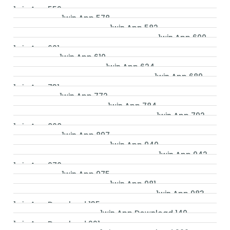
1win App 552
1win App 578
1win App 582
1win App 600
1win App 601
1win App 610
1win App 624
1win App 689
1win App 731
1win App 772
1win App 784
1win App 792
1win App 808
1win App 897
1win App 940
1win App 942
1win App 970
1win App 975
1win App 981
1win App 983
1win App Download 135
1win App Download 140
1win App Download 221