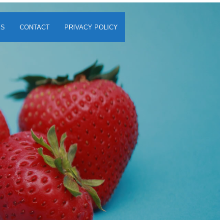
PS
CONTACT
PRIVACY POLICY