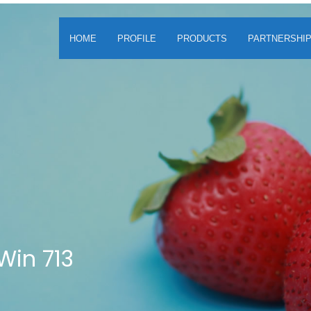
HOME
PROFILE
PRODUCTS
PARTNERSHI
Win 713