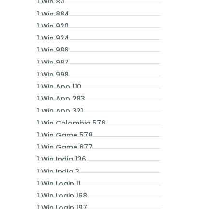
1 Win 84
1 Win 884
1 Win 920
1 Win 924
1 Win 986
1 Win 987
1 Win 998
1 Win App 110
1 Win App 283
1 Win App 321
1 Win Colombia 576
1 Win Game 578
1 Win Game 677
1 Win India 136
1 Win India 3
1 Win Login 11
1 Win Login 168
1 Win Login 197