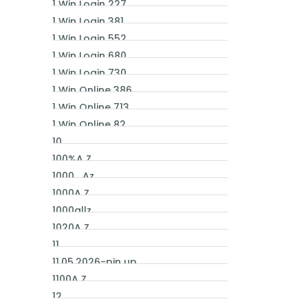
1 Win Login 227
1 Win Login 381
1 Win Login 552
1 Win Login 680
1 Win Login 730
1 Win Online 386
1 Win Online 713
1 Win Online 82
10
100%A Z
1000_Az
1000A Z
1000allz
1020A Z
11
11.05.2026-pin up
1100A Z
12