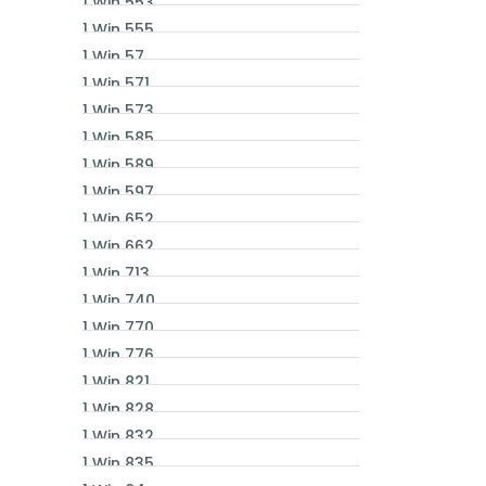
1 Win 553
1 Win 555
1 Win 57
1 Win 571
1 Win 573
1 Win 585
1 Win 589
1 Win 597
1 Win 652
1 Win 662
1 Win 713
1 Win 740
1 Win 770
1 Win 776
1 Win 821
1 Win 828
1 Win 832
1 Win 835