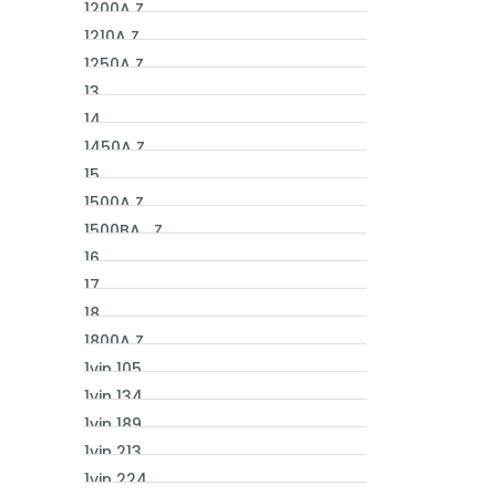
1200A Z
1210A Z
1250A Z
13
14
1450A Z
15
1500A Z
1500BA_Z
16
17
18
1800A Z
1vin 105
1vin 134
1vin 189
1vin 213
1vin 224