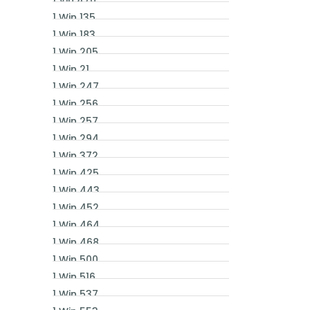
1 Vin 470
1 Win 135
1 Win 183
1 Win 205
1 Win 21
1 Win 247
1 Win 256
1 Win 257
1 Win 294
1 Win 372
1 Win 425
1 Win 443
1 Win 452
1 Win 464
1 Win 468
1 Win 500
1 Win 516
1 Win 537