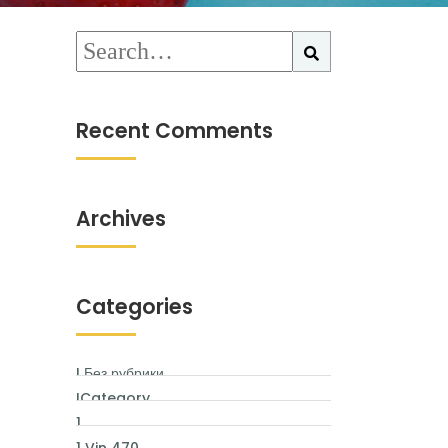
Recent Comments
Archives
Categories
! Без рубрики
!Category
1