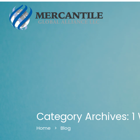
Category Archives: 1 
Home
>
Blog