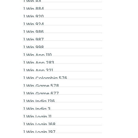
1 Win 84
1 Win 884
1 Win 920
1 Win 924
1 Win 986
1 Win 987
1 Win 998
1 Win App 110
1 Win App 283
1 Win App 321
1 Win Colombia 576
1 Win Game 578
1 Win Game 677
1 Win India 136
1 Win India 3
1 Win Login 11
1 Win Login 168
1 Win Login 197