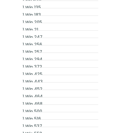
1 Vin 470
1 Win 135
1 Win 183
1 Win 205
1 Win 21
1 Win 247
1 Win 256
1 Win 257
1 Win 294
1 Win 372
1 Win 425
1 Win 443
1 Win 452
1 Win 464
1 Win 468
1 Win 500
1 Win 516
1 Win 537