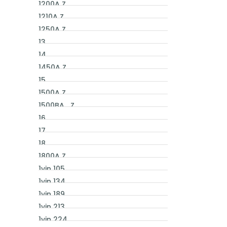
1200A Z
1210A Z
1250A Z
13
14
1450A Z
15
1500A Z
1500BA_Z
16
17
18
1800A Z
1vin 105
1vin 134
1vin 189
1vin 213
1vin 224