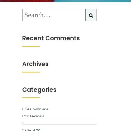
Recent Comments
Archives
Categories
! Без рубрики
!Category
1