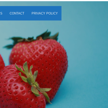
PS
CONTACT
PRIVACY POLICY