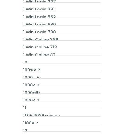
1 Win Login 227
1 Win Login 381
1 Win Login 552
1 Win Login 680
1 Win Login 730
1 Win Online 386
1 Win Online 713
1 Win Online 82
10
100%A Z
1000_Az
1000A Z
1000allz
1020A Z
11
11.05.2026-pin up
1100A Z
12