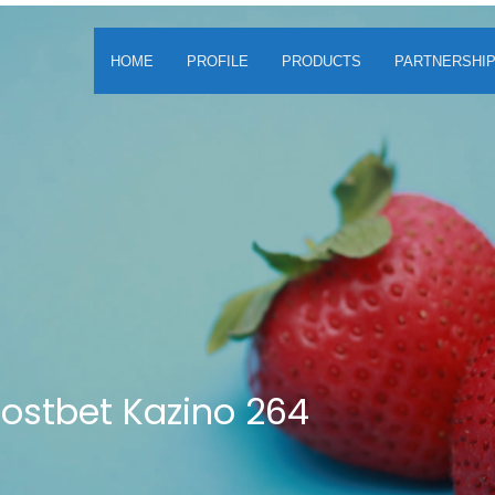
HOME
PROFILE
PRODUCTS
PARTNERSHI
ostbet Kazino 264