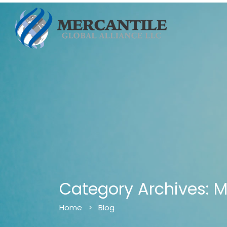
Category Archives: M
Home
>
Blog