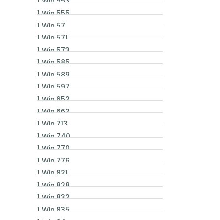
1 Win 553
1 Win 555
1 Win 57
1 Win 571
1 Win 573
1 Win 585
1 Win 589
1 Win 597
1 Win 652
1 Win 662
1 Win 713
1 Win 740
1 Win 770
1 Win 776
1 Win 821
1 Win 828
1 Win 832
1 Win 835