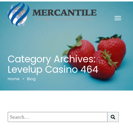
Category Archives:
Levelup Casino 464
Home
>
Blog