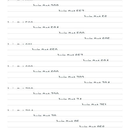
1win Bet 396
1win Bet 398
1win Bet 557
1win Bet 56
1win Bet 562
1win Bet 584
1win Bet 590
1win Bet 605
1win Bet 621
1win Bet 650
1win Bet 657
1win Bet 684
1win Bet 693
1win Bet 699
1win Bet 703
1win Bet 704
1win Bet 728
1win Bet 729
1win Bet 74
1win Bet 751
1win Bet 764
1win Bet 79
1win Bet 85
1win Bet 856