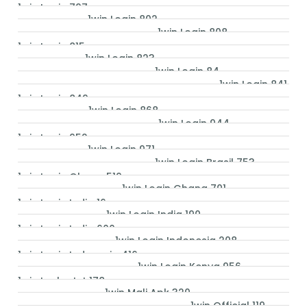
1win Login 797
1win Login 802
1win Login 808
1win Login 815
1win Login 823
1win Login 84
1win Login 841
1win Login 849
1win Login 868
1win Login 944
1win Login 952
1win Login 971
1win Login Brasil 753
1win Login Ghana 519
1win Login Ghana 701
1win Login India 16
1win Login India 190
1win Login India 600
1win Login Indonesia 208
1win Login Indonesia 416
1win Login Kenya 956
1win Lucky Jet 178
1win Mali Apk 320
1win Official 119