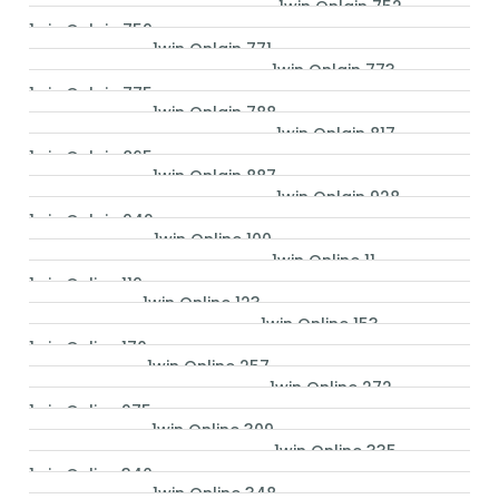
1win Onlain 752
1win Onlain 759
1win Onlain 771
1win Onlain 773
1win Onlain 775
1win Onlain 788
1win Onlain 817
1win Onlain 865
1win Onlain 887
1win Onlain 928
1win Onlain 942
1win Online 100
1win Online 11
1win Online 119
1win Online 123
1win Online 153
1win Online 170
1win Online 257
1win Online 272
1win Online 275
1win Online 309
1win Online 335
1win Online 340
1win Online 348