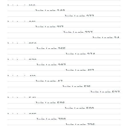
1win Login 157
1win Login 166
1win Login 248
1win Login 277
1win Login 281
1win Login 317
1win Login 337
1win Login 34
1win Login 359
1win Login 365
1win Login 374
1win Login 379
1win Login 387
1win Login 417
1win Login 419
1win Login 47
1win Login 516
1win Login 537
1win Login 541
1win Login 596
1win Login 599
1win Login 695
1win Login 708
1win Login 736