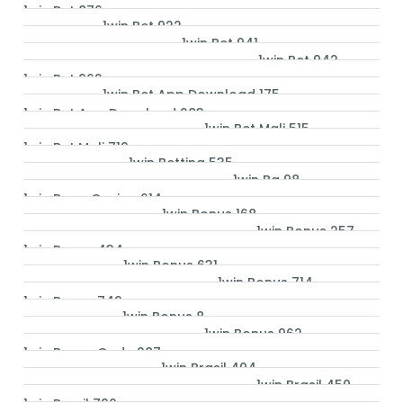
1win Bet 876
1win Bet 922
1win Bet 941
1win Bet 942
1win Bet 962
1win Bet App Download 175
1win Bet App Download 283
1win Bet Mali 515
1win Bet Mali 719
1win Betting 535
1win Bg 98
1win Bono Casino 614
1win Bonus 168
1win Bonus 257
1win Bonus 434
1win Bonus 631
1win Bonus 714
1win Bonus 749
1win Bonus 8
1win Bonus 962
1win Bonus Code 987
1win Brasil 404
1win Brasil 450