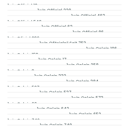
1win Official 12
1win Official 220
1win Official 462
1win Official 548
1win Official 62
1win Official 86
1win Oficial 936
1win Ofitsialnii Sait 753
1win Onlain 106
1win Onlain 153
1win Onlain 17
1win Onlain 258
1win Onlain 3
1win Onlain 332
1win Onlain 384
1win Onlain 527
1win Onlain 537
1win Onlain 573
1win Onlain 60
1win Onlain 642
1win Onlain 652
1win Onlain 746
1win Onlain 749