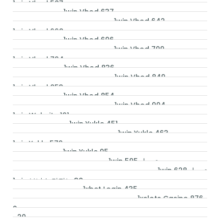
1win Vhod 587
1win Vhod 637
1win Vhod 642
1win Vhod 668
1win Vhod 696
1win Vhod 709
1win Vhod 794
1win Vhod 836
1win Vhod 849
1win Vhod 853
1win Vhod 854
1win Vhod 904
1win Website 191
1win Yukle 451
1win Yukle 463
1win Yukle 579
1win Yukle 95
1win تحميل 595
1win تحميل 628
1win 보너스 카지노 38
1xbet Login 435
1xslots Casino 876
2
20