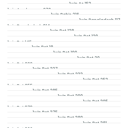
1win Az 153
1win Azerbaycan 278
1win Bahis 216
1win Bangladesh 117
1win Bangladesh 314
1win Bet 128
1win Bet 129
1win Bet 145
1win Bet 18
1win Bet 190
1win Bet 20
1win Bet 202
1win Bet 227
1win Bet 233
1win Bet 253
1win Bet 255
1win Bet 285
1win Bet 299
1win Bet 305
1win Bet 373
1win Bet 375
1win Bet 380
1win Bet 381