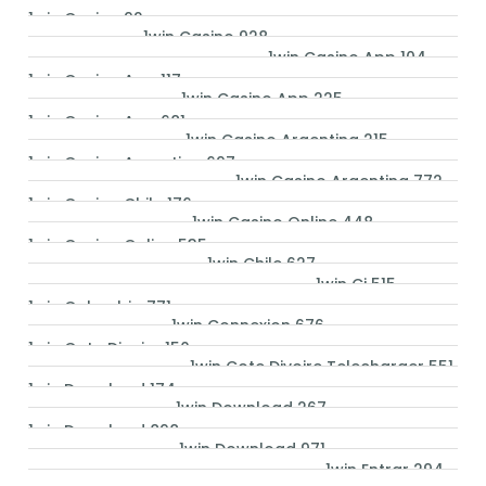
1win Casino 92
1win Casino 928
1win Casino App 104
1win Casino App 117
1win Casino App 225
1win Casino App 681
1win Casino Argentina 215
1win Casino Argentina 697
1win Casino Argentina 772
1win Casino Chile 176
1win Casino Online 448
1win Casino Online 535
1win Chile 627
1win Ci 515
1win Colombia 771
1win Connexion 676
1win Cote Divoire 150
1win Cote Divoire Telecharger 551
1win Download 174
1win Download 267
1win Download 898
1win Download 971
1win Entrar 294