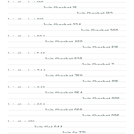
1win Skachat 125
1win Skachat 16
1win Skachat 162
1win Skachat 210
1win Skachat 234
1win Skachat 300
1win Skachat 324
1win Skachat 460
1win Skachat 515
1win Skachat 542
1win Skachat 628
1win Skachat 7
1win Skachat 744
1win Skachat 750
1win Skachat 815
1win Skachat 842
1win Skachat 854
1win Skachat 906
1win Skachat 964
1win Skachat 968
1win Skachat 986
1win Slot 431
1win Slot 944
1win Sn 771