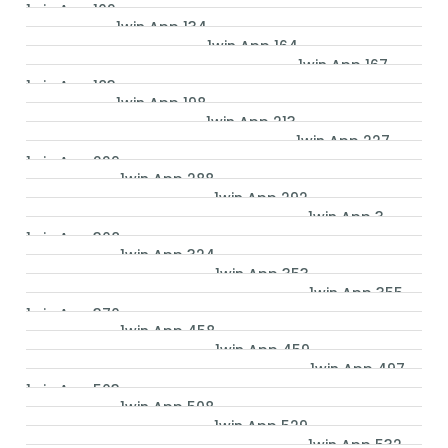
1win App 102
1win App 134
1win App 164
1win App 167
1win App 183
1win App 198
1win App 213
1win App 227
1win App 229
1win App 288
1win App 292
1win App 3
1win App 308
1win App 324
1win App 353
1win App 355
1win App 370
1win App 458
1win App 459
1win App 497
1win App 503
1win App 508
1win App 529
1win App 532