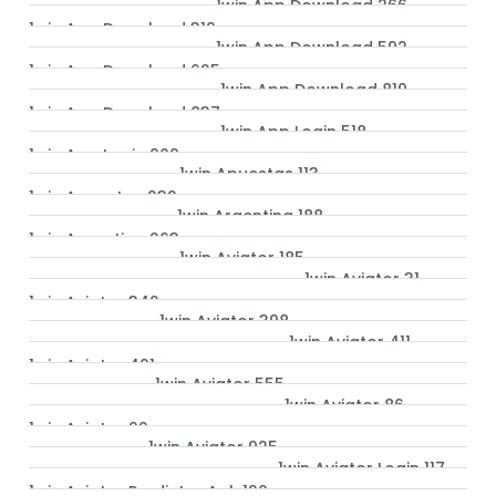
1win App Download 266
1win App Download 319
1win App Download 592
1win App Download 625
1win App Download 819
1win App Download 837
1win App Login 518
1win App Login 909
1win Apuestas 113
1win Apuestas 232
1win Argentina 188
1win Argentina 263
1win Aviator 185
1win Aviator 31
1win Aviator 342
1win Aviator 398
1win Aviator 411
1win Aviator 491
1win Aviator 555
1win Aviator 86
1win Aviator 92
1win Aviator 925
1win Aviator Login 117
1win Aviator Predictor Apk 120