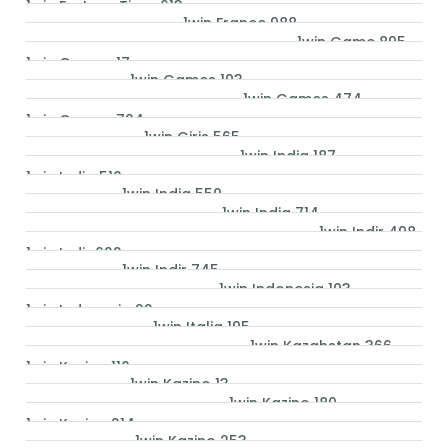
1win Fortune Tiger 613
1win France 988
1win Game 895
1win Games 17
1win Games 193
1win Games 474
1win Games 794
1win Giris 565
1win India 187
1win India 510
1win India 550
1win India 714
1win Indir 498
1win Indir 622
1win Indir 745
1win Indonesia 103
1win Indonesia 22
1win Italia 195
1win Kazahstan 366
1win Kazino 110
1win Kazino 13
1win Kazino 180
1win Kazino 214
1win Kazino 253