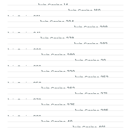
1win Brasil 790
1win Casino 14
1win Casino 160
1win Casino 201
1win Casino 204
1win Casino 208
1win Casino 241
1win Casino 278
1win Casino 283
1win Casino 286
1win Casino 289
1win Casino 29
1win Casino 296
1win Casino 330
1win Casino 353
1win Casino 358
1win Casino 362
1win Casino 371
1win Casino 372
1win Casino 375
1win Casino 385
1win Casino 386
1win Casino 40
1win Casino 401