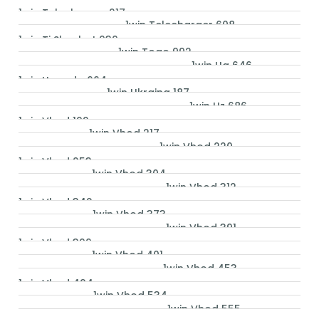
1win Telecharger 217
1win Telecharger 608
1win Tj Skachat 939
1win Togo 992
1win Ug 646
1win Uganda 664
1win Ukraina 187
1win Uz 686
1win Vhod 192
1win Vhod 217
1win Vhod 220
1win Vhod 253
1win Vhod 304
1win Vhod 312
1win Vhod 342
1win Vhod 373
1win Vhod 391
1win Vhod 399
1win Vhod 401
1win Vhod 453
1win Vhod 494
1win Vhod 534
1win Vhod 555