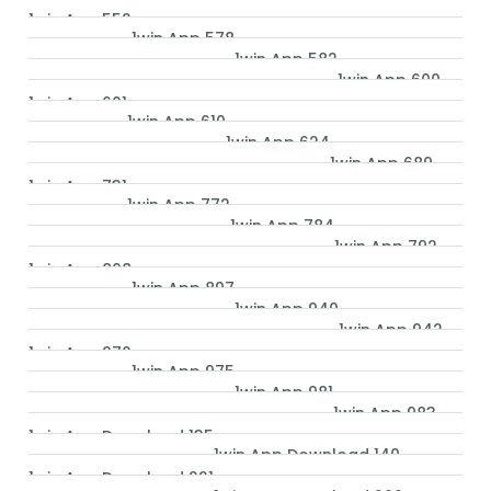
1win App 552
1win App 578
1win App 582
1win App 600
1win App 601
1win App 610
1win App 624
1win App 689
1win App 731
1win App 772
1win App 784
1win App 792
1win App 808
1win App 897
1win App 940
1win App 942
1win App 970
1win App 975
1win App 981
1win App 983
1win App Download 135
1win App Download 140
1win App Download 221