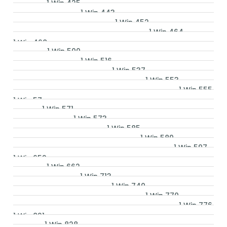
1 Win 425
1 Win 443
1 Win 452
1 Win 464
1 Win 468
1 Win 500
1 Win 516
1 Win 537
1 Win 553
1 Win 555
1 Win 57
1 Win 571
1 Win 573
1 Win 585
1 Win 589
1 Win 597
1 Win 652
1 Win 662
1 Win 713
1 Win 740
1 Win 770
1 Win 776
1 Win 821
1 Win 828