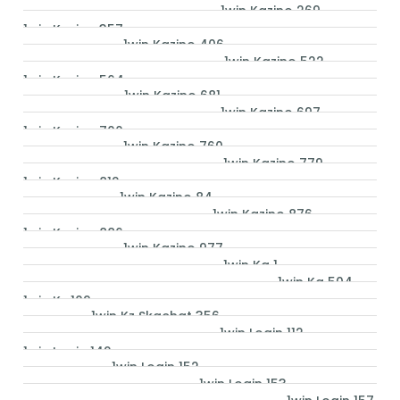
1win Kazino 269
1win Kazino 357
1win Kazino 406
1win Kazino 522
1win Kazino 564
1win Kazino 681
1win Kazino 697
1win Kazino 700
1win Kazino 760
1win Kazino 779
1win Kazino 812
1win Kazino 84
1win Kazino 876
1win Kazino 886
1win Kazino 977
1win Kg 1
1win Kg 504
1win Kz 109
1win Kz Skachat 356
1win Login 112
1win Login 142
1win Login 152
1win Login 153