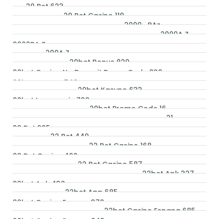
20 Bet 623
20 Bet Casino 119
2000_BAz
2000A Z
2000BA Z
200A Z
20bet Bonus 820
20bet Casino No Deposit Bonus Code 828
20bet Kasyno 548
20bet Kasyno 633
20bet Logowanie 798
20bet Promo Code 16
21
22 Bet 295
22 Bet 449
22 Bet Casino 168
22 Bet Casino 422
22 Bet Casino 587
22bet Apk 327
22bet Apk 438
22bet App 685
22bet Casino Espana 378
22bet Casino Espana 685