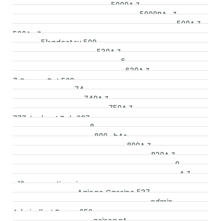
5000A Z
5000BA_Z
500A Z
500A_Z
51radost.ru 500
530A Z
6
620A Z
7 Games Bet 523
74
740A Z
750A Z
777 Jackpot Bob 687
8
800_bAz
800A Z
820A Z
9
A Z
a16z generative ai
Aajogo Cassino 537
admin
Admiralbet Bonus 252
aeiseg.pt