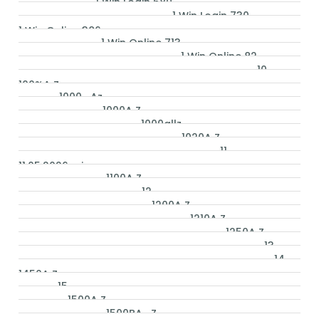
1 Win Login 680
1 Win Login 730
1 Win Online 386
1 Win Online 713
1 Win Online 82
10
100%A Z
1000_Az
1000A Z
1000allz
1020A Z
11
11.05.2026-pin up
1100A Z
12
1200A Z
1210A Z
1250A Z
13
14
1450A Z
15
1500A Z
1500BA_Z