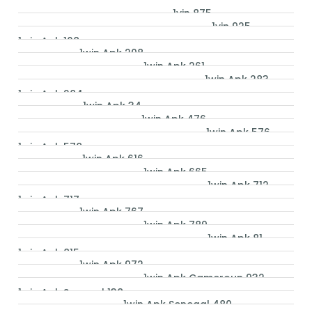
1vin 790
1vin 875
1vin 925
1win Apk 108
1win Apk 208
1win Apk 261
1win Apk 283
1win Apk 284
1win Apk 34
1win Apk 476
1win Apk 576
1win Apk 578
1win Apk 616
1win Apk 665
1win Apk 712
1win Apk 717
1win Apk 767
1win Apk 789
1win Apk 81
1win Apk 815
1win Apk 972
1win Apk Cameroun 932
1win Apk Senegal 138
1win Apk Senegal 480