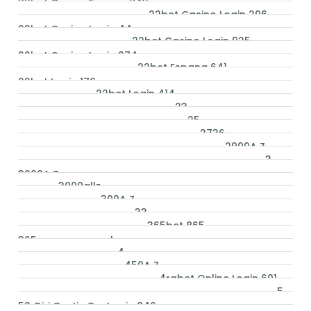
22bet Casino Espana 843
22bet Casino Login 296
22bet Casino Login 44
22bet Casino Login 925
22bet Casino Login 974
22bet Espana 641
22bet Login 176
22bet Login 414
23
25
2736
2999A Z
3
3000A Z
3000allz
300A Z
33
365bet 865
365campers.com b
4
450A Z
4rabet Online Login 601
5
50 Giri Gratis Gratowin 846