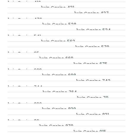
1win Casino 416
1win Casino 431
1win Casino 437
1win Casino 476
1win Casino 528
1win Casino 534
1win Casino 541
1win Casino 562
1win Casino 579
1win Casino 65
1win Casino 669
1win Casino 675
1win Casino 693
1win Casino 698
1win Casino 742
1win Casino 744
1win Casino 764
1win Casino 79
1win Casino 809
1win Casino 830
1win Casino 831
1win Casino 86
1win Casino 870
1win Casino 915