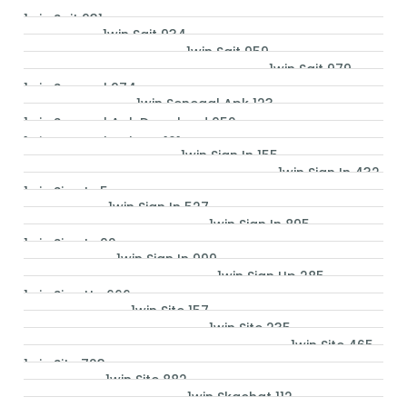
1win Sait 876
1win Sait 931
1win Sait 934
1win Sait 959
1win Sait 979
1win Senegal 974
1win Senegal Apk 123
1win Senegal Apk Download 952
1win Senegal Apk Ios 101
1win Sign In 155
1win Sign In 432
1win Sign In 5
1win Sign In 527
1win Sign In 895
1win Sign In 92
1win Sign In 999
1win Sign Up 285
1win Sign Up 666
1win Site 157
1win Site 235
1win Site 465
1win Site 723
1win Site 882
1win Skachat 112