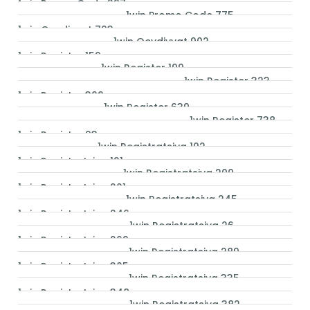
1win Promo Code 297
1win Promo Code 775
1win Qeydiyyat 793
1win Qeydiyyat 902
1win Register 159
1win Register 199
1win Register 323
1win Register 399
1win Register 639
1win Register 738
1win Register 93
1win Registratsiya 102
1win Registratsiya 121
1win Registratsiya 200
1win Registratsiya 201
1win Registratsiya 245
1win Registratsiya 246
1win Registratsiya 26
1win Registratsiya 269
1win Registratsiya 289
1win Registratsiya 305
1win Registratsiya 335
1win Registratsiya 348
1win Registratsiya 382