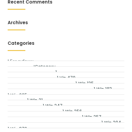
Recent Comments
Archives
Categories
! Без рубрики
!Category
1
1 Vin 470
1 Win 135
1 Win 183
1 Win 205
1 Win 21
1 Win 247
1 Win 256
1 Win 257
1 Win 294
1 Win 372