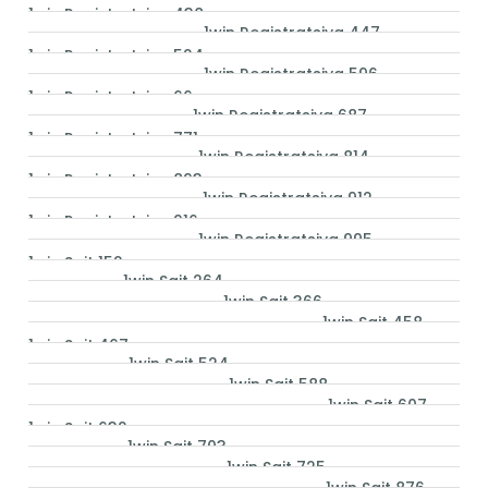
1win Registratsiya 438
1win Registratsiya 447
1win Registratsiya 524
1win Registratsiya 596
1win Registratsiya 66
1win Registratsiya 687
1win Registratsiya 771
1win Registratsiya 814
1win Registratsiya 893
1win Registratsiya 912
1win Registratsiya 916
1win Registratsiya 995
1win Sait 152
1win Sait 264
1win Sait 366
1win Sait 458
1win Sait 467
1win Sait 524
1win Sait 588
1win Sait 607
1win Sait 632
1win Sait 703
1win Sait 725