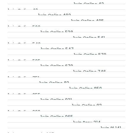
1win Online 42
1win Online 49
1win Online 492
1win Online 495
1win Online 508
1win Online 538
1win Online 541
1win Online 542
1win Online 547
1win Online 570
1win Online 595
1win Online 670
1win Online 746
1win Online 751
1win Online 82
1win Online 850
1win Online 855
1win Online 921
1win Online 93
1win Online 962
1win Online 965
1win Peru 314
1win Pl 141