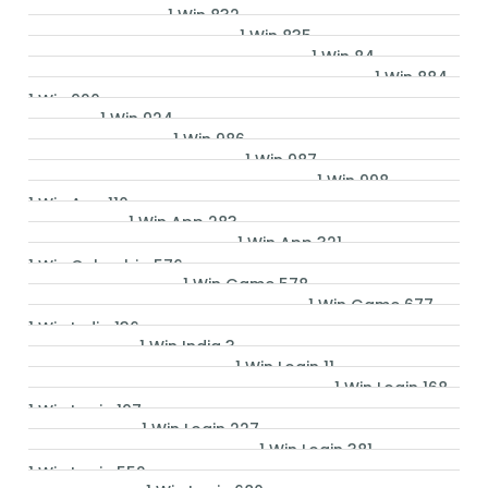
1 Win 832
1 Win 835
1 Win 84
1 Win 884
1 Win 920
1 Win 924
1 Win 986
1 Win 987
1 Win 998
1 Win App 110
1 Win App 283
1 Win App 321
1 Win Colombia 576
1 Win Game 578
1 Win Game 677
1 Win India 136
1 Win India 3
1 Win Login 11
1 Win Login 168
1 Win Login 197
1 Win Login 227
1 Win Login 381
1 Win Login 552