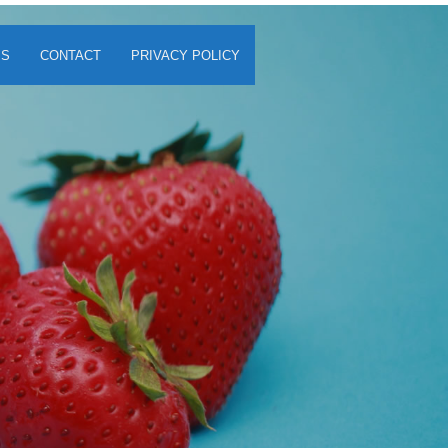
PS
CONTACT
PRIVACY POLICY