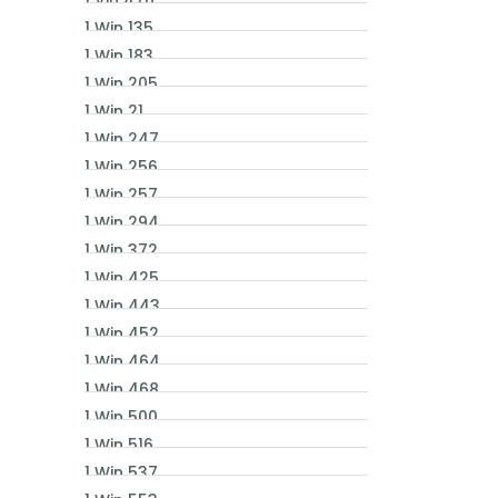
1 Vin 470
1 Win 135
1 Win 183
1 Win 205
1 Win 21
1 Win 247
1 Win 256
1 Win 257
1 Win 294
1 Win 372
1 Win 425
1 Win 443
1 Win 452
1 Win 464
1 Win 468
1 Win 500
1 Win 516
1 Win 537