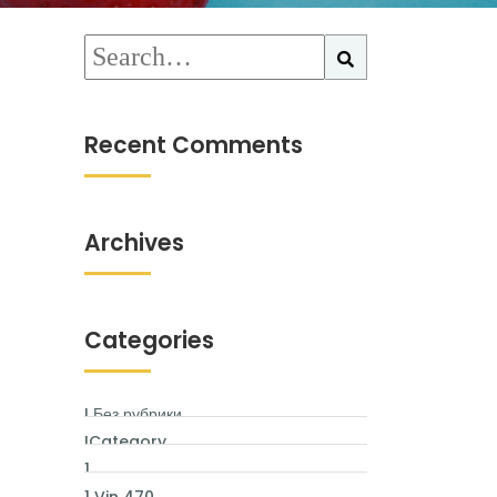
Recent Comments
Archives
Categories
! Без рубрики
!Category
1