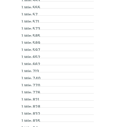
1 Win 553
1 Win 555
1 Win 57
1 Win 571
1 Win 573
1 Win 585
1 Win 589
1 Win 597
1 Win 652
1 Win 662
1 Win 713
1 Win 740
1 Win 770
1 Win 776
1 Win 821
1 Win 828
1 Win 832
1 Win 835