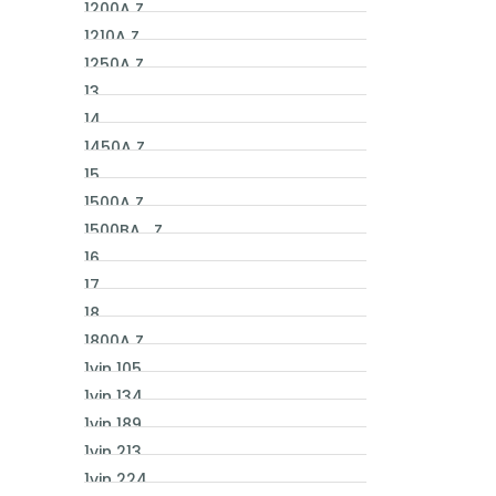
1200A Z
1210A Z
1250A Z
13
14
1450A Z
15
1500A Z
1500BA_Z
16
17
18
1800A Z
1vin 105
1vin 134
1vin 189
1vin 213
1vin 224