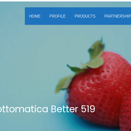
HOME
PROFILE
PRODUCTS
PARTNERSHI
ottomatica Better 519