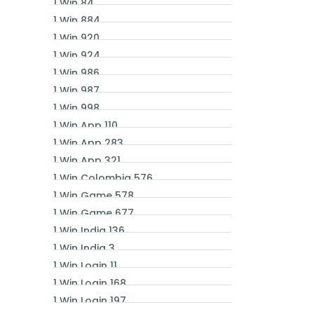
1 Win 84
1 Win 884
1 Win 920
1 Win 924
1 Win 986
1 Win 987
1 Win 998
1 Win App 110
1 Win App 283
1 Win App 321
1 Win Colombia 576
1 Win Game 578
1 Win Game 677
1 Win India 136
1 Win India 3
1 Win Login 11
1 Win Login 168
1 Win Login 197