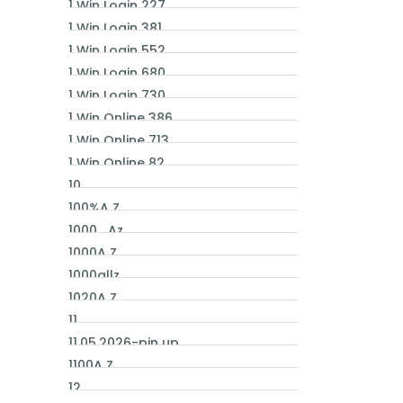
1 Win Login 227
1 Win Login 381
1 Win Login 552
1 Win Login 680
1 Win Login 730
1 Win Online 386
1 Win Online 713
1 Win Online 82
10
100%A Z
1000_Az
1000A Z
1000allz
1020A Z
11
11.05.2026-pin up
1100A Z
12