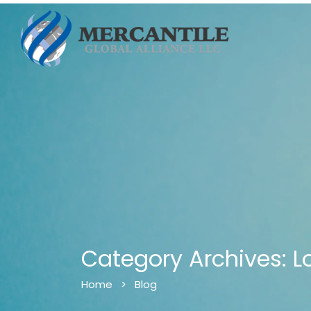
Category Archives: L
Home
>
Blog