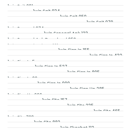
1win Sait 876
1win Sait 931
1win Sait 934
1win Sait 959
1win Sait 979
1win Senegal 974
1win Senegal Apk 123
1win Senegal Apk Download 952
1win Senegal Apk Ios 101
1win Sign In 155
1win Sign In 432
1win Sign In 5
1win Sign In 527
1win Sign In 895
1win Sign In 92
1win Sign In 999
1win Sign Up 285
1win Sign Up 666
1win Site 157
1win Site 235
1win Site 465
1win Site 723
1win Site 882
1win Skachat 112