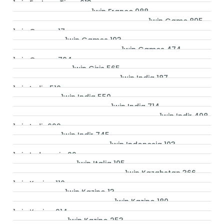
1win Fortune Tiger 613
1win France 988
1win Game 895
1win Games 17
1win Games 193
1win Games 474
1win Games 794
1win Giris 565
1win India 187
1win India 510
1win India 550
1win India 714
1win Indir 498
1win Indir 622
1win Indir 745
1win Indonesia 103
1win Indonesia 22
1win Italia 195
1win Kazahstan 366
1win Kazino 110
1win Kazino 13
1win Kazino 180
1win Kazino 214
1win Kazino 253