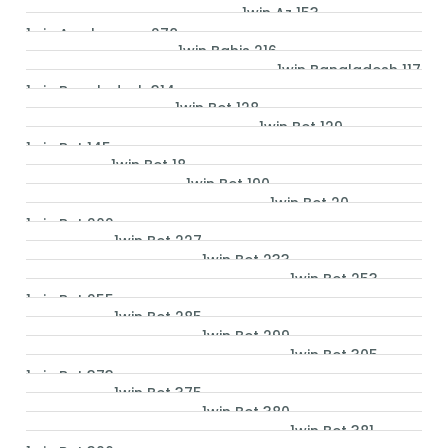
1win Az 153
1win Azerbaycan 278
1win Bahis 216
1win Bangladesh 117
1win Bangladesh 314
1win Bet 128
1win Bet 129
1win Bet 145
1win Bet 18
1win Bet 190
1win Bet 20
1win Bet 202
1win Bet 227
1win Bet 233
1win Bet 253
1win Bet 255
1win Bet 285
1win Bet 299
1win Bet 305
1win Bet 373
1win Bet 375
1win Bet 380
1win Bet 381