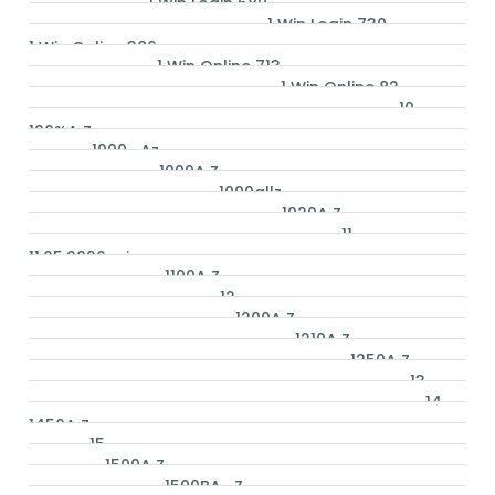
1 Win Login 680
1 Win Login 730
1 Win Online 386
1 Win Online 713
1 Win Online 82
10
100%A Z
1000_Az
1000A Z
1000allz
1020A Z
11
11.05.2026-pin up
1100A Z
12
1200A Z
1210A Z
1250A Z
13
14
1450A Z
15
1500A Z
1500BA_Z