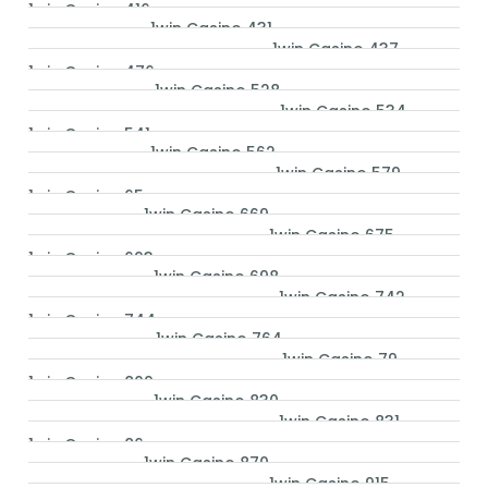
1win Casino 416
1win Casino 431
1win Casino 437
1win Casino 476
1win Casino 528
1win Casino 534
1win Casino 541
1win Casino 562
1win Casino 579
1win Casino 65
1win Casino 669
1win Casino 675
1win Casino 693
1win Casino 698
1win Casino 742
1win Casino 744
1win Casino 764
1win Casino 79
1win Casino 809
1win Casino 830
1win Casino 831
1win Casino 86
1win Casino 870
1win Casino 915