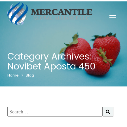
Category Archives:
Novibet Aposta 450
Home
>
Blog