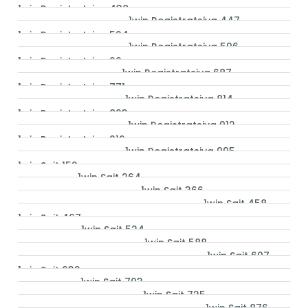
1win Registratsiya 438
1win Registratsiya 447
1win Registratsiya 524
1win Registratsiya 596
1win Registratsiya 66
1win Registratsiya 687
1win Registratsiya 771
1win Registratsiya 814
1win Registratsiya 893
1win Registratsiya 912
1win Registratsiya 916
1win Registratsiya 995
1win Sait 152
1win Sait 264
1win Sait 366
1win Sait 458
1win Sait 467
1win Sait 524
1win Sait 588
1win Sait 607
1win Sait 632
1win Sait 703
1win Sait 725