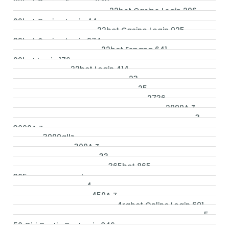
22bet Casino Espana 843
22bet Casino Login 296
22bet Casino Login 44
22bet Casino Login 925
22bet Casino Login 974
22bet Espana 641
22bet Login 176
22bet Login 414
23
25
2736
2999A Z
3
3000A Z
3000allz
300A Z
33
365bet 865
365campers.com b
4
450A Z
4rabet Online Login 601
5
50 Giri Gratis Gratowin 846