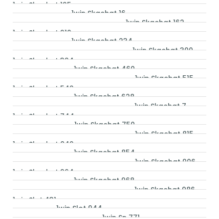
1win Skachat 125
1win Skachat 16
1win Skachat 162
1win Skachat 210
1win Skachat 234
1win Skachat 300
1win Skachat 324
1win Skachat 460
1win Skachat 515
1win Skachat 542
1win Skachat 628
1win Skachat 7
1win Skachat 744
1win Skachat 750
1win Skachat 815
1win Skachat 842
1win Skachat 854
1win Skachat 906
1win Skachat 964
1win Skachat 968
1win Skachat 986
1win Slot 431
1win Slot 944
1win Sn 771