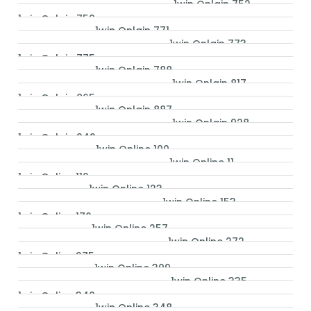
1win Onlain 752
1win Onlain 759
1win Onlain 771
1win Onlain 773
1win Onlain 775
1win Onlain 788
1win Onlain 817
1win Onlain 865
1win Onlain 887
1win Onlain 928
1win Onlain 942
1win Online 100
1win Online 11
1win Online 119
1win Online 123
1win Online 153
1win Online 170
1win Online 257
1win Online 272
1win Online 275
1win Online 309
1win Online 335
1win Online 340
1win Online 348