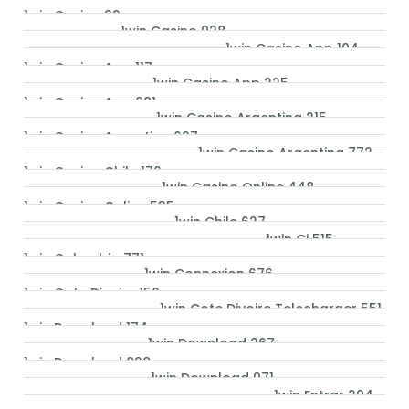
1win Casino 92
1win Casino 928
1win Casino App 104
1win Casino App 117
1win Casino App 225
1win Casino App 681
1win Casino Argentina 215
1win Casino Argentina 697
1win Casino Argentina 772
1win Casino Chile 176
1win Casino Online 448
1win Casino Online 535
1win Chile 627
1win Ci 515
1win Colombia 771
1win Connexion 676
1win Cote Divoire 150
1win Cote Divoire Telecharger 551
1win Download 174
1win Download 267
1win Download 898
1win Download 971
1win Entrar 294