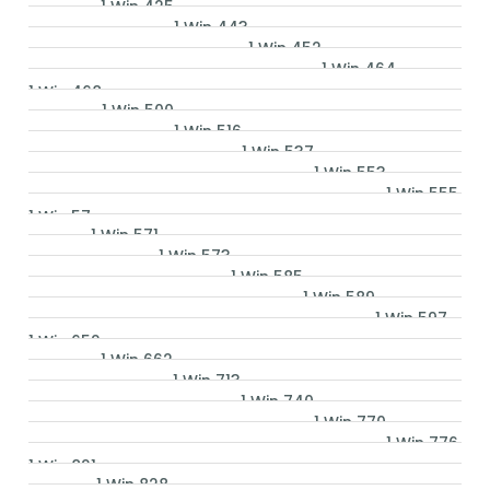
1 Win 425
1 Win 443
1 Win 452
1 Win 464
1 Win 468
1 Win 500
1 Win 516
1 Win 537
1 Win 553
1 Win 555
1 Win 57
1 Win 571
1 Win 573
1 Win 585
1 Win 589
1 Win 597
1 Win 652
1 Win 662
1 Win 713
1 Win 740
1 Win 770
1 Win 776
1 Win 821
1 Win 828