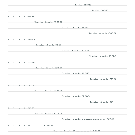
1vin 790
1vin 875
1vin 925
1win Apk 108
1win Apk 208
1win Apk 261
1win Apk 283
1win Apk 284
1win Apk 34
1win Apk 476
1win Apk 576
1win Apk 578
1win Apk 616
1win Apk 665
1win Apk 712
1win Apk 717
1win Apk 767
1win Apk 789
1win Apk 81
1win Apk 815
1win Apk 972
1win Apk Cameroun 932
1win Apk Senegal 138
1win Apk Senegal 480