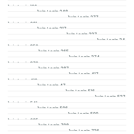
1win Login 157
1win Login 166
1win Login 248
1win Login 277
1win Login 281
1win Login 317
1win Login 337
1win Login 34
1win Login 359
1win Login 365
1win Login 374
1win Login 379
1win Login 387
1win Login 417
1win Login 419
1win Login 47
1win Login 516
1win Login 537
1win Login 541
1win Login 596
1win Login 599
1win Login 695
1win Login 708
1win Login 736