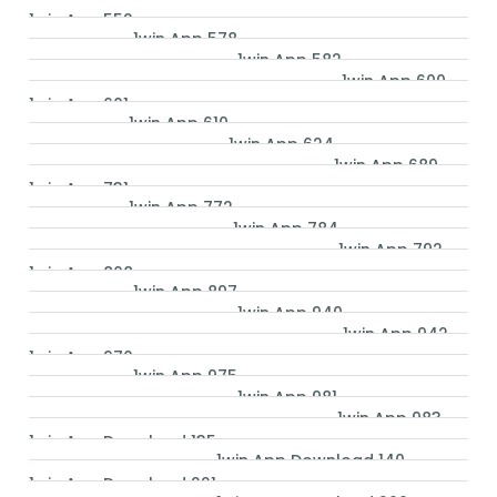
1win App 552
1win App 578
1win App 582
1win App 600
1win App 601
1win App 610
1win App 624
1win App 689
1win App 731
1win App 772
1win App 784
1win App 792
1win App 808
1win App 897
1win App 940
1win App 942
1win App 970
1win App 975
1win App 981
1win App 983
1win App Download 135
1win App Download 140
1win App Download 221