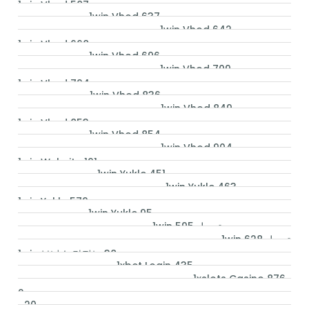
1win Vhod 587
1win Vhod 637
1win Vhod 642
1win Vhod 668
1win Vhod 696
1win Vhod 709
1win Vhod 794
1win Vhod 836
1win Vhod 849
1win Vhod 853
1win Vhod 854
1win Vhod 904
1win Website 191
1win Yukle 451
1win Yukle 463
1win Yukle 579
1win Yukle 95
1win تحميل 595
1win تحميل 628
1win 보너스 카지노 38
1xbet Login 435
1xslots Casino 876
2
20