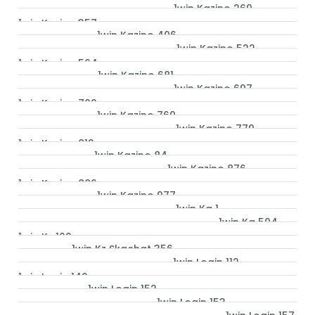
1win Kazino 269
1win Kazino 357
1win Kazino 406
1win Kazino 522
1win Kazino 564
1win Kazino 681
1win Kazino 697
1win Kazino 700
1win Kazino 760
1win Kazino 779
1win Kazino 812
1win Kazino 84
1win Kazino 876
1win Kazino 886
1win Kazino 977
1win Kg 1
1win Kg 504
1win Kz 109
1win Kz Skachat 356
1win Login 112
1win Login 142
1win Login 152
1win Login 153