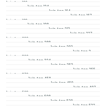
1win App 102
1win App 134
1win App 164
1win App 167
1win App 183
1win App 198
1win App 213
1win App 227
1win App 229
1win App 288
1win App 292
1win App 3
1win App 308
1win App 324
1win App 353
1win App 355
1win App 370
1win App 458
1win App 459
1win App 497
1win App 503
1win App 508
1win App 529
1win App 532