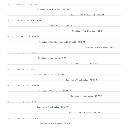
1win Official 12
1win Official 220
1win Official 462
1win Official 548
1win Official 62
1win Official 86
1win Oficial 936
1win Ofitsialnii Sait 753
1win Onlain 106
1win Onlain 153
1win Onlain 17
1win Onlain 258
1win Onlain 3
1win Onlain 332
1win Onlain 384
1win Onlain 527
1win Onlain 537
1win Onlain 573
1win Onlain 60
1win Onlain 642
1win Onlain 652
1win Onlain 746
1win Onlain 749