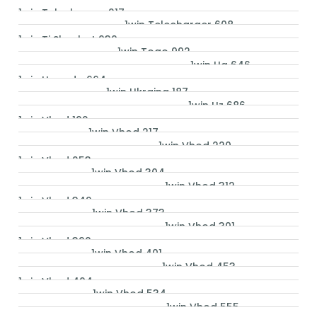
1win Telecharger 217
1win Telecharger 608
1win Tj Skachat 939
1win Togo 992
1win Ug 646
1win Uganda 664
1win Ukraina 187
1win Uz 686
1win Vhod 192
1win Vhod 217
1win Vhod 220
1win Vhod 253
1win Vhod 304
1win Vhod 312
1win Vhod 342
1win Vhod 373
1win Vhod 391
1win Vhod 399
1win Vhod 401
1win Vhod 453
1win Vhod 494
1win Vhod 534
1win Vhod 555