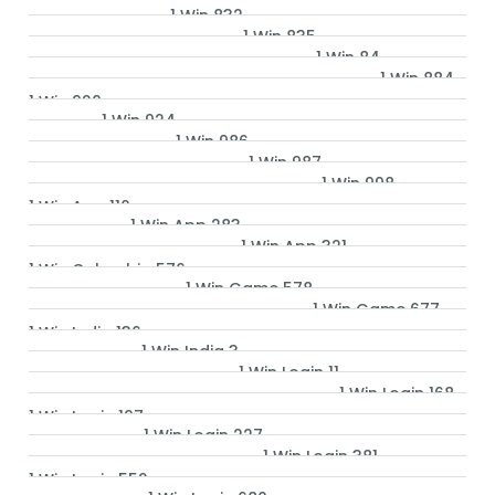
1 Win 832
1 Win 835
1 Win 84
1 Win 884
1 Win 920
1 Win 924
1 Win 986
1 Win 987
1 Win 998
1 Win App 110
1 Win App 283
1 Win App 321
1 Win Colombia 576
1 Win Game 578
1 Win Game 677
1 Win India 136
1 Win India 3
1 Win Login 11
1 Win Login 168
1 Win Login 197
1 Win Login 227
1 Win Login 381
1 Win Login 552