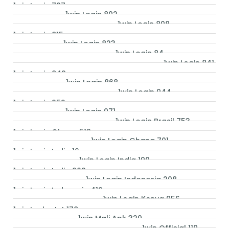
1win Login 797
1win Login 802
1win Login 808
1win Login 815
1win Login 823
1win Login 84
1win Login 841
1win Login 849
1win Login 868
1win Login 944
1win Login 952
1win Login 971
1win Login Brasil 753
1win Login Ghana 519
1win Login Ghana 701
1win Login India 16
1win Login India 190
1win Login India 600
1win Login Indonesia 208
1win Login Indonesia 416
1win Login Kenya 956
1win Lucky Jet 178
1win Mali Apk 320
1win Official 119