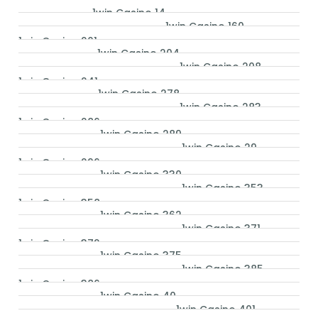
1win Brasil 790
1win Casino 14
1win Casino 160
1win Casino 201
1win Casino 204
1win Casino 208
1win Casino 241
1win Casino 278
1win Casino 283
1win Casino 286
1win Casino 289
1win Casino 29
1win Casino 296
1win Casino 330
1win Casino 353
1win Casino 358
1win Casino 362
1win Casino 371
1win Casino 372
1win Casino 375
1win Casino 385
1win Casino 386
1win Casino 40
1win Casino 401