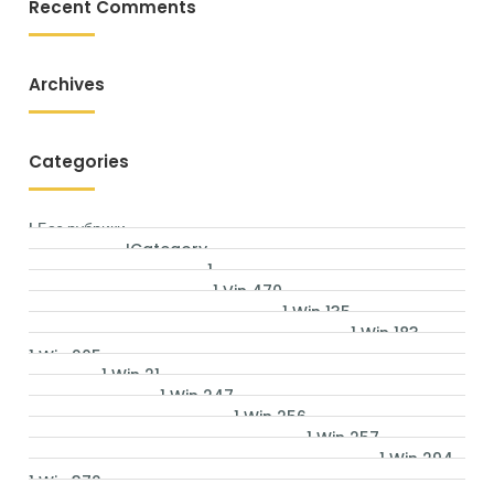
Recent Comments
Archives
Categories
! Без рубрики
!Category
1
1 Vin 470
1 Win 135
1 Win 183
1 Win 205
1 Win 21
1 Win 247
1 Win 256
1 Win 257
1 Win 294
1 Win 372