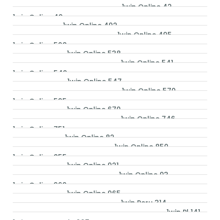
1win Online 42
1win Online 49
1win Online 492
1win Online 495
1win Online 508
1win Online 538
1win Online 541
1win Online 542
1win Online 547
1win Online 570
1win Online 595
1win Online 670
1win Online 746
1win Online 751
1win Online 82
1win Online 850
1win Online 855
1win Online 921
1win Online 93
1win Online 962
1win Online 965
1win Peru 314
1win Pl 141