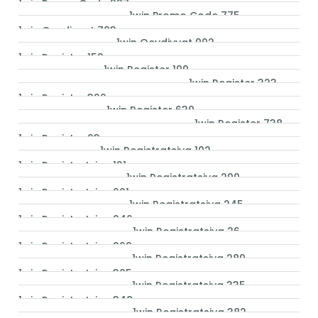
1win Promo Code 297
1win Promo Code 775
1win Qeydiyyat 793
1win Qeydiyyat 902
1win Register 159
1win Register 199
1win Register 323
1win Register 399
1win Register 639
1win Register 738
1win Register 93
1win Registratsiya 102
1win Registratsiya 121
1win Registratsiya 200
1win Registratsiya 201
1win Registratsiya 245
1win Registratsiya 246
1win Registratsiya 26
1win Registratsiya 269
1win Registratsiya 289
1win Registratsiya 305
1win Registratsiya 335
1win Registratsiya 348
1win Registratsiya 382