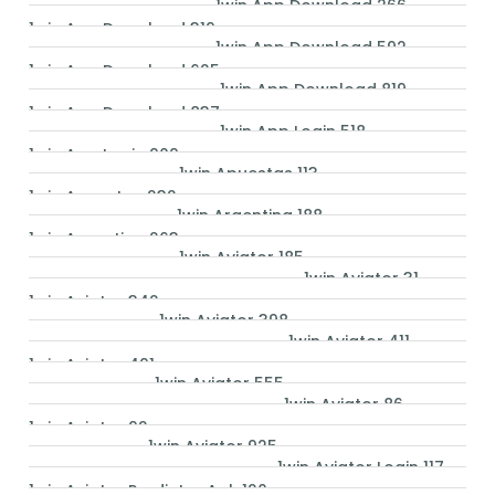
1win App Download 266
1win App Download 319
1win App Download 592
1win App Download 625
1win App Download 819
1win App Download 837
1win App Login 518
1win App Login 909
1win Apuestas 113
1win Apuestas 232
1win Argentina 188
1win Argentina 263
1win Aviator 185
1win Aviator 31
1win Aviator 342
1win Aviator 398
1win Aviator 411
1win Aviator 491
1win Aviator 555
1win Aviator 86
1win Aviator 92
1win Aviator 925
1win Aviator Login 117
1win Aviator Predictor Apk 120