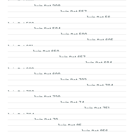
1win Bet 396
1win Bet 398
1win Bet 557
1win Bet 56
1win Bet 562
1win Bet 584
1win Bet 590
1win Bet 605
1win Bet 621
1win Bet 650
1win Bet 657
1win Bet 684
1win Bet 693
1win Bet 699
1win Bet 703
1win Bet 704
1win Bet 728
1win Bet 729
1win Bet 74
1win Bet 751
1win Bet 764
1win Bet 79
1win Bet 85
1win Bet 856