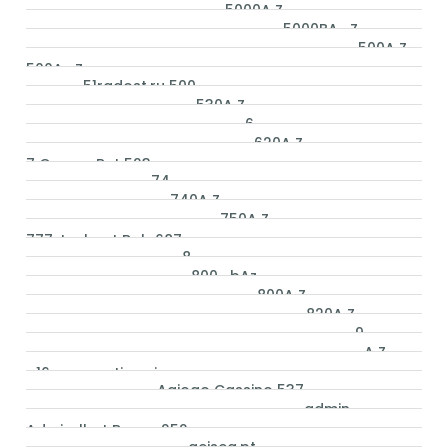
5000A Z
5000BA_Z
500A Z
500A_Z
51radost.ru 500
530A Z
6
620A Z
7 Games Bet 523
74
740A Z
750A Z
777 Jackpot Bob 687
8
800_bAz
800A Z
820A Z
9
A Z
a16z generative ai
Aajogo Cassino 537
admin
Admiralbet Bonus 252
aeiseg.pt