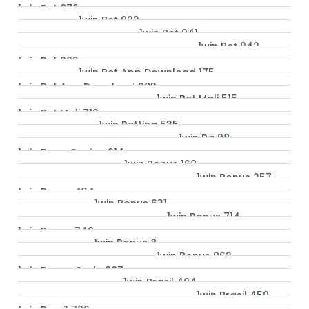
1win Bet 876
1win Bet 922
1win Bet 941
1win Bet 942
1win Bet 962
1win Bet App Download 175
1win Bet App Download 283
1win Bet Mali 515
1win Bet Mali 719
1win Betting 535
1win Bg 98
1win Bono Casino 614
1win Bonus 168
1win Bonus 257
1win Bonus 434
1win Bonus 631
1win Bonus 714
1win Bonus 749
1win Bonus 8
1win Bonus 962
1win Bonus Code 987
1win Brasil 404
1win Brasil 450