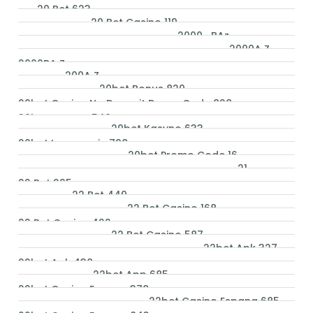
20 Bet 623
20 Bet Casino 119
2000_BAz
2000A Z
2000BA Z
200A Z
20bet Bonus 820
20bet Casino No Deposit Bonus Code 828
20bet Kasyno 548
20bet Kasyno 633
20bet Logowanie 798
20bet Promo Code 16
21
22 Bet 295
22 Bet 449
22 Bet Casino 168
22 Bet Casino 422
22 Bet Casino 587
22bet Apk 327
22bet Apk 438
22bet App 685
22bet Casino Espana 378
22bet Casino Espana 685